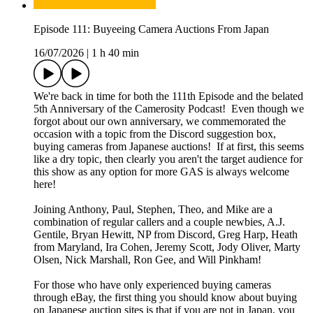
Episode 111: Buyeeing Camera Auctions From Japan
16/07/2026
|
1 h 40 min
We're back in time for both the 111th Episode and the belated
5th Anniversary of the Camerosity Podcast! Even though we
forgot about our own anniversary, we commemorated the
occasion with a topic from the Discord suggestion box,
buying cameras from Japanese auctions! If at first, this seems
like a dry topic, then clearly you aren't the target audience for
this show as any option for more GAS is always welcome
here!
Joining Anthony, Paul, Stephen, Theo, and Mike are a
combination of regular callers and a couple newbies, A.J.
Gentile, Bryan Hewitt, NP from Discord, Greg Harp, Heath
from Maryland, Ira Cohen, Jeremy Scott, Jody Oliver, Marty
Olsen, Nick Marshall, Ron Gee, and Will Pinkham!
For those who have only experienced buying cameras
through eBay, the first thing you should know about buying
on Japanese auction sites is that if you are not in Japan, you