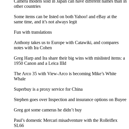
Camera models sold in Japan can have different names than in
other countries
Some items can be listed on both Yahoo! and eBay at the
same time, and it’s not always legit
Fun with translations
Anthony takes us to Europe with Catawiki, and compares
notes with Ira Cohen
Greg Harp and Ira share their big wins with mislisted items: a
1950 Canon and a Leica IIId
The Arco 35 with View-Arco is becoming Mike’s White
Whale
Superbuy is a proxy service for China
Stephen goes over Inspection and insurance options on Buyee
Greg got some cameras he didn’t buy
Paul’s domestic Mercari misadventure with the Rolleiflex
SL66