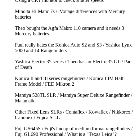
Using a CRT monitor to check shutter speeds
Minolta Hi-Matic 7s / Voltage differences with Mercury
batteries
Theo bought the Agfa Makro 110 camera and it needs 3
Mercury batteries
Paul really hates the Konica Auto S2 and S3 / Yashica Lynx
5000 and 14 Rangefinders
Yashica Electro 35 series / Theo has an Electro 35 GL / Pad
of Death
Konica II and III series rangefinders / Konica IIIM Half-
Frame Model / FED Mikron 2
Mamiya 528TL SLR / Mamiya Super Deluxe Rangefinder /
Majamatic
Other Fixed Lens SLRs / Contaflex / Kowaflex / Nikkorex /
Canonex / Fujica ST-L
Fuji GS645S / Fuji's lineup of medium format rangefinders /
Fuji GL690 Professional / What is a "Texas Leica"?