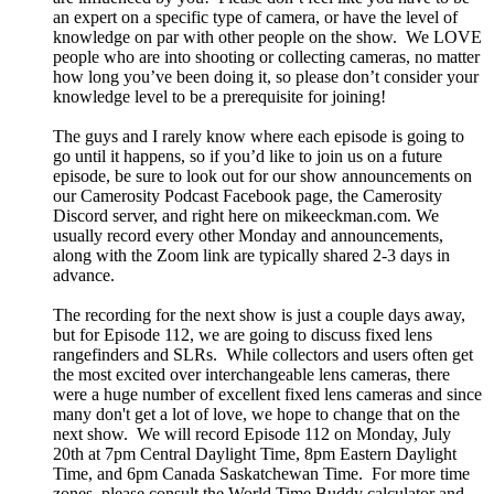
an expert on a specific type of camera, or have the level of
knowledge on par with other people on the show. We LOVE
people who are into shooting or collecting cameras, no matter
how long you’ve been doing it, so please don’t consider your
knowledge level to be a prerequisite for joining!
The guys and I rarely know where each episode is going to
go until it happens, so if you’d like to join us on a future
episode, be sure to look out for our show announcements on
our Camerosity Podcast Facebook page, the Camerosity
Discord server, and right here on mikeeckman.com. We
usually record every other Monday and announcements,
along with the Zoom link are typically shared 2-3 days in
advance.
The recording for the next show is just a couple days away,
but for Episode 112, we are going to discuss fixed lens
rangefinders and SLRs. While collectors and users often get
the most excited over interchangeable lens cameras, there
were a huge number of excellent fixed lens cameras and since
many don't get a lot of love, we hope to change that on the
next show. We will record Episode 112 on Monday, July
20th at 7pm Central Daylight Time, 8pm Eastern Daylight
Time, and 6pm Canada Saskatchewan Time. For more time
zones, please consult the World Time Buddy calculator and