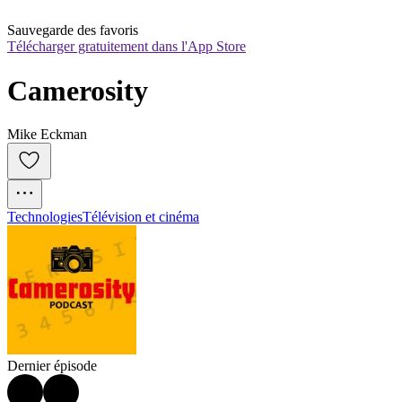
Sauvegarde des favoris
Télécharger gratuitement dans l'App Store
Camerosity
Mike Eckman
Technologies
Télévision et cinéma
Dernier épisode