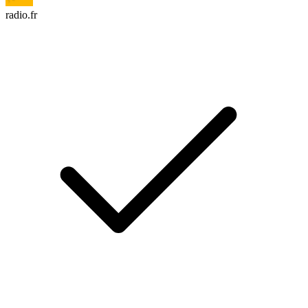
radio.fr