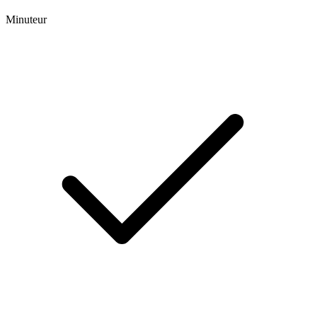
Minuteur