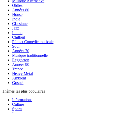
Musique Alternative
Oldies
Années 80
House
Indie
Classique
Jazz
Latino
Chillout
Film et Comédie musicale
Soul
Années 70
Musique traditionnelle
Reggaeton
Années 90
Trance
Heavy Metal
Ambient
Gospel
Thèmes les plus populaires
Informations
Culture
Sports