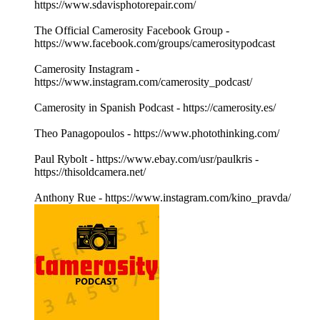
https://www.sdavisphotorepair.com/
The Official Camerosity Facebook Group -
https://www.facebook.com/groups/camerositypodcast
Camerosity Instagram -
https://www.instagram.com/camerosity_podcast/
Camerosity in Spanish Podcast - https://camerosity.es/
Theo Panagopoulos - https://www.photothinking.com/
Paul Rybolt - https://www.ebay.com/usr/paulkris -
https://thisoldcamera.net/
Anthony Rue - https://www.instagram.com/kino_pravda/