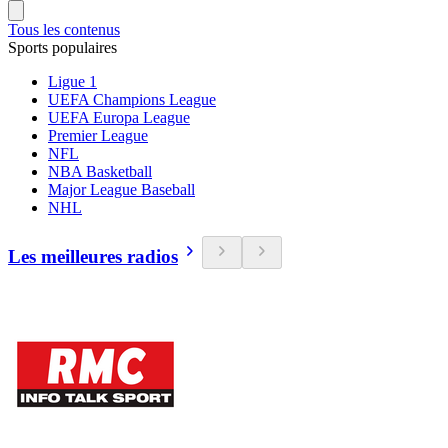
Tous les contenus
Sports populaires
Ligue 1
UEFA Champions League
UEFA Europa League
Premier League
NFL
NBA Basketball
Major League Baseball
NHL
Les meilleures radios