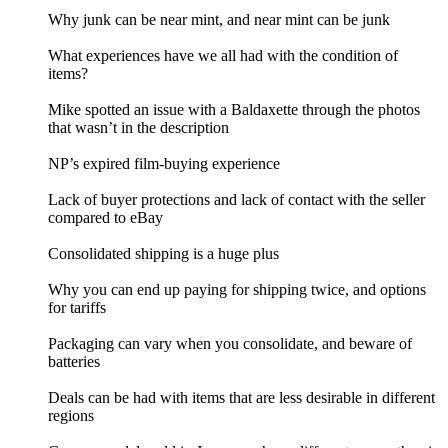
Why junk can be near mint, and near mint can be junk
What experiences have we all had with the condition of
items?
Mike spotted an issue with a Baldaxette through the photos
that wasn’t in the description
NP’s expired film-buying experience
Lack of buyer protections and lack of contact with the seller
compared to eBay
Consolidated shipping is a huge plus
Why you can end up paying for shipping twice, and options
for tariffs
Packaging can vary when you consolidate, and beware of
batteries
Deals can be had with items that are less desirable in different
regions