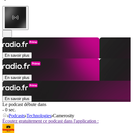
En savoir plus
En savoir plus
En savoir plus
Le podcast débute dans
- 0 sec.
Podcasts
Technologies
Camerosity
Écoutez gratuitement ce podcast dans l'application :