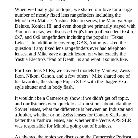
When we finally got on topic, we shared our love for a large
number of mostly fixed lens rangefinders including the
Minolta Hi-Matic 7, Yashica Electro series, the Mamiya Super
Deluxe, Konica III, and even though we primarily stayed with
35mm cameras, we discussed Fuji's lineup of excellent 6x4.5,
6x7, and 6x9 rangefinders including the popular "Texas
Leica". In addition to covering GAS, Anthony asked the
question if any fixed lens rangefinders ever had telephoto
lenses, and Mike gave a quick lesson on what exactly the
Yashia Electro's "Pad of Death" is and what it sounds like.
For fixed lens SLRs, we covered models by Mamiya, Zeiss-
Ikon, Nikon, Canon, and a few others. Mike shared one of
his favorites, the strange Fujica ST-F with the Ihagee Exa
style shutter and in body flash.
It wouldn't be a Camerosity show if we didn't get off topic,
and our listeners were quick to ask questions about adapting
Soviet lenses, what the difference is between an Industar and
a Jupiter, whether or not Zeiss lenses for Contax SLRs are
better than Yashica lenses, and whether the Vectis APS SLR
was responsible for Minolta going out of business.
As always, the topics we discuss on the Camerosity Podcast