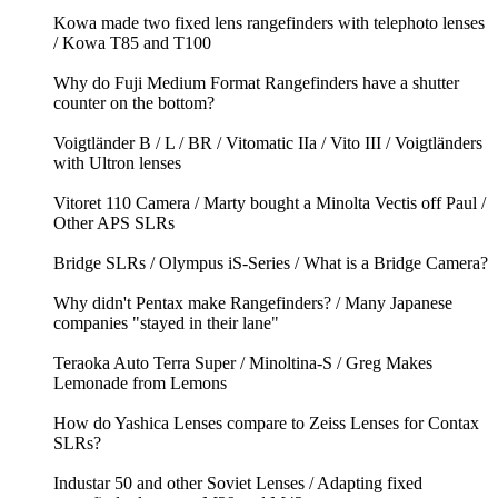
Kowa made two fixed lens rangefinders with telephoto lenses
/ Kowa T85 and T100
Why do Fuji Medium Format Rangefinders have a shutter
counter on the bottom?
Voigtländer B / L / BR / Vitomatic IIa / Vito III / Voigtländers
with Ultron lenses
Vitoret 110 Camera / Marty bought a Minolta Vectis off Paul /
Other APS SLRs
Bridge SLRs / Olympus iS-Series / What is a Bridge Camera?
Why didn't Pentax make Rangefinders? / Many Japanese
companies "stayed in their lane"
Teraoka Auto Terra Super / Minoltina-S / Greg Makes
Lemonade from Lemons
How do Yashica Lenses compare to Zeiss Lenses for Contax
SLRs?
Industar 50 and other Soviet Lenses / Adapting fixed