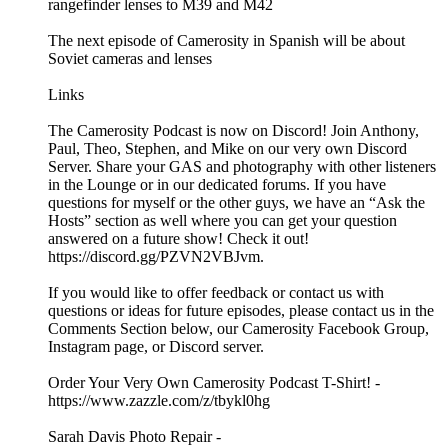
rangefinder lenses to M39 and M42
The next episode of Camerosity in Spanish will be about
Soviet cameras and lenses
Links
The Camerosity Podcast is now on Discord! Join Anthony,
Paul, Theo, Stephen, and Mike on our very own Discord
Server. Share your GAS and photography with other listeners
in the Lounge or in our dedicated forums. If you have
questions for myself or the other guys, we have an “Ask the
Hosts” section as well where you can get your question
answered on a future show! Check it out!
https://discord.gg/PZVN2VBJvm.
If you would like to offer feedback or contact us with
questions or ideas for future episodes, please contact us in the
Comments Section below, our Camerosity Facebook Group,
Instagram page, or Discord server.
Order Your Very Own Camerosity Podcast T-Shirt! -
https://www.zazzle.com/z/tbykl0hg
Sarah Davis Photo Repair -