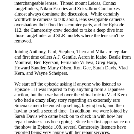
interchangeable lenses. Thread mount Leicas, Contax
rangefinders, Nikon F-series and Zeiss-Ikon Contarexes
almost always dominate the discussion. While certainly
worthwhile cameras to talk about, lens swappable cameras
overshadow their fixed lens counter parts, and for Episode
112, the Camerosity crew decided to take a deep dive into
those rangefinder and SLR models where the lens can't be
removed.
Joining Anthony, Paul, Stephen, Theo and Mike are regular
and first time callers A.J. Gentile, Aaron in Idaho, Basile from
Montreal, Ben Ryerson, Fernando Villava, Greg Harp,
Howard Sandler, Marty Olsen, Ron Gee, Sarah Davis, Vlad
Kern, and Wayne Scheipers.
We start off the episode asking if anyone who listened to
Episode 111 was inspired to buy anything from a Japanese
auction, but then we hand over the virtual mic to Vlad Kern
who had a crazy eBay story regarding an extremely rare
Smena camera he ended up selling, buying back, and then
having to sell a second time. In addition, we were joined by
Sarah Davis who came back on to check in with how her
repair business has been going. Since her first appearance on
the show in Episode 108, several Camerosity listeners have
reported being very happy with her repair services.