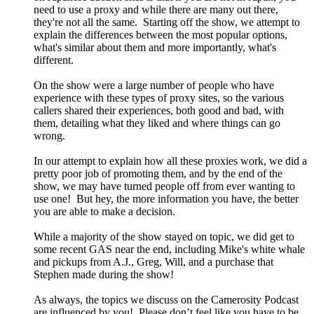
need to use a proxy and while there are many out there,
they're not all the same. Starting off the show, we attempt to
explain the differences between the most popular options,
what's similar about them and more importantly, what's
different.
On the show were a large number of people who have
experience with these types of proxy sites, so the various
callers shared their experiences, both good and bad, with
them, detailing what they liked and where things can go
wrong.
In our attempt to explain how all these proxies work, we did a
pretty poor job of promoting them, and by the end of the
show, we may have turned people off from ever wanting to
use one! But hey, the more information you have, the better
you are able to make a decision.
While a majority of the show stayed on topic, we did get to
some recent GAS near the end, including Mike's white whale
and pickups from A.J., Greg, Will, and a purchase that
Stephen made during the show!
As always, the topics we discuss on the Camerosity Podcast
are influenced by you! Please don’t feel like you have to be