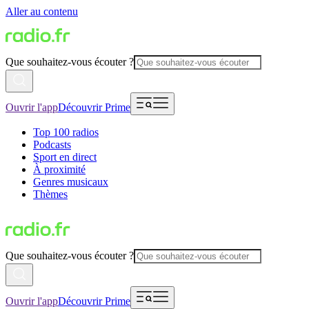
Aller au contenu
Que souhaitez-vous écouter ?
Ouvrir l'app
Découvrir Prime
Top 100 radios
Podcasts
Sport en direct
À proximité
Genres musicaux
Thèmes
Que souhaitez-vous écouter ?
Ouvrir l'app
Découvrir Prime