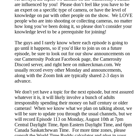
are influenced by you! Please don’t feel like you have to be
an expert on a specific type of camera, or have the level of
knowledge on par with other people on the show. We LOVE
people who are into shooting or collecting cameras, no matter
how long you’ve been doing it, so please don’t consider your
knowledge level to be a prerequisite for joining!
The guys and I rarely know where each episode is going to
go until it happens, so if you’d like to join us on a future
episode, be sure to look out for our show announcements on
our Camerosity Podcast Facebook page, the Camerosity
Discord server, and right here on mikeeckman.com. We
usually record every other Monday and announcements,
along with the Zoom link are typically shared 2-3 days in
advance.
We don't yet have a topic for the next episode, but rest assured
whatever it is, it will likely involve a bunch of adults
irresponsibly spending their money on half century or older
cameras! When we know what we plan on talking about, we
will be sure to update you through the usual channels, but we
will record Episode 113 on Monday, August 10th at 7pm
Central Daylight Time, 8pm Eastern Daylight Time, and 6pm
Canada Saskatchewan Time. For more time zones, please
consult the World Time Buddy calculator and plug in your