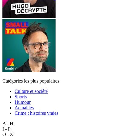
Catégories les plus populaires
Culture et société
Sports
Humour
Actualités
Crime : histoires vraies
A - H
I - P
Q - Z