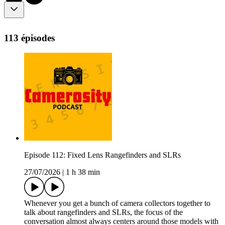
113 épisodes
Episode 112: Fixed Lens Rangefinders and SLRs
27/07/2026
|
1 h 38 min
Whenever you get a bunch of camera collectors together to
talk about rangefinders and SLRs, the focus of the
conversation almost always centers around those models with