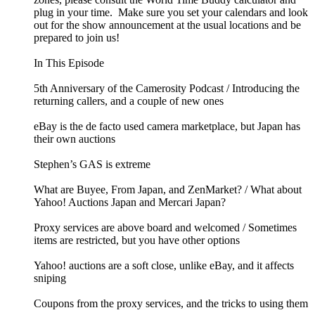
plug in your time. Make sure you set your calendars and look
out for the show announcement at the usual locations and be
prepared to join us!
In This Episode
5th Anniversary of the Camerosity Podcast / Introducing the
returning callers, and a couple of new ones
eBay is the de facto used camera marketplace, but Japan has
their own auctions
Stephen’s GAS is extreme
What are Buyee, From Japan, and ZenMarket? / What about
Yahoo! Auctions Japan and Mercari Japan?
Proxy services are above board and welcomed / Sometimes
items are restricted, but you have other options
Yahoo! auctions are a soft close, unlike eBay, and it affects
sniping
Coupons from the proxy services, and the tricks to using them