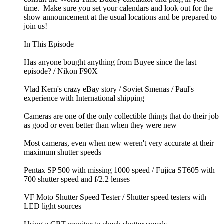
time. Make sure you set your calendars and look out for the
show announcement at the usual locations and be prepared to
join us!
In This Episode
Has anyone bought anything from Buyee since the last
episode? / Nikon F90X
Vlad Kern's crazy eBay story / Soviet Smenas / Paul's
experience with International shipping
Cameras are one of the only collectible things that do their job
as good or even better than when they were new
Most cameras, even when new weren't very accurate at their
maximum shutter speeds
Pentax SP 500 with missing 1000 speed / Fujica ST605 with
700 shutter speed and f/2.2 lenses
VF Moto Shutter Speed Tester / Shutter speed testers with
LED light sources