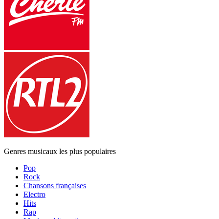
Genres musicaux les plus populaires
Pop
Rock
Chansons françaises
Electro
Hits
Rap