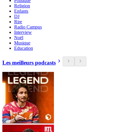
Politique
Religion
Enfants
DJ
Rire
Radio Campus
Interview
Noël
Musique
Education
Les meilleurs podcasts