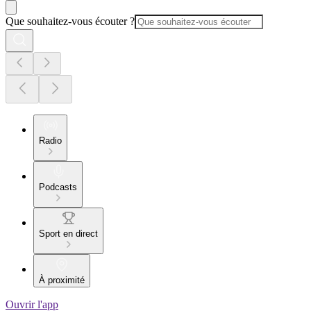
Que souhaitez-vous écouter ?
Radio
Podcasts
Sport en direct
À proximité
Ouvrir l'app