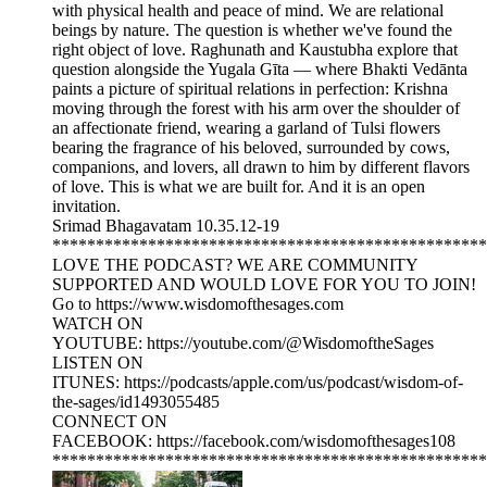
with physical health and peace of mind. We are relational
beings by nature. The question is whether we've found the
right object of love. Raghunath and Kaustubha explore that
question alongside the Yugala Gīta — where Bhakti Vedānta
paints a picture of spiritual relations in perfection: Krishna
moving through the forest with his arm over the shoulder of
an affectionate friend, wearing a garland of Tulsi flowers
bearing the fragrance of his beloved, surrounded by cows,
companions, and lovers, all drawn to him by different flavors
of love. This is what we are built for. And it is an open
invitation.
Srimad Bhagavatam 10.35.12-19
**************************************************
LOVE THE PODCAST? WE ARE COMMUNITY
SUPPORTED AND WOULD LOVE FOR YOU TO JOIN!
Go to https://www.wisdomofthesages.com
WATCH ON
YOUTUBE: https://youtube.com/@WisdomoftheSages
LISTEN ON
ITUNES: https://podcasts/apple.com/us/podcast/wisdom-of-
the-sages/id1493055485
CONNECT ON
FACEBOOK: https://facebook.com/wisdomofthesages108
**************************************************