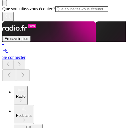
Que souhaitez-vous écouter ?
En savoir plus
Se connecter
Radio
Podcasts