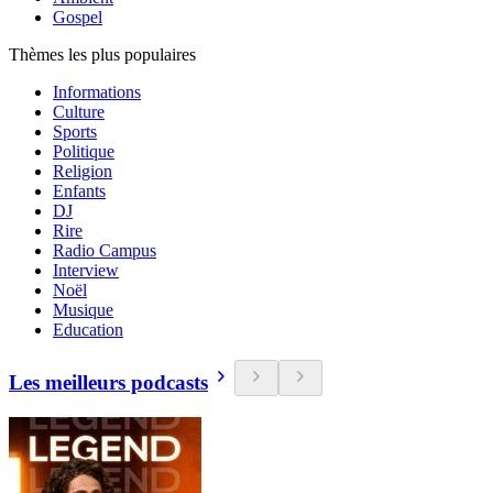
Gospel
Thèmes les plus populaires
Informations
Culture
Sports
Politique
Religion
Enfants
DJ
Rire
Radio Campus
Interview
Noël
Musique
Education
Les meilleurs podcasts