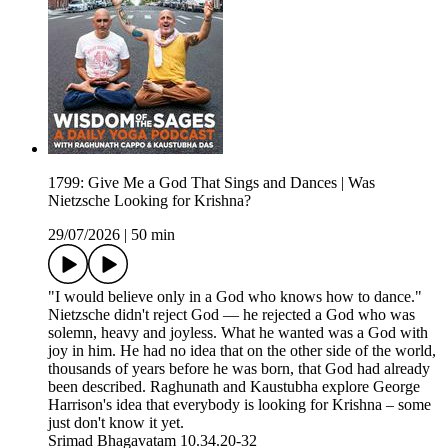
1799: Give Me a God That Sings and Dances | Was
Nietzsche Looking for Krishna?
29/07/2026
|
50 min
"I would believe only in a God who knows how to dance."
Nietzsche didn't reject God — he rejected a God who was
solemn, heavy and joyless. What he wanted was a God with
joy in him. He had no idea that on the other side of the world,
thousands of years before he was born, that God had already
been described. Raghunath and Kaustubha explore George
Harrison's idea that everybody is looking for Krishna – some
just don't know it yet.
Srimad Bhagavatam 10.34.20-32