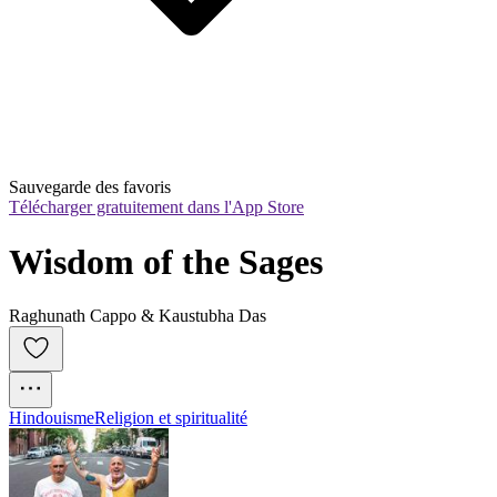
Sauvegarde des favoris
Télécharger gratuitement dans l'App Store
Wisdom of the Sages
Raghunath Cappo & Kaustubha Das
Hindouisme
Religion et spiritualité