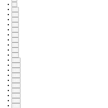
9
10
11
20
30
40
50
60
70
80
90
100
110
120
130
140
150
160
170
180
190