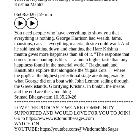
Krishna Mantra
06/08/2026
|
59 min
You need people who have everything to show you that
everything is nothing. George Harrison had wealth, fame,
mansions, cars — everything material desire could want. And
he said just sitting down and chanting the Hare Krishna
mantra gives more happiness than all of it. "The response that
comes from chanting is bliss — a much higher taste than any
happiness found in the material world." Raghunath and
Kaustubha explore that alongside the Yugala Gīta — where
the gopīs at the highest perfectional stage are doing exactly
what George did on a boat with John Lennon sailing through
the Greek islands. Glorifying Krishna. In bhakti, the means
and the end are the same thing.
Srimad Bhagavatam 10.35.20-26
**************************************************
LOVE THE PODCAST? WE ARE COMMUNITY
SUPPORTED AND WOULD LOVE FOR YOU TO JOIN!
Go to https://www.wisdomofthesages.com
WATCH ON
YOUTUBE: https://youtube.com/@WisdomoftheSages