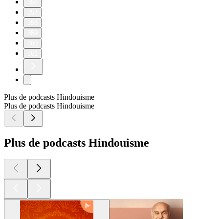
356
357
358
359
360
361
Plus de podcasts Hindouisme
Plus de podcasts Hindouisme
Plus de podcasts Hindouisme