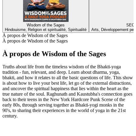
Wisdom of the Sages
SECR
Hindouisme, Religion et spiritualité, Spiritualité
Arts, Développement perso
À propos de Wisdom of the Sages
À propos de Wisdom of the Sages
À propos de Wisdom of the Sages
Truths about life from the timeless wisdom of the Bhakti-yoga
tradition - fun, relevant, and deep. Learn about dharma, yoga,
bhakti, and how it relates to all the basic questions of life. This show
is about how to live your best life, let go of the external distractions,
and uncover the spiritual happiness that lies within the heart as the
true nature of the soul. Raghunath and Kaustubha's connection goes
back to their teens in the New York Hardcore Punk Scene of the
early 80s, through serving together as Bhakti-yogi monks in the
90's, to sharing their experiences in the world of yoga in the 21st
century.
Site web du podcast