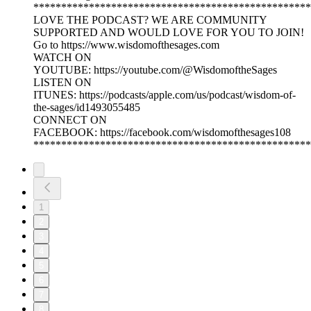
**************************************************
LOVE THE PODCAST? WE ARE COMMUNITY
SUPPORTED AND WOULD LOVE FOR YOU TO JOIN!
Go to https://www.wisdomofthesages.com
WATCH ON
YOUTUBE: https://youtube.com/@WisdomoftheSages
LISTEN ON
ITUNES: https://podcasts/apple.com/us/podcast/wisdom-of-
the-sages/id1493055485
CONNECT ON
FACEBOOK: https://facebook.com/wisdomofthesages108
**************************************************
1
2
3
4
5
6
7
8