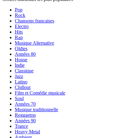
Pop
Rock
Chansons françaises
Electro
Hits
Rap
Musique Alternative
Oldies
Années 80
House
Indie
Classique
Jazz
Latino
Chillout
Film et Comédie musicale
Soul
Années 70
Musique traditionnelle
Reggaeton
Années 90
Trance
Heavy Metal
Ambient