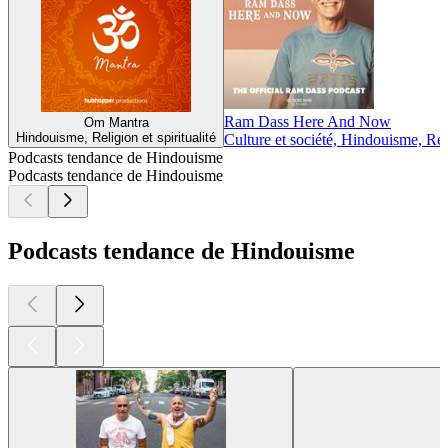
Ram Dass Here And Now
Om Mantra
Hindouisme, Religion et spiritualité
Culture et société, Hindouisme, Reli
Podcasts tendance de Hindouisme
Podcasts tendance de Hindouisme
Podcasts tendance de Hindouisme