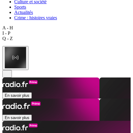
Culture et société
Sports
Actualités
Crime : histoires vraies
A - H
I - P
Q - Z
En savoir plus
En savoir plus