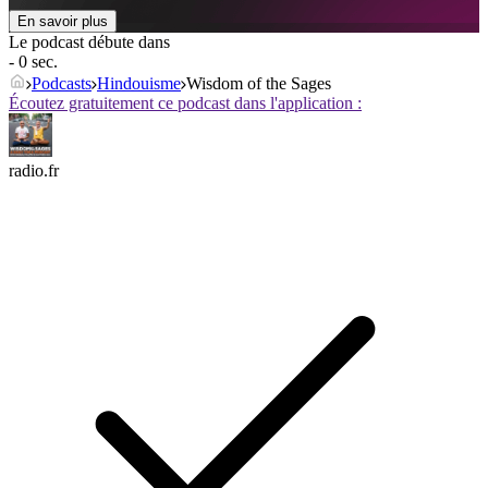
En savoir plus
Le podcast débute dans
- 0 sec.
Podcasts
Hindouisme
Wisdom of the Sages
Écoutez gratuitement ce podcast dans l'application :
radio.fr