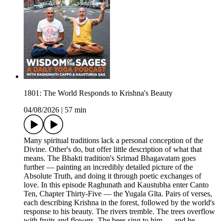
1801: The World Responds to Krishna's Beauty
04/08/2026
|
57 min
Many spiritual traditions lack a personal conception of the
Divine. Other's do, but offer little description of what that
means. The Bhakti tradition's Srimad Bhagavatam goes
further — painting an incredibly detailed picture of the
Absolute Truth, and doing it through poetic exchanges of
love. In this episode Raghunath and Kaustubha enter Canto
Ten, Chapter Thirty-Five — the Yugala Gīta. Pairs of verses,
each describing Krishna in the forest, followed by the world's
response to his beauty. The rivers tremble. The trees overflow
with fruits and flowers. The bees sing to him — and he