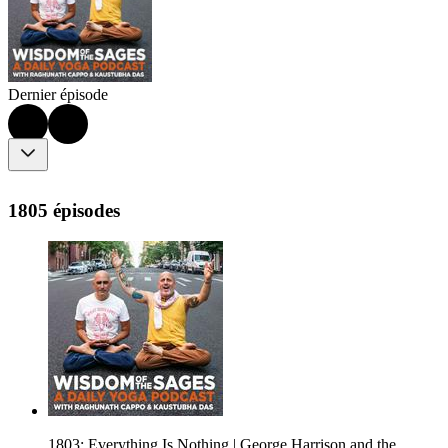
Dernier épisode
1805 épisodes
1803: Everything Is Nothing | George Harrison and the