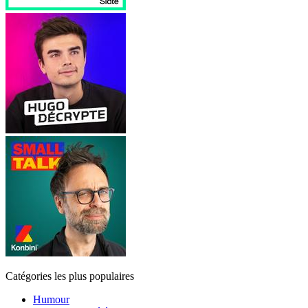
Catégories les plus populaires
Humour