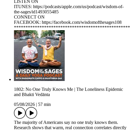
LISTEN ON
ITUNES: https://podcasts/apple.com/us/podcast/wisdom-of-
the-sages/id1493055485
CONNECT ON
FACEBOOK: https://facebook.com/wisdomofthesages108
**************************************************
1802: No One Truly Knows Me | The Loneliness Epidemic
and Bhakti Vedānta
05/08/2026
|
57 min
The majority of Americans say no one truly knows them.
Research shows that warm, real connection correlates directly