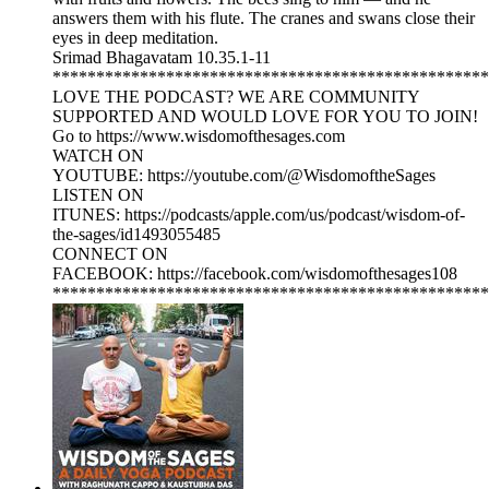
answers them with his flute. The cranes and swans close their
eyes in deep meditation.
Srimad Bhagavatam 10.35.1-11
**************************************************
LOVE THE PODCAST? WE ARE COMMUNITY
SUPPORTED AND WOULD LOVE FOR YOU TO JOIN!
Go to https://www.wisdomofthesages.com
WATCH ON
YOUTUBE: https://youtube.com/@WisdomoftheSages
LISTEN ON
ITUNES: https://podcasts/apple.com/us/podcast/wisdom-of-
the-sages/id1493055485
CONNECT ON
FACEBOOK: https://facebook.com/wisdomofthesages108
**************************************************