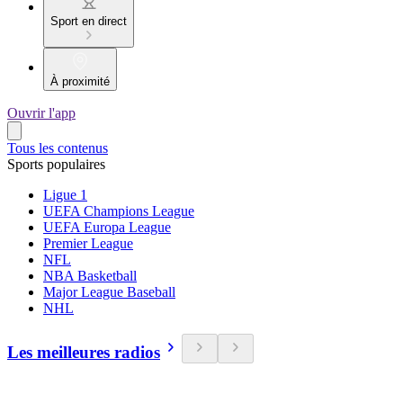
Sport en direct
À proximité
Ouvrir l'app
Tous les contenus
Sports populaires
Ligue 1
UEFA Champions League
UEFA Europa League
Premier League
NFL
NBA Basketball
Major League Baseball
NHL
Les meilleures radios