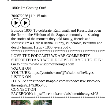
1800: I'm Coming Out!
30/07/2026
|
1 h 15 min
Episode 1800. To celebrate, Raghunath and Kaustubha open
the floor to the Wisdom of the Sages community — sharing
the stories of the moment they told family, friends and
spouses: I'm a Hare Krishna. Funny, vulnerable, beautiful and
deeply human. Happy 1800, everybody.
**************************************************
LOVE THE PODCAST? WE ARE COMMUNITY
SUPPORTED AND WOULD LOVE FOR YOU TO JOIN!
Go to https://www.wisdomofthesages.com
WATCH ON
YOUTUBE: https://youtube.com/@WisdomoftheSages
LISTEN ON
ITUNES: https://podcasts/apple.com/us/podcast/wisdom-of-
the-sages/id1493055485
CONNECT ON
FACEBOOK: https://facebook.com/wisdomofthesages108
**************************************************