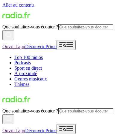
Aller au contenu
Que souhaitez-vous écouter ?
Ouvrir l'app
Découvrir Prime
Top 100 radios
Podcasts
Sport en direct
À proximité
Genres musicaux
Thèmes
Que souhaitez-vous écouter ?
Ouvrir l'app
Découvrir Prime