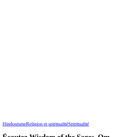
Hindouisme
Religion et spiritualité
Spiritualité
Écoutez Wisdom of the Sages, Om