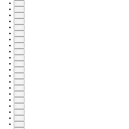
200
210
220
230
240
250
260
270
280
290
300
310
320
330
340
350
351
352
353
354
355