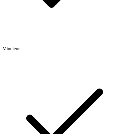
Minuteur