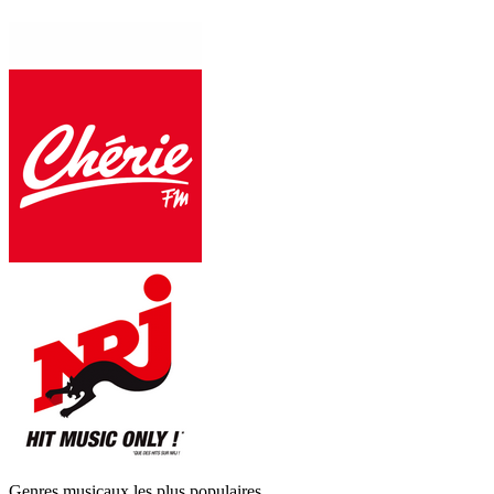
Genres musicaux les plus populaires