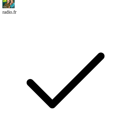
radio.fr