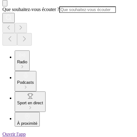
Que souhaitez-vous écouter ?
Radio
Podcasts
Sport en direct
À proximité
Ouvrir l'app