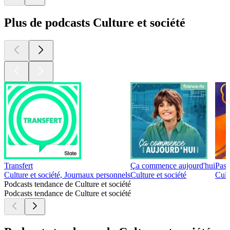
Plus de podcasts Culture et société
Transfert
Ça commence aujourd'hui
Pass
Culture et société, Journaux personnels
Culture et société
Cult
Podcasts tendance de Culture et société
Podcasts tendance de Culture et société