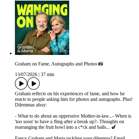
Graham on Fame, Autographs and Photos 📸
13/07/2026
|
37 min
Graham reflects on his experiences of fame, and how he
reacts to people asking him for photos and autographs. Plus!
Dilemmas ahoy:
- What to do about an oppressive Mother-in-law...- When is
'too soon' to have a fling after a break up?- Thoughts on
rearranging the fruit bowl into a c*ck and balls... 🍆
Fancy Graham and Maria tackling your dilemma? Email