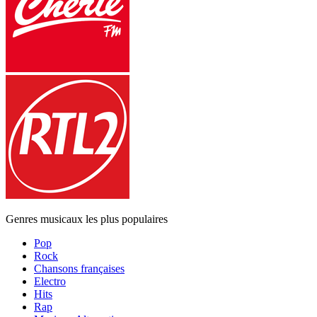
Genres musicaux les plus populaires
Pop
Rock
Chansons françaises
Electro
Hits
Rap