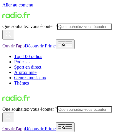
Aller au contenu
Que souhaitez-vous écouter ?
Ouvrir l'app
Découvrir Prime
Top 100 radios
Podcasts
Sport en direct
À proximité
Genres musicaux
Thèmes
Que souhaitez-vous écouter ?
Ouvrir l'app
Découvrir Prime