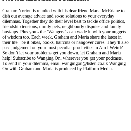
Graham Norton is reunited with his dear friend Maria McErlane to
dish out average advice and so-so solutions to your everyday
dilemmas. Together they do their level best to tackle office politics,
friendship tensions, unruly pets, neighbourly disputes and family
bust-ups. Plus you - the ‘Wangers’ - can wade in with your nuggets
of wisdom too. Each week, Graham and Maria share the latest in
their life - be it bikes, books, haircuts or hangover cures. They’ll also
pass judgement on your most peculiar proclivities in Am I Weird?
So don’t let your problems get you down, let Graham and Maria
help! Subscribe to Wanging On, wherever you get your podcasts.
To send in your dilemma, email wangingon@listen.co.uk Wanging
On with Graham and Maria is produced by Platform Media.
Site web du podcast