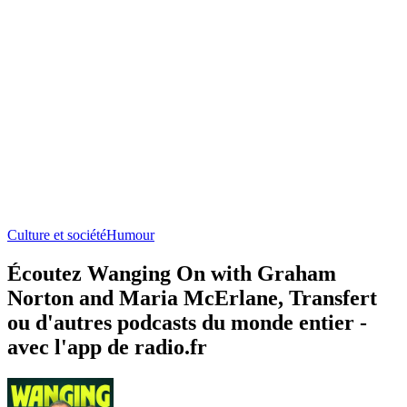
Culture et société
Humour
Écoutez Wanging On with Graham
Norton and Maria McErlane, Transfert
ou d'autres podcasts du monde entier -
avec l'app de radio.fr