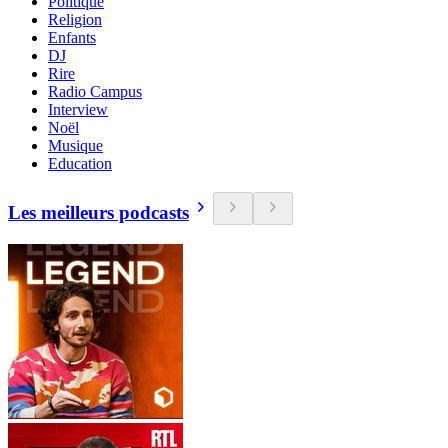
Politique
Religion
Enfants
DJ
Rire
Radio Campus
Interview
Noël
Musique
Education
Les meilleurs podcasts