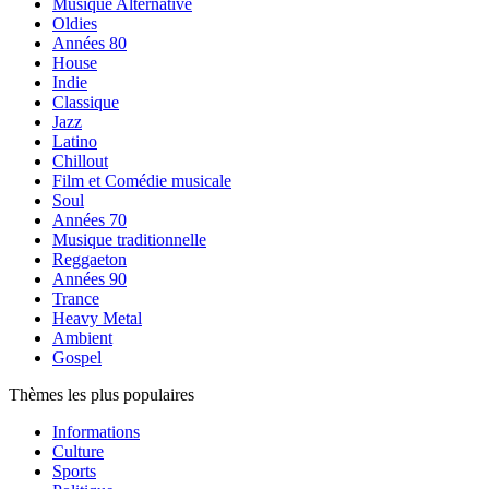
Musique Alternative
Oldies
Années 80
House
Indie
Classique
Jazz
Latino
Chillout
Film et Comédie musicale
Soul
Années 70
Musique traditionnelle
Reggaeton
Années 90
Trance
Heavy Metal
Ambient
Gospel
Thèmes les plus populaires
Informations
Culture
Sports