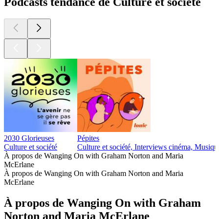
Podcasts tendance de Culture et société
2030 Glorieuses
Pépites
Culture et société
Culture et société, Interviews cinéma, Musiqu
À propos de Wanging On with Graham Norton and Maria
McErlane
À propos de Wanging On with Graham Norton and Maria
McErlane
À propos de Wanging On with Graham
Norton and Maria McErlane