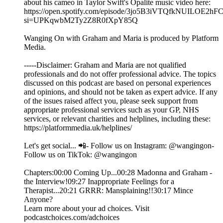
about his cameo in Taylor Swift's Opalite music video here:
https://open.spotify.com/episode/3jo5B3iVTQfkNUILOE2hF
si=UPKqwbM2Ty2Z8R0fXpY85Q
Wanging On with Graham and Maria is produced by Platform
Media.
-----Disclaimer: Graham and Maria are not qualified
professionals and do not offer professional advice. The topics
discussed on this podcast are based on personal experiences
and opinions, and should not be taken as expert advice. If any
of the issues raised affect you, please seek support from
appropriate professional services such as your GP, NHS
services, or relevant charities and helplines, including these:
https://platformmedia.uk/helplines/
Let's get social... 📲- Follow us on Instagram: @wangingon-
Follow us on TikTok: @wangingon
Chapters:00:00 Coming Up...00:28 Madonna and Graham -
the Interview!09:27 Inappropriate Feelings for a
Therapist...20:21 GRRR: Mansplaining!!30:17 Mince
Anyone?
Learn more about your ad choices. Visit
podcastchoices.com/adchoices