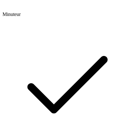
Minuteur