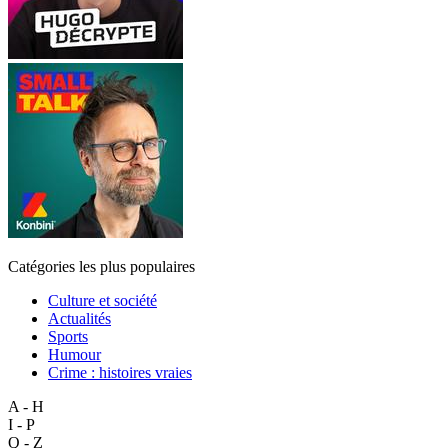
Catégories les plus populaires
Culture et société
Actualités
Sports
Humour
Crime : histoires vraies
A - H
I - P
Q - Z