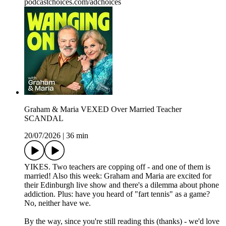
podcastchoices.com/adchoices
Graham & Maria VEXED Over Married Teacher
SCANDAL
20/07/2026
|
36 min
YIKES. Two teachers are copping off - and one of them is
married! Also this week: Graham and Maria are excited for
their Edinburgh live show and there's a dilemma about phone
addiction. Plus: have you heard of "fart tennis" as a game?
No, neither have we.
By the way, since you're still reading this (thanks) - we'd love