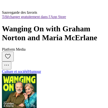
Sauvegarde des favoris
Télécharger gratuitement dans l'App Store
Wanging On with Graham 
Norton and Maria McErlane
Platform Media
Culture et société
Humour