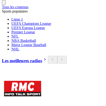
Tous les contenus
Sports populaires
Ligue 1
UEFA Champions League
UEFA Europa League
Premier League
NFL
NBA Basketball
Major League Baseball
NHL
Les meilleures radios