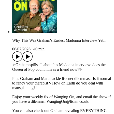
Why This Was Graham's Easiest Madonna Interview Yet...
06/07/2026
|
40 min
✨Graham spills all about his Madonna interview: does the
Queen of Pop count him as a friend now?✨
Plus Graham and Maria tackle listener dilemmas:- Is it normal
to fancy your therapist?- How on Earth do you deal with
mansplaining?!
Enjoy your weekly fix of Wanging On, and email the show if
you have a dilemma: WangingOn@listen.co.uk.
You can also check out Graham revealing EVERYTHING