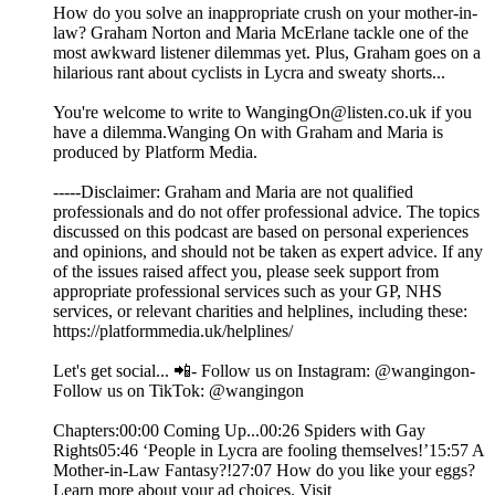
How do you solve an inappropriate crush on your mother-in-
law? Graham Norton and Maria McErlane tackle one of the
most awkward listener dilemmas yet. Plus, Graham goes on a
hilarious rant about cyclists in Lycra and sweaty shorts...
You're welcome to write to WangingOn@listen.co.uk if you
have a dilemma.Wanging On with Graham and Maria is
produced by Platform Media.
-----Disclaimer: Graham and Maria are not qualified
professionals and do not offer professional advice. The topics
discussed on this podcast are based on personal experiences
and opinions, and should not be taken as expert advice. If any
of the issues raised affect you, please seek support from
appropriate professional services such as your GP, NHS
services, or relevant charities and helplines, including these:
https://platformmedia.uk/helplines/
Let's get social... 📲- Follow us on Instagram: @wangingon-
Follow us on TikTok: @wangingon
Chapters:00:00 Coming Up...00:26 Spiders with Gay
Rights05:46 ‘People in Lycra are fooling themselves!’15:57 A
Mother-in-Law Fantasy?!27:07 How do you like your eggs?
Learn more about your ad choices. Visit