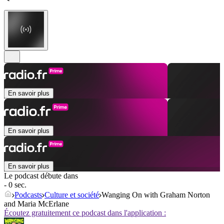
En savoir plus
En savoir plus
En savoir plus
Le podcast débute dans
- 0 sec.
Podcasts
Culture et société
Wanging On with Graham Norton
and Maria McErlane
Écoutez gratuitement ce podcast dans l'application :