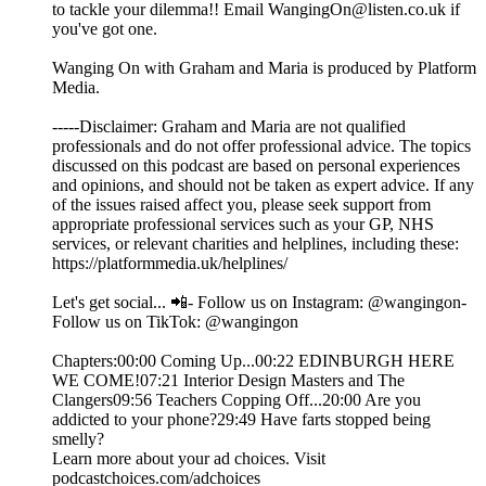
to tackle your dilemma!! Email WangingOn@listen.co.uk if
you've got one.
Wanging On with Graham and Maria is produced by Platform
Media.
-----Disclaimer: Graham and Maria are not qualified
professionals and do not offer professional advice. The topics
discussed on this podcast are based on personal experiences
and opinions, and should not be taken as expert advice. If any
of the issues raised affect you, please seek support from
appropriate professional services such as your GP, NHS
services, or relevant charities and helplines, including these:
https://platformmedia.uk/helplines/
Let's get social... 📲- Follow us on Instagram: @wangingon-
Follow us on TikTok: @wangingon
Chapters:00:00 Coming Up...00:22 EDINBURGH HERE
WE COME!07:21 Interior Design Masters and The
Clangers09:56 Teachers Copping Off...20:00 Are you
addicted to your phone?29:49 Have farts stopped being
smelly?
Learn more about your ad choices. Visit
podcastchoices.com/adchoices