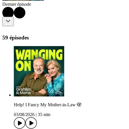
Dernier épisode
59 épisodes
Help! I Fancy My Mother-in-Law 🫣
03/08/2026
|
35 min