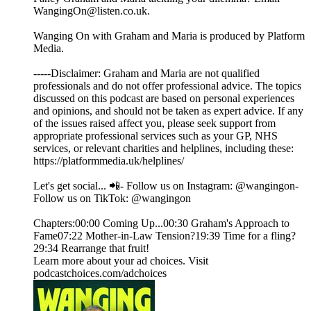
WangingOn@listen.co.uk.
Wanging On with Graham and Maria is produced by Platform
Media.
-----Disclaimer: Graham and Maria are not qualified
professionals and do not offer professional advice. The topics
discussed on this podcast are based on personal experiences
and opinions, and should not be taken as expert advice. If any
of the issues raised affect you, please seek support from
appropriate professional services such as your GP, NHS
services, or relevant charities and helplines, including these:
https://platformmedia.uk/helplines/
Let's get social... 📲- Follow us on Instagram: @wangingon-
Follow us on TikTok: @wangingon
Chapters:00:00 Coming Up...00:30 Graham's Approach to
Fame07:22 Mother-in-Law Tension?19:39 Time for a fling?
29:34 Rearrange that fruit!
Learn more about your ad choices. Visit
podcastchoices.com/adchoices