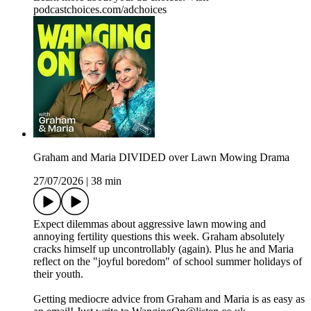
podcastchoices.com/adchoices
Graham and Maria DIVIDED over Lawn Mowing Drama
27/07/2026
|
38 min
Expect dilemmas about aggressive lawn mowing and
annoying fertility questions this week. Graham absolutely
cracks himself up uncontrollably (again). Plus he and Maria
reflect on the "joyful boredom" of school summer holidays of
their youth.
Getting mediocre advice from Graham and Maria is as easy as