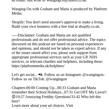
an email! Just write to WangingOn@listen.co.uk.
Wanging On with Graham and Maria is produced by Platform
Media.
Shopify: You don't need anyone's approval to make a living.
Build your own business with a free trial at shopify.co.uk.
-----Disclaimer: Graham and Maria are not qualified
professionals and do not offer professional advice. The topics
discussed on this podcast are based on personal experiences
and opinions, and should not be taken as expert advice. If any
of the issues raised affect you, please seek support from
appropriate professional services such as your GP, NHS
services, or relevant charities and helplines, including these:
https://platformmedia.uk/helplines/
Let's get social... 📲- Follow us on Instagram: @wangingon-
Follow us on TikTok: @wangingon
Chapters:00:00 Coming Up...00:33 Graham and Maria
remember their School Holidays...07:31 Get OFF My Lawn!!
😡19:27 Annoying Fertility Questions!31:42 Who left this
here?
Learn more about your ad choices. Visit