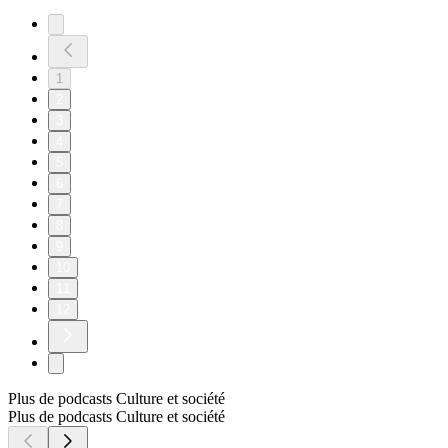
1
2
3
4
5
6
7
8
9
10
11
12
Plus de podcasts Culture et société
Plus de podcasts Culture et société