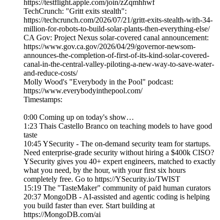
https://testflight.apple.com/join/zZqmhhwf
TechCrunch: "Gritt exits stealth":
https://techcrunch.com/2026/07/21/gritt-exits-stealth-with-34-
million-for-robots-to-build-solar-plants-then-everything-else/
CA Gov: Project Nexus solar-covered canal announcement:
https://www.gov.ca.gov/2026/04/29/governor-newsom-
announces-the-completion-of-first-of-its-kind-solar-covered-
canal-in-the-central-valley-piloting-a-new-way-to-save-water-
and-reduce-costs/
Molly Wood's "Everybody in the Pool" podcast:
https://www.everybodyinthepool.com/
Timestamps:
0:00 Coming up on today's show…
1:23 Thais Castello Branco on teaching models to have good
taste
10:45 YSecurity - The on-demand security team for startups.
Need enterprise-grade security without hiring a $400k CISO?
YSecurity gives you 40+ expert engineers, matched to exactly
what you need, by the hour, with your first six hours
completely free. Go to https://YSecurity.io/TWIST
15:19 The "TasteMaker" community of paid human curators
20:37 MongoDB - AI-assisted and agentic coding is helping
you build faster than ever. Start building at
https://MongoDB.com/ai