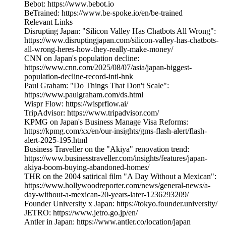
Bebot: https://www.bebot.io
BeTrained: https://www.be-spoke.io/en/be-trained
Relevant Links
Disrupting Japan: "Silicon Valley Has Chatbots All Wrong":
https://www.disruptingjapan.com/silicon-valley-has-chatbots-
all-wrong-heres-how-they-really-make-money/
CNN on Japan's population decline:
https://www.cnn.com/2025/08/07/asia/japan-biggest-
population-decline-record-intl-hnk
Paul Graham: "Do Things That Don't Scale":
https://www.paulgraham.com/ds.html
Wispr Flow: https://wisprflow.ai/
TripAdvisor: https://www.tripadvisor.com/
KPMG on Japan's Business Manage Visa Reforms:
https://kpmg.com/xx/en/our-insights/gms-flash-alert/flash-
alert-2025-195.html
Business Traveller on the "Akiya" renovation trend:
https://www.businesstraveller.com/insights/features/japan-
akiya-boom-buying-abandoned-homes/
THR on the 2004 satirical film "A Day Without a Mexican":
https://www.hollywoodreporter.com/news/general-news/a-
day-without-a-mexican-20-years-later-1236293209/
Founder University x Japan: https://tokyo.founder.university/
JETRO: https://www.jetro.go.jp/en/
Antler in Japan: https://www.antler.co/location/japan