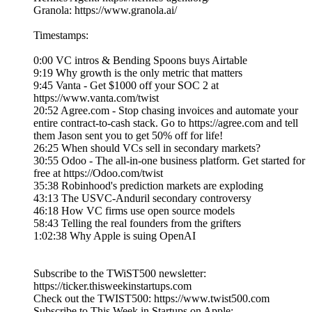
Granola: https://www.granola.ai/
Timestamps:
0:00 VC intros & Bending Spoons buys Airtable
9:19 Why growth is the only metric that matters
9:45 Vanta - Get $1000 off your SOC 2 at
https://www.vanta.com/twist
20:52 Agree.com - Stop chasing invoices and automate your
entire contract-to-cash stack. Go to https://agree.com and tell
them Jason sent you to get 50% off for life!
26:25 When should VCs sell in secondary markets?
30:55 Odoo - The all-in-one business platform. Get started for
free at https://Odoo.com/twist
35:38 Robinhood's prediction markets are exploding
43:13 The USVC-Anduril secondary controversy
46:18 How VC firms use open source models
58:43 Telling the real founders from the grifters
1:02:38 Why Apple is suing OpenAI
Subscribe to the TWiST500 newsletter:
https://ticker.thisweekinstartups.com
Check out the TWIST500: https://www.twist500.com
Subscribe to This Week in Startups on Apple: