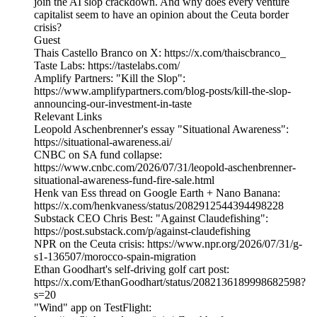
join the AI slop crackdown. And why does every venture
capitalist seem to have an opinion about the Ceuta border
crisis?
Guest
Thais Castello Branco on X: https://x.com/thaiscbranco_
Taste Labs: https://tastelabs.com/
Amplify Partners: "Kill the Slop":
https://www.amplifypartners.com/blog-posts/kill-the-slop-
announcing-our-investment-in-taste
Relevant Links
Leopold Aschenbrenner's essay "Situational Awareness":
https://situational-awareness.ai/
CNBC on SA fund collapse:
https://www.cnbc.com/2026/07/31/leopold-aschenbrenner-
situational-awareness-fund-fire-sale.html
Henk van Ess thread on Google Earth + Nano Banana:
https://x.com/henkvaness/status/2082912544394498228
Substack CEO Chris Best: "Against Claudefishing":
https://post.substack.com/p/against-claudefishing
NPR on the Ceuta crisis: https://www.npr.org/2026/07/31/g-
s1-136507/morocco-spain-migration
Ethan Goodhart's self-driving golf cart post:
https://x.com/EthanGoodhart/status/2082136189998682598?
s=20
"Wind" app on TestFlight: