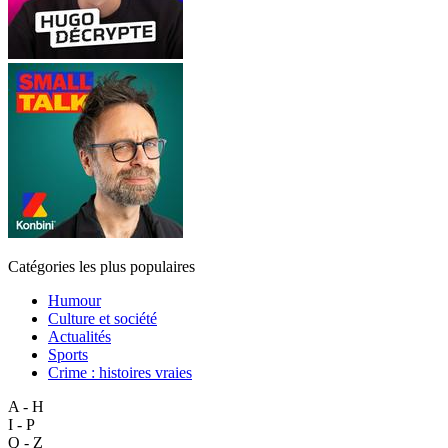
Catégories les plus populaires
Humour
Culture et société
Actualités
Sports
Crime : histoires vraies
A - H
I - P
Q - Z