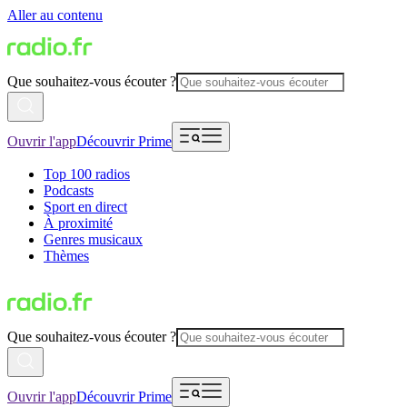
Aller au contenu
Que souhaitez-vous écouter ?
Ouvrir l'app
Découvrir Prime
Top 100 radios
Podcasts
Sport en direct
À proximité
Genres musicaux
Thèmes
Que souhaitez-vous écouter ?
Ouvrir l'app
Découvrir Prime