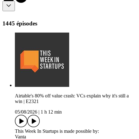
1445 épisodes
Airtable's 80% off value crash: VCs explain why it's still a
win | E2321
05/08/2026
|
1 h 12 min
This Week In Startups is made possible by:
Vanta