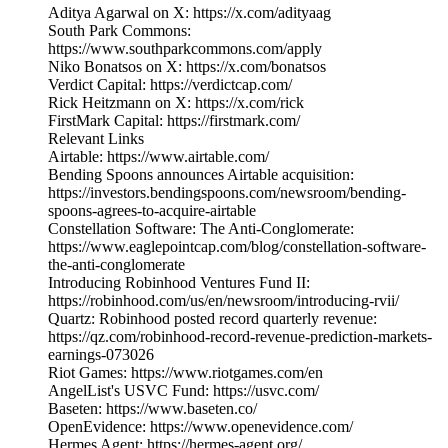
Aditya Agarwal on X: https://x.com/adityaag
South Park Commons:
https://www.southparkcommons.com/apply
Niko Bonatsos on X: https://x.com/bonatsos
Verdict Capital: https://verdictcap.com/
Rick Heitzmann on X: https://x.com/rick
FirstMark Capital: https://firstmark.com/
Relevant Links
Airtable: https://www.airtable.com/
Bending Spoons announces Airtable acquisition:
https://investors.bendingspoons.com/newsroom/bending-
spoons-agrees-to-acquire-airtable
Constellation Software: The Anti-Conglomerate:
https://www.eaglepointcap.com/blog/constellation-software-
the-anti-conglomerate
Introducing Robinhood Ventures Fund II:
https://robinhood.com/us/en/newsroom/introducing-rvii/
Quartz: Robinhood posted record quarterly revenue:
https://qz.com/robinhood-record-revenue-prediction-markets-
earnings-073026
Riot Games: https://www.riotgames.com/en
AngelList's USVC Fund: https://usvc.com/
Baseten: https://www.baseten.co/
OpenEvidence: https://www.openevidence.com/
Hermes Agent: https://hermes-agent.org/