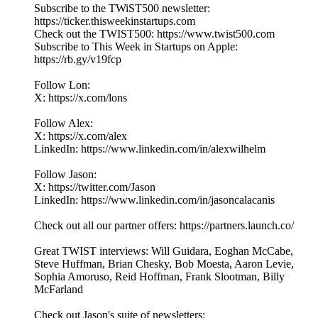
Subscribe to the TWiST500 newsletter:
https://ticker.thisweekinstartups.com
Check out the TWIST500: https://www.twist500.com
Subscribe to This Week in Startups on Apple:
https://rb.gy/v19fcp
Follow Lon:
X: https://x.com/lons
Follow Alex:
X: https://x.com/alex
LinkedIn: ⁠https://www.linkedin.com/in/alexwilhelm
Follow Jason:
X: https://twitter.com/Jason
LinkedIn: https://www.linkedin.com/in/jasoncalacanis
Check out all our partner offers: https://partners.launch.co/
Great TWIST interviews: Will Guidara, Eoghan McCabe,
Steve Huffman, Brian Chesky, Bob Moesta, Aaron Levie,
Sophia Amoruso, Reid Hoffman, Frank Slootman, Billy
McFarland
Check out Jason's suite of newsletters: