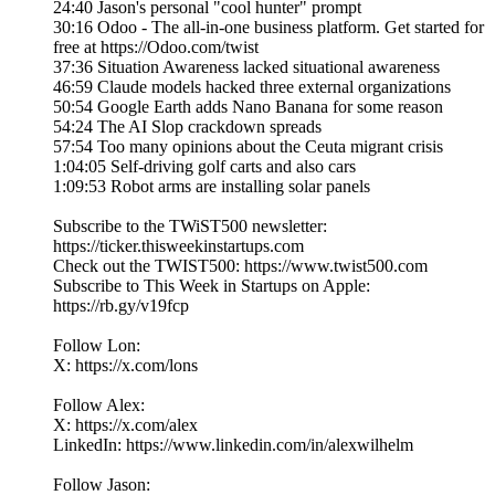
24:40 Jason's personal "cool hunter" prompt
30:16 Odoo - The all-in-one business platform. Get started for
free at https://Odoo.com/twist
37:36 Situation Awareness lacked situational awareness
46:59 Claude models hacked three external organizations
50:54 Google Earth adds Nano Banana for some reason
54:24 The AI Slop crackdown spreads
57:54 Too many opinions about the Ceuta migrant crisis
1:04:05 Self-driving golf carts and also cars
1:09:53 Robot arms are installing solar panels
Subscribe to the TWiST500 newsletter:
https://ticker.thisweekinstartups.com
Check out the TWIST500: https://www.twist500.com
Subscribe to This Week in Startups on Apple:
https://rb.gy/v19fcp
Follow Lon:
X: https://x.com/lons
Follow Alex:
X: https://x.com/alex
LinkedIn: ⁠https://www.linkedin.com/in/alexwilhelm
Follow Jason: