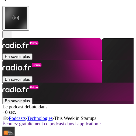
En savoir plus
En savoir plus
En savoir plus
Le podcast débute dans
- 0 sec.
Podcasts
Technologies
This Week in Startups
Écoutez gratuitement ce podcast dans l'application :