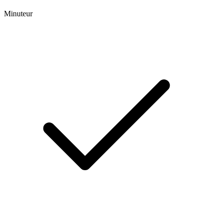
Minuteur