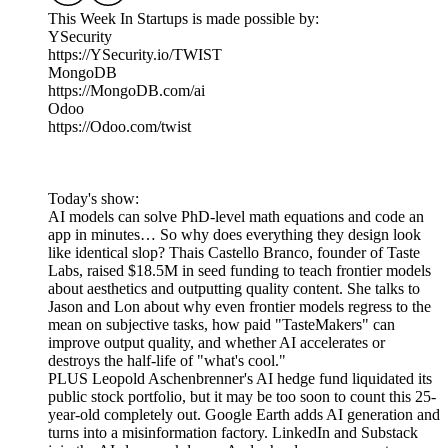
This Week In Startups is made possible by:
YSecurity
https://YSecurity.io/TWIST
MongoDB
https://MongoDB.com/ai
Odoo
https://Odoo.com/twist
Today's show:
AI models can solve PhD-level math equations and code an
app in minutes… So why does everything they design look
like identical slop? Thais Castello Branco, founder of Taste
Labs, raised $18.5M in seed funding to teach frontier models
about aesthetics and outputting quality content. She talks to
Jason and Lon about why even frontier models regress to the
mean on subjective tasks, how paid "TasteMakers" can
improve output quality, and whether AI accelerates or
destroys the half-life of "what's cool."
PLUS Leopold Aschenbrenner's AI hedge fund liquidated its
public stock portfolio, but it may be too soon to count this 25-
year-old completely out. Google Earth adds AI generation and
turns into a misinformation factory. LinkedIn and Substack