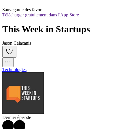
Sauvegarde des favoris
Télécharger gratuitement dans l'App Store
This Week in Startups
Jason Calacanis
Technologies
Dernier épisode