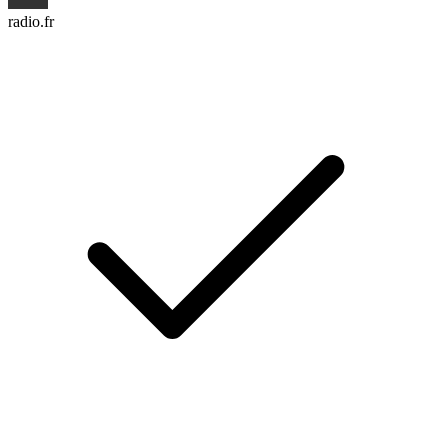
radio.fr