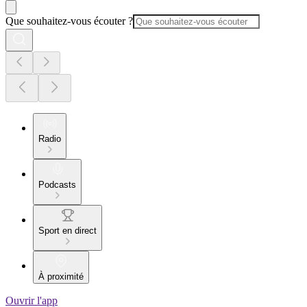
Que souhaitez-vous écouter ?
Radio
Podcasts
Sport en direct
À proximité
Ouvrir l'app