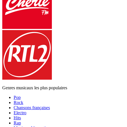
Genres musicaux les plus populaires
Pop
Rock
Chansons françaises
Electro
Hits
Rap