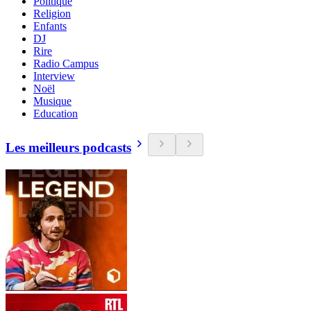
Politique
Religion
Enfants
DJ
Rire
Radio Campus
Interview
Noël
Musique
Education
Les meilleurs podcasts