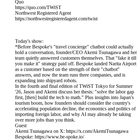
Quo
https://quo.com/TWiST
Northwest Registered Agent
https://northwestregisteredagent.com/twist
Today's show:
*Before Bespoke's "travel concierge" chatbot could actually
hold a conversation, founder/CEO Akemi Tsunagawa and her
team quietly answered customers themselves. That "fake it till
you make it" strategy paid off. Bespoke landed Narita Airport
as a customer based on the strength of their "chatbot"
answers, and now the team runs three companies, and is
expanding into shipyard robots.
In the fourth and final edition of TWiST Tokyo for Summer
'26, Jason and Akemi discuss her thesis: "solve the labor gap
first, [then] build the tech to math." Plus insights into Japan's
tourism boom, how founders should consider the country's
accelerating population decline, the economics and politics of
importing foreign labor, and why AI may already be taking
over more jobs than you think.
Guest
Akemi Tsunagawa on X: https://x.com/AkemiTsunagawa
Bespoke: https://www.be-spoke.io/