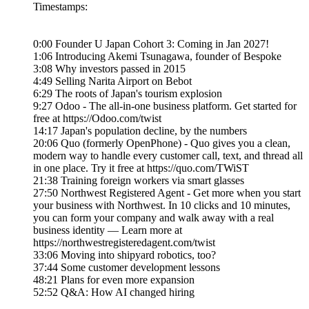
Timestamps:
0:00 Founder U Japan Cohort 3: Coming in Jan 2027!
1:06 Introducing Akemi Tsunagawa, founder of Bespoke
3:08 Why investors passed in 2015
4:49 Selling Narita Airport on Bebot
6:29 The roots of Japan's tourism explosion
9:27 Odoo - The all-in-one business platform. Get started for
free at https://Odoo.com/twist
14:17 Japan's population decline, by the numbers
20:06 Quo (formerly OpenPhone) - Quo gives you a clean,
modern way to handle every customer call, text, and thread all
in one place. Try it free at https://quo.com/TWiST
21:38 Training foreign workers via smart glasses
27:50 Northwest Registered Agent - Get more when you start
your business with Northwest. In 10 clicks and 10 minutes,
you can form your company and walk away with a real
business identity — Learn more at
https://northwestregisteredagent.com/twist
33:06 Moving into shipyard robotics, too?
37:44 Some customer development lessons
48:21 Plans for even more expansion
52:52 Q&A: How AI changed hiring