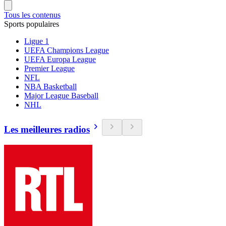
Tous les contenus
Sports populaires
Ligue 1
UEFA Champions League
UEFA Europa League
Premier League
NFL
NBA Basketball
Major League Baseball
NHL
Les meilleures radios