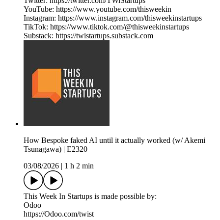
Twitter: https://twitter.com/TWiStartups
YouTube: https://www.youtube.com/thisweekin
Instagram: https://www.instagram.com/thisweekinstartups
TikTok: https://www.tiktok.com/@thisweekinstartups
Substack: https://twistartups.substack.com
How Bespoke faked AI until it actually worked (w/ Akemi
Tsunagawa) | E2320
03/08/2026
|
1 h 2 min
This Week In Startups is made possible by:
Odoo
https://Odoo.com/twist