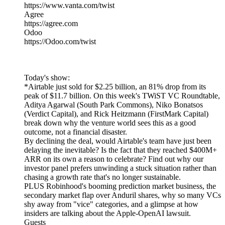
https://www.vanta.com/twist
Agree
https://agree.com
Odoo
https://Odoo.com/twist
Today's show:
*Airtable just sold for $2.25 billion, an 81% drop from its
peak of $11.7 billion. On this week's TWiST VC Roundtable,
Aditya Agarwal (South Park Commons), Niko Bonatsos
(Verdict Capital), and Rick Heitzmann (FirstMark Capital)
break down why the venture world sees this as a good
outcome, not a financial disaster.
By declining the deal, would Airtable's team have just been
delaying the inevitable? Is the fact that they reached $400M+
ARR on its own a reason to celebrate? Find out why our
investor panel prefers unwinding a stuck situation rather than
chasing a growth rate that's no longer sustainable.
PLUS Robinhood's booming prediction market business, the
secondary market flap over Anduril shares, why so many VCs
shy away from "vice" categories, and a glimpse at how
insiders are talking about the Apple-OpenAI lawsuit.
Guests