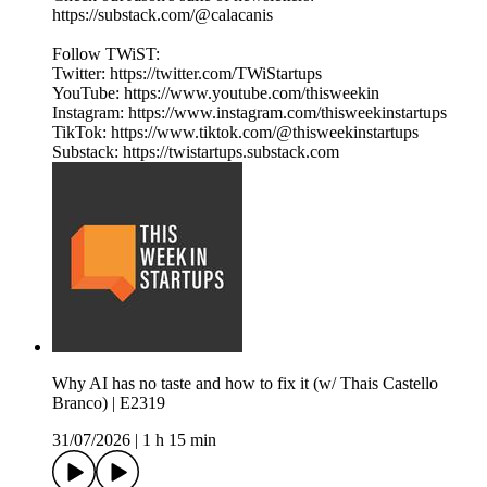
https://substack.com/@calacanis
Follow TWiST:
Twitter: https://twitter.com/TWiStartups
YouTube: https://www.youtube.com/thisweekin
Instagram: https://www.instagram.com/thisweekinstartups
TikTok: https://www.tiktok.com/@thisweekinstartups
Substack: https://twistartups.substack.com
Why AI has no taste and how to fix it (w/ Thais Castello
Branco) | E2319
31/07/2026
|
1 h 15 min