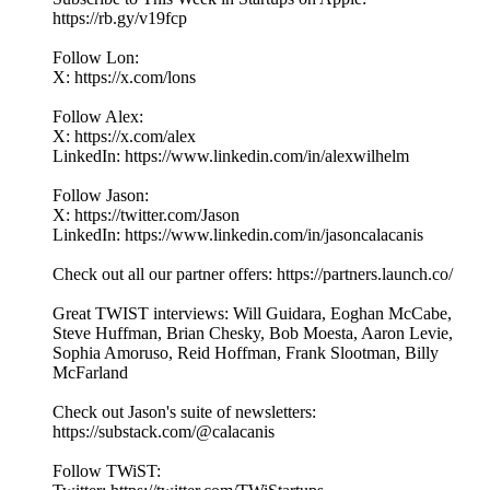
https://rb.gy/v19fcp
Follow Lon:
X: https://x.com/lons
Follow Alex:
X: https://x.com/alex
LinkedIn: ⁠https://www.linkedin.com/in/alexwilhelm
Follow Jason:
X: https://twitter.com/Jason
LinkedIn: https://www.linkedin.com/in/jasoncalacanis
Check out all our partner offers: https://partners.launch.co/
Great TWIST interviews: Will Guidara, Eoghan McCabe,
Steve Huffman, Brian Chesky, Bob Moesta, Aaron Levie,
Sophia Amoruso, Reid Hoffman, Frank Slootman, Billy
McFarland
Check out Jason's suite of newsletters:
https://substack.com/@calacanis
Follow TWiST: