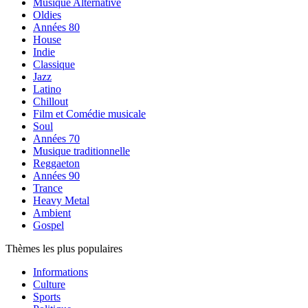
Musique Alternative
Oldies
Années 80
House
Indie
Classique
Jazz
Latino
Chillout
Film et Comédie musicale
Soul
Années 70
Musique traditionnelle
Reggaeton
Années 90
Trance
Heavy Metal
Ambient
Gospel
Thèmes les plus populaires
Informations
Culture
Sports