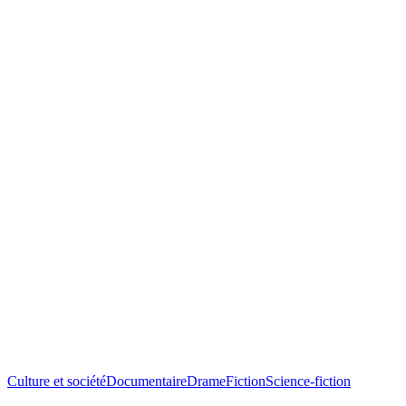
Culture et société
Documentaire
Drame
Fiction
Science-fiction