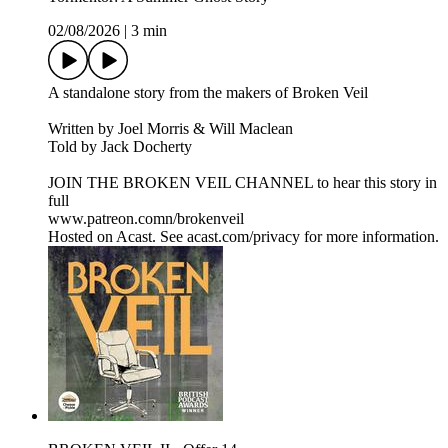
02/08/2026
|
3 min
A standalone story from the makers of Broken Veil
Written by Joel Morris & Will Maclean
Told by Jack Docherty
JOIN THE BROKEN VEIL CHANNEL to hear this story in
full
www.patreon.comn/brokenveil
Hosted on Acast. See acast.com/privacy for more information.