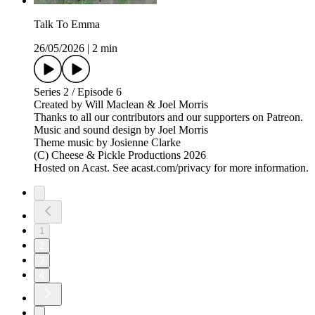
Talk To Emma
26/05/2026
|
2 min
Series 2 / Episode 6
Created by Will Maclean & Joel Morris
Thanks to all our contributors and our supporters on Patreon.
Music and sound design by Joel Morris
Theme music by Josienne Clarke
(C) Cheese & Pickle Productions 2026
Hosted on Acast. See acast.com/privacy for more information.
1
2
3
4