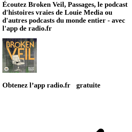
Écoutez Broken Veil, Passages, le podcast
d'histoires vraies de Louie Media ou
d'autres podcasts du monde entier - avec
l'app de radio.fr
Obtenez l’app radio.fr gratuite