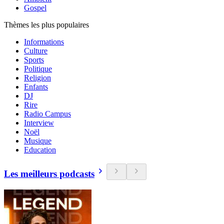
Gospel
Thèmes les plus populaires
Informations
Culture
Sports
Politique
Religion
Enfants
DJ
Rire
Radio Campus
Interview
Noël
Musique
Education
Les meilleurs podcasts