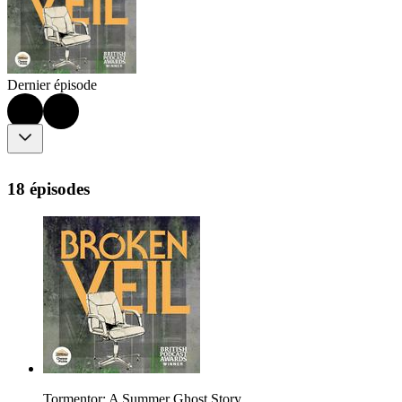
Dernier épisode
18 épisodes
Tormentor: A Summer Ghost Story