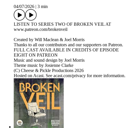
04/07/2026
|
3 min
LISTEN TO SERIES TWO OF BROKEN VEIL AT
www.patreon.com/brokenveil
Created by Will Maclean & Joel Morris
Thanks to all our contributors and our supporters on Patreon.
FULL CAST AVAILABLE IN CREDITS OF EPISODE
EIGHT ON PATREON
Music and sound design by Joel Morris
Theme music by Josienne Clarke
(C) Cheese & Pickle Productions 2026
Hosted on Acast. See acast.com/privacy for more information.