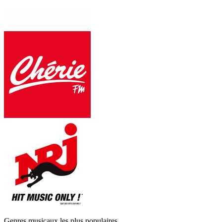
Genres musicaux les plus populaires