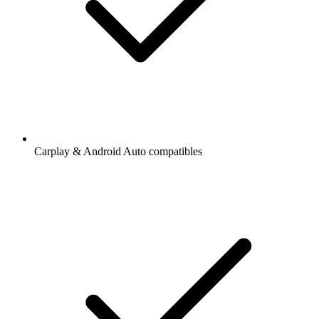
Carplay & Android Auto compatibles