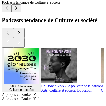
Podcasts tendance de Culture et société
Podcasts tendance de Culture et société
En Bonne Voix - le pouvoir de la parole
Afr
2030 Glorieuses
Culture et société
Arts, Culture et société, Éducation
Cul
À propos de Broken Veil
À propos de Broken Veil