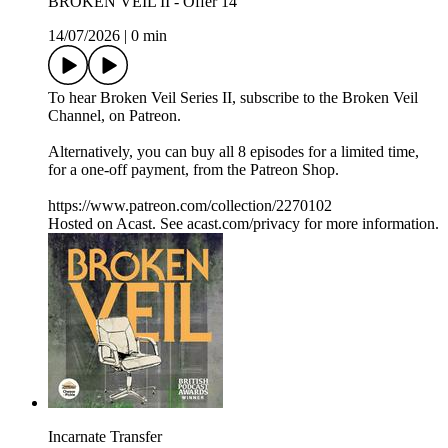
BROKEN VEIL II - Offer 14
14/07/2026
|
0 min
To hear Broken Veil Series II, subscribe to the Broken Veil
Channel, on Patreon.
Alternatively, you can buy all 8 episodes for a limited time,
for a one-off payment, from the Patreon Shop.
https://www.patreon.com/collection/2270102
Hosted on Acast. See acast.com/privacy for more information.
Incarnate Transfer