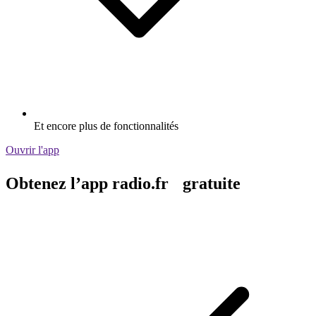
Et encore plus de fonctionnalités
Ouvrir l'app
Obtenez l’app radio.fr gratuite