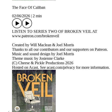
The Face Of Caliban
02/06/2026
|
2 min
LISTEN TO SERIES TWO OF BROKEN VEIL AT
www.patreon.com/brokenveil
Created by Will Maclean & Joel Morris
Thanks to all our contributors and our supporters on Patreon.
Music and sound design by Joel Morris
Theme music by Josienne Clarke
(C) Cheese & Pickle Productions 2026
Hosted on Acast. See acast.com/privacy for more information.