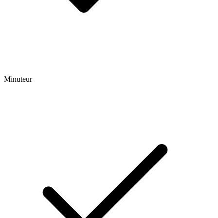
Minuteur