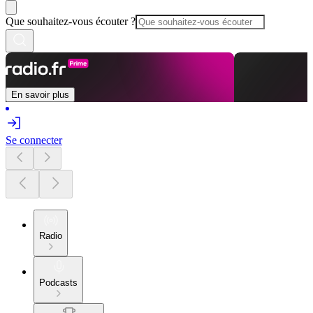
Que souhaitez-vous écouter ?
En savoir plus
Se connecter
Radio
Podcasts