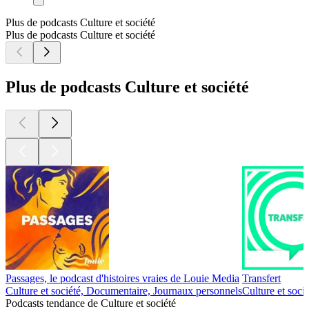
Plus de podcasts Culture et société
Plus de podcasts Culture et société
Plus de podcasts Culture et société
Passages, le podcast d'histoires vraies de Louie Media
Transfert
Culture et société, Documentaire, Journaux personnels
Culture et soci
Podcasts tendance de Culture et société