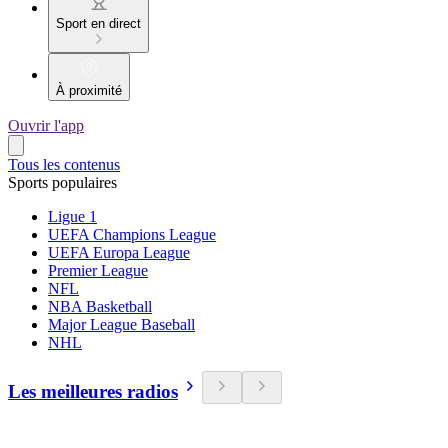
Sport en direct
À proximité
Ouvrir l'app
Tous les contenus
Sports populaires
Ligue 1
UEFA Champions League
UEFA Europa League
Premier League
NFL
NBA Basketball
Major League Baseball
NHL
Les meilleures radios