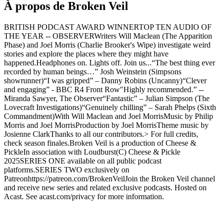
À propos de Broken Veil
BRITISH PODCAST AWARD WINNERTOP TEN AUDIO OF
THE YEAR -- OBSERVERWriters Will Maclean (The Apparition
Phase) and Joel Morris (Charlie Brooker's Wipe) investigate weird
stories and explore the places where they might have
happened.Headphones on. Lights off. Join us...“The best thing ever
recorded by human beings…” Josh Weinstein (Simpsons
showrunner)“I was gripped” – Danny Robins (Uncanny)“Clever
and engaging” - BBC R4 Front Row"Highly recommended.” --
Miranda Sawyer, The Observer“Fantastic” – Julian Simpson (The
Lovecraft Investigations)“Genuinely chilling” – Sarah Phelps (Sixth
Commandment)With Will Maclean and Joel MorrisMusic by Philip
Morris and Joel MorrisProduction by Joel MorrisTheme music by
Josienne ClarkThanks to all our contributors.> For full credits,
check season finales.Broken Veil is a production of Cheese &
PickleIn association with Loudburst(C) Cheese & Pickle
2025SERIES ONE available on all public podcast
platforms.SERIES TWO exclusively on
Patreonhttps://patreon.com/BrokenVeilJoin the Broken Veil channel
and receive new series and related exclusive podcasts. Hosted on
Acast. See acast.com/privacy for more information.
Site web du podcast