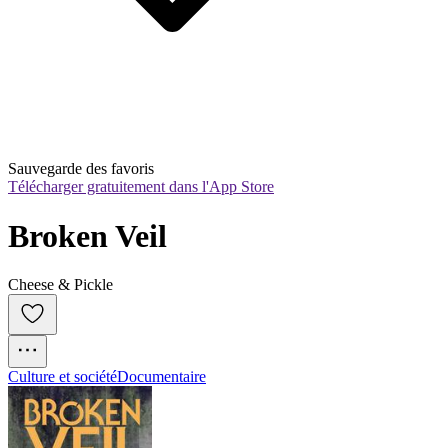
Sauvegarde des favoris
Télécharger gratuitement dans l'App Store
Broken Veil
Cheese & Pickle
Culture et société
Documentaire