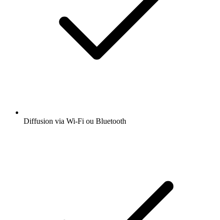
Diffusion via Wi-Fi ou Bluetooth