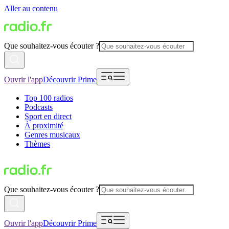
Aller au contenu
Que souhaitez-vous écouter ?
Ouvrir l'app
Découvrir Prime
Top 100 radios
Podcasts
Sport en direct
À proximité
Genres musicaux
Thèmes
Que souhaitez-vous écouter ?
Ouvrir l'app
Découvrir Prime