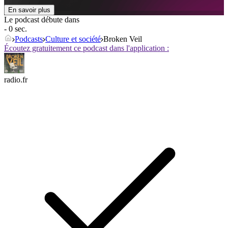
En savoir plus
Le podcast débute dans
- 0 sec.
Podcasts
Culture et société
Broken Veil
Écoutez gratuitement ce podcast dans l'application :
radio.fr