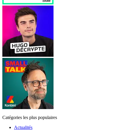
Catégories les plus populaires
Actualités