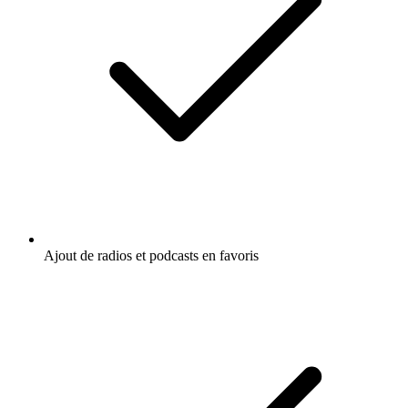
Ajout de radios et podcasts en favoris