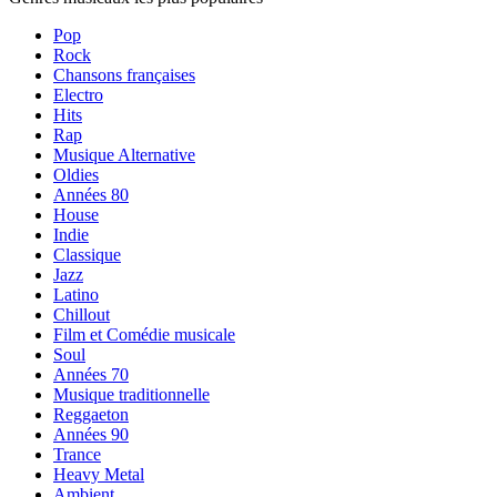
Pop
Rock
Chansons françaises
Electro
Hits
Rap
Musique Alternative
Oldies
Années 80
House
Indie
Classique
Jazz
Latino
Chillout
Film et Comédie musicale
Soul
Années 70
Musique traditionnelle
Reggaeton
Années 90
Trance
Heavy Metal
Ambient