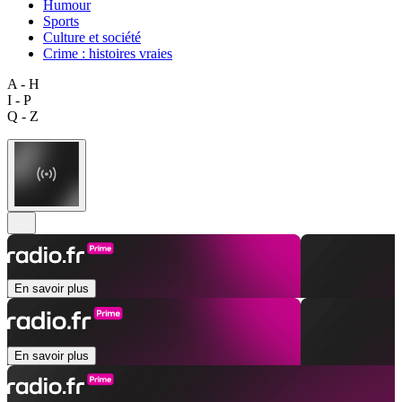
Humour
Sports
Culture et société
Crime : histoires vraies
A - H
I - P
Q - Z
En savoir plus
En savoir plus