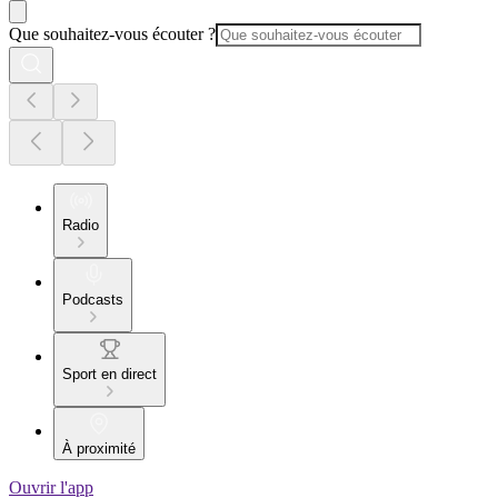
Que souhaitez-vous écouter ?
Radio
Podcasts
Sport en direct
À proximité
Ouvrir l'app