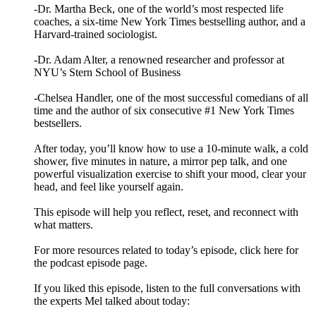
-Dr. Martha Beck, one of the world’s most respected life
coaches, a six-time New York Times bestselling author, and a
Harvard-trained sociologist.
-Dr. Adam Alter, a renowned researcher and professor at
NYU’s Stern School of Business
-Chelsea Handler, one of the most successful comedians of all
time and the author of six consecutive #1 New York Times
bestsellers.
After today, you’ll know how to use a 10-minute walk, a cold
shower, five minutes in nature, a mirror pep talk, and one
powerful visualization exercise to shift your mood, clear your
head, and feel like yourself again.
This episode will help you reflect, reset, and reconnect with
what matters.
For more resources related to today’s episode, click here for
the podcast episode page.
If you liked this episode, listen to the full conversations with
the experts Mel talked about today: