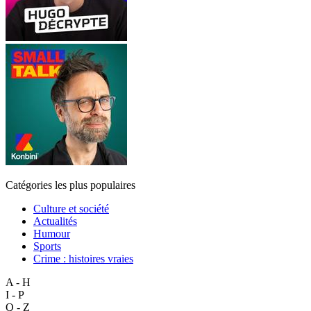
Catégories les plus populaires
Culture et société
Actualités
Humour
Sports
Crime : histoires vraies
A - H
I - P
Q - Z