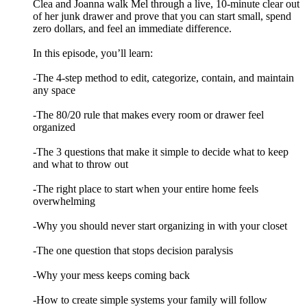
Clea and Joanna walk Mel through a live, 10-minute clear out
of her junk drawer and prove that you can start small, spend
zero dollars, and feel an immediate difference.
In this episode, you’ll learn:
-The 4-step method to edit, categorize, contain, and maintain
any space
-The 80/20 rule that makes every room or drawer feel
organized
-The 3 questions that make it simple to decide what to keep
and what to throw out
-The right place to start when your entire home feels
overwhelming
-Why you should never start organizing in with your closet
-The one question that stops decision paralysis
-Why your mess keeps coming back
-How to create simple systems your family will follow