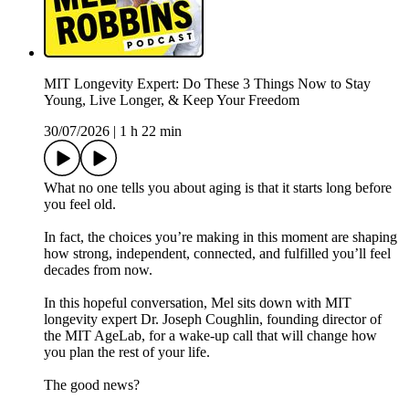
MIT Longevity Expert: Do These 3 Things Now to Stay
Young, Live Longer, & Keep Your Freedom
30/07/2026
|
1 h 22 min
What no one tells you about aging is that it starts long before
you feel old.
In fact, the choices you’re making in this moment are shaping
how strong, independent, connected, and fulfilled you’ll feel
decades from now.
In this hopeful conversation, Mel sits down with MIT
longevity expert Dr. Joseph Coughlin, founding director of
the MIT AgeLab, for a wake-up call that will change how
you plan the rest of your life.
The good news?