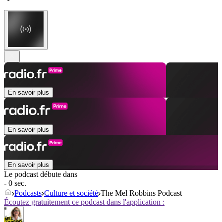
En savoir plus
En savoir plus
En savoir plus
Le podcast débute dans
- 0 sec.
Podcasts
Culture et société
The Mel Robbins Podcast
Écoutez gratuitement ce podcast dans l'application :