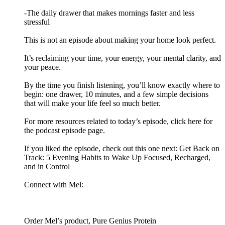
-The daily drawer that makes mornings faster and less
stressful
This is not an episode about making your home look perfect.
It’s reclaiming your time, your energy, your mental clarity, and
your peace.
By the time you finish listening, you’ll know exactly where to
begin: one drawer, 10 minutes, and a few simple decisions
that will make your life feel so much better.
For more resources related to today’s episode, click here for
the podcast episode page.
If you liked the episode, check out this one next: Get Back on
Track: 5 Evening Habits to Wake Up Focused, Recharged,
and in Control
Connect with Mel:
Order Mel’s product, Pure Genius Protein