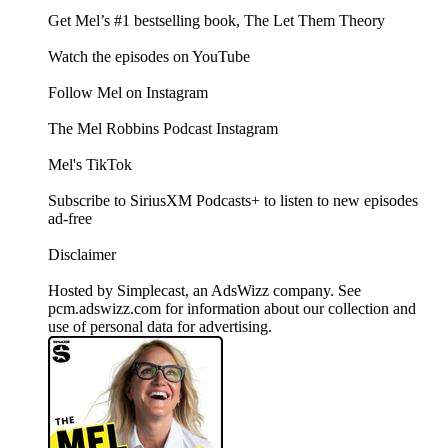
Get Mel’s #1 bestselling book, The Let Them Theory
Watch the episodes on YouTube
Follow Mel on Instagram
The Mel Robbins Podcast Instagram
Mel's TikTok
Subscribe to SiriusXM Podcasts+ to listen to new episodes
ad-free
Disclaimer
Hosted by Simplecast, an AdsWizz company. See
pcm.adswizz.com for information about our collection and
use of personal data for advertising.