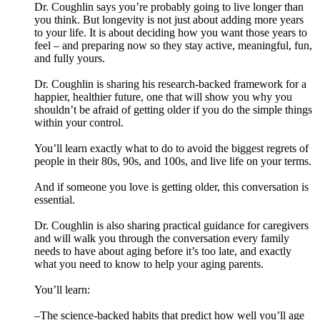
Dr. Coughlin says you’re probably going to live longer than
you think. But longevity is not just about adding more years
to your life. It is about deciding how you want those years to
feel – and preparing now so they stay active, meaningful, fun,
and fully yours.
Dr. Coughlin is sharing his research-backed framework for a
happier, healthier future, one that will show you why you
shouldn’t be afraid of getting older if you do the simple things
within your control.
You’ll learn exactly what to do to avoid the biggest regrets of
people in their 80s, 90s, and 100s, and live life on your terms.
And if someone you love is getting older, this conversation is
essential.
Dr. Coughlin is also sharing practical guidance for caregivers
and will walk you through the conversation every family
needs to have about aging before it’s too late, and exactly
what you need to know to help your aging parents.
You’ll learn:
–The science-backed habits that predict how well you’ll age