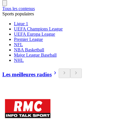
Tous les contenus
Sports populaires
Ligue 1
UEFA Champions League
UEFA Europa League
Premier League
NFL
NBA Basketball
Major League Baseball
NHL
Les meilleures radios