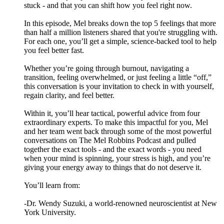
stuck - and that you can shift how you feel right now.
In this episode, Mel breaks down the top 5 feelings that more
than half a million listeners shared that you're struggling with.
For each one, you’ll get a simple, science-backed tool to help
you feel better fast.
Whether you’re going through burnout, navigating a
transition, feeling overwhelmed, or just feeling a little “off,”
this conversation is your invitation to check in with yourself,
regain clarity, and feel better.
Within it, you’ll hear tactical, powerful advice from four
extraordinary experts. To make this impactful for you, Mel
and her team went back through some of the most powerful
conversations on The Mel Robbins Podcast and pulled
together the exact tools - and the exact words - you need
when your mind is spinning, your stress is high, and you’re
giving your energy away to things that do not deserve it.
You’ll learn from:
-Dr. Wendy Suzuki, a world-renowned neuroscientist at New
York University.