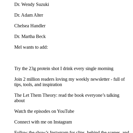
Dr. Wendy Suzuki
Dr. Adam Alter
Chelsea Handler
Dr. Martha Beck
Mel wants to add:
Try the 23g protein shot I drink every single morning
Join 2 million readers loving my weekly newsletter - full of
tips, tools, and inspiration
The Let Them Theory: read the book everyone’s talking
about
Watch the episodes on YouTube
Connect with me on Instagram
Follow the show’s Instagram for clips, behind the scenes, and