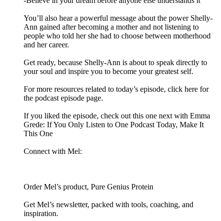
-Believe in your dream before anyone else understands it
You’ll also hear a powerful message about the power Shelly-
Ann gained after becoming a mother and not listening to
people who told her she had to choose between motherhood
and her career.
Get ready, because Shelly-Ann is about to speak directly to
your soul and inspire you to become your greatest self.
For more resources related to today’s episode, click here for
the podcast episode page.
If you liked the episode, check out this one next with Emma
Grede: If You Only Listen to One Podcast Today, Make It
This One
Connect with Mel:
Order Mel’s product, Pure Genius Protein
Get Mel’s newsletter, packed with tools, coaching, and
inspiration.