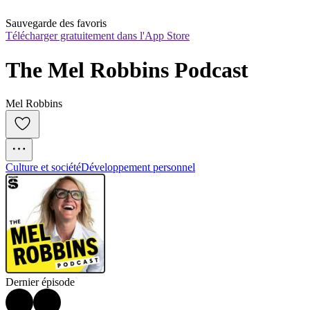
Sauvegarde des favoris
Télécharger gratuitement dans l'App Store
The Mel Robbins Podcast
Mel Robbins
Culture et société
Développement personnel
Dernier épisode