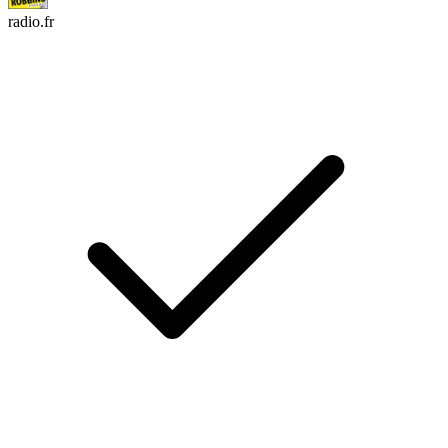
radio.fr