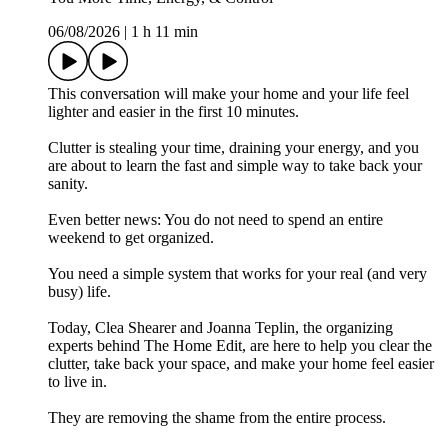
06/08/2026
|
1 h 11 min
This conversation will make your home and your life feel
lighter and easier in the first 10 minutes.
Clutter is stealing your time, draining your energy, and you
are about to learn the fast and simple way to take back your
sanity.
Even better news: You do not need to spend an entire
weekend to get organized.
You need a simple system that works for your real (and very
busy) life.
Today, Clea Shearer and Joanna Teplin, the organizing
experts behind The Home Edit, are here to help you clear the
clutter, take back your space, and make your home feel easier
to live in.
They are removing the shame from the entire process.