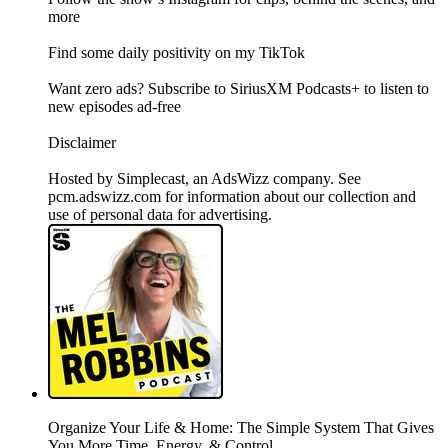
more
Find some daily positivity on my TikTok
Want zero ads? Subscribe to SiriusXM Podcasts+ to listen to
new episodes ad-free
Disclaimer
Hosted by Simplecast, an AdsWizz company. See
pcm.adswizz.com for information about our collection and
use of personal data for advertising.
Organize Your Life & Home: The Simple System That Gives
You More Time, Energy, & Control