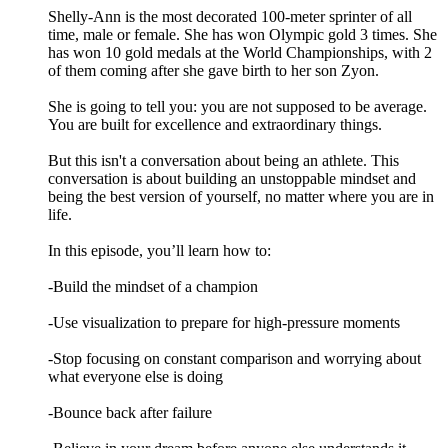
Shelly-Ann is the most decorated 100-meter sprinter of all
time, male or female. She has won Olympic gold 3 times. She
has won 10 gold medals at the World Championships, with 2
of them coming after she gave birth to her son Zyon.
She is going to tell you: you are not supposed to be average.
You are built for excellence and extraordinary things.
But this isn't a conversation about being an athlete. This
conversation is about building an unstoppable mindset and
being the best version of yourself, no matter where you are in
life.
In this episode, you’ll learn how to:
-Build the mindset of a champion
-Use visualization to prepare for high-pressure moments
-Stop focusing on constant comparison and worrying about
what everyone else is doing
-Bounce back after failure