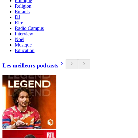
Politique
Religion
Enfants
DJ
Rire
Radio Campus
Interview
Noël
Musique
Education
Les meilleurs podcasts