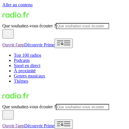
Aller au contenu
Que souhaitez-vous écouter ?
Ouvrir l'app
Découvrir Prime
Top 100 radios
Podcasts
Sport en direct
À proximité
Genres musicaux
Thèmes
Que souhaitez-vous écouter ?
Ouvrir l'app
Découvrir Prime