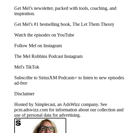
Get Mel’s newsletter, packed with tools, coaching, and
inspiration.
Get Mel’s #1 bestselling book, The Let Them Theory
Watch the episodes on YouTube
Follow Mel on Instagram
The Mel Robbins Podcast Instagram
Mel's TikTok
Subscribe to SiriusXM Podcasts+ to listen to new episodes
ad-free
Disclaimer
Hosted by Simplecast, an AdsWizz company. See
pcm.adswizz.com for information about our collection and
use of personal data for advertising.