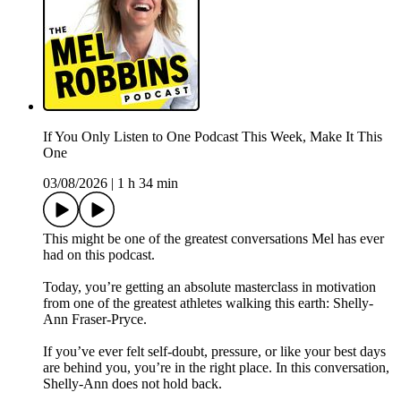
If You Only Listen to One Podcast This Week, Make It This
One
03/08/2026
|
1 h 34 min
This might be one of the greatest conversations Mel has ever
had on this podcast.
Today, you’re getting an absolute masterclass in motivation
from one of the greatest athletes walking this earth: Shelly-
Ann Fraser-Pryce.
If you’ve ever felt self-doubt, pressure, or like your best days
are behind you, you’re in the right place. In this conversation,
Shelly-Ann does not hold back.