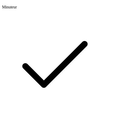
Minuteur