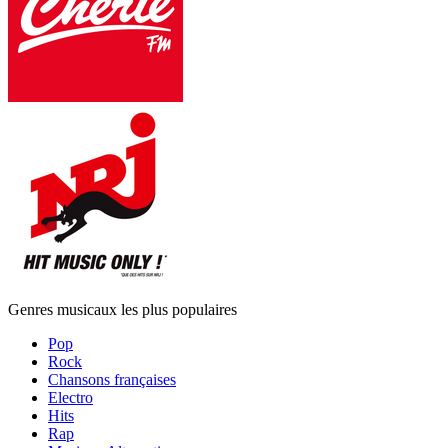
Genres musicaux les plus populaires
Pop
Rock
Chansons françaises
Electro
Hits
Rap