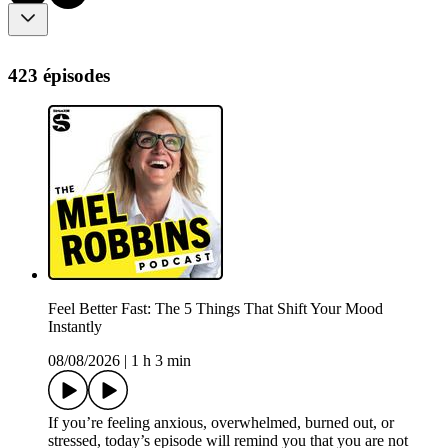
423 épisodes
Feel Better Fast: The 5 Things That Shift Your Mood
Instantly
08/08/2026
|
1 h 3 min
If you’re feeling anxious, overwhelmed, burned out, or
stressed, today’s episode will remind you that you are not