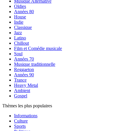
Musique Alternative
Oldies
Années 80
House
Indie
Classique
Jazz
Latino
Chillout
Film et Comédie musicale
Soul
Années 70
Musique traditionnelle
Reggaeton
Années 90
Trance
Heavy Metal
Ambient
Gospel
Thèmes les plus populaires
Informations
Culture
Sports