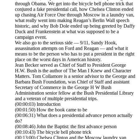
through Obama. We get into the bicycle bell phone trick that
conjured a fake presidential call, how Chelsea Clinton ended
up chasing Air Force One through Moscow in a laundry van,
what really went into making Reagan’s Berlin Wall speech
historic, and why Bob Dole ended up being greeted by Daffy
Duck and Frankenstein at what was supposed to be a
campaign event.
We also go to the serious side — 9/11, Sandy Hook,
assassination attempts on Ford and Reagan — and what it
means to be the person who has to put a president in the right
place on the worst days in American history.
Jean Becker served as Chief of Staff to President George
H.W. Bush is the author of The Man I Knew and Character
Matters. Tom Collamore is a senior advisor to the George and
Barbara Bush Foundation, was Chief of Staff and assistant
Secretary of Commerce in the George H W Bush
Administration senior fellow at the Bush Presidential Library
and a veteran of multiple presidential trips.
(00:00:03) Introduction
(00:01:50) How the book came to be
(00:06:31) What does a presidential advance person actually
do?
(00:08:46) John the Baptist: the first advance person
(00:10:43) The bicycle bell phone trick
(00:13:00) Chelsea Clinton and the Moscow laundry van