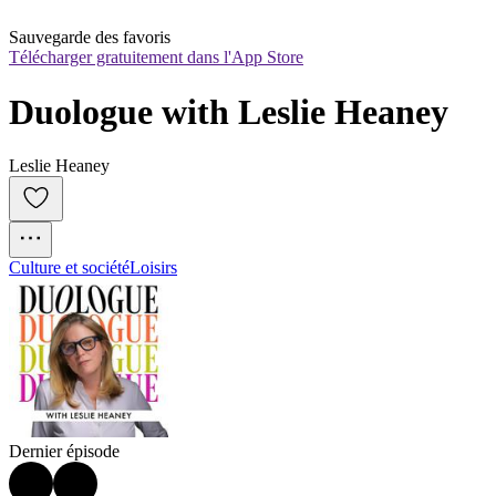
Sauvegarde des favoris
Télécharger gratuitement dans l'App Store
Duologue with Leslie Heaney
Leslie Heaney
Culture et société
Loisirs
Dernier épisode