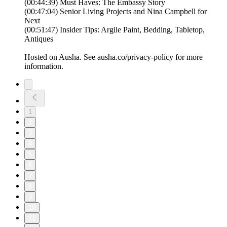
(00:44:39) Must Haves: The Embassy Story
(00:47:04) Senior Living Projects and Nina Campbell for
Next
(00:51:47) Insider Tips: Argile Paint, Bedding, Tabletop,
Antiques
Hosted on Ausha. See ausha.co/privacy-policy for more
information.
1
2
3
4
5
6
7
8
9
10
11