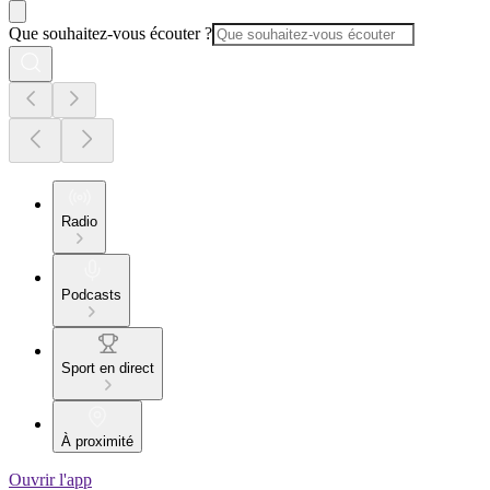
Que souhaitez-vous écouter ?
Radio
Podcasts
Sport en direct
À proximité
Ouvrir l'app