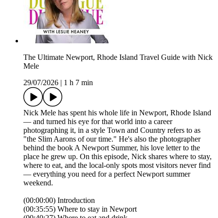
The Ultimate Newport, Rhode Island Travel Guide with Nick
Mele
29/07/2026
|
1 h 7 min
Nick Mele has spent his whole life in Newport, Rhode Island
— and turned his eye for that world into a career
photographing it, in a style Town and Country refers to as
"the Slim Aarons of our time." He's also the photographer
behind the book A Newport Summer, his love letter to the
place he grew up. On this episode, Nick shares where to stay,
where to eat, and the local-only spots most visitors never find
— everything you need for a perfect Newport summer
weekend.
(00:00:00) Introduction
(00:35:55) Where to stay in Newport
(00:40:27) Where to eat and drink