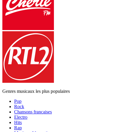
Genres musicaux les plus populaires
Pop
Rock
Chansons françaises
Electro
Hits
Rap