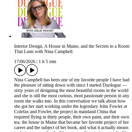
Interior Design, A House in Maine, and the Secrets to a Room
That Lasts with Nina Campbell
17/06/2026
|
1 h 5 min
Nina Campbell has been one of my favorite people I have had
the pleasure of sitting down with since I started Duologue —
sixty years of designing the most beautiful rooms in the world
and she is still the most curious, most passionate person in any
room she walks into. In this conversation we talk about how
she got her start working under the legendary John Fowler at
Colefax and Fowler, the project in mainland China that
required flying in thirty people, their own paint, and their own
tea, the house in Maine that became her favorite project of her
career and the subject of her book, and what it actually means