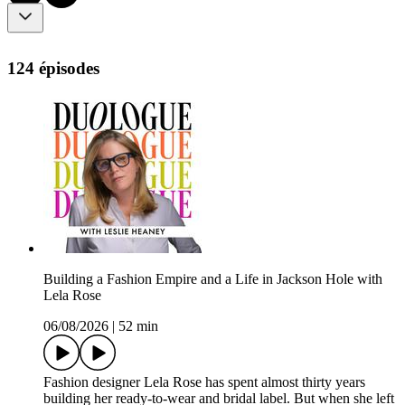
124 épisodes
Building a Fashion Empire and a Life in Jackson Hole with
Lela Rose
06/08/2026
|
52 min
Fashion designer Lela Rose has spent almost thirty years
building her ready-to-wear and bridal label. But when she left