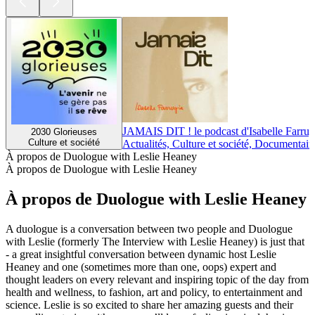
JAMAIS DIT ! le podcast d'Isabelle Farrug
2030 Glorieuses
Culture et société
Actualités, Culture et société, Documentair
À propos de Duologue with Leslie Heaney
À propos de Duologue with Leslie Heaney
À propos de Duologue with Leslie Heaney
A duologue is a conversation between two people and Duologue
with Leslie (formerly The Interview with Leslie Heaney) is just that
- a great insightful conversation between dynamic host Leslie
Heaney and one (sometimes more than one, oops) expert and
thought leaders on every relevant and inspiring topic of the day from
health and wellness, to fashion, art and policy, to entertainment and
science. Leslie is so excited to share her amazing guests and their