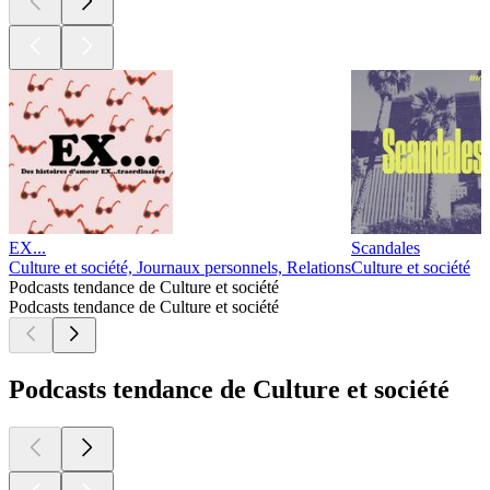
EX...
Scandales
Culture et société, Journaux personnels, Relations
Culture et société
Podcasts tendance de Culture et société
Podcasts tendance de Culture et société
Podcasts tendance de Culture et société