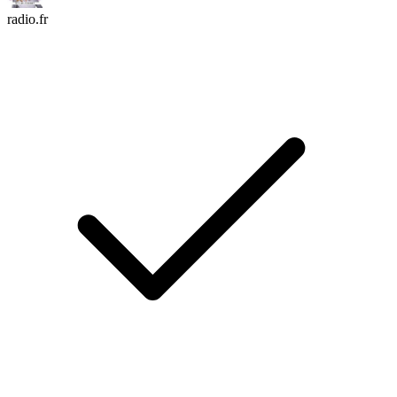
radio.fr