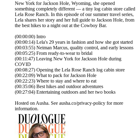
New York for Jackson Hole, Wyoming, she opened
something completely different — a tiny log cabin store called
Lela Rose Ranch. In this episode of our summer travel series,
Lela shares her story and her full guide to Jackson Hole, from
the best hikes to a night out at the Cowboy Bar.
(00:00:00) Intro
(00:00:14) Lela's 29 years in fashion and how she got started
(00:03:55) Neiman Marcus, quality control, and early lessons
(00:05:25) From ready-to-wear to bridal
(00:11:47) Leaving New York for Jackson Hole during
COVID
(00:08:27) Opening the Lela Rose Ranch log cabin store
(00:22:09) What to pack for Jackson Hole
(00:22:23) Where to stay and where to eat
(00:35:06) Best hikes and outdoor adventures
(00:27:04) Entertaining outdoors and her two books
Hosted on Ausha. See ausha.co/privacy-policy for more
information.