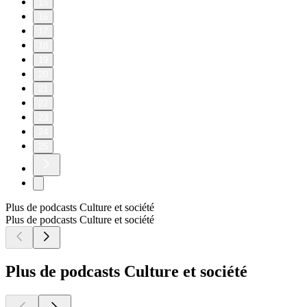
15
16
17
18
19
20
21
22
23
24
25
Plus de podcasts Culture et société
Plus de podcasts Culture et société
Plus de podcasts Culture et société