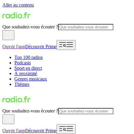
Aller au contenu
Que souhaitez-vous écouter ?
Ouvrir l'app
Découvrir Prime
Top 100 radios
Podcasts
Sport en direct
À proximité
Genres musicaux
Thèmes
Que souhaitez-vous écouter ?
Ouvrir l'app
Découvrir Prime