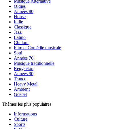
Musique Alternative
Oldies
Années 80
House
Indie
Classique
Jazz
Latino
Chillout
Film et Comédie musicale
Soul
Années 70
Musique traditionnelle
Reggaeton
Années 90
Trance
Heavy Metal
Ambient
Gospel
Thèmes les plus populaires
Informations
Culture
Sports