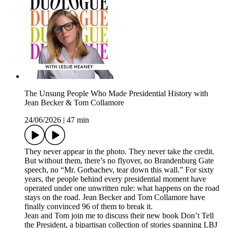
The Unsung People Who Made Presidential History with
Jean Becker & Tom Collamore
24/06/2026
|
47 min
They never appear in the photo. They never take the credit.
But without them, there’s no flyover, no Brandenburg Gate
speech, no “Mr. Gorbachev, tear down this wall.” For sixty
years, the people behind every presidential moment have
operated under one unwritten rule: what happens on the road
stays on the road. Jean Becker and Tom Collamore have
finally convinced 96 of them to break it.
Jean and Tom join me to discuss their new book Don’t Tell
the President, a bipartisan collection of stories spanning LBJ