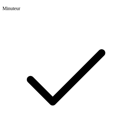
Minuteur