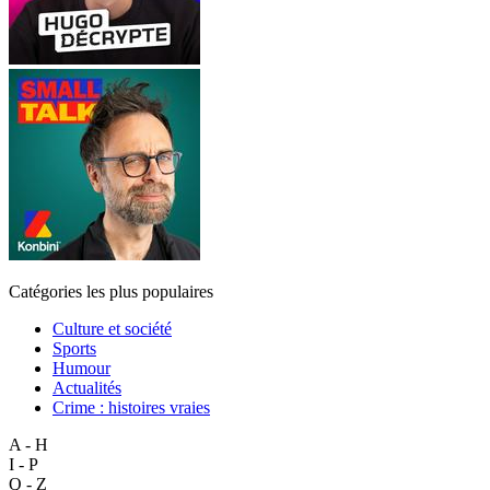
Catégories les plus populaires
Culture et société
Sports
Humour
Actualités
Crime : histoires vraies
A - H
I - P
Q - Z