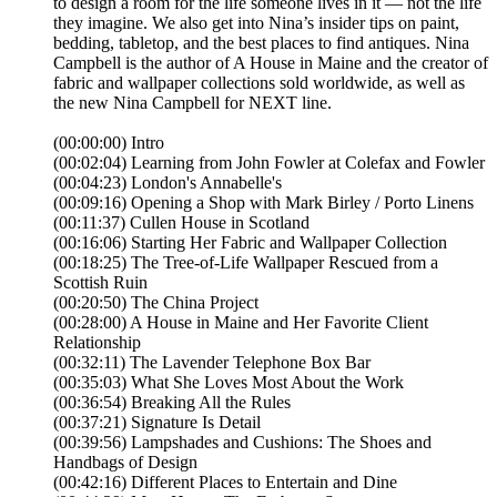
to design a room for the life someone lives in it — not the life
they imagine. We also get into Nina’s insider tips on paint,
bedding, tabletop, and the best places to find antiques. Nina
Campbell is the author of A House in Maine and the creator of
fabric and wallpaper collections sold worldwide, as well as
the new Nina Campbell for NEXT line.
(00:00:00) Intro
(00:02:04) Learning from John Fowler at Colefax and Fowler
(00:04:23) London's Annabelle's
(00:09:16) Opening a Shop with Mark Birley / Porto Linens
(00:11:37) Cullen House in Scotland
(00:16:06) Starting Her Fabric and Wallpaper Collection
(00:18:25) The Tree-of-Life Wallpaper Rescued from a
Scottish Ruin
(00:20:50) The China Project
(00:28:00) A House in Maine and Her Favorite Client
Relationship
(00:32:11) The Lavender Telephone Box Bar
(00:35:03) What She Loves Most About the Work
(00:36:54) Breaking All the Rules
(00:37:21) Signature Is Detail
(00:39:56) Lampshades and Cushions: The Shoes and
Handbags of Design
(00:42:16) Different Places to Entertain and Dine