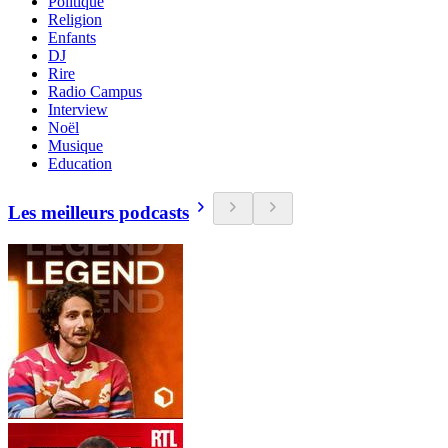
Politique
Religion
Enfants
DJ
Rire
Radio Campus
Interview
Noël
Musique
Education
Les meilleurs podcasts