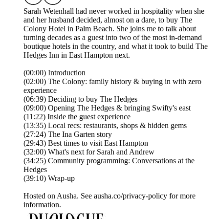
Sarah Wetenhall had never worked in hospitality when she
and her husband decided, almost on a dare, to buy The
Colony Hotel in Palm Beach. She joins me to talk about
turning decades as a guest into two of the most in-demand
boutique hotels in the country, and what it took to build The
Hedges Inn in East Hampton next.
(00:00) Introduction
(02:00) The Colony: family history & buying in with zero
experience
(06:39) Deciding to buy The Hedges
(09:00) Opening The Hedges & bringing Swifty's east
(11:22) Inside the guest experience
(13:35) Local recs: restaurants, shops & hidden gems
(27:24) The Ina Garten story
(29:43) Best times to visit East Hampton
(32:00) What's next for Sarah and Andrew
(34:25) Community programming: Conversations at the
Hedges
(39:10) Wrap-up
Hosted on Ausha. See ausha.co/privacy-policy for more
information.