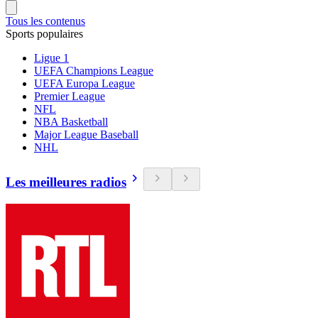
Tous les contenus
Sports populaires
Ligue 1
UEFA Champions League
UEFA Europa League
Premier League
NFL
NBA Basketball
Major League Baseball
NHL
Les meilleures radios