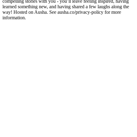
compelling stories with you - you’ll leave feeling inspired, having
learned something new, and having shared a few laughs along the
way! Hosted on Ausha. See ausha.co/privacy-policy for more
information.
Site web du podcast