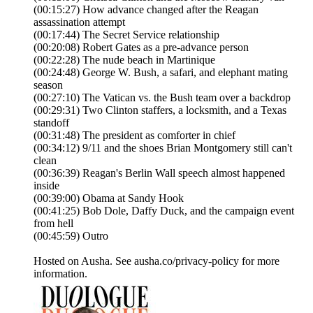
(00:15:27) How advance changed after the Reagan
assassination attempt
(00:17:44) The Secret Service relationship
(00:20:08) Robert Gates as a pre-advance person
(00:22:28) The nude beach in Martinique
(00:24:48) George W. Bush, a safari, and elephant mating
season
(00:27:10) The Vatican vs. the Bush team over a backdrop
(00:29:31) Two Clinton staffers, a locksmith, and a Texas
standoff
(00:31:48) The president as comforter in chief
(00:34:12) 9/11 and the shoes Brian Montgomery still can't
clean
(00:36:39) Reagan's Berlin Wall speech almost happened
inside
(00:39:00) Obama at Sandy Hook
(00:41:25) Bob Dole, Daffy Duck, and the campaign event
from hell
(00:45:59) Outro
Hosted on Ausha. See ausha.co/privacy-policy for more
information.