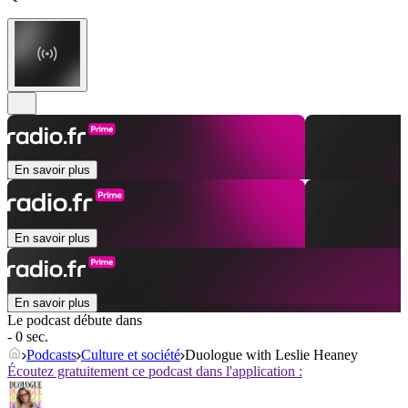
En savoir plus
En savoir plus
En savoir plus
Le podcast débute dans
- 0 sec.
Podcasts
Culture et société
Duologue with Leslie Heaney
Écoutez gratuitement ce podcast dans l'application :