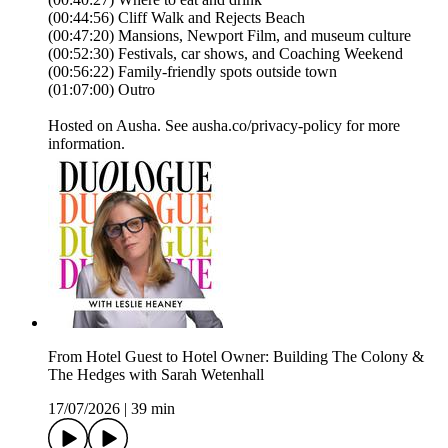
(00:44:56) Cliff Walk and Rejects Beach
(00:47:20) Mansions, Newport Film, and museum culture
(00:52:30) Festivals, car shows, and Coaching Weekend
(00:56:22) Family-friendly spots outside town
(01:07:00) Outro
Hosted on Ausha. See ausha.co/privacy-policy for more
information.
From Hotel Guest to Hotel Owner: Building The Colony &
The Hedges with Sarah Wetenhall
17/07/2026
|
39 min