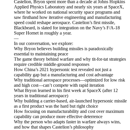
Castelion, Bryon spent more than a decade at Johns Hopkins
Applied Physics Laboratory and nearly six years at SpaceX,
where he worked on national security space programs and
saw firsthand how iterative engineering and manufacturing
speed could reshape aerospace. Castelion’s first missile,
Blackbeard, is slated for integration on the Navy’s F/A-18
Super Hornet in roughly a year.
—
In our conversation, we explore:
Why Bryon believes building missiles is paradoxically
essential to maintaining peace
The game theory behind warfare and why tit-for-tat strategies
require credible middle-ground responses
How China’s 2021 hypersonic test revealed not just a
capability gap but a manufacturing and cost advantage
Why traditional aerospace processes—optimized for low risk
and high cost—can’t compete with rapid iteration
What Bryon learned in his first week at SpaceX (after 12
years in traditional aerospace)
Why building a carrier-based, air-launched hypersonic missile
as a first product was the hard but right choice
How focusing on manufacturability and cost over maximum
capability can produce more effective deterrence
Why the person who adapts faster in warfare always wins,
and how that shapes Castelion’s philosophy