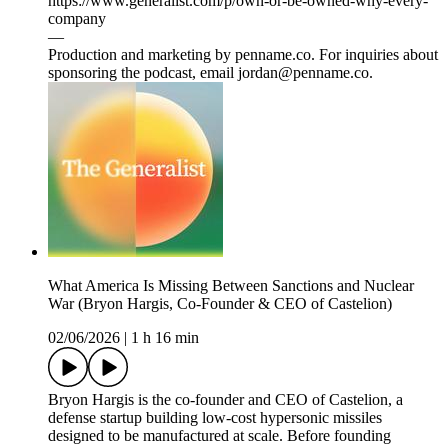
https://www.generalist.com/p/own-or-be-owned-why-every-
company⁠
—
Production and marketing by penname.co. For inquiries about
sponsoring the podcast, email jordan@penname.co.
What America Is Missing Between Sanctions and Nuclear
War (Bryon Hargis, Co-Founder & CEO of Castelion)
02/06/2026
|
1 h 16 min
Bryon Hargis is the co-founder and CEO of Castelion, a
defense startup building low-cost hypersonic missiles
designed to be manufactured at scale. Before founding