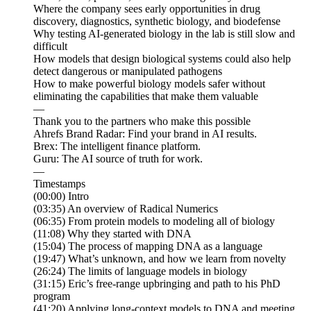
Where the company sees early opportunities in drug
discovery, diagnostics, synthetic biology, and biodefense
Why testing AI-generated biology in the lab is still slow and
difficult
How models that design biological systems could also help
detect dangerous or manipulated pathogens
How to make powerful biology models safer without
eliminating the capabilities that make them valuable
—
Thank you to the partners who make this possible
Ahrefs Brand Radar: Find your brand in AI results.
Brex: The intelligent finance platform.
Guru: The AI source of truth for work.
—
Timestamps
(00:00) Intro
(03:35) An overview of Radical Numerics
(06:35) From protein models to modeling all of biology
(11:08) Why they started with DNA
(15:04) The process of mapping DNA as a language
(19:47) What’s unknown, and how we learn from novelty
(26:24) The limits of language models in biology
(31:15) Eric’s free-range upbringing and path to his PhD
program
(41:20) Applying long-context models to DNA and meeting