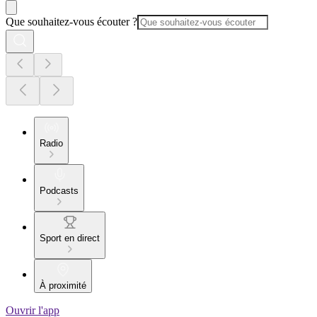
Que souhaitez-vous écouter ?
Radio
Podcasts
Sport en direct
À proximité
Ouvrir l'app