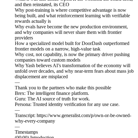
and then reinstated, its CEO
Why post-training is where competitive advantage is now
being built, and what reinforcement learning with verifiable
rewards actually is
Why evals have become the new production environment,
and why companies will never share them with frontier
providers
How a specialized model built for DoorDash outperformed
frontier models on a narrow, high-value task
Why cost, not capability, is now the primary driver pushing
companies toward custom models
Why Yash believes AI’s transformation of the economy will
unfold over decades, and why near-term fears about mass job
displacement are misplaced
—
Thank you to the partners who make this possible
Brex: The intelligent finance platform.
Guru: The AI source of truth for work.
Persona: Trusted identity verification for any use case.
—
Transcript: https://www.generalist.com/p/own-or-be-owned-
why-every-company
—
Timestamps
(00:00) Introduction