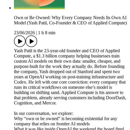
Own or Be Owned: Why Every Company Needs Its Own AI
Model (Yash Patil, Co-Founder & CEO of Applied Compute)
23/06/2026
|
1 h 8 min
Yash Patil is the 23-year-old founder and CEO of Applied
Compute, a $1.3 billion company helping businesses train
custom AI models on their own data: smaller, cheaper, and
purpose-built for the work they actually do. Before founding
the company, Yash dropped out of Stanford and spent two
years at OpenAI working on post-training infrastructure and
Codex. He left with one core conviction: every company that
runs its critical workflows on someone else’s model is
building on shifting sand. Applied Compute is his answer to
that problem, already serving customers including DoorDash,
Cognition, and Mercor.
In our conversation, we explore:
Why “own or be owned” is becoming existential for any
company that relies on frontier AI models
What it was like inside OpenAI the weekend the board fired,