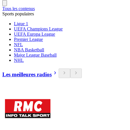
Tous les contenus
Sports populaires
Ligue 1
UEFA Champions League
UEFA Europa League
Premier League
NFL
NBA Basketball
Major League Baseball
NHL
Les meilleures radios