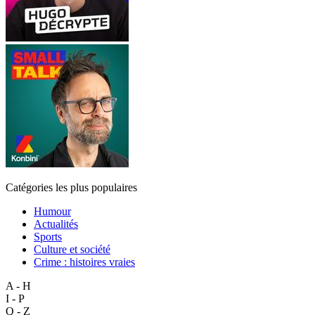
Catégories les plus populaires
Humour
Actualités
Sports
Culture et société
Crime : histoires vraies
A - H
I - P
Q - Z