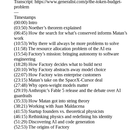
Transcript: https://www.generalist.com/p/the-token-budget-
problem
—
Timestamps
(00:00) Intro
(03:50) Noether’s theorem explained
(06:45) How the search for what’s conserved informs Matan’s
work
(10:53) Why there will always be more problems to solve
(11:58) The resource allocation problem of the AI era
(15:54) Factory’s mission: bringing autonomy to software
engineering
(18:28) How Factory decides what to build next
(20:10) Why Factory abstracts away model choice
(22:07) How Factory wins enterprise customers
(23:15) Matan’s take on the SpaceX-Cursor deal
(27:48) Why open-weight models matter
(29:19) Anthropic’s Fable 5 release and the debate over AI
guardrails
(35:33) How Matan got into string theory
(38:21) Working with Juan Maldacena
(41:53) Startup founders vs. theoretical physicists
(46:15) Rethinking physics and redefining his identity
(51:29) Discovering AI and code generation
(52:53) The origins of Factory