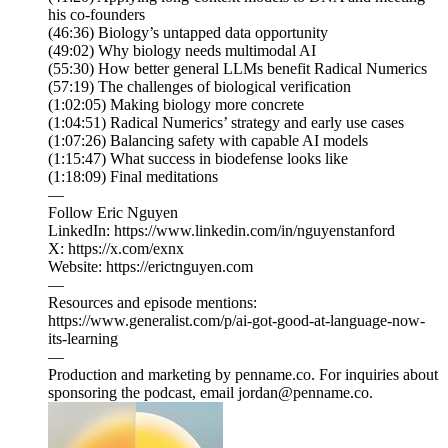
his co-founders
(46:36) Biology’s untapped data opportunity
(49:02) Why biology needs multimodal AI
(55:30) How better general LLMs benefit Radical Numerics
(57:19) The challenges of biological verification
(1:02:05) Making biology more concrete
(1:04:51) Radical Numerics’ strategy and early use cases
(1:07:26) Balancing safety with capable AI models
(1:15:47) What success in biodefense looks like
(1:18:09) Final meditations
—
Follow Eric Nguyen
LinkedIn: https://www.linkedin.com/in/nguyenstanford
X: https://x.com/exnx
Website: https://erictnguyen.com
—
Resources and episode mentions:
https://www.generalist.com/p/ai-got-good-at-language-now-
its-learning
—
Production and marketing by penname.co. For inquiries about
sponsoring the podcast, email jordan@penname.co.