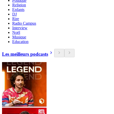
Politique
Religion
Enfants
DJ
Rire
Radio Campus
Interview
Noël
Musique
Education
Les meilleurs podcasts