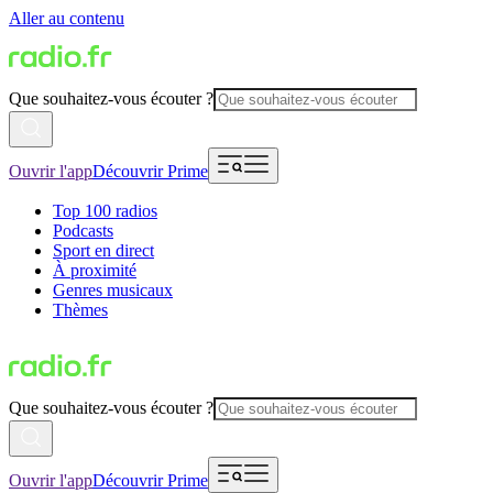
Aller au contenu
Que souhaitez-vous écouter ?
Ouvrir l'app
Découvrir Prime
Top 100 radios
Podcasts
Sport en direct
À proximité
Genres musicaux
Thèmes
Que souhaitez-vous écouter ?
Ouvrir l'app
Découvrir Prime