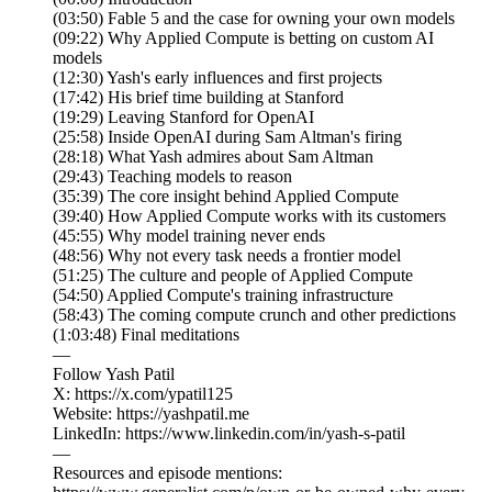
(03:50) Fable 5 and the case for owning your own models
(09:22) Why Applied Compute is betting on custom AI
models
(12:30) Yash's early influences and first projects
(17:42) His brief time building at Stanford
(19:29) Leaving Stanford for OpenAI
(25:58) Inside OpenAI during Sam Altman's firing
(28:18) What Yash admires about Sam Altman
(29:43) Teaching models to reason
(35:39) The core insight behind Applied Compute
(39:40) How Applied Compute works with its customers
(45:55) Why model training never ends
(48:56) Why not every task needs a frontier model
(51:25) The culture and people of Applied Compute
(54:50) Applied Compute's training infrastructure
(58:43) The coming compute crunch and other predictions
(1:03:48) Final meditations
—
Follow Yash Patil
X: https://x.com/ypatil125
Website: https://yashpatil.me
LinkedIn: https://www.linkedin.com/in/yash-s-patil
—
Resources and episode mentions: