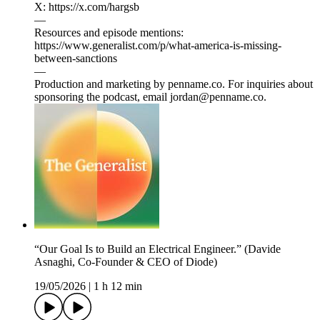
X: https://x.com/hargsb
—
Resources and episode mentions:
https://www.generalist.com/p/what-america-is-missing-
between-sanctions
—
Production and marketing by penname.co. For inquiries about
sponsoring the podcast, email jordan@penname.co.
“Our Goal Is to Build an Electrical Engineer.” (Davide
Asnaghi, Co-Founder & CEO of Diode)
19/05/2026
|
1 h 12 min