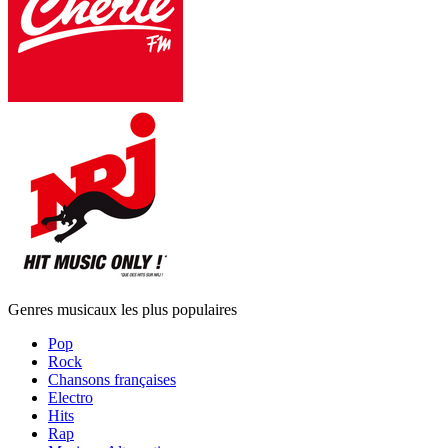
Genres musicaux les plus populaires
Pop
Rock
Chansons françaises
Electro
Hits
Rap