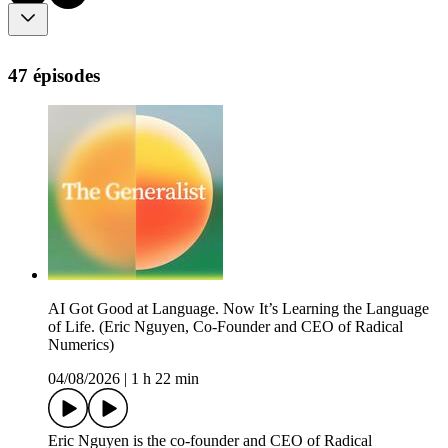
47 épisodes
AI Got Good at Language. Now It’s Learning the Language
of Life. (Eric Nguyen, Co-Founder and CEO of Radical
Numerics)
04/08/2026
|
1 h 22 min
Eric Nguyen is the co-founder and CEO of Radical