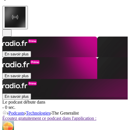
En savoir plus
En savoir plus
En savoir plus
Le podcast débute dans
- 0 sec.
Podcasts
Technologies
The Generalist
Écoutez gratuitement ce podcast dans l'application :