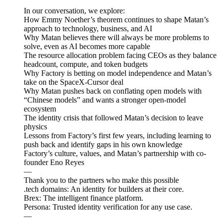
In our conversation, we explore:
How Emmy Noether’s theorem continues to shape Matan’s
approach to technology, business, and AI
Why Matan believes there will always be more problems to
solve, even as AI becomes more capable
The resource allocation problem facing CEOs as they balance
headcount, compute, and token budgets
Why Factory is betting on model independence and Matan’s
take on the SpaceX-Cursor deal
Why Matan pushes back on conflating open models with
“Chinese models” and wants a stronger open-model
ecosystem
The identity crisis that followed Matan’s decision to leave
physics
Lessons from Factory’s first few years, including learning to
push back and identify gaps in his own knowledge
Factory’s culture, values, and Matan’s partnership with co-
founder Eno Reyes
—
Thank you to the partners who make this possible
.tech domains: An identity for builders at their core.
Brex: The intelligent finance platform.
Persona: Trusted identity verification for any use case.
—