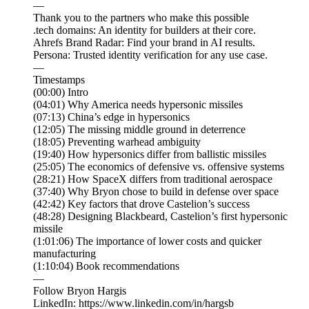
—
Thank you to the partners who make this possible
.tech domains: An identity for builders at their core.
Ahrefs Brand Radar: Find your brand in AI results.
Persona: Trusted identity verification for any use case.
—
Timestamps
(00:00) Intro
(04:01) Why America needs hypersonic missiles
(07:13) China’s edge in hypersonics
(12:05) The missing middle ground in deterrence
(18:05) Preventing warhead ambiguity
(19:40) How hypersonics differ from ballistic missiles
(25:05) The economics of defensive vs. offensive systems
(28:21) How SpaceX differs from traditional aerospace
(37:40) Why Bryon chose to build in defense over space
(42:42) Key factors that drove Castelion’s success
(48:28) Designing Blackbeard, Castelion’s first hypersonic
missile
(1:01:06) The importance of lower costs and quicker
manufacturing
(1:10:04) Book recommendations
—
Follow Bryon Hargis
LinkedIn: https://www.linkedin.com/in/hargsb