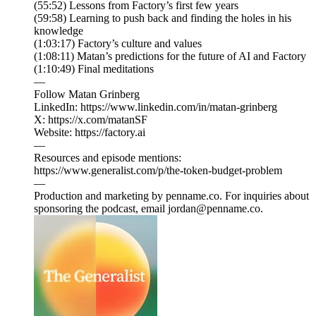
(55:52) Lessons from Factory’s first few years
(59:58) Learning to push back and finding the holes in his
knowledge
(1:03:17) Factory’s culture and values
(1:08:11) Matan’s predictions for the future of AI and Factory
(1:10:49) Final meditations
—
Follow Matan Grinberg
LinkedIn: https://www.linkedin.com/in/matan-grinberg
X: https://x.com/matanSF
Website: https://factory.ai
—
Resources and episode mentions:
https://www.generalist.com/p/the-token-budget-problem⁠
—
Production and marketing by penname.co. For inquiries about
sponsoring the podcast, email jordan@penname.co.