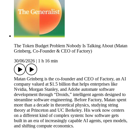
The Token Budget Problem Nobody Is Talking About (Matan
Grinberg, Co-Founder & CEO of Factory)
30/06/2026
|
1 h 16 min
Matan Grinberg is the co-founder and CEO of Factory, an AI
company valued at $1.5 billion that helps enterprises like
Nvidia, Morgan Stanley, and Adobe automate software
development through “Droids,” intelligent agents designed to
streamline software engineering. Before Factory, Matan spent
more than a decade in theoretical physics, studying string
theory at Princeton and UC Berkeley. His work now centers
on a different kind of complex system: how software gets
built in an era of increasingly capable AI agents, open models,
and shifting compute economics.