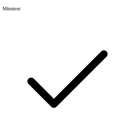
Minuteur