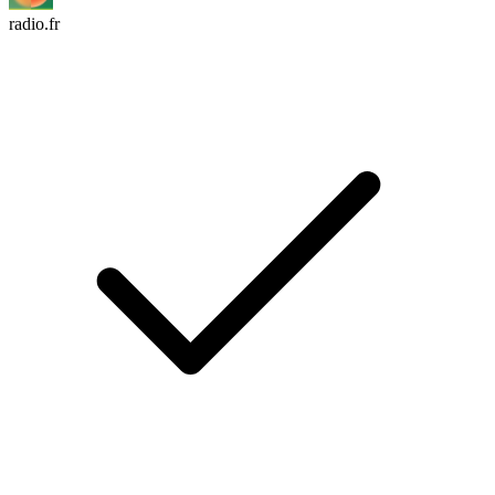
radio.fr