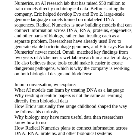
Numerics, an AI research lab that has raised $50 million to
train models directly on biological data. Before starting the
company, Eric helped develop Evo and Evo 2, large-scale
genome language models trained on unlabeled DNA
sequences. Radical Numerics is now building models that can
connect information across DNA, RNA, proteins, epigenetics,
and other parts of biology, rather than treating each as a
separate problem. Researchers have already used Evo to
generate viable bacteriophage genomes, and Eric says Radical
Numerics’ newer model, Omnii, matched key findings from
two years of Alzheimer’s wet-lab research in a matter of days.
He also believes these tools could make it easier to create
dangerous pathogens, which is why the company is working
on both biological design and biodefense.
In our conversation, we explore:
What AI models can learn by treating DNA as a language
Why reading scientific papers is not the same as learning
directly from biological data
How Eric’s unusually free-range childhood shaped the way
he follows his curiosity
Why biology may have more useful data than researchers
know how to use
How Radical Numerics plans to connect information across
DNA, RNA, proteins, and other biological systems