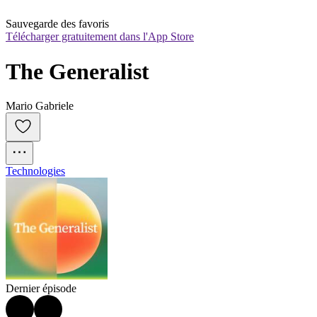
Sauvegarde des favoris
Télécharger gratuitement dans l'App Store
The Generalist
Mario Gabriele
Technologies
Dernier épisode