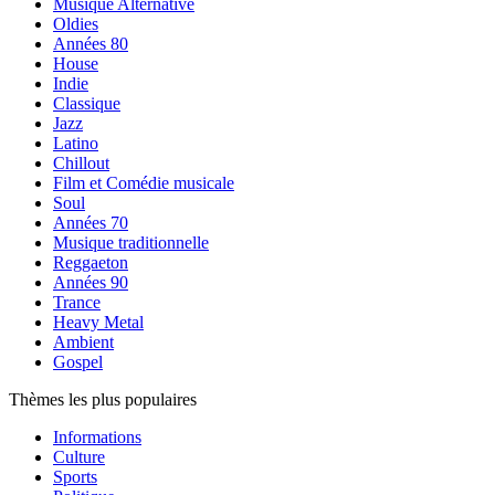
Musique Alternative
Oldies
Années 80
House
Indie
Classique
Jazz
Latino
Chillout
Film et Comédie musicale
Soul
Années 70
Musique traditionnelle
Reggaeton
Années 90
Trance
Heavy Metal
Ambient
Gospel
Thèmes les plus populaires
Informations
Culture
Sports