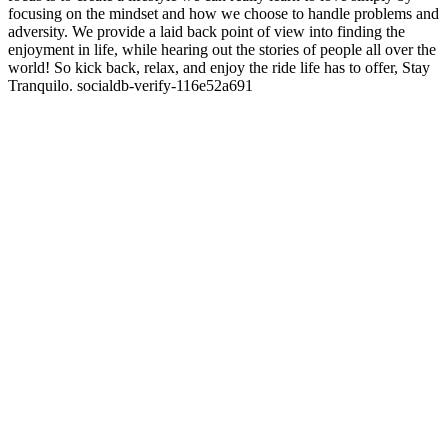
focusing on the mindset and how we choose to handle problems and
adversity. We provide a laid back point of view into finding the
enjoyment in life, while hearing out the stories of people all over the
world! So kick back, relax, and enjoy the ride life has to offer, Stay
Tranquilo. socialdb-verify-116e52a691
Site web du podcast