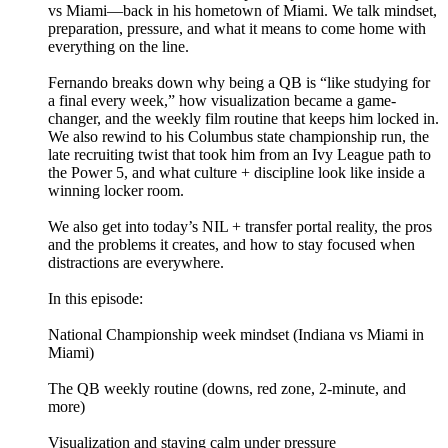
vs Miami—back in his hometown of Miami. We talk mindset,
preparation, pressure, and what it means to come home with
everything on the line.
Fernando breaks down why being a QB is “like studying for
a final every week,” how visualization became a game-
changer, and the weekly film routine that keeps him locked in.
We also rewind to his Columbus state championship run, the
late recruiting twist that took him from an Ivy League path to
the Power 5, and what culture + discipline look like inside a
winning locker room.
We also get into today’s NIL + transfer portal reality, the pros
and the problems it creates, and how to stay focused when
distractions are everywhere.
In this episode:
National Championship week mindset (Indiana vs Miami in
Miami)
The QB weekly routine (downs, red zone, 2-minute, and
more)
Visualization and staying calm under pressure