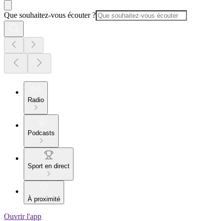
Que souhaitez-vous écouter ?
Radio
Podcasts
Sport en direct
À proximité
Ouvrir l'app