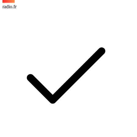
radio.fr