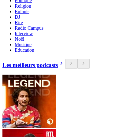
Politique
Religion
Enfants
DJ
Rire
Radio Campus
Interview
Noël
Musique
Education
Les meilleurs podcasts