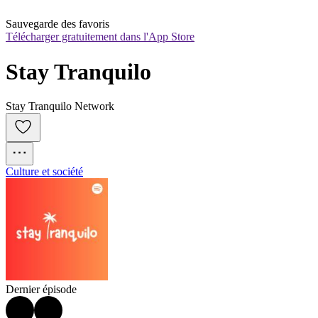
Sauvegarde des favoris
Télécharger gratuitement dans l'App Store
Stay Tranquilo
Stay Tranquilo Network
Culture et société
Dernier épisode