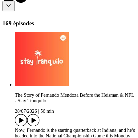
169 épisodes
The Story of Fernando Mendoza Before the Heisman & NFL
- Stay Tranquilo
28/07/2026
|
56 min
Now, Fernando is the starting quarterback at Indiana, and he’s
headed into the National Championship Game this Monday