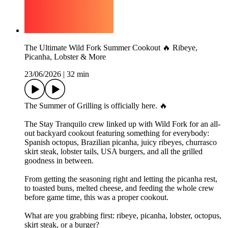
The Ultimate Wild Fork Summer Cookout 🔥 Ribeye,
Picanha, Lobster & More
23/06/2026
|
32 min
The Summer of Grilling is officially here. 🔥
The Stay Tranquilo crew linked up with Wild Fork for an all-
out backyard cookout featuring something for everybody:
Spanish octopus, Brazilian picanha, juicy ribeyes, churrasco
skirt steak, lobster tails, USA burgers, and all the grilled
goodness in between.
From getting the seasoning right and letting the picanha rest,
to toasted buns, melted cheese, and feeding the whole crew
before game time, this was a proper cookout.
What are you grabbing first: ribeye, picanha, lobster, octopus,
skirt steak, or a burger?