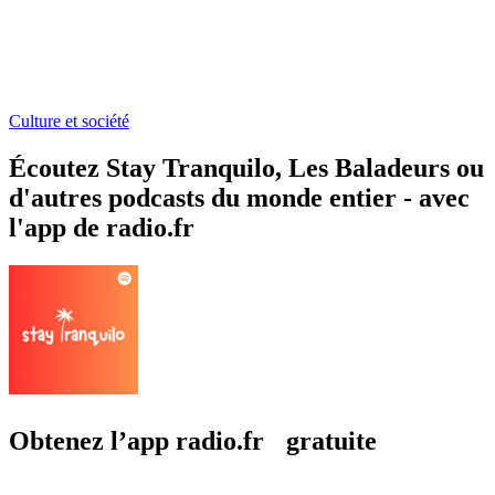
Culture et société
Écoutez Stay Tranquilo, Les Baladeurs ou
d'autres podcasts du monde entier - avec
l'app de radio.fr
Obtenez l’app radio.fr gratuite