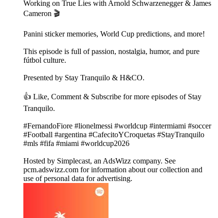
Working on True Lies with Arnold Schwarzenegger & James
Cameron 🎬
Panini sticker memories, World Cup predictions, and more!
This episode is full of passion, nostalgia, humor, and pure
fútbol culture.
Presented by Stay Tranquilo & H&CO.
👍 Like, Comment & Subscribe for more episodes of Stay
Tranquilo.
#FernandoFiore #lionelmessi #worldcup #intermiami #soccer
#Football #argentina #CafecitoYCroquetas #StayTranquilo
#mls #fifa #miami #worldcup2026
Hosted by Simplecast, an AdsWizz company. See
pcm.adswizz.com for information about our collection and
use of personal data for advertising.