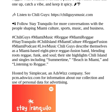
one up, catch a vibe, and keep it spicy. 🌶️🌴
🎶 Listen to Chili Guys: https://chiliguysmusic.com
📲 Follow Stay Tranquilo for more conversations with the
people shaping Miami culture, sports, music, and business.
#ChiliGuys #MiamiMusic #Reggae #MiamiReggae
#StayTranquilo #ChiliIsland #MiamiCulture #ReggaeFusion
#MiamiPodcast #LiveMusic Chili Guys describe themselves
as a Miami-based eight-piece reggae-fusion band, blending
roots reggae, funk, and soul; their site highlights Chili Island
and singles including “Summertime,” “Beach in Miami,” and
“Listening to Reggae.”
Hosted by Simplecast, an AdsWizz company. See
pcm.adswizz.com for information about our collection and
use of personal data for advertising.