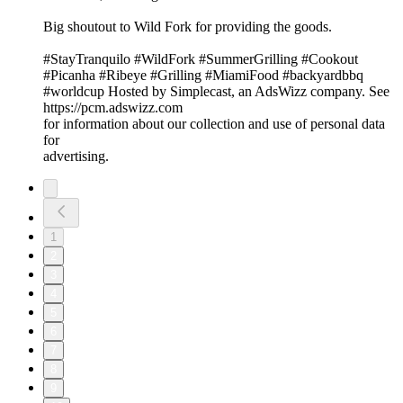
Big shoutout to Wild Fork for providing the goods.
#StayTranquilo #WildFork #SummerGrilling #Cookout
#Picanha #Ribeye #Grilling #MiamiFood #backyardbbq
#worldcup Hosted by Simplecast, an AdsWizz company. See
https://pcm.adswizz.com
for information about our collection and use of personal data
for
advertising.
1
2
3
4
5
6
7
8
9