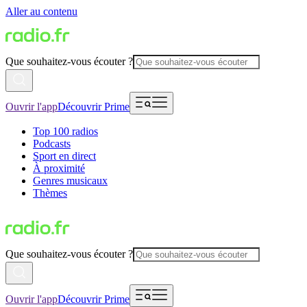
Aller au contenu
Que souhaitez-vous écouter ?
Ouvrir l'app
Découvrir Prime
Top 100 radios
Podcasts
Sport en direct
À proximité
Genres musicaux
Thèmes
Que souhaitez-vous écouter ?
Ouvrir l'app
Découvrir Prime