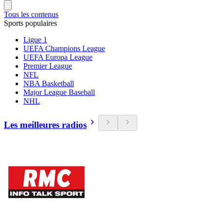
Tous les contenus
Sports populaires
Ligue 1
UEFA Champions League
UEFA Europa League
Premier League
NFL
NBA Basketball
Major League Baseball
NHL
Les meilleures radios