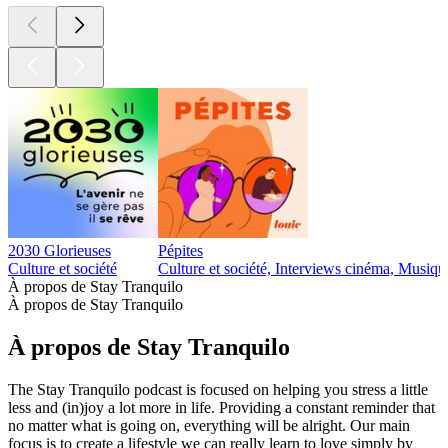
2030 Glorieuses
Pépites
Culture et société
Culture et société, Interviews cinéma, Musiqu
À propos de Stay Tranquilo
À propos de Stay Tranquilo
À propos de Stay Tranquilo
The Stay Tranquilo podcast is focused on helping you stress a little
less and (in)joy a lot more in life. Providing a constant reminder that
no matter what is going on, everything will be alright. Our main
focus is to create a lifestyle we can really learn to love simply by