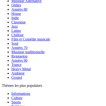
Musique Alternative
Oldies
Années 80
House
Indie
Classique
Jazz
Latino
Chillout
Film et Comédie musicale
Soul
Années 70
Musique traditionnelle
Reggaeton
Années 90
Trance
Heavy Metal
Ambient
Gospel
Thèmes les plus populaires
Informations
Culture
Sports