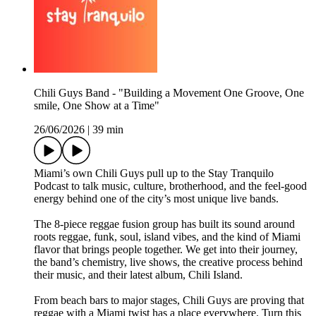
Chili Guys Band - "Building a Movement One Groove, One
smile, One Show at a Time"
26/06/2026
|
39 min
Miami’s own Chili Guys pull up to the Stay Tranquilo
Podcast to talk music, culture, brotherhood, and the feel-good
energy behind one of the city’s most unique live bands.
The 8-piece reggae fusion group has built its sound around
roots reggae, funk, soul, island vibes, and the kind of Miami
flavor that brings people together. We get into their journey,
the band’s chemistry, live shows, the creative process behind
their music, and their latest album, Chili Island.
From beach bars to major stages, Chili Guys are proving that
reggae with a Miami twist has a place everywhere. Turn this