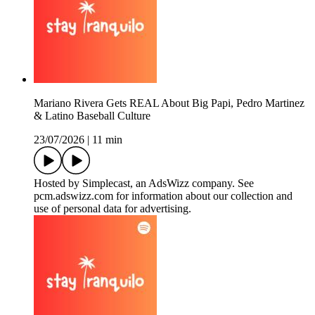
Mariano Rivera Gets REAL About Big Papi, Pedro Martinez
& Latino Baseball Culture
23/07/2026
|
11 min
Hosted by Simplecast, an AdsWizz company. See
pcm.adswizz.com for information about our collection and
use of personal data for advertising.