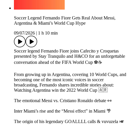
Soccer Legend Fernando Fiore Gets Real About Messi,
Argentina & Miami’s World Cup Hype
09/07/2026
|
1 h 10 min
Soccer legend Fernando Fiore joins Cafecito y Croquetas
presented by Stay Tranquilo and H&CO for an unforgettable
conversation ahead of the FIFA World Cup ⚽☕
From growing up in Argentina, covering 10 World Cups, and
becoming one of the most iconic voices in soccer
broadcasting, Fernando shares incredible stories about:
Watching Argentina win the 2022 World Cup 🇦🇷
The emotional Messi vs. Cristiano Ronaldo debate 👀
Inter Miami’s rise and the “Messi effect” in Miami 🌴
The origin of his legendary GOALLLL calls & vuvuzela 🎺