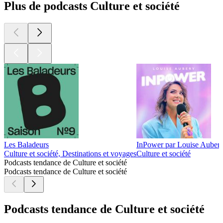
Plus de podcasts Culture et société
Les Baladeurs
InPower par Louise Auber
Culture et société, Destinations et voyages
Culture et société
Podcasts tendance de Culture et société
Podcasts tendance de Culture et société
Podcasts tendance de Culture et société