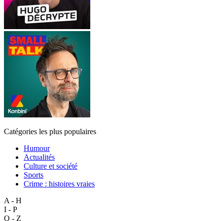
Catégories les plus populaires
Humour
Actualités
Culture et société
Sports
Crime : histoires vraies
A - H
I - P
Q - Z