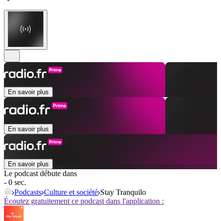
En savoir plus
En savoir plus
En savoir plus
Le podcast débute dans
- 0 sec.
Podcasts
Culture et société
Stay Tranquilo
Écoutez gratuitement ce podcast dans l'application :