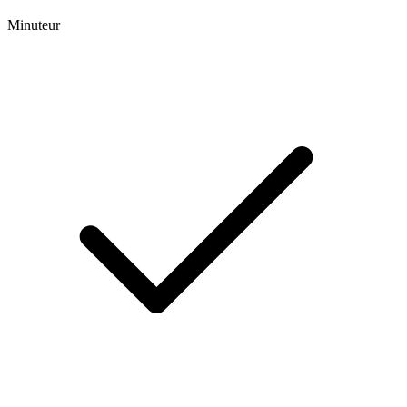
Minuteur