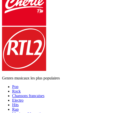
Genres musicaux les plus populaires
Pop
Rock
Chansons françaises
Electro
Hits
Rap