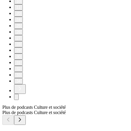
10
11
20
24
25
26
27
28
29
30
31
32
33
34
Plus de podcasts Culture et société
Plus de podcasts Culture et société