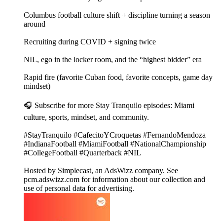
Columbus football culture shift + discipline turning a season
around
Recruiting during COVID + signing twice
NIL, ego in the locker room, and the “highest bidder” era
Rapid fire (favorite Cuban food, favorite concepts, game day
mindset)
🎧 Subscribe for more Stay Tranquilo episodes: Miami
culture, sports, mindset, and community.
#StayTranquilo #CafecitoYCroquetas #FernandoMendoza
#IndianaFootball #MiamiFootball #NationalChampionship
#CollegeFootball #Quarterback #NIL
Hosted by Simplecast, an AdsWizz company. See
pcm.adswizz.com for information about our collection and
use of personal data for advertising.