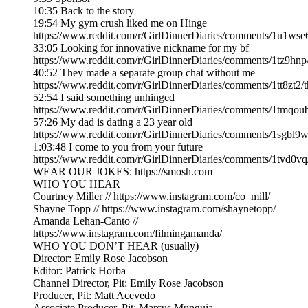
10:35 Back to the story
19:54 My gym crush liked me on Hinge
https://www.reddit.com/r/GirlDinnerDiaries/comments/1u1w
33:05 Looking for innovative nickname for my bf
https://www.reddit.com/r/GirlDinnerDiaries/comments/1tz9hnp
40:52 They made a separate group chat without me
https://www.reddit.com/r/GirlDinnerDiaries/comments/1tt8zt
52:54 I said something unhinged
https://www.reddit.com/r/GirlDinnerDiaries/comments/1tmqou
57:26 My dad is dating a 23 year old
https://www.reddit.com/r/GirlDinnerDiaries/comments/1sgbl
1:03:48 I come to you from your future
https://www.reddit.com/r/GirlDinnerDiaries/comments/1tvd0v
WEAR OUR JOKES: https://smosh.com
WHO YOU HEAR
Courtney Miller // https://www.instagram.com/co_mill/
Shayne Topp // https://www.instagram.com/shaynetopp/
Amanda Lehan-Canto //
https://www.instagram.com/filmingamanda/
WHO YOU DON’T HEAR (usually)
Director: Emily Rose Jacobson
Editor: Patrick Horba
Channel Director, Pit: Emily Rose Jacobson
Producer, Pit: Matt Acevedo
Associate Producer, Pit: Marcus Munguia