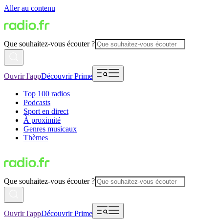
Aller au contenu
Que souhaitez-vous écouter ?
Ouvrir l'app
Découvrir Prime
Top 100 radios
Podcasts
Sport en direct
À proximité
Genres musicaux
Thèmes
Que souhaitez-vous écouter ?
Ouvrir l'app
Découvrir Prime