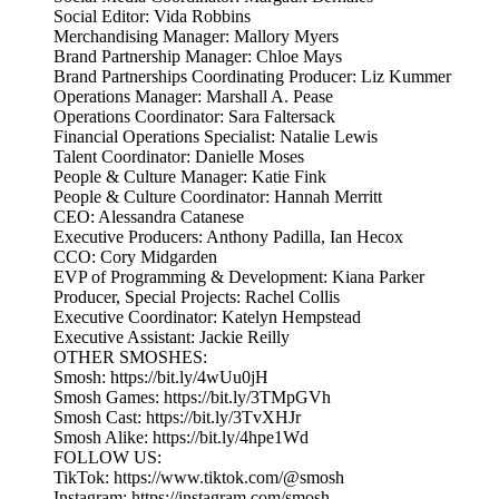
Social Editor: Vida Robbins
Merchandising Manager: Mallory Myers
Brand Partnership Manager: Chloe Mays
Brand Partnerships Coordinating Producer: Liz Kummer
Operations Manager: Marshall A. Pease
Operations Coordinator: Sara Faltersack
Financial Operations Specialist: Natalie Lewis
Talent Coordinator: Danielle Moses
People & Culture Manager: Katie Fink
People & Culture Coordinator: Hannah Merritt
CEO: Alessandra Catanese
Executive Producers: Anthony Padilla, Ian Hecox
CCO: Cory Midgarden
EVP of Programming & Development: Kiana Parker
Producer, Special Projects: Rachel Collis
Executive Coordinator: Katelyn Hempstead
Executive Assistant: Jackie Reilly
OTHER SMOSHES:
Smosh: https://bit.ly/4wUu0jH
Smosh Games: https://bit.ly/3TMpGVh
Smosh Cast: https://bit.ly/3TvXHJr
Smosh Alike: https://bit.ly/4hpe1Wd
FOLLOW US:
TikTok: https://www.tiktok.com/@smosh
Instagram: https://instagram.com/smosh