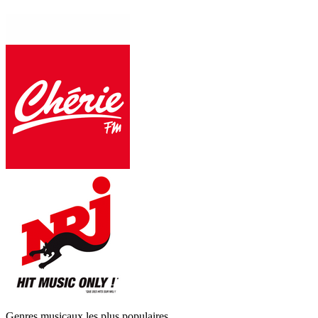
Genres musicaux les plus populaires