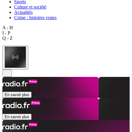
Sports
Culture et société
Actualités
Crime : histoires vraies
A - H
I - P
Q - Z
En savoir plus
En savoir plus