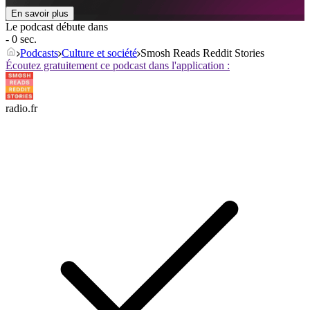
En savoir plus
Le podcast débute dans
- 0 sec.
Podcasts
Culture et société
Smosh Reads Reddit Stories
Écoutez gratuitement ce podcast dans l'application :
radio.fr