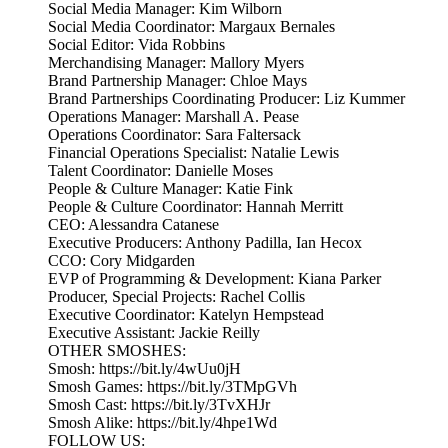
Social Media Manager: Kim Wilborn
Social Media Coordinator: Margaux Bernales
Social Editor: Vida Robbins
Merchandising Manager: Mallory Myers
Brand Partnership Manager: Chloe Mays
Brand Partnerships Coordinating Producer: Liz Kummer
Operations Manager: Marshall A. Pease
Operations Coordinator: Sara Faltersack
Financial Operations Specialist: Natalie Lewis
Talent Coordinator: Danielle Moses
People & Culture Manager: Katie Fink
People & Culture Coordinator: Hannah Merritt
CEO: Alessandra Catanese
Executive Producers: Anthony Padilla, Ian Hecox
CCO: Cory Midgarden
EVP of Programming & Development: Kiana Parker
Producer, Special Projects: Rachel Collis
Executive Coordinator: Katelyn Hempstead
Executive Assistant: Jackie Reilly
OTHER SMOSHES:
Smosh: https://bit.ly/4wUu0jH
Smosh Games: https://bit.ly/3TMpGVh
Smosh Cast: https://bit.ly/3TvXHJr
Smosh Alike: https://bit.ly/4hpe1Wd
FOLLOW US: