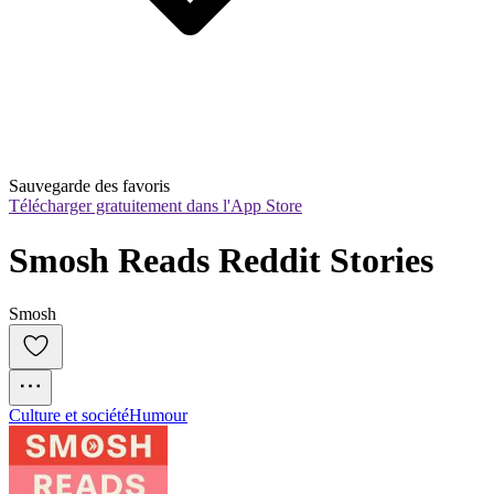
Sauvegarde des favoris
Télécharger gratuitement dans l'App Store
Smosh Reads Reddit Stories
Smosh
Culture et société
Humour