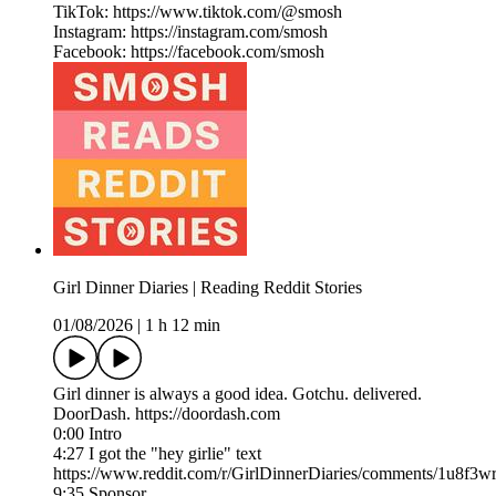
TikTok: https://www.tiktok.com/@smosh
Instagram: https://instagram.com/smosh
Facebook: https://facebook.com/smosh
Girl Dinner Diaries | Reading Reddit Stories
01/08/2026
|
1 h 12 min
Girl dinner is always a good idea. Gotchu. delivered.
DoorDash. https://doordash.com
0:00 Intro
4:27 I got the "hey girlie" text
https://www.reddit.com/r/GirlDinnerDiaries/comments/1u8f3wr
9:35 Sponsor