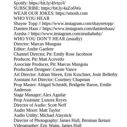
Spotify: https://bit.ly/4fvtzoV
SUBSCRIBE: https://bit.ly/4aZo6Wa
WEAR OUR JOKES: https://smosh.com
WHO YOU HEAR
Shayne Topp // https://www.instagram.com/shaynetopp/
Damien Haas // https://www.instagram.com/damienhaas/
Arasha // https://www.instagram.com/arashababy/
WHO YOU DON’T HEAR (usually)
Director: Marcus Munguia
Editor: Andre Gardere
Channel Director, Pit: Emily Rose Jacobson
Producer, Pit: Matt Acevedo
Associate Producer, Pit: Marcus Munguia
Production Designer: Cassie Vance
Art Director: Adrian Sheen, Erin Kuschner, Josie Bellerby
Assistant Art Director: Courtney Chapman
Prop Master: Abigail Schmidt, Bridgette Baron, Emilie
Anderson
Stage Manager: Alex Aguilar
Prop Assistant: Lunora Reyes
Director of Audio: Scott Neff
Audio Mixer: Matt Taylor
Audio Utility: Michael Alaynick
Director of Photography: James Hull, Brennan Iketani
Videographer: Eric Wann, James Hull