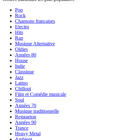
Pop
Rock
Chansons françaises
Electro
Hits
Rap
Musique Alternative
Oldies
Années 80
House
Indie
Classique
Jazz
Latino
Chillout
Film et Comédie musicale
Soul
Années 70
Musique traditionnelle
Reggaeton
Années 90
Trance
Heavy Metal
Ambient