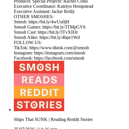
Producer, Special Projects: Rachel Collis
Executive Coordinator: Katelyn Hempstead
Executive Assistant: Jackie Reilly
OTHER SMOSHES:
Smosh: https://bit.ly/4wUu0jH
Smosh Games: https://bit.ly/3TMpGVh
Smosh Cast: https://bit.ly/3TvXHJr
Smosh Alike: https://bit.ly/4hpe1Wd
FOLLOW US:
TikTok: https://www.tiktok.com/@smosh
Instagram: https://instagram.com/smosh
Facebook: https://facebook.com/smosh
Ships That SUNK | Reading Reddit Stories