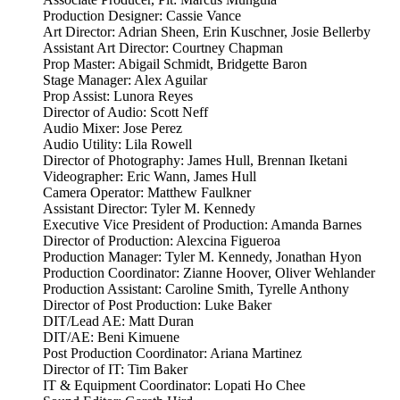
Production Designer: Cassie Vance
Art Director: Adrian Sheen, Erin Kuschner, Josie Bellerby
Assistant Art Director: Courtney Chapman
Prop Master: Abigail Schmidt, Bridgette Baron
Stage Manager: Alex Aguilar
Prop Assist: Lunora Reyes
Director of Audio: Scott Neff
Audio Mixer: Jose Perez
Audio Utility: Lila Rowell
Director of Photography: James Hull, Brennan Iketani
Videographer: Eric Wann, James Hull
Camera Operator: Matthew Faulkner
Assistant Director: Tyler M. Kennedy
Executive Vice President of Production: Amanda Barnes
Director of Production: Alexcina Figueroa
Production Manager: Tyler M. Kennedy, Jonathan Hyon
Production Coordinator: Zianne Hoover, Oliver Wehlander
Production Assistant: Caroline Smith, Tyrelle Anthony
Director of Post Production: Luke Baker
DIT/Lead AE: Matt Duran
DIT/AE: Beni Kimuene
Post Production Coordinator: Ariana Martinez
Director of IT: Tim Baker
IT & Equipment Coordinator: Lopati Ho Chee