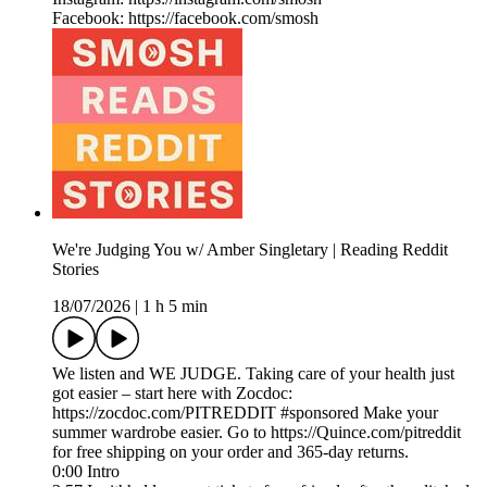
Facebook: https://facebook.com/smosh
We're Judging You w/ Amber Singletary | Reading Reddit
Stories
18/07/2026
|
1 h 5 min
We listen and WE JUDGE. Taking care of your health just
got easier – start here with Zocdoc:
https://zocdoc.com/PITREDDIT #sponsored Make your
summer wardrobe easier. Go to https://Quince.com/pitreddit
for free shipping on your order and 365-day returns.
0:00 Intro