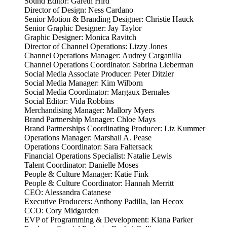
Sound Editor: Gareth Hird
Director of Design: Ness Cardano
Senior Motion & Branding Designer: Christie Hauck
Senior Graphic Designer: Jay Taylor
Graphic Designer: Monica Ravitch
Director of Channel Operations: Lizzy Jones
Channel Operations Manager: Audrey Carganilla
Channel Operations Coordinator: Sabrina Lieberman
Social Media Associate Producer: Peter Ditzler
Social Media Manager: Kim Wilborn
Social Media Coordinator: Margaux Bernales
Social Editor: Vida Robbins
Merchandising Manager: Mallory Myers
Brand Partnership Manager: Chloe Mays
Brand Partnerships Coordinating Producer: Liz Kummer
Operations Manager: Marshall A. Pease
Operations Coordinator: Sara Faltersack
Financial Operations Specialist: Natalie Lewis
Talent Coordinator: Danielle Moses
People & Culture Manager: Katie Fink
People & Culture Coordinator: Hannah Merritt
CEO: Alessandra Catanese
Executive Producers: Anthony Padilla, Ian Hecox
CCO: Cory Midgarden
EVP of Programming & Development: Kiana Parker