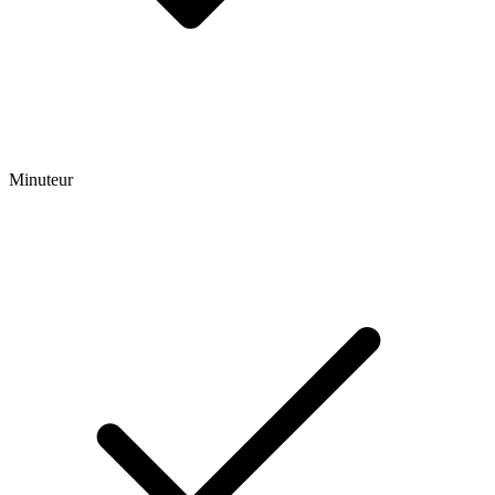
Minuteur