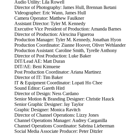
Audio Utility: Lila Rowell
Director of Photography: James Hull, Brennan Iketani
Videographer: Eric Wann, James Hull
Camera Operator: Matthew Faulkner
Assistant Director: Tyler M. Kennedy
Executive Vice President of Production: Amanda Barnes
Director of Production: Alexcina Figueroa
Production Manager: Tyler M. Kennedy, Jonathan Hyon
Production Coordinator: Zianne Hoover, Oliver Wehlander
Production Assistant: Caroline Smith, Tyrelle Anthony
Director of Post Production: Luke Baker
DIT/Lead AE: Matt Duran
DIT/AE: Beni Kimuene
Post Production Coordinator: Ariana Martinez
Director of IT: Tim Baker
IT & Equipment Coordinator: Lopati Ho Chee
Sound Editor: Gareth Hird
Director of Design: Ness Cardano
Senior Motion & Branding Designer: Christie Hauck
Senior Graphic Designer: Jay Taylor
Graphic Designer: Monica Ravitch
Director of Channel Operations: Lizzy Jones
Channel Operations Manager: Audrey Carganilla
Channel Operations Coordinator: Sabrina Lieberman
Social Media Associate Producer: Peter Ditzler