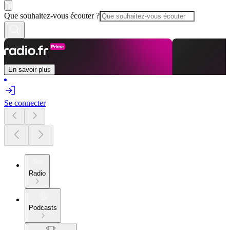
Que souhaitez-vous écouter ?
En savoir plus
Se connecter
Radio
Podcasts