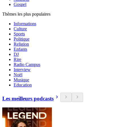
Gospel
Thèmes les plus populaires
Informations
Culture
Sports
Politique
Religion
Enfants
DJ
Rire
Radio Campus
Interview
Noël
Musique
Education
Les meilleurs podcasts