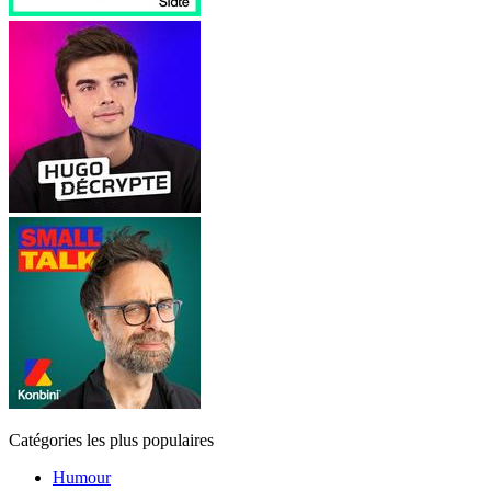
Catégories les plus populaires
Humour