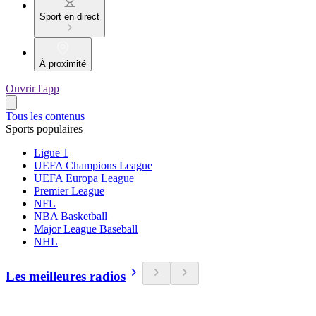
Sport en direct
À proximité
Ouvrir l'app
Tous les contenus
Sports populaires
Ligue 1
UEFA Champions League
UEFA Europa League
Premier League
NFL
NBA Basketball
Major League Baseball
NHL
Les meilleures radios