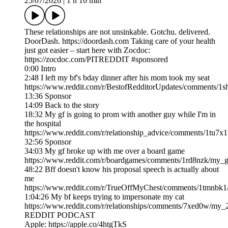
25/07/2026
|
1 h 16 min
These relationships are not unsinkable. Gotchu. delivered.
DoorDash. https://doordash.com Taking care of your health
just got easier – start here with Zocdoc:
https://zocdoc.com/PITREDDIT #sponsored
0:00 Intro
2:48 I left my bf's bday dinner after his mom took my seat
https://www.reddit.com/r/BestofRedditorUpdates/comments/1
13:36 Sponsor
14:09 Back to the story
18:32 My gf is going to prom with another guy while I'm in
the hospital
https://www.reddit.com/r/relationship_advice/comments/1tu7x
32:56 Sponsor
34:03 My gf broke up with me over a board game
https://www.reddit.com/r/boardgames/comments/1rd8nzk/my_g
48:22 Bff doesn't know his proposal speech is actually about
me
https://www.reddit.com/r/TrueOffMyChest/comments/1tmnbk1/
1:04:26 My bf keeps trying to impersonate my cat
https://www.reddit.com/r/relationships/comments/7xed0w/my
REDDIT PODCAST
Apple: https://apple.co/4htgTkS