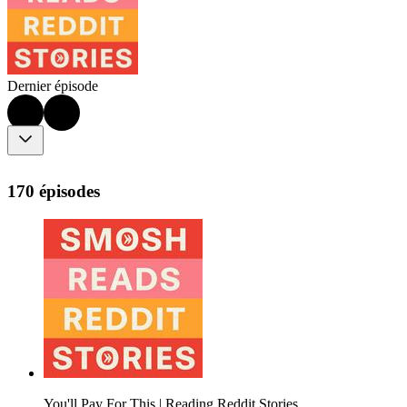
Dernier épisode
170 épisodes
You'll Pay For This | Reading Reddit Stories