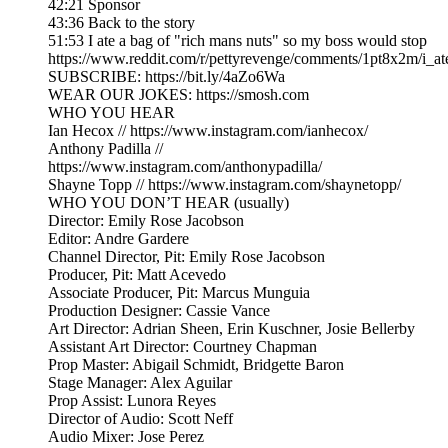
42:21 Sponsor
43:36 Back to the story
51:53 I ate a bag of "rich mans nuts" so my boss would stop
https://www.reddit.com/r/pettyrevenge/comments/1pt8x2m/i
SUBSCRIBE: https://bit.ly/4aZo6Wa
WEAR OUR JOKES: https://smosh.com
WHO YOU HEAR
Ian Hecox // https://www.instagram.com/ianhecox/
Anthony Padilla //
https://www.instagram.com/anthonypadilla/
Shayne Topp // https://www.instagram.com/shaynetopp/
WHO YOU DON’T HEAR (usually)
Director: Emily Rose Jacobson
Editor: Andre Gardere
Channel Director, Pit: Emily Rose Jacobson
Producer, Pit: Matt Acevedo
Associate Producer, Pit: Marcus Munguia
Production Designer: Cassie Vance
Art Director: Adrian Sheen, Erin Kuschner, Josie Bellerby
Assistant Art Director: Courtney Chapman
Prop Master: Abigail Schmidt, Bridgette Baron
Stage Manager: Alex Aguilar
Prop Assist: Lunora Reyes
Director of Audio: Scott Neff
Audio Mixer: Jose Perez