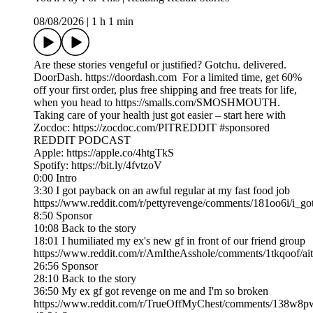
08/08/2026
|
1 h 1 min
Are these stories vengeful or justified? Gotchu. delivered.
DoorDash. https://doordash.com For a limited time, get 60%
off your first order, plus free shipping and free treats for life,
when you head to https://smalls.com/SMOSHMOUTH.
Taking care of your health just got easier – start here with
Zocdoc: https://zocdoc.com/PITREDDIT #sponsored
REDDIT PODCAST
Apple: https://apple.co/4htgTkS
Spotify: https://bit.ly/4fvtzoV
0:00 Intro
3:30 I got payback on an awful regular at my fast food job
https://www.reddit.com/r/pettyrevenge/comments/181oo6i/i_g
8:50 Sponsor
10:08 Back to the story
18:01 I humiliated my ex's new gf in front of our friend group
https://www.reddit.com/r/AmItheAsshole/comments/1tkqoof/ai
26:56 Sponsor
28:10 Back to the story
36:50 My ex gf got revenge on me and I'm so broken
https://www.reddit.com/r/TrueOffMyChest/comments/138w8p