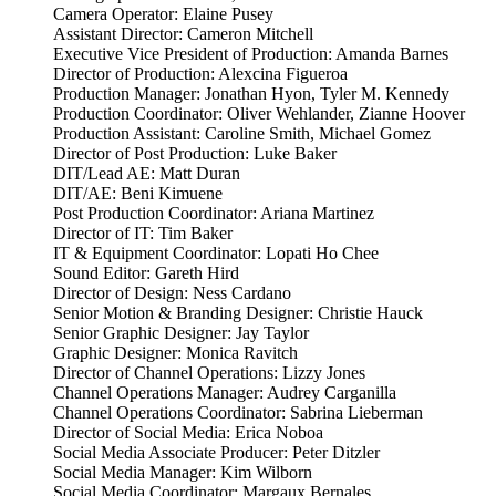
Camera Operator: Elaine Pusey
Assistant Director: Cameron Mitchell
Executive Vice President of Production: Amanda Barnes
Director of Production: Alexcina Figueroa
Production Manager: Jonathan Hyon, Tyler M. Kennedy
Production Coordinator: Oliver Wehlander, Zianne Hoover
Production Assistant: Caroline Smith, Michael Gomez
Director of Post Production: Luke Baker
DIT/Lead AE: Matt Duran
DIT/AE: Beni Kimuene
Post Production Coordinator: Ariana Martinez
Director of IT: Tim Baker
IT & Equipment Coordinator: Lopati Ho Chee
Sound Editor: Gareth Hird
Director of Design: Ness Cardano
Senior Motion & Branding Designer: Christie Hauck
Senior Graphic Designer: Jay Taylor
Graphic Designer: Monica Ravitch
Director of Channel Operations: Lizzy Jones
Channel Operations Manager: Audrey Carganilla
Channel Operations Coordinator: Sabrina Lieberman
Director of Social Media: Erica Noboa
Social Media Associate Producer: Peter Ditzler
Social Media Manager: Kim Wilborn
Social Media Coordinator: Margaux Bernales