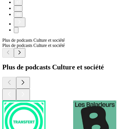
47
48
49
Plus de podcasts Culture et société
Plus de podcasts Culture et société
Plus de podcasts Culture et société