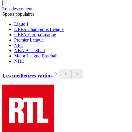
Tous les contenus
Sports populaires
Ligue 1
UEFA Champions League
UEFA Europa League
Premier League
NFL
NBA Basketball
Major League Baseball
NHL
Les meilleures radios