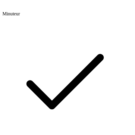
Minuteur