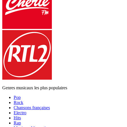
Genres musicaux les plus populaires
Pop
Rock
Chansons françaises
Electro
Hits
Rap