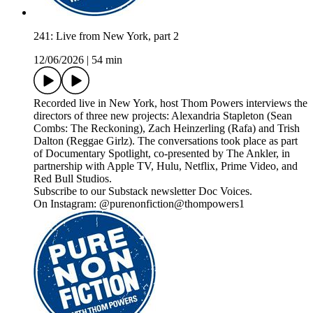
241: Live from New York, part 2
12/06/2026
|
54 min
Recorded live in New York, host Thom Powers interviews the
directors of three new projects: Alexandria Stapleton (Sean
Combs: The Reckoning), Zach Heinzerling (Rafa) and Trish
Dalton (Reggae Girlz). The conversations took place as part
of Documentary Spotlight, co-presented by The Ankler, in
partnership with Apple TV, Hulu, Netflix, Prime Video, and
Red Bull Studios.
Subscribe to our Substack newsletter Doc Voices.
On Instagram: @purenonfiction@thompowers1