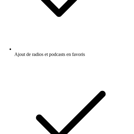
Ajout de radios et podcasts en favoris