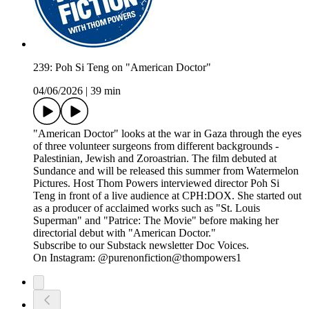
239: Poh Si Teng on "American Doctor"
04/06/2026
|
39 min
"American Doctor" looks at the war in Gaza through the eyes
of three volunteer surgeons from different backgrounds -
Palestinian, Jewish and Zoroastrian. The film debuted at
Sundance and will be released this summer from Watermelon
Pictures. Host Thom Powers interviewed director Poh Si
Teng in front of a live audience at CPH:DOX. She started out
as a producer of acclaimed works such as "St. Louis
Superman" and "Patrice: The Movie" before making her
directorial debut with "American Doctor."
Subscribe to our Substack newsletter Doc Voices.
On Instagram: @purenonfiction@thompowers1