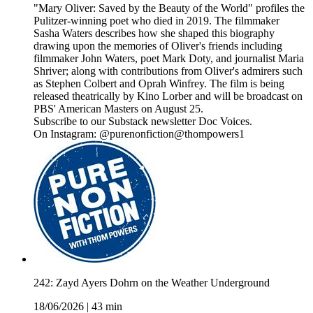
"Mary Oliver: Saved by the Beauty of the World" profiles the
Pulitzer-winning poet who died in 2019. The filmmaker
Sasha Waters describes how she shaped this biography
drawing upon the memories of Oliver's friends including
filmmaker John Waters, poet Mark Doty, and journalist Maria
Shriver; along with contributions from Oliver's admirers such
as Stephen Colbert and Oprah Winfrey. The film is being
released theatrically by Kino Lorber and will be broadcast on
PBS' American Masters on August 25.
Subscribe to our Substack newsletter Doc Voices.
On Instagram: @purenonfiction@thompowers1
242: Zayd Ayers Dohrn on the Weather Underground
18/06/2026
|
43 min