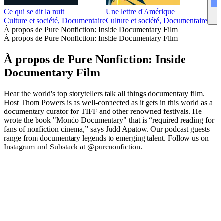
Ce qui se dit la nuit
Une lettre d'Amérique
Culture et société, Documentaire
Culture et société, Documentaire
À propos de Pure Nonfiction: Inside Documentary Film
À propos de Pure Nonfiction: Inside Documentary Film
À propos de Pure Nonfiction: Inside
Documentary Film
Hear the world's top storytellers talk all things documentary film.
Host Thom Powers is as well-connected as it gets in this world as a
documentary curator for TIFF and other renowned festivals. He
wrote the book "Mondo Documentary" that is “required reading for
fans of nonfiction cinema,” says Judd Apatow. Our podcast guests
range from documentary legends to emerging talent. Follow us on
Instagram and Substack at @purenonfiction.
Site web du podcast