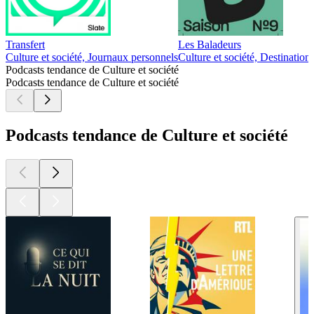
Transfert
Les Baladeurs
Culture et société, Journaux personnels
Culture et société, Destination
Podcasts tendance de Culture et société
Podcasts tendance de Culture et société
Podcasts tendance de Culture et société