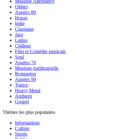
Musique Alternative
Oldies
Années 80
House
Indie
Classique
Jazz
Latino
Chillout
Film et Comédie musicale
Soul
Années 70
Musique traditionnelle
Reggaeton
Années 90
Trance
Heavy Metal
Ambient
Gospel
Thèmes les plus populaires
Informations
Culture
Sports