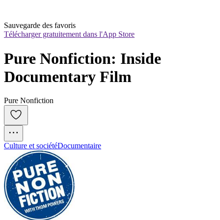
Sauvegarde des favoris
Télécharger gratuitement dans l'App Store
Pure Nonfiction: Inside 
Documentary Film
Pure Nonfiction
Culture et société
Documentaire