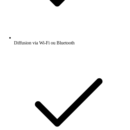
Diffusion via Wi-Fi ou Bluetooth