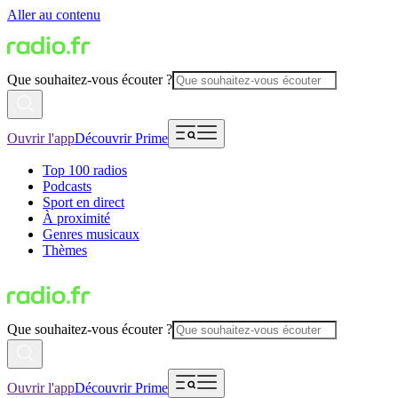
Aller au contenu
Que souhaitez-vous écouter ?
Ouvrir l'app
Découvrir Prime
Top 100 radios
Podcasts
Sport en direct
À proximité
Genres musicaux
Thèmes
Que souhaitez-vous écouter ?
Ouvrir l'app
Découvrir Prime