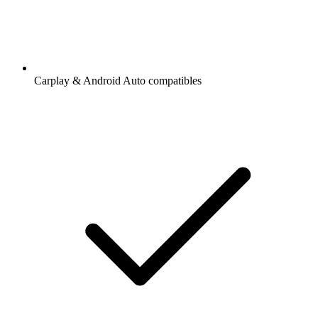
Carplay & Android Auto compatibles