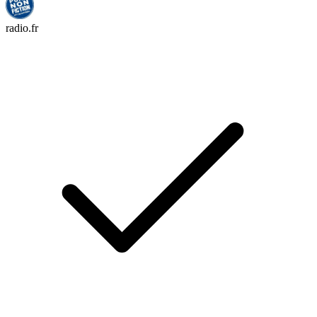
radio.fr