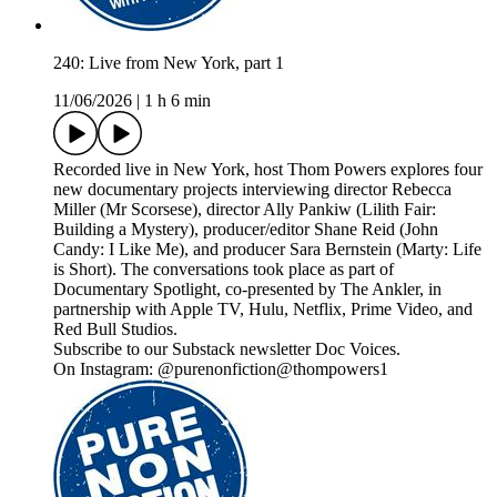
240: Live from New York, part 1
11/06/2026
|
1 h 6 min
Recorded live in New York, host Thom Powers explores four
new documentary projects interviewing director Rebecca
Miller (Mr Scorsese), director Ally Pankiw (Lilith Fair:
Building a Mystery), producer/editor Shane Reid (John
Candy: I Like Me), and producer Sara Bernstein (Marty: Life
is Short). The conversations took place as part of
Documentary Spotlight, co-presented by The Ankler, in
partnership with Apple TV, Hulu, Netflix, Prime Video, and
Red Bull Studios.
Subscribe to our Substack newsletter Doc Voices.
On Instagram: @purenonfiction@thompowers1