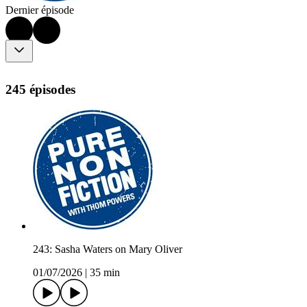
Dernier épisode
245 épisodes
243: Sasha Waters on Mary Oliver
01/07/2026
|
35 min