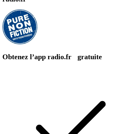
Obtenez l’app radio.fr gratuite