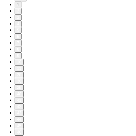
1
2
3
4
5
6
7
8
9
10
11
20
30
39
40
41
42
43
44
45
46