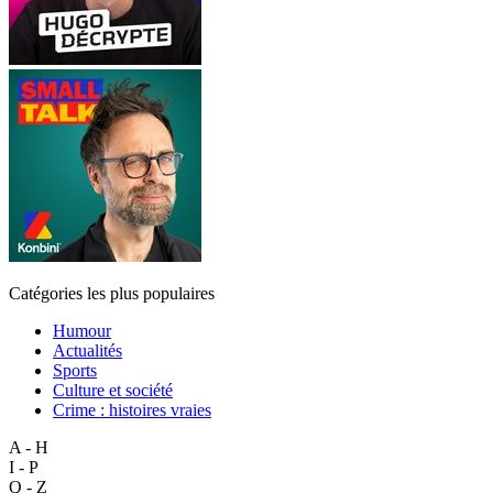
Catégories les plus populaires
Humour
Actualités
Sports
Culture et société
Crime : histoires vraies
A - H
I - P
Q - Z