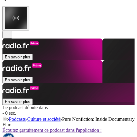
En savoir plus
En savoir plus
En savoir plus
Le podcast débute dans
- 0 sec.
Podcasts
Culture et société
Pure Nonfiction: Inside Documentary
Film
Écoutez gratuitement ce podcast dans l'application :