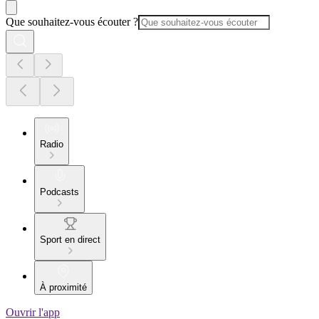
Que souhaitez-vous écouter ?
Radio
Podcasts
Sport en direct
À proximité
Ouvrir l'app