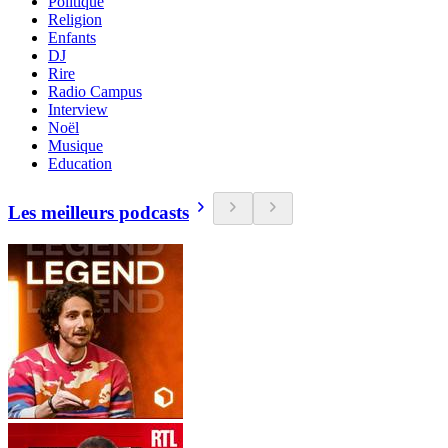
Politique
Religion
Enfants
DJ
Rire
Radio Campus
Interview
Noël
Musique
Education
Les meilleurs podcasts