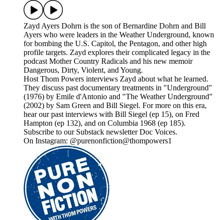
Zayd Ayers Dohrn is the son of Bernardine Dohrn and Bill
Ayers who were leaders in the Weather Underground, known
for bombing the U.S. Capitol, the Pentagon, and other high
profile targets. Zayd explores their complicated legacy in the
podcast Mother Country Radicals and his new memoir
Dangerous, Dirty, Violent, and Young.
Host Thom Powers interviews Zayd about what he learned.
They discuss past documentary treatments in "Underground"
(1976) by Emile d'Antonio and "The Weather Underground"
(2002) by Sam Green and Bill Siegel. For more on this era,
hear our past interviews with Bill Siegel (ep 15), on Fred
Hampton (ep 132), and on Columbia 1968 (ep 185).
Subscribe to our Substack newsletter Doc Voices.
On Instagram: @purenonfiction@thompowers1