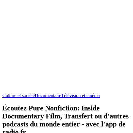
Culture et société
Documentaire
Télévision et cinéma
Écoutez Pure Nonfiction: Inside
Documentary Film, Transfert ou d'autres
podcasts du monde entier - avec l'app de
radio.fr