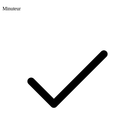
Minuteur