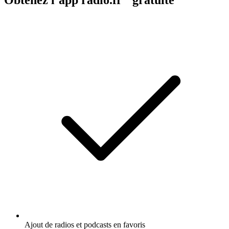
Ajout de radios et podcasts en favoris