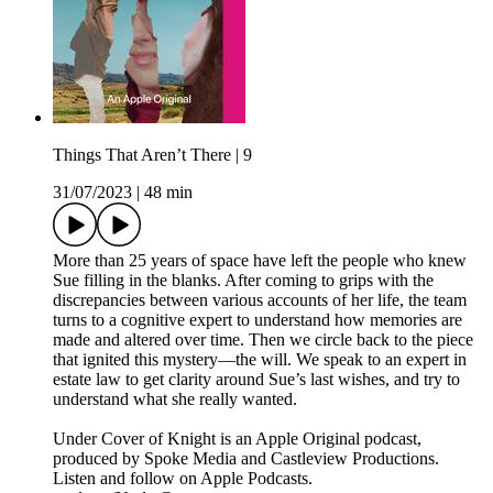
Things That Aren’t There | 9
31/07/2023
|
48 min
More than 25 years of space have left the people who knew
Sue filling in the blanks. After coming to grips with the
discrepancies between various accounts of her life, the team
turns to a cognitive expert to understand how memories are
made and altered over time. Then we circle back to the piece
that ignited this mystery—the will. We speak to an expert in
estate law to get clarity around Sue’s last wishes, and try to
understand what she really wanted.
Under Cover of Knight is an Apple Original podcast,
produced by Spoke Media and Castleview Productions.
Listen and follow on Apple Podcasts.