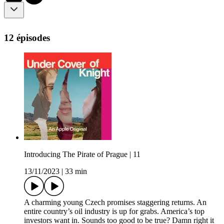
12 épisodes
Introducing The Pirate of Prague | 11
13/11/2023
|
33 min
A charming young Czech promises staggering returns. An
entire country’s oil industry is up for grabs. America’s top
investors want in. Sounds too good to be true? Damn right it