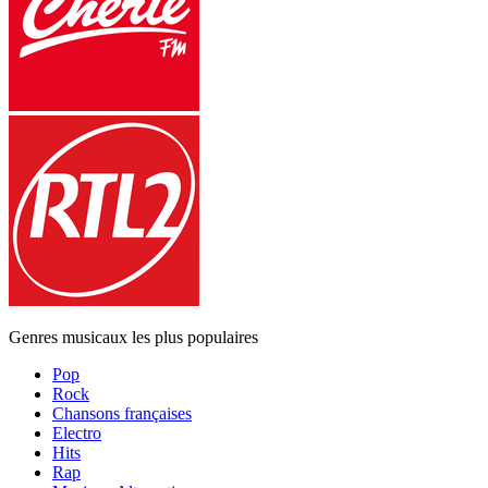
Genres musicaux les plus populaires
Pop
Rock
Chansons françaises
Electro
Hits
Rap