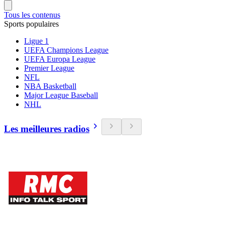
Tous les contenus
Sports populaires
Ligue 1
UEFA Champions League
UEFA Europa League
Premier League
NFL
NBA Basketball
Major League Baseball
NHL
Les meilleures radios