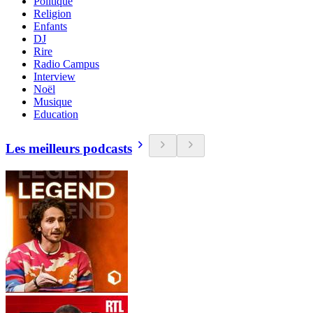
Politique
Religion
Enfants
DJ
Rire
Radio Campus
Interview
Noël
Musique
Education
Les meilleurs podcasts