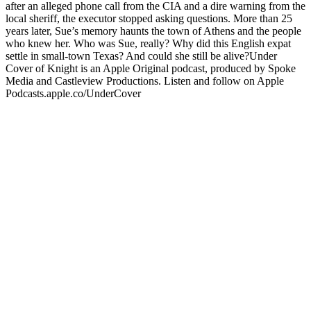
after an alleged phone call from the CIA and a dire warning from the
local sheriff, the executor stopped asking questions. More than 25
years later, Sue’s memory haunts the town of Athens and the people
who knew her. Who was Sue, really? Why did this English expat
settle in small-town Texas? And could she still be alive?Under
Cover of Knight is an Apple Original podcast, produced by Spoke
Media and Castleview Productions. Listen and follow on Apple
Podcasts.apple.co/UnderCover
Site web du podcast