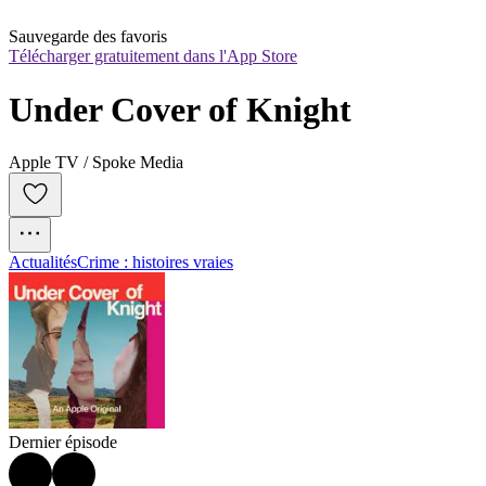
Sauvegarde des favoris
Télécharger gratuitement dans l'App Store
Under Cover of Knight
Apple TV / Spoke Media
Actualités
Crime : histoires vraies
Dernier épisode