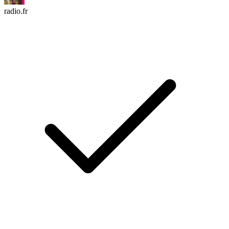
radio.fr