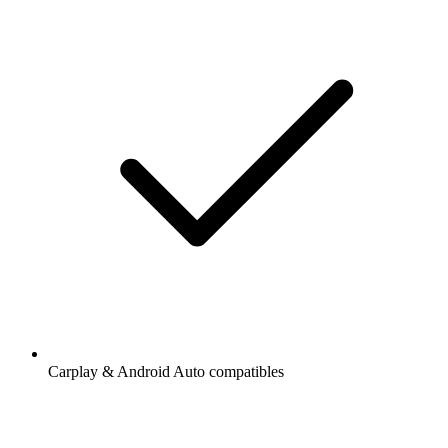
Carplay & Android Auto compatibles