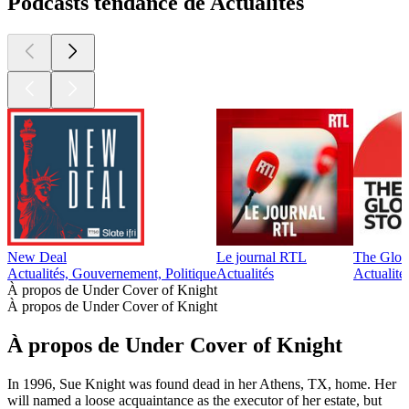
Podcasts tendance de Actualités
New Deal
Le journal RTL
The Glob
Actualités, Gouvernement, Politique
Actualités
Actualité
À propos de Under Cover of Knight
À propos de Under Cover of Knight
À propos de Under Cover of Knight
In 1996, Sue Knight was found dead in her Athens, TX, home. Her
will named a loose acquaintance as the executor of her estate, but