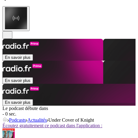
En savoir plus
En savoir plus
En savoir plus
Le podcast débute dans
- 0 sec.
Podcasts
Actualités
Under Cover of Knight
Écoutez gratuitement ce podcast dans l'application :