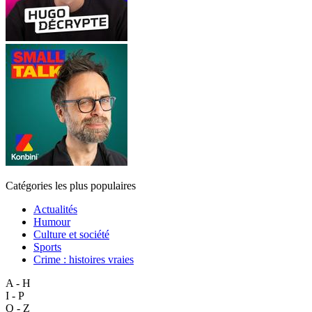
Catégories les plus populaires
Actualités
Humour
Culture et société
Sports
Crime : histoires vraies
A - H
I - P
Q - Z