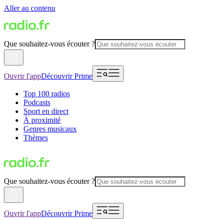
Aller au contenu
Que souhaitez-vous écouter ?
Ouvrir l'app
Découvrir Prime
Top 100 radios
Podcasts
Sport en direct
À proximité
Genres musicaux
Thèmes
Que souhaitez-vous écouter ?
Ouvrir l'app
Découvrir Prime