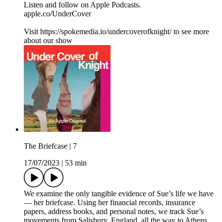
Listen and follow on Apple Podcasts.
apple.co/UnderCover
Visit https://spokemedia.io/undercoverofknight/ to see more
about our show
The Briefcase | 7
17/07/2023
|
53 min
We examine the only tangible evidence of Sue’s life we have
— her briefcase. Using her financial records, insurance
papers, address books, and personal notes, we track Sue’s
movements from Salisbury, England, all the way to Athens,