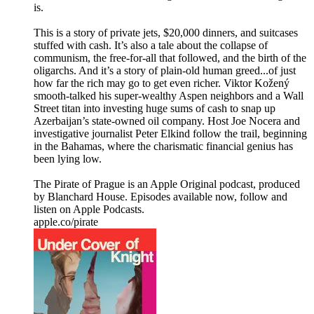
is.
This is a story of private jets, $20,000 dinners, and suitcases
stuffed with cash. It’s also a tale about the collapse of
communism, the free-for-all that followed, and the birth of the
oligarchs. And it’s a story of plain-old human greed...of just
how far the rich may go to get even richer. Viktor Kožený
smooth-talked his super-wealthy Aspen neighbors and a Wall
Street titan into investing huge sums of cash to snap up
Azerbaijan’s state-owned oil company. Host Joe Nocera and
investigative journalist Peter Elkind follow the trail, beginning
in the Bahamas, where the charismatic financial genius has
been lying low.
The Pirate of Prague is an Apple Original podcast, produced
by Blanchard House. Episodes available now, follow and
listen on Apple Podcasts.
apple.co/pirate