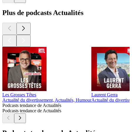
Plus de podcasts Actualités
Les Grosses Têtes
Laurent Gerra
Actualité du divertissement, Actualités, Humour
Actualité du divertis
Podcasts tendance de Actualités
Podcasts tendance de Actualités