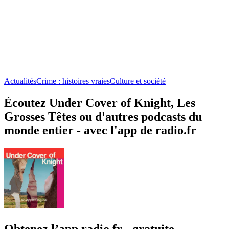
Actualités
Crime : histoires vraies
Culture et société
Écoutez Under Cover of Knight, Les
Grosses Têtes ou d'autres podcasts du
monde entier - avec l'app de radio.fr
Obtenez l’app radio.fr gratuite