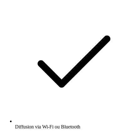
Diffusion via Wi-Fi ou Bluetooth