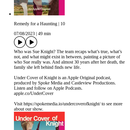
Remedy for a Haunting | 10
07/08/2023
|
49 min
Who was Sue Knight? The team recaps what’s true, what’s
not, and what might exist in between, painting a picture of
who Sue really was. And almost 30 years after her death, the
family she left behind finds new life.
Under Cover of Knight is an Apple Original podcast,
produced by Spoke Media and Castleview Productions.
Listen and follow on Apple Podcasts.
apple.co/UnderCover
Visit https://spokemedia.io/undercoverofknight/ to see more
about our show.