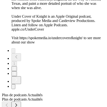
Texas, and paint a more detailed portrait of who she was
when she was alive.
Under Cover of Knight is an Apple Original podcast,
produced by Spoke Media and Castleview Productions.
Listen and follow on Apple Podcasts.
apple.co/UnderCover
Visit https://spokemedia.io/undercoverofknight/ to see more
about our show
1
2
3
Plus de podcasts Actualités
Plus de podcasts Actualités