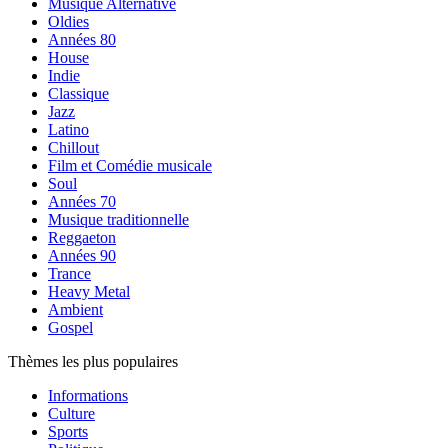
Musique Alternative
Oldies
Années 80
House
Indie
Classique
Jazz
Latino
Chillout
Film et Comédie musicale
Soul
Années 70
Musique traditionnelle
Reggaeton
Années 90
Trance
Heavy Metal
Ambient
Gospel
Thèmes les plus populaires
Informations
Culture
Sports