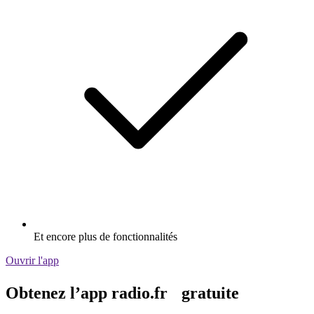
Et encore plus de fonctionnalités
Ouvrir l'app
Obtenez l’app radio.fr gratuite