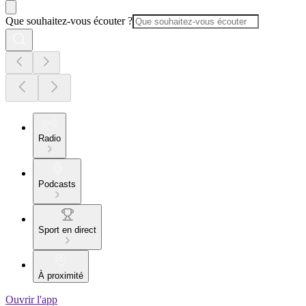
Que souhaitez-vous écouter ?
Radio
Podcasts
Sport en direct
À proximité
Ouvrir l'app