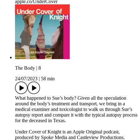
apple.co/UnderCover
The Body | 8
24/07/2023
|
58 min
What happened to Sue’s body? Given all the speculation
around the body’s treatment and transport, we bring in a
medical examiner and toxicologist to walk us through Sue’s
autopsy report and compare it with the typical autopsy process
for the deceased in Texas.
Under Cover of Knight is an Apple Original podcast,
produced by Spoke Media and Castleview Productions.