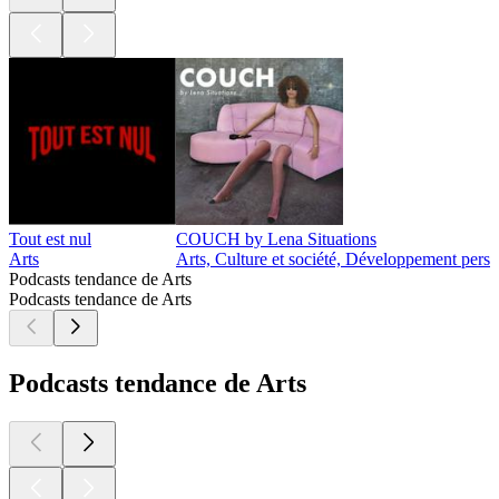
Tout est nul
COUCH by Lena Situations
Arts
Arts, Culture et société, Développement perso
Podcasts tendance de Arts
Podcasts tendance de Arts
Podcasts tendance de Arts