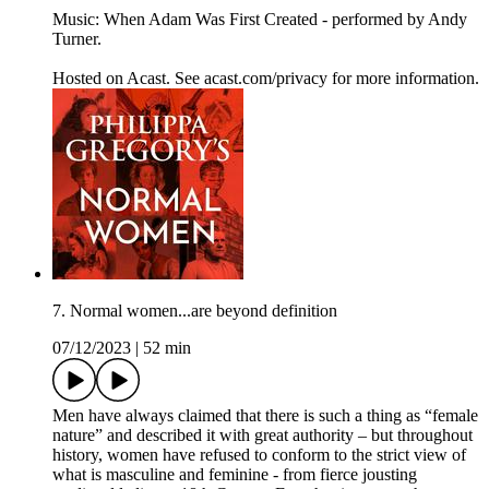
Music: When Adam Was First Created - performed by Andy
Turner.
Hosted on Acast. See acast.com/privacy for more information.
7. Normal women...are beyond definition
07/12/2023
|
52 min
Men have always claimed that there is such a thing as “female
nature” and described it with great authority – but throughout
history, women have refused to conform to the strict view of
what is masculine and feminine - from fierce jousting