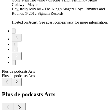
Gone With The Wind - director Victor Fleming - Metro
Goldwyn Mayer
Hey, trolly lolly lo! - The King's Singers Royal Rhymes and
Rounds ℗ 2012 Signum Records
Hosted on Acast. See acast.com/privacy for more information.
1
2
Plus de podcasts Arts
Plus de podcasts Arts
Plus de podcasts Arts