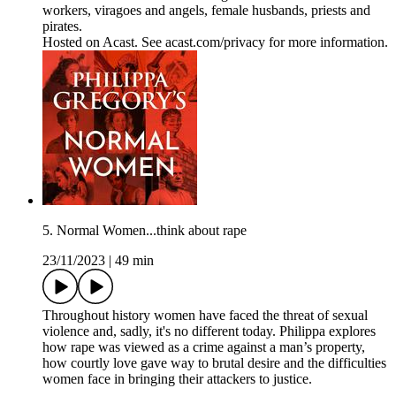
workers, viragoes and angels, female husbands, priests and
pirates.
Hosted on Acast. See acast.com/privacy for more information.
5. Normal Women...think about rape
23/11/2023
|
49 min
Throughout history women have faced the threat of sexual
violence and, sadly, it's no different today. Philippa explores
how rape was viewed as a crime against a man’s property,
how courtly love gave way to brutal desire and the difficulties
women face in bringing their attackers to justice.