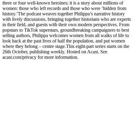
three or four well-known heroines; it is a story about millions of
women: those who left records and those who were ‘hidden from
history.’The podcast weaves together Philippa’s narrative history
with lively discussions, bringing together historians who are experts
in their field, and guests with their own modern perspectives. From
popstars to TikTok superstars, groundbreaking campaigners to best
selling authors, Philippa welcomes women from all walks of life to
look back at the past lives of half the population, and put women
where they belong – centre stage.This eight-part series starts on the
26th October, publishing weekly. Hosted on Acast. See
acast.com/privacy for more information.
Site web du podcast