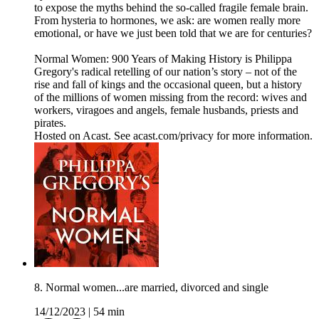
to expose the myths behind the so-called fragile female brain.
From hysteria to hormones, we ask: are women really more
emotional, or have we just been told that we are for centuries?
Normal Women: 900 Years of Making History is Philippa
Gregory's radical retelling of our nation’s story – not of the
rise and fall of kings and the occasional queen, but a history
of the millions of women missing from the record: wives and
workers, viragoes and angels, female husbands, priests and
pirates.
Hosted on Acast. See acast.com/privacy for more information.
8. Normal women...are married, divorced and single
14/12/2023
|
54 min