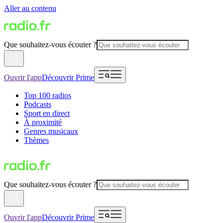
Aller au contenu
Que souhaitez-vous écouter ?
Ouvrir l'app
Découvrir Prime
Top 100 radios
Podcasts
Sport en direct
À proximité
Genres musicaux
Thèmes
Que souhaitez-vous écouter ?
Ouvrir l'app
Découvrir Prime