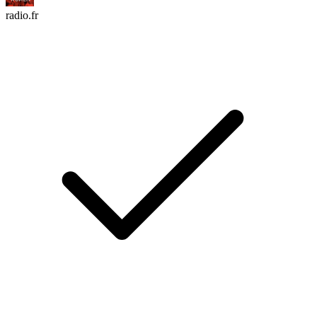
radio.fr