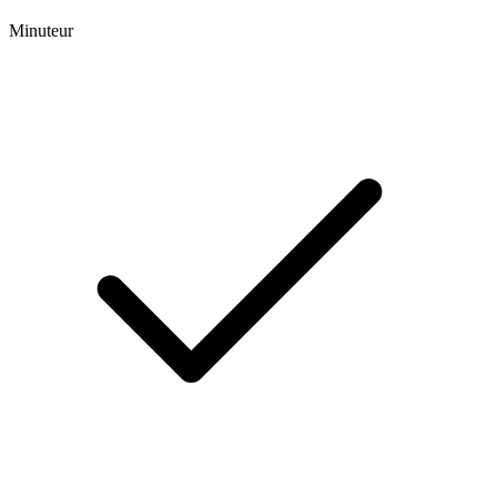
Minuteur