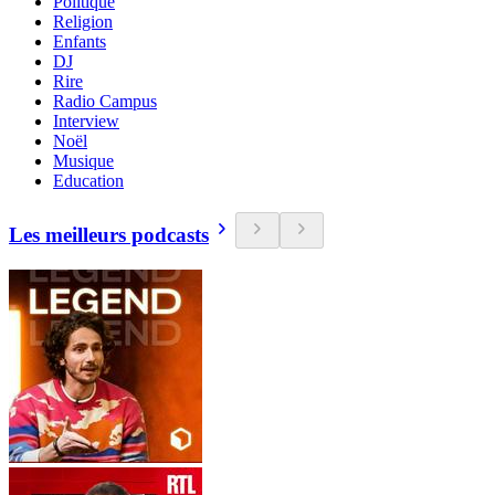
Politique
Religion
Enfants
DJ
Rire
Radio Campus
Interview
Noël
Musique
Education
Les meilleurs podcasts