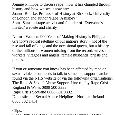
Joining Philippa to discuss rape - how it has changed through
history and how we see it now are:
Joanna Bourke, Professor of History at Birkbeck, University
of London and author ‘Rape: A history ’
Soma Sara anti-rape activist and founder of ‘Everyone’s
Invited’ website and charity
Normal Women: 900 Years of Making History is Philippa
Gregory's radical retelling of our nation’s story – not of the
rise and fall of kings and the occasional queen, but a history
of the millions of women missing from the record: wives and
workers, viragoes and angels, female husbands, priests and
pirates.
If you or someone you know has been affected by rape or
sexual violence or needs to talk to someone, support can be
found via the NHS website or via the following organisations:
The Rape & Sexual Abuse Support Line run by Rape Crisis
England & Wales 0808 500 2222
Rape Crisis Scotland 0808 801 0302
Domestic and Sexual Abuse Helpline – Northern Ireland
0808 802 1414
Clips: