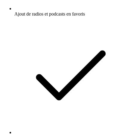
Ajout de radios et podcasts en favoris