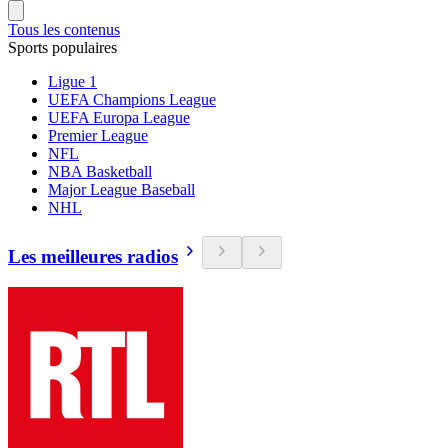
Tous les contenus
Sports populaires
Ligue 1
UEFA Champions League
UEFA Europa League
Premier League
NFL
NBA Basketball
Major League Baseball
NHL
Les meilleures radios