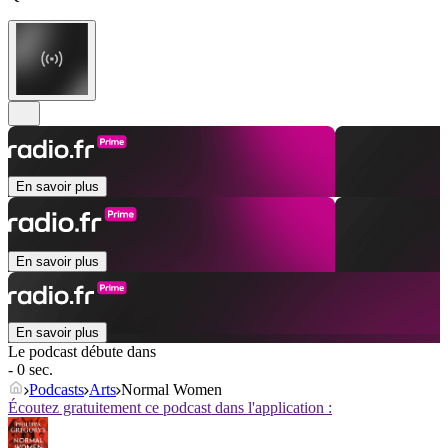
En savoir plus
En savoir plus
En savoir plus
Le podcast débute dans
- 0 sec.
Podcasts
Arts
Normal Women
Écoutez gratuitement ce podcast dans l'application :