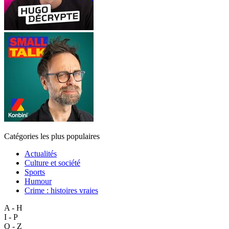
Catégories les plus populaires
Actualités
Culture et société
Sports
Humour
Crime : histoires vraies
A - H
I - P
Q - Z