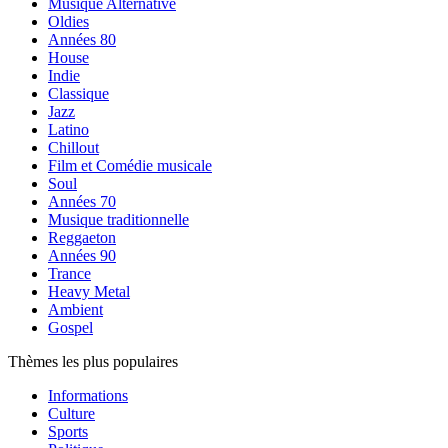
Musique Alternative
Oldies
Années 80
House
Indie
Classique
Jazz
Latino
Chillout
Film et Comédie musicale
Soul
Années 70
Musique traditionnelle
Reggaeton
Années 90
Trance
Heavy Metal
Ambient
Gospel
Thèmes les plus populaires
Informations
Culture
Sports