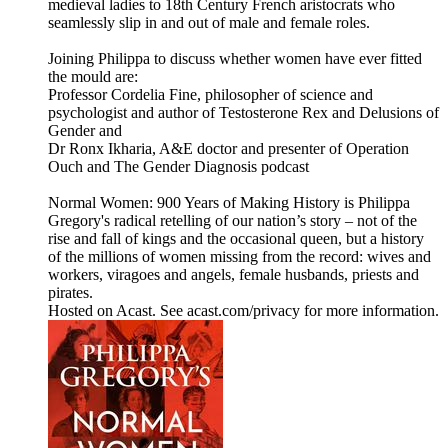
medieval ladies to 18th Century French aristocrats who
seamlessly slip in and out of male and female roles.
Joining Philippa to discuss whether women have ever fitted
the mould are:
Professor Cordelia Fine, philosopher of science and
psychologist and author of Testosterone Rex and Delusions of
Gender and
Dr Ronx Ikharia, A&E doctor and presenter of Operation
Ouch and The Gender Diagnosis podcast
Normal Women: 900 Years of Making History is Philippa
Gregory's radical retelling of our nation’s story – not of the
rise and fall of kings and the occasional queen, but a history
of the millions of women missing from the record: wives and
workers, viragoes and angels, female husbands, priests and
pirates.
Hosted on Acast. See acast.com/privacy for more information.