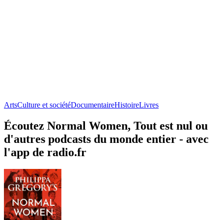
Arts
Culture et société
Documentaire
Histoire
Livres
Écoutez Normal Women, Tout est nul ou
d'autres podcasts du monde entier - avec
l'app de radio.fr