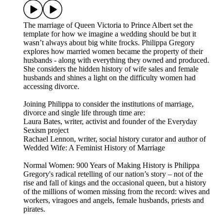
The marriage of Queen Victoria to Prince Albert set the
template for how we imagine a wedding should be but it
wasn’t always about big white frocks. Philippa Gregory
explores how married women became the property of their
husbands - along with everything they owned and produced.
She considers the hidden history of wife sales and female
husbands and shines a light on the difficulty women had
accessing divorce.
Joining Philippa to consider the institutions of marriage,
divorce and single life through time are:
Laura Bates, writer, activist and founder of the Everyday
Sexism project
Rachael Lennon, writer, social history curator and author of
Wedded Wife: A Feminist History of Marriage
Normal Women: 900 Years of Making History is Philippa
Gregory's radical retelling of our nation’s story – not of the
rise and fall of kings and the occasional queen, but a history
of the millions of women missing from the record: wives and
workers, viragoes and angels, female husbands, priests and
pirates.