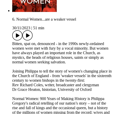
6. Normal Women...are a weaker vessel
30/11/2023
|
51 min
Bitten, spat on, denounced - in the 1990s newly-ordained
women were met with fury by a vocal minority. But women
have always played an important role in the Church, as
mystics, the heads of religious houses, saints or simply as
normal women seeking salvation.
Joining Philippa to tell the story of women's changing place in
the Church of England - from 'weaker vessels' in the sixteenth
century to women bishops in the twenty-first:
Rev Richard Coles, writer, broadcaster and clergyman
Dr Grace Heaton, historian, University of Oxford
Normal Women: 900 Years of Making History is Philippa
Gregory's radical retelling of our nation’s story – not of the
rise and fall of kings and the occasional queen, but a history
of the millions of women missing from the record: wives and