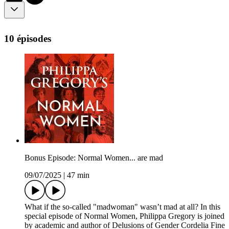
10 épisodes
Bonus Episode: Normal Women... are mad
09/07/2025
|
47 min
What if the so-called "madwoman" wasn’t mad at all? In this
special episode of Normal Women, Philippa Gregory is joined
by academic and author of Delusions of Gender Cordelia Fine