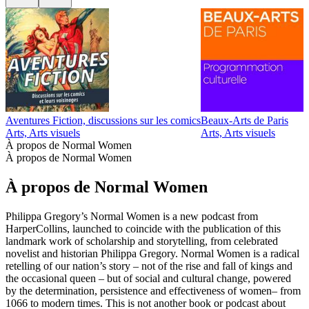
Aventures Fiction, discussions sur les comics
Beaux-Arts de Paris
D
Arts, Arts visuels
Arts, Arts visuels
A
À propos de Normal Women
À propos de Normal Women
À propos de Normal Women
Philippa Gregory’s Normal Women is a new podcast from
HarperCollins, launched to coincide with the publication of this
landmark work of scholarship and storytelling, from celebrated
novelist and historian Philippa Gregory. Normal Women is a radical
retelling of our nation’s story – not of the rise and fall of kings and
the occasional queen – but of social and cultural change, powered
by the determination, persistence and effectiveness of women– from
1066 to modern times. This is not another book or podcast about