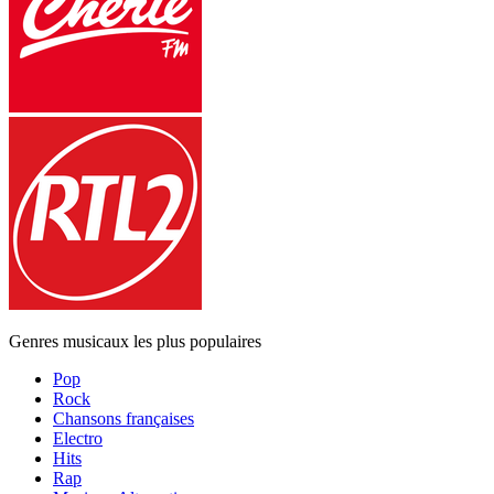
Genres musicaux les plus populaires
Pop
Rock
Chansons françaises
Electro
Hits
Rap