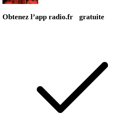
Obtenez l’app radio.fr gratuite