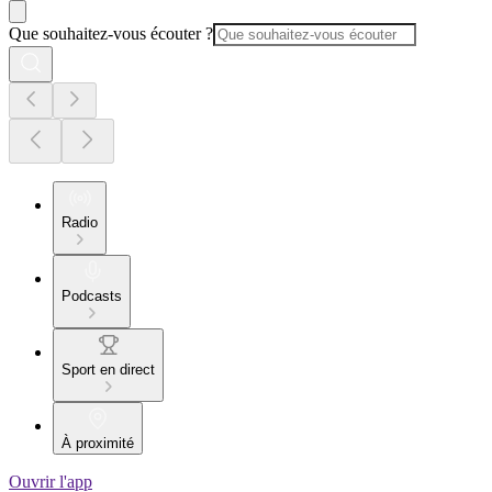
Que souhaitez-vous écouter ?
Radio
Podcasts
Sport en direct
À proximité
Ouvrir l'app