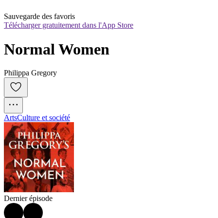
Sauvegarde des favoris
Télécharger gratuitement dans l'App Store
Normal Women
Philippa Gregory
Arts
Culture et société
Dernier épisode