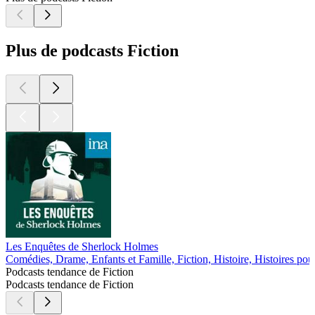
Plus de podcasts Fiction
Les Enquêtes de Sherlock Holmes
Comédies, Drame, Enfants et Famille, Fiction, Histoire, Histoires pou
Podcasts tendance de Fiction
Podcasts tendance de Fiction