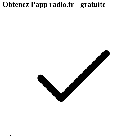
Obtenez l’app radio.fr gratuite