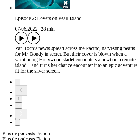
Episode 2: Lovers on Pearl Island
07/06/2022
|
28 min
Van Toch’s newts spread across the Pacific, harvesting pearls
for Mr. Bondy in secret. But their cover is blown when a
vacationing Hollywood starlet encounters a newt on a remote
island – and turns her chance encounter into an epic adventure
fit for the silver screen.
1
2
Plus de podcasts Fiction
Plus de podcasts Fiction