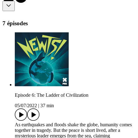
7 épisodes
Episode 6: The Ladder of Civilization
05/07/2022
|
37 min
As earthquakes and floods shake the globe, humanity comes
together in tragedy. But the peace is short lived, after a
mysterious leader emerges from the sea, claiming