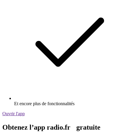
Et encore plus de fonctionnalités
Ouvrir l'app
Obtenez l’app radio.fr gratuite