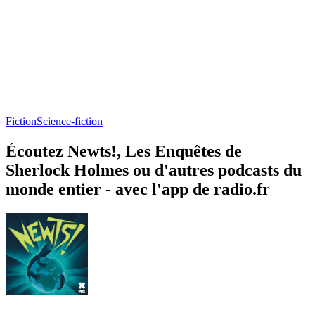
Fiction
Science-fiction
Écoutez Newts!, Les Enquêtes de
Sherlock Holmes ou d'autres podcasts du
monde entier - avec l'app de radio.fr