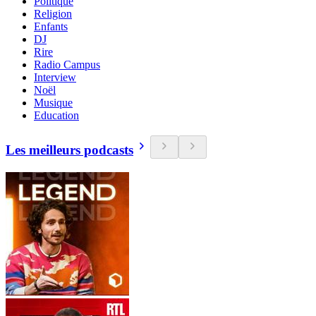
Politique
Religion
Enfants
DJ
Rire
Radio Campus
Interview
Noël
Musique
Education
Les meilleurs podcasts