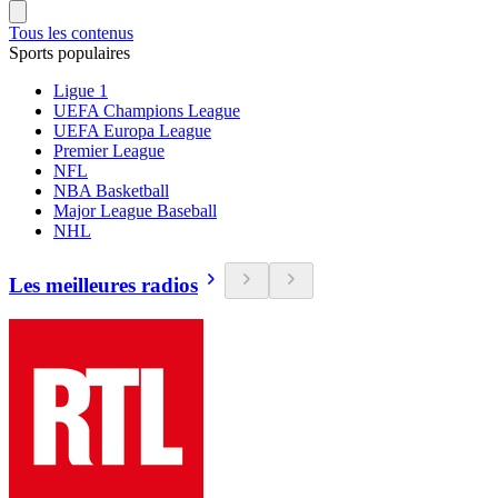
Tous les contenus
Sports populaires
Ligue 1
UEFA Champions League
UEFA Europa League
Premier League
NFL
NBA Basketball
Major League Baseball
NHL
Les meilleures radios