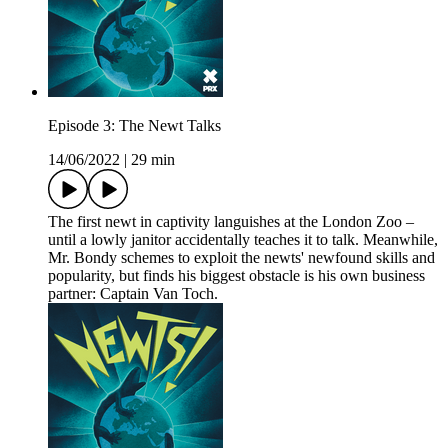
Episode 3: The Newt Talks
14/06/2022
|
29 min
The first newt in captivity languishes at the London Zoo –
until a lowly janitor accidentally teaches it to talk. Meanwhile,
Mr. Bondy schemes to exploit the newts' newfound skills and
popularity, but finds his biggest obstacle is his own business
partner: Captain Van Toch.