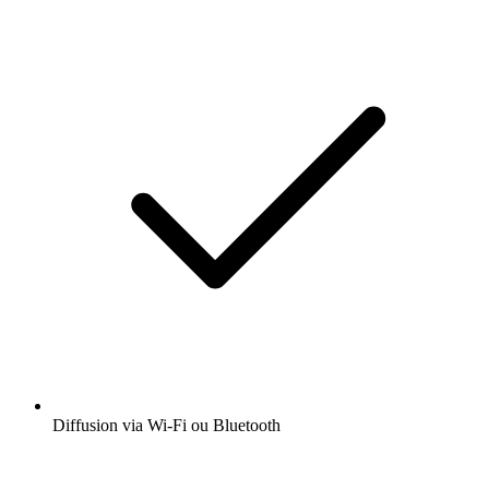
Diffusion via Wi-Fi ou Bluetooth