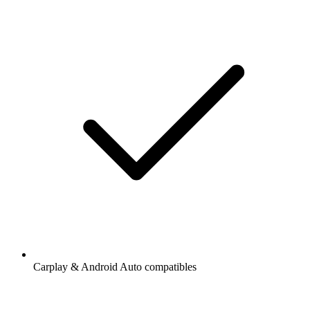
Carplay & Android Auto compatibles