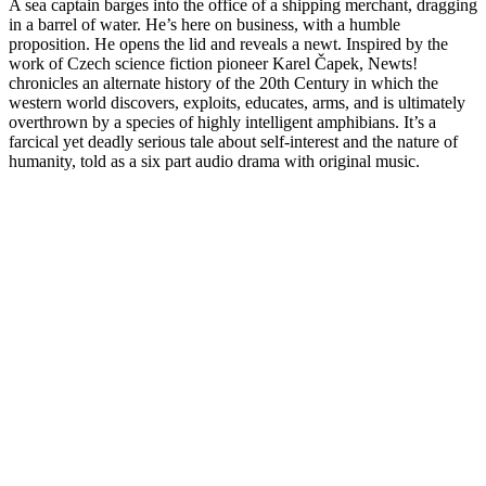
A sea captain barges into the office of a shipping merchant, dragging
in a barrel of water. He’s here on business, with a humble
proposition. He opens the lid and reveals a newt. Inspired by the
work of Czech science fiction pioneer Karel Čapek, Newts!
chronicles an alternate history of the 20th Century in which the
western world discovers, exploits, educates, arms, and is ultimately
overthrown by a species of highly intelligent amphibians. It’s a
farcical yet deadly serious tale about self-interest and the nature of
humanity, told as a six part audio drama with original music.
Site web du podcast