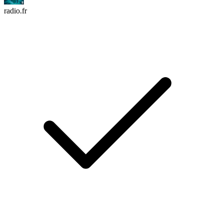
radio.fr