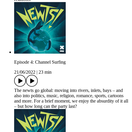
Episode 4: Channel Surfing
21/06/2022
|
23 min
The newts go global: moving into rivers, inlets, bays – and
also into politics, music, religion, romance, sports, cartoons
and more. For a brief moment, we enjoy the absurdity of it all
– but how long can the party last?