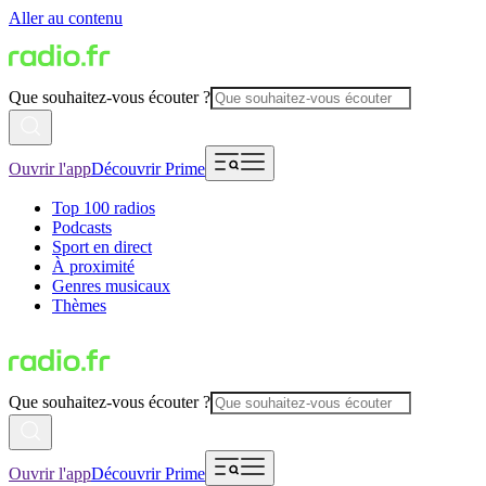
Aller au contenu
Que souhaitez-vous écouter ?
Ouvrir l'app
Découvrir Prime
Top 100 radios
Podcasts
Sport en direct
À proximité
Genres musicaux
Thèmes
Que souhaitez-vous écouter ?
Ouvrir l'app
Découvrir Prime