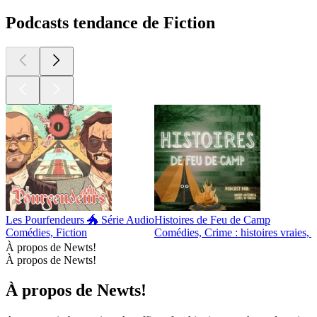
Podcasts tendance de Fiction
Les Pourfendeurs 🐲 Série Audio
Histoires de Feu de Camp
Comédies, Fiction
Comédies, Crime : histoires vraies, F
À propos de Newts!
À propos de Newts!
À propos de Newts!