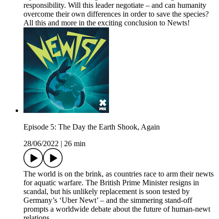
responsibility. Will this leader negotiate – and can humanity
overcome their own differences in order to save the species?
All this and more in the exciting conclusion to Newts!
Episode 5: The Day the Earth Shook, Again
28/06/2022
|
26 min
The world is on the brink, as countries race to arm their newts
for aquatic warfare. The British Prime Minister resigns in
scandal, but his unlikely replacement is soon tested by
Germany’s ‘Uber Newt’ – and the simmering stand-off
prompts a worldwide debate about the future of human-newt
relations.