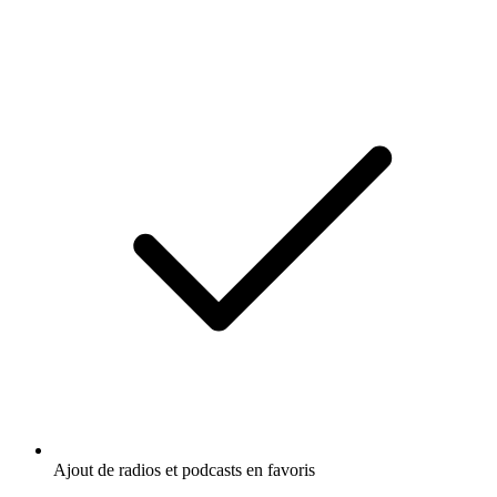
Ajout de radios et podcasts en favoris