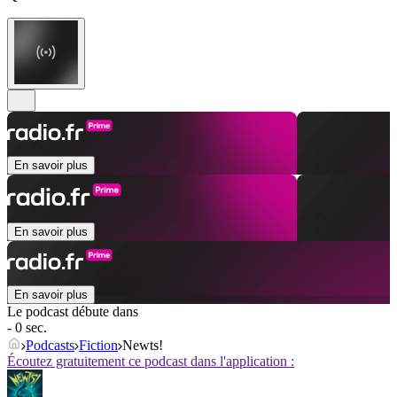
En savoir plus
En savoir plus
En savoir plus
Le podcast débute dans
- 0 sec.
Podcasts
Fiction
Newts!
Écoutez gratuitement ce podcast dans l'application :