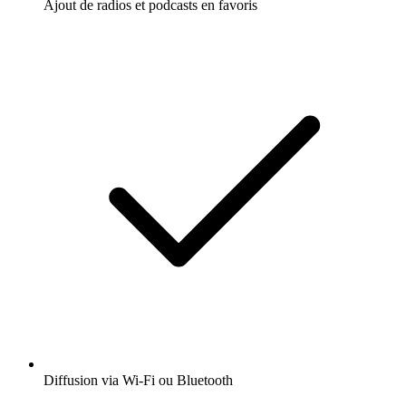
Ajout de radios et podcasts en favoris
Diffusion via Wi-Fi ou Bluetooth