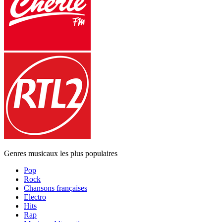
Genres musicaux les plus populaires
Pop
Rock
Chansons françaises
Electro
Hits
Rap