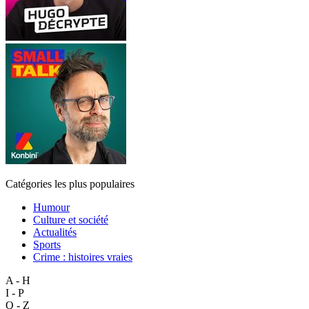
Catégories les plus populaires
Humour
Culture et société
Actualités
Sports
Crime : histoires vraies
A - H
I - P
Q - Z