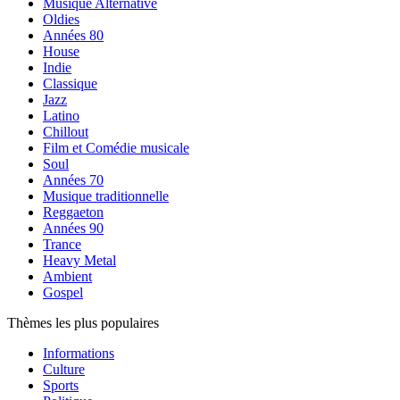
Musique Alternative
Oldies
Années 80
House
Indie
Classique
Jazz
Latino
Chillout
Film et Comédie musicale
Soul
Années 70
Musique traditionnelle
Reggaeton
Années 90
Trance
Heavy Metal
Ambient
Gospel
Thèmes les plus populaires
Informations
Culture
Sports