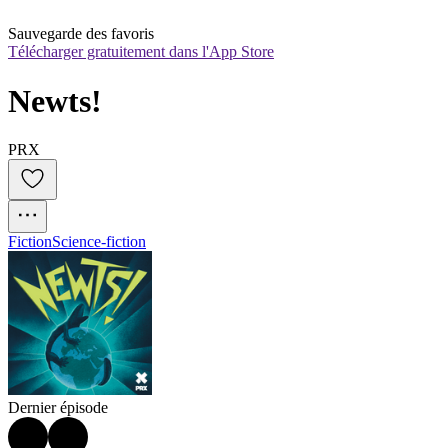
Sauvegarde des favoris
Télécharger gratuitement dans l'App Store
Newts!
PRX
Fiction
Science-fiction
Dernier épisode