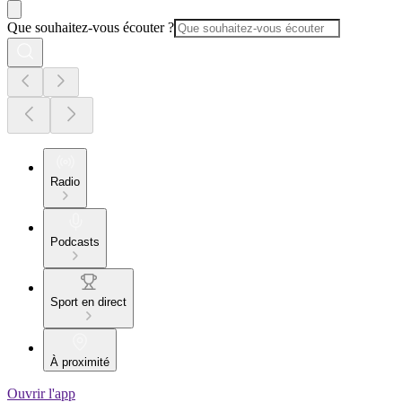
Que souhaitez-vous écouter ?
Radio
Podcasts
Sport en direct
À proximité
Ouvrir l'app