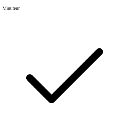
Minuteur