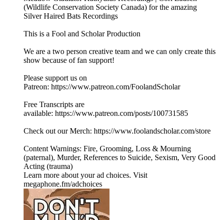
(⁠⁠⁠⁠⁠⁠Wildlife Conservation Society Canada⁠⁠⁠⁠⁠⁠) for the amazing
Silver Haired Bats Recordings
This is a Fool and Scholar Production
We are a two person creative team and we can only create this
show because of fan support!
Please support us on
Patreon: ⁠⁠⁠⁠⁠⁠https://www.patreon.com/FoolandScholar⁠⁠⁠⁠⁠⁠
Free Transcripts are
available: ⁠⁠⁠⁠⁠⁠https://www.patreon.com/posts/100731585⁠⁠⁠⁠⁠⁠
Check out our Merch: https://www.foolandscholar.com/store
Content Warnings: Fire, Grooming, Loss & Mourning
(paternal), Murder, References to Suicide, Sexism, Very Good
Acting (trauma)
Learn more about your ad choices. Visit
megaphone.fm/adchoices