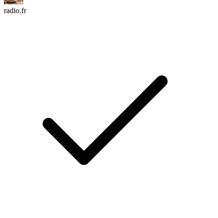
radio.fr