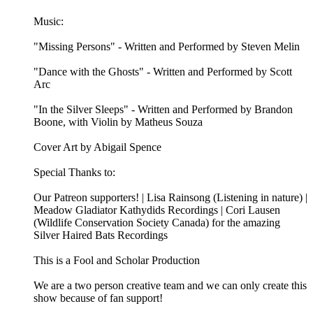
Music:
"Missing Persons" - Written and Performed by Steven Melin
"Dance with the Ghosts" - Written and Performed by Scott
Arc
"In the Silver Sleeps" - Written and Performed by Brandon
Boone, with Violin by Matheus Souza
Cover Art by Abigail Spence
Special Thanks to:
Our Patreon supporters! | Lisa Rainsong (Listening in nature) |
Meadow Gladiator Kathydids Recordings | Cori Lausen
(⁠⁠⁠Wildlife Conservation Society Canada⁠⁠⁠) for the amazing
Silver Haired Bats Recordings
This is a Fool and Scholar Production
We are a two person creative team and we can only create this
show because of fan support!