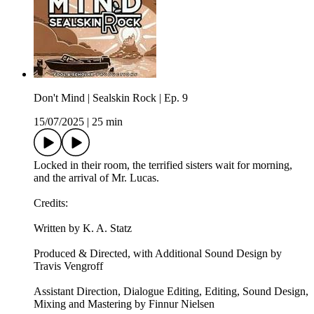
Don't Mind | Sealskin Rock | Ep. 9
15/07/2025
|
25 min
Locked in their room, the terrified sisters wait for morning,
and the arrival of Mr. Lucas.
Credits:
Written by K. A. Statz
Produced & Directed, with Additional Sound Design by
Travis Vengroff
Assistant Direction, Dialogue Editing, Editing, Sound Design,
Mixing and Mastering by Finnur Nielsen