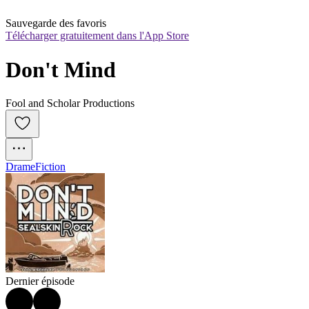
Sauvegarde des favoris
Télécharger gratuitement dans l'App Store
Don't Mind
Fool and Scholar Productions
Drame
Fiction
Dernier épisode