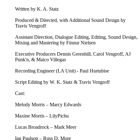
Written by K. A. Statz
Produced & Directed, with Additional Sound Design by
Travis Vengroff
Assistant Direction, Dialogue Editing, Editing, Sound Design,
Mixing and Mastering by Finnur Nielsen
Executive Producers Dennis Greenhill, Carol Vengroff, AJ
Punk'n, & Maico Villegas
Recording Engineer (LA Unit) - Paul Hurtubise
Script Editing by W. K. Statz & Travis Vengroff
Cast:
Melody Morris – Marcy Edwards
Maxine Morris – LilyPichu
Lucas Broadrock – Mark Meer
Ian Paulson – Russ D. More