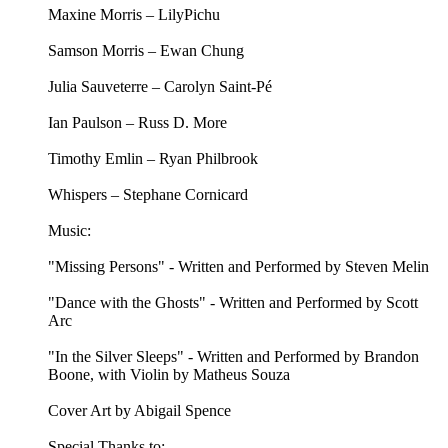
Maxine Morris – LilyPichu
Samson Morris – Ewan Chung
Julia Sauveterre – Carolyn Saint-Pé
Ian Paulson – Russ D. More
Timothy Emlin – Ryan Philbrook
Whispers – Stephane Cornicard
Music:
"Missing Persons" - Written and Performed by Steven Melin
"Dance with the Ghosts" - Written and Performed by Scott
Arc
"In the Silver Sleeps" - Written and Performed by Brandon
Boone, with Violin by Matheus Souza
Cover Art by Abigail Spence
Special Thanks to: