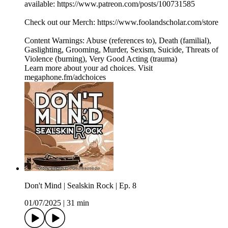
available: ⁠⁠⁠⁠⁠https://www.patreon.com/posts/100731585⁠⁠⁠⁠⁠
Check out our Merch: https://www.foolandscholar.com/store
Content Warnings: Abuse (references to), Death (familial),
Gaslighting, Grooming, Murder, Sexism, Suicide, Threats of
Violence (burning), Very Good Acting (trauma)
Learn more about your ad choices. Visit
megaphone.fm/adchoices
Don't Mind | Sealskin Rock | Ep. 8
01/07/2025
|
31 min