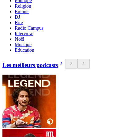
Politique
Religion
Enfants
DJ
Rire
Radio Campus
Interview
Noël
Musique
Education
Les meilleurs podcasts