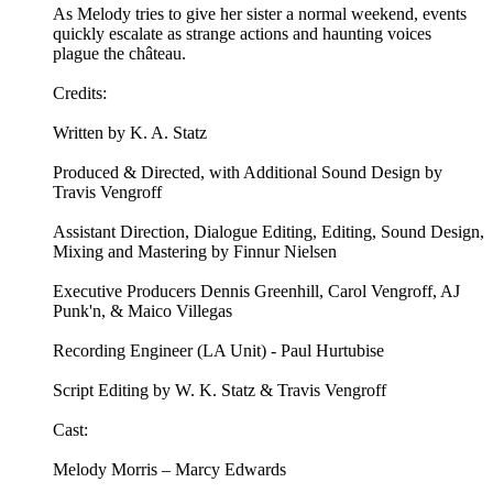
As Melody tries to give her sister a normal weekend, events
quickly escalate as strange actions and haunting voices
plague the château.
Credits:
Written by K. A. Statz
Produced & Directed, with Additional Sound Design by
Travis Vengroff
Assistant Direction, Dialogue Editing, Editing, Sound Design,
Mixing and Mastering by Finnur Nielsen
Executive Producers Dennis Greenhill, Carol Vengroff, AJ
Punk'n, & Maico Villegas
Recording Engineer (LA Unit) - Paul Hurtubise
Script Editing by W. K. Statz & Travis Vengroff
Cast:
Melody Morris – Marcy Edwards