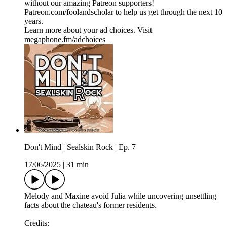
without our amazing Patreon supporters!
⁠Patreon.com/foolandscholar⁠ to help us get through the next 10
years.
Learn more about your ad choices. Visit
megaphone.fm/adchoices
Don't Mind | Sealskin Rock | Ep. 7
17/06/2025
|
31 min
Melody and Maxine avoid Julia while uncovering unsettling
facts about the chateau's former residents.
Credits: