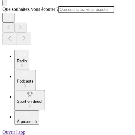
Que souhaitez-vous écouter ?
Radio
Podcasts
Sport en direct
À proximité
Ouvrir l'app