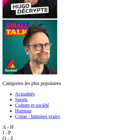
Catégories les plus populaires
Actualités
Sports
Culture et société
Humour
Crime : histoires vraies
A - H
I - P
Q - Z