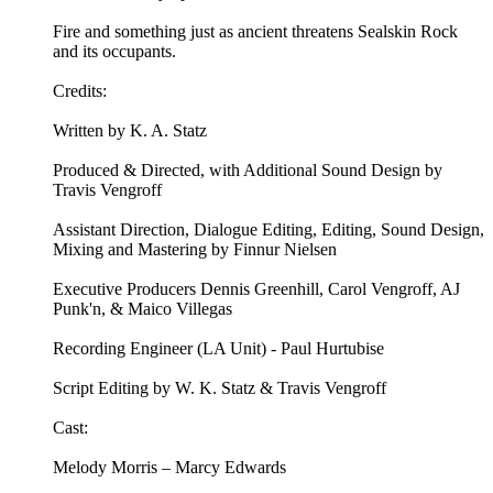
Fire and something just as ancient threatens Sealskin Rock
and its occupants.
Credits:
Written by K. A. Statz
Produced & Directed, with Additional Sound Design by
Travis Vengroff
Assistant Direction, Dialogue Editing, Editing, Sound Design,
Mixing and Mastering by Finnur Nielsen
Executive Producers Dennis Greenhill, Carol Vengroff, AJ
Punk'n, & Maico Villegas
Recording Engineer (LA Unit) - Paul Hurtubise
Script Editing by W. K. Statz & Travis Vengroff
Cast:
Melody Morris – Marcy Edwards