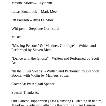
Maxine Morris – LilyPichu
Lucas Broadrock – Mark Meer
Ian Paulson – Russ D. More
Whispers – Stephane Cornicard
Music:
"Missing Persons" & "Maxine's Goodbye" - Written and
Performed by Steven Melin
"Dance with the Ghosts" - Written and Performed by Scott
Arc
"In the Silver Sleeps" - Written and Performed by Brandon
Boone, with Violin by Matheus Souza
Cover Art by Abigail Spence
Special Thanks to:
Our Patreon supporters! | Lisa Rainsong (Listening in nature) |
Meadow Gladiator Kathydids Recordings | Cori Lausen