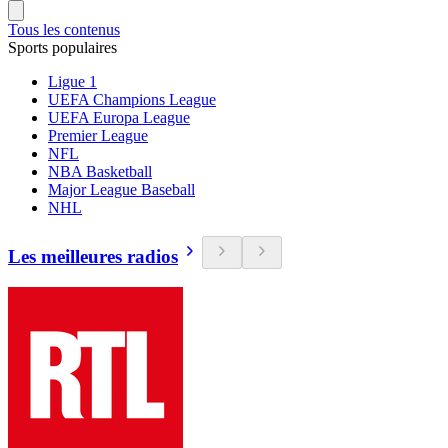
Tous les contenus
Sports populaires
Ligue 1
UEFA Champions League
UEFA Europa League
Premier League
NFL
NBA Basketball
Major League Baseball
NHL
Les meilleures radios