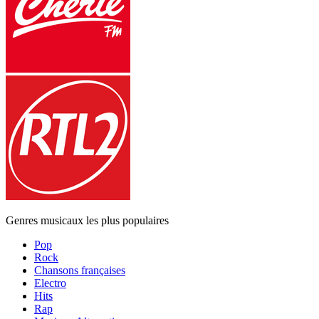
Genres musicaux les plus populaires
Pop
Rock
Chansons françaises
Electro
Hits
Rap