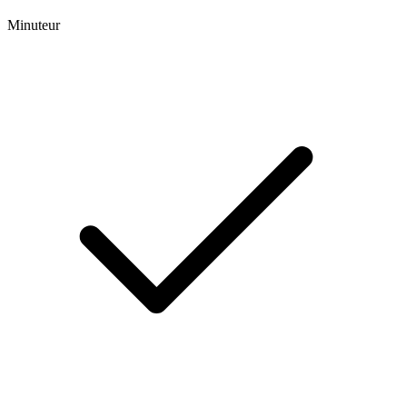
Minuteur