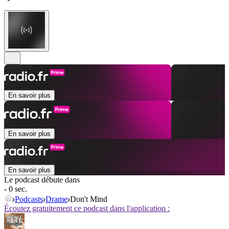
En savoir plus
En savoir plus
En savoir plus
Le podcast débute dans
- 0 sec.
Podcasts
Drame
Don't Mind
Écoutez gratuitement ce podcast dans l'application :