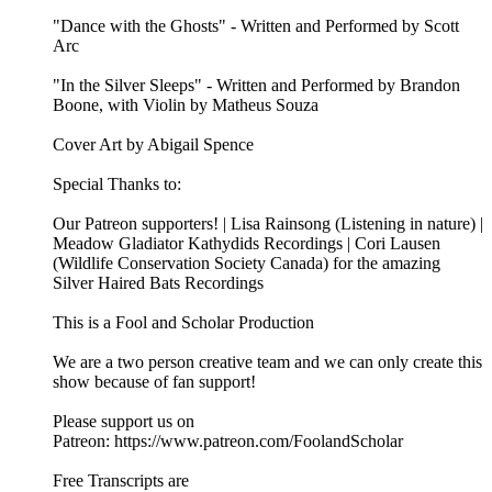
"Dance with the Ghosts" - Written and Performed by Scott
Arc
"In the Silver Sleeps" - Written and Performed by Brandon
Boone, with Violin by Matheus Souza
Cover Art by Abigail Spence
Special Thanks to:
Our Patreon supporters! | Lisa Rainsong (Listening in nature) |
Meadow Gladiator Kathydids Recordings | Cori Lausen
(⁠⁠⁠⁠⁠Wildlife Conservation Society Canada⁠⁠⁠⁠⁠) for the amazing
Silver Haired Bats Recordings
This is a Fool and Scholar Production
We are a two person creative team and we can only create this
show because of fan support!
Please support us on
Patreon: ⁠⁠⁠⁠⁠https://www.patreon.com/FoolandScholar⁠⁠⁠⁠⁠
Free Transcripts are