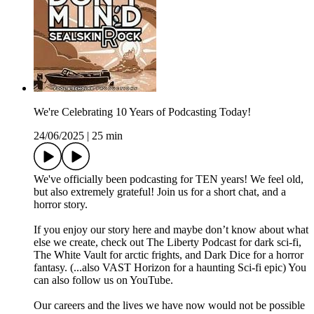
We're Celebrating 10 Years of Podcasting Today!
24/06/2025
|
25 min
We've officially been podcasting for TEN years! We feel old,
but also extremely grateful! Join us for a short chat, and a
horror story.
If you enjoy our story here and maybe don’t know about what
else we create, check out The Liberty Podcast for dark sci-fi,
The White Vault for arctic frights, and Dark Dice for a horror
fantasy. (...also VAST Horizon for a haunting Sci-fi epic) You
can also follow us on YouTube.
Our careers and the lives we have now would not be possible