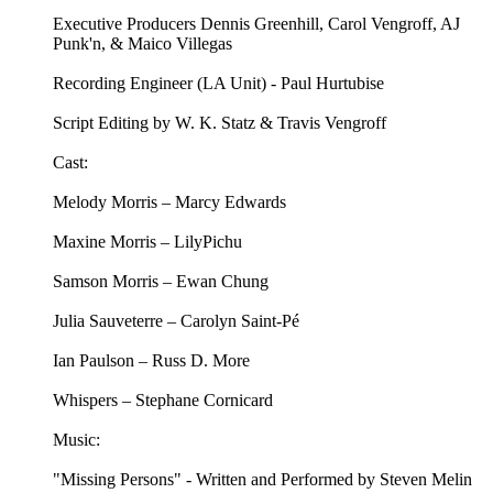
Executive Producers Dennis Greenhill, Carol Vengroff, AJ
Punk'n, & Maico Villegas
Recording Engineer (LA Unit) - Paul Hurtubise
Script Editing by W. K. Statz & Travis Vengroff
Cast:
Melody Morris – Marcy Edwards
Maxine Morris – LilyPichu
Samson Morris – Ewan Chung
Julia Sauveterre – Carolyn Saint-Pé
Ian Paulson – Russ D. More
Whispers – Stephane Cornicard
Music:
"Missing Persons" - Written and Performed by Steven Melin