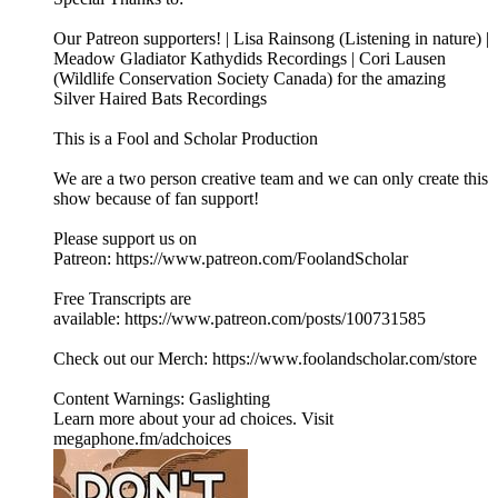
Our Patreon supporters! | Lisa Rainsong (Listening in nature) |
Meadow Gladiator Kathydids Recordings | Cori Lausen
(⁠⁠⁠⁠Wildlife Conservation Society Canada⁠⁠⁠⁠) for the amazing
Silver Haired Bats Recordings
This is a Fool and Scholar Production
We are a two person creative team and we can only create this
show because of fan support!
Please support us on
Patreon: ⁠⁠⁠⁠https://www.patreon.com/FoolandScholar⁠⁠⁠⁠
Free Transcripts are
available: ⁠⁠⁠⁠https://www.patreon.com/posts/100731585⁠⁠⁠⁠
Check out our Merch: https://www.foolandscholar.com/store
Content Warnings: Gaslighting
Learn more about your ad choices. Visit
megaphone.fm/adchoices