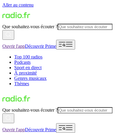
Aller au contenu
Que souhaitez-vous écouter ?
Ouvrir l'app
Découvrir Prime
Top 100 radios
Podcasts
Sport en direct
À proximité
Genres musicaux
Thèmes
Que souhaitez-vous écouter ?
Ouvrir l'app
Découvrir Prime