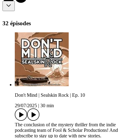
32 épisodes
Don't Mind | Sealskin Rock | Ep. 10
29/07/2025
|
30 min
The conclusion of the mystery thriller from the indie
podcasting team of Fool & Scholar Productions! And
subscribe to stay up to date with new stories.