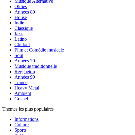
Musique Alternative
Oldies
Années 80
House
Indie
Classique
Jazz
Latino
Chillout
Film et Comédie musicale
Soul
Années 70
Musique traditionnelle
Reggaeton
Années 90
Trance
Heavy Metal
Ambient
Gospel
Thèmes les plus populaires
Informations
Culture
Sports