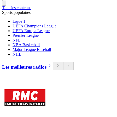
Tous les contenus
Sports populaires
Ligue 1
UEFA Champions League
UEFA Europa League
Premier League
NFL
NBA Basketball
Major League Baseball
NHL
Les meilleures radios