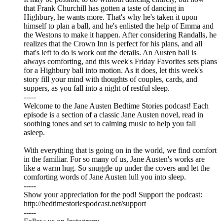
that Frank Churchill has gotten a taste of dancing in
Highbury, he wants more. That's why he's taken it upon
himself to plan a ball, and he's enlisted the help of Emma and
the Westons to make it happen. After considering Randalls, he
realizes that the Crown Inn is perfect for his plans, and all
that's left to do is work out the details. An Austen ball is
always comforting, and this week's Friday Favorites sets plans
for a Highbury ball into motion. As it does, let this week's
story fill your mind with thoughts of couples, cards, and
suppers, as you fall into a night of restful sleep.
-----
Welcome to the Jane Austen Bedtime Stories podcast! Each
episode is a section of a classic Jane Austen novel, read in
soothing tones and set to calming music to help you fall
asleep.
With everything that is going on in the world, we find comfort
in the familiar. For so many of us, Jane Austen's works are
like a warm hug. So snuggle up under the covers and let the
comforting words of Jane Austen lull you into sleep.
-----
Show your appreciation for the pod! Support the podcast:
⁠⁠⁠⁠⁠⁠⁠⁠⁠⁠⁠⁠⁠⁠⁠⁠⁠⁠⁠⁠⁠⁠⁠⁠⁠⁠⁠⁠⁠⁠⁠⁠⁠⁠⁠⁠⁠⁠⁠⁠⁠⁠⁠⁠⁠⁠⁠⁠⁠⁠⁠⁠⁠⁠⁠⁠⁠⁠⁠⁠⁠⁠⁠http://bedtimestoriespodcast.net/support⁠⁠⁠⁠⁠⁠⁠⁠⁠⁠⁠⁠⁠⁠⁠⁠⁠⁠⁠⁠⁠⁠⁠⁠⁠⁠⁠⁠⁠⁠⁠⁠⁠⁠⁠⁠⁠⁠⁠⁠⁠⁠⁠⁠⁠⁠⁠⁠⁠⁠⁠⁠⁠⁠⁠⁠⁠⁠⁠⁠⁠⁠⁠
-----