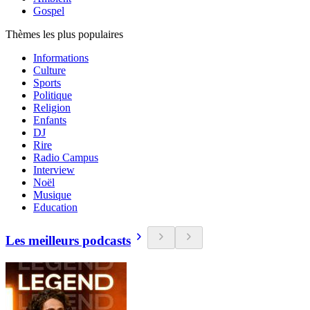
Gospel
Thèmes les plus populaires
Informations
Culture
Sports
Politique
Religion
Enfants
DJ
Rire
Radio Campus
Interview
Noël
Musique
Education
Les meilleurs podcasts