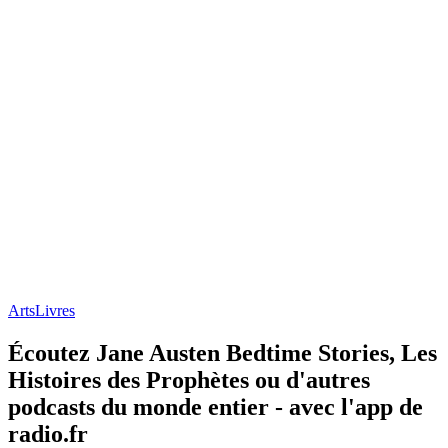
Arts
Livres
Écoutez Jane Austen Bedtime Stories, Les
Histoires des Prophètes ou d'autres
podcasts du monde entier - avec l'app de
radio.fr