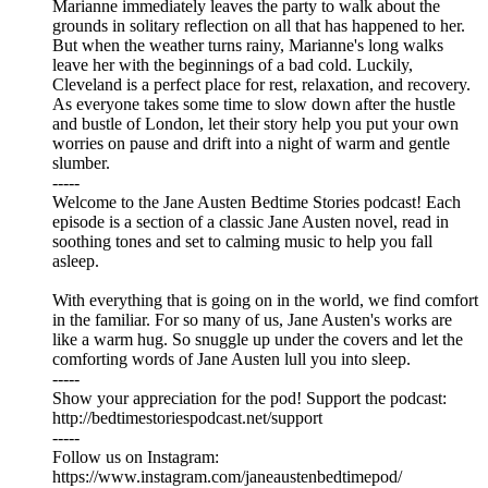
Marianne immediately leaves the party to walk about the
grounds in solitary reflection on all that has happened to her.
But when the weather turns rainy, Marianne's long walks
leave her with the beginnings of a bad cold. Luckily,
Cleveland is a perfect place for rest, relaxation, and recovery.
As everyone takes some time to slow down after the hustle
and bustle of London, let their story help you put your own
worries on pause and drift into a night of warm and gentle
slumber.
-----
Welcome to the Jane Austen Bedtime Stories podcast! Each
episode is a section of a classic Jane Austen novel, read in
soothing tones and set to calming music to help you fall
asleep.
With everything that is going on in the world, we find comfort
in the familiar. For so many of us, Jane Austen's works are
like a warm hug. So snuggle up under the covers and let the
comforting words of Jane Austen lull you into sleep.
-----
Show your appreciation for the pod! Support the podcast:
⁠⁠⁠⁠⁠⁠⁠⁠⁠⁠⁠⁠⁠⁠⁠⁠⁠⁠⁠⁠⁠⁠⁠⁠⁠⁠⁠⁠⁠⁠⁠⁠⁠⁠⁠⁠⁠⁠⁠⁠⁠⁠⁠⁠⁠⁠⁠⁠⁠⁠⁠⁠⁠⁠⁠⁠⁠⁠⁠⁠⁠⁠http://bedtimestoriespodcast.net/support⁠⁠⁠⁠⁠⁠⁠⁠⁠⁠⁠⁠⁠⁠⁠⁠⁠⁠⁠⁠⁠⁠⁠⁠⁠⁠⁠⁠⁠⁠⁠⁠⁠⁠⁠⁠⁠⁠⁠⁠⁠⁠⁠⁠⁠⁠⁠⁠⁠⁠⁠⁠⁠⁠⁠⁠⁠⁠⁠⁠⁠⁠
-----
Follow us on Instagram:
⁠⁠⁠⁠⁠⁠⁠⁠⁠⁠⁠⁠⁠⁠⁠⁠⁠⁠⁠⁠⁠⁠⁠⁠⁠⁠⁠⁠⁠⁠⁠⁠⁠⁠⁠⁠⁠⁠⁠⁠⁠⁠⁠⁠⁠⁠⁠⁠⁠⁠⁠⁠⁠⁠⁠⁠⁠⁠⁠⁠⁠⁠⁠⁠⁠⁠⁠⁠⁠⁠⁠⁠⁠⁠⁠⁠⁠⁠⁠⁠⁠⁠⁠⁠⁠⁠⁠⁠⁠⁠⁠⁠⁠https://www.instagram.com/janeaustenbedtimepod/⁠⁠⁠⁠⁠⁠⁠⁠⁠⁠⁠⁠⁠⁠⁠⁠⁠⁠⁠⁠⁠⁠⁠⁠⁠⁠⁠⁠⁠⁠⁠⁠⁠⁠⁠⁠⁠⁠⁠⁠⁠⁠⁠⁠⁠⁠⁠⁠⁠⁠⁠⁠⁠⁠⁠⁠⁠⁠⁠⁠⁠⁠⁠⁠⁠⁠⁠⁠⁠⁠⁠⁠⁠⁠⁠⁠⁠⁠⁠⁠⁠⁠⁠⁠⁠⁠⁠⁠⁠⁠⁠⁠⁠