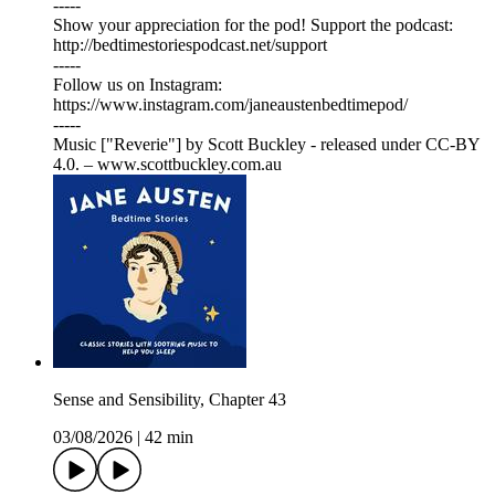
-----
Show your appreciation for the pod! Support the podcast:
⁠⁠⁠⁠⁠⁠⁠⁠⁠⁠⁠⁠⁠⁠⁠⁠⁠⁠⁠⁠⁠⁠⁠⁠⁠⁠⁠⁠⁠⁠⁠⁠⁠⁠⁠⁠⁠⁠⁠⁠⁠⁠⁠⁠⁠⁠⁠⁠⁠⁠⁠⁠⁠⁠⁠⁠⁠⁠⁠⁠⁠⁠⁠⁠http://bedtimestoriespodcast.net/support⁠⁠⁠⁠⁠⁠⁠⁠⁠⁠⁠⁠⁠⁠⁠⁠⁠⁠⁠⁠⁠⁠⁠⁠⁠⁠⁠⁠⁠⁠⁠⁠⁠⁠⁠⁠⁠⁠⁠⁠⁠⁠⁠⁠⁠⁠⁠⁠⁠⁠⁠⁠⁠⁠⁠⁠⁠⁠⁠⁠⁠⁠⁠⁠
-----
Follow us on Instagram:
⁠⁠⁠⁠⁠⁠⁠⁠⁠⁠⁠⁠⁠⁠⁠⁠⁠⁠⁠⁠⁠⁠⁠⁠⁠⁠⁠⁠⁠⁠⁠⁠⁠⁠⁠⁠⁠⁠⁠⁠⁠⁠⁠⁠⁠⁠⁠⁠⁠⁠⁠⁠⁠⁠⁠⁠⁠⁠⁠⁠⁠⁠⁠⁠⁠⁠⁠⁠⁠⁠⁠⁠⁠⁠⁠⁠⁠⁠⁠⁠⁠⁠⁠⁠⁠⁠⁠⁠⁠⁠⁠⁠⁠⁠⁠https://www.instagram.com/janeaustenbedtimepod/⁠⁠⁠⁠⁠⁠⁠⁠⁠⁠⁠⁠⁠⁠⁠⁠⁠⁠⁠⁠⁠⁠⁠⁠⁠⁠⁠⁠⁠⁠⁠⁠⁠⁠⁠⁠⁠⁠⁠⁠⁠⁠⁠⁠⁠⁠⁠⁠⁠⁠⁠⁠⁠⁠⁠⁠⁠⁠⁠⁠⁠⁠⁠⁠⁠⁠⁠⁠⁠⁠⁠⁠⁠⁠⁠⁠⁠⁠⁠⁠⁠⁠⁠⁠⁠⁠⁠⁠⁠⁠⁠⁠⁠⁠⁠
-----
Music ["Reverie"] by Scott Buckley - released under CC-BY
4.0. – www.scottbuckley.com.au
Sense and Sensibility, Chapter 43
03/08/2026
|
42 min