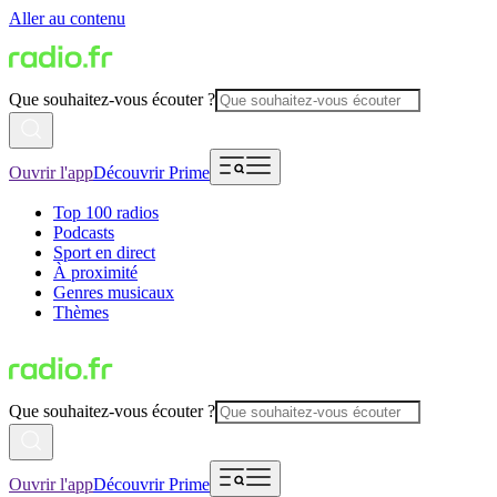
Aller au contenu
Que souhaitez-vous écouter ?
Ouvrir l'app
Découvrir Prime
Top 100 radios
Podcasts
Sport en direct
À proximité
Genres musicaux
Thèmes
Que souhaitez-vous écouter ?
Ouvrir l'app
Découvrir Prime