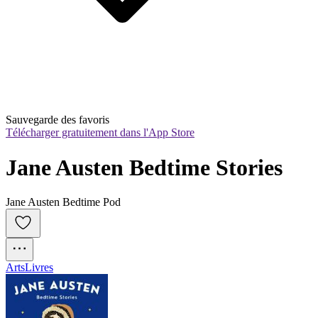
Sauvegarde des favoris
Télécharger gratuitement dans l'App Store
Jane Austen Bedtime Stories
Jane Austen Bedtime Pod
Arts
Livres