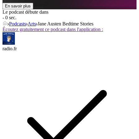
En savoir plus
Le podcast débute dans
- 0 sec.
Podcasts
Arts
Jane Austen Bedtime Stories
Écoutez gratuitement ce podcast dans l'application :
radio.fr