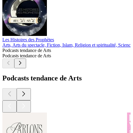
Les Histoires des Prophètes
Arts, Arts du spectacle, Fiction, Islam, Religion et spiritualité, Science
Podcasts tendance de Arts
Podcasts tendance de Arts
Podcasts tendance de Arts