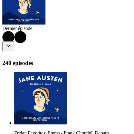
Dernier épisode
240 épisodes
Friday Favorites: Emma - Frank Churchill Departs