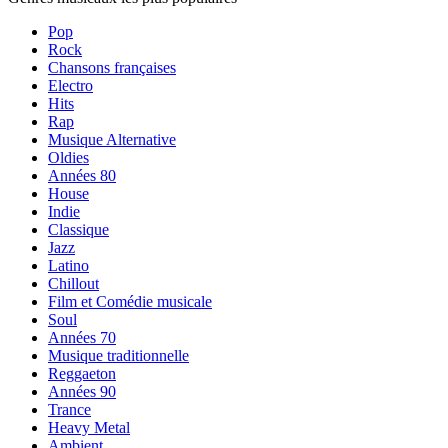
Pop
Rock
Chansons françaises
Electro
Hits
Rap
Musique Alternative
Oldies
Années 80
House
Indie
Classique
Jazz
Latino
Chillout
Film et Comédie musicale
Soul
Années 70
Musique traditionnelle
Reggaeton
Années 90
Trance
Heavy Metal
Ambient