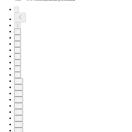
1
2
3
4
5
6
7
8
9
10
11
20
30
38
39
40
41
42