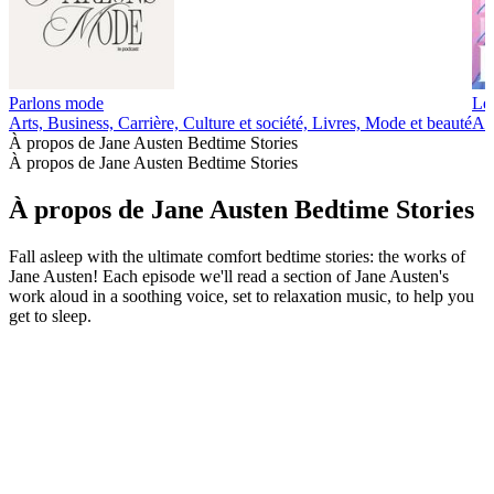
Parlons mode
Les
Arts, Business, Carrière, Culture et société, Livres, Mode et beauté
Art
À propos de Jane Austen Bedtime Stories
À propos de Jane Austen Bedtime Stories
À propos de Jane Austen Bedtime Stories
Fall asleep with the ultimate comfort bedtime stories: the works of
Jane Austen! Each episode we'll read a section of Jane Austen's
work aloud in a soothing voice, set to relaxation music, to help you
get to sleep.
Site web du podcast