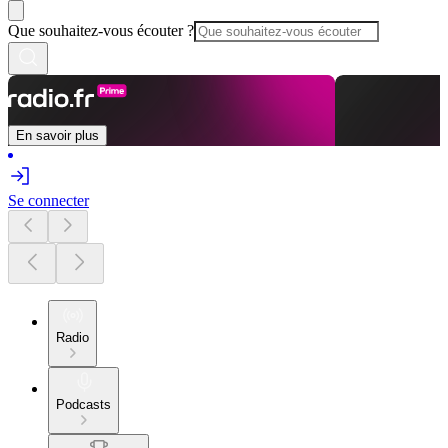
Que souhaitez-vous écouter ?
En savoir plus
Se connecter
Radio
Podcasts