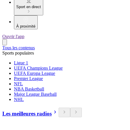
Sport en direct
À proximité
Ouvrir l'app
Tous les contenus
Sports populaires
Ligue 1
UEFA Champions League
UEFA Europa League
Premier League
NFL
NBA Basketball
Major League Baseball
NHL
Les meilleures radios