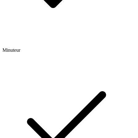
Minuteur