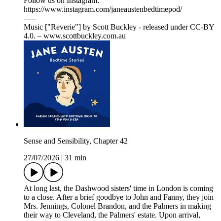
Follow us on Instagram:
⁠⁠⁠⁠⁠⁠⁠⁠⁠⁠⁠⁠⁠⁠⁠⁠⁠⁠⁠⁠⁠⁠⁠⁠⁠⁠⁠⁠⁠⁠⁠⁠⁠⁠⁠⁠⁠⁠⁠⁠⁠⁠⁠⁠⁠⁠⁠⁠⁠⁠⁠⁠⁠⁠⁠⁠⁠⁠⁠⁠⁠⁠⁠⁠⁠⁠⁠⁠⁠⁠⁠⁠⁠⁠⁠⁠⁠⁠⁠⁠⁠⁠⁠⁠⁠⁠⁠⁠⁠⁠⁠⁠⁠⁠https://www.instagram.com/janeaustenbedtimepod/⁠⁠⁠⁠⁠⁠⁠⁠⁠⁠⁠⁠⁠⁠⁠⁠⁠⁠⁠⁠⁠⁠⁠⁠⁠⁠⁠⁠⁠⁠⁠⁠⁠⁠⁠⁠⁠⁠⁠⁠⁠⁠⁠⁠⁠⁠⁠⁠⁠⁠⁠⁠⁠⁠⁠⁠⁠⁠⁠⁠⁠⁠⁠⁠⁠⁠⁠⁠⁠⁠⁠⁠⁠⁠⁠⁠⁠⁠⁠⁠⁠⁠⁠⁠⁠⁠⁠⁠⁠⁠⁠⁠⁠⁠
-----
Music ["Reverie"] by Scott Buckley - released under CC-BY
4.0. – www.scottbuckley.com.au
Sense and Sensibility, Chapter 42
27/07/2026
|
31 min
At long last, the Dashwood sisters' time in London is coming
to a close. After a brief goodbye to John and Fanny, they join
Mrs. Jennings, Colonel Brandon, and the Palmers in making
their way to Cleveland, the Palmers' estate. Upon arrival,