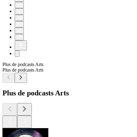
43
44
45
46
47
48
Plus de podcasts Arts
Plus de podcasts Arts
Plus de podcasts Arts