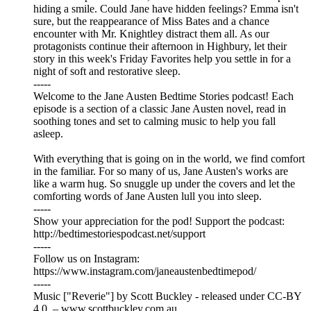
hiding a smile. Could Jane have hidden feelings? Emma isn't
sure, but the reappearance of Miss Bates and a chance
encounter with Mr. Knightley distract them all. As our
protagonists continue their afternoon in Highbury, let their
story in this week's Friday Favorites help you settle in for a
night of soft and restorative sleep.
-----
Welcome to the Jane Austen Bedtime Stories podcast! Each
episode is a section of a classic Jane Austen novel, read in
soothing tones and set to calming music to help you fall
asleep.
With everything that is going on in the world, we find comfort
in the familiar. For so many of us, Jane Austen's works are
like a warm hug. So snuggle up under the covers and let the
comforting words of Jane Austen lull you into sleep.
-----
Show your appreciation for the pod! Support the podcast:
⁠⁠⁠⁠⁠⁠⁠⁠⁠⁠⁠⁠⁠⁠⁠⁠⁠⁠⁠⁠⁠⁠⁠⁠⁠⁠⁠⁠⁠⁠⁠⁠⁠⁠⁠⁠⁠⁠⁠⁠⁠⁠⁠⁠⁠⁠⁠⁠⁠⁠⁠⁠⁠⁠⁠⁠⁠⁠⁠⁠⁠⁠http://bedtimestoriespodcast.net/support⁠⁠⁠⁠⁠⁠⁠⁠⁠⁠⁠⁠⁠⁠⁠⁠⁠⁠⁠⁠⁠⁠⁠⁠⁠⁠⁠⁠⁠⁠⁠⁠⁠⁠⁠⁠⁠⁠⁠⁠⁠⁠⁠⁠⁠⁠⁠⁠⁠⁠⁠⁠⁠⁠⁠⁠⁠⁠⁠⁠⁠⁠
-----
Follow us on Instagram:
⁠⁠⁠⁠⁠⁠⁠⁠⁠⁠⁠⁠⁠⁠⁠⁠⁠⁠⁠⁠⁠⁠⁠⁠⁠⁠⁠⁠⁠⁠⁠⁠⁠⁠⁠⁠⁠⁠⁠⁠⁠⁠⁠⁠⁠⁠⁠⁠⁠⁠⁠⁠⁠⁠⁠⁠⁠⁠⁠⁠⁠⁠⁠⁠⁠⁠⁠⁠⁠⁠⁠⁠⁠⁠⁠⁠⁠⁠⁠⁠⁠⁠⁠⁠⁠⁠⁠⁠⁠⁠⁠⁠⁠https://www.instagram.com/janeaustenbedtimepod/⁠⁠⁠⁠⁠⁠⁠⁠⁠⁠⁠⁠⁠⁠⁠⁠⁠⁠⁠⁠⁠⁠⁠⁠⁠⁠⁠⁠⁠⁠⁠⁠⁠⁠⁠⁠⁠⁠⁠⁠⁠⁠⁠⁠⁠⁠⁠⁠⁠⁠⁠⁠⁠⁠⁠⁠⁠⁠⁠⁠⁠⁠⁠⁠⁠⁠⁠⁠⁠⁠⁠⁠⁠⁠⁠⁠⁠⁠⁠⁠⁠⁠⁠⁠⁠⁠⁠⁠⁠⁠⁠⁠⁠
-----
Music ["Reverie"] by Scott Buckley - released under CC-BY
4.0. – www.scottbuckley.com.au