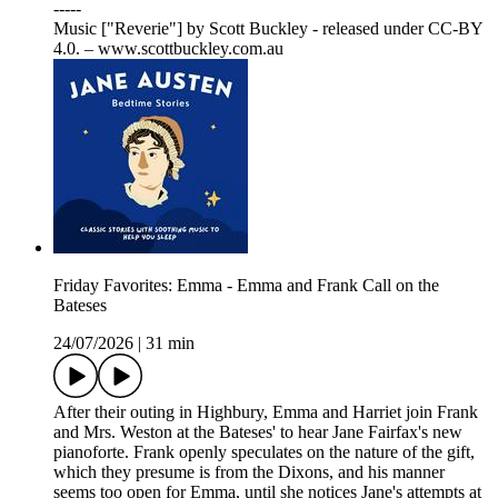
-----
Music ["Reverie"] by Scott Buckley - released under CC-BY
4.0. – www.scottbuckley.com.au
Friday Favorites: Emma - Emma and Frank Call on the
Bateses
24/07/2026
|
31 min
After their outing in Highbury, Emma and Harriet join Frank
and Mrs. Weston at the Bateses' to hear Jane Fairfax's new
pianoforte. Frank openly speculates on the nature of the gift,
which they presume is from the Dixons, and his manner
seems too open for Emma, until she notices Jane's attempts at