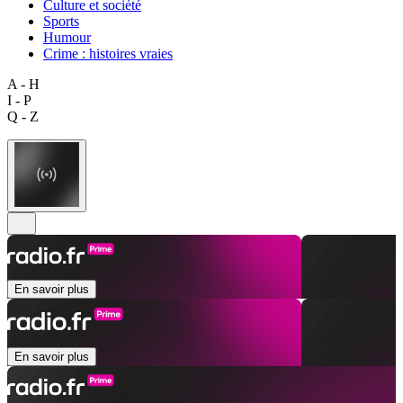
Culture et société
Sports
Humour
Crime : histoires vraies
A - H
I - P
Q - Z
En savoir plus
En savoir plus