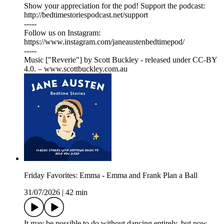
Show your appreciation for the pod! Support the podcast:
⁠⁠⁠⁠⁠⁠⁠⁠⁠⁠⁠⁠⁠⁠⁠⁠⁠⁠⁠⁠⁠⁠⁠⁠⁠⁠⁠⁠⁠⁠⁠⁠⁠⁠⁠⁠⁠⁠⁠⁠⁠⁠⁠⁠⁠⁠⁠⁠⁠⁠⁠⁠⁠⁠⁠⁠⁠⁠⁠⁠⁠⁠⁠http://bedtimestoriespodcast.net/support⁠⁠⁠⁠⁠⁠⁠⁠⁠⁠⁠⁠⁠⁠⁠⁠⁠⁠⁠⁠⁠⁠⁠⁠⁠⁠⁠⁠⁠⁠⁠⁠⁠⁠⁠⁠⁠⁠⁠⁠⁠⁠⁠⁠⁠⁠⁠⁠⁠⁠⁠⁠⁠⁠⁠⁠⁠⁠⁠⁠⁠⁠⁠
-----
Follow us on Instagram:
⁠⁠⁠⁠⁠⁠⁠⁠⁠⁠⁠⁠⁠⁠⁠⁠⁠⁠⁠⁠⁠⁠⁠⁠⁠⁠⁠⁠⁠⁠⁠⁠⁠⁠⁠⁠⁠⁠⁠⁠⁠⁠⁠⁠⁠⁠⁠⁠⁠⁠⁠⁠⁠⁠⁠⁠⁠⁠⁠⁠⁠⁠⁠⁠⁠⁠⁠⁠⁠⁠⁠⁠⁠⁠⁠⁠⁠⁠⁠⁠⁠⁠⁠⁠⁠⁠⁠⁠⁠⁠⁠⁠⁠⁠https://www.instagram.com/janeaustenbedtimepod/⁠⁠⁠⁠⁠⁠⁠⁠⁠⁠⁠⁠⁠⁠⁠⁠⁠⁠⁠⁠⁠⁠⁠⁠⁠⁠⁠⁠⁠⁠⁠⁠⁠⁠⁠⁠⁠⁠⁠⁠⁠⁠⁠⁠⁠⁠⁠⁠⁠⁠⁠⁠⁠⁠⁠⁠⁠⁠⁠⁠⁠⁠⁠⁠⁠⁠⁠⁠⁠⁠⁠⁠⁠⁠⁠⁠⁠⁠⁠⁠⁠⁠⁠⁠⁠⁠⁠⁠⁠⁠⁠⁠⁠⁠
-----
Music ["Reverie"] by Scott Buckley - released under CC-BY
4.0. – www.scottbuckley.com.au
Friday Favorites: Emma - Emma and Frank Plan a Ball
31/07/2026
|
42 min
It may be possible to do without dancing entirely, but now