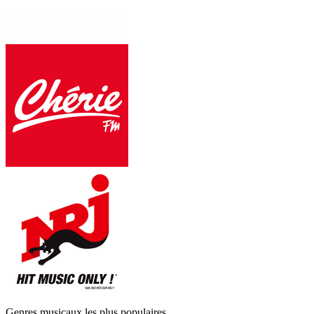
Genres musicaux les plus populaires