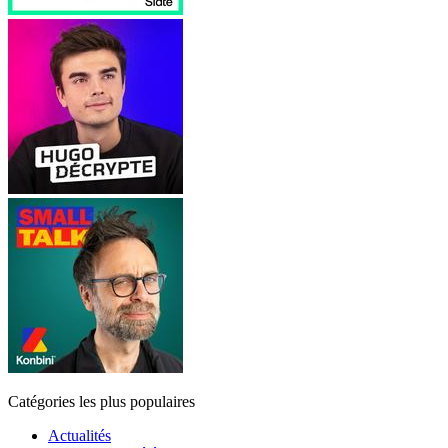
Catégories les plus populaires
Actualités