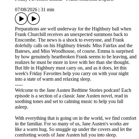
07/08/2026
|
31 min
Preparations are well underway for the Highbury ball when
Frank Churchill receives an unexpected summons back to
Enscombe. The news is a shock to everyone, and Frank
dolefully calls on his Highbury friends: Miss Fairfax and the
Bateses, and Miss Woodhouse, of course. Emma is surprised
by how genuinely heartbroken Frank seems to be leaving, and
realizes he must be more in love with her than she thought.
But life in Highbury must carry on, and as it does, let this
week's Friday Favorites help you carry on with your night
into a state of warm and relaxing sleep.
-----
Welcome to the Jane Austen Bedtime Stories podcast! Each
episode is a section of a classic Jane Austen novel, read in
soothing tones and set to calming music to help you fall
asleep.
With everything that is going on in the world, we find comfort
in the familiar. For so many of us, Jane Austen's works are
like a warm hug. So snuggle up under the covers and let the
comforting words of Jane Austen lull you into sleep.