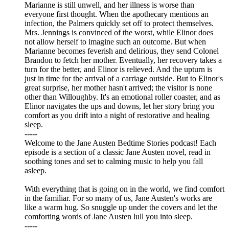
Marianne is still unwell, and her illness is worse than
everyone first thought. When the apothecary mentions an
infection, the Palmers quickly set off to protect themselves.
Mrs. Jennings is convinced of the worst, while Elinor does
not allow herself to imagine such an outcome. But when
Marianne becomes feverish and delirious, they send Colonel
Brandon to fetch her mother. Eventually, her recovery takes a
turn for the better, and Elinor is relieved. And the upturn is
just in time for the arrival of a carriage outside. But to Elinor's
great surprise, her mother hasn't arrived; the visitor is none
other than Willoughby. It's an emotional roller coaster, and as
Elinor navigates the ups and downs, let her story bring you
comfort as you drift into a night of restorative and healing
sleep.
-----
Welcome to the Jane Austen Bedtime Stories podcast! Each
episode is a section of a classic Jane Austen novel, read in
soothing tones and set to calming music to help you fall
asleep.
With everything that is going on in the world, we find comfort
in the familiar. For so many of us, Jane Austen's works are
like a warm hug. So snuggle up under the covers and let the
comforting words of Jane Austen lull you into sleep.
-----