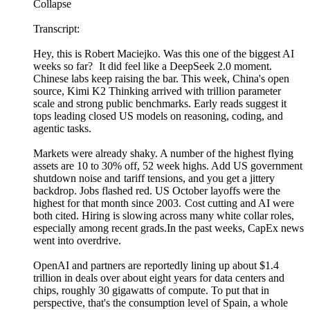
Collapse
Transcript:
Hey, this is Robert Maciejko. Was this one of the biggest AI
weeks so far? It did feel like a DeepSeek 2.0 moment.
Chinese labs keep raising the bar. This week, China's open
source, Kimi K2 Thinking arrived with trillion parameter
scale and strong public benchmarks. Early reads suggest it
tops leading closed US models on reasoning, coding, and
agentic tasks.
Markets were already shaky. A number of the highest flying
assets are 10 to 30% off, 52 week highs. Add US government
shutdown noise and tariff tensions, and you get a jittery
backdrop. Jobs flashed red. US October layoffs were the
highest for that month since 2003. Cost cutting and AI were
both cited. Hiring is slowing across many white collar roles,
especially among recent grads.In the past weeks, CapEx news
went into overdrive.
OpenAI and partners are reportedly lining up about $1.4
trillion in deals over about eight years for data centers and
chips, roughly 30 gigawatts of compute. To put that in
perspective, that's the consumption level of Spain, a whole