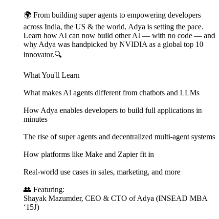
🌍 From building super agents to empowering developers
across India, the US & the world, Adya is setting the pace.
Learn how AI can now build other AI — with no code — and
why Adya was handpicked by NVIDIA as a global top 10
innovator.🔍
What You'll Learn
What makes AI agents different from chatbots and LLMs
How Adya enables developers to build full applications in
minutes
The rise of super agents and decentralized multi-agent systems
How platforms like Make and Zapier fit in
Real-world use cases in sales, marketing, and more
👥 Featuring:
Shayak Mazumder, CEO & CTO of Adya (INSEAD MBA
‘15J)