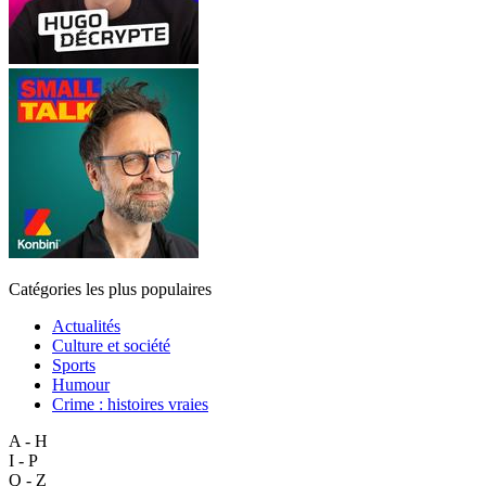
Catégories les plus populaires
Actualités
Culture et société
Sports
Humour
Crime : histoires vraies
A - H
I - P
Q - Z