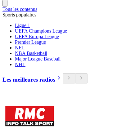
Tous les contenus
Sports populaires
Ligue 1
UEFA Champions League
UEFA Europa League
Premier League
NFL
NBA Basketball
Major League Baseball
NHL
Les meilleures radios