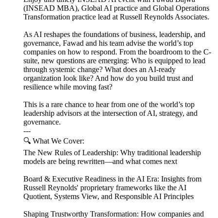
(INSEAD MBA), Global AI practice and Global Operations
Transformation practice lead at Russell Reynolds Associates.
As AI reshapes the foundations of business, leadership, and
governance, Fawad and his team advise the world’s top
companies on how to respond. From the boardroom to the C-
suite, new questions are emerging: Who is equipped to lead
through systemic change? What does an AI-ready
organization look like? And how do you build trust and
resilience while moving fast?
This is a rare chance to hear from one of the world’s top
leadership advisors at the intersection of AI, strategy, and
governance.
---
🔍 What We Cover:
The New Rules of Leadership: Why traditional leadership
models are being rewritten—and what comes next
Board & Executive Readiness in the AI Era: Insights from
Russell Reynolds' proprietary frameworks like the AI
Quotient, Systems View, and Responsible AI Principles
Shaping Trustworthy Transformation: How companies and