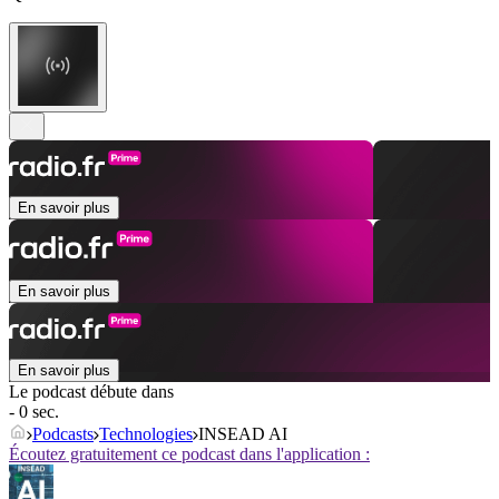
En savoir plus
En savoir plus
En savoir plus
Le podcast débute dans
- 0 sec.
Podcasts
Technologies
INSEAD AI
Écoutez gratuitement ce podcast dans l'application :