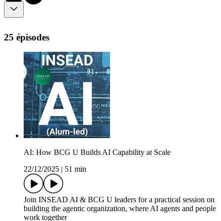
25 épisodes
AI: How BCG U Builds AI Capability at Scale
22/12/2025
|
51 min
Join INSEAD AI & BCG U leaders for a practical session on
building the agentic organization, where AI agents and people
work together