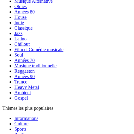
Musique Alternative
Oldies
Années 80
House
Indie
Classique
Jazz
Latino
Chillout
Film et Comédie musicale
Soul
Années 70
Musique traditionnelle
Reggaeton
Années 90
Trance
Heavy Metal
Ambient
Gospel
Thèmes les plus populaires
Informations
Culture
Sports