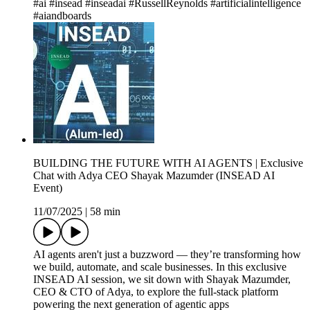
#ai #insead #inseadai #RussellReynolds #artificialintelligence
#aiandboards
BUILDING THE FUTURE WITH AI AGENTS | Exclusive
Chat with Adya CEO Shayak Mazumder (INSEAD AI
Event)
11/07/2025
|
58 min
AI agents aren't just a buzzword — they’re transforming how
we build, automate, and scale businesses. In this exclusive
INSEAD AI session, we sit down with Shayak Mazumder,
CEO & CTO of Adya, to explore the full-stack platform
powering the next generation of agentic apps