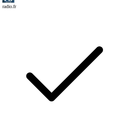
radio.fr