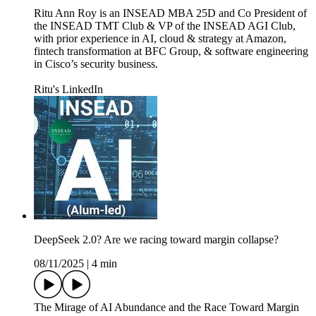
Ritu Ann Roy is an INSEAD MBA 25D and Co President of
the INSEAD TMT Club & VP of the INSEAD AGI Club,
with prior experience in AI, cloud & strategy at Amazon,
fintech transformation at BFC Group, & software engineering
in Cisco’s security business.
Ritu's LinkedIn
DeepSeek 2.0? Are we racing toward margin collapse?
08/11/2025
|
4 min
The Mirage of AI Abundance and the Race Toward Margin