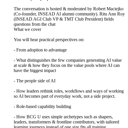
The conversation is hosted & moderated by Robert Maciejko
(Co-founder, INSEAD AI alumni community). Ritu Ann Roy
(INSEAD AGI Club VP & TMT Club President) fields
questions from the chat
What we cover
You will hear practical perspectives on:
- From adoption to advantage
- What distinguishes the few companies generating AI value
at scale & how they focus on the value pools where AI can
have the biggest impact
- The people side of AI
- How leaders rethink roles, workflows and ways of working
so AI becomes part of everyday work, not a side project.
- Role-based capability building
- How BCG U uses simple archetypes such as shapers,
leaders, transformers & frontline contributors, with tailored
learning journeys instead of one size fits all training