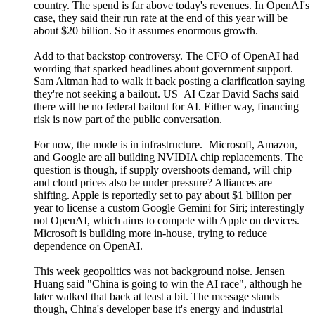
country. The spend is far above today's revenues. In OpenAI's
case, they said their run rate at the end of this year will be
about $20 billion. So it assumes enormous growth.
Add to that backstop controversy. The CFO of OpenAI had
wording that sparked headlines about government support.
Sam Altman had to walk it back posting a clarification saying
they're not seeking a bailout. US AI Czar David Sachs said
there will be no federal bailout for AI. Either way, financing
risk is now part of the public conversation.
For now, the mode is in infrastructure. Microsoft, Amazon,
and Google are all building NVIDIA chip replacements. The
question is though, if supply overshoots demand, will chip
and cloud prices also be under pressure? Alliances are
shifting. Apple is reportedly set to pay about $1 billion per
year to license a custom Google Gemini for Siri; interestingly
not OpenAI, which aims to compete with Apple on devices.
Microsoft is building more in-house, trying to reduce
dependence on OpenAI.
This week geopolitics was not background noise. Jensen
Huang said "China is going to win the AI race", although he
later walked that back at least a bit. The message stands
though, China's developer base it's energy and industrial