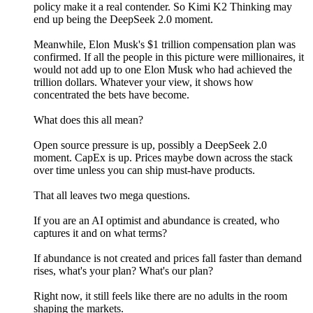
policy make it a real contender. So Kimi K2 Thinking may
end up being the DeepSeek 2.0 moment.
Meanwhile, Elon Musk's $1 trillion compensation plan was
confirmed. If all the people in this picture were millionaires, it
would not add up to one Elon Musk who had achieved the
trillion dollars. Whatever your view, it shows how
concentrated the bets have become.
What does this all mean?
Open source pressure is up, possibly a DeepSeek 2.0
moment. CapEx is up. Prices maybe down across the stack
over time unless you can ship must-have products.
That all leaves two mega questions.
If you are an AI optimist and abundance is created, who
captures it and on what terms?
If abundance is not created and prices fall faster than demand
rises, what's your plan? What's our plan?
Right now, it still feels like there are no adults in the room
shaping the markets.