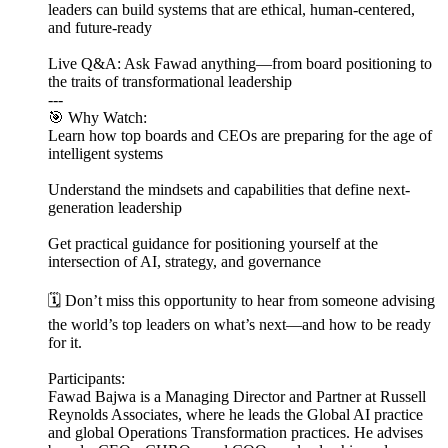
leaders can build systems that are ethical, human-centered,
and future-ready
Live Q&A: Ask Fawad anything—from board positioning to
the traits of transformational leadership
---
🎯 Why Watch:
Learn how top boards and CEOs are preparing for the age of
intelligent systems
Understand the mindsets and capabilities that define next-
generation leadership
Get practical guidance for positioning yourself at the
intersection of AI, strategy, and governance
🗓️ Don’t miss this opportunity to hear from someone advising
the world’s top leaders on what’s next—and how to be ready
for it.
Participants:
Fawad Bajwa is a Managing Director and Partner at Russell
Reynolds Associates, where he leads the Global AI practice
and global Operations Transformation practices. He advises