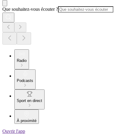
Que souhaitez-vous écouter ?
Radio
Podcasts
Sport en direct
À proximité
Ouvrir l'app