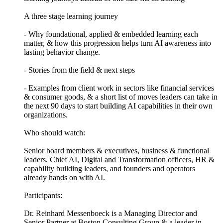
A three stage learning journey
- Why foundational, applied & embedded learning each
matter, & how this progression helps turn AI awareness into
lasting behavior change.
- Stories from the field & next steps
- Examples from client work in sectors like financial services
& consumer goods, & a short list of moves leaders can take in
the next 90 days to start building AI capabilities in their own
organizations.
Who should watch:
Senior board members & executives, business & functional
leaders, Chief AI, Digital and Transformation officers, HR &
capability building leaders, and founders and operators
already hands on with AI.
Participants:
Dr. Reinhard Messenboeck is a Managing Director and
Senior Partner at Boston Consulting Group & a leader in