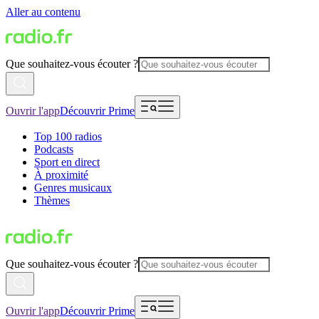
Aller au contenu
Que souhaitez-vous écouter ?
Ouvrir l'app
Découvrir Prime
Top 100 radios
Podcasts
Sport en direct
À proximité
Genres musicaux
Thèmes
Que souhaitez-vous écouter ?
Ouvrir l'app
Découvrir Prime