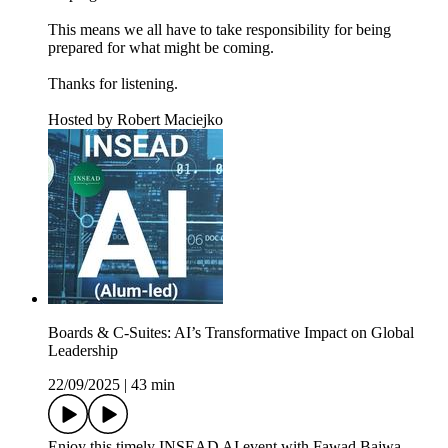
This means we all have to take responsibility for being
prepared for what might be coming.
Thanks for listening.
Hosted by Robert Maciejko
Boards & C-Suites: AI’s Transformative Impact on Global
Leadership
22/09/2025
|
43 min
Enjoy this timely INSEAD AI event with Fawad Bajwa