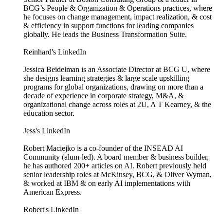
BCG’s People & Organization & Operations practices, where
he focuses on change management, impact realization, & cost
& efficiency in support functions for leading companies
globally. He leads the Business Transformation Suite.
Reinhard's LinkedIn
Jessica Beidelman is an Associate Director at BCG U, where
she designs learning strategies & large scale upskilling
programs for global organizations, drawing on more than a
decade of experience in corporate strategy, M&A, &
organizational change across roles at 2U, A T Kearney, & the
education sector.
Jess's LinkedIn
Robert Maciejko is a co-founder of the INSEAD AI
Community (alum-led). A board member & business builder,
he has authored 200+ articles on AI. Robert previously held
senior leadership roles at McKinsey, BCG, & Oliver Wyman,
& worked at IBM & on early AI implementations with
American Express.
Robert's LinkedIn