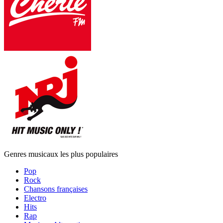
Genres musicaux les plus populaires
Pop
Rock
Chansons françaises
Electro
Hits
Rap