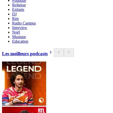
Politique
Religion
Enfants
DJ
Rire
Radio Campus
Interview
Noël
Musique
Education
Les meilleurs podcasts