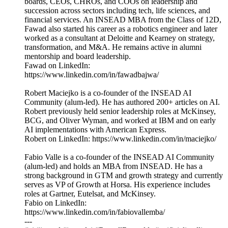
boards, CEOs, CHROs, and COOs on leadership and
succession across sectors including tech, life sciences, and
financial services. An INSEAD MBA from the Class of 12D,
Fawad also started his career as a robotics engineer and later
worked as a consultant at Deloitte and Kearney on strategy,
transformation, and M&A. He remains active in alumni
mentorship and board leadership.
Fawad on LinkedIn:
https://www.linkedin.com/in/fawadbajwa/
Robert Maciejko is a co-founder of the INSEAD AI
Community (alum-led). He has authored 200+ articles on AI.
Robert previously held senior leadership roles at McKinsey,
BCG, and Oliver Wyman, and worked at IBM and on early
AI implementations with American Express.
Robert on LinkedIn: https://www.linkedin.com/in/maciejko/
Fabio Valle is a co-founder of the INSEAD AI Community
(alum-led) and holds an MBA from INSEAD. He has a
strong background in GTM and growth strategy and currently
serves as VP of Growth at Horsa. His experience includes
roles at Gartner, Eutelsat, and McKinsey.
Fabio on LinkedIn:
https://www.linkedin.com/in/fabiovallemba/
---