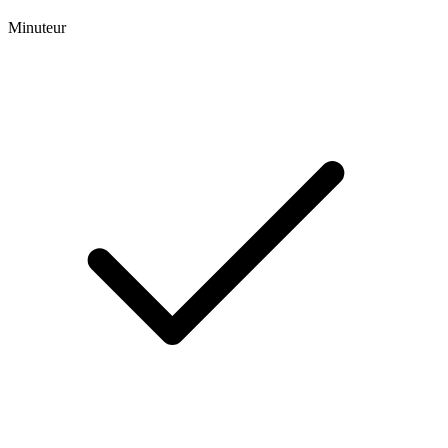
Minuteur