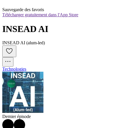
Sauvegarde des favoris
Télécharger gratuitement dans l'App Store
INSEAD AI
INSEAD AI (alum-led)
Technologies
Dernier épisode