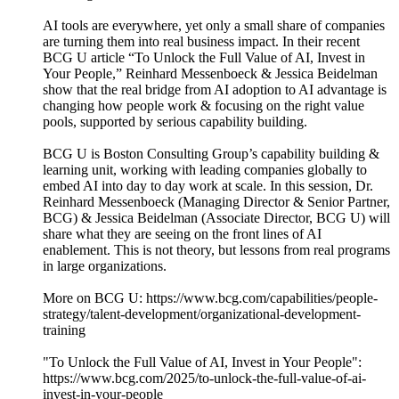
AI tools are everywhere, yet only a small share of companies
are turning them into real business impact. In their recent
BCG U article “To Unlock the Full Value of AI, Invest in
Your People,” Reinhard Messenboeck & Jessica Beidelman
show that the real bridge from AI adoption to AI advantage is
changing how people work & focusing on the right value
pools, supported by serious capability building.
BCG U is Boston Consulting Group’s capability building &
learning unit, working with leading companies globally to
embed AI into day to day work at scale. In this session, Dr.
Reinhard Messenboeck (Managing Director & Senior Partner,
BCG) & Jessica Beidelman (Associate Director, BCG U) will
share what they are seeing on the front lines of AI
enablement. This is not theory, but lessons from real programs
in large organizations.
More on BCG U: https://www.bcg.com/capabilities/people-
strategy/talent-development/organizational-development-
training
"To Unlock the Full Value of AI, Invest in Your People":
https://www.bcg.com/2025/to-unlock-the-full-value-of-ai-
invest-in-your-people