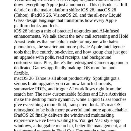
down everything Apple just announced. This episode is a full
debrief on the major platform shifts: iOS 26, macOS 26
(Tahoe), iPadOS 26, VisionOS 26, and the all-new Liquid
Glass design language that transforms how every Apple
platform looks and feels.
iOS 26 brings a mix of practical upgrades and AI-infused
enhancements. We talk about the new call screening and Hold
Assist features that are tailor-made for anyone who hates
phone trees, the smarter and more private Apple Intelligence
tools that live entirely on-device, and how group chat just got
an upgrade with polls, read receipts, and background
customizations. Plus, there's the redesigned Camera app and a
dedicated Games app finally making iOS more fun and
flexible.
macOS 26 Tahoe is all about productivity. Spotlight got a
serious brain upgrade: you can now launch shortcuts,
summarize PDFs, and trigger AI workflows right from the
search bar. The new customizable folders and Live Activities
make the desktop more dynamic, while Liquid Glass touches
give everything a more fluid, transparent look. It's macOS
reimagined to be both more powerful and more approachable.
iPadOS 26 finally delivers the windowed multitasking
experience we've been waiting for. You get Mac-style app
windows, a draggable menu bar, better file management, and
background exports in Final Cut. For people who want