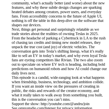
community, what’s actually better (and worse) about the new
features, and why these subtle design changes are sparking
heated debates among creators, power users, and everyday
fans. From accessibility concerns to the future of Apple UI,
nothing is off the table in this deep-dive on the software that
shapes our devices.
Next, things get personal and surprisingly relatable as we
trade stories about the realities of owning Teslas in 2025.
From the headache of parking a Cybertruck in LA to the rush
of chasing tax credits and timing new model releases, they
unpack the true cost (and joy) of electric vehicles. The
conversation gets into Tesla’s shifting lineup, what it’s really
like to sell an EV in today’s market, and why even loyal Tesla
fans are eyeing competitors like Rivian. The two also zoom
out to speculate on where EV tech is heading, including bold
predictions on humanoid robots and how AI could change our
daily lives next.
This episode is a candid, wide-ranging look at what happens
when friendship, business, technology, and ambition collide.
If you want an inside view on the pressures of creating in
public, the risks and rewards of the creator economy, and
what it really takes to walk away from something you built,
this is the conversation you can’t miss.
Support the show: http://youtube.com/@andru/join
See omnystudio.com/listener for privacy information.