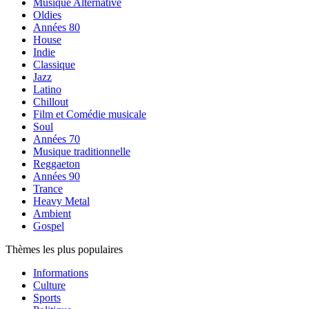
Musique Alternative
Oldies
Années 80
House
Indie
Classique
Jazz
Latino
Chillout
Film et Comédie musicale
Soul
Années 70
Musique traditionnelle
Reggaeton
Années 90
Trance
Heavy Metal
Ambient
Gospel
Thèmes les plus populaires
Informations
Culture
Sports