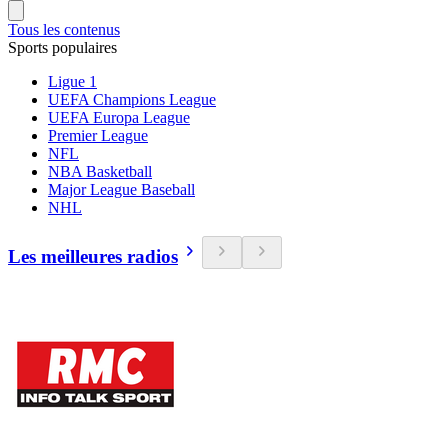
Tous les contenus
Sports populaires
Ligue 1
UEFA Champions League
UEFA Europa League
Premier League
NFL
NBA Basketball
Major League Baseball
NHL
Les meilleures radios