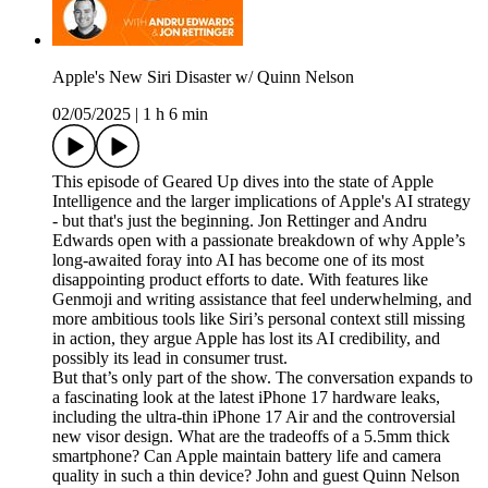
Apple's New Siri Disaster w/ Quinn Nelson
02/05/2025
|
1 h 6 min
This episode of Geared Up dives into the state of Apple
Intelligence and the larger implications of Apple's AI strategy
- but that's just the beginning. Jon Rettinger and Andru
Edwards open with a passionate breakdown of why Apple’s
long-awaited foray into AI has become one of its most
disappointing product efforts to date. With features like
Genmoji and writing assistance that feel underwhelming, and
more ambitious tools like Siri’s personal context still missing
in action, they argue Apple has lost its AI credibility, and
possibly its lead in consumer trust.
But that’s only part of the show. The conversation expands to
a fascinating look at the latest iPhone 17 hardware leaks,
including the ultra-thin iPhone 17 Air and the controversial
new visor design. What are the tradeoffs of a 5.5mm thick
smartphone? Can Apple maintain battery life and camera
quality in such a thin device? John and guest Quinn Nelson