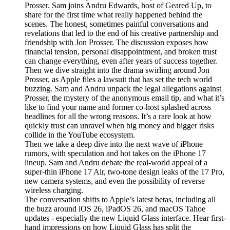
Prosser. Sam joins Andru Edwards, host of Geared Up, to
share for the first time what really happened behind the
scenes. The honest, sometimes painful conversations and
revelations that led to the end of his creative partnership and
friendship with Jon Prosser. The discussion exposes how
financial tension, personal disappointment, and broken trust
can change everything, even after years of success together.
Then we dive straight into the drama swirling around Jon
Prosser, as Apple files a lawsuit that has set the tech world
buzzing. Sam and Andru unpack the legal allegations against
Prosser, the mystery of the anonymous email tip, and what it’s
like to find your name and former co-host splashed across
headlines for all the wrong reasons. It’s a rare look at how
quickly trust can unravel when big money and bigger risks
collide in the YouTube ecosystem.
Then we take a deep dive into the next wave of iPhone
rumors, with speculation and hot takes on the iPhone 17
lineup. Sam and Andru debate the real-world appeal of a
super-thin iPhone 17 Air, two-tone design leaks of the 17 Pro,
new camera systems, and even the possibility of reverse
wireless charging.
The conversation shifts to Apple’s latest betas, including all
the buzz around iOS 26, iPadOS 26, and macOS Tahoe
updates - especially the new Liquid Glass interface. Hear first-
hand impressions on how Liquid Glass has split the