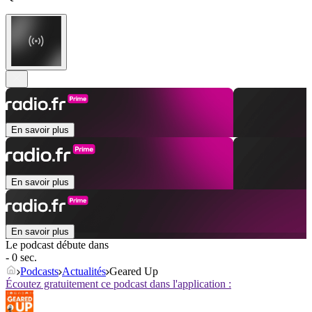
En savoir plus
En savoir plus
En savoir plus
Le podcast débute dans
- 0 sec.
Podcasts
Actualités
Geared Up
Écoutez gratuitement ce podcast dans l'application :