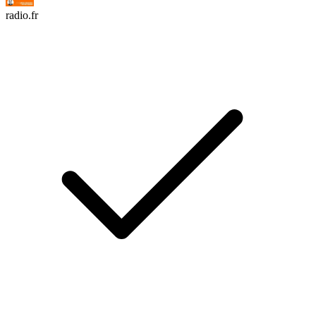
radio.fr