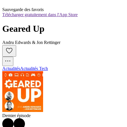
Sauvegarde des favoris
Télécharger gratuitement dans l'App Store
Geared Up
Andru Edwards & Jon Rettinger
Actualités
Actualités Tech
Dernier épisode