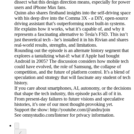
dissect what this design direction means, especially for power
users and iPhone Max fans.
Quinn also shares firsthand insights into the self-driving space
with his deep dive into the Comma 3X - a DIY, open-source
driving assistant that’s outperforming most built-in systems.
He explains how it works, what it’s capable of, and why it
represents a fascinating alternative to Tesla’s FSD. This isn’t
just theoretical tech - he’s installed it in his Rivian and shares
real-world results, strengths, and limitations.
Rounding out the episode is an alternate history segment that
explores a tantalizing what-if: what if Apple had bought
Android in 2005? The discussion considers how mobile tech
could have evolved, the role of Samsung, the collapse of
competition, and the future of platform control. It’s a blend of
speculation and strategy that will fascinate any student of tech
history.
If you care about smartphones, AI, autonomy, or the decisions
that shape the tech industry, this episode packs all of it in.
From present-day failures to future visions and speculative
histories, it’s one of our most thought-provoking yet.
Support the show: http://youtube.com/@andru/join
See omnystudio.com/listener for privacy information.