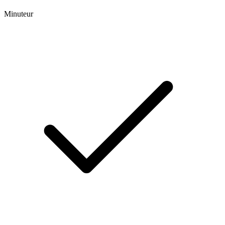
Minuteur