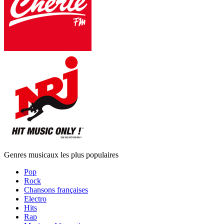
Genres musicaux les plus populaires
Pop
Rock
Chansons françaises
Electro
Hits
Rap