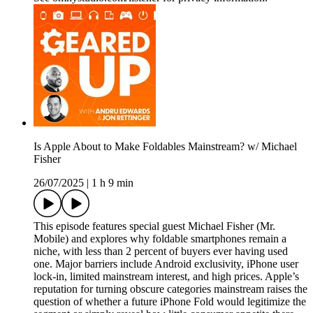
Is Apple About to Make Foldables Mainstream? w/ Michael
Fisher
26/07/2025
|
1 h 9 min
This episode features special guest Michael Fisher (Mr.
Mobile) and explores why foldable smartphones remain a
niche, with less than 2 percent of buyers ever having used
one. Major barriers include Android exclusivity, iPhone user
lock-in, limited mainstream interest, and high prices. Apple’s
reputation for turning obscure categories mainstream raises the
question of whether a future iPhone Fold would legitimize the