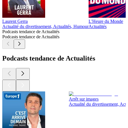
Laurent Gerra
L'Heure du Monde
Actualité du divertissement, Actualités, Humour
Actualités
Podcasts tendance de Actualités
Podcasts tendance de Actualités
Podcasts tendance de Actualités
Arrêt sur images
Actualité du divertissement, Actu