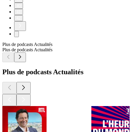
40
41
42
Plus de podcasts Actualités
Plus de podcasts Actualités
Plus de podcasts Actualités