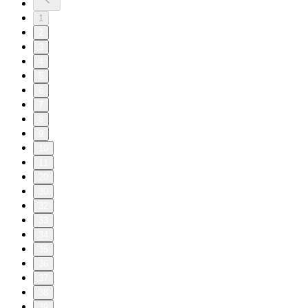
1
2
3
4
5
6
7
8
9
10
11
20
30
32
33
34
35
36
37
38
39