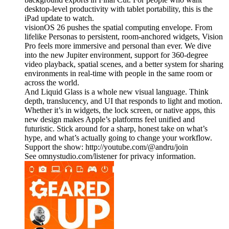
desktop-level productivity with tablet portability, this is the
iPad update to watch.
visionOS 26 pushes the spatial computing envelope. From
lifelike Personas to persistent, room-anchored widgets, Vision
Pro feels more immersive and personal than ever. We dive
into the new Jupiter environment, support for 360-degree
video playback, spatial scenes, and a better system for sharing
environments in real-time with people in the same room or
across the world.
And Liquid Glass is a whole new visual language. Think
depth, translucency, and UI that responds to light and motion.
Whether it’s in widgets, the lock screen, or native apps, this
new design makes Apple’s platforms feel unified and
futuristic. Stick around for a sharp, honest take on what’s
hype, and what’s actually going to change your workflow.
Support the show: http://youtube.com/@andru/join
See omnystudio.com/listener for privacy information.