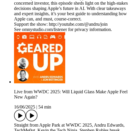
concerned investor, this episode sheds light on the high-stakes
decisions shaping Apple’s future in AI. With clear takeaways
and expert insights, it’s your best guide to understanding how
Apple can, and must, course-correct.
Support the show: http://youtube.com/@andru/join
See omnystudio.com/listener for privacy information.
Live from WWDC 2025: Will Liquid Glass Make Apple Feel
New Again?
16/06/2025
|
54 min
Straight from Apple Park at WWDC 2025, Andru Edwards,
TechMe0ut, Kevin the Tech Ninja, Stephen Robles break