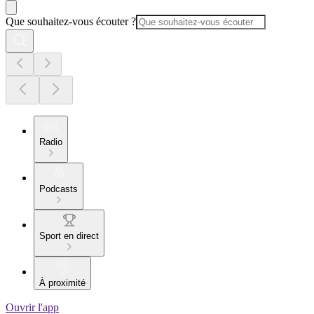
Que souhaitez-vous écouter ?
Radio
Podcasts
Sport en direct
À proximité
Ouvrir l'app