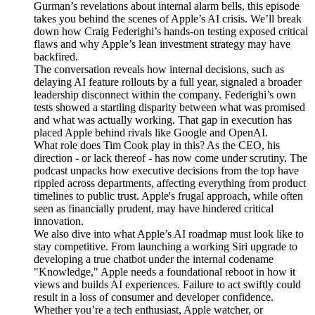
Gurman’s revelations about internal alarm bells, this episode
takes you behind the scenes of Apple’s AI crisis. We’ll break
down how Craig Federighi’s hands-on testing exposed critical
flaws and why Apple’s lean investment strategy may have
backfired.
The conversation reveals how internal decisions, such as
delaying AI feature rollouts by a full year, signaled a broader
leadership disconnect within the company. Federighi’s own
tests showed a startling disparity between what was promised
and what was actually working. That gap in execution has
placed Apple behind rivals like Google and OpenAI.
What role does Tim Cook play in this? As the CEO, his
direction - or lack thereof - has now come under scrutiny. The
podcast unpacks how executive decisions from the top have
rippled across departments, affecting everything from product
timelines to public trust. Apple's frugal approach, while often
seen as financially prudent, may have hindered critical
innovation.
We also dive into what Apple’s AI roadmap must look like to
stay competitive. From launching a working Siri upgrade to
developing a true chatbot under the internal codename
"Knowledge," Apple needs a foundational reboot in how it
views and builds AI experiences. Failure to act swiftly could
result in a loss of consumer and developer confidence.
Whether you’re a tech enthusiast, Apple watcher, or