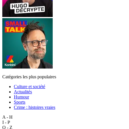
Catégories les plus populaires
Culture et société
Actualités
Humour
Sports
Crime : histoires vraies
A - H
I - P
Q - Z