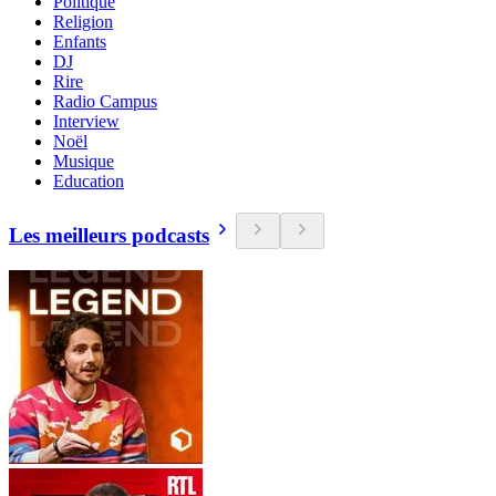
Politique
Religion
Enfants
DJ
Rire
Radio Campus
Interview
Noël
Musique
Education
Les meilleurs podcasts