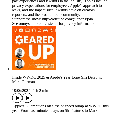
past experiences and lawsuits in the industry. Topics include
privacy expectations for employees, Apple’s approach to
leaks, and the impact such lawsuits have on creators,
reporters, and the broader tech community.
Support the show: http://youtube.com/@andru/join
See omnystudio.com/listener for privacy information.
Inside WWDC 2025 & Apple’s Year-Long Siri Delay w/
Mark Gurman
19/06/2025
|
1 h 2 min
Apple’s AI ambitions hit a major speed bump at WWDC this
year. From last-minute delays on Siri features to Mark