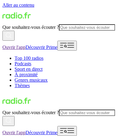
Aller au contenu
Que souhaitez-vous écouter ?
Ouvrir l'app
Découvrir Prime
Top 100 radios
Podcasts
Sport en direct
À proximité
Genres musicaux
Thèmes
Que souhaitez-vous écouter ?
Ouvrir l'app
Découvrir Prime