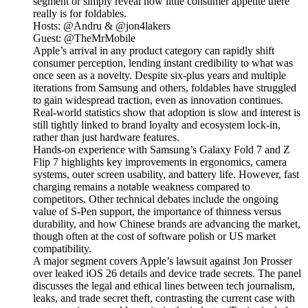
segment or simply reveal how little consumer appetite there
really is for foldables.
Hosts: @Andru & @jon4lakers
Guest: @TheMrMobile
Apple’s arrival in any product category can rapidly shift
consumer perception, lending instant credibility to what was
once seen as a novelty. Despite six-plus years and multiple
iterations from Samsung and others, foldables have struggled
to gain widespread traction, even as innovation continues.
Real-world statistics show that adoption is slow and interest is
still tightly linked to brand loyalty and ecosystem lock-in,
rather than just hardware features.
Hands-on experience with Samsung’s Galaxy Fold 7 and Z
Flip 7 highlights key improvements in ergonomics, camera
systems, outer screen usability, and battery life. However, fast
charging remains a notable weakness compared to
competitors. Other technical debates include the ongoing
value of S-Pen support, the importance of thinness versus
durability, and how Chinese brands are advancing the market,
though often at the cost of software polish or US market
compatibility.
A major segment covers Apple’s lawsuit against Jon Prosser
over leaked iOS 26 details and device trade secrets. The panel
discusses the legal and ethical lines between tech journalism,
leaks, and trade secret theft, contrasting the current case with