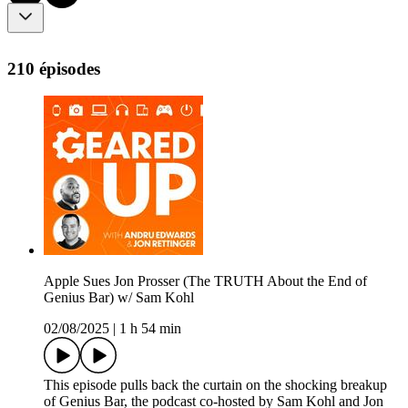
210 épisodes
Apple Sues Jon Prosser (The TRUTH About the End of
Genius Bar) w/ Sam Kohl
02/08/2025
|
1 h 54 min
This episode pulls back the curtain on the shocking breakup
of Genius Bar, the podcast co-hosted by Sam Kohl and Jon