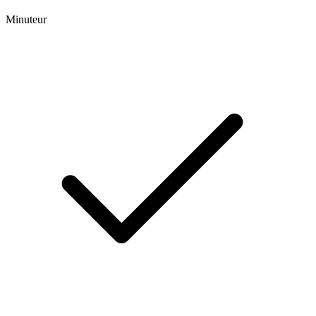
Minuteur