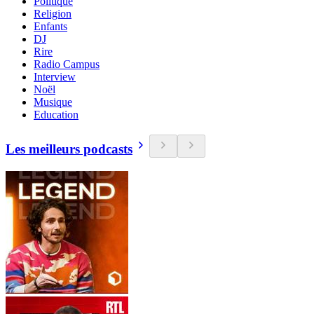
Politique
Religion
Enfants
DJ
Rire
Radio Campus
Interview
Noël
Musique
Education
Les meilleurs podcasts