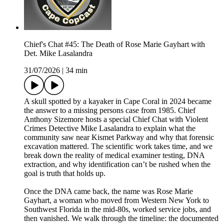
Chief's Chat #45: The Death of Rose Marie Gayhart with
Det. Mike Lasalandra
31/07/2026
|
34 min
A skull spotted by a kayaker in Cape Coral in 2024 became
the answer to a missing persons case from 1985. Chief
Anthony Sizemore hosts a special Chief Chat with Violent
Crimes Detective Mike Lasalandra to explain what the
community saw near Kismet Parkway and why that forensic
excavation mattered. The scientific work takes time, and we
break down the reality of medical examiner testing, DNA
extraction, and why identification can’t be rushed when the
goal is truth that holds up.
Once the DNA came back, the name was Rose Marie
Gayhart, a woman who moved from Western New York to
Southwest Florida in the mid-80s, worked service jobs, and
then vanished. We walk through the timeline: the documented