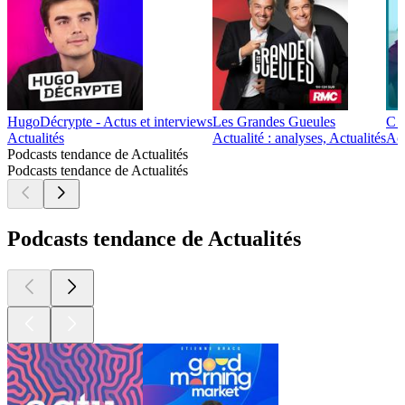
HugoDécrypte - Actus et interviews
Les Grandes Gueules
C d
Actualités
Actualité : analyses, Actualités
Act
Podcasts tendance de Actualités
Podcasts tendance de Actualités
Podcasts tendance de Actualités