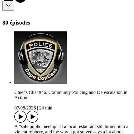
80 épisodes
Chief's Chat #46: Community Policing and De-escalation in
Action
07/08/2026
|
24 min
A “safe public meetup” at a local restaurant still turned into a
violent robbery, and the way it got solved says a lot about