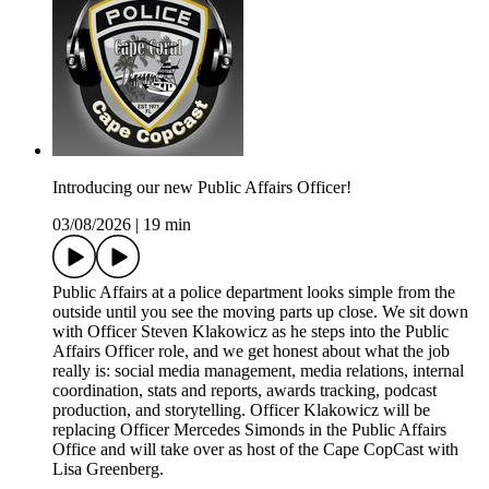
Introducing our new Public Affairs Officer!
03/08/2026
|
19 min
Public Affairs at a police department looks simple from the
outside until you see the moving parts up close. We sit down
with Officer Steven Klakowicz as he steps into the Public
Affairs Officer role, and we get honest about what the job
really is: social media management, media relations, internal
coordination, stats and reports, awards tracking, podcast
production, and storytelling. Officer Klakowicz will be
replacing Officer Mercedes Simonds in the Public Affairs
Office and will take over as host of the Cape CopCast with
Lisa Greenberg.