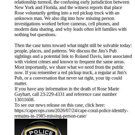
relationship turmoil, the confusing early jurisdiction between
New York and Florida, and the witness reports that place
Rose voluntarily getting into a red pickup truck with an
unknown man. We also dig into how missing person
investigations worked before cameras, cell phones, and
modern data sharing, and why leads often left families with
nothing but questions.
Then the case turns toward what might still be solvable today:
people, places, and patterns. We discuss the Jim’s Pub
sightings and a potential link to Roland Davis, later associated
with violent crimes and known to frequent the same areas.
Most importantly, we share what we need from the public
now. If you remember a red pickup truck, a regular at Jim’s
Pub, or a conversation that never sat right, your tip could
matter.
If you have any information in the death of Rose Marie
Gayhart, call 23-229-4331 and reference case number
13011608.
To see our news release on this case, click here:
https://capecops.com/2026/07/24/cape-coral-police-identify-
remains-in-1985-missing-person-case/