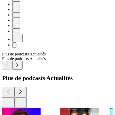
11
12
13
14
15
16
Plus de podcasts Actualités
Plus de podcasts Actualités
Plus de podcasts Actualités