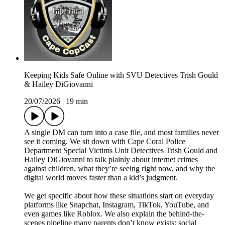
Keeping Kids Safe Online with SVU Detectives Trish Gould
& Hailey DiGiovanni
20/07/2026
|
19 min
A single DM can turn into a case file, and most families never
see it coming. We sit down with Cape Coral Police
Department Special Victims Unit Detectives Trish Gould and
Hailey DiGiovanni to talk plainly about internet crimes
against children, what they’re seeing right now, and why the
digital world moves faster than a kid’s judgment.
We get specific about how these situations start on everyday
platforms like Snapchat, Instagram, TikTok, YouTube, and
even games like Roblox. We also explain the behind-the-
scenes pipeline many parents don’t know exists: social