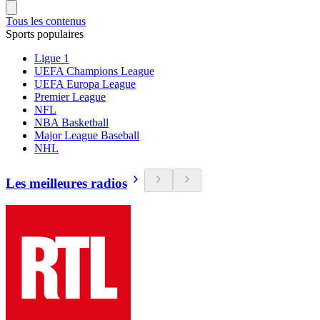
Tous les contenus
Sports populaires
Ligue 1
UEFA Champions League
UEFA Europa League
Premier League
NFL
NBA Basketball
Major League Baseball
NHL
Les meilleures radios