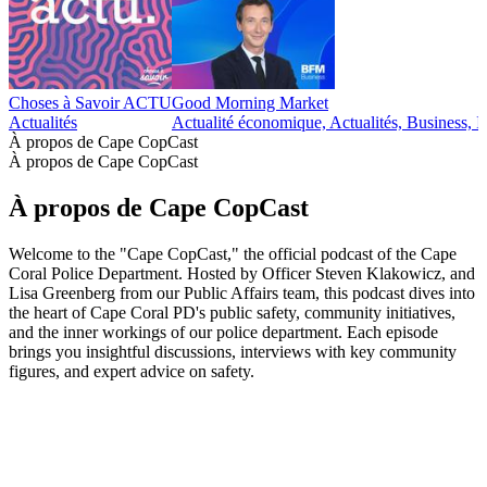
Choses à Savoir ACTU
Good Morning Market
Actualités
Actualité économique, Actualités, Business, I
À propos de Cape CopCast
À propos de Cape CopCast
À propos de Cape CopCast
Welcome to the "Cape CopCast," the official podcast of the Cape
Coral Police Department. Hosted by Officer Steven Klakowicz, and
Lisa Greenberg from our Public Affairs team, this podcast dives into
the heart of Cape Coral PD's public safety, community initiatives,
and the inner workings of our police department. Each episode
brings you insightful discussions, interviews with key community
figures, and expert advice on safety.
Site web du podcast