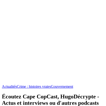
Actualités
Crime : histoires vraies
Gouvernement
Écoutez Cape CopCast, HugoDécrypte -
Actus et interviews ou d'autres podcasts