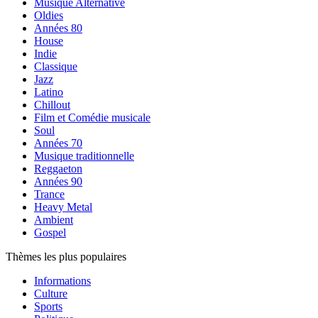
Musique Alternative
Oldies
Années 80
House
Indie
Classique
Jazz
Latino
Chillout
Film et Comédie musicale
Soul
Années 70
Musique traditionnelle
Reggaeton
Années 90
Trance
Heavy Metal
Ambient
Gospel
Thèmes les plus populaires
Informations
Culture
Sports