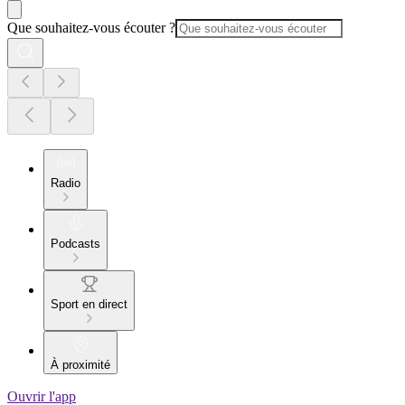
Que souhaitez-vous écouter ?
Radio
Podcasts
Sport en direct
À proximité
Ouvrir l'app