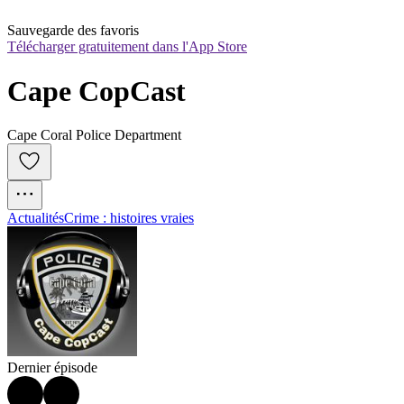
Sauvegarde des favoris
Télécharger gratuitement dans l'App Store
Cape CopCast
Cape Coral Police Department
Actualités
Crime : histoires vraies
Dernier épisode