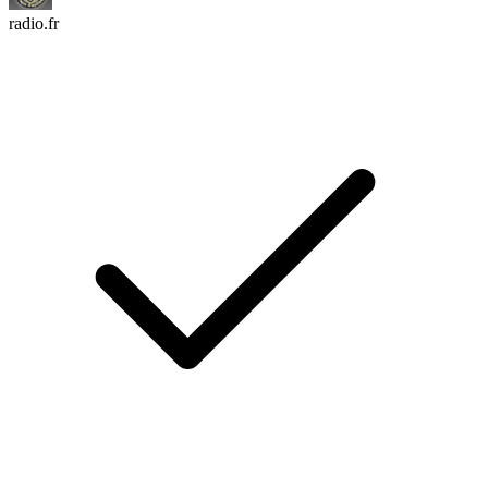
radio.fr