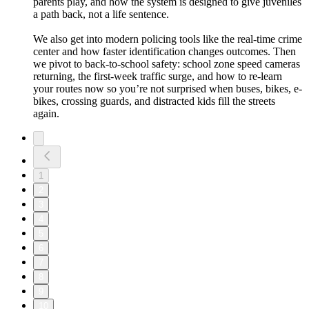
parents play, and how the system is designed to give juveniles
a path back, not a life sentence.
We also get into modern policing tools like the real-time crime
center and how faster identification changes outcomes. Then
we pivot to back-to-school safety: school zone speed cameras
returning, the first-week traffic surge, and how to re-learn
your routes now so you’re not surprised when buses, bikes, e-
bikes, crossing guards, and distracted kids fill the streets
again.
1
2
3
4
5
6
7
8
9
10