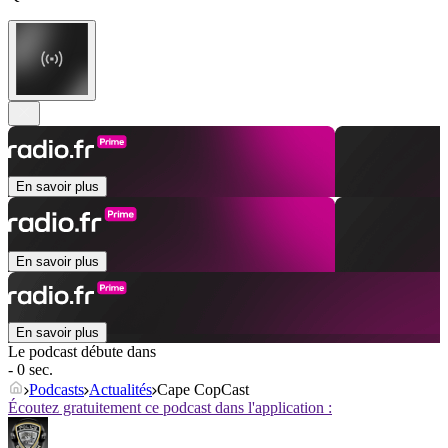
En savoir plus
En savoir plus
En savoir plus
Le podcast débute dans
- 0 sec.
Podcasts
Actualités
Cape CopCast
Écoutez gratuitement ce podcast dans l'application :