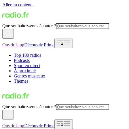
Aller au contenu
Que souhaitez-vous écouter ?
Ouvrir l'app
Découvrir Prime
Top 100 radios
Podcasts
Sport en direct
À proximité
Genres musicaux
Thèmes
Que souhaitez-vous écouter ?
Ouvrir l'app
Découvrir Prime