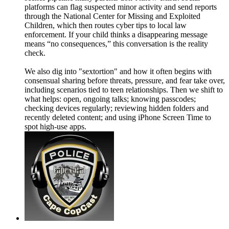
platforms can flag suspected minor activity and send reports
through the National Center for Missing and Exploited
Children, which then routes cyber tips to local law
enforcement. If your child thinks a disappearing message
means “no consequences,” this conversation is the reality
check.
We also dig into "sextortion" and how it often begins with
consensual sharing before threats, pressure, and fear take over,
including scenarios tied to teen relationships. Then we shift to
what helps: open, ongoing talks; knowing passcodes;
checking devices regularly; reviewing hidden folders and
recently deleted content; and using iPhone Screen Time to
spot high-use apps.