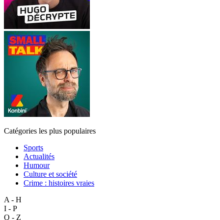
Catégories les plus populaires
Sports
Actualités
Humour
Culture et société
Crime : histoires vraies
A - H
I - P
Q - Z