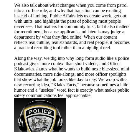
We also talk about what changes when you come from patrol
into an office role, and why that transition can be exciting
instead of limiting. Public Affairs lets us create work, get out
with units, and highlight the parts of policing most people
never see. That matters for community trust, but it also matters
for recruitment, because applicants and laterals may judge a
department by what they find online. When our content
reflects real culture, real standards, and real people, it becomes
a practical recruiting tool rather than a highlight reel.
Along the way, we dig into why long-form audio like a police
podcast gives more context than short videos, and Officer
Klakowicz shares what he wants to build next: bite-sized mini
documentaries, more ride-alongs, and more officer spotlights
that show what the job looks like day to day. We wrap with a
new recurring idea, “Klak's Facts,” because sometimes a little
humor and a “useless” word fact is exactly what makes public
safety communications feel approachable.