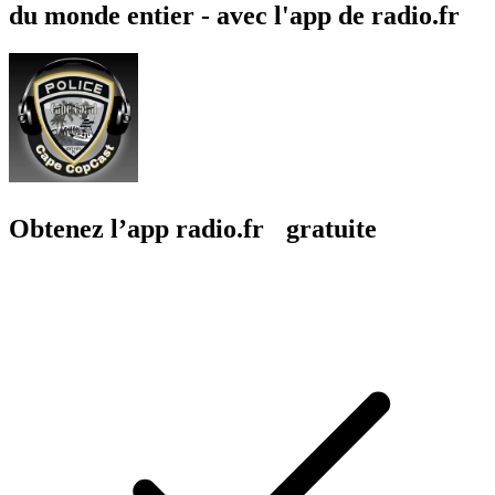
du monde entier - avec l'app de radio.fr
Obtenez l’app radio.fr gratuite