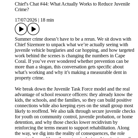
Chief's Chat #44: What Actually Works to Reduce Juvenile
Crime?
17/07/2026
|
18 min
Summer crime doesn’t have to be a rerun. We sit down with
Chief Sizemore to unpack what we’re actually seeing with
juvenile vehicle burglaries and car hopping, and how targeted
work behind the scenes is changing the numbers in Cape
Coral. If you’ve ever wondered whether prevention can be
more than a slogan, this conversation gets specific about
what’s working and why it’s making a measurable dent in
property crime.
We break down the Juvenile Task Force model and the real
advantage of school resource officers: they already know the
kids, the schools, and the families, so they can build positive
connections while also keeping eyes on the small group most
likely to reoffend. We also talk through secure juvenile checks
for youth on community control, juvenile probation, or home
detention, and why those checks lower recidivism by
reinforcing the terms meant to support rehabilitation. Along
the way, we dig into the reality of consequences, the role