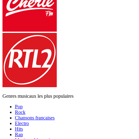
Genres musicaux les plus populaires
Pop
Rock
Chansons françaises
Electro
Hits
Rap