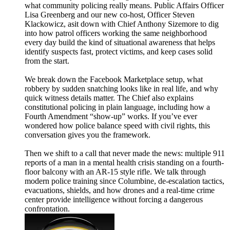
what community policing really means. Public Affairs Officer
Lisa Greenberg and our new co-host, Officer Steven
Klackowicz, asit down with Chief Anthony Sizemore to dig
into how patrol officers working the same neighborhood
every day build the kind of situational awareness that helps
identify suspects fast, protect victims, and keep cases solid
from the start.
We break down the Facebook Marketplace setup, what
robbery by sudden snatching looks like in real life, and why
quick witness details matter. The Chief also explains
constitutional policing in plain language, including how a
Fourth Amendment “show-up” works. If you’ve ever
wondered how police balance speed with civil rights, this
conversation gives you the framework.
Then we shift to a call that never made the news: multiple 911
reports of a man in a mental health crisis standing on a fourth-
floor balcony with an AR-15 style rifle. We talk through
modern police training since Columbine, de-escalation tactics,
evacuations, shields, and how drones and a real-time crime
center provide intelligence without forcing a dangerous
confrontation.