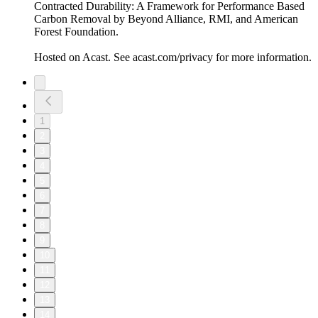
Contracted Durability: A Framework for Performance Based
Carbon Removal by Beyond Alliance, RMI, and American
Forest Foundation.
Hosted on Acast. See acast.com/privacy for more information.
1
2
3
4
5
6
7
8
9
10
11
12
13
14