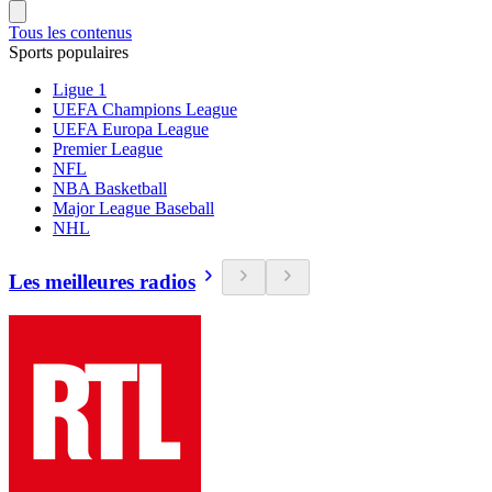
Tous les contenus
Sports populaires
Ligue 1
UEFA Champions League
UEFA Europa League
Premier League
NFL
NBA Basketball
Major League Baseball
NHL
Les meilleures radios