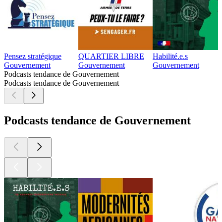
Pensez stratégique
QUARTIER LIBRE
Habilité.e.s
Gouvernement
Gouvernement
Gouvernement
Podcasts tendance de Gouvernement
Podcasts tendance de Gouvernement
Podcasts tendance de Gouvernement