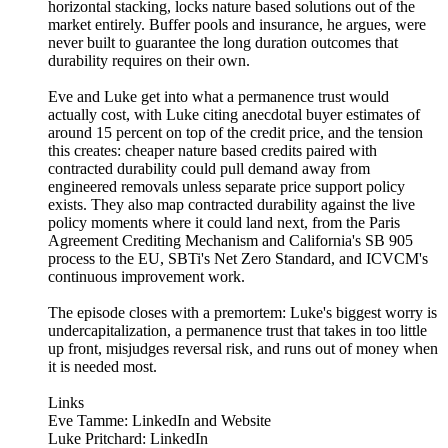
horizontal stacking, locks nature based solutions out of the
market entirely. Buffer pools and insurance, he argues, were
never built to guarantee the long duration outcomes that
durability requires on their own.
Eve and Luke get into what a permanence trust would
actually cost, with Luke citing anecdotal buyer estimates of
around 15 percent on top of the credit price, and the tension
this creates: cheaper nature based credits paired with
contracted durability could pull demand away from
engineered removals unless separate price support policy
exists. They also map contracted durability against the live
policy moments where it could land next, from the Paris
Agreement Crediting Mechanism and California's SB 905
process to the EU, SBTi's Net Zero Standard, and ICVCM's
continuous improvement work.
The episode closes with a premortem: Luke's biggest worry is
undercapitalization, a permanence trust that takes in too little
up front, misjudges reversal risk, and runs out of money when
it is needed most.
Links
Eve Tamme: LinkedIn and Website
Luke Pritchard: LinkedIn