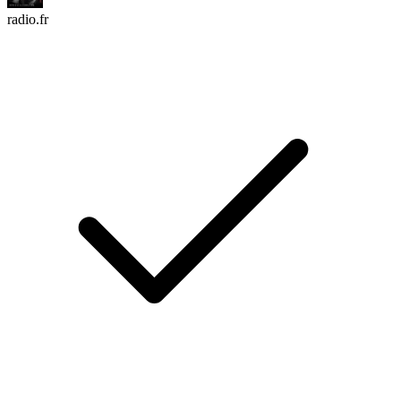
radio.fr