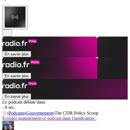
En savoir plus
En savoir plus
En savoir plus
Le podcast débute dans
- 0 sec.
Podcasts
Gouvernement
The CDR Policy Scoop
Écoutez gratuitement ce podcast dans l'application :