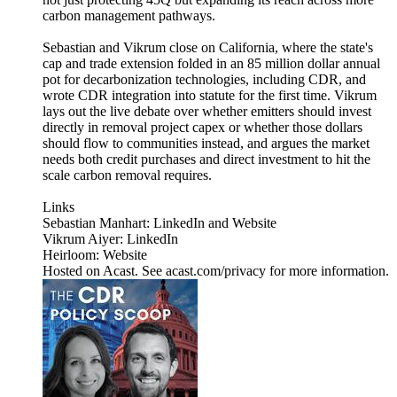
carbon management pathways.
Sebastian and Vikrum close on California, where the state's
cap and trade extension folded in an 85 million dollar annual
pot for decarbonization technologies, including CDR, and
wrote CDR integration into statute for the first time. Vikrum
lays out the live debate over whether emitters should invest
directly in removal project capex or whether those dollars
should flow to communities instead, and argues the market
needs both credit purchases and direct investment to hit the
scale carbon removal requires.
Links
Sebastian Manhart: LinkedIn and Website
Vikrum Aiyer: LinkedIn
Heirloom: Website
Hosted on Acast. See acast.com/privacy for more information.