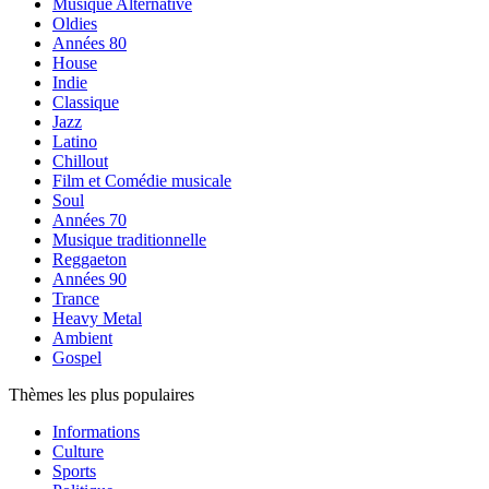
Musique Alternative
Oldies
Années 80
House
Indie
Classique
Jazz
Latino
Chillout
Film et Comédie musicale
Soul
Années 70
Musique traditionnelle
Reggaeton
Années 90
Trance
Heavy Metal
Ambient
Gospel
Thèmes les plus populaires
Informations
Culture
Sports