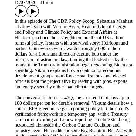
15/07/2026
|
31 min
In this episode of The CDR Policy Scoop, Sebastian Manhart
sits down solo with Vikrum Aiyer, Head of Global Energy
and Policy and Climate Policy and External Affairs at
Heirloom, to trace the last eighteen months of US carbon
removal policy. It starts with a survival story: Heirloom and
partner Climeworks were awarded roughly 600 million
dollars for a Louisiana direct air capture hub under the
bipartisan infrastructure law, funding that looked shaky the
moment the Trump administration began reviewing Biden era
spending. Vikrum explains how a coalition of economic
development groups, workforce organizations, and elected
officials kept the project alive by leading with jobs, exports,
and energy security rather than climate targets.
The conversation turns to 45Q, the tax credit that pays up to
180 dollars per ton for durable removal. Vikrum details how a
shift in EPA greenhouse gas reporting policy left the credit's
verification framework in a temporary gap, with a Treasury
safe harbor expiring and a new reporting structure still being
negotiated alongside the Carbon Capture Coalition and
industry peers. He credits the One Big Beautiful Bill Act with
not just protecting 45Q but expanding its reach across more