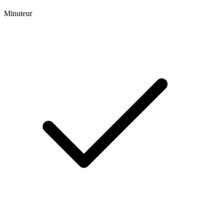
Minuteur