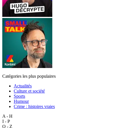
Catégories les plus populaires
Actualités
Culture et société
Sports
Humour
Crime : histoires vraies
A - H
I - P
Q - Z