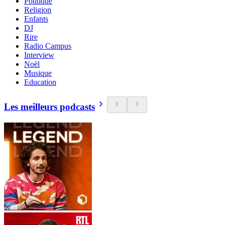
Politique
Religion
Enfants
DJ
Rire
Radio Campus
Interview
Noël
Musique
Education
Les meilleurs podcasts