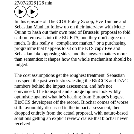
27/07/2026
|
26 min
In this episode of The CDR Policy Scoop, Eve Tamme and
Sebastian Manhart follow up on their interview with Mette
Quinn to hash out their own read of Brussels' proposal to fold
carbon removals into the EU ETS, and they don't agree on
much. Is this really a "compliance market," or a purchasing
programme that happens to sit on the ETS cap? Eve and
Sebastian take opposing sides, and the answer matters more
than semantics: it shapes how the whole mechanism should be
judged.
The cost assumptions get the roughest treatment. Sebastian
has spent the past week stress-testing the BioCCS and DAC
numbers behind the impact assessment, and he's not
convinced. The transport and storage figures look wildly
optimistic against what he's hearing from Europe's biggest
BioCCS developers off the record. Biochar comes off worse
still: favourably discussed in the impact assessment, then
dropped entirely from the actual proposal, with nature-based
solutions getting an explicit review clause that biochar never
received.