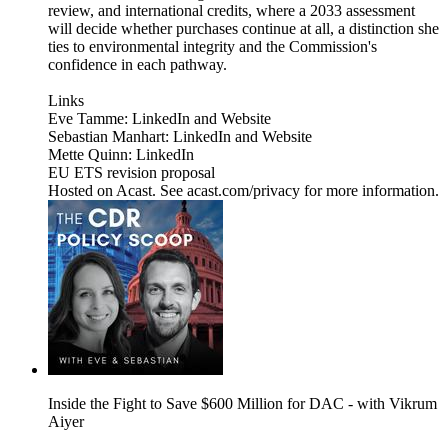
review, and international credits, where a 2033 assessment
will decide whether purchases continue at all, a distinction she
ties to environmental integrity and the Commission's
confidence in each pathway.
Links
Eve Tamme: LinkedIn and Website
Sebastian Manhart: LinkedIn and Website
Mette Quinn: LinkedIn
EU ETS revision proposal
Hosted on Acast. See acast.com/privacy for more information.
Inside the Fight to Save $600 Million for DAC - with Vikrum
Aiyer