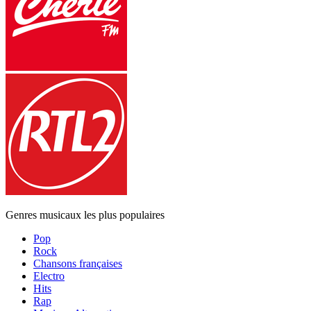
Genres musicaux les plus populaires
Pop
Rock
Chansons françaises
Electro
Hits
Rap