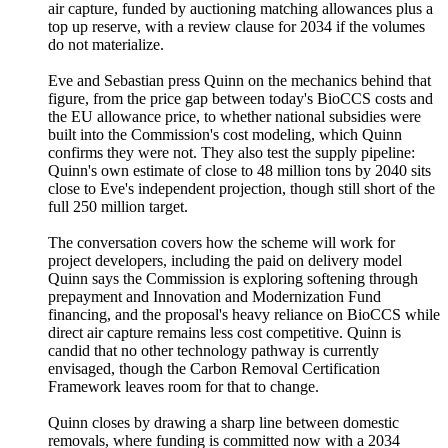
air capture, funded by auctioning matching allowances plus a
top up reserve, with a review clause for 2034 if the volumes
do not materialize.
Eve and Sebastian press Quinn on the mechanics behind that
figure, from the price gap between today's BioCCS costs and
the EU allowance price, to whether national subsidies were
built into the Commission's cost modeling, which Quinn
confirms they were not. They also test the supply pipeline:
Quinn's own estimate of close to 48 million tons by 2040 sits
close to Eve's independent projection, though still short of the
full 250 million target.
The conversation covers how the scheme will work for
project developers, including the paid on delivery model
Quinn says the Commission is exploring softening through
prepayment and Innovation and Modernization Fund
financing, and the proposal's heavy reliance on BioCCS while
direct air capture remains less cost competitive. Quinn is
candid that no other technology pathway is currently
envisaged, though the Carbon Removal Certification
Framework leaves room for that to change.
Quinn closes by drawing a sharp line between domestic
removals, where funding is committed now with a 2034