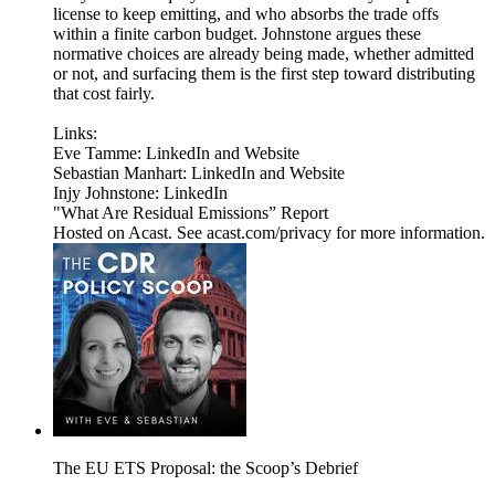
license to keep emitting, and who absorbs the trade offs
within a finite carbon budget. Johnstone argues these
normative choices are already being made, whether admitted
or not, and surfacing them is the first step toward distributing
that cost fairly.
Links:
Eve Tamme: LinkedIn and Website
Sebastian Manhart: LinkedIn and Website
Injy Johnstone: LinkedIn
"What Are Residual Emissions” Report
Hosted on Acast. See acast.com/privacy for more information.
The EU ETS Proposal: the Scoop’s Debrief