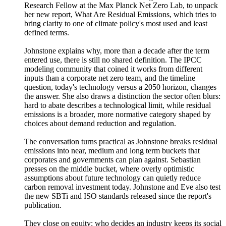
Research Fellow at the Max Planck Net Zero Lab, to unpack
her new report, What Are Residual Emissions, which tries to
bring clarity to one of climate policy's most used and least
defined terms.
Johnstone explains why, more than a decade after the term
entered use, there is still no shared definition. The IPCC
modeling community that coined it works from different
inputs than a corporate net zero team, and the timeline
question, today's technology versus a 2050 horizon, changes
the answer. She also draws a distinction the sector often blurs:
hard to abate describes a technological limit, while residual
emissions is a broader, more normative category shaped by
choices about demand reduction and regulation.
The conversation turns practical as Johnstone breaks residual
emissions into near, medium and long term buckets that
corporates and governments can plan against. Sebastian
presses on the middle bucket, where overly optimistic
assumptions about future technology can quietly reduce
carbon removal investment today. Johnstone and Eve also test
the new SBTi and ISO standards released since the report's
publication.
They close on equity: who decides an industry keeps its social