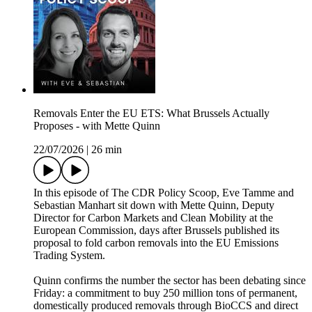
Removals Enter the EU ETS: What Brussels Actually
Proposes - with Mette Quinn
22/07/2026
|
26 min
In this episode of The CDR Policy Scoop, Eve Tamme and
Sebastian Manhart sit down with Mette Quinn, Deputy
Director for Carbon Markets and Clean Mobility at the
European Commission, days after Brussels published its
proposal to fold carbon removals into the EU Emissions
Trading System.
Quinn confirms the number the sector has been debating since
Friday: a commitment to buy 250 million tons of permanent,
domestically produced removals through BioCCS and direct