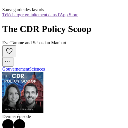
Sauvegarde des favoris
Télécharger gratuitement dans l'App Store
The CDR Policy Scoop
Eve Tamme and Sebastian Manhart
Gouvernement
Sciences
Dernier épisode