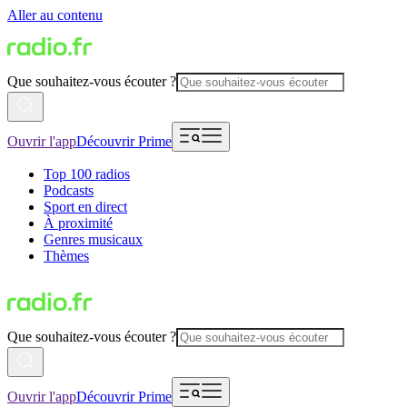
Aller au contenu
Que souhaitez-vous écouter ?
Ouvrir l'app
Découvrir Prime
Top 100 radios
Podcasts
Sport en direct
À proximité
Genres musicaux
Thèmes
Que souhaitez-vous écouter ?
Ouvrir l'app
Découvrir Prime