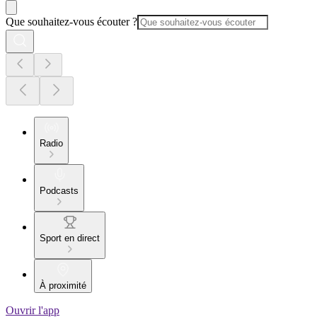
Que souhaitez-vous écouter ?
Radio
Podcasts
Sport en direct
À proximité
Ouvrir l'app