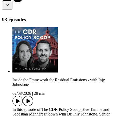
93 épisodes
Inside the Framework for Residual Emissions - with Injy
Johnstone
02/08/2026
|
28 min
In this episode of The CDR Policy Scoop, Eve Tamme and
Sebastian Manhart sit down with Dr. Injy Johnstone, Senior