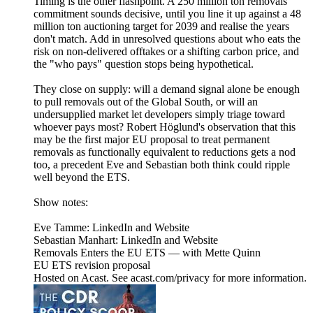
Timing is the other flashpoint. A 250 million ton removals
commitment sounds decisive, until you line it up against a 48
million ton auctioning target for 2039 and realise the years
don't match. Add in unresolved questions about who eats the
risk on non-delivered offtakes or a shifting carbon price, and
the "who pays" question stops being hypothetical.
They close on supply: will a demand signal alone be enough
to pull removals out of the Global South, or will an
undersupplied market let developers simply triage toward
whoever pays most? Robert Höglund's observation that this
may be the first major EU proposal to treat permanent
removals as functionally equivalent to reductions gets a nod
too, a precedent Eve and Sebastian both think could ripple
well beyond the ETS.
Show notes:
Eve Tamme: LinkedIn and Website
Sebastian Manhart: LinkedIn and Website
Removals Enters the EU ETS — with Mette Quinn
EU ETS revision proposal
Hosted on Acast. See acast.com/privacy for more information.