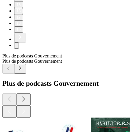
15
16
17
18
19
Plus de podcasts Gouvernement
Plus de podcasts Gouvernement
Plus de podcasts Gouvernement