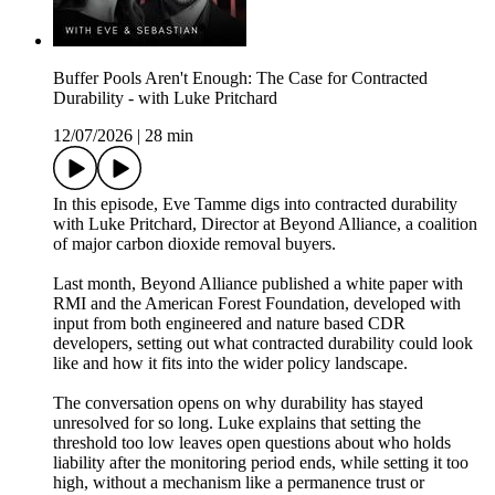
Buffer Pools Aren't Enough: The Case for Contracted
Durability - with Luke Pritchard
12/07/2026
|
28 min
In this episode, Eve Tamme digs into contracted durability
with Luke Pritchard, Director at Beyond Alliance, a coalition
of major carbon dioxide removal buyers.
Last month, Beyond Alliance published a white paper with
RMI and the American Forest Foundation, developed with
input from both engineered and nature based CDR
developers, setting out what contracted durability could look
like and how it fits into the wider policy landscape.
The conversation opens on why durability has stayed
unresolved for so long. Luke explains that setting the
threshold too low leaves open questions about who holds
liability after the monitoring period ends, while setting it too
high, without a mechanism like a permanence trust or