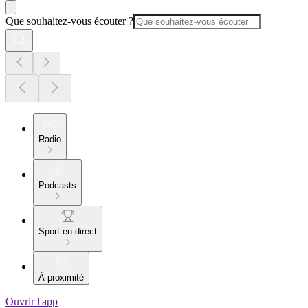
Que souhaitez-vous écouter ?
Radio
Podcasts
Sport en direct
À proximité
Ouvrir l'app