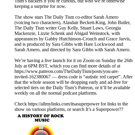
Tism’s backers if you’re curious, but who we’re otherwise
keeping a surprise for now.
The show stars The Daily Tism co-editor Sarah Amero
(voicing two characters), Alasdair Beckett-King, John Butler,
The Daily Tism writer Guy Kelly, Stuart Laws, Georgia
Mackenzie, Lizzie Schenk and Abigail Weinstock, with
appearances by Gabby Hutchinson-Crouch and Grace Jarvis,
and is produced by Sara Gibbs with Hare Lockwood and
Sarah Amero, and directed by Sara Gibbs with Sarah Amero.
We’re having a live launch for it on Zoom on Sunday the 26th
July at 6PM BST, which you can find more details of at
https://www.patreon.com/TheDailyTism/posts/you-are-
invited-162380067 — dress code is “autistic red carpet”. After
that the whole season will be dropping early and ad-free for
selected tiers on the Daily Tism’s Patreon, or it’ll be available
weekly on all the normal podcast platforms.
Check https://allmylinks.com/itsasuperpower for links to the
show on various platforms, or search It’s a Superpower??