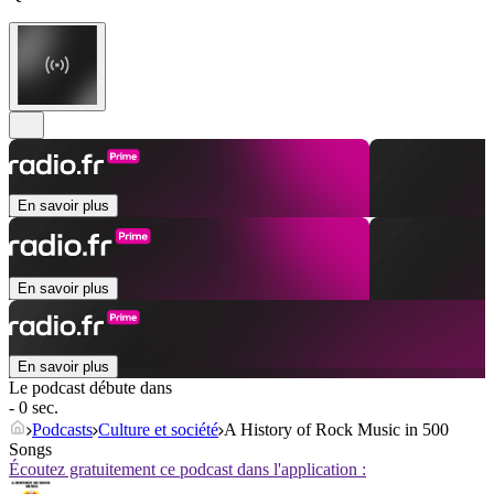
En savoir plus
En savoir plus
En savoir plus
Le podcast débute dans
- 0 sec.
Podcasts
Culture et société
A History of Rock Music in 500
Songs
Écoutez gratuitement ce podcast dans l'application :