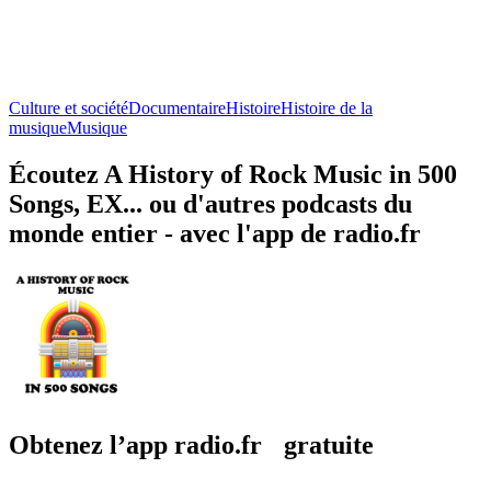
Culture et société
Documentaire
Histoire
Histoire de la
musique
Musique
Écoutez A History of Rock Music in 500
Songs, EX... ou d'autres podcasts du
monde entier - avec l'app de radio.fr
Obtenez l’app radio.fr gratuite