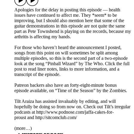
Apologies for the delay in posting this episode — health
issues have continued to affect me. They *seem* to be
improving, but I should also mention here that some of the
guitar demonstrations in this episode are not quite the same
part as Pete Townshend is playing on the records, because my
arthritis is affecting my hands.
For those who haven’t heard the announcement I posted,
songs from this point on will sometimes be split among
multiple episodes, so this is the second part of a two-episode
look at the song “Pinball Wizard” by The Who. Click the full
post to read liner notes, links to more information, and a
transcript of the episode.
Patreon backers also have an forty-eight-minute bonus
episode available, on “Time of the Season” by the Zombies.
Tilt Araiza has assisted invaluably by editing, and will
hopefully be doing so from now on. Check out Tilt’s irregular
podcasts at http://www.podnose.com/jaffa-cakes-for-
proust and http://sitcomclub.com/
(more…)