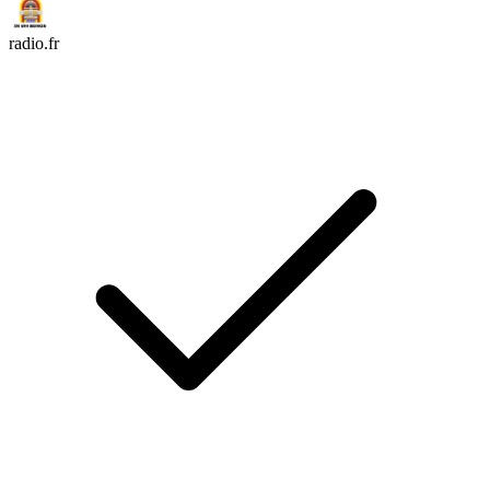
radio.fr