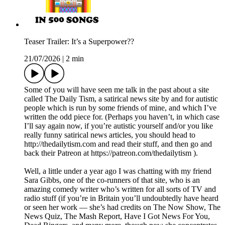
Teaser Trailer: It’s a Superpower??
21/07/2026
|
2 min
Some of you will have seen me talk in the past about a site
called The Daily Tism, a satirical news site by and for autistic
people which is run by some friends of mine, and which I’ve
written the odd piece for. (Perhaps you haven’t, in which case
I’ll say again now, if you’re autistic yourself and/or you like
really funny satirical news articles, you should head to
http://thedailytism.com and read their stuff, and then go and
back their Patreon at https://patreon.com/thedailytism ).
Well, a little under a year ago I was chatting with my friend
Sara Gibbs, one of the co-runners of that site, who is an
amazing comedy writer who’s written for all sorts of TV and
radio stuff (if you’re in Britain you’ll undoubtedly have heard
or seen her work — she’s had credits on The Now Show, The
News Quiz, The Mash Report, Have I Got News For You,