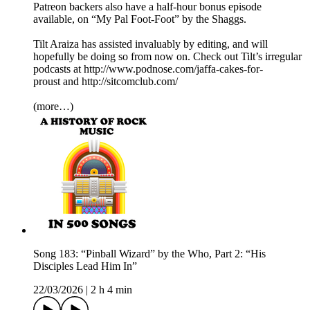
Patreon backers also have a half-hour bonus episode
available, on “My Pal Foot-Foot” by the Shaggs.
Tilt Araiza has assisted invaluably by editing, and will
hopefully be doing so from now on. Check out Tilt’s irregular
podcasts at http://www.podnose.com/jaffa-cakes-for-
proust and http://sitcomclub.com/
(more…)
Song 183: “Pinball Wizard” by the Who, Part 2: “His
Disciples Lead Him In”
22/03/2026
|
2 h 4 min