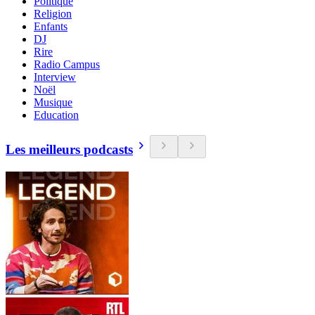
Politique
Religion
Enfants
DJ
Rire
Radio Campus
Interview
Noël
Musique
Education
Les meilleurs podcasts