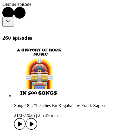
Dernier épisode
260 épisodes
Song 185: “Peaches En Regalia” by Frank Zappa
21/07/2026
|
2 h 39 min