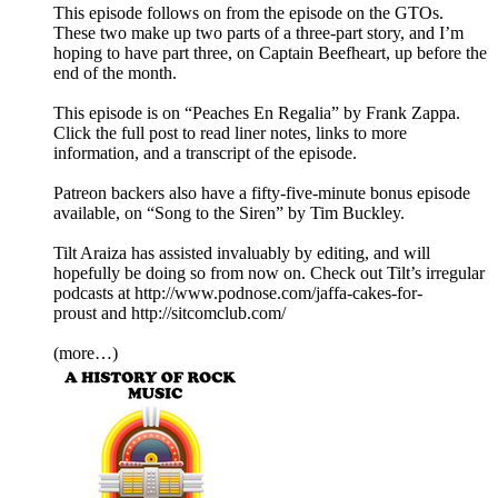
This episode follows on from the episode on the GTOs.
These two make up two parts of a three-part story, and I’m
hoping to have part three, on Captain Beefheart, up before the
end of the month.
This episode is on “Peaches En Regalia” by Frank Zappa.
Click the full post to read liner notes, links to more
information, and a transcript of the episode.
Patreon backers also have a fifty-five-minute bonus episode
available, on “Song to the Siren” by Tim Buckley.
Tilt Araiza has assisted invaluably by editing, and will
hopefully be doing so from now on. Check out Tilt’s irregular
podcasts at http://www.podnose.com/jaffa-cakes-for-
proust and http://sitcomclub.com/
(more…)