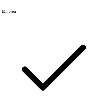
Minuteur