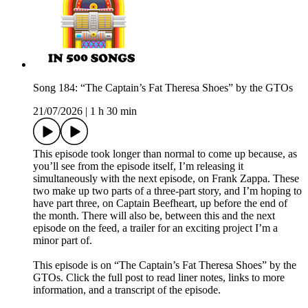
Song 184: “The Captain’s Fat Theresa Shoes” by the GTOs
21/07/2026
|
1 h 30 min
This episode took longer than normal to come up because, as
you’ll see from the episode itself, I’m releasing it
simultaneously with the next episode, on Frank Zappa. These
two make up two parts of a three-part story, and I’m hoping to
have part three, on Captain Beefheart, up before the end of
the month. There will also be, between this and the next
episode on the feed, a trailer for an exciting project I’m a
minor part of.
This episode is on “The Captain’s Fat Theresa Shoes” by the
GTOs. Click the full post to read liner notes, links to more
information, and a transcript of the episode.