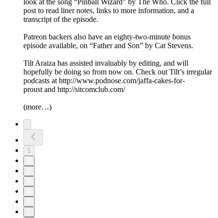
look at the song “Pinball Wizard” by The Who. Click the full
post to read liner notes, links to more information, and a
transcript of the episode.
Patreon backers also have an eighty-two-minute bonus
episode available, on “Father and Son” by Cat Stevens.
Tilt Araiza has assisted invaluably by editing, and will
hopefully be doing so from now on. Check out Tilt’s irregular
podcasts at http://www.podnose.com/jaffa-cakes-for-
proust and http://sitcomclub.com/
(more…)
1
2
3
4
5
6
7