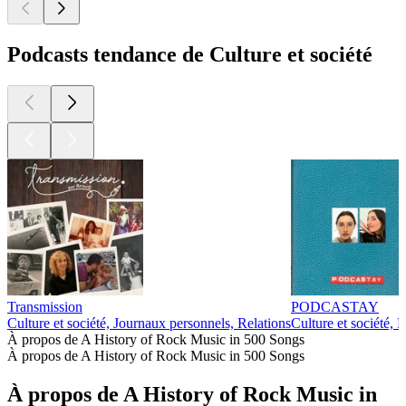
Podcasts tendance de Culture et société
Transmission
PODCASTAY
Culture et société, Journaux personnels, Relations
Culture et société, 
À propos de A History of Rock Music in 500 Songs
À propos de A History of Rock Music in 500 Songs
À propos de A History of Rock Music in