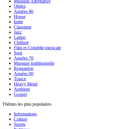
Musique Alternative
Oldies
Années 80
House
Indie
Classique
Jazz
Latino
Chillout
Film et Comédie musicale
Soul
Années 70
Musique traditionnelle
Reggaeton
Années 90
Trance
Heavy Metal
Ambient
Gospel
Thèmes les plus populaires
Informations
Culture
Sports