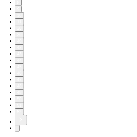
8
9
10
11
20
30
40
42
43
44
45
46
47
48
49
50
51
52