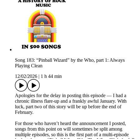
Song 183: “Pinball Wizard” by the Who, part 1: Always
Playing Clean
12/02/2026
|
1 h 44 min
Apologies for the delay in posting this episode — I had a
chronic illness flare-up and a frankly awful January. With
luck, part two of this story will be up before the end of
February.
For those who haven’t heard the announcement I posted,
songs from this point on will sometimes be split among
multiple episodes, so this is the first part of a multi-episode