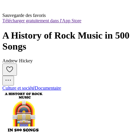
Sauvegarde des favoris
Télécharger gratuitement dans l'App Store
A History of Rock Music in 500 
Songs
Andrew Hickey
Culture et société
Documentaire