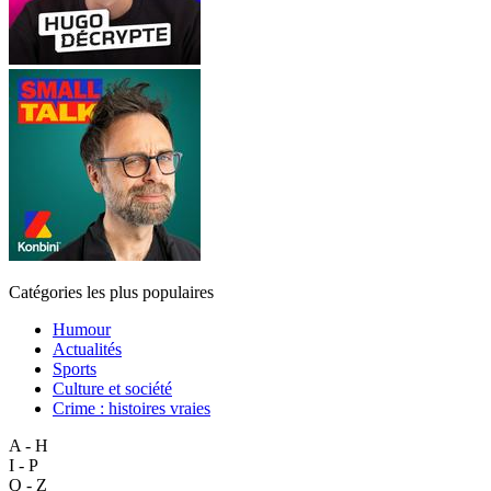
Catégories les plus populaires
Humour
Actualités
Sports
Culture et société
Crime : histoires vraies
A - H
I - P
Q - Z