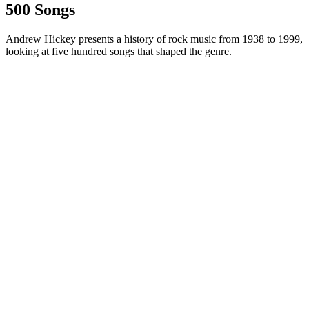
500 Songs
Andrew Hickey presents a history of rock music from 1938 to 1999,
looking at five hundred songs that shaped the genre.
Site web du podcast