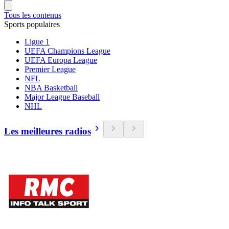
Tous les contenus
Sports populaires
Ligue 1
UEFA Champions League
UEFA Europa League
Premier League
NFL
NBA Basketball
Major League Baseball
NHL
Les meilleures radios