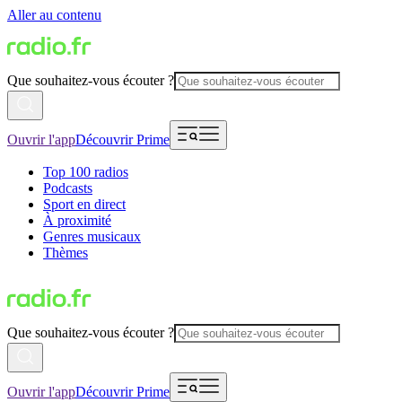
Aller au contenu
Que souhaitez-vous écouter ?
Ouvrir l'app
Découvrir Prime
Top 100 radios
Podcasts
Sport en direct
À proximité
Genres musicaux
Thèmes
Que souhaitez-vous écouter ?
Ouvrir l'app
Découvrir Prime