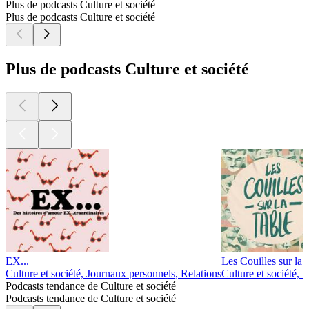
Plus de podcasts Culture et société
Plus de podcasts Culture et société
Plus de podcasts Culture et société
EX...
Les Couilles sur la t
Culture et société, Journaux personnels, Relations
Culture et société, 
Podcasts tendance de Culture et société
Podcasts tendance de Culture et société