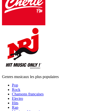
Genres musicaux les plus populaires
Pop
Rock
Chansons françaises
Electro
Hits
Rap