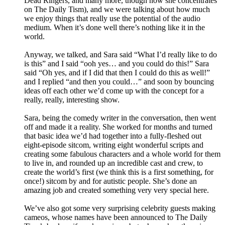
Dead Ringers, and many more, though now she concentrates
on The Daily Tism), and we were talking about how much
we enjoy things that really use the potential of the audio
medium. When it’s done well there’s nothing like it in the
world.
Anyway, we talked, and Sara said “What I’d really like to do
is this” and I said “ooh yes… and you could do this!” Sara
said “Oh yes, and if I did that then I could do this as well!”
and I replied “and then you could…” and soon by bouncing
ideas off each other we’d come up with the concept for a
really, really, interesting show.
Sara, being the comedy writer in the conversation, then went
off and made it a reality. She worked for months and turned
that basic idea we’d had together into a fully-fleshed out
eight-episode sitcom, writing eight wonderful scripts and
creating some fabulous characters and a whole world for them
to live in, and rounded up an incredible cast and crew, to
create the world’s first (we think this is a first something, for
once!) sitcom by and for autistic people. She’s done an
amazing job and created something very very special here.
We’ve also got some very surprising celebrity guests making
cameos, whose names have been announced to The Daily