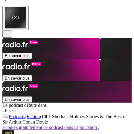
En savoir plus
En savoir plus
En savoir plus
Le podcast débute dans
- 0 sec.
Podcasts
Fiction
1001 Sherlock Holmes Stories & The Best of
Sir Arthur Conan Doyle
Écoutez gratuitement ce podcast dans l'application :