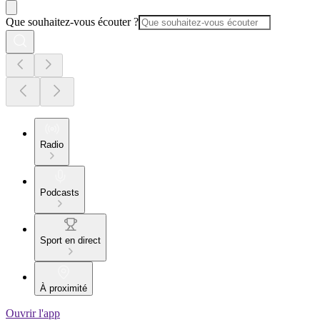
Que souhaitez-vous écouter ?
Radio
Podcasts
Sport en direct
À proximité
Ouvrir l'app