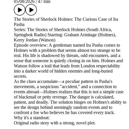
05/08/2026
|
47 min
The Stories of Sherlock Holmes: The Curious Case of Ira
Pasha
Series: The Stories of Sherlock Holmes (South Africa,
Springbok Radio) Starring: Graham Armitage (Holmes),
Kerry Jordan (Watson)
Episode overview: A gentleman named Ira Pasha comes to
Holmes with a problem that seems almost too strange to be
real. His life is shadowed by threats, odd encounters, and a
sense that someone is quietly closing in on him. Holmes and
Watson follow a trail that leads from London respectability
into a darker world of hidden enemies and long‑buried
secrets.
As the clues accumulate—a peculiar pattern in Pasha's
movements, a suspicious "accident," and a connection to
events abroad—Holmes realizes that this is not a simple case
of blackmail or petty revenge. The danger is calculated,
patient, and deadly. The solution hinges on Holmes's ability to
see the design behind seemingly random events and to
confront a foe who believes he has covered every track.
Why it's a standout:
Original radio story with a strong, novel plot.