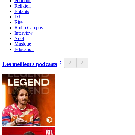
Politique
Religion
Enfants
DJ
Rire
Radio Campus
Interview
Noël
Musique
Education
Les meilleurs podcasts