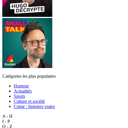
Catégories les plus populaires
Humour
Actualités
Sports
Culture et société
Crime : histoires vraies
A - H
I - P
Q - Z