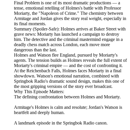
Final Problem is one of its most dramatic productions — a
tense, emotional retelling of Holmes's battle with Professor
Moriarty, the "Napoleon of Crime." The chemistry between
Armitage and Jordan gives the story real weight, especially in
its final moments.
Summary (Spoiler‑Safe): Holmes arrives at Baker Street with
grave news: Moriarty has launched a campaign to destroy
him. The detective and the criminal mastermind engage in a
deadly chess match across London, each move more
dangerous than the last.
Holmes and Watson flee England, pursued by Moriarty's
agents. The tension builds as Holmes reveals the full extent of
Moriarty's criminal empire — and the cost of confronting it.
At the Reichenbach Falls, Holmes faces Moriarty in a final
showdown. Watson's emotional narration, combined with
Springbok Radio's dramatic sound design, makes this one of
the most gripping versions of the story ever broadcast.
Why This Episode Matters:
The defining confrontation between Holmes and Moriarty.
Armitage's Holmes is calm and resolute; Jordan's Watson is
heartfelt and deeply human.
A landmark episode in the Springbok Radio canon.