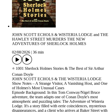
JOHN SCOTT ECHOLS & WISTERIA LODGE and THE
HAWLEY STREET MURDERS THE NEW
ADVENTURES OF SHERLOCK HOLMES
02/08/2026
|
36 min
⭐ 1001 Sherlock Holmes Stories & The Best of Sir Arthur
Conan Doyle
JOHN SCOTT ECHOLS & THE WISTERIA LODGE
Show Notes – A Strange Visitor, A Vanishing Host, and One
of Holmes's Most Unusual Cases
Episode Background: In this Tom Conway/Nigel Bruce
adventure, the team adapts one of Conan Doyle's most
atmospheric and puzzling tales: The Adventure of Wisteria
Lodge. It's a story filled with eerie coincidences, mysterious
disappearances, and a client who arrives at Baker Street with