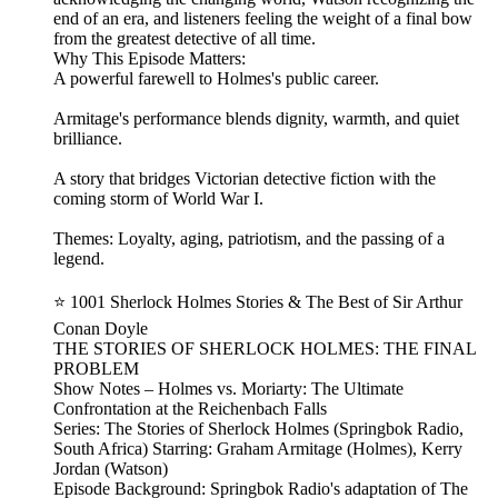
end of an era, and listeners feeling the weight of a final bow
from the greatest detective of all time.
Why This Episode Matters:
A powerful farewell to Holmes's public career.
Armitage's performance blends dignity, warmth, and quiet
brilliance.
A story that bridges Victorian detective fiction with the
coming storm of World War I.
Themes: Loyalty, aging, patriotism, and the passing of a
legend.
⭐ 1001 Sherlock Holmes Stories & The Best of Sir Arthur
Conan Doyle
THE STORIES OF SHERLOCK HOLMES: THE FINAL
PROBLEM
Show Notes – Holmes vs. Moriarty: The Ultimate
Confrontation at the Reichenbach Falls
Series: The Stories of Sherlock Holmes (Springbok Radio,
South Africa) Starring: Graham Armitage (Holmes), Kerry
Jordan (Watson)
Episode Background: Springbok Radio's adaptation of The