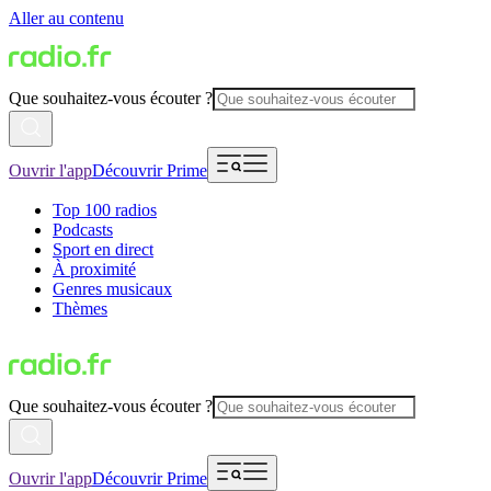
Aller au contenu
Que souhaitez-vous écouter ?
Ouvrir l'app
Découvrir Prime
Top 100 radios
Podcasts
Sport en direct
À proximité
Genres musicaux
Thèmes
Que souhaitez-vous écouter ?
Ouvrir l'app
Découvrir Prime