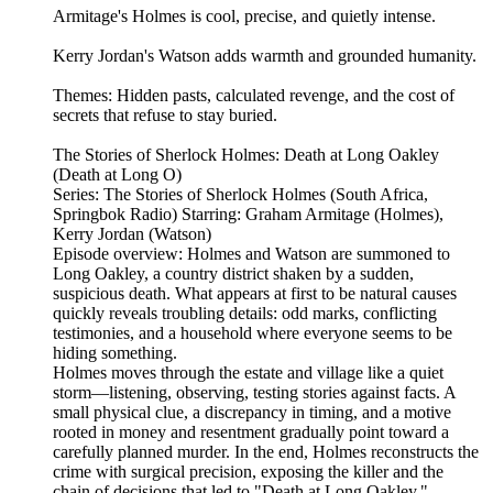
Armitage's Holmes is cool, precise, and quietly intense.
Kerry Jordan's Watson adds warmth and grounded humanity.
Themes: Hidden pasts, calculated revenge, and the cost of
secrets that refuse to stay buried.
The Stories of Sherlock Holmes: Death at Long Oakley
(Death at Long O)
Series: The Stories of Sherlock Holmes (South Africa,
Springbok Radio) Starring: Graham Armitage (Holmes),
Kerry Jordan (Watson)
Episode overview: Holmes and Watson are summoned to
Long Oakley, a country district shaken by a sudden,
suspicious death. What appears at first to be natural causes
quickly reveals troubling details: odd marks, conflicting
testimonies, and a household where everyone seems to be
hiding something.
Holmes moves through the estate and village like a quiet
storm—listening, observing, testing stories against facts. A
small physical clue, a discrepancy in timing, and a motive
rooted in money and resentment gradually point toward a
carefully planned murder. In the end, Holmes reconstructs the
crime with surgical precision, exposing the killer and the
chain of decisions that led to "Death at Long Oakley."