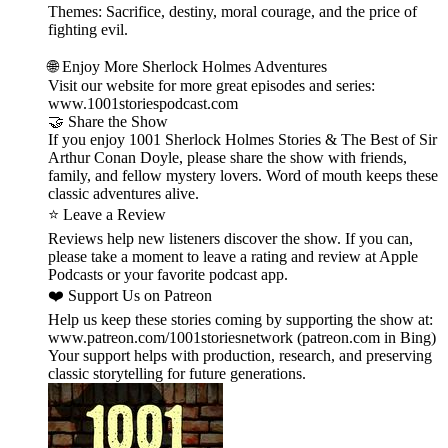
Themes: Sacrifice, destiny, moral courage, and the price of
fighting evil.
🌐 Enjoy More Sherlock Holmes Adventures
Visit our website for more great episodes and series:
www.1001storiespodcast.com
🤝 Share the Show
If you enjoy 1001 Sherlock Holmes Stories & The Best of Sir
Arthur Conan Doyle, please share the show with friends,
family, and fellow mystery lovers. Word of mouth keeps these
classic adventures alive.
⭐ Leave a Review
Reviews help new listeners discover the show. If you can,
please take a moment to leave a rating and review at Apple
Podcasts or your favorite podcast app.
❤️ Support Us on Patreon
Help us keep these stories coming by supporting the show at:
www.patreon.com/1001storiesnetwork (patreon.com in Bing)
Your support helps with production, research, and preserving
classic storytelling for future generations.