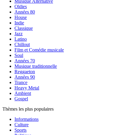
Musique Alternative
Oldies
Années 80
House
Indie
Classique
Jazz
Latino
Chillout
Film et Comédie musicale
Soul
Années 70
Musique traditionnelle
Reggaeton
Années 90
Trance
Heavy Metal
Ambient
Gospel
Thèmes les plus populaires
Informations
Culture
Sports