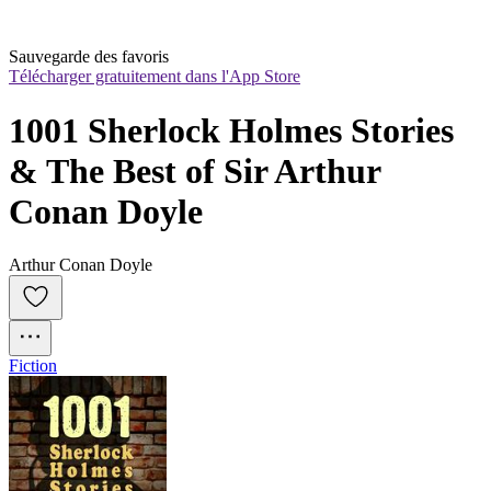
Sauvegarde des favoris
Télécharger gratuitement dans l'App Store
1001 Sherlock Holmes Stories 
& The Best of Sir Arthur 
Conan Doyle
Arthur Conan Doyle
Fiction