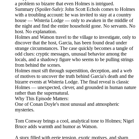
a problem so bizarre that even Holmes is intrigued.
Summary (Spoiler‑Safe): John Scott Echols comes to Holmes
with a troubling account: he was invited to stay at a country
house — Wisteria Lodge — only to awaken in the middle of
the night and find the entire household gone. No servants. No
host. No explanation.
Holmes and Watson travel to the village to investigate, only to
discover that the host, Garcia, has been found dead under
strange circumstances. The case quickly becomes a tangle of
odd clues: cryptic messages, unusual behavior among the
locals, and a shadowy figure who seems to be pulling strings
from behind the scenes.
Holmes must sift through superstition, deception, and a web
of motives to uncover the truth behind Garcia's death and the
bizarre events at Wisteria Lodge. The final reveal is classic
Holmes — unexpected, clever, and grounded in human nature
rather than the supernatural.
Why This Episode Matters:
One of Conan Doyle's most unusual and atmospheric
mysteries.
Tom Conway brings a cool, analytical tone to Holmes; Nigel
Bruce adds warmth and humor as Watson.
A story filled with eerie tension, exotic motives, and sharp