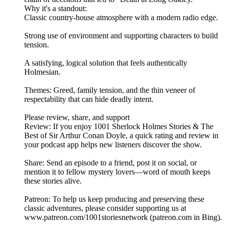
Why it's a standout:
Classic country‑house atmosphere with a modern radio edge.
Strong use of environment and supporting characters to build
tension.
A satisfying, logical solution that feels authentically
Holmesian.
Themes: Greed, family tension, and the thin veneer of
respectability that can hide deadly intent.
Please review, share, and support
Review: If you enjoy 1001 Sherlock Holmes Stories & The
Best of Sir Arthur Conan Doyle, a quick rating and review in
your podcast app helps new listeners discover the show.
Share: Send an episode to a friend, post it on social, or
mention it to fellow mystery lovers—word of mouth keeps
these stories alive.
Patreon: To help us keep producing and preserving these
classic adventures, please consider supporting us at
www.patreon.com/1001storiesnetwork (patreon.com in Bing).