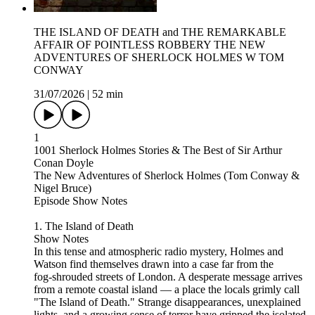
THE ISLAND OF DEATH and THE REMARKABLE
AFFAIR OF POINTLESS ROBBERY THE NEW
ADVENTURES OF SHERLOCK HOLMES W TOM
CONWAY
31/07/2026
|
52 min
1
1001 Sherlock Holmes Stories & The Best of Sir Arthur
Conan Doyle
The New Adventures of Sherlock Holmes (Tom Conway &
Nigel Bruce)
Episode Show Notes
1. The Island of Death
Show Notes
In this tense and atmospheric radio mystery, Holmes and
Watson find themselves drawn into a case far from the
fog‑shrouded streets of London. A desperate message arrives
from a remote coastal island — a place the locals grimly call
"The Island of Death." Strange disappearances, unexplained
lights, and a growing sense of terror have gripped the isolated