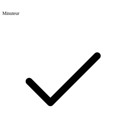
Minuteur