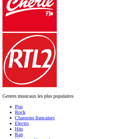
Genres musicaux les plus populaires
Pop
Rock
Chansons françaises
Electro
Hits
Rap