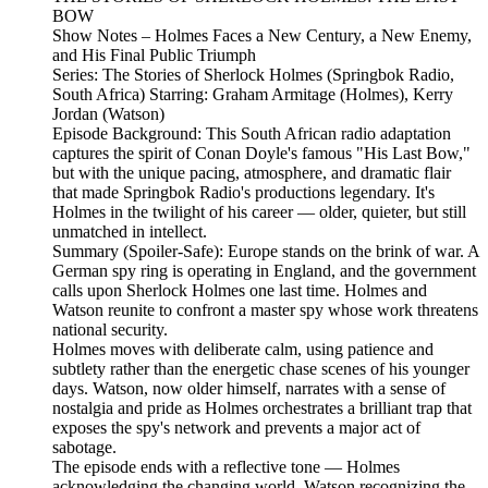
BOW
Show Notes – Holmes Faces a New Century, a New Enemy,
and His Final Public Triumph
Series: The Stories of Sherlock Holmes (Springbok Radio,
South Africa) Starring: Graham Armitage (Holmes), Kerry
Jordan (Watson)
Episode Background: This South African radio adaptation
captures the spirit of Conan Doyle's famous "His Last Bow,"
but with the unique pacing, atmosphere, and dramatic flair
that made Springbok Radio's productions legendary. It's
Holmes in the twilight of his career — older, quieter, but still
unmatched in intellect.
Summary (Spoiler‑Safe): Europe stands on the brink of war. A
German spy ring is operating in England, and the government
calls upon Sherlock Holmes one last time. Holmes and
Watson reunite to confront a master spy whose work threatens
national security.
Holmes moves with deliberate calm, using patience and
subtlety rather than the energetic chase scenes of his younger
days. Watson, now older himself, narrates with a sense of
nostalgia and pride as Holmes orchestrates a brilliant trap that
exposes the spy's network and prevents a major act of
sabotage.
The episode ends with a reflective tone — Holmes
acknowledging the changing world, Watson recognizing the