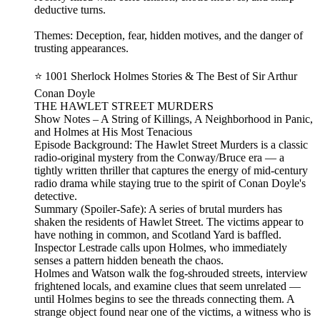
deductive turns.
Themes: Deception, fear, hidden motives, and the danger of
trusting appearances.
⭐ 1001 Sherlock Holmes Stories & The Best of Sir Arthur
Conan Doyle
THE HAWLET STREET MURDERS
Show Notes – A String of Killings, A Neighborhood in Panic,
and Holmes at His Most Tenacious
Episode Background: The Hawlet Street Murders is a classic
radio‑original mystery from the Conway/Bruce era — a
tightly written thriller that captures the energy of mid‑century
radio drama while staying true to the spirit of Conan Doyle's
detective.
Summary (Spoiler‑Safe): A series of brutal murders has
shaken the residents of Hawlet Street. The victims appear to
have nothing in common, and Scotland Yard is baffled.
Inspector Lestrade calls upon Holmes, who immediately
senses a pattern hidden beneath the chaos.
Holmes and Watson walk the fog‑shrouded streets, interview
frightened locals, and examine clues that seem unrelated —
until Holmes begins to see the threads connecting them. A
strange object found near one of the victims, a witness who is