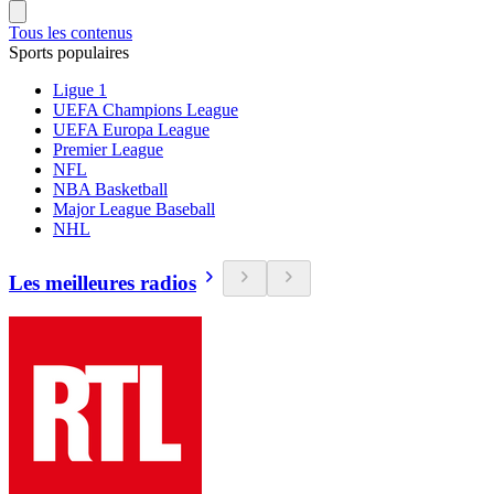
Tous les contenus
Sports populaires
Ligue 1
UEFA Champions League
UEFA Europa League
Premier League
NFL
NBA Basketball
Major League Baseball
NHL
Les meilleures radios