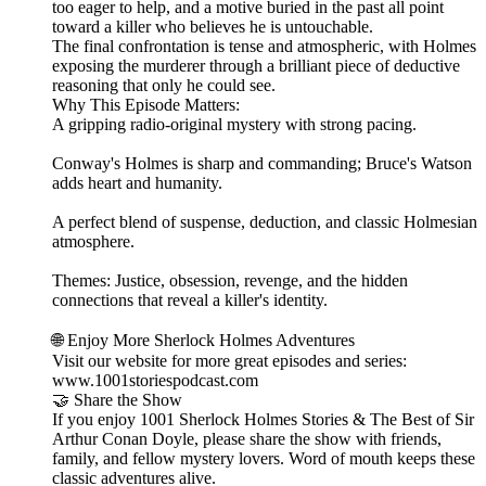
too eager to help, and a motive buried in the past all point
toward a killer who believes he is untouchable.
The final confrontation is tense and atmospheric, with Holmes
exposing the murderer through a brilliant piece of deductive
reasoning that only he could see.
Why This Episode Matters:
A gripping radio‑original mystery with strong pacing.
Conway's Holmes is sharp and commanding; Bruce's Watson
adds heart and humanity.
A perfect blend of suspense, deduction, and classic Holmesian
atmosphere.
Themes: Justice, obsession, revenge, and the hidden
connections that reveal a killer's identity.
🌐 Enjoy More Sherlock Holmes Adventures
Visit our website for more great episodes and series:
www.1001storiespodcast.com
🤝 Share the Show
If you enjoy 1001 Sherlock Holmes Stories & The Best of Sir
Arthur Conan Doyle, please share the show with friends,
family, and fellow mystery lovers. Word of mouth keeps these
classic adventures alive.