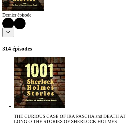
Dernier épisode
314 épisodes
THE CURIOUS CASE OF IRA PASCHA and DEATH AT
LONG O THE STORIES OF SHERLOCK HOLMES