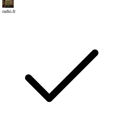
radio.fr