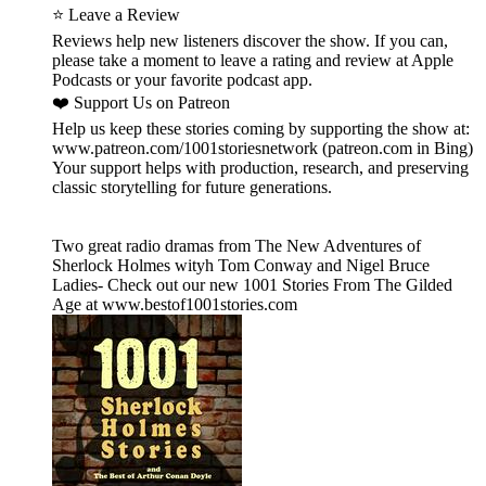
⭐ Leave a Review
Reviews help new listeners discover the show. If you can,
please take a moment to leave a rating and review at Apple
Podcasts or your favorite podcast app.
❤️ Support Us on Patreon
Help us keep these stories coming by supporting the show at:
www.patreon.com/1001storiesnetwork (patreon.com in Bing)
Your support helps with production, research, and preserving
classic storytelling for future generations.
Two great radio dramas from The New Adventures of
Sherlock Holmes wityh Tom Conway and Nigel Bruce
Ladies- Check out our new 1001 Stories From The Gilded
Age at www.bestof1001stories.com