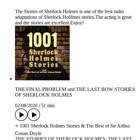
The Stories of Sherlock Holmes is one of the best radio
adaptations of Sherlock Ho0lmes stories.The acting is great
and the stories are excellent.Enjoy!
THE FINAL PROBLEM and THE LAST BOW STORIES
OF SHERLOCK HOLMES
02/08/2026
|
51 min
⭐ 1001 Sherlock Holmes Stories & The Best of Sir Arthur
Conan Doyle
THE STORIES OF SHERLOCK HOLMES: THE LAST