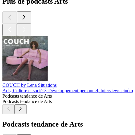
Plus de podcasts Arts
COUCH by Lena Situations
Arts, Culture et société, Développement personnel, Interviews cinéma
Podcasts tendance de Arts
Podcasts tendance de Arts
Podcasts tendance de Arts