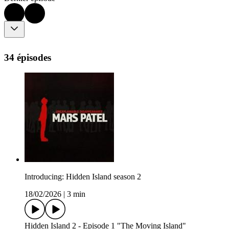
34 épisodes
Introducing: Hidden Island season 2
18/02/2026
|
3 min
Hidden Island 2 - Episode 1 "The Moving Island"