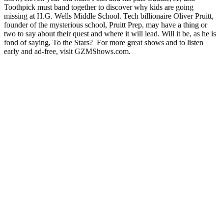
Toothpick must band together to discover why kids are going
missing at H.G. Wells Middle School. Tech billionaire Oliver Pruitt,
founder of the mysterious school, Pruitt Prep, may have a thing or
two to say about their quest and where it will lead. Will it be, as he is
fond of saying, To the Stars? For more great shows and to listen
early and ad-free, visit ⁠GZMShows.com⁠.
Site web du podcast