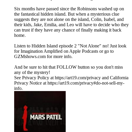
Six months have passed since the Robinsons washed up on
the fantastical hidden island. But when a mysterious clue
suggests they are not alone on the island, Colin, Isabel, and
their kids, Jake, Emilia, and Leo will have to decide who they
can trust if they have any chance of finally making it back
home.
Listen to Hidden Island episode 2 "Not Alone" no! Just look
for Imagination Amplified on Apple Podcasts or go to
GZMshows.com for more info.
And be sure to hit that FOLLOW button so you don't miss
any of the mystery!
See Privacy Policy at https://art19.com/privacy and California
Privacy Notice at https://art19.com/privacy#do-not-sell-my-
info.