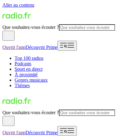
Aller au contenu
Que souhaitez-vous écouter ?
Ouvrir l'app
Découvrir Prime
Top 100 radios
Podcasts
Sport en direct
À proximité
Genres musicaux
Thèmes
Que souhaitez-vous écouter ?
Ouvrir l'app
Découvrir Prime