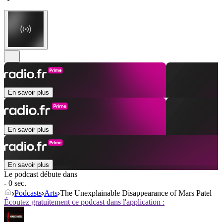
En savoir plus
En savoir plus
En savoir plus
Le podcast débute dans
- 0 sec.
Podcasts
Arts
The Unexplainable Disappearance of Mars Patel
Écoutez gratuitement ce podcast dans l'application :