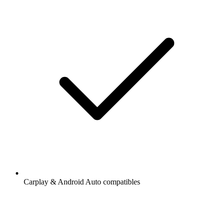
Carplay & Android Auto compatibles