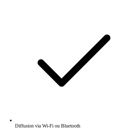
Diffusion via Wi-Fi ou Bluetooth