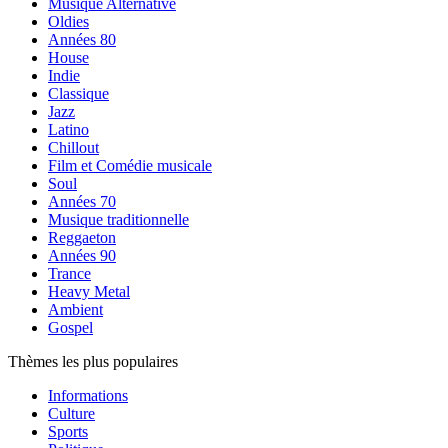
Musique Alternative
Oldies
Années 80
House
Indie
Classique
Jazz
Latino
Chillout
Film et Comédie musicale
Soul
Années 70
Musique traditionnelle
Reggaeton
Années 90
Trance
Heavy Metal
Ambient
Gospel
Thèmes les plus populaires
Informations
Culture
Sports