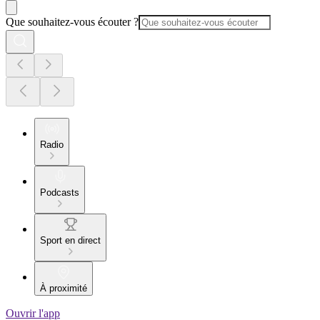
Que souhaitez-vous écouter ?
Radio
Podcasts
Sport en direct
À proximité
Ouvrir l'app