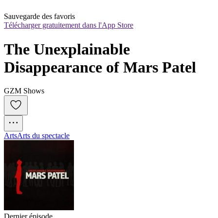
Sauvegarde des favoris
Télécharger gratuitement dans l'App Store
The Unexplainable 
Disappearance of Mars Patel
GZM Shows
Arts
Arts du spectacle
Dernier épisode