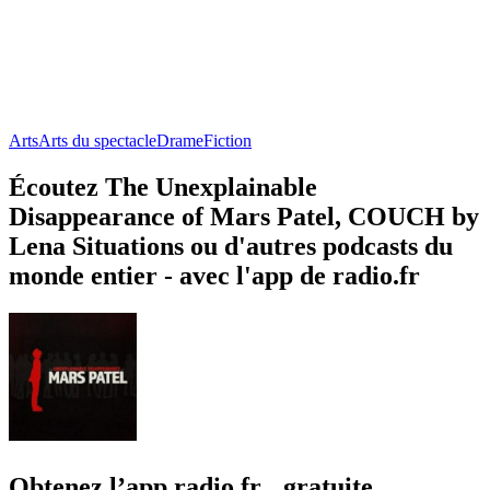
Arts
Arts du spectacle
Drame
Fiction
Écoutez The Unexplainable
Disappearance of Mars Patel, COUCH by
Lena Situations ou d'autres podcasts du
monde entier - avec l'app de radio.fr
Obtenez l’app radio.fr gratuite