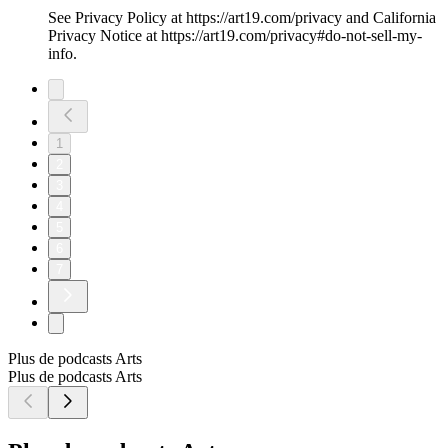
See Privacy Policy at https://art19.com/privacy and California
Privacy Notice at https://art19.com/privacy#do-not-sell-my-
info.
1
2
3
4
5
6
7
Plus de podcasts Arts
Plus de podcasts Arts