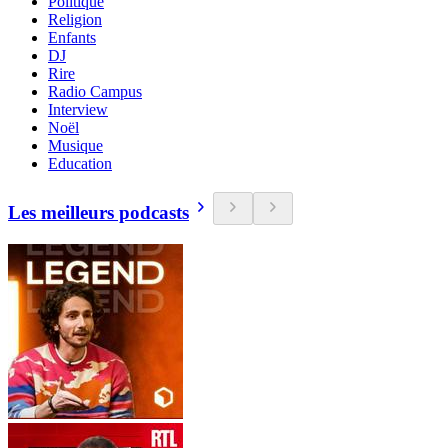
Politique
Religion
Enfants
DJ
Rire
Radio Campus
Interview
Noël
Musique
Education
Les meilleurs podcasts