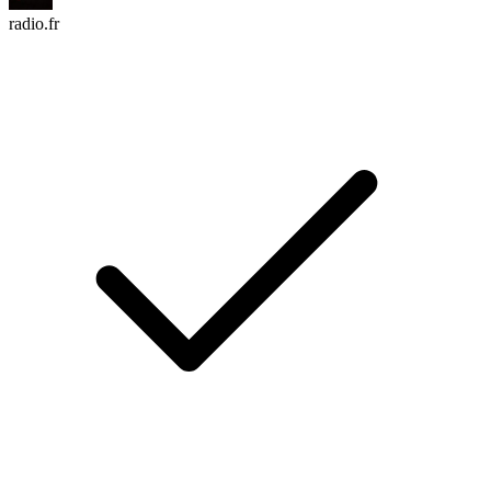
radio.fr