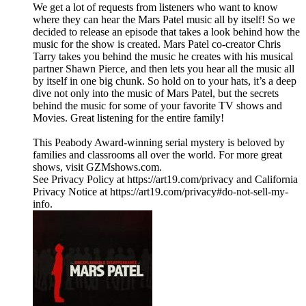
We get a lot of requests from listeners who want to know
where they can hear the Mars Patel music all by itself! So we
decided to release an episode that takes a look behind how the
music for the show is created. Mars Patel co-creator Chris
Tarry takes you behind the music he creates with his musical
partner Shawn Pierce, and then lets you hear all the music all
by itself in one big chunk. So hold on to your hats, it’s a deep
dive not only into the music of Mars Patel, but the secrets
behind the music for some of your favorite TV shows and
Movies. Great listening for the entire family!
This Peabody Award-winning serial mystery is beloved by
families and classrooms all over the world. For more great
shows, visit GZMshows.com.
See Privacy Policy at https://art19.com/privacy and California
Privacy Notice at https://art19.com/privacy#do-not-sell-my-
info.