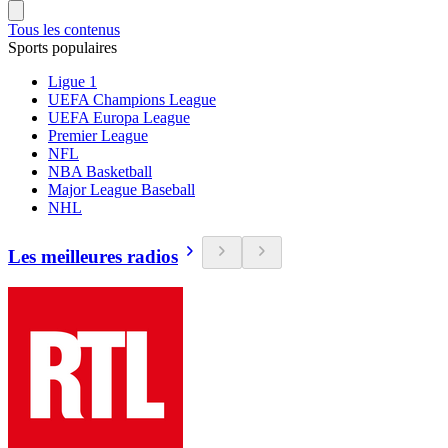
Tous les contenus
Sports populaires
Ligue 1
UEFA Champions League
UEFA Europa League
Premier League
NFL
NBA Basketball
Major League Baseball
NHL
Les meilleures radios