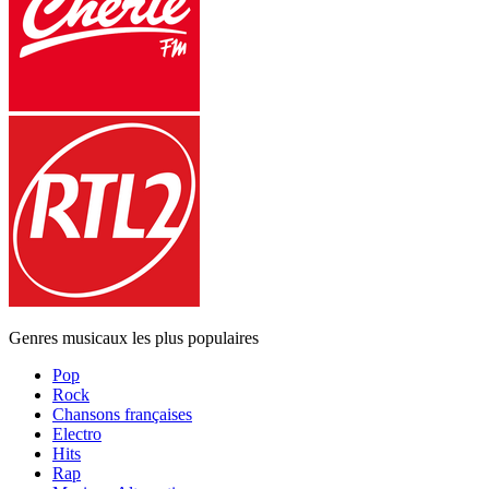
Genres musicaux les plus populaires
Pop
Rock
Chansons françaises
Electro
Hits
Rap