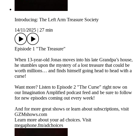
Introducing: The Left Arm Treasure Society
14/11/2025
|
27 min
Episiode 1 "The Treasure"
When 13-year-old Jonas moves into his late Grandpa’s house,
he stumbles upon the mystery of a lost treasure that could be
worth millions… and finds himself going head to head with a
curse!
Want more? Listen to Episode 2 "The Curse" right now on
our Imagination Amplified podcast feed and be sure to follow
for new episodes coming out every week!
And for more great shows or learn about subscriptions, visit ⁠
⁠GZMshows.com⁠⁠
Learn more about your ad choices. Visit
megaphone.fm/adchoices