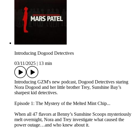
Introducing Dogood Detectives
03/11/2025
|
13 min
Introducing GZM's new podcast, Dogood Detectives staring
Nora Dogood and her little brother Trey, Sunshine Bay’s
sharpest kid detectives.
Episode 1: The Mystery of the Melted Mint Chip...
When all 47 flavors at Benny’s Sunshine Scoops mysteriously
melt overnight, Nora and Trey investigate what caused the
power outage…and who knew about it.