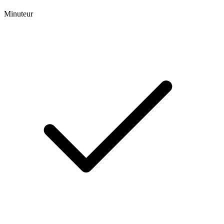
Minuteur