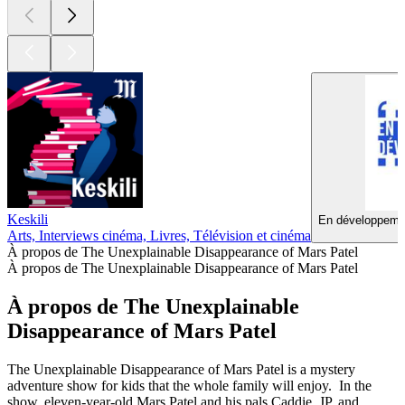
Keskili
En développemen
Arts, Interviews cinéma, Livres, Télévision et cinéma
À propos de The Unexplainable Disappearance of Mars Patel
À propos de The Unexplainable Disappearance of Mars Patel
À propos de The Unexplainable
Disappearance of Mars Patel
The Unexplainable Disappearance of Mars Patel is a mystery
adventure show for kids that the whole family will enjoy. In the
show, eleven-year-old Mars Patel and his pals Caddie, JP, and