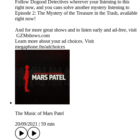
Follow Dogood Detectives wherever your listening to this
right now, and you cans solve another mystery listening to
Episode 2: The Mystery of the Treasure in the Trash, available
right now!
And for more great shows and to listen early and ad-free, visit
⁠ ⁠GZMshows.com⁠⁠
Learn more about your ad choices. Visit
megaphone.fm/adchoices
The Music of Mars Patel
20/09/2021
|
59 min