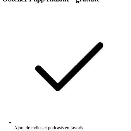
Ajout de radios et podcasts en favoris