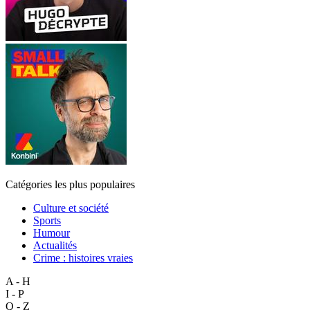
Catégories les plus populaires
Culture et société
Sports
Humour
Actualités
Crime : histoires vraies
A - H
I - P
Q - Z