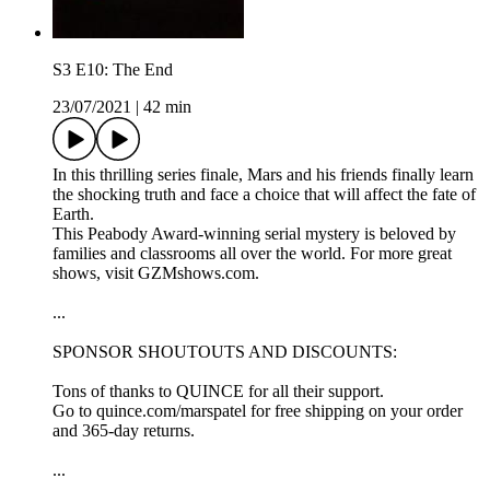
S3 E10: The End
23/07/2021
|
42 min
In this thrilling series finale, Mars and his friends finally learn
the shocking truth and face a choice that will affect the fate of
Earth.
This Peabody Award-winning serial mystery is beloved by
families and classrooms all over the world. For more great
shows, visit GZMshows.com.
...
SPONSOR SHOUTOUTS AND DISCOUNTS:
Tons of thanks to QUINCE for all their support.
Go to quince.com/marspatel for free shipping on your order
and 365-day returns.
...