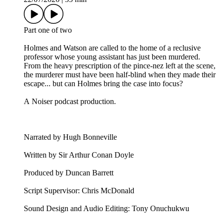
Part one of two
Holmes and Watson are called to the home of a reclusive
professor whose young assistant has just been murdered.
From the heavy prescription of the pince-nez left at the scene,
the murderer must have been half-blind when they made their
escape... but can Holmes bring the case into focus?
A Noiser podcast production.
Narrated by Hugh Bonneville
Written by Sir Arthur Conan Doyle
Produced by Duncan Barrett
Script Supervisor: Chris McDonald
Sound Design and Audio Editing: Tony Onuchukwu