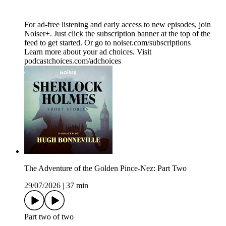
For ad-free listening and early access to new episodes, join
Noiser+. Just click the subscription banner at the top of the
feed to get started. Or go to noiser.com/subscriptions
Learn more about your ad choices. Visit
podcastchoices.com/adchoices
The Adventure of the Golden Pince-Nez: Part Two
29/07/2026
|
37 min
Part two of two