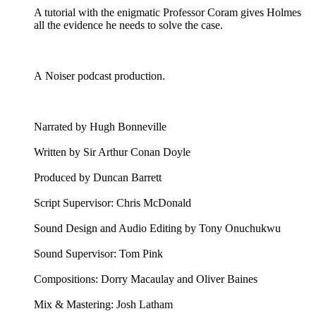
A tutorial with the enigmatic Professor Coram gives Holmes
all the evidence he needs to solve the case.
A Noiser podcast production.
Narrated by Hugh Bonneville
Written by Sir Arthur Conan Doyle
Produced by Duncan Barrett
Script Supervisor: Chris McDonald
Sound Design and Audio Editing by Tony Onuchukwu
Sound Supervisor: Tom Pink
Compositions: Dorry Macaulay and Oliver Baines
Mix & Mastering: Josh Latham