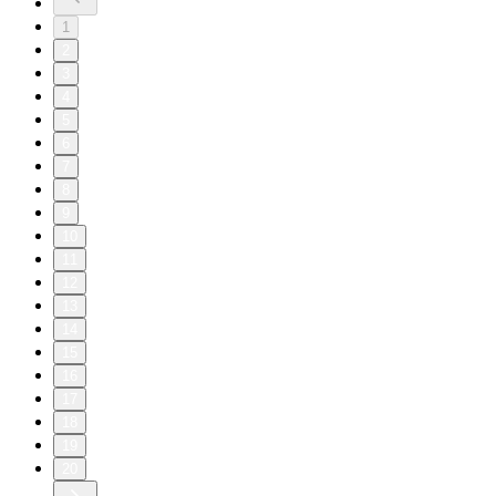
1
2
3
4
5
6
7
8
9
10
11
12
13
14
15
16
17
18
19
20