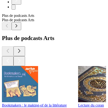
Plus de podcasts Arts
Plus de podcasts Arts
Plus de podcasts Arts
Bookmakers : le making-of de la littérature
Lecture du coran