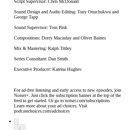
Script Supervisor: Chris McDonald
Sound Design and Audio Editing: Tony Onuchukwu and
George Tapp
Sound Supervisor: Tom Pink
Compositions: Dorry Macaulay and Oliver Baines
Mix & Mastering: Ralph Tittley
Series Consultant: Dan Smith
Executive Producer: Katrina Hughes
For ad-free listening and early access to new episodes, join
Noiser+. Just click the subscription banner at the top of the
feed to get started. Or go to noiser.com/subscriptions
Learn more about your ad choices. Visit
podcastchoices.com/adchoices