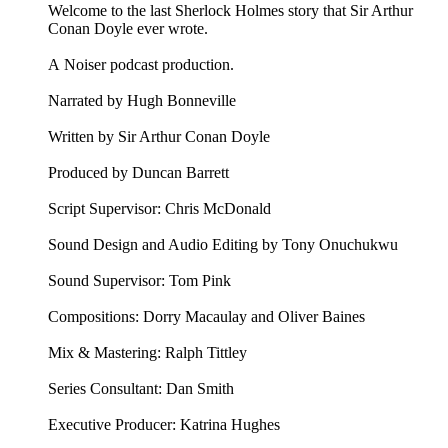
Welcome to the last Sherlock Holmes story that Sir Arthur
Conan Doyle ever wrote.
A Noiser podcast production.
Narrated by Hugh Bonneville
Written by Sir Arthur Conan Doyle
Produced by Duncan Barrett
Script Supervisor: Chris McDonald
Sound Design and Audio Editing by Tony Onuchukwu
Sound Supervisor: Tom Pink
Compositions: Dorry Macaulay and Oliver Baines
Mix & Mastering: Ralph Tittley
Series Consultant: Dan Smith
Executive Producer: Katrina Hughes