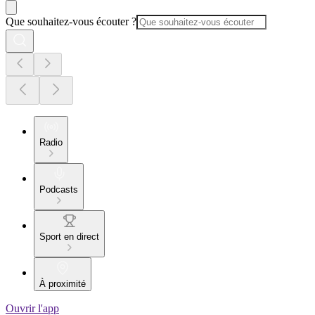
Que souhaitez-vous écouter ?
Radio
Podcasts
Sport en direct
À proximité
Ouvrir l'app