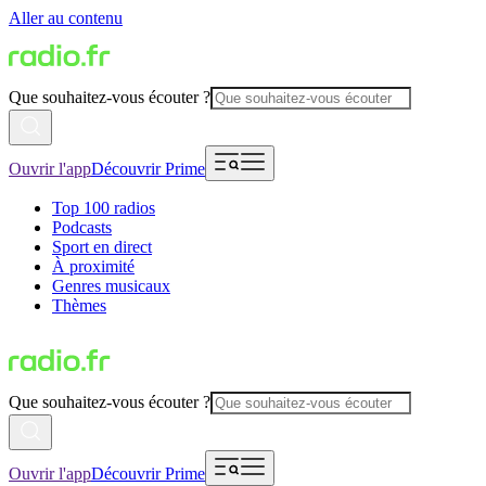
Aller au contenu
Que souhaitez-vous écouter ?
Ouvrir l'app
Découvrir Prime
Top 100 radios
Podcasts
Sport en direct
À proximité
Genres musicaux
Thèmes
Que souhaitez-vous écouter ?
Ouvrir l'app
Découvrir Prime