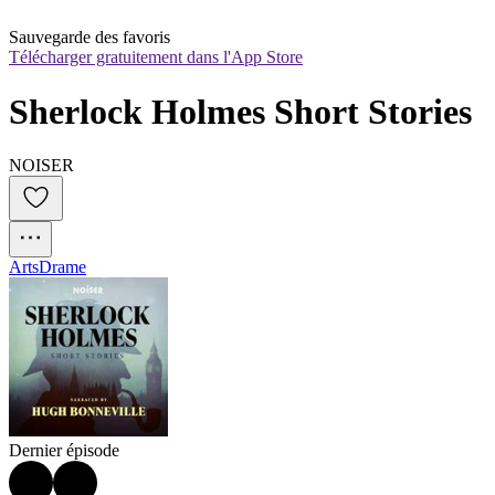
Sauvegarde des favoris
Télécharger gratuitement dans l'App Store
Sherlock Holmes Short Stories
NOISER
Arts
Drame
Dernier épisode