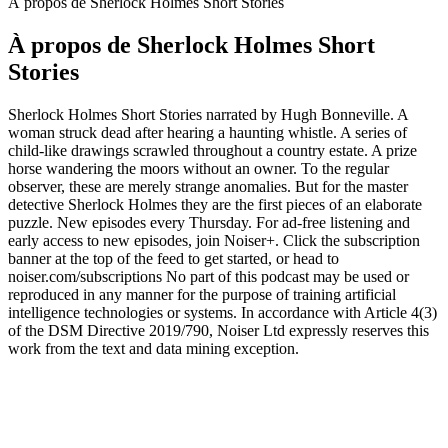
À propos de Sherlock Holmes Short Stories
À propos de Sherlock Holmes Short
Stories
Sherlock Holmes Short Stories narrated by Hugh Bonneville. A
woman struck dead after hearing a haunting whistle. A series of
child-like drawings scrawled throughout a country estate. A prize
horse wandering the moors without an owner. To the regular
observer, these are merely strange anomalies. But for the master
detective Sherlock Holmes they are the first pieces of an elaborate
puzzle. New episodes every Thursday. For ad-free listening and
early access to new episodes, join Noiser+. Click the subscription
banner at the top of the feed to get started, or head to
noiser.com/subscriptions No part of this podcast may be used or
reproduced in any manner for the purpose of training artificial
intelligence technologies or systems. In accordance with Article 4(3)
of the DSM Directive 2019/790, Noiser Ltd expressly reserves this
work from the text and data mining exception.
Site web du podcast