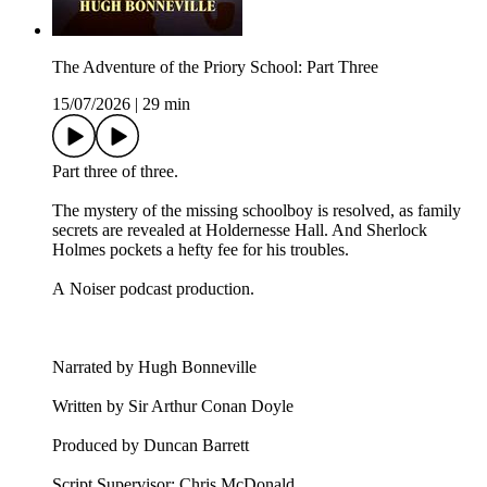
The Adventure of the Priory School: Part Three
15/07/2026
|
29 min
Part three of three.
The mystery of the missing schoolboy is resolved, as family
secrets are revealed at Holdernesse Hall. And Sherlock
Holmes pockets a hefty fee for his troubles.
A Noiser podcast production.
Narrated by Hugh Bonneville
Written by Sir Arthur Conan Doyle
Produced by Duncan Barrett
Script Supervisor: Chris McDonald