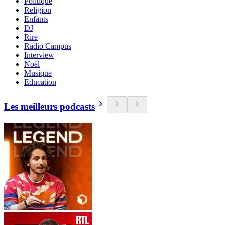
Politique
Religion
Enfants
DJ
Rire
Radio Campus
Interview
Noël
Musique
Education
Les meilleurs podcasts