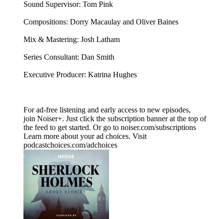
Sound Supervisor: Tom Pink
Compositions: Dorry Macaulay and Oliver Baines
Mix & Mastering: Josh Latham
Series Consultant: Dan Smith
Executive Producer: Katrina Hughes
For ad-free listening and early access to new episodes,
join Noiser+. Just click the subscription banner at the top of
the feed to get started. Or go to noiser.com/subscriptions
Learn more about your ad choices. Visit
podcastchoices.com/adchoices