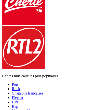
Genres musicaux les plus populaires
Pop
Rock
Chansons françaises
Electro
Hits
Rap