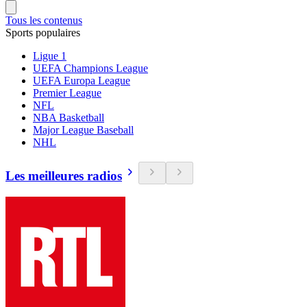
Tous les contenus
Sports populaires
Ligue 1
UEFA Champions League
UEFA Europa League
Premier League
NFL
NBA Basketball
Major League Baseball
NHL
Les meilleures radios