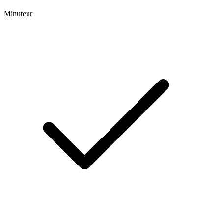
Minuteur