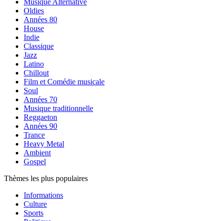
Musique Alternative
Oldies
Années 80
House
Indie
Classique
Jazz
Latino
Chillout
Film et Comédie musicale
Soul
Années 70
Musique traditionnelle
Reggaeton
Années 90
Trance
Heavy Metal
Ambient
Gospel
Thèmes les plus populaires
Informations
Culture
Sports