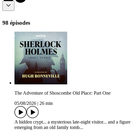
98 épisodes
The Adventure of Shoscombe Old Place: Part One
05/08/2026
|
26 min
A hidden crypt... a mysterious late-night visitor... and a figure
emerging from an old family tomb...