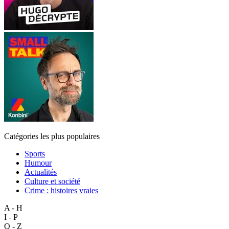
Catégories les plus populaires
Sports
Humour
Actualités
Culture et société
Crime : histoires vraies
A - H
I - P
Q - Z