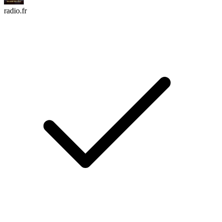
radio.fr