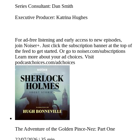
Series Consultant: Dan Smith
Executive Producer: Katrina Hughes
For ad-free listening and early access to new episodes,
join Noiser+. Just click the subscription banner at the top of
the feed to get started. Or go to noiser.com/subscriptions
Learn more about your ad choices. Visit
podcastchoices.com/adchoices
The Adventure of the Golden Pince-Nez: Part One
22/07/2026
|
35 min