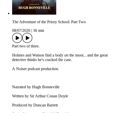
The Adventure of the Priory School: Part Two
08/07/2026
|
36 min
Part two of three.
Holmes and Watson find a body on the moor... and the great
detective thinks he's cracked the case.
A Noiser podcast production.
Narrated by Hugh Bonneville
Written by Sir Arthur Conan Doyle
Produced by Duncan Barrett