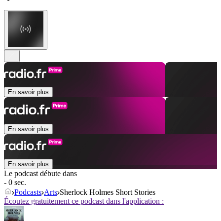
En savoir plus
En savoir plus
En savoir plus
Le podcast débute dans
- 0 sec.
Podcasts
Arts
Sherlock Holmes Short Stories
Écoutez gratuitement ce podcast dans l'application :