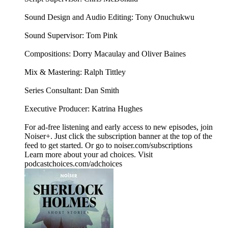
Sound Design and Audio Editing: Tony Onuchukwu
Sound Supervisor: Tom Pink
Compositions: Dorry Macaulay and Oliver Baines
Mix & Mastering: Ralph Tittley
Series Consultant: Dan Smith
Executive Producer: Katrina Hughes
For ad-free listening and early access to new episodes, join
Noiser+. Just click the subscription banner at the top of the
feed to get started. Or go to noiser.com/subscriptions
Learn more about your ad choices. Visit
podcastchoices.com/adchoices