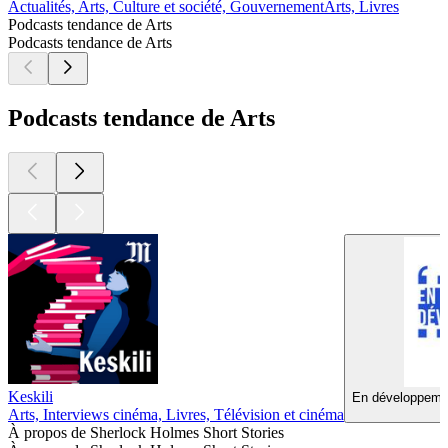
Actualités, Arts, Culture et société, Gouvernement
Arts, Livres
Podcasts tendance de Arts
Podcasts tendance de Arts
Podcasts tendance de Arts
Keskili
En développemen
Arts, Interviews cinéma, Livres, Télévision et cinéma
À propos de Sherlock Holmes Short Stories