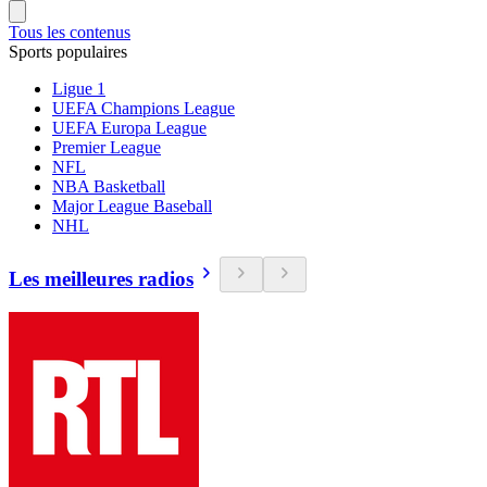
Tous les contenus
Sports populaires
Ligue 1
UEFA Champions League
UEFA Europa League
Premier League
NFL
NBA Basketball
Major League Baseball
NHL
Les meilleures radios