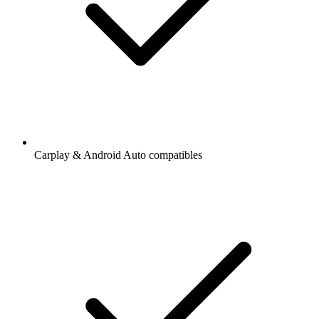
Carplay & Android Auto compatibles