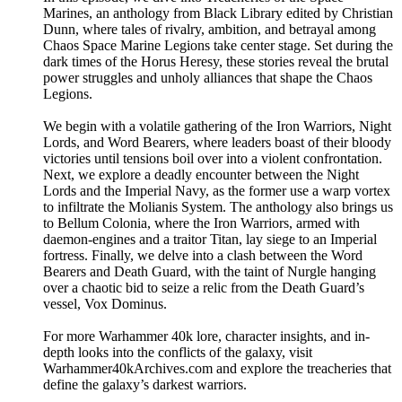
Marines, an anthology from Black Library edited by Christian
Dunn, where tales of rivalry, ambition, and betrayal among
Chaos Space Marine Legions take center stage. Set during the
dark times of the Horus Heresy, these stories reveal the brutal
power struggles and unholy alliances that shape the Chaos
Legions.
We begin with a volatile gathering of the Iron Warriors, Night
Lords, and Word Bearers, where leaders boast of their bloody
victories until tensions boil over into a violent confrontation.
Next, we explore a deadly encounter between the Night
Lords and the Imperial Navy, as the former use a warp vortex
to infiltrate the Molianis System. The anthology also brings us
to Bellum Colonia, where the Iron Warriors, armed with
daemon-engines and a traitor Titan, lay siege to an Imperial
fortress. Finally, we delve into a clash between the Word
Bearers and Death Guard, with the taint of Nurgle hanging
over a chaotic bid to seize a relic from the Death Guard’s
vessel, Vox Dominus.
For more Warhammer 40k lore, character insights, and in-
depth looks into the conflicts of the galaxy, visit
Warhammer40kArchives.com and explore the treacheries that
define the galaxy’s darkest warriors.