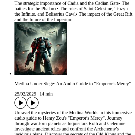
The strategic importance of Cadia and the Cadian Gate▪ The
battles for the Phalanx▪ The roles of Saint Celestine, Trazyn
the Infinite, and Belisarius Cawl▪ The impact of the Great Rift
and the future of the Imperium
Medina Under Siege: An Audio Guide to "Emperor's Mercy"
25/02/2025
|
14 min
Unravel the mysteries of the Medina Worlds in this immersive
audio guide to Henry Zou's "Emperor's Mercy". Journey
through war-torn planets as Inquisitors Roth and Celemine
investigate ancient relics and confront the Archenemy's
insidious plans. Discover the secrets of the Old Kings and the