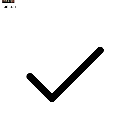
radio.fr