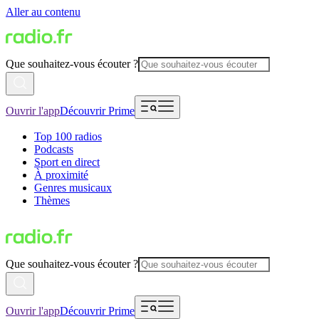
Aller au contenu
Que souhaitez-vous écouter ?
Ouvrir l'app
Découvrir Prime
Top 100 radios
Podcasts
Sport en direct
À proximité
Genres musicaux
Thèmes
Que souhaitez-vous écouter ?
Ouvrir l'app
Découvrir Prime