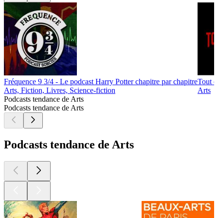
Fréquence 9 3/4 - Le podcast Harry Potter chapitre par chapitre
Tout e
Arts, Fiction, Livres, Science-fiction
Arts
Podcasts tendance de Arts
Podcasts tendance de Arts
Podcasts tendance de Arts