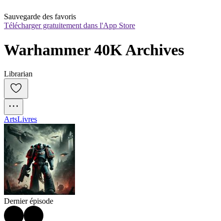
Sauvegarde des favoris
Télécharger gratuitement dans l'App Store
Warhammer 40K Archives
Librarian
Arts
Livres
Dernier épisode