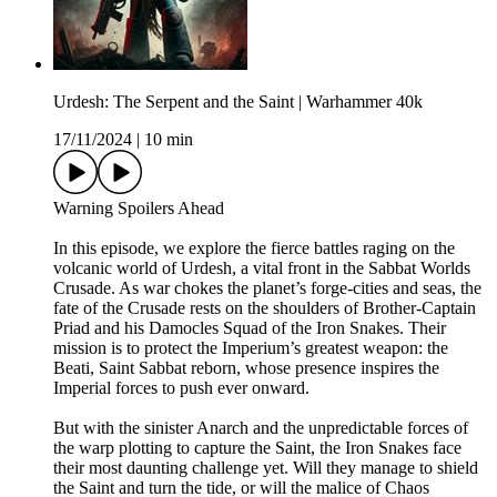
Urdesh: The Serpent and the Saint | Warhammer 40k
17/11/2024
|
10 min
Warning Spoilers Ahead
In this episode, we explore the fierce battles raging on the
volcanic world of Urdesh, a vital front in the Sabbat Worlds
Crusade. As war chokes the planet’s forge-cities and seas, the
fate of the Crusade rests on the shoulders of Brother-Captain
Priad and his Damocles Squad of the Iron Snakes. Their
mission is to protect the Imperium’s greatest weapon: the
Beati, Saint Sabbat reborn, whose presence inspires the
Imperial forces to push ever onward.
But with the sinister Anarch and the unpredictable forces of
the warp plotting to capture the Saint, the Iron Snakes face
their most daunting challenge yet. Will they manage to shield
the Saint and turn the tide, or will the malice of Chaos