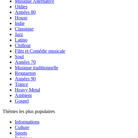
Musique Alternative
Oldies
Années 80
House
Indie
Classique
Jazz
Latino
Chillout
Film et Comédie musicale
Soul
Années 70
Musique traditionnelle
Reggaeton
Années 90
Trance
Heavy Metal
Ambient
Gospel
Thèmes les plus populaires
Informations
Culture
Sports