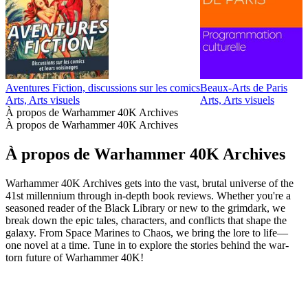
Aventures Fiction, discussions sur les comics
Beaux-Arts de Paris
D
Arts, Arts visuels
Arts, Arts visuels
A
À propos de Warhammer 40K Archives
À propos de Warhammer 40K Archives
À propos de Warhammer 40K Archives
Warhammer 40K Archives gets into the vast, brutal universe of the
41st millennium through in-depth book reviews. Whether you're a
seasoned reader of the Black Library or new to the grimdark, we
break down the epic tales, characters, and conflicts that shape the
galaxy. From Space Marines to Chaos, we bring the lore to life—
one novel at a time. Tune in to explore the stories behind the war-
torn future of Warhammer 40K!
Site web du podcast