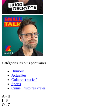
Catégories les plus populaires
Humour
Actualités
Culture et société
Sports
Crime : histoires vraies
A - H
I - P
Q - Z