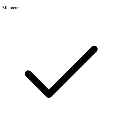
Minuteur