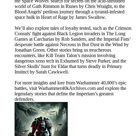
the Space Wolves' search for secrets on the acid-shrouded
world of Gath Rimmon in Runes by Chris Wraight, to the
Blood Angels' perilous journey through a tyranid-infested
space hulk in Heart of Rage by James Swallow.
We’ll also explore tales of loyalty tested, such as the Crimson
Consuls' fight against Black Legion invaders in The Long
Games at Carcharias by Rob Sanders, and the Imperial Fists’
desperate battle against Necrons in But Dust in the Wind by
Jonathan Green. Other stories bring us treacherous
encounters, like Kill Team Talon’s mission involving
dangerous xeno tech in Exhumed by Steve Parker, and the
Silver Skulls’ hunt for Eldar that turns deadly in Primary
Instinct by Sarah Cawkwell.
For more insights and lore from Warhammer 40,000’s epic
battles, visit Warhammer40kArchives.com and explore the
legendary stories that define the Imperium’s greatest
defenders.