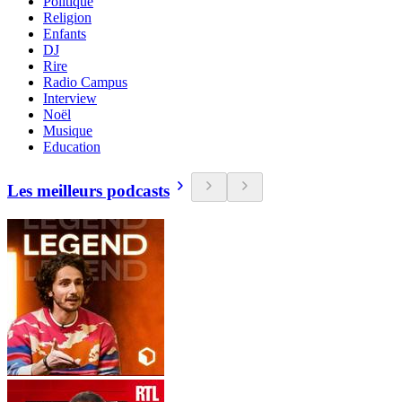
Politique
Religion
Enfants
DJ
Rire
Radio Campus
Interview
Noël
Musique
Education
Les meilleurs podcasts