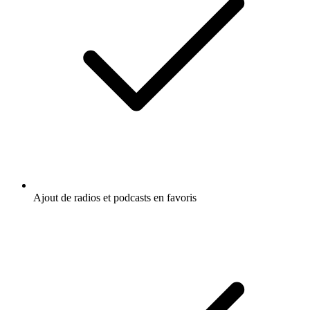
Ajout de radios et podcasts en favoris