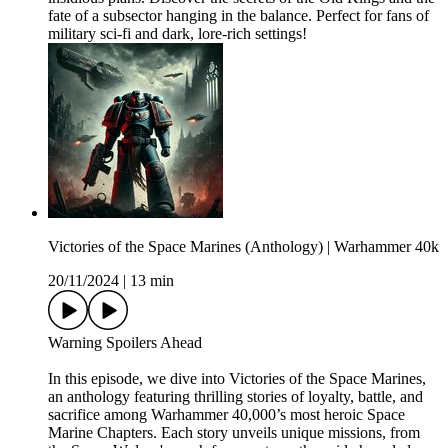
fate of a subsector hanging in the balance. Perfect for fans of
military sci-fi and dark, lore-rich settings!
Victories of the Space Marines (Anthology) | Warhammer 40k
20/11/2024
|
13 min
Warning Spoilers Ahead
In this episode, we dive into Victories of the Space Marines,
an anthology featuring thrilling stories of loyalty, battle, and
sacrifice among Warhammer 40,000’s most heroic Space
Marine Chapters. Each story unveils unique missions, from