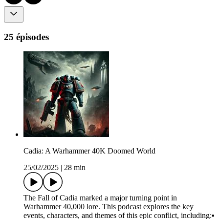
25 épisodes
Cadia: A Warhammer 40K Doomed World
25/02/2025
|
28 min
The Fall of Cadia marked a major turning point in
Warhammer 40,000 lore. This podcast explores the key
events, characters, and themes of this epic conflict, including:▪