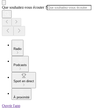
Que souhaitez-vous écouter ?
Radio
Podcasts
Sport en direct
À proximité
Ouvrir l'app