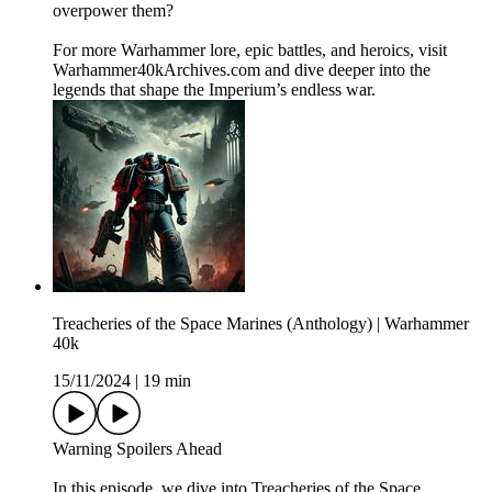
overpower them?
For more Warhammer lore, epic battles, and heroics, visit
Warhammer40kArchives.com and dive deeper into the
legends that shape the Imperium’s endless war.
Treacheries of the Space Marines (Anthology) | Warhammer
40k
15/11/2024
|
19 min
Warning Spoilers Ahead
In this episode, we dive into Treacheries of the Space