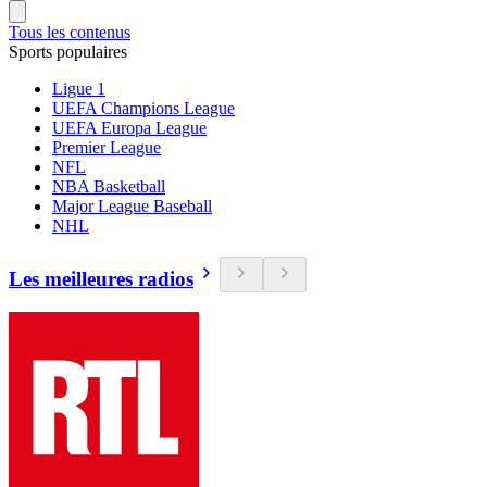
Tous les contenus
Sports populaires
Ligue 1
UEFA Champions League
UEFA Europa League
Premier League
NFL
NBA Basketball
Major League Baseball
NHL
Les meilleures radios