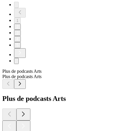
1
2
3
4
5
Plus de podcasts Arts
Plus de podcasts Arts
Plus de podcasts Arts