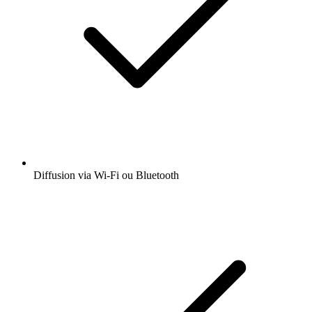
Diffusion via Wi-Fi ou Bluetooth