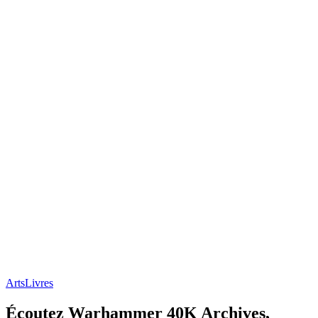
Arts
Livres
Écoutez Warhammer 40K Archives,