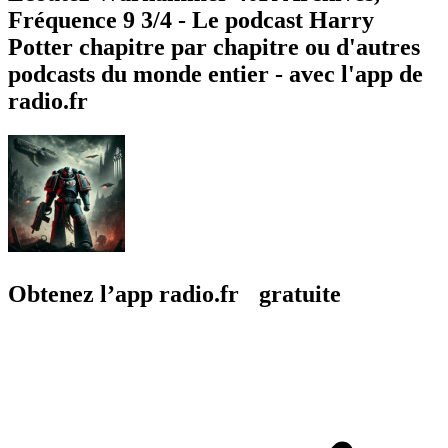
Fréquence 9 3/4 - Le podcast Harry
Potter chapitre par chapitre ou d'autres
podcasts du monde entier - avec l'app de
radio.fr
Obtenez l’app radio.fr gratuite