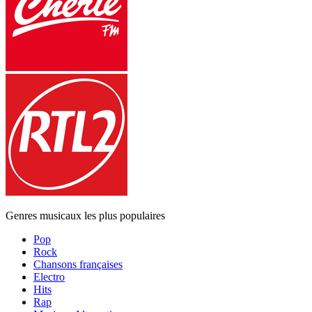
Genres musicaux les plus populaires
Pop
Rock
Chansons françaises
Electro
Hits
Rap