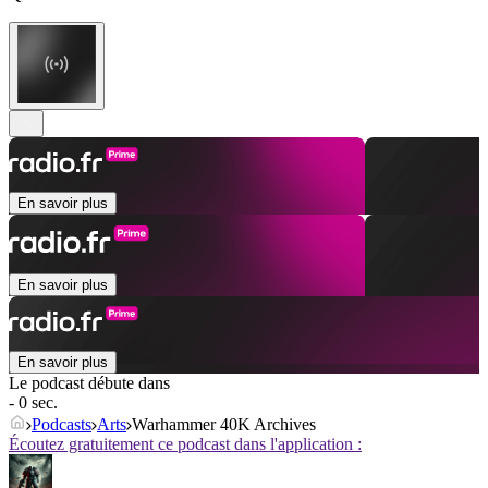
En savoir plus
En savoir plus
En savoir plus
Le podcast débute dans
- 0 sec.
Podcasts
Arts
Warhammer 40K Archives
Écoutez gratuitement ce podcast dans l'application :