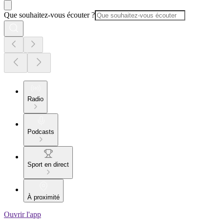
Que souhaitez-vous écouter ?
Radio
Podcasts
Sport en direct
À proximité
Ouvrir l'app