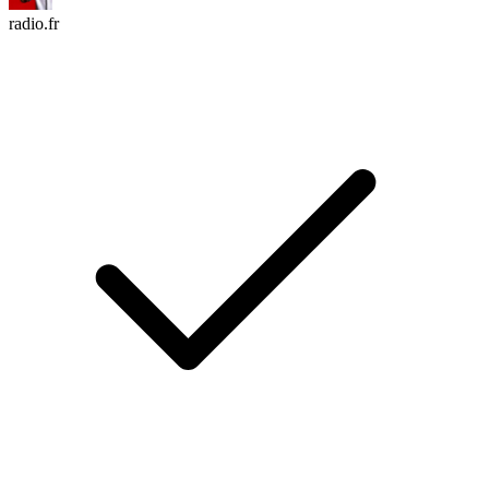
radio.fr