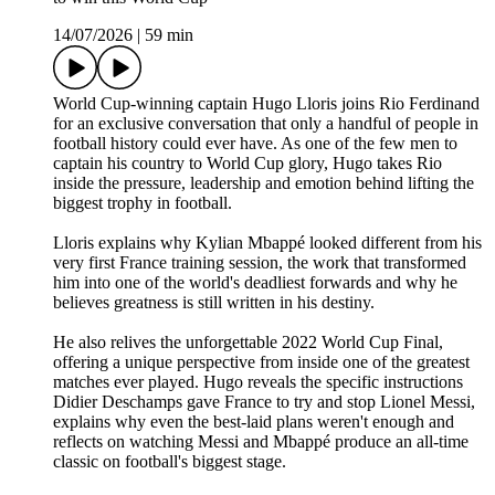
14/07/2026
|
59 min
World Cup-winning captain Hugo Lloris joins Rio Ferdinand
for an exclusive conversation that only a handful of people in
football history could ever have. As one of the few men to
captain his country to World Cup glory, Hugo takes Rio
inside the pressure, leadership and emotion behind lifting the
biggest trophy in football.
Lloris explains why Kylian Mbappé looked different from his
very first France training session, the work that transformed
him into one of the world's deadliest forwards and why he
believes greatness is still written in his destiny.
He also relives the unforgettable 2022 World Cup Final,
offering a unique perspective from inside one of the greatest
matches ever played. Hugo reveals the specific instructions
Didier Deschamps gave France to try and stop Lionel Messi,
explains why even the best-laid plans weren't enough and
reflects on watching Messi and Mbappé produce an all-time
classic on football's biggest stage.