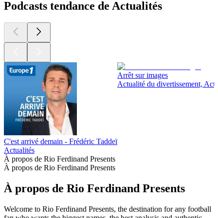
Podcasts tendance de Actualités
Arrêt sur images
Actualité du divertissement, Actu
C'est arrivé demain - Frédéric Taddeï
Actualités
À propos de Rio Ferdinand Presents
À propos de Rio Ferdinand Presents
À propos de Rio Ferdinand Presents
Welcome to Rio Ferdinand Presents, the destination for any football
fan who wants the biggest names, the best analysis and authentic