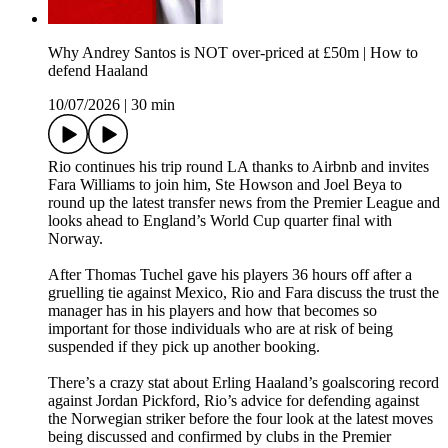
Why Andrey Santos is NOT over-priced at £50m | How to
defend Haaland
10/07/2026
|
30 min
Rio continues his trip round LA thanks to Airbnb and invites
Fara Williams to join him, Ste Howson and Joel Beya to
round up the latest transfer news from the Premier League and
looks ahead to England’s World Cup quarter final with
Norway.
After Thomas Tuchel gave his players 36 hours off after a
gruelling tie against Mexico, Rio and Fara discuss the trust the
manager has in his players and how that becomes so
important for those individuals who are at risk of being
suspended if they pick up another booking.
There’s a crazy stat about Erling Haaland’s goalscoring record
against Jordan Pickford, Rio’s advice for defending against
the Norwegian striker before the four look at the latest moves
being discussed and confirmed by clubs in the Premier