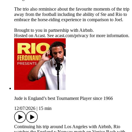
The trio also reminisce about the favourite moments of the trip
away from the football including the ability of Ste and Rio to
embrace the horse-riding experience in comparison to Joel.
Brought to you in partnership with Airbnb.
Hosted on Acast. See acast.com/privacy for more information.
Jude is England’s best Tournament Player since 1966
12/07/2026
|
15 min
Continuing his trip around Los Angeles with Airbnb, Rio
watches the England v Norway match on Venice Bach with