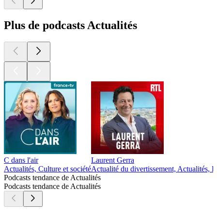
Plus de podcasts Actualités
C dans l'air
Laurent Gerra
Actualités, Culture et société
Actualité du divertissement, Actualités,
Podcasts tendance de Actualités
Podcasts tendance de Actualités