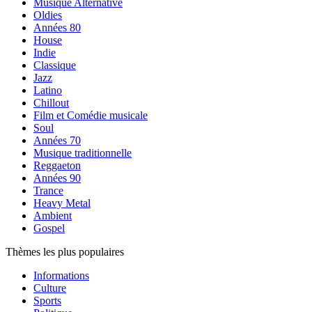
Musique Alternative
Oldies
Années 80
House
Indie
Classique
Jazz
Latino
Chillout
Film et Comédie musicale
Soul
Années 70
Musique traditionnelle
Reggaeton
Années 90
Trance
Heavy Metal
Ambient
Gospel
Thèmes les plus populaires
Informations
Culture
Sports