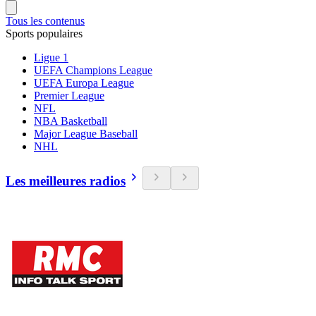
Tous les contenus
Sports populaires
Ligue 1
UEFA Champions League
UEFA Europa League
Premier League
NFL
NBA Basketball
Major League Baseball
NHL
Les meilleures radios