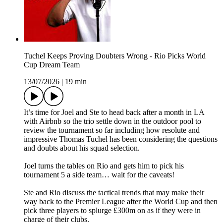
Tuchel Keeps Proving Doubters Wrong - Rio Picks World
Cup Dream Team
13/07/2026
|
19 min
It’s time for Joel and Ste to head back after a month in LA
with Airbnb so the trio settle down in the outdoor pool to
review the tournament so far including how resolute and
impressive Thomas Tuchel has been considering the questions
and doubts about his squad selection.
Joel turns the tables on Rio and gets him to pick his
tournament 5 a side team… wait for the caveats!
Ste and Rio discuss the tactical trends that may make their
way back to the Premier League after the World Cup and then
pick three players to splurge £300m on as if they were in
charge of their clubs.