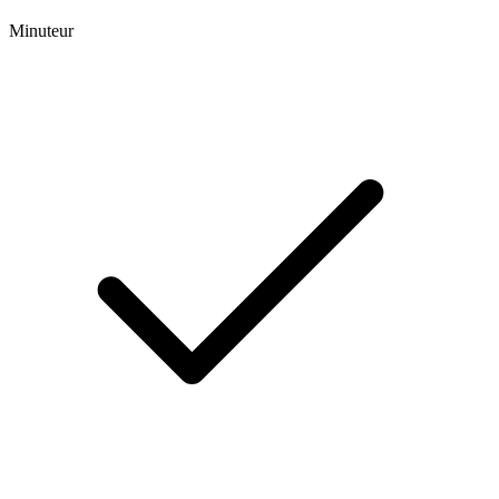
Minuteur