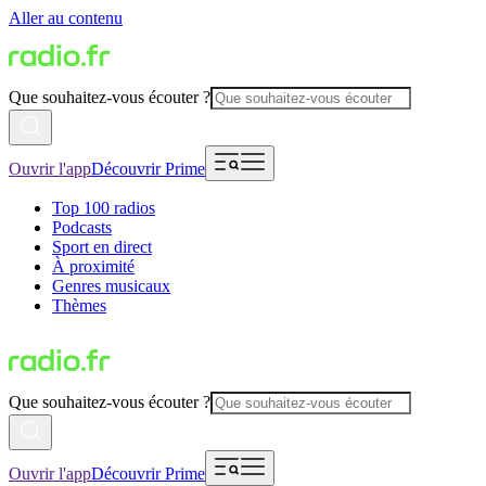
Aller au contenu
Que souhaitez-vous écouter ?
Ouvrir l'app
Découvrir Prime
Top 100 radios
Podcasts
Sport en direct
À proximité
Genres musicaux
Thèmes
Que souhaitez-vous écouter ?
Ouvrir l'app
Découvrir Prime