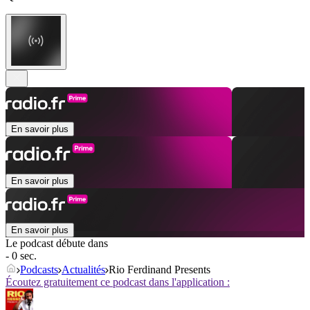
En savoir plus
En savoir plus
En savoir plus
Le podcast débute dans
- 0 sec.
Podcasts
Actualités
Rio Ferdinand Presents
Écoutez gratuitement ce podcast dans l'application :