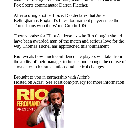
Fox Sports commentator Darren Fletcher.
After scoring another brace, Rio declares that Jude
Bellingham is England’s finest tournament player since the
Three Lions won the World Cup in 1966.
There’s praise for Elliot Anderson - who Rio thought should
have been awarded man of the match and serious love for the
way Thomas Tuchel has approached this tournament.
Rio reveals how much confidence the players will take from
the ability of their manager to impact and change the course of
a match with his substitutions and tactical changes.
Brought to you in partnership with Airbnb
Hosted on Acast. See acast.com/privacy for more information.