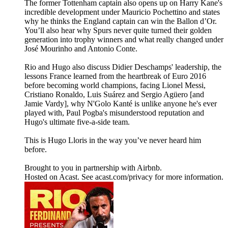
The former Tottenham captain also opens up on Harry Kane's
incredible development under Mauricio Pochettino and states
why he thinks the England captain can win the Ballon d’Or.
You’ll also hear why Spurs never quite turned their golden
generation into trophy winners and what really changed under
José Mourinho and Antonio Conte.
Rio and Hugo also discuss Didier Deschamps' leadership, the
lessons France learned from the heartbreak of Euro 2016
before becoming world champions, facing Lionel Messi,
Cristiano Ronaldo, Luis Suárez and Sergio Agüero [and
Jamie Vardy], why N'Golo Kanté is unlike anyone he's ever
played with, Paul Pogba's misunderstood reputation and
Hugo's ultimate five-a-side team.
This is Hugo Lloris in the way you’ve never heard him
before.
Brought to you in partnership with Airbnb.
Hosted on Acast. See acast.com/privacy for more information.