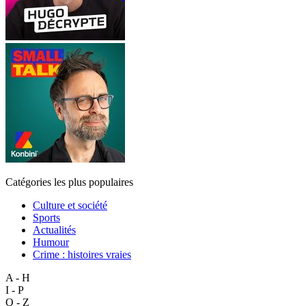
Catégories les plus populaires
Culture et société
Sports
Actualités
Humour
Crime : histoires vraies
A - H
I - P
Q - Z