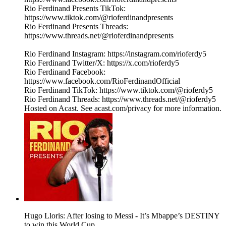
Rio Ferdinand Presents TikTok:
https://www.tiktok.com/@rioferdinandpresents
Rio Ferdinand Presents Threads:
https://www.threads.net/@rioferdinandpresents
Rio Ferdinand Instagram: https://instagram.com/rioferdy5
Rio Ferdinand Twitter/X: https://x.com/rioferdy5
Rio Ferdinand Facebook:
https://www.facebook.com/RioFerdinandOfficial
Rio Ferdinand TikTok: https://www.tiktok.com/@rioferdy5
Rio Ferdinand Threads: https://www.threads.net/@rioferdy5
Hosted on Acast. See acast.com/privacy for more information.
Hugo Lloris: After losing to Messi - It’s Mbappe’s DESTINY
to win this World Cup