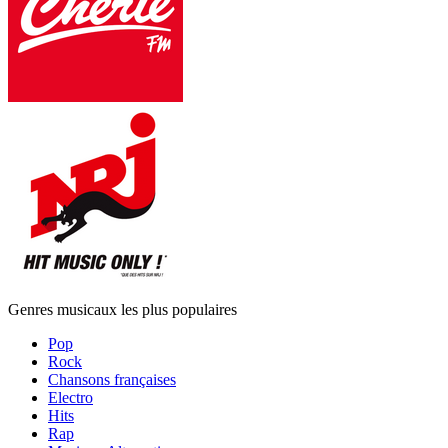
Genres musicaux les plus populaires
Pop
Rock
Chansons françaises
Electro
Hits
Rap