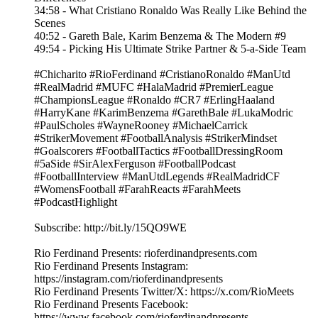
34:58 - What Cristiano Ronaldo Was Really Like Behind the
Scenes
40:52 - Gareth Bale, Karim Benzema & The Modern #9
49:54 - Picking His Ultimate Strike Partner & 5-a-Side Team
#Chicharito #RioFerdinand #CristianoRonaldo #ManUtd
#RealMadrid #MUFC #HalaMadrid #PremierLeague
#ChampionsLeague #Ronaldo #CR7 #ErlingHaaland
#HarryKane #KarimBenzema #GarethBale #LukaModric
#PaulScholes #WayneRooney #MichaelCarrick
#StrikerMovement #FootballAnalysis #StrikerMindset
#Goalscorers #FootballTactics #FootballDressingRoom
#5aSide #SirAlexFerguson #FootballPodcast
#FootballInterview #ManUtdLegends #RealMadridCF
#WomensFootball #FarahReacts #FarahMeets
#PodcastHighlight
Subscribe: http://bit.ly/15QO9WE
Rio Ferdinand Presents: rioferdinandpresents.com
Rio Ferdinand Presents Instagram:
https://instagram.com/rioferdinandpresents
Rio Ferdinand Presents Twitter/X: https://x.com/RioMeets
Rio Ferdinand Presents Facebook:
https://www.facebook.com/rioferdinandpresents