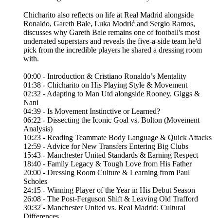
Chicharito also reflects on life at Real Madrid alongside
Ronaldo, Gareth Bale, Luka Modrić and Sergio Ramos,
discusses why Gareth Bale remains one of football's most
underrated superstars and reveals the five-a-side team he'd
pick from the incredible players he shared a dressing room
with.
00:00 - Introduction & Cristiano Ronaldo’s Mentality
01:38 - Chicharito on His Playing Style & Movement
02:32 - Adapting to Man Utd alongside Rooney, Giggs &
Nani
04:39 - Is Movement Instinctive or Learned?
06:22 - Dissecting the Iconic Goal vs. Bolton (Movement
Analysis)
10:23 - Reading Teammate Body Language & Quick Attacks
12:59 - Advice for New Transfers Entering Big Clubs
15:43 - Manchester United Standards & Earning Respect
18:40 - Family Legacy & Tough Love from His Father
20:00 - Dressing Room Culture & Learning from Paul
Scholes
24:15 - Winning Player of the Year in His Debut Season
26:08 - The Post-Ferguson Shift & Leaving Old Trafford
30:32 - Manchester United vs. Real Madrid: Cultural
Differences