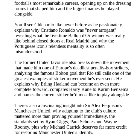
football's most remarkable careers, opening up on the dressing
rooms that shaped him and the biggest names he played
alongside.
You’ll see Chicharito like never before as he passionately
explains why Cristiano Ronaldo was "never arrogant",
revealing what the five-time Ballon d'Or winner was really
like behind closed doors at Real Madrid and why the
Portuguese icon's relentless mentality is so often
misunderstood.
The former United favourite also breaks down the movement
that made him one of Europe's deadliest penalty-box strikers,
analysing the famous Bolton goal that Rio still calls one of the
greatest examples of striker movement he's ever seen. He
explains why Erling Haaland can become an even more
complete forward, compares Harry Kane to Karim Benzema
and names the current striker he'd most like to play alongside.
There's also a fascinating insight into Sir Alex Ferguson's
Manchester United, why adapting to the club's culture
mattered more than proving yourself immediately, the
standards set by Ryan Giggs, Paul Scholes and Wayne
Rooney, plus why Michael Carrick deserves far more credit
for restoring Manchester United's identity.