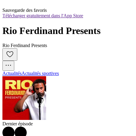
Sauvegarde des favoris
Télécharger gratuitement dans l'App Store
Rio Ferdinand Presents
Rio Ferdinand Presents
Actualités
Actualités sportives
Dernier épisode