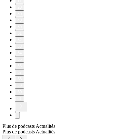
11
20
30
40
50
51
52
53
54
55
56
57
58
59
60
61
Plus de podcasts Actualités
Plus de podcasts Actualités