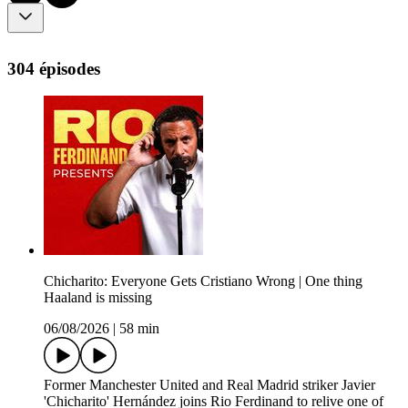
304 épisodes
Chicharito: Everyone Gets Cristiano Wrong | One thing
Haaland is missing
06/08/2026
|
58 min
Former Manchester United and Real Madrid striker Javier
'Chicharito' Hernández joins Rio Ferdinand to relive one of