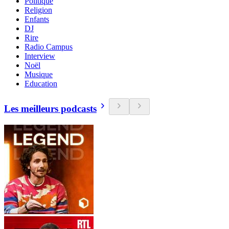
Politique
Religion
Enfants
DJ
Rire
Radio Campus
Interview
Noël
Musique
Education
Les meilleurs podcasts