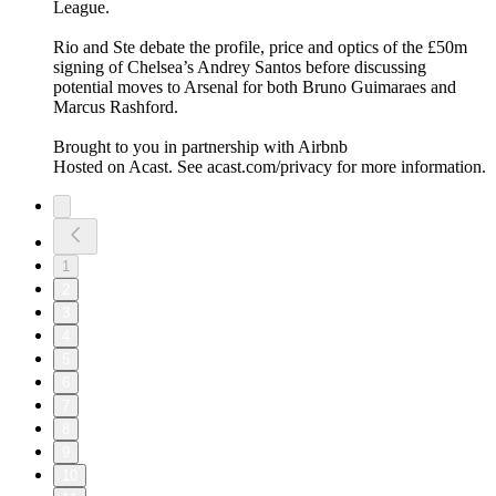
League.
Rio and Ste debate the profile, price and optics of the £50m
signing of Chelsea’s Andrey Santos before discussing
potential moves to Arsenal for both Bruno Guimaraes and
Marcus Rashford.
Brought to you in partnership with Airbnb
Hosted on Acast. See acast.com/privacy for more information.
1
2
3
4
5
6
7
8
9
10