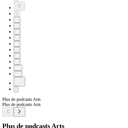
1
2
3
4
5
6
7
8
9
10
11
Plus de podcasts Arts
Plus de podcasts Arts
Plus de podcasts Arts