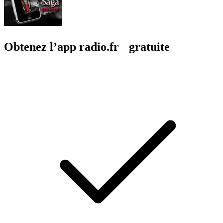
Obtenez l’app radio.fr gratuite