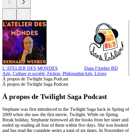
L’ATELIER DES MONDES
Dans l'Atelier BD
Arts, Culture et société, Fiction, Philosophie
Arts, Livres
À propos de Twilight Saga Podcast
À propos de Twilight Saga Podcast
À propos de Twilight Saga Podcast
Stephane was first introduced to the Twilight Saga back in Spring of
2009 when she saw the first movie, Twilight. While on Spring
Break holiday, Stephanie borrowed all the books from her sister and
ended up reading all four of them within five days. She was hooked
and has read the complete series a total of six times. In November of