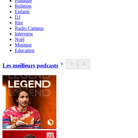
Politique
Religion
Enfants
DJ
Rire
Radio Campus
Interview
Noël
Musique
Education
Les meilleurs podcasts