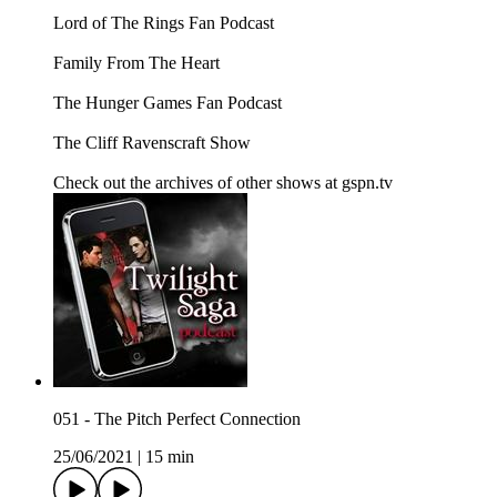
Lord of The Rings Fan Podcast
Family From The Heart
The Hunger Games Fan Podcast
The Cliff Ravenscraft Show
Check out the archives of other shows at gspn.tv
051 - The Pitch Perfect Connection
25/06/2021
|
15 min