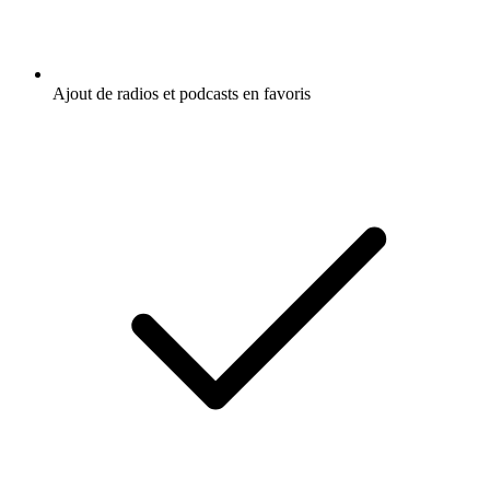
Ajout de radios et podcasts en favoris