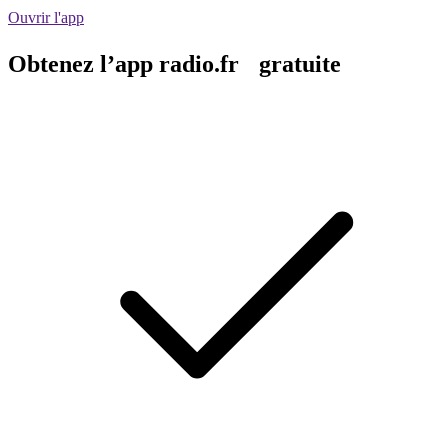
Ouvrir l'app
Obtenez l’app radio.fr gratuite