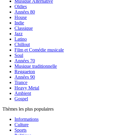
Musique Alternative
Oldies
Années 80
House
Indie
Classique
Jazz
Latino
Chillout
Film et Comédie musicale
Soul
Années 70
Musique traditionnelle
Reggaeton
Années 90
Trance
Heavy Metal
Ambient
Gospel
Thèmes les plus populaires
Informations
Culture
Sports