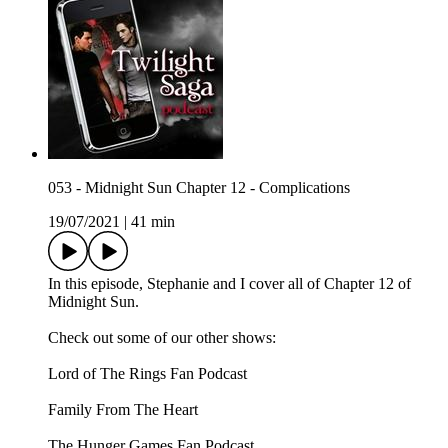
053 - Midnight Sun Chapter 12 - Complications
19/07/2021
|
41 min
In this episode, Stephanie and I cover all of Chapter 12 of
Midnight Sun.
Check out some of our other shows:
Lord of The Rings Fan Podcast
Family From The Heart
The Hunger Games Fan Podcast