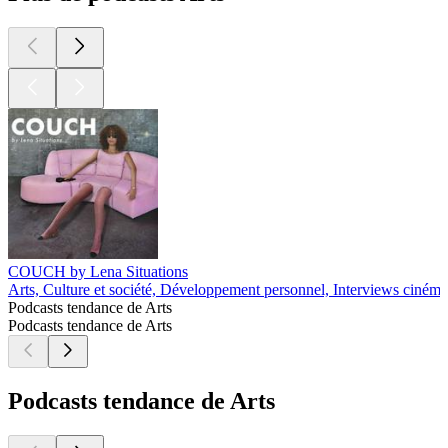
COUCH by Lena Situations
Arts, Culture et société, Développement personnel, Interviews cinéma
Podcasts tendance de Arts
Podcasts tendance de Arts
Podcasts tendance de Arts