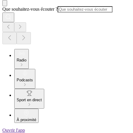
Que souhaitez-vous écouter ?
Radio
Podcasts
Sport en direct
À proximité
Ouvrir l'app