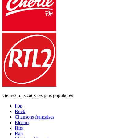
Genres musicaux les plus populaires
Pop
Rock
Chansons françaises
Electro
Hits
Rap