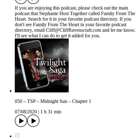
If you are enjoying this podcast, please check out the main
podcast that Stephanie Host Together called Family From The
Heart. Search for it in your favorite podcast directory. If you
don't see Family From The Heart in your favorite podcast
directory, email Cliff@CliffRavenscraft.com and let me know.
I'll see what I can do to get it added for you.
050 – TSP – Midnight Sun – Chapter 1
07/08/2020
|
1 h 31 min