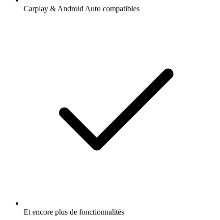
Carplay & Android Auto compatibles
Et encore plus de fonctionnalités