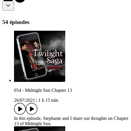
54 épisodes
054 - Midnight Sun Chapter 13
26/07/2021
|
1 h 15 min
In this episode, Stephanie and I share our thoughts on Chapter
13 of Midnight Sun.