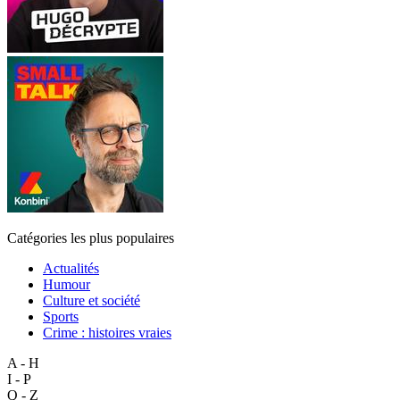
Catégories les plus populaires
Actualités
Humour
Culture et société
Sports
Crime : histoires vraies
A - H
I - P
Q - Z