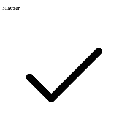
Minuteur