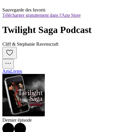
Sauvegarde des favoris
Télécharger gratuitement dans l'App Store
Twilight Saga Podcast
Cliff & Stephanie Ravenscraft
Arts
Livres
Dernier épisode