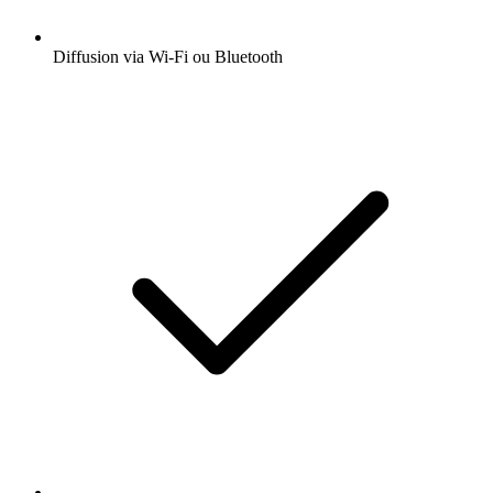
Diffusion via Wi-Fi ou Bluetooth