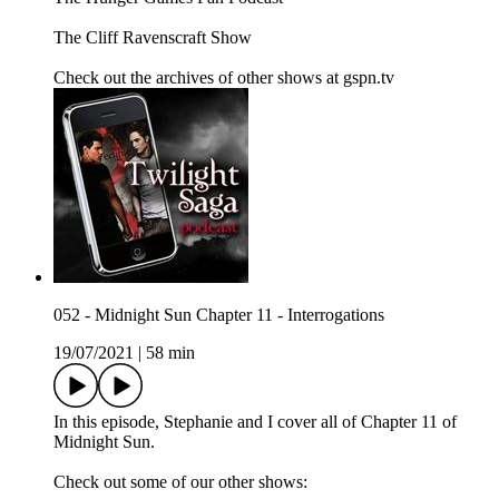
The Cliff Ravenscraft Show
Check out the archives of other shows at gspn.tv
052 - Midnight Sun Chapter 11 - Interrogations
19/07/2021
|
58 min
In this episode, Stephanie and I cover all of Chapter 11 of
Midnight Sun.
Check out some of our other shows: