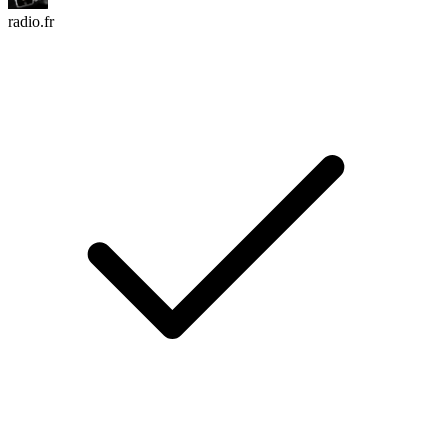
radio.fr