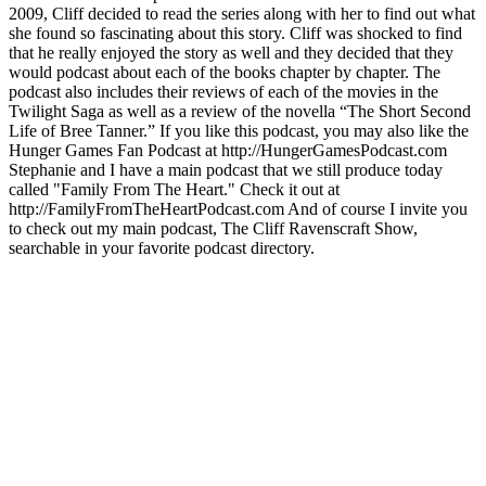
2009, Cliff decided to read the series along with her to find out what
she found so fascinating about this story. Cliff was shocked to find
that he really enjoyed the story as well and they decided that they
would podcast about each of the books chapter by chapter. The
podcast also includes their reviews of each of the movies in the
Twilight Saga as well as a review of the novella “The Short Second
Life of Bree Tanner.” If you like this podcast, you may also like the
Hunger Games Fan Podcast at http://HungerGamesPodcast.com
Stephanie and I have a main podcast that we still produce today
called "Family From The Heart." Check it out at
http://FamilyFromTheHeartPodcast.com And of course I invite you
to check out my main podcast, The Cliff Ravenscraft Show,
searchable in your favorite podcast directory.
Site web du podcast