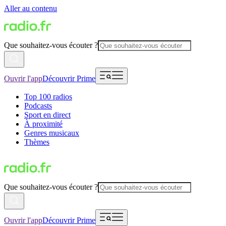
Aller au contenu
Que souhaitez-vous écouter ?
Ouvrir l'app
Découvrir Prime
Top 100 radios
Podcasts
Sport en direct
À proximité
Genres musicaux
Thèmes
Que souhaitez-vous écouter ?
Ouvrir l'app
Découvrir Prime