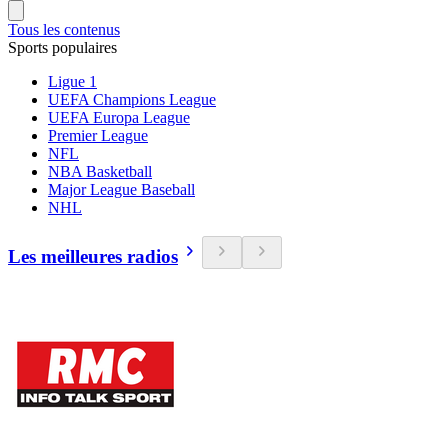
Tous les contenus
Sports populaires
Ligue 1
UEFA Champions League
UEFA Europa League
Premier League
NFL
NBA Basketball
Major League Baseball
NHL
Les meilleures radios