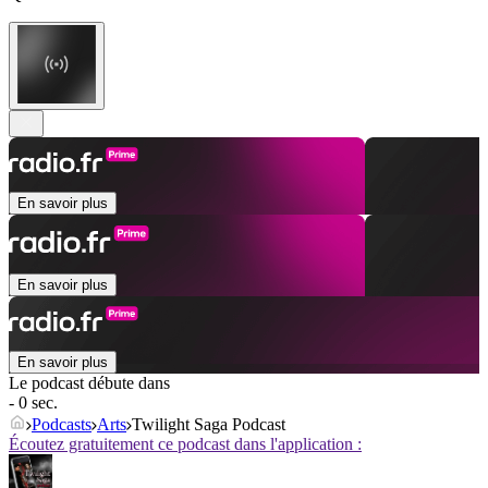
En savoir plus
En savoir plus
En savoir plus
Le podcast débute dans
- 0 sec.
Podcasts
Arts
Twilight Saga Podcast
Écoutez gratuitement ce podcast dans l'application :