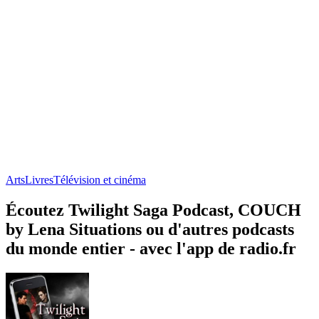
Arts
Livres
Télévision et cinéma
Écoutez Twilight Saga Podcast, COUCH
by Lena Situations ou d'autres podcasts
du monde entier - avec l'app de radio.fr