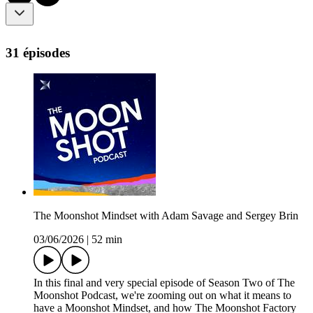
31 épisodes
The Moonshot Mindset with Adam Savage and Sergey Brin
03/06/2026
|
52 min
In this final and very special episode of Season Two of The
Moonshot Podcast, we're zooming out on what it means to
have a Moonshot Mindset, and how The Moonshot Factory