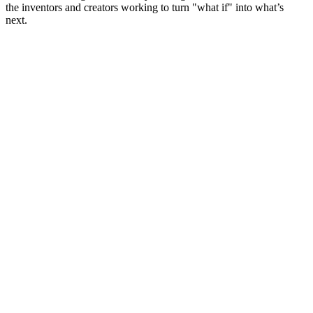
the inventors and creators working to turn "what if" into what’s
next.
Site web du podcast