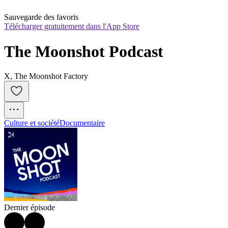
Sauvegarde des favoris
Télécharger gratuitement dans l'App Store
The Moonshot Podcast
X, The Moonshot Factory
Culture et société
Documentaire
Dernier épisode