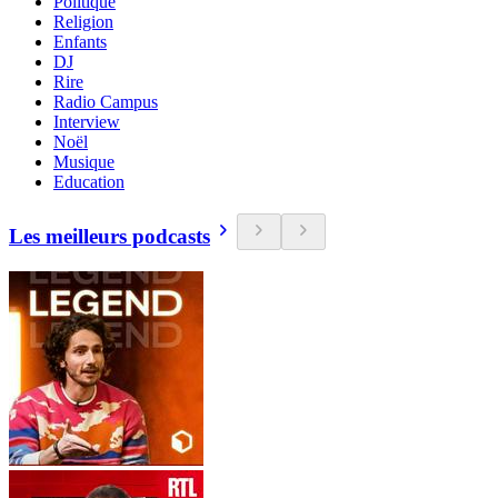
Politique
Religion
Enfants
DJ
Rire
Radio Campus
Interview
Noël
Musique
Education
Les meilleurs podcasts