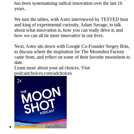
has been systematizing radical innovation over the last 16
years.
We turn the tables, with Astro interviewed by TESTED host
and king of experimental curiosity, Adam Savage, to talk
about what innovation is, how you can really drive it, and
how we can all be more innovative in our lives.
Next, Astro sits down with Google Co-Founder Sergey Brin,
to discuss where the inspiration for The Moonshot Factory
came from, and reflect on some of their favorite moonshots to
date.
Learn more about your ad choices. Visit
podcastchoices.com/adchoices