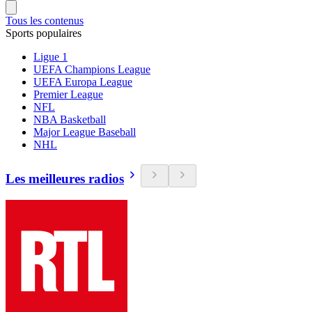
Tous les contenus
Sports populaires
Ligue 1
UEFA Champions League
UEFA Europa League
Premier League
NFL
NBA Basketball
Major League Baseball
NHL
Les meilleures radios