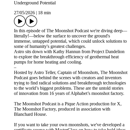
Underground Potential
27/05/2026
|
18 min
In this episode of The Moonshot Podcast we're diving deep—
literally!—below the surface to uncover the ground's
immense, untapped potential, which could unlock solutions to
some of humanity's greatest challenges.
Astro sits down with Kathy Hannun from Project Dandelion
to explore the breakthrough efficiency of geothermal heat
pumps for home heating and cooling.
–
Hosted by Astro Teller, Captain of Moonshots, The Moonshot
Podcast goes behind the scenes with creators and inventors
trying to find radical solutions and breakthrough technologies
to the world’s biggest problems. These are the untold stories
of innovation from 16 years of Alphabet’s moonshot factory.
The Moonshot Podcast is a Pique Action production for X,
The Moonshot Factory, produced in association with
Blanchard House.
If you want to take your own moonshots, we've developed a
certificate course with MasterClass on how to take bold ideas