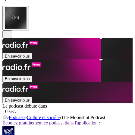
En savoir plus
En savoir plus
En savoir plus
Le podcast débute dans
- 0 sec.
Podcasts
Culture et société
The Moonshot Podcast
Écoutez gratuitement ce podcast dans l'application :