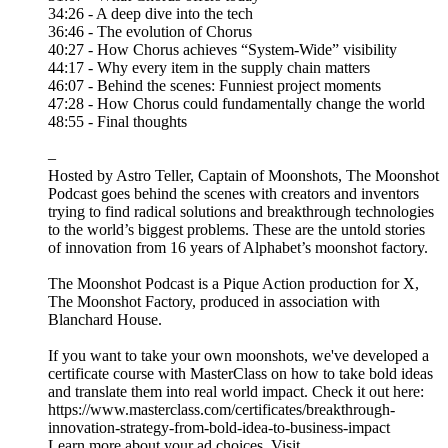
34:26 - A deep dive into the tech
36:46 - The evolution of Chorus
40:27 - How Chorus achieves “System-Wide” visibility
44:17 - Why every item in the supply chain matters
46:07 - Behind the scenes: Funniest project moments
47:28 - How Chorus could fundamentally change the world
48:55 - Final thoughts
–
Hosted by Astro Teller, Captain of Moonshots, The Moonshot
Podcast goes behind the scenes with creators and inventors
trying to find radical solutions and breakthrough technologies
to the world’s biggest problems. These are the untold stories
of innovation from 16 years of Alphabet’s moonshot factory.
The Moonshot Podcast is a Pique Action production for X,
The Moonshot Factory, produced in association with
Blanchard House.
If you want to take your own moonshots, we've developed a
certificate course with MasterClass on how to take bold ideas
and translate them into real world impact. Check it out here:
https://www.masterclass.com/certificates/breakthrough-
innovation-strategy-from-bold-idea-to-business-impact
Learn more about your ad choices. Visit