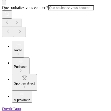
Que souhaitez-vous écouter ?
Radio
Podcasts
Sport en direct
À proximité
Ouvrir l'app