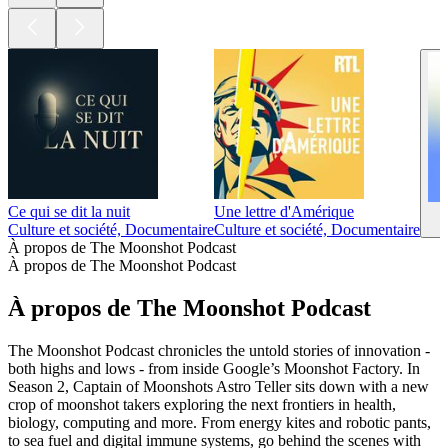
Ce qui se dit la nuit
Une lettre d'Amérique
Culture et société, Documentaire
Culture et société, Documentaire
À propos de The Moonshot Podcast
À propos de The Moonshot Podcast
À propos de The Moonshot Podcast
The Moonshot Podcast chronicles the untold stories of innovation -
both highs and lows - from inside Google’s Moonshot Factory. In
Season 2, Captain of Moonshots Astro Teller sits down with a new
crop of moonshot takers exploring the next frontiers in health,
biology, computing and more. From energy kites and robotic pants,
to sea fuel and digital immune systems, go behind the scenes with