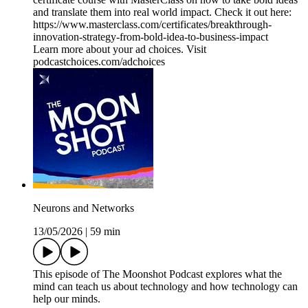
and translate them into real world impact. Check it out here:
https://www.masterclass.com/certificates/breakthrough-
innovation-strategy-from-bold-idea-to-business-impact
Learn more about your ad choices. Visit
podcastchoices.com/adchoices
Neurons and Networks
13/05/2026
|
59 min
This episode of The Moonshot Podcast explores what the
mind can teach us about technology and how technology can
help our minds.