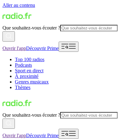
Aller au contenu
Que souhaitez-vous écouter ?
Ouvrir l'app
Découvrir Prime
Top 100 radios
Podcasts
Sport en direct
À proximité
Genres musicaux
Thèmes
Que souhaitez-vous écouter ?
Ouvrir l'app
Découvrir Prime