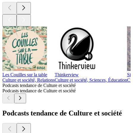
Les Couilles sur la table
Thinkerview
Si
Culture et société, Relations
Culture et société, Sciences, Éducation
Cul
Podcasts tendance de Culture et société
Podcasts tendance de Culture et société
Podcasts tendance de Culture et société