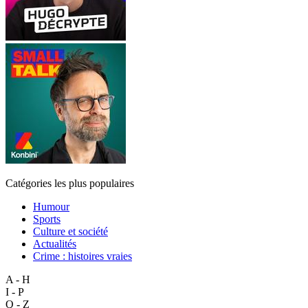
Catégories les plus populaires
Humour
Sports
Culture et société
Actualités
Crime : histoires vraies
A - H
I - P
Q - Z