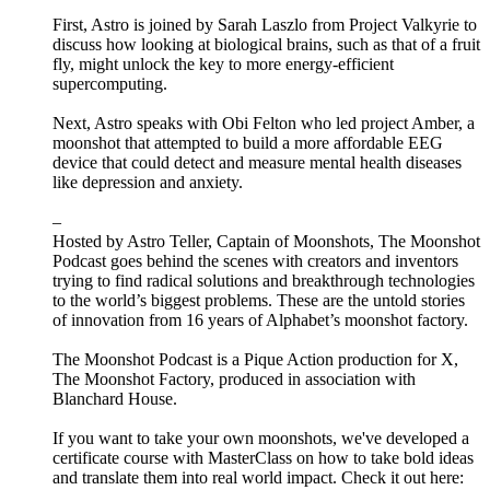
First, Astro is joined by Sarah Laszlo from Project Valkyrie to
discuss how looking at biological brains, such as that of a fruit
fly, might unlock the key to more energy-efficient
supercomputing.
Next, Astro speaks with Obi Felton who led project Amber, a
moonshot that attempted to build a more affordable EEG
device that could detect and measure mental health diseases
like depression and anxiety.
–
Hosted by Astro Teller, Captain of Moonshots, The Moonshot
Podcast goes behind the scenes with creators and inventors
trying to find radical solutions and breakthrough technologies
to the world’s biggest problems. These are the untold stories
of innovation from 16 years of Alphabet’s moonshot factory.
The Moonshot Podcast is a Pique Action production for X,
The Moonshot Factory, produced in association with
Blanchard House.
If you want to take your own moonshots, we've developed a
certificate course with MasterClass on how to take bold ideas
and translate them into real world impact. Check it out here: