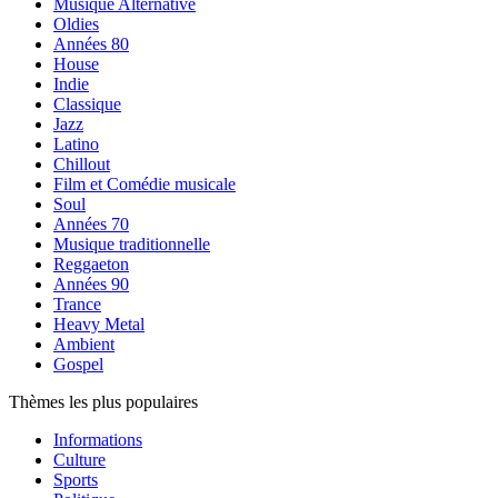
Musique Alternative
Oldies
Années 80
House
Indie
Classique
Jazz
Latino
Chillout
Film et Comédie musicale
Soul
Années 70
Musique traditionnelle
Reggaeton
Années 90
Trance
Heavy Metal
Ambient
Gospel
Thèmes les plus populaires
Informations
Culture
Sports