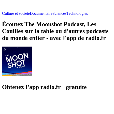
Culture et société
Documentaire
Sciences
Technologies
Écoutez The Moonshot Podcast, Les
Couilles sur la table ou d'autres podcasts
du monde entier - avec l'app de radio.fr
Obtenez l’app radio.fr gratuite