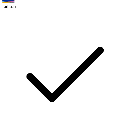
radio.fr