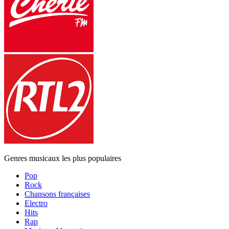
Genres musicaux les plus populaires
Pop
Rock
Chansons françaises
Electro
Hits
Rap