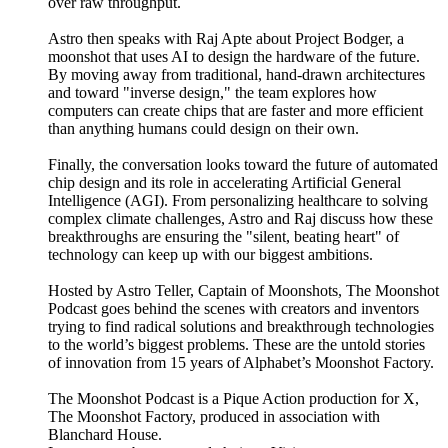
over raw throughput.
Astro then speaks with Raj Apte about Project Bodger, a
moonshot that uses AI to design the hardware of the future.
By moving away from traditional, hand-drawn architectures
and toward "inverse design," the team explores how
computers can create chips that are faster and more efficient
than anything humans could design on their own.
Finally, the conversation looks toward the future of automated
chip design and its role in accelerating Artificial General
Intelligence (AGI). From personalizing healthcare to solving
complex climate challenges, Astro and Raj discuss how these
breakthroughs are ensuring the "silent, beating heart" of
technology can keep up with our biggest ambitions.
Hosted by Astro Teller, Captain of Moonshots, The Moonshot
Podcast goes behind the scenes with creators and inventors
trying to find radical solutions and breakthrough technologies
to the world’s biggest problems. These are the untold stories
of innovation from 15 years of Alphabet’s Moonshot Factory.
The Moonshot Podcast is a Pique Action production for X,
The Moonshot Factory, produced in association with
Blanchard House.