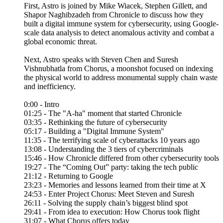
First, Astro is joined by Mike Wiacek, Stephen Gillett, and
Shapor Naghibzadeh from Chronicle to discuss how they
built a digital immune system for cybersecurity, using Google-
scale data analysis to detect anomalous activity and combat a
global economic threat.
Next, Astro speaks with Steven Chen and Suresh
Vishnubhatla from Chorus, a moonshot focused on indexing
the physical world to address monumental supply chain waste
and inefficiency.
0:00 - Intro
01:25 - The "A-ha" moment that started Chronicle
03:35 - Rethinking the future of cybersecurity
05:17 - Building a "Digital Immune System"
11:35 - The terrifying scale of cyberattacks 10 years ago
13:08 - Understanding the 3 tiers of cybercriminals
15:46 - How Chronicle differed from other cybersecurity tools
19:27 - The “Coming Out” party: taking the tech public
21:12 - Returning to Google
23:23 - Memories and lessons learned from their time at X
24:53 - Enter Project Chorus: Meet Steven and Suresh
26:11 - Solving the supply chain’s biggest blind spot
29:41 - From idea to execution: How Chorus took flight
31:07 - What Chorus offers today