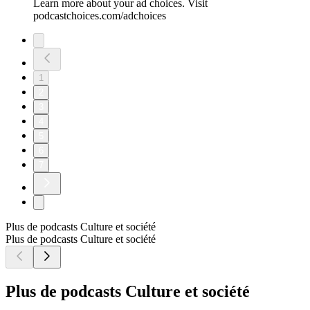
Learn more about your ad choices. Visit
podcastchoices.com/adchoices
1
2
3
4
5
6
7
Plus de podcasts Culture et société
Plus de podcasts Culture et société
Plus de podcasts Culture et société