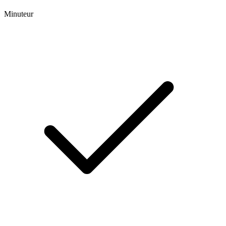
Minuteur