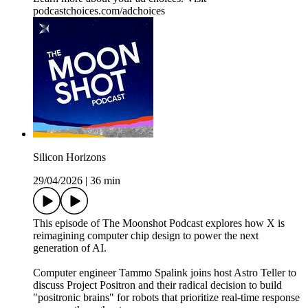
podcastchoices.com/adchoices
Silicon Horizons
29/04/2026
|
36 min
This episode of The Moonshot Podcast explores how X is
reimagining computer chip design to power the next
generation of AI.
Computer engineer Tammo Spalink joins host Astro Teller to
discuss Project Positron and their radical decision to build
"positronic brains" for robots that prioritize real-time response