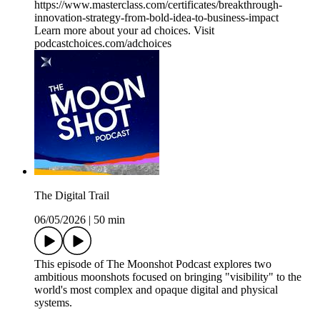
https://www.masterclass.com/certificates/breakthrough-
innovation-strategy-from-bold-idea-to-business-impact
Learn more about your ad choices. Visit
podcastchoices.com/adchoices
The Digital Trail
06/05/2026
|
50 min
This episode of The Moonshot Podcast explores two
ambitious moonshots focused on bringing "visibility" to the
world's most complex and opaque digital and physical
systems.