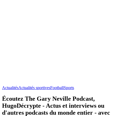
Actualités
Actualités sportives
Football
Sports
Écoutez The Gary Neville Podcast,
HugoDécrypte - Actus et interviews ou
d'autres podcasts du monde entier - avec