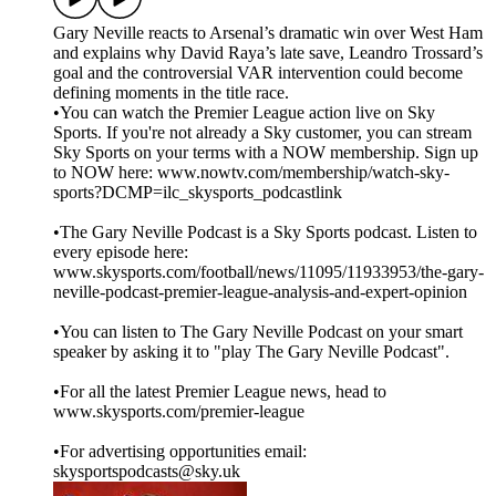
Gary Neville reacts to Arsenal’s dramatic win over West Ham
and explains why David Raya’s late save, Leandro Trossard’s
goal and the controversial VAR intervention could become
defining moments in the title race.
•You can watch the Premier League action live on Sky
Sports. If you're not already a Sky customer, you can stream
Sky Sports on your terms with a NOW membership. Sign up
to NOW here: www.nowtv.com/membership/watch-sky-
sports?DCMP=ilc_skysports_podcastlink
•The Gary Neville Podcast is a Sky Sports podcast. Listen to
every episode here:
www.skysports.com/football/news/11095/11933953/the-gary-
neville-podcast-premier-league-analysis-and-expert-opinion
•You can listen to The Gary Neville Podcast on your smart
speaker by asking it to "play The Gary Neville Podcast".
•For all the latest Premier League news, head to
www.skysports.com/premier-league
•For advertising opportunities email:
skysportspodcasts@sky.uk