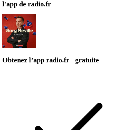
l'app de radio.fr
Obtenez l’app radio.fr gratuite