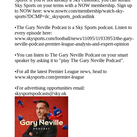
Sky Sports on your terms with a NOW membership. Sign up
to NOW here: www.nowtv.com/membership/watch-sky-
sports?DCMP=ilc_skysports_podcastlink
•The Gary Neville Podcast is a Sky Sports podcast. Listen to
every episode here:
www.skysports.com/football/news/11095/11933953/the-gary-
neville-podcast-premier-league-analysis-and-expert-opinion
•You can listen to The Gary Neville Podcast on your smart
speaker by asking it to "play The Gary Neville Podcast".
•For all the latest Premier League news, head to
www.skysports.com/premier-league
•For advertising opportunities email:
skysportspodcasts@sky.uk