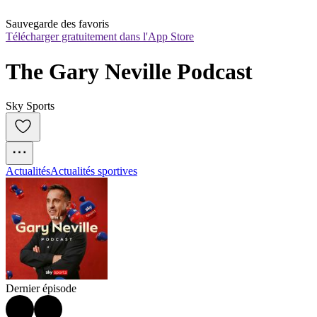
Sauvegarde des favoris
Télécharger gratuitement dans l'App Store
The Gary Neville Podcast
Sky Sports
Actualités
Actualités sportives
Dernier épisode