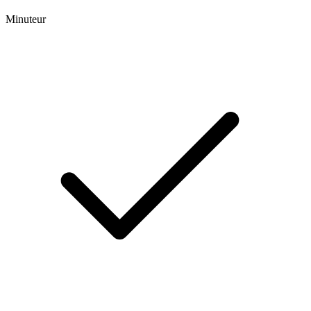
Minuteur