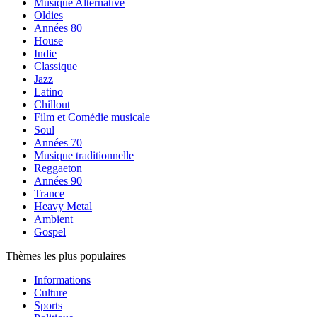
Musique Alternative
Oldies
Années 80
House
Indie
Classique
Jazz
Latino
Chillout
Film et Comédie musicale
Soul
Années 70
Musique traditionnelle
Reggaeton
Années 90
Trance
Heavy Metal
Ambient
Gospel
Thèmes les plus populaires
Informations
Culture
Sports