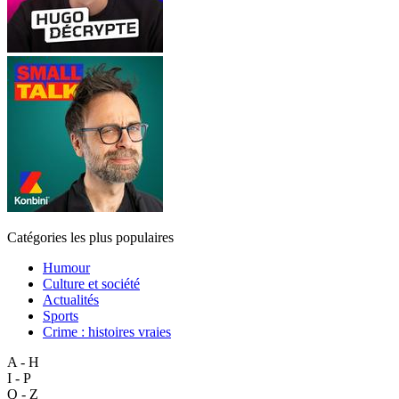
Catégories les plus populaires
Humour
Culture et société
Actualités
Sports
Crime : histoires vraies
A - H
I - P
Q - Z