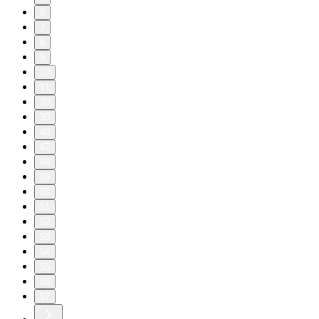
6
7
8
9
10
11
20
30
40
47
48
49
50
51
52
53
54
55
56
57