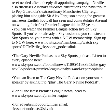
reset needed after a deeply disappointing campaign. Neville
also discusses Arsenal’s title-race frustrations and pays tribute
to Pep Guardiola’s extraordinary Manchester City reign,
placing him alongside Sir Alex Ferguson among the greatest
managers English football has seen and congratulates Arsenal
on winning their first Premier League title in 22 years.
•You can watch the Premier League action live on Sky
Sports. If you're not already a Sky customer, you can stream
Sky Sports on your terms with a NOW membership. Sign up
to NOW here: www.nowtv.com/membership/watch-sky-
sports?DCMP=ilc_skysports_podcastlink
•The Gary Neville Podcast is a Sky Sports podcast. Listen to
every episode here:
www.skysports.com/football/news/11095/11933953/the-gary-
neville-podcast-premier-league-analysis-and-expert-opinion
•You can listen to The Gary Neville Podcast on your smart
speaker by asking it to "play The Gary Neville Podcast".
•For all the latest Premier League news, head to
www.skysports.com/premier-league
•For advertising opportunities email:
skysportspodcasts@sky.uk