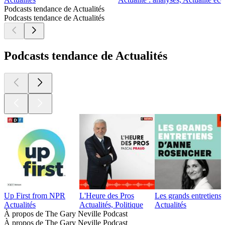
Podcasts tendance de Actualités
Podcasts tendance de Actualités
Podcasts tendance de Actualités
Up First from NPR
L'Heure des Pros
Les grands entretien
Actualités
Actualités, Politique
Actualités
À propos de The Gary Neville Podcast
À propos de The Gary Neville Podcast