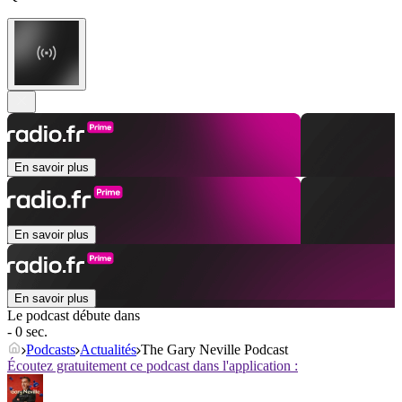
En savoir plus
En savoir plus
En savoir plus
Le podcast débute dans
- 0 sec.
Podcasts
Actualités
The Gary Neville Podcast
Écoutez gratuitement ce podcast dans l'application :