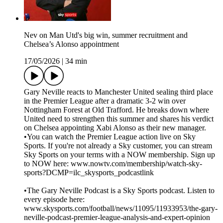
Nev on Man Utd's big win, summer recruitment and
Chelsea’s Alonso appointment
17/05/2026
|
34 min
Gary Neville reacts to Manchester United sealing third place
in the Premier League after a dramatic 3-2 win over
Nottingham Forest at Old Trafford. He breaks down where
United need to strengthen this summer and shares his verdict
on Chelsea appointing Xabi Alonso as their new manager.
•You can watch the Premier League action live on Sky
Sports. If you're not already a Sky customer, you can stream
Sky Sports on your terms with a NOW membership. Sign up
to NOW here: www.nowtv.com/membership/watch-sky-
sports?DCMP=ilc_skysports_podcastlink
•The Gary Neville Podcast is a Sky Sports podcast. Listen to
every episode here:
www.skysports.com/football/news/11095/11933953/the-gary-
neville-podcast-premier-league-analysis-and-expert-opinion