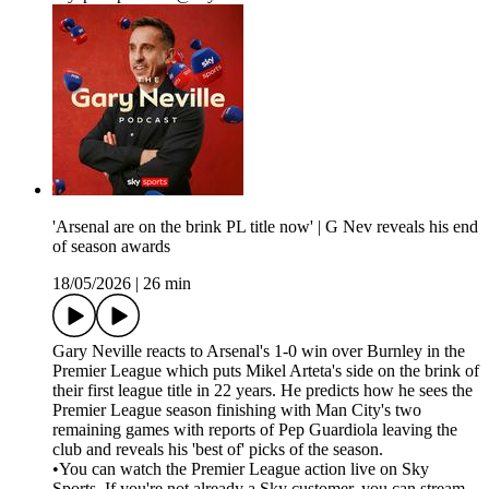
'Arsenal are on the brink PL title now' | G Nev reveals his end
of season awards
18/05/2026
|
26 min
Gary Neville reacts to Arsenal's 1-0 win over Burnley in the
Premier League which puts Mikel Arteta's side on the brink of
their first league title in 22 years. He predicts how he sees the
Premier League season finishing with Man City's two
remaining games with reports of Pep Guardiola leaving the
club and reveals his 'best of' picks of the season.
•You can watch the Premier League action live on Sky
Sports. If you're not already a Sky customer, you can stream