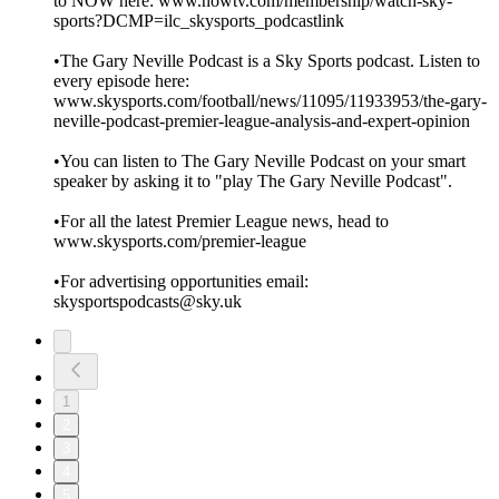
to NOW here: www.nowtv.com/membership/watch-sky-
sports?DCMP=ilc_skysports_podcastlink
•The Gary Neville Podcast is a Sky Sports podcast. Listen to
every episode here:
www.skysports.com/football/news/11095/11933953/the-gary-
neville-podcast-premier-league-analysis-and-expert-opinion
•You can listen to The Gary Neville Podcast on your smart
speaker by asking it to "play The Gary Neville Podcast".
•For all the latest Premier League news, head to
www.skysports.com/premier-league
•For advertising opportunities email:
skysportspodcasts@sky.uk
1
2
3
4
5