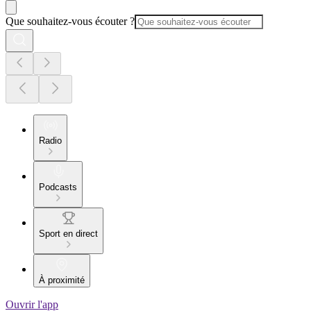
Que souhaitez-vous écouter ?
Radio
Podcasts
Sport en direct
À proximité
Ouvrir l'app