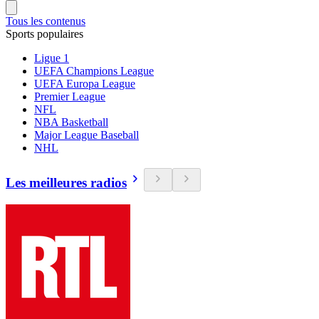
Tous les contenus
Sports populaires
Ligue 1
UEFA Champions League
UEFA Europa League
Premier League
NFL
NBA Basketball
Major League Baseball
NHL
Les meilleures radios