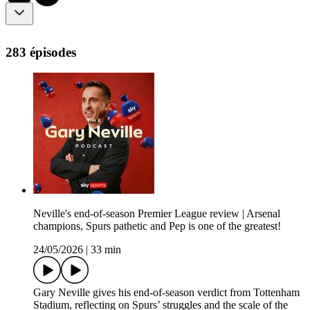
283 épisodes
Neville's end-of-season Premier League review | Arsenal
champions, Spurs pathetic and Pep is one of the greatest!
24/05/2026
|
33 min
Gary Neville gives his end-of-season verdict from Tottenham
Stadium, reflecting on Spurs’ struggles and the scale of the