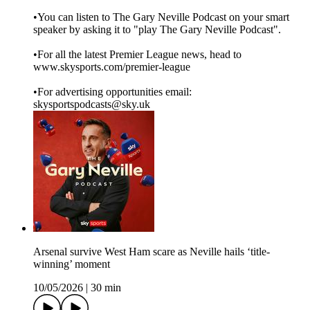
•You can listen to The Gary Neville Podcast on your smart
speaker by asking it to "play The Gary Neville Podcast".
•For all the latest Premier League news, head to
www.skysports.com/premier-league
•For advertising opportunities email:
skysportspodcasts@sky.uk
Arsenal survive West Ham scare as Neville hails ‘title-
winning’ moment
10/05/2026
|
30 min