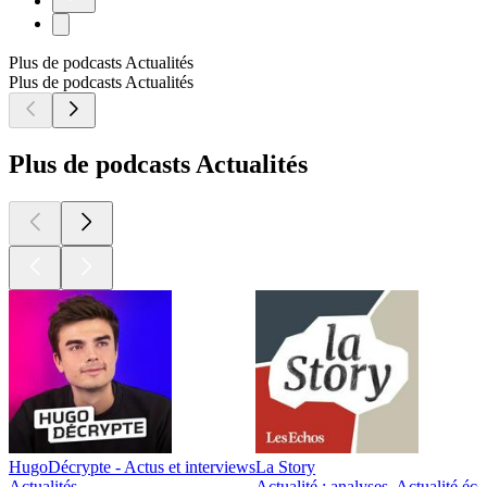
Plus de podcasts Actualités
Plus de podcasts Actualités
Plus de podcasts Actualités
HugoDécrypte - Actus et interviews
La Story
Actualités
Actualité : analyses, Actualité éc