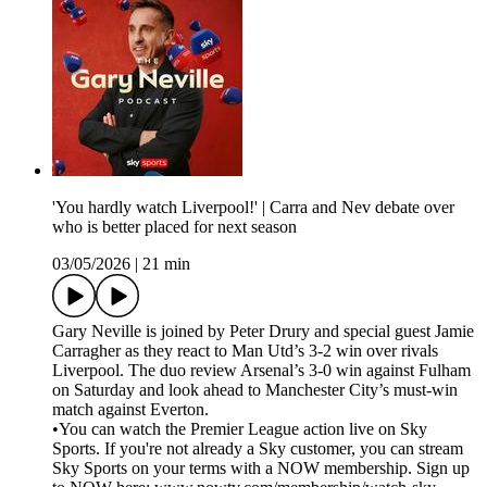
'You hardly watch Liverpool!' | Carra and Nev debate over
who is better placed for next season
03/05/2026
|
21 min
Gary Neville is joined by Peter Drury and special guest Jamie
Carragher as they react to Man Utd’s 3-2 win over rivals
Liverpool. The duo review Arsenal’s 3-0 win against Fulham
on Saturday and look ahead to Manchester City’s must-win
match against Everton.
•You can watch the Premier League action live on Sky
Sports. If you're not already a Sky customer, you can stream
Sky Sports on your terms with a NOW membership. Sign up