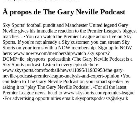
À propos de The Gary Neville Podcast
Sky Sports’ football pundit and Manchester United legend Gary
Neville gives his immediate reaction to the Premier League's biggest
matches. - •You can watch the Premier League action live on Sky
Sports. If you're not already a Sky customer, you can stream Sky
Sports on your terms with a NOW membership. Sign up to NOW
here: www.nowtv.com/membership/watch-sky-sports?
DCMP=ilc_skysports_podcastlink •The Gary Neville Podcast is a
Sky Sports podcast. Listen to every episode here:
www.skysports.com/football/news/11095/11933953/the-gary-
neville-podcast-premier-league-analysis-and-expert-opinion •You
can listen to The Gary Neville Podcast on your smart speaker by
asking it to "play The Gary Neville Podcast". •For all the latest
Premier League news, head to www.skysports.com/premier-league
•For advertising opportunities email: skysportspodcasts@sky.uk
Site web du podcast