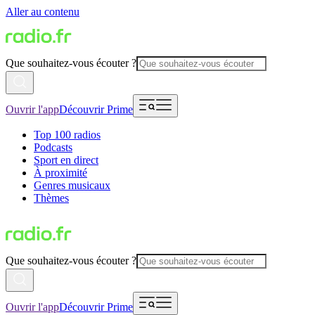
Aller au contenu
Que souhaitez-vous écouter ?
Ouvrir l'app
Découvrir Prime
Top 100 radios
Podcasts
Sport en direct
À proximité
Genres musicaux
Thèmes
Que souhaitez-vous écouter ?
Ouvrir l'app
Découvrir Prime