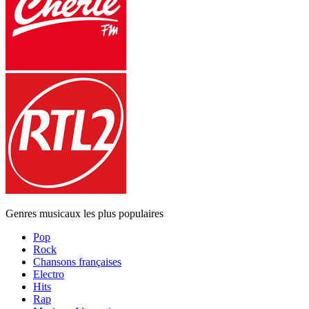
Genres musicaux les plus populaires
Pop
Rock
Chansons françaises
Electro
Hits
Rap