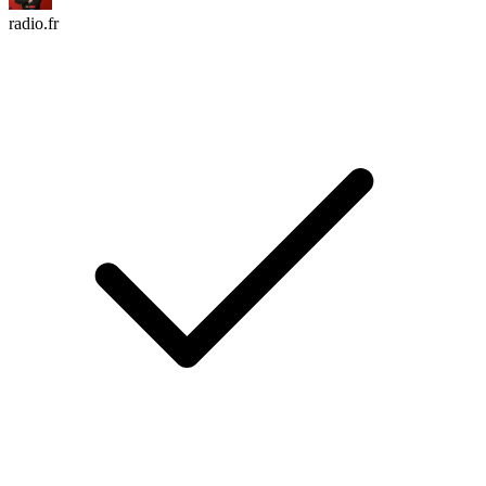
radio.fr