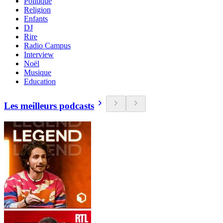
Politique
Religion
Enfants
DJ
Rire
Radio Campus
Interview
Noël
Musique
Education
Les meilleurs podcasts