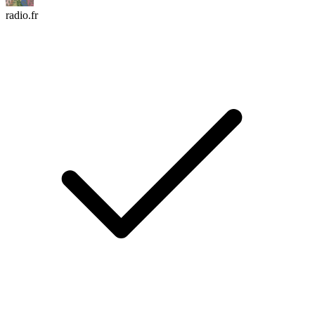
radio.fr