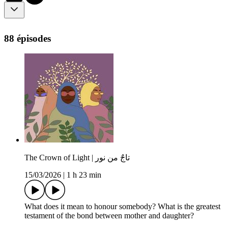
88 épisodes
The Crown of Light | تاجٌ من نور
15/03/2026
|
1 h 23 min
What does it mean to honour somebody? What is the greatest
testament of the bond between mother and daughter?