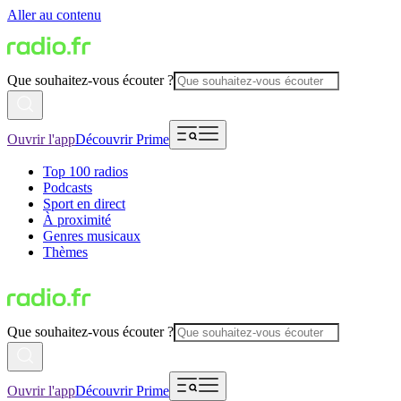
Aller au contenu
Que souhaitez-vous écouter ?
Ouvrir l'app
Découvrir Prime
Top 100 radios
Podcasts
Sport en direct
À proximité
Genres musicaux
Thèmes
Que souhaitez-vous écouter ?
Ouvrir l'app
Découvrir Prime