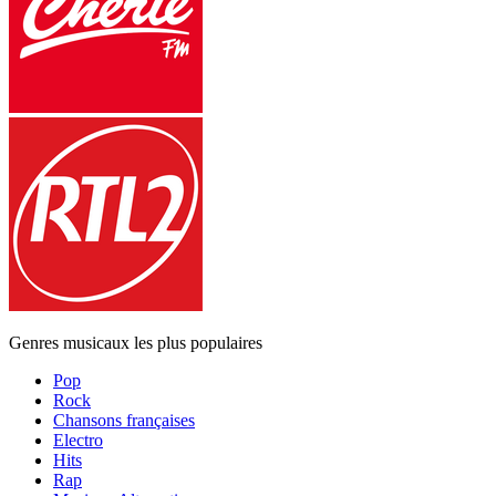
Genres musicaux les plus populaires
Pop
Rock
Chansons françaises
Electro
Hits
Rap