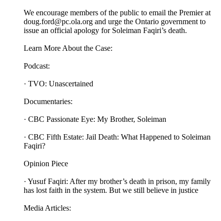
We encourage members of the public to email the Premier at
doug.ford@pc.ola.org and urge the Ontario government to
issue an official apology for Soleiman Faqiri’s death.
Learn More About the Case:
Podcast:
· TVO: Unascertained
Documentaries:
· CBC Passionate Eye: My Brother, Soleiman
· CBC Fifth Estate: Jail Death: What Happened to Soleiman
Faqiri?
Opinion Piece
· Yusuf Faqiri: After my brother’s death in prison, my family
has lost faith in the system. But we still believe in justice
Media Articles: