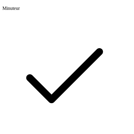
Minuteur