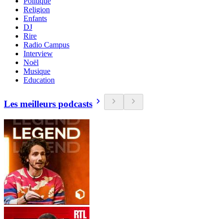
Politique
Religion
Enfants
DJ
Rire
Radio Campus
Interview
Noël
Musique
Education
Les meilleurs podcasts