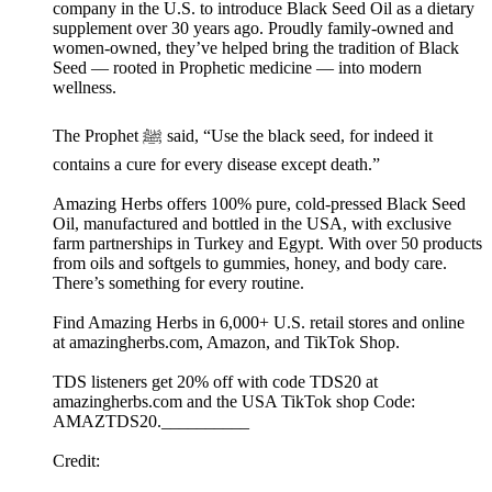
company in the U.S. to introduce Black Seed Oil as a dietary
supplement over 30 years ago. Proudly family-owned and
women-owned, they’ve helped bring the tradition of Black
Seed — rooted in Prophetic medicine — into modern
wellness.
The Prophet ﷺ said, “Use the black seed, for indeed it
contains a cure for every disease except death.”
Amazing Herbs offers 100% pure, cold-pressed Black Seed
Oil, manufactured and bottled in the USA, with exclusive
farm partnerships in Turkey and Egypt. With over 50 products
from oils and softgels to gummies, honey, and body care.
There’s something for every routine.
Find Amazing Herbs in 6,000+ U.S. retail stores and online
at amazingherbs.com, Amazon, and TikTok Shop.
TDS listeners get 20% off with code TDS20 at
amazingherbs.com and the USA TikTok shop Code:
AMAZTDS20.__________
Credit: