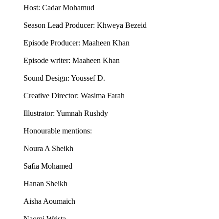
Host: Cadar Mohamud
Season Lead Producer: Khweya Bezeid
Episode Producer: Maaheen Khan
Episode writer: Maaheen Khan
Sound Design: Youssef D.
Creative Director: Wasima Farah
Illustrator: Yumnah Rushdy
Honourable mentions:
Noura A Sheikh
Safia Mohamed
Hanan Sheikh
Aisha Aoumaich
Naomi Wrista