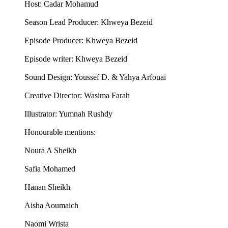
Host: Cadar Mohamud
Season Lead Producer: Khweya Bezeid
Episode Producer: Khweya Bezeid
Episode writer: Khweya Bezeid
Sound Design: Youssef D. & Yahya Arfouai
Creative Director: Wasima Farah
Illustrator: Yumnah Rushdy
Honourable mentions:
Noura A Sheikh
Safia Mohamed
Hanan Sheikh
Aisha Aoumaich
Naomi Wrista