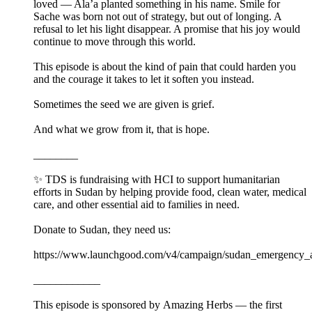
loved — Ala’a planted something in his name. Smile for
Sache was born not out of strategy, but out of longing. A
refusal to let his light disappear. A promise that his joy would
continue to move through this world.
This episode is about the kind of pain that could harden you
and the courage it takes to let it soften you instead.
Sometimes the seed we are given is grief.
And what we grow from it, that is hope.
________
✨ TDS is fundraising with HCI to support humanitarian
efforts in Sudan by helping provide food, clean water, medical
care, and other essential aid to families in need.
Donate to Sudan, they need us:⁠ ⁠
https://www.launchgood.com/v4/campaign/sudan_emergency_ap
____________
This episode is sponsored by Amazing Herbs — the first