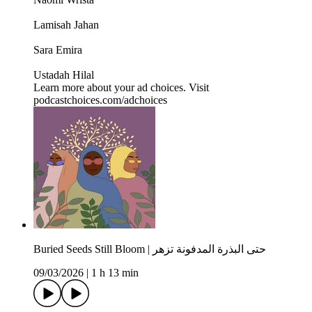
Lamisah Jahan
Sara Emira
Ustadah Hilal
Learn more about your ad choices. Visit
podcastchoices.com/adchoices
Buried Seeds Still Bloom | حتى البذرة المدفونة تزهر
09/03/2026
|
1 h 13 min