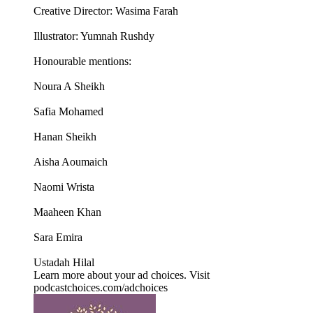
Creative Director: Wasima Farah
Illustrator: Yumnah Rushdy
Honourable mentions:
Noura A Sheikh
Safia Mohamed
Hanan Sheikh
Aisha Aoumaich
Naomi Wrista
Maaheen Khan
Sara Emira
Ustadah Hilal
Learn more about your ad choices. Visit
podcastchoices.com/adchoices