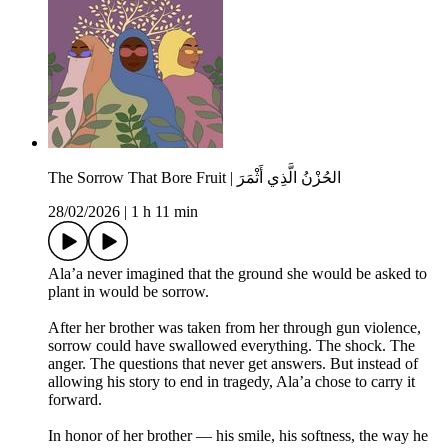
The Sorrow That Bore Fruit | الحُزْنُ الَّذِي أَثْمَرَ
28/02/2026
|
1 h 11 min
Ala’a never imagined that the ground she would be asked to
plant in would be sorrow.
After her brother was taken from her through gun violence,
sorrow could have swallowed everything. The shock. The
anger. The questions that never get answers. But instead of
allowing his story to end in tragedy, Ala’a chose to carry it
forward.
In honor of her brother — his smile, his softness, the way he