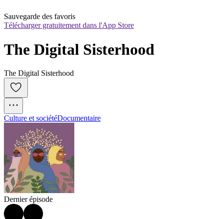
Sauvegarde des favoris
Télécharger gratuitement dans l'App Store
The Digital Sisterhood
The Digital Sisterhood
Culture et société
Documentaire
Dernier épisode