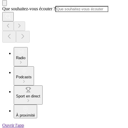
Que souhaitez-vous écouter ?
Radio
Podcasts
Sport en direct
À proximité
Ouvrir l'app