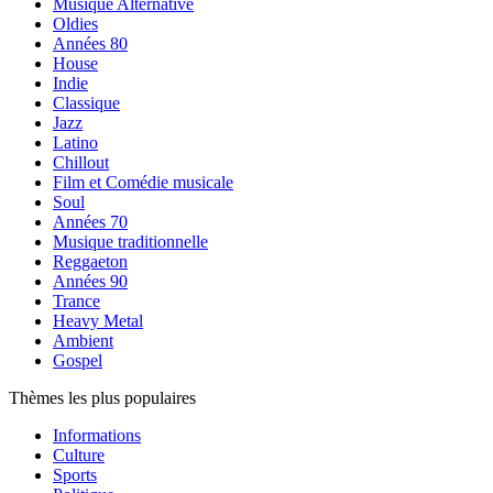
Musique Alternative
Oldies
Années 80
House
Indie
Classique
Jazz
Latino
Chillout
Film et Comédie musicale
Soul
Années 70
Musique traditionnelle
Reggaeton
Années 90
Trance
Heavy Metal
Ambient
Gospel
Thèmes les plus populaires
Informations
Culture
Sports