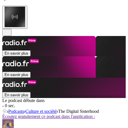
En savoir plus
En savoir plus
En savoir plus
Le podcast débute dans
- 0 sec.
Podcasts
Culture et société
The Digital Sisterhood
Écoutez gratuitement ce podcast dans l'application :