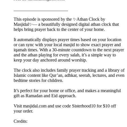
________________________
This episode is sponsored by the ✨Athan Clock by
Masjidal✨— a beautifully designed digital athan clock that
helps bring prayer back to the center of your home.
It automatically displays prayer times based on your location
or can sync with your local masjid to show exact prayer and
iqamah times. With a 30-minute countdown to the next prayer
and the athan playing for every salah, it’s a simple way to
keep your day anchored around worship.
The clock also includes family prayer tracking and a library of
Islamic content like Qur’an, adhkar, seerah, lectures, and even
bedtime stories for children.
It’s perfect for your home or office, and makes a meaningful
gift as Ramadan and Eid approach.
Visit masjidal.com and use code Sisterhood10 for $10 off
your order.
Credits: