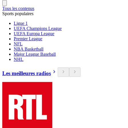
Tous les contenus
Sports populaires
Ligue 1
UEFA Champions League
UEFA Europa League
Premier League
NFL
NBA Basketball
Major League Baseball
NHL
Les meilleures radios