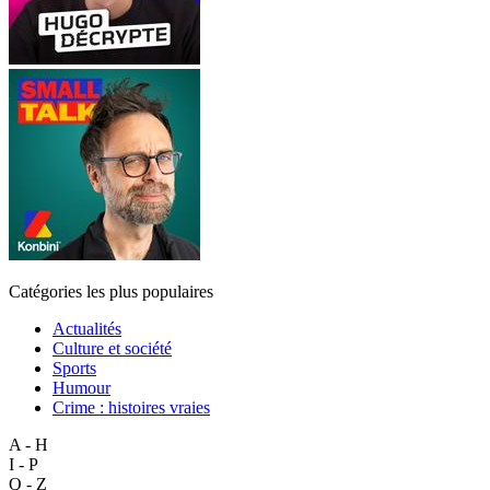
Catégories les plus populaires
Actualités
Culture et société
Sports
Humour
Crime : histoires vraies
A - H
I - P
Q - Z