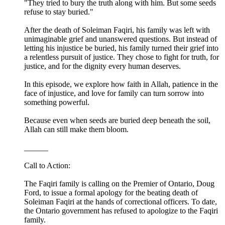
"They tried to bury the truth along with him. But some seeds
refuse to stay buried."
After the death of Soleiman Faqiri, his family was left with
unimaginable grief and unanswered questions. But instead of
letting his injustice be buried, his family turned their grief into
a relentless pursuit of justice. They chose to fight for truth, for
justice, and for the dignity every human deserves.
In this episode, we explore how faith in Allah, patience in the
face of injustice, and love for family can turn sorrow into
something powerful.
Because even when seeds are buried deep beneath the soil,
Allah can still make them bloom.
______
Call to Action:
The Faqiri family is calling on the Premier of Ontario, Doug
Ford, to issue a formal apology for the beating death of
Soleiman Faqiri at the hands of correctional officers. To date,
the Ontario government has refused to apologize to the Faqiri
family.