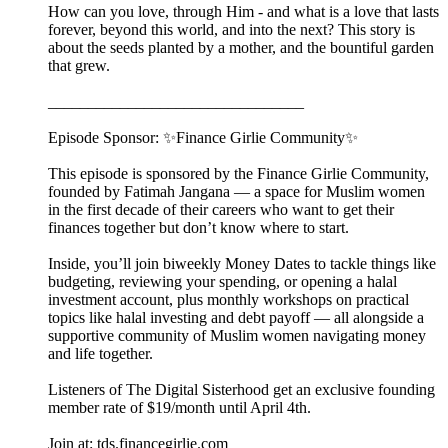
How can you love, through Him - and what is a love that lasts
forever, beyond this world, and into the next? This story is
about the seeds planted by a mother, and the bountiful garden
that grew.
________________________________
Episode Sponsor: ✨Finance Girlie Community✨
This episode is sponsored by the Finance Girlie Community,
founded by Fatimah Jangana — a space for Muslim women
in the first decade of their careers who want to get their
finances together but don’t know where to start.
Inside, you’ll join biweekly Money Dates to tackle things like
budgeting, reviewing your spending, or opening a halal
investment account, plus monthly workshops on practical
topics like halal investing and debt payoff — all alongside a
supportive community of Muslim women navigating money
and life together.
Listeners of The Digital Sisterhood get an exclusive founding
member rate of $19/month until April 4th.
Join at: tds.financegirlie.com