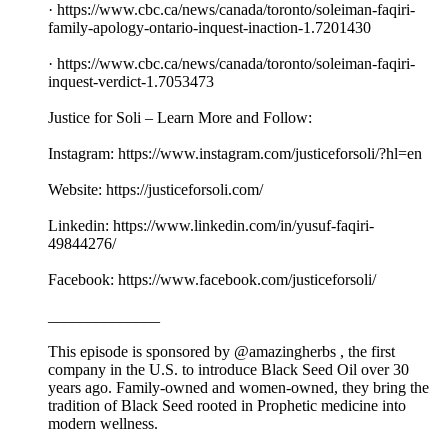
· https://www.cbc.ca/news/canada/toronto/soleiman-faqiri-
family-apology-ontario-inquest-inaction-1.7201430
· https://www.cbc.ca/news/canada/toronto/soleiman-faqiri-
inquest-verdict-1.7053473
Justice for Soli – Learn More and Follow:
Instagram: https://www.instagram.com/justiceforsoli/?hl=en
Website: https://justiceforsoli.com/
Linkedin: https://www.linkedin.com/in/yusuf-faqiri-
49844276/
Facebook: https://www.facebook.com/justiceforsoli/
______________
This episode is sponsored by @amazingherbs , the first
company in the U.S. to introduce Black Seed Oil over 30
years ago. Family-owned and women-owned, they bring the
tradition of Black Seed rooted in Prophetic medicine into
modern wellness.