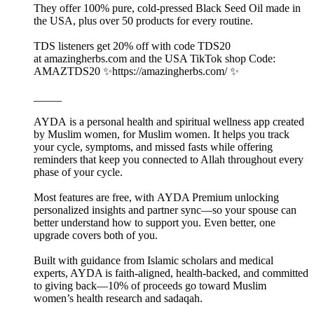
They offer 100% pure, cold-pressed Black Seed Oil made in
the USA, plus over 50 products for every routine.
TDS listeners get 20% off with code TDS20
at amazingherbs.com and the USA TikTok shop Code:
AMAZTDS20 ✨https://amazingherbs.com/ ✨
_____
AYDA is a personal health and spiritual wellness app created
by Muslim women, for Muslim women. It helps you track
your cycle, symptoms, and missed fasts while offering
reminders that keep you connected to Allah throughout every
phase of your cycle.
Most features are free, with AYDA Premium unlocking
personalized insights and partner sync—so your spouse can
better understand how to support you. Even better, one
upgrade covers both of you.
Built with guidance from Islamic scholars and medical
experts, AYDA is faith-aligned, health-backed, and committed
to giving back—10% of proceeds go toward Muslim
women’s health research and sadaqah.