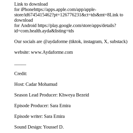
Link to download
for iPhonehttps://apps.apple.com/app/apple-
store/id6745415462?pt=126776231&ct=tds&mt=8Link to
download
for Android https://play.google.com/store/apps/details?
id=com.health.ayda&listing=tds
Our socials are @aydaforme (tiktok, instagram, X, substack)
website: www.Aydaforme.com
_____
Credit:
Host: Cadar Mohamud
Season Lead Producer: Khweya Bezeid
Episode Producer: Sara Emira
Episode writer: Sara Emira
Sound Design: Youssef D.