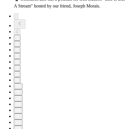
A Stream" hosted by our friend, Joseph Morais.
1
2
3
4
5
6
7
8
9
10
11
20
30
40
50
51
52