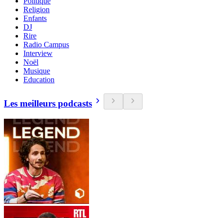
Politique
Religion
Enfants
DJ
Rire
Radio Campus
Interview
Noël
Musique
Education
Les meilleurs podcasts