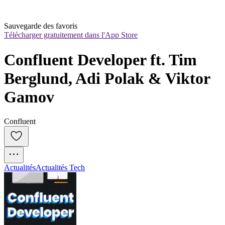
Sauvegarde des favoris
Télécharger gratuitement dans l'App Store
Confluent Developer ft. Tim 
Berglund, Adi Polak & Viktor 
Gamov
Confluent
Actualités
Actualités Tech