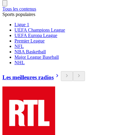
Tous les contenus
Sports populaires
Ligue 1
UEFA Champions League
UEFA Europa League
Premier League
NFL
NBA Basketball
Major League Baseball
NHL
Les meilleures radios