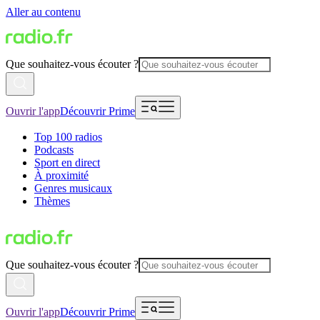
Aller au contenu
Que souhaitez-vous écouter ?
Ouvrir l'app
Découvrir Prime
Top 100 radios
Podcasts
Sport en direct
À proximité
Genres musicaux
Thèmes
Que souhaitez-vous écouter ?
Ouvrir l'app
Découvrir Prime