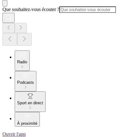
Que souhaitez-vous écouter ?
Radio
Podcasts
Sport en direct
À proximité
Ouvrir l'app