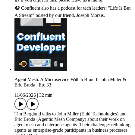
🎧 Confluent also has a podcast for tech leaders: "Life Is But
A Stream" hosted by our friend, Joseph Morais.
Agent Mesh: A Microservice With a Brain ft John Miller &
Eric Broda | Ep. 33
11/06/2026
|
32 min
Tim Berglund talks to John Miller (Enid Technologies) and
Eric Broda (Agentic Mesh Company) about their work on
agent mesh and enterprise agents. Their challenge: rethinking
agents as enterprise-grade participants in business processes.