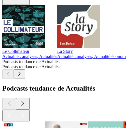
Le Collimateur
La Story
Actualité : analyses, Actualités
Actualité : analyses, Actualité économi
Podcasts tendance de Actualités
Podcasts tendance de Actualités
Podcasts tendance de Actualités