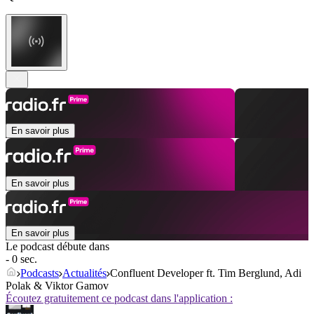
En savoir plus
En savoir plus
En savoir plus
Le podcast débute dans
- 0 sec.
Podcasts
Actualités
Confluent Developer ft. Tim Berglund, Adi
Polak & Viktor Gamov
Écoutez gratuitement ce podcast dans l'application :