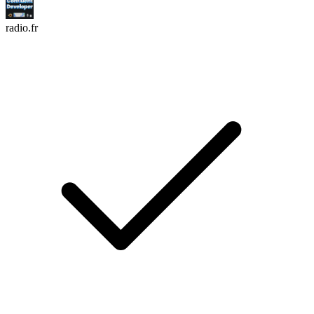
radio.fr