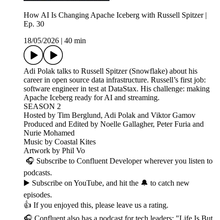
How AI Is Changing Apache Iceberg with Russell Spitzer |
Ep. 30
18/05/2026
|
40 min
Adi Polak talks to Russell Spitzer (Snowflake) about his
career in open source data infrastructure. Russell’s first job:
software engineer in test at DataStax. His challenge: making
Apache Iceberg ready for AI and streaming.
SEASON 2
Hosted by Tim Berglund, Adi Polak and Viktor Gamov
Produced and Edited by Noelle Gallagher, Peter Furia and
Nurie Mohamed
Music by Coastal Kites
Artwork by Phil Vo
🎧 Subscribe to Confluent Developer wherever you listen to
podcasts.
▶️ Subscribe on YouTube, and hit the 🔔 to catch new
episodes.
👍 If you enjoyed this, please leave us a rating.
🎧 Confluent also has a podcast for tech leaders: "Life Is But