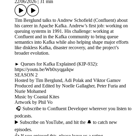
22/06/2026
|
31 min
Tim Berglund talks to Andrew Schofield (Confluent) about
his career in Apache Kafka. Andrew’s first job: working on
queuing systems in 1991. His challenge: working at
Confluent and in the Kafka community to bring queue
semantics into Kafka while also helping shape major efforts
like diskless Kafka, disaster recovery, and the project’s
broader evolution.
► Queues for Kafka Explained (KIP-932):
https://youtu.be/Wb0xyqgaIqw
SEASON 2
Hosted by Tim Berglund, Adi Polak and Viktor Gamov
Produced and Edited by Noelle Gallagher, Peter Furia and
Nurie Mohamed
Music by Coastal Kites
Artwork by Phil Vo
🎧 Subscribe to Confluent Developer wherever you listen to
podcasts.
▶️ Subscribe on YouTube, and hit the 🔔 to catch new
episodes.
👍 If you enjoyed this, please leave us a rating.