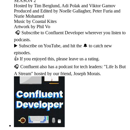
SEASON 2
Hosted by Tim Berglund, Adi Polak and Viktor Gamov
Produced and Edited by Noelle Gallagher, Peter Furia and
Nurie Mohamed
Music by Coastal Kites
Artwork by Phil Vo
🎧 Subscribe to Confluent Developer wherever you listen to
podcasts.
▶️ Subscribe on YouTube, and hit the 🔔 to catch new
episodes.
👍 If you enjoyed this, please leave us a rating.
🎧 Confluent also has a podcast for tech leaders: "Life Is But
A Stream" hosted by our friend, Joseph Morais.