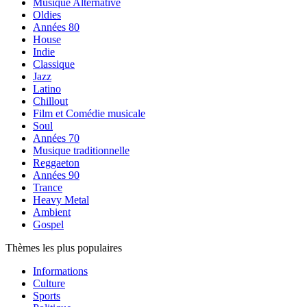
Musique Alternative
Oldies
Années 80
House
Indie
Classique
Jazz
Latino
Chillout
Film et Comédie musicale
Soul
Années 70
Musique traditionnelle
Reggaeton
Années 90
Trance
Heavy Metal
Ambient
Gospel
Thèmes les plus populaires
Informations
Culture
Sports