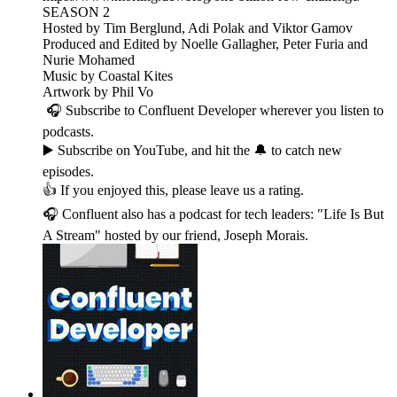
SEASON 2
Hosted by Tim Berglund, Adi Polak and Viktor Gamov
Produced and Edited by Noelle Gallagher, Peter Furia and
Nurie Mohamed
Music by Coastal Kites
Artwork by Phil Vo
🎧 Subscribe to Confluent Developer wherever you listen to
podcasts.
▶️ Subscribe on YouTube, and hit the 🔔 to catch new
episodes.
👍 If you enjoyed this, please leave us a rating.
🎧 Confluent also has a podcast for tech leaders: "Life Is But
A Stream" hosted by our friend, Joseph Morais.