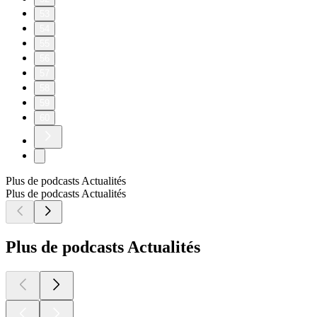
53
54
55
56
57
58
59
60
Plus de podcasts Actualités
Plus de podcasts Actualités
Plus de podcasts Actualités