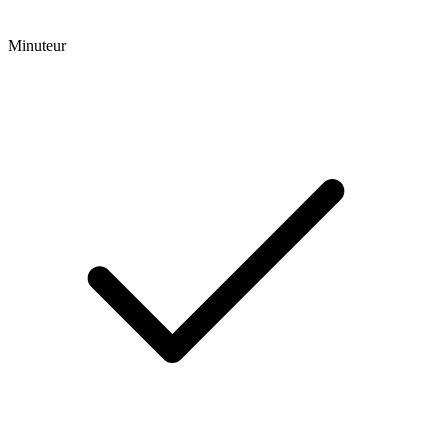
Minuteur