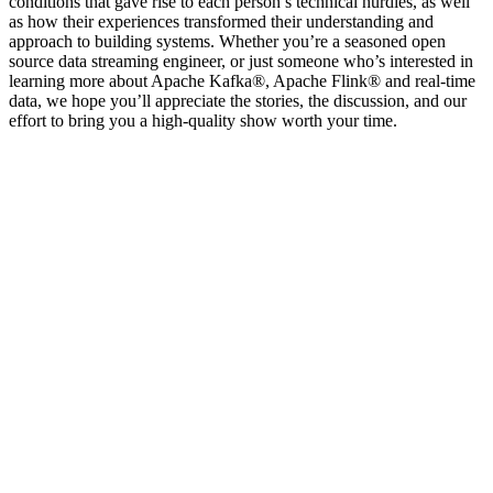
conditions that gave rise to each person’s technical hurdles, as well
as how their experiences transformed their understanding and
approach to building systems. Whether you’re a seasoned open
source data streaming engineer, or just someone who’s interested in
learning more about Apache Kafka®, Apache Flink® and real-time
data, we hope you’ll appreciate the stories, the discussion, and our
effort to bring you a high-quality show worth your time.
Site web du podcast