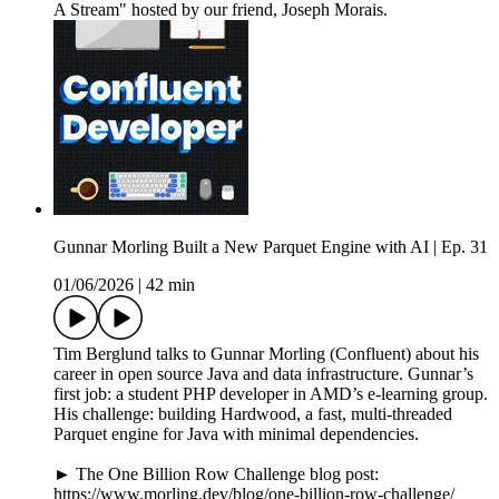
A Stream" hosted by our friend, Joseph Morais.
Gunnar Morling Built a New Parquet Engine with AI | Ep. 31
01/06/2026
|
42 min
Tim Berglund talks to Gunnar Morling (Confluent) about his
career in open source Java and data infrastructure. Gunnar’s
first job: a student PHP developer in AMD’s e-learning group.
His challenge: building Hardwood, a fast, multi-threaded
Parquet engine for Java with minimal dependencies.
► The One Billion Row Challenge blog post:
https://www.morling.dev/blog/one-billion-row-challenge/