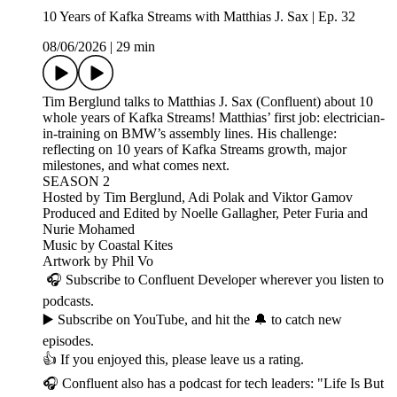
10 Years of Kafka Streams with Matthias J. Sax | Ep. 32
08/06/2026
|
29 min
Tim Berglund talks to Matthias J. Sax (Confluent) about 10
whole years of Kafka Streams! Matthias’ first job: electrician-
in-training on BMW’s assembly lines. His challenge:
reflecting on 10 years of Kafka Streams growth, major
milestones, and what comes next.
SEASON 2
Hosted by Tim Berglund, Adi Polak and Viktor Gamov
Produced and Edited by Noelle Gallagher, Peter Furia and
Nurie Mohamed
Music by Coastal Kites
Artwork by Phil Vo
🎧 Subscribe to Confluent Developer wherever you listen to
podcasts.
▶️ Subscribe on YouTube, and hit the 🔔 to catch new
episodes.
👍 If you enjoyed this, please leave us a rating.
🎧 Confluent also has a podcast for tech leaders: "Life Is But