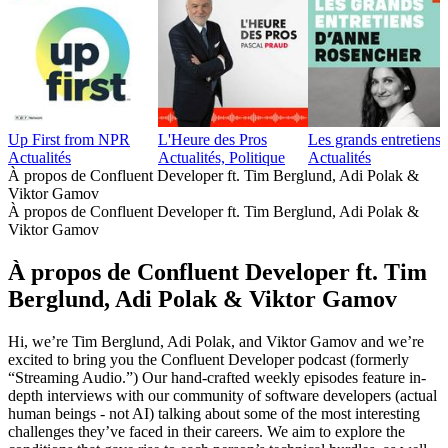
Up First from NPR
L'Heure des Pros
Les grands entretien
Actualités
Actualités, Politique
Actualités
À propos de Confluent Developer ft. Tim Berglund, Adi Polak &
Viktor Gamov
À propos de Confluent Developer ft. Tim Berglund, Adi Polak &
Viktor Gamov
À propos de Confluent Developer ft. Tim
Berglund, Adi Polak & Viktor Gamov
Hi, we’re Tim Berglund, Adi Polak, and Viktor Gamov and we’re
excited to bring you the Confluent Developer podcast (formerly
“Streaming Audio.”) Our hand-crafted weekly episodes feature in-
depth interviews with our community of software developers (actual
human beings - not AI) talking about some of the most interesting
challenges they’ve faced in their careers. We aim to explore the