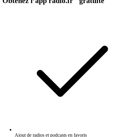
Obtenez l’app radio.fr gratuite
Ajout de radios et podcasts en favoris