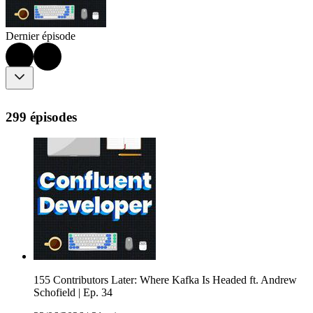
Dernier épisode
299 épisodes
155 Contributors Later: Where Kafka Is Headed ft. Andrew
Schofield | Ep. 34