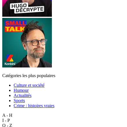
Catégories les plus populaires
Culture et société
Humour
Actualités
Sports
Crime : histoires vraies
A - H
I - P
Q - Z