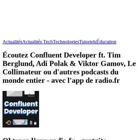
Actualités
Actualités Tech
Technologies
Tutoriels
Éducation
Écoutez Confluent Developer ft. Tim
Berglund, Adi Polak & Viktor Gamov, Le
Collimateur ou d'autres podcasts du
monde entier - avec l'app de radio.fr