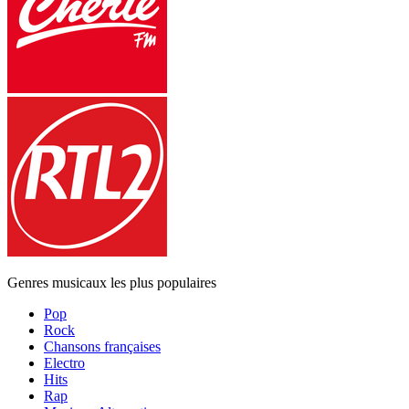
Genres musicaux les plus populaires
Pop
Rock
Chansons françaises
Electro
Hits
Rap