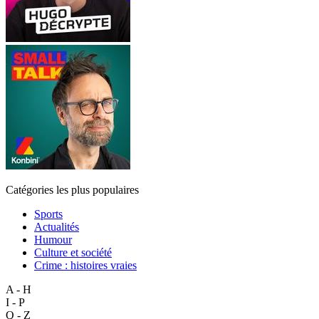
Catégories les plus populaires
Sports
Actualités
Humour
Culture et société
Crime : histoires vraies
A - H
I - P
Q - Z