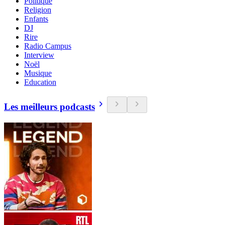
Politique
Religion
Enfants
DJ
Rire
Radio Campus
Interview
Noël
Musique
Education
Les meilleurs podcasts