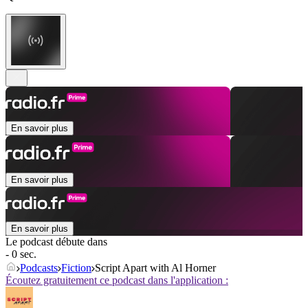
En savoir plus
En savoir plus
En savoir plus
Le podcast débute dans
- 0 sec.
Podcasts
Fiction
Script Apart with Al Horner
Écoutez gratuitement ce podcast dans l'application :