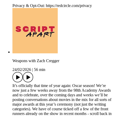
Privacy & Opt-Out: https://redcircle.com/privacy
Weapons with Zach Cregger
24/02/2026
|
56 min
It’s officially that time of year again: Oscar season! We’re
now just a few weeks away from the 98th Academy Awards
and to celebrate, over the coming days and weeks we’ll be
posting conversations about movies in the mix for all sorts of
major awards at this year’s ceremony (not just the writing
categories). We have of course ticked off a few of the front
runners already on the show in recent months - scroll back in