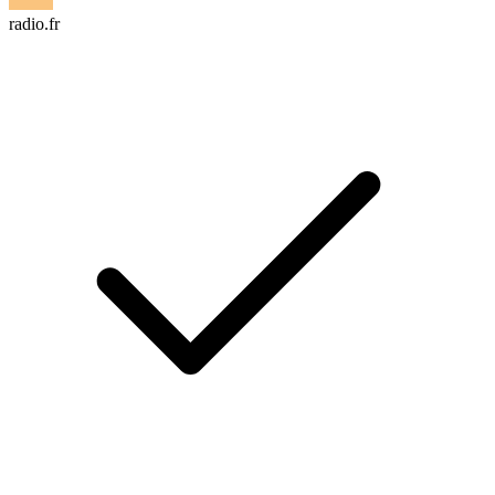
radio.fr