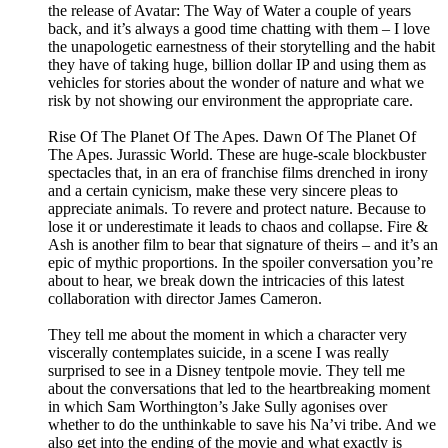
the release of Avatar: The Way of Water a couple of years
back, and it’s always a good time chatting with them – I love
the unapologetic earnestness of their storytelling and the habit
they have of taking huge, billion dollar IP and using them as
vehicles for stories about the wonder of nature and what we
risk by not showing our environment the appropriate care.
Rise Of The Planet Of The Apes. Dawn Of The Planet Of
The Apes. Jurassic World. These are huge-scale blockbuster
spectacles that, in an era of franchise films drenched in irony
and a certain cynicism, make these very sincere pleas to
appreciate animals. To revere and protect nature. Because to
lose it or underestimate it leads to chaos and collapse. Fire &
Ash is another film to bear that signature of theirs – and it’s an
epic of mythic proportions. In the spoiler conversation you’re
about to hear, we break down the intricacies of this latest
collaboration with director James Cameron.
They tell me about the moment in which a character very
viscerally contemplates suicide, in a scene I was really
surprised to see in a Disney tentpole movie. They tell me
about the conversations that led to the heartbreaking moment
in which Sam Worthington’s Jake Sully agonises over
whether to do the unthinkable to save his Na’vi tribe. And we
also get into the ending of the movie and what exactly is