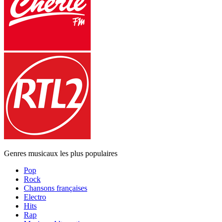
Genres musicaux les plus populaires
Pop
Rock
Chansons françaises
Electro
Hits
Rap