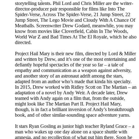
storytelling talents. Phil Lord and Chris Miller are the writer-
director-producer pair responsible for films like Into The
Spider-Verse, Across The Spider-Verse, 21 Jump Street, 22
Jump Street, The Lego Movie and Cloudy With A Chance Of
Meatballs. Screenwriter Drew Godard, meanwhile, you may
know from movies like Cloverfield, Cabin In The Woods,
World War Z and Bad Times At The El Royale, which he also
directed.
Project Hail Mary is their new film, directed by Lord & Miller
and written by Drew, and it’s one of the most entertaining and
defiantly hopeful spectacles of the year so far – a tale of
empathy and communication as a weapon against adversity,
and another story of an astronaut adrift among the stars,
adapted from an author who’s made that kinda his specialty.
In 2015, Drew worked with Ridley Scott on The Martian – an
adaptation of a novel by Andy Weir. A decade later, Drew
teamed with Andy again on a film that, from the outside,
might look like The Martian Part II. Project Hail Mary,
though, is in fact a brilliant inversion of Andy’s breakthrough
book, and of other similar-sounding space adventure yarns.
It stars Ryan Gosling as junior high teacher Ryland Grace – a
man who wakes up one day alone on a space shuttle with
amnesia, and no recollection of what put him there. Soon he