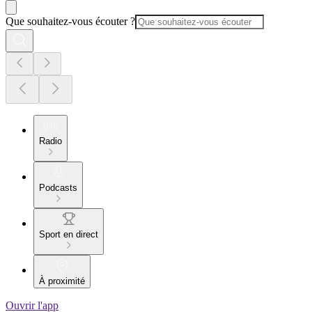
Que souhaitez-vous écouter ?
Radio
Podcasts
Sport en direct
À proximité
Ouvrir l'app