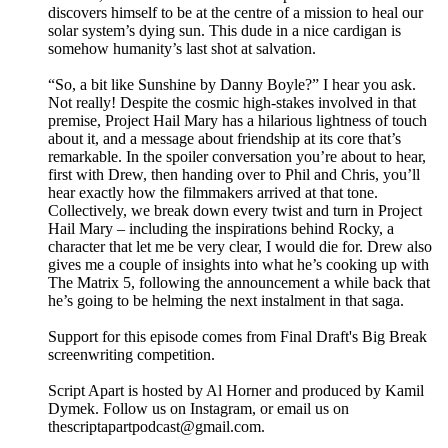
discovers himself to be at the centre of a mission to heal our
solar system’s dying sun. This dude in a nice cardigan is
somehow humanity’s last shot at salvation.
“So, a bit like Sunshine by Danny Boyle?” I hear you ask.
Not really! Despite the cosmic high-stakes involved in that
premise, Project Hail Mary has a hilarious lightness of touch
about it, and a message about friendship at its core that’s
remarkable. In the spoiler conversation you’re about to hear,
first with Drew, then handing over to Phil and Chris, you’ll
hear exactly how the filmmakers arrived at that tone.
Collectively, we break down every twist and turn in Project
Hail Mary – including the inspirations behind Rocky, a
character that let me be very clear, I would die for. Drew also
gives me a couple of insights into what he’s cooking up with
The Matrix 5, following the announcement a while back that
he’s going to be helming the next instalment in that saga.
Support for this episode comes from Final Draft's Big Break
screenwriting competition.
Script Apart is hosted by Al Horner and produced by Kamil
Dymek. Follow us on Instagram, or email us on
thescriptapartpodcast@gmail.com.