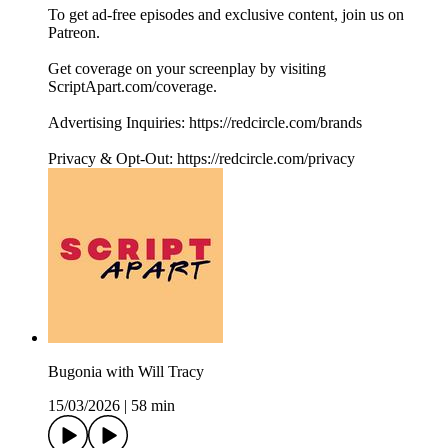
To get ad-free episodes and exclusive content, join us on
Patreon.
Get coverage on your screenplay by visiting
ScriptApart.com/coverage.
Advertising Inquiries: https://redcircle.com/brands
Privacy & Opt-Out: https://redcircle.com/privacy
Bugonia with Will Tracy
15/03/2026
|
58 min