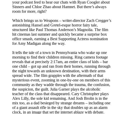
your podcast feed to hear our chats with Ryan Coogler about
Sinners and Chloe Zhao about Hamnet. But there’s always
room for more, right?
Which brings us to Weapons – writer-director Zach Cregger’s
astonishing Hansel and Gretel-esque horror fairy tale,
structured like Paul Thomas Anderson’s Magnolia. The film
hit cinemas last summer and quickly became a surprise box
office smash, earning a Best Supporting Actress nomination
for Amy Madigan along the way.
It tells the tale of a town in Pennsylvania who wake up one
morning to find their children missing. Ring camera footage
reveals that at precisely 2:17am, an entire class of kids – bar
one child – got up and ran from their homes, running through
the night towards an unknown destination, with their arms
spread wide. The film grapples with the aftermath of that
mysterious event, zooming in one-by-one on members of this
community as they wadde through the trauma, the confusion,
the suspicion, the guilt. Julia Garner plays the alcoholic
teacher of the class that disappeared. Cary Christopher plays
Alex Lilly, the sole kid remaining. And Josh Brolin is in the
mix too, as a dad besieged by strange dreams – including one
of a giant assault rifle in the sky that doubles up as an alarm
clock, in an image that set the internet ablaze with debate.