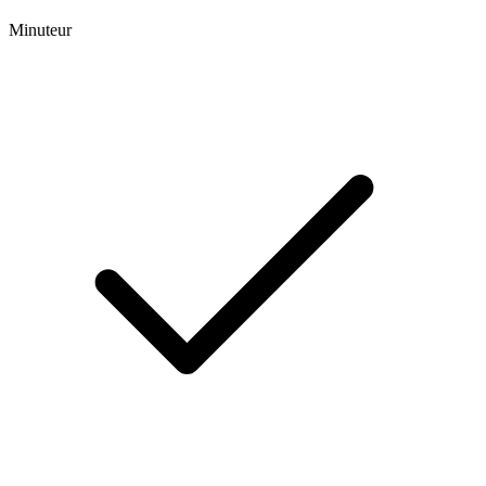
Minuteur