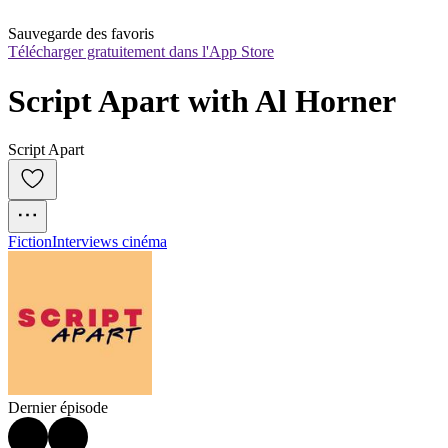
Sauvegarde des favoris
Télécharger gratuitement dans l'App Store
Script Apart with Al Horner
Script Apart
Fiction
Interviews cinéma
Dernier épisode