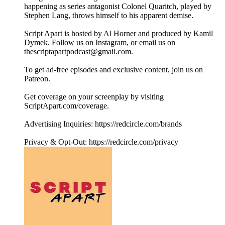
happening as series antagonist Colonel Quaritch, played by
Stephen Lang, throws himself to his apparent demise.
Script Apart is hosted by Al Horner and produced by Kamil
Dymek. Follow us on Instagram, or email us on
thescriptapartpodcast@gmail.com.
To get ad-free episodes and exclusive content, join us on
Patreon.
Get coverage on your screenplay by visiting
ScriptApart.com/coverage.
Advertising Inquiries: https://redcircle.com/brands
Privacy & Opt-Out: https://redcircle.com/privacy