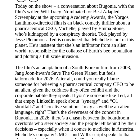
Today on the show – a conversation about Bugonia, with the
film’s writer, Will Tracy. Nominated for Best Adapted
Screenplay at the upcoming Academy Awards, the Yorgos
Lanthimos-directed film is an black comedy thriller about a
pharmaceutical CEO, Michelle, played by Emma Stone,
who’s kidnapped by a conspiracy theorist, Ted, played by
Jesse Plemmons. Ted is convinced that Michelle is not of this
planet. He’s insistent that she’s an infiltrator from an alien
world, responsible for the collapse of Earth’s bee population
and plotting a full-scale invasion.
The film’s an adaptation of a South Korean film from 2003,
Jang Joon-hwan’s Save The Green Planet, but feels
tailormade for 2026. After all, could you really blame
someone for believing a pharmaceutical company CEO to be
an alien, given the coldness they often exhibit and the
corporate babble they speak. If you’re someone like Ted, all
that empty LinkedIn speak about “synergy” and “Q1
shortfalls” and “creative solutions” may as well be an alien
language, right? That’s the cleverness of the conceit in
Bugonia. In 2026, there’s a chasm between the boardroom
overlords who steer society and the people left behind by their
decisions – especially when it comes to medicine in America,
Michelle’s company’s MO – and Will’s script speaks to that