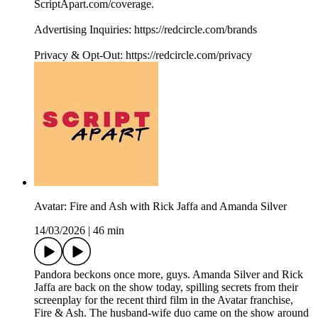
ScriptApart.com/coverage.
Advertising Inquiries: https://redcircle.com/brands
Privacy & Opt-Out: https://redcircle.com/privacy
Avatar: Fire and Ash with Rick Jaffa and Amanda Silver
14/03/2026
|
46 min
Pandora beckons once more, guys. Amanda Silver and Rick
Jaffa are back on the show today, spilling secrets from their
screenplay for the recent third film in the Avatar franchise,
Fire & Ash. The husband-wife duo came on the show around