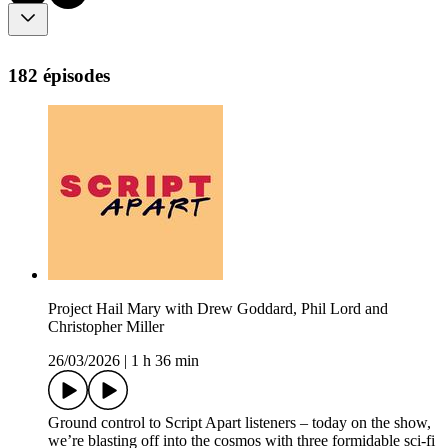
182 épisodes
Project Hail Mary with Drew Goddard, Phil Lord and
Christopher Miller
26/03/2026
|
1 h 36 min
Ground control to Script Apart listeners – today on the show,
we’re blasting off into the cosmos with three formidable sci-fi