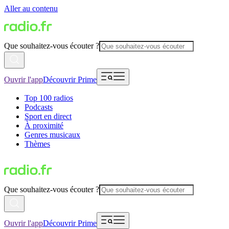
Aller au contenu
Que souhaitez-vous écouter ?
Ouvrir l'app
Découvrir Prime
Top 100 radios
Podcasts
Sport en direct
À proximité
Genres musicaux
Thèmes
Que souhaitez-vous écouter ?
Ouvrir l'app
Découvrir Prime