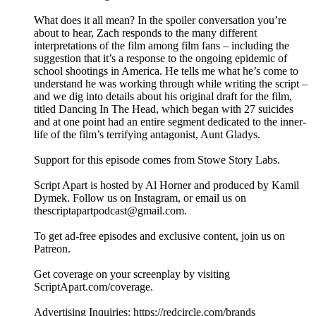
What does it all mean? In the spoiler conversation you’re
about to hear, Zach responds to the many different
interpretations of the film among film fans – including the
suggestion that it’s a response to the ongoing epidemic of
school shootings in America. He tells me what he’s come to
understand he was working through while writing the script –
and we dig into details about his original draft for the film,
titled Dancing In The Head, which began with 27 suicides
and at one point had an entire segment dedicated to the inner-
life of the film’s terrifying antagonist, Aunt Gladys.
Support for this episode comes from Stowe Story Labs.
Script Apart is hosted by Al Horner and produced by Kamil
Dymek. Follow us on Instagram, or email us on
thescriptapartpodcast@gmail.com.
To get ad-free episodes and exclusive content, join us on
Patreon.
Get coverage on your screenplay by visiting
ScriptApart.com/coverage.
Advertising Inquiries: https://redcircle.com/brands