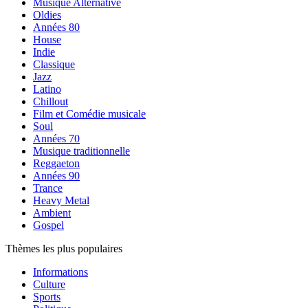
Musique Alternative
Oldies
Années 80
House
Indie
Classique
Jazz
Latino
Chillout
Film et Comédie musicale
Soul
Années 70
Musique traditionnelle
Reggaeton
Années 90
Trance
Heavy Metal
Ambient
Gospel
Thèmes les plus populaires
Informations
Culture
Sports