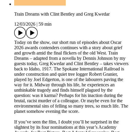
Train Dreams with Clint Bentley and Greg Kwedar
12/03/2026
|
59 min
Today on the show, our short run of episodes about Oscar
2026 awards contenders continues with a story about grief
and growth amid the final flickers of the old West. Train
Dreams – adapted from a novella by Dennis Johnson by my
guests today, Greg Kwedar and Clint Bentley – takes viewers
back to Idaho, 1917. The Spokane International Railroad is
under construction and quiet tree logger Robert Granier,
played by Joel Edgerton, is one of the labourers paving the
way for it. Midway through his life, he experiences an
unthinkable tragedy and finds himself plagued by the
question: was it karma? Perhaps for his inaction during the
brutal, racist murder of a colleague. Or maybe even for the
environmental sins of felling so many trees, so much life. The
planet somehow evening the score.
If you’ve seen the film, I doubt you’ll be surprised in the
slightest by its four nominations at this year’s Academy