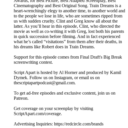
Awards, for Best Picture, Best Adapted Screenplay, Best
Cinematography and Best Original Song. Train Dreams is a
heart-wrenchingly elegy to another time, to another world and
to the people we lose in life, who are sometimes ripped from
us with sudden cruelty. Clint and Greg know all about the
latter. As you’ll hear in this episode, Clint, who directed the
movie as well as co-writing it with Greg, lost both his parents
in quick succession before filming. And in fact experienced
what he’s called “visitations” from them after their deaths, in
his dreams like Robert does in Train Dreams.
Support for this episode comes from Final Draft's Big Break
screenwriting contest.
Script Apart is hosted by Al Horner and produced by Kamil
Dymek. Follow us on Instagram, or email us on
thescriptapartpodcast@gmail.com.
To get ad-free episodes and exclusive content, join us on
Patreon.
Get coverage on your screenplay by visiting
ScriptApart.com/coverage.
Advertising Inquiries: https://redcircle.com/brands