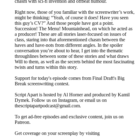
chasm with sci-fi invention and offbeat humour.
Right now, those of you familiar with the screenwriter’s work,
might be thinking: “Yeah, of course it does! Have you seen
this guy’s CV?” And those people have got a point.
Succession! The Menu! Mountainhead, on which he acted as
a producer! These are all stories laser-focused on issues of
class, staring into that aforementioned chasm between the
haves and have-nots from different angles. In the spoiler
conversation you’re about to hear, I get into the thematic
throughlines between some of these stories and what draws
Will to them, as well as the secrets behind the most fascinating
twists and turns within this story.
Support for today's episode comes from Final Draft's Big
Break screenwriting contest.
Script Apart is hosted by Al Horner and produced by Kamil
Dymek. Follow us on Instagram, or email us on
thescriptapartpodcast@gmail.com.
To get ad-free episodes and exclusive content, join us on
Patreon.
Get coverage on your screenplay by visiting