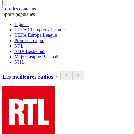
Tous les contenus
Sports populaires
Ligue 1
UEFA Champions League
UEFA Europa League
Premier League
NFL
NBA Basketball
Major League Baseball
NHL
Les meilleures radios