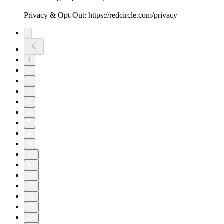
Privacy & Opt-Out: https://redcircle.com/privacy
1
2
3
4
5
6
7
8
9
10
11
20
27
28
29
30