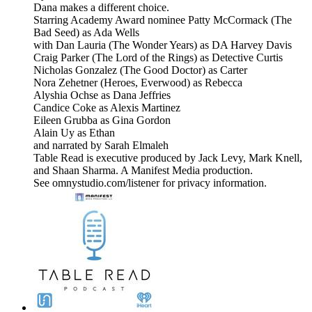
Dana makes a different choice.
Starring Academy Award nominee Patty McCormack (The
Bad Seed) as Ada Wells
with Dan Lauria (The Wonder Years) as DA Harvey Davis
Craig Parker (The Lord of the Rings) as Detective Curtis
Nicholas Gonzalez (The Good Doctor) as Carter
Nora Zehetner (Heroes, Everwood) as Rebecca
Alyshia Ochse as Dana Jeffries
Candice Coke as Alexis Martinez
Eileen Grubba as Gina Gordon
Alain Uy as Ethan
and narrated by Sarah Elmaleh
Table Read is executive produced by Jack Levy, Mark Knell,
and Shaan Sharma. A Manifest Media production.
See omnystudio.com/listener for privacy information.