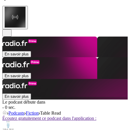
En savoir plus
En savoir plus
En savoir plus
Le podcast débute dans
- 0 sec.
Podcasts
Fiction
Table Read
Écoutez gratuitement ce podcast dans l'application :