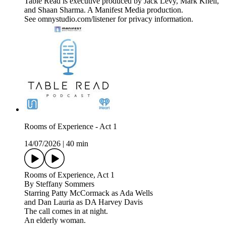
Table Read is executive produced by Jack Levy, Mark Knell,
and Shaan Sharma. A Manifest Media production.
See omnystudio.com/listener for privacy information.
Rooms of Experience - Act 1
14/07/2026
|
40 min
Rooms of Experience, Act 1
By Steffany Sommers
Starring Patty McCormack as Ada Wells
and Dan Lauria as DA Harvey Davis
The call comes in at night.
An elderly woman.