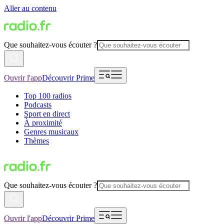
Aller au contenu
Que souhaitez-vous écouter ?
Ouvrir l'app
Découvrir Prime
Top 100 radios
Podcasts
Sport en direct
À proximité
Genres musicaux
Thèmes
Que souhaitez-vous écouter ?
Ouvrir l'app
Découvrir Prime