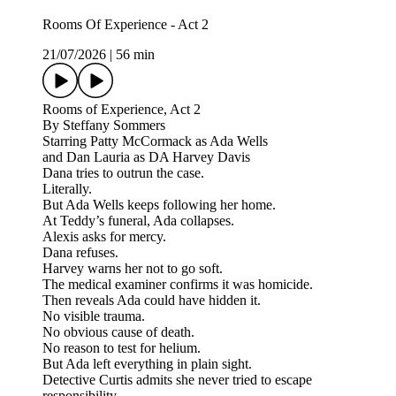
Rooms Of Experience - Act 2
21/07/2026
|
56 min
Rooms of Experience, Act 2
By Steffany Sommers
Starring Patty McCormack as Ada Wells
and Dan Lauria as DA Harvey Davis
Dana tries to outrun the case.
Literally.
But Ada Wells keeps following her home.
At Teddy’s funeral, Ada collapses.
Alexis asks for mercy.
Dana refuses.
Harvey warns her not to go soft.
The medical examiner confirms it was homicide.
Then reveals Ada could have hidden it.
No visible trauma.
No obvious cause of death.
No reason to test for helium.
But Ada left everything in plain sight.
Detective Curtis admits she never tried to escape
responsibility.