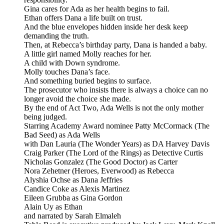
Gina cares for Ada as her health begins to fail.
Ethan offers Dana a life built on trust.
And the blue envelopes hidden inside her desk keep
demanding the truth.
Then, at Rebecca’s birthday party, Dana is handed a baby.
A little girl named Molly reaches for her.
A child with Down syndrome.
Molly touches Dana’s face.
And something buried begins to surface.
The prosecutor who insists there is always a choice can no
longer avoid the choice she made.
By the end of Act Two, Ada Wells is not the only mother
being judged.
Starring Academy Award nominee Patty McCormack (The
Bad Seed) as Ada Wells
with Dan Lauria (The Wonder Years) as DA Harvey Davis
Craig Parker (The Lord of the Rings) as Detective Curtis
Nicholas Gonzalez (The Good Doctor) as Carter
Nora Zehetner (Heroes, Everwood) as Rebecca
Alyshia Ochse as Dana Jeffries
Candice Coke as Alexis Martinez
Eileen Grubba as Gina Gordon
Alain Uy as Ethan
and narrated by Sarah Elmaleh