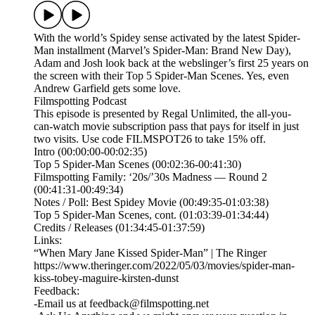
With the world’s Spidey sense activated by the latest Spider-
Man installment (Marvel’s Spider-Man: Brand New Day),
Adam and Josh look back at the webslinger’s first 25 years on
the screen with their Top 5 Spider-Man Scenes. Yes, even
Andrew Garfield gets some love.
Filmspotting Podcast
This episode is presented by⁠ Regal Unlimited⁠⁠, the all-you-
can-watch movie subscription pass that pays for itself in just
two visits. Use code FILMSPOT26 to take 15% off.
Intro (00:00:00-00:02:35)
Top 5 Spider-Man Scenes (00:02:36-00:41:30)
Filmspotting Family: ‘20s/’30s Madness — Round 2
(00:41:31-00:49:34)
Notes / Poll: Best Spidey Movie (00:49:35-01:03:38)
Top 5 Spider-Man Scenes, cont. (01:03:39-01:34:44)
Credits / Releases (01:34:45-01:37:59)
Links:
“When Mary Jane Kissed Spider-Man” | The Ringer
https://www.theringer.com/2022/05/03/movies/spider-man-
kiss-tobey-maguire-kirsten-dunst
Feedback:
-Email us at feedback@filmspotting.net⁠⁠