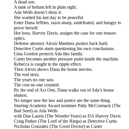
A dead son.
A tank of helium left in plain sight.
Ada Wells doesn’t deny it.
She wanted his last day to be peaceful.
Enter Dana Jeffries, razor-sharp, undefeated, and hungry to
prove herself.
Her boss, Harvey Davis, assigns the case for one reason:
optics.
Defense attorney Alexis Martinez pushes back hard.
Detective Curtis starts questioning his own conclusions.
Gina Gordon protects Ada like family.
Carter becomes another pressure point inside the machine.
Rebecca is caught in the ripple effect.
Then Alexis shows Dana the home movies.
The real story.
The years no one saw.
The cost no one counted.
By the end of Act One, Dana walks out of Ada’s house
shaken.
No longer sure the law and justice are the same thing.
Starring Academy Award nominee Patty McCormack (The
Bad Seed) as Ada Wells
with Dan Lauria (The Wonder Years) as DA Harvey Davis
Craig Parker (The Lord of the Rings) as Detective Curtis
Nicholas Gonzalez (The Good Doctor) as Carter