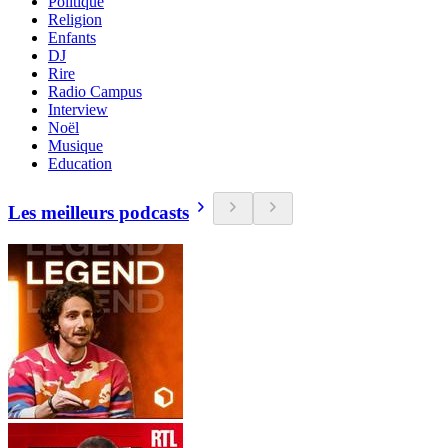
Politique
Religion
Enfants
DJ
Rire
Radio Campus
Interview
Noël
Musique
Education
Les meilleurs podcasts