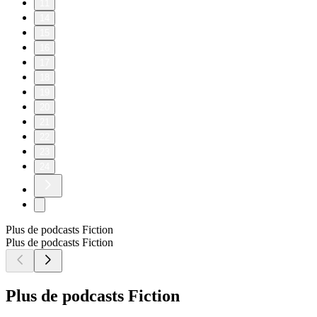
11
14
15
16
17
18
19
20
21
22
23
24
Plus de podcasts Fiction
Plus de podcasts Fiction
Plus de podcasts Fiction