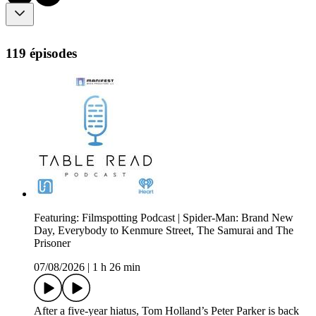
119 épisodes
Featuring: Filmspotting Podcast | Spider-Man: Brand New
Day, Everybody to Kenmure Street, The Samurai and The
Prisoner
07/08/2026
|
1 h 26 min
After a five-year hiatus, Tom Holland’s Peter Parker is back