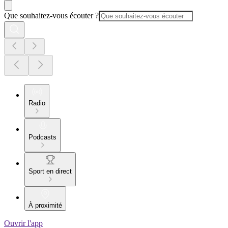
Que souhaitez-vous écouter ?
Radio
Podcasts
Sport en direct
À proximité
Ouvrir l'app