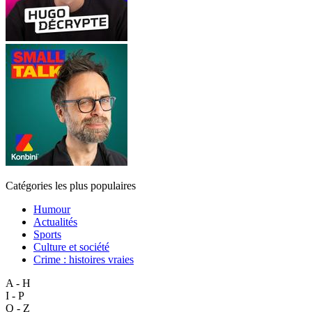
Catégories les plus populaires
Humour
Actualités
Sports
Culture et société
Crime : histoires vraies
A - H
I - P
Q - Z