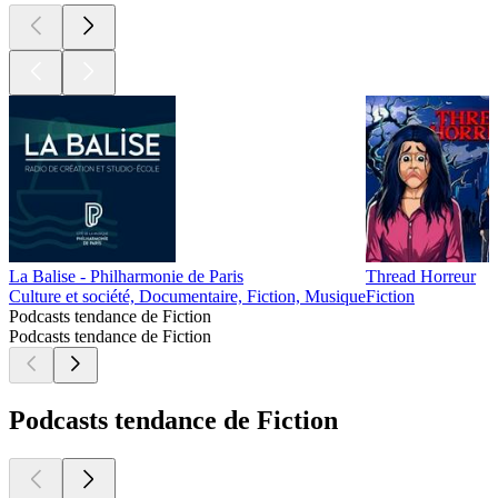
La Balise - Philharmonie de Paris
Thread Horreur
Culture et société, Documentaire, Fiction, Musique
Fiction
Podcasts tendance de Fiction
Podcasts tendance de Fiction
Podcasts tendance de Fiction