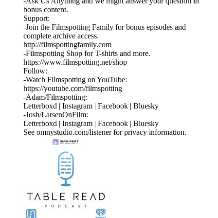
⁠⁠⁠⁠-⁠Ask Us Anything⁠⁠⁠⁠⁠ and we might answer your question in
bonus content.
Support:
-Join the Filmspotting Family for bonus episodes and
complete archive access.
http://filmspottingfamily.com
-Filmspotting Shop for T-shirts and more.⁠ ⁠
⁠https://www.filmspotting.net/shop⁠⁠⁠⁠
Follow:
-Watch Filmspotting on YouTube:
⁠https://youtube.com/filmspotting⁠
-Adam/Filmspotting:
⁠Letterboxd⁠ |⁠ Instagram⁠ |⁠ Facebook⁠ | ⁠Bluesky⁠
-Josh/LarsenOnFilm:
⁠Letterboxd⁠ | ⁠Instagram⁠ |⁠ Facebook⁠ | ⁠Bluesky
See omnystudio.com/listener for privacy information.