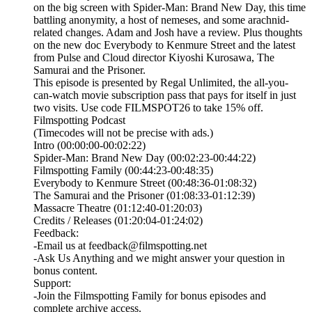
on the big screen with Spider-Man: Brand New Day, this time
battling anonymity, a host of nemeses, and some arachnid-
related changes. Adam and Josh have a review. Plus thoughts
on the new doc Everybody to Kenmure Street and the latest
from Pulse and Cloud director Kiyoshi Kurosawa, The
Samurai and the Prisoner.
This episode is presented by⁠ Regal Unlimited⁠⁠, the all-you-
can-watch movie subscription pass that pays for itself in just
two visits. Use code FILMSPOT26 to take 15% off.
Filmspotting Podcast
(Timecodes will not be precise with ads.)
Intro (00:00:00-00:02:22)
Spider-Man: Brand New Day (00:02:23-00:44:22)
Filmspotting Family (00:44:23-00:48:35)
Everybody to Kenmure Street (00:48:36-01:08:32)
The Samurai and the Prisoner (01:08:33-01:12:39)
Massacre Theatre (01:12:40-01:20:03)
Credits / Releases (01:20:04-01:24:02)
Feedback:
-Email us at feedback@filmspotting.net⁠⁠
⁠⁠⁠⁠-⁠Ask Us Anything⁠⁠⁠⁠⁠ and we might answer your question in
bonus content.
Support:
-Join the Filmspotting Family for bonus episodes and
complete archive access.