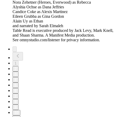
Nora Zehetner (Heroes, Everwood) as Rebecca
Alyshia Ochse as Dana Jeffries
Candice Coke as Alexis Martinez
Eileen Grubba as Gina Gordon
Alain Uy as Ethan
and narrated by Sarah Elmaleh
Table Read is executive produced by Jack Levy, Mark Knell,
and Shaan Sharma. A Manifest Media production.
See omnystudio.com/listener for privacy information.
1
2
3
4
5
6
7
8
9
10