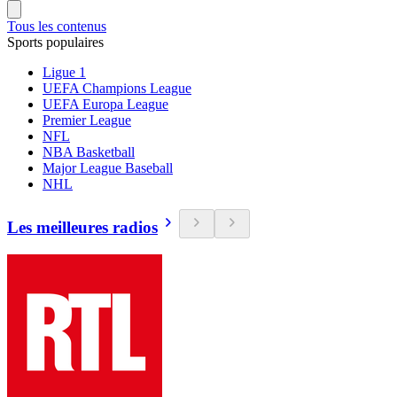
Tous les contenus
Sports populaires
Ligue 1
UEFA Champions League
UEFA Europa League
Premier League
NFL
NBA Basketball
Major League Baseball
NHL
Les meilleures radios