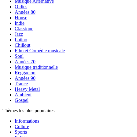
Musique Alternative
Oldies
Années 80
House
Indie
Classique
Jazz
Latino
Chillout
Film et Comédie musicale
Soul
Années 70
Musique traditionnelle
Reggaeton
Années 90
Trance
Heavy Metal
Ambient
Gospel
Thèmes les plus populaires
Informations
Culture
Sports