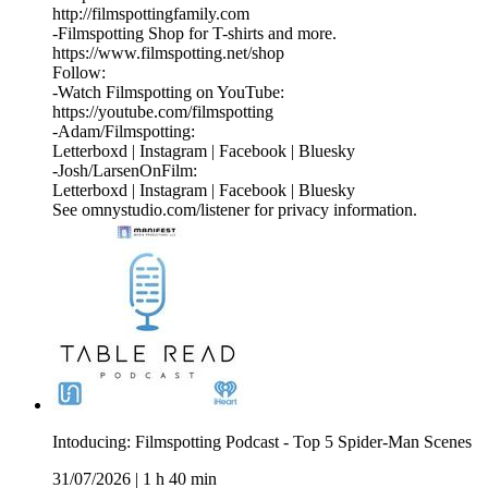
http://filmspottingfamily.com
-Filmspotting Shop for T-shirts and more.⁠ ⁠
⁠https://www.filmspotting.net/shop⁠⁠⁠⁠
Follow:
-Watch Filmspotting on YouTube:
⁠https://youtube.com/filmspotting⁠
-Adam/Filmspotting:
⁠Letterboxd⁠ |⁠ Instagram⁠ |⁠ Facebook⁠ | ⁠Bluesky⁠
-Josh/LarsenOnFilm:
⁠Letterboxd⁠ | ⁠Instagram⁠ |⁠ Facebook⁠ | ⁠Bluesky
See omnystudio.com/listener for privacy information.
Intoducing: Filmspotting Podcast - Top 5 Spider-Man Scenes
31/07/2026
|
1 h 40 min