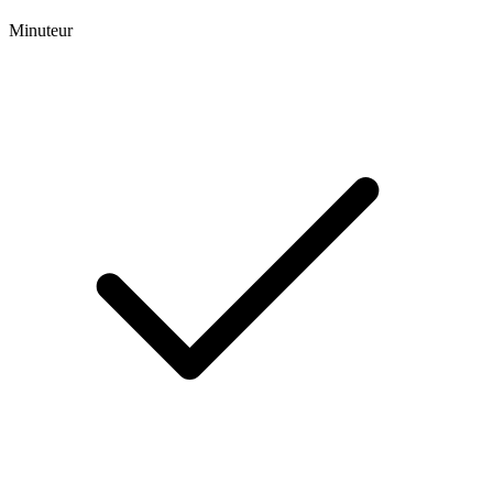
Minuteur