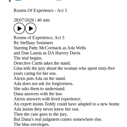
Rooms Of Experience - Act 3
28/07/2026
|
46 min
Rooms of Experience, Act 3
By Steffany Sommers
Starring Patty McCormack as Ada Wells
and Dan Lauria as DA Harvey Davis
The trial begins.
Detective Curtis takes the stand.
Gina tells the jury about the woman who spent sixty-five
years caring for her son.
Alexis puts Ada on the stand.
Ada does not ask for forgiveness.
She asks them to understand.
Dana answers with the law.
Alexis answers with lived experience.
An expert insists Teddy could have adapted to a new home.
Ada insists they never knew her son.
Then the case goes to the jury.
But Dana’s real judgment comes somewhere else.
The blue envelopes.