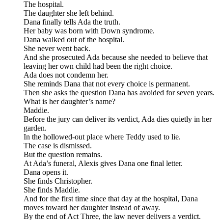
The hospital.
The daughter she left behind.
Dana finally tells Ada the truth.
Her baby was born with Down syndrome.
Dana walked out of the hospital.
She never went back.
And she prosecuted Ada because she needed to believe that
leaving her own child had been the right choice.
Ada does not condemn her.
She reminds Dana that not every choice is permanent.
Then she asks the question Dana has avoided for seven years.
What is her daughter’s name?
Maddie.
Before the jury can deliver its verdict, Ada dies quietly in her
garden.
In the hollowed-out place where Teddy used to lie.
The case is dismissed.
But the question remains.
At Ada’s funeral, Alexis gives Dana one final letter.
Dana opens it.
She finds Christopher.
She finds Maddie.
And for the first time since that day at the hospital, Dana
moves toward her daughter instead of away.
By the end of Act Three, the law never delivers a verdict.