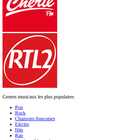
Genres musicaux les plus populaires
Pop
Rock
Chansons françaises
Electro
Hits
Rap