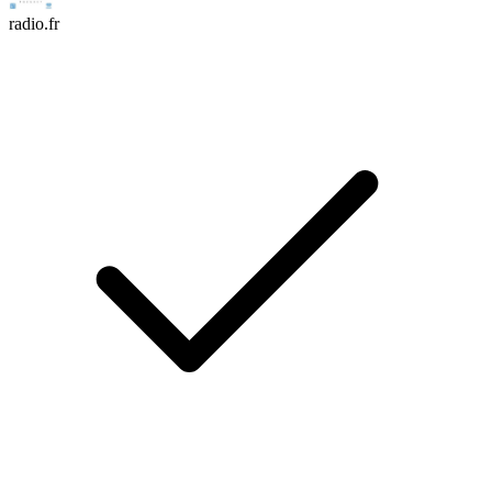
radio.fr