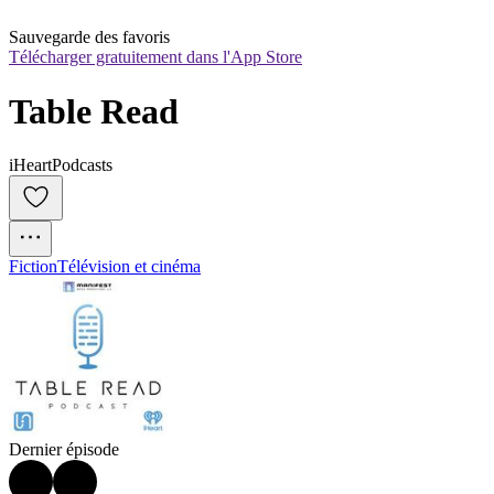
Sauvegarde des favoris
Télécharger gratuitement dans l'App Store
Table Read
iHeartPodcasts
Fiction
Télévision et cinéma
Dernier épisode