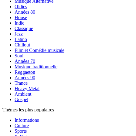
Musique Alternative
Oldies
Années 80
House
Indie
Classique
Jazz
Latino
Chillout
Film et Comédie musicale
Soul
Années 70
Musique traditionnelle
Reggaeton
Années 90
Trance
Heavy Metal
Ambient
Gospel
Thèmes les plus populaires
Informations
Culture
Sports