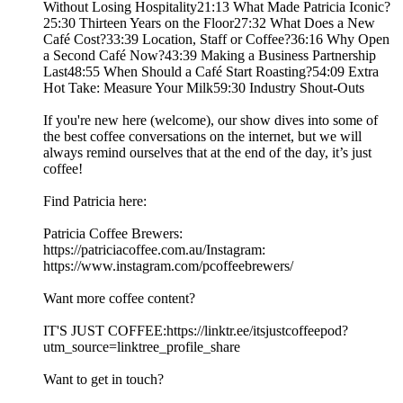
Without Losing Hospitality21:13 What Made Patricia Iconic?
25:30 Thirteen Years on the Floor27:32 What Does a New
Café Cost?33:39 Location, Staff or Coffee?36:16 Why Open
a Second Café Now?43:39 Making a Business Partnership
Last48:55 When Should a Café Start Roasting?54:09 Extra
Hot Take: Measure Your Milk59:30 Industry Shout-Outs
If you're new here (welcome), our show dives into some of
the best coffee conversations on the internet, but we will
always remind ourselves that at the end of the day, it’s just
coffee!
Find Patricia here:
Patricia Coffee Brewers:
https://patriciacoffee.com.au/Instagram:
https://www.instagram.com/pcoffeebrewers/
Want more coffee content?
IT'S JUST COFFEE:https://linktr.ee/itsjustcoffeepod?
utm_source=linktree_profile_share
Want to get in touch?