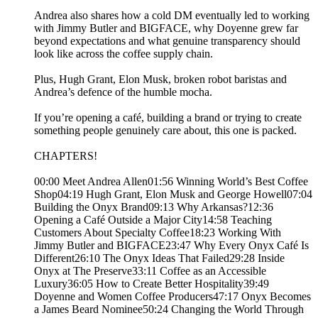
Andrea also shares how a cold DM eventually led to working
with Jimmy Butler and BIGFACE, why Doyenne grew far
beyond expectations and what genuine transparency should
look like across the coffee supply chain.
Plus, Hugh Grant, Elon Musk, broken robot baristas and
Andrea’s defence of the humble mocha.
If you’re opening a café, building a brand or trying to create
something people genuinely care about, this one is packed.
CHAPTERS!
00:00 Meet Andrea Allen01:56 Winning World’s Best Coffee
Shop04:19 Hugh Grant, Elon Musk and George Howell07:04
Building the Onyx Brand09:13 Why Arkansas?12:36
Opening a Café Outside a Major City14:58 Teaching
Customers About Specialty Coffee18:23 Working With
Jimmy Butler and BIGFACE23:47 Why Every Onyx Café Is
Different26:10 The Onyx Ideas That Failed29:28 Inside
Onyx at The Preserve33:11 Coffee as an Accessible
Luxury36:05 How to Create Better Hospitality39:49
Doyenne and Women Coffee Producers47:17 Onyx Becomes
a James Beard Nominee50:24 Changing the World Through