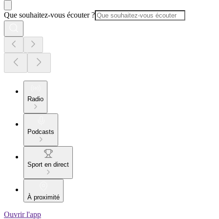
Que souhaitez-vous écouter ?
Radio
Podcasts
Sport en direct
À proximité
Ouvrir l'app