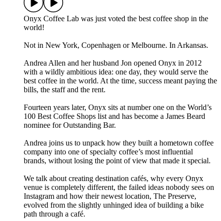
Onyx Coffee Lab was just voted the best coffee shop in the
world!
Not in New York, Copenhagen or Melbourne. In Arkansas.
Andrea Allen and her husband Jon opened Onyx in 2012
with a wildly ambitious idea: one day, they would serve the
best coffee in the world. At the time, success meant paying the
bills, the staff and the rent.
Fourteen years later, Onyx sits at number one on the World’s
100 Best Coffee Shops list and has become a James Beard
nominee for Outstanding Bar.
Andrea joins us to unpack how they built a hometown coffee
company into one of specialty coffee’s most influential
brands, without losing the point of view that made it special.
We talk about creating destination cafés, why every Onyx
venue is completely different, the failed ideas nobody sees on
Instagram and how their newest location, The Preserve,
evolved from the slightly unhinged idea of building a bike
path through a café.