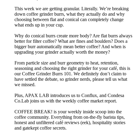
This week we are getting granular. Literally. We’re breaking
down coffee grinder burrs, what they actually do and why
choosing between flat and conical can completely change
what ends up in your cup.
Why do conical burrs create more body? Are flat burrs always
better for filter coffee? What are fines and boulders? Does a
bigger burr automatically mean better coffee? And when is
upgrading your grinder actually worth the money?
From particle size and burr geometry to heat, retention,
seasoning and choosing the right grinder for your café, this is
our Coffee Grinder Burrs 101. We definitely don’t claim to
have settled the debate, so grinder nerds, please tell us what
we missed.
Plus, APAX LAB introduces us to Conflux, and Condesa
Co.Lab joins us with the weekly coffee market report.
COFFEE BREAK! is your weekly inside scoop into the
coffee community. Everything from on-the-fly barista tips,
honest and unfiltered café reviews (eek), hospitality stories
and gatekept coffee secrets.