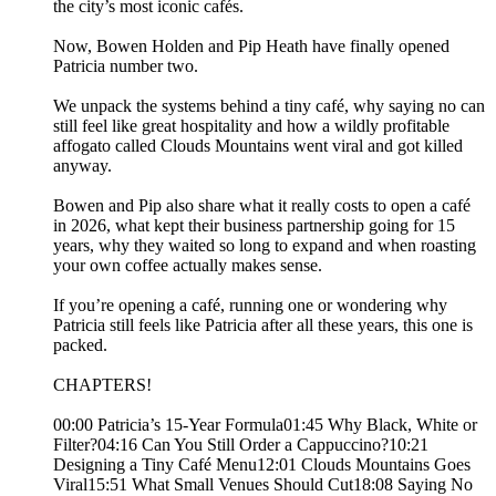
the city’s most iconic cafés.
Now, Bowen Holden and Pip Heath have finally opened
Patricia number two.
We unpack the systems behind a tiny café, why saying no can
still feel like great hospitality and how a wildly profitable
affogato called Clouds Mountains went viral and got killed
anyway.
Bowen and Pip also share what it really costs to open a café
in 2026, what kept their business partnership going for 15
years, why they waited so long to expand and when roasting
your own coffee actually makes sense.
If you’re opening a café, running one or wondering why
Patricia still feels like Patricia after all these years, this one is
packed.
CHAPTERS!
00:00 Patricia’s 15-Year Formula01:45 Why Black, White or
Filter?04:16 Can You Still Order a Cappuccino?10:21
Designing a Tiny Café Menu12:01 Clouds Mountains Goes
Viral15:51 What Small Venues Should Cut18:08 Saying No