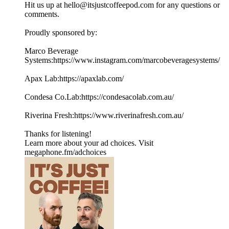
Hit us up at hello@itsjustcoffeepod.com for any questions or
comments.
Proudly sponsored by:
Marco Beverage
Systems:https://www.instagram.com/marcobeveragesystems/
Apax Lab:https://apaxlab.com/
Condesa Co.Lab:https://condesacolab.com.au/
Riverina Fresh:https://www.riverinafresh.com.au/
Thanks for listening!
Learn more about your ad choices. Visit
megaphone.fm/adchoices