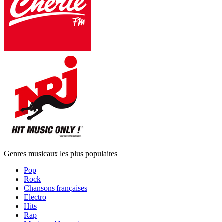
Genres musicaux les plus populaires
Pop
Rock
Chansons françaises
Electro
Hits
Rap