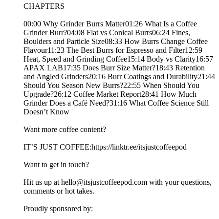
CHAPTERS
00:00 Why Grinder Burrs Matter01:26 What Is a Coffee
Grinder Burr?04:08 Flat vs Conical Burrs06:24 Fines,
Boulders and Particle Size08:33 How Burrs Change Coffee
Flavour11:23 The Best Burrs for Espresso and Filter12:59
Heat, Speed and Grinding Coffee15:14 Body vs Clarity16:57
APAX LAB17:35 Does Burr Size Matter?18:43 Retention
and Angled Grinders20:16 Burr Coatings and Durability21:44
Should You Season New Burrs?22:55 When Should You
Upgrade?26:12 Coffee Market Report28:41 How Much
Grinder Does a Café Need?31:16 What Coffee Science Still
Doesn’t Know
Want more coffee content?
IT’S JUST COFFEE:https://linktr.ee/itsjustcoffeepod
Want to get in touch?
Hit us up at hello@itsjustcoffeepod.com with your questions,
comments or hot takes.
Proudly sponsored by: