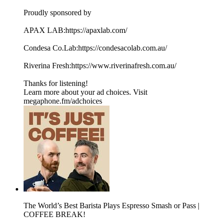
Proudly sponsored by
APAX LAB:https://apaxlab.com/
Condesa Co.Lab:https://condesacolab.com.au/
Riverina Fresh:https://www.riverinafresh.com.au/
Thanks for listening!
Learn more about your ad choices. Visit
megaphone.fm/adchoices
The World’s Best Barista Plays Espresso Smash or Pass |
COFFEE BREAK!