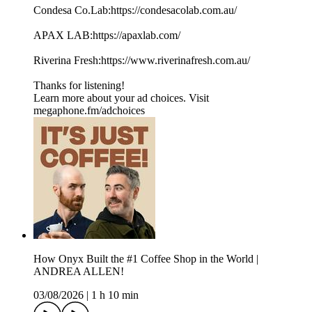
Condesa Co.Lab:https://condesacolab.com.au/
APAX LAB:https://apaxlab.com/
Riverina Fresh:https://www.riverinafresh.com.au/
Thanks for listening!
Learn more about your ad choices. Visit
megaphone.fm/adchoices
How Onyx Built the #1 Coffee Shop in the World |
ANDREA ALLEN!
03/08/2026
|
1 h 10 min