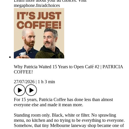
Learn more about your ad choices. Visit
megaphone.fm/adchoices
Why Patricia Waited 15 Years to Open Café #2 | PATRICIA
COFFEE!
27/07/2026
|
1 h 3 min
For 15 years, Patricia Coffee has done less than almost
everyone else and made it mean more.
Standing room only. Black, white or filter. No sprawling
menu, no kitchen and no trying to be everything to everyone.
Somehow, that tiny Melbourne laneway shop became one of