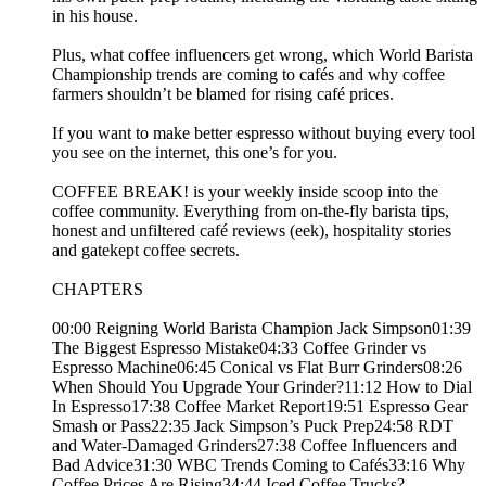
in his house.
Plus, what coffee influencers get wrong, which World Barista
Championship trends are coming to cafés and why coffee
farmers shouldn’t be blamed for rising café prices.
If you want to make better espresso without buying every tool
you see on the internet, this one’s for you.
COFFEE BREAK! is your weekly inside scoop into the
coffee community. Everything from on-the-fly barista tips,
honest and unfiltered café reviews (eek), hospitality stories
and gatekept coffee secrets.
CHAPTERS
00:00 Reigning World Barista Champion Jack Simpson01:39
The Biggest Espresso Mistake04:33 Coffee Grinder vs
Espresso Machine06:45 Conical vs Flat Burr Grinders08:26
When Should You Upgrade Your Grinder?11:12 How to Dial
In Espresso17:38 Coffee Market Report19:51 Espresso Gear
Smash or Pass22:35 Jack Simpson’s Puck Prep24:58 RDT
and Water-Damaged Grinders27:38 Coffee Influencers and
Bad Advice31:30 WBC Trends Coming to Cafés33:16 Why
Coffee Prices Are Rising34:44 Iced Coffee Trucks?