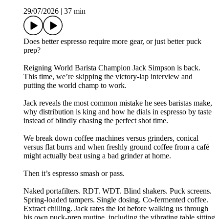
29/07/2026
|
37 min
Does better espresso require more gear, or just better puck
prep?
Reigning World Barista Champion Jack Simpson is back.
This time, we’re skipping the victory-lap interview and
putting the world champ to work.
Jack reveals the most common mistake he sees baristas make,
why distribution is king and how he dials in espresso by taste
instead of blindly chasing the perfect shot time.
We break down coffee machines versus grinders, conical
versus flat burrs and when freshly ground coffee from a café
might actually beat using a bad grinder at home.
Then it’s espresso smash or pass.
Naked portafilters. RDT. WDT. Blind shakers. Puck screens.
Spring-loaded tampers. Single dosing. Co-fermented coffee.
Extract chilling. Jack rates the lot before walking us through
his own puck-prep routine, including the vibrating table sitting