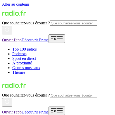
Aller au contenu
Que souhaitez-vous écouter ?
Ouvrir l'app
Découvrir Prime
Top 100 radios
Podcasts
Sport en direct
À proximité
Genres musicaux
Thèmes
Que souhaitez-vous écouter ?
Ouvrir l'app
Découvrir Prime