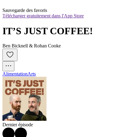
Sauvegarde des favoris
Télécharger gratuitement dans l'App Store
IT’S JUST COFFEE!
Ben Bicknell & Rohan Cooke
Alimentation
Arts
Dernier épisode