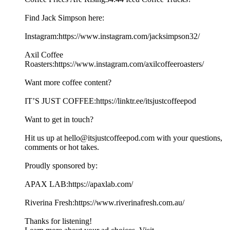
Find Jack Simpson here:
Instagram:https://www.instagram.com/jacksimpson32/
Axil Coffee
Roasters:https://www.instagram.com/axilcoffeeroasters/
Want more coffee content?
IT’S JUST COFFEE:https://linktr.ee/itsjustcoffeepod
Want to get in touch?
Hit us up at hello@itsjustcoffeepod.com with your questions,
comments or hot takes.
Proudly sponsored by:
APAX LAB:https://apaxlab.com/
Riverina Fresh:https://www.riverinafresh.com.au/
Thanks for listening!