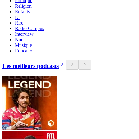
Politique
Religion
Enfants
DJ
Rire
Radio Campus
Interview
Noël
Musique
Education
Les meilleurs podcasts