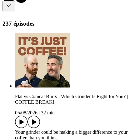
237 épisodes
Flat vs Conical Burrs - Which Grinder Is Right for You? |
COFFEE BREAK!
05/08/2026
|
32 min
Your grinder could be making a bigger difference to your
coffee than you think.