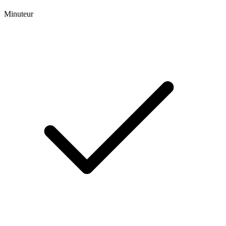
Minuteur