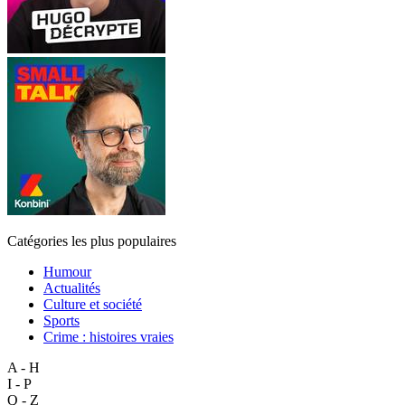
Catégories les plus populaires
Humour
Actualités
Culture et société
Sports
Crime : histoires vraies
A - H
I - P
Q - Z