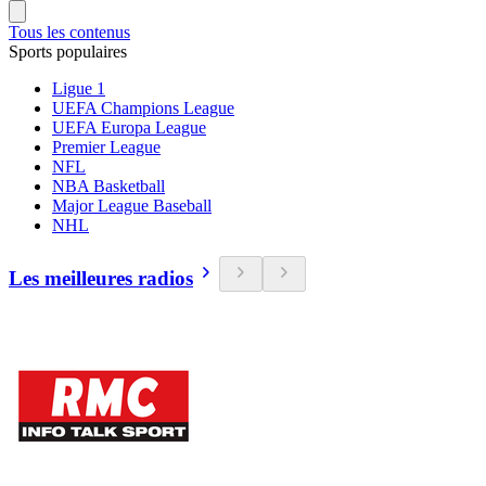
Tous les contenus
Sports populaires
Ligue 1
UEFA Champions League
UEFA Europa League
Premier League
NFL
NBA Basketball
Major League Baseball
NHL
Les meilleures radios