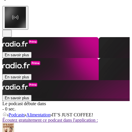
En savoir plus
En savoir plus
En savoir plus
Le podcast débute dans
- 0 sec.
Podcasts
Alimentation
IT’S JUST COFFEE!
Écoutez gratuitement ce podcast dans l'application :