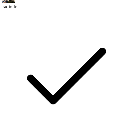
radio.fr