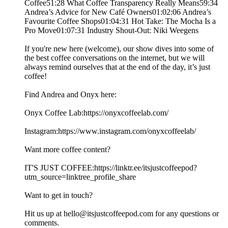
Coffee51:28 What Coffee Transparency Really Means59:34
Andrea’s Advice for New Café Owners01:02:06 Andrea’s
Favourite Coffee Shops01:04:31 Hot Take: The Mocha Is a
Pro Move01:07:31 Industry Shout-Out: Niki Weegens
If you're new here (welcome), our show dives into some of
the best coffee conversations on the internet, but we will
always remind ourselves that at the end of the day, it’s just
coffee!
Find Andrea and Onyx here:
Onyx Coffee Lab:https://onyxcoffeelab.com/
Instagram:https://www.instagram.com/onyxcoffeelab/
Want more coffee content?
IT'S JUST COFFEE:https://linktr.ee/itsjustcoffeepod?
utm_source=linktree_profile_share
Want to get in touch?
Hit us up at hello@itsjustcoffeepod.com for any questions or
comments.