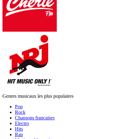
Genres musicaux les plus populaires
Pop
Rock
Chansons françaises
Electro
Hits
Rap