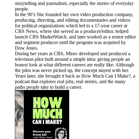
storytelling and journalism, especially the stories of everyday
people.
In the 90’s She founded her own video production company,
producing, directing, and editing documentaries and videos
for political organizations which led to a 17-year career at
CBS News, where she served as a producer/editor, helped
launch CBS MarketWatch, and later worked as a senior editor
and segment producer until the program was acquired by
Dow Jones.
During her years at CBS, Mirav developed and produced a
television pilot built around a simple idea: giving people an
honest look at what different careers are really like. Although
the pilot was never picked up, the concept stayed with her.
Years later, she brought it back as How Much Can I Make?, a
podcast that explores real jobs, real stories, and the many
paths people take to build a career.