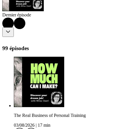
Dernier épisode
99 épisodes
The Real Business of Personal Training
03/08/2026
|
17 min