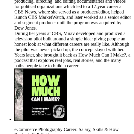
producing, directing, and editing documentaries and videos
for political organizations which led to a 17-year career at
CBS News, where she served as a producer/editor, helped
launch CBS MarketWatch, and later worked as a senior editor
and segment producer until the program was acquired by
Dow Jones.
During her years at CBS, Mirav developed and produced a
television pilot built around a simple idea: giving people an
honest look at what different careers are really like. Although
the pilot was never picked up, the concept stayed with her.
Years later, she brought it back as How Much Can I Make?, a
podcast that explores real jobs, real stories, and the many
paths people take to build a career.
eCommerce Photography Career: Salary, Skills & How