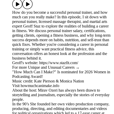
How do you become a successful personal trainer, and how
much can you really make? In this episode, I sit down with
personal trainer, licensed massage therapist, and martial arts
expert Geoff Staz to explore the realities of building a career
in fitness. We discuss personal trainer salary, certifications,
getting clients, opening a fitness business, and why long-term
success depends more on habits, nutrition, and self-trust than
quick fixes. Whether you're considering a career in personal
training or simply want practical fitness advice, this
conversation offers an honest look at the profession and the
business behind it.
Geoff's website: https://www.stazfit.com/
For more Unique and Unusual Careers →
"How Much Can I Make?" Is nominated for 2026 Women in
Podcasting Award!
Music credit: Kate Pierson & Monica Nation
Visit howmuchcanimake.info
About the host: Mirav Ozeri has always been drawn to
storytelling and journalism, especially the stories of everyday
people.
In the 90’s She founded her own video production company,
producing, directing, and editing documentaries and videos
for political organizations which led to a 17-year career at