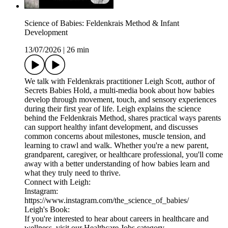
Science of Babies: Feldenkrais Method & Infant
Development
13/07/2026
|
26 min
We talk with Feldenkrais practitioner Leigh Scott, author of
Secrets Babies Hold, a multi-media book about how babies
develop through movement, touch, and sensory experiences
during their first year of life. Leigh explains the science
behind the Feldenkrais Method, shares practical ways parents
can support healthy infant development, and discusses
common concerns about milestones, muscle tension, and
learning to crawl and walk. Whether you're a new parent,
grandparent, caregiver, or healthcare professional, you'll come
away with a better understanding of how babies learn and
what they truly need to thrive.
Connect with Leigh:
Instagram:
https://www.instagram.com/the_science_of_babies/
Leigh's Book:
If you're interested to hear about careers in healthcare and
wellness, visit our Healthcare Jobs category →