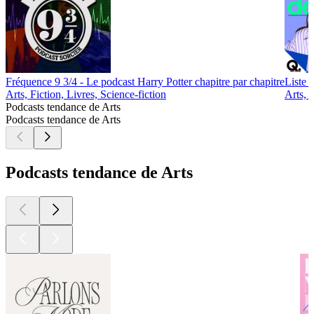
Fréquence 9 3/4 - Le podcast Harry Potter chapitre par chapitre
Liste d
Arts, Fiction, Livres, Science-fiction
Arts, 
Podcasts tendance de Arts
Podcasts tendance de Arts
Podcasts tendance de Arts