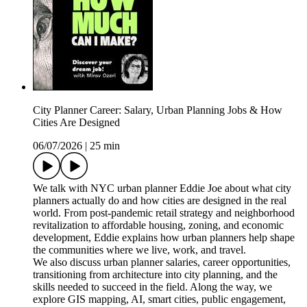
City Planner Career: Salary, Urban Planning Jobs & How
Cities Are Designed
06/07/2026
|
25 min
We talk with NYC urban planner Eddie Joe about what city
planners actually do and how cities are designed in the real
world. From post-pandemic retail strategy and neighborhood
revitalization to affordable housing, zoning, and economic
development, Eddie explains how urban planners help shape
the communities where we live, work, and travel.
We also discuss urban planner salaries, career opportunities,
transitioning from architecture into city planning, and the
skills needed to succeed in the field. Along the way, we
explore GIS mapping, AI, smart cities, public engagement,