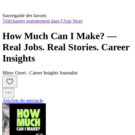
Sauvegarde des favoris
Télécharger gratuitement dans l'App Store
How Much Can I Make? — 
Real Jobs. Real Stories. Career 
Insights
Mirav Ozeri - Career Insights Journalist
Arts
Arts du spectacle