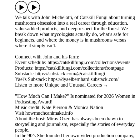
We talk with John Michelotti, of Catskill Fungi about turning
mushroom obsession into a real career through education,
value-added products, and deep respect for the forest. We
break down what mycologists actually do, what’s safe for
beginners, and where the money is in mushrooms versus
where it simply isn’t.
Connect with John and his farm:
Event schedule: https://catskillfungi.com/collections/events
Products: https://catskillfungi.com/collections/frontpage
Substack: https://substack.com/@catskillfungi
Yael's Substack: https://dyaelbernhard.substack.com/
Listen to more Unique and Unusual Careers →
"How Much Can I Make?" Is nominated for 2026 Women in
Podcasting Award!
Music credit: Kate Pierson & Monica Nation
Visit howmuchcanimake.info
About the host: Mirav Ozeri has always been drawn to
storytelling and journalism, especially the stories of everyday
people.
In the 90’s She founded her own video production company,