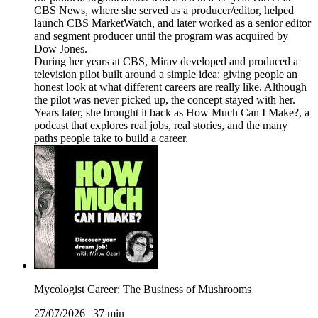
CBS News, where she served as a producer/editor, helped
launch CBS MarketWatch, and later worked as a senior editor
and segment producer until the program was acquired by
Dow Jones.
During her years at CBS, Mirav developed and produced a
television pilot built around a simple idea: giving people an
honest look at what different careers are really like. Although
the pilot was never picked up, the concept stayed with her.
Years later, she brought it back as How Much Can I Make?, a
podcast that explores real jobs, real stories, and the many
paths people take to build a career.
Mycologist Career: The Business of Mushrooms
27/07/2026
|
37 min