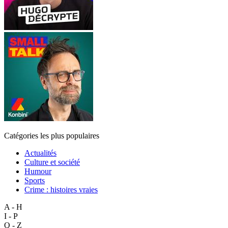
Catégories les plus populaires
Actualités
Culture et société
Humour
Sports
Crime : histoires vraies
A - H
I - P
Q - Z