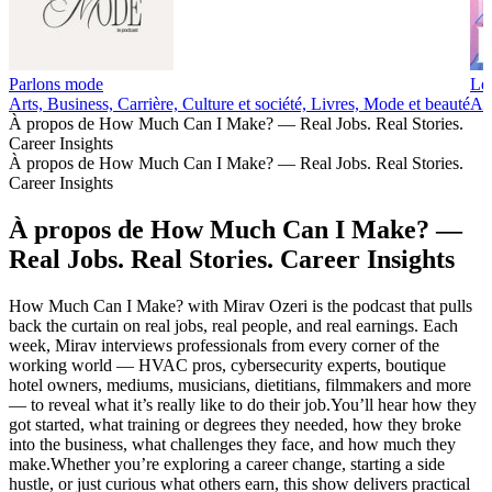
Parlons mode
Les
Arts, Business, Carrière, Culture et société, Livres, Mode et beauté
Art
À propos de How Much Can I Make? — Real Jobs. Real Stories.
Career Insights
À propos de How Much Can I Make? — Real Jobs. Real Stories.
Career Insights
À propos de How Much Can I Make? —
Real Jobs. Real Stories. Career Insights
How Much Can I Make? with Mirav Ozeri is the podcast that pulls
back the curtain on real jobs, real people, and real earnings. Each
week, Mirav interviews professionals from every corner of the
working world — HVAC pros, cybersecurity experts, boutique
hotel owners, mediums, musicians, dietitians, filmmakers and more
— to reveal what it’s really like to do their job.You’ll hear how they
got started, what training or degrees they needed, how they broke
into the business, what challenges they face, and how much they
make.Whether you’re exploring a career change, starting a side
hustle, or just curious what others earn, this show delivers practical