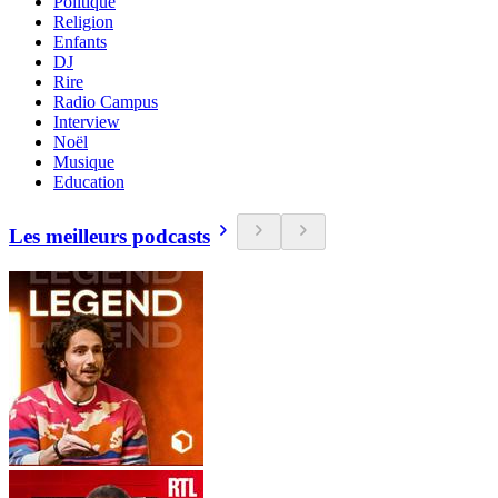
Politique
Religion
Enfants
DJ
Rire
Radio Campus
Interview
Noël
Musique
Education
Les meilleurs podcasts