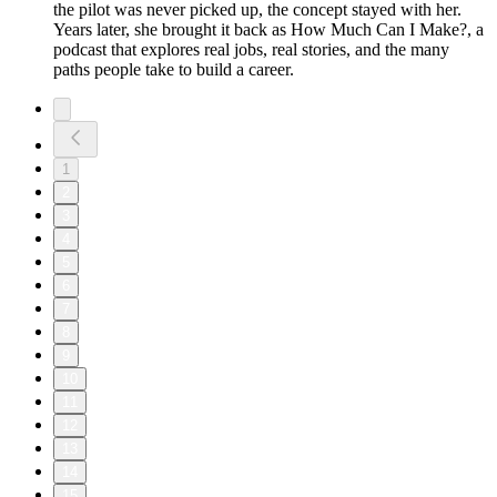
the pilot was never picked up, the concept stayed with her.
Years later, she brought it back as How Much Can I Make?, a
podcast that explores real jobs, real stories, and the many
paths people take to build a career.
1
2
3
4
5
6
7
8
9
10
11
12
13
14
15