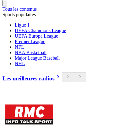
Tous les contenus
Sports populaires
Ligue 1
UEFA Champions League
UEFA Europa League
Premier League
NFL
NBA Basketball
Major League Baseball
NHL
Les meilleures radios