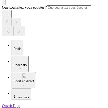
Que souhaitez-vous écouter ?
Radio
Podcasts
Sport en direct
À proximité
Ouvrir l'app