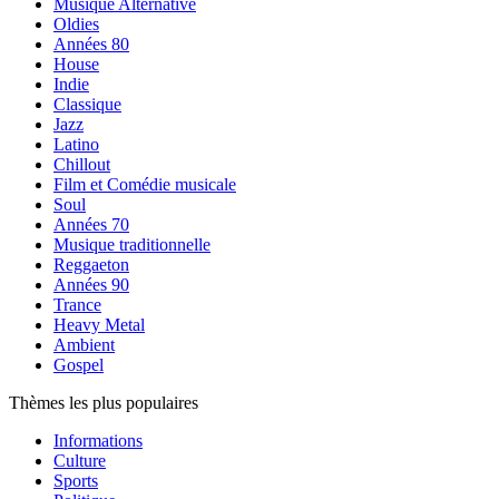
Musique Alternative
Oldies
Années 80
House
Indie
Classique
Jazz
Latino
Chillout
Film et Comédie musicale
Soul
Années 70
Musique traditionnelle
Reggaeton
Années 90
Trance
Heavy Metal
Ambient
Gospel
Thèmes les plus populaires
Informations
Culture
Sports