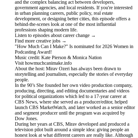
and the complex balancing act between developers,
government agencies, and local residents. If you're interested
in urban planning careers, public policy, real estate
development, or designing better cities, this episode offers a
behind-the-scenes look at one of the most influential
professions shaping modern life.
Listen to episodes about career change →
Find more creative jobs →
"How Much Can I Make?" Is nominated for 2026 Women in
Podcasting Award!
Music credit: Kate Pierson & Monica Nation
Visit howmuchcanimake.info
About the host: Mirav Ozeri has always been drawn to
storytelling and journalism, especially the stories of everyday
people.
In the 90’s She founded her own video production company,
producing, directing, and editing documentaries and videos
for political organizations which led to a 17-year career at
CBS News, where she served as a producer/editor, helped
launch CBS MarketWatch, and later worked as a senior editor
and segment producer until the program was acquired by
Dow Jones.
During her years at CBS, Mirav developed and produced a
television pilot built around a simple idea: giving people an
honest look at what different careers are really like. Although