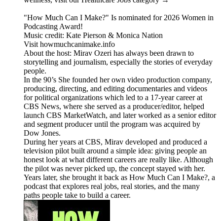
"How Much Can I Make?" Is nominated for 2026 Women in
Podcasting Award!
Music credit: Kate Pierson & Monica Nation
Visit howmuchcanimake.info
About the host: Mirav Ozeri has always been drawn to
storytelling and journalism, especially the stories of everyday
people.
In the 90’s She founded her own video production company,
producing, directing, and editing documentaries and videos
for political organizations which led to a 17-year career at
CBS News, where she served as a producer/editor, helped
launch CBS MarketWatch, and later worked as a senior editor
and segment producer until the program was acquired by
Dow Jones.
During her years at CBS, Mirav developed and produced a
television pilot built around a simple idea: giving people an
honest look at what different careers are really like. Although
the pilot was never picked up, the concept stayed with her.
Years later, she brought it back as How Much Can I Make?, a
podcast that explores real jobs, real stories, and the many
paths people take to build a career.