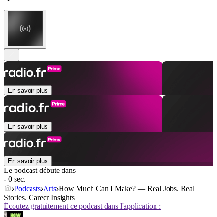
En savoir plus
En savoir plus
En savoir plus
Le podcast débute dans
- 0 sec.
Podcasts
Arts
How Much Can I Make? — Real Jobs. Real
Stories. Career Insights
Écoutez gratuitement ce podcast dans l'application :