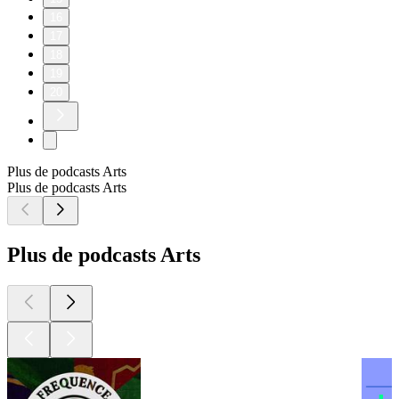
16
17
18
19
20
Plus de podcasts Arts
Plus de podcasts Arts
Plus de podcasts Arts