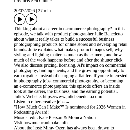
Products Sell Online
20/07/2026
|
27 min
Thinking about a career in e-commerce photography? In this
episode, we talk with product photographer Julie Benedetto
about what it really takes to build a successful business
photographing products for online stores and developing retail
brands. Julie explains what makes product images sell, why
styling and lighting matter as much as the camera, and how
much of the work happens before and after the shutter click.
We also discuss pricing, licensing, AI's impact on commercial
photography, finding clients, and the growing opportunity to
earn royalties instead of charging a flat fee. If you're interested
in photography jobs, commercial photography, or becoming
an e-commerce photographer, this episode offers an inside
look at the career, the business, and the earning potential.
Julie's Website: https://www.juliebenedetto.com/
Listen to other creative jobs →
"How Much Can I Make?" Is nominated for 2026 Women in
Podcasting Award!
Music credit: Kate Pierson & Monica Nation
Visit howmuchcanimake.info
About the host: Mirav Ozeri has always been drawn to