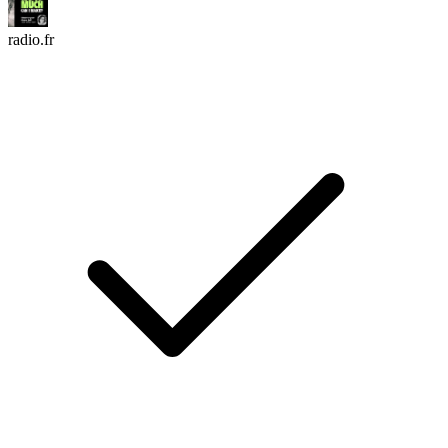
radio.fr