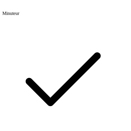
Minuteur