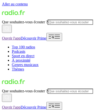
Aller au contenu
Que souhaitez-vous écouter ?
Ouvrir l'app
Découvrir Prime
Top 100 radios
Podcasts
Sport en direct
À proximité
Genres musicaux
Thèmes
Que souhaitez-vous écouter ?
Ouvrir l'app
Découvrir Prime