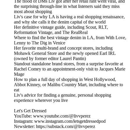
The flood of DMs Liv got after her retail rant went viral, and
the surprising through-line in what listeners said they miss
most about shopping
Liv's case for why LA is having a real shopping renaissance,
and why she calls it the denim capital of the world
Her definitive vintage guide, including Scout, RLT,
Reformation Vintage, and The RealReal
Where to find the best vintage denim in LA, from With Love,
Lenny to The Dig in Venice
Her favorite multi-brand and concept stores, including
Mohawk General Store and the newly opened Earl IRL
(owned by former editor Laurel Pantin)
Standout standalone brand stores, from a surprise favorite at
Rachel Comey to an appointment-only visit to Jacques Marie
Mage
How to plan a full day of shopping in West Hollywood,
Abbot Kinney, or Malibu Country Mart, including where to
eat
Liv's advice for finding a genuine, personal shopping
experience wherever you live
Let's Get Dressed
YouTube: www.youtube.com/@livvperez
Instagram: www.instagram.com/letsgetdressedpod
Newsletter: https://substack.com/@livvperez