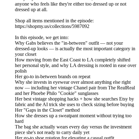
anyone who feels like they're either too dressed up or not
dressed up at all.
Shop all items mentioned in the episode:
https://shopmy.us/collections/5987092
In this episode, we get into:
Why Gabs believes the "in-between" outfit — not your
dressed-up looks — is actually the most important category in
your closet
How moving from the East Coast to LA completely shifted
her personal style, and why LA dressing is rooted in ease over
polish
Her go-to in-between brands on repeat
Why she invests in eyewear over almost anything else right
now — including her vintage Chanel pair from The RealReal
and her Phoebe Philo "Cookie" sunglasses
Her best vintage shopping hacks + how she searches Etsy by
fabric and the AI trick she uses to check sizing before buying
Her "Gaps in the Closet" method
How she dresses up a sweatpant moment without trying too
hard
The bag she actually wears every day versus the investment
piece she's not ready to carry daily yet
Her go-to shoe rotation for elevating a casual outfit