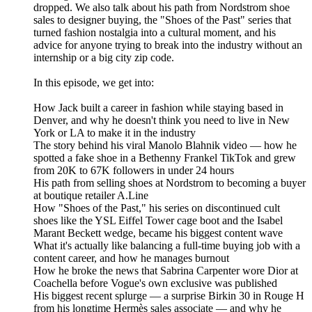
dropped. We also talk about his path from Nordstrom shoe
sales to designer buying, the "Shoes of the Past" series that
turned fashion nostalgia into a cultural moment, and his
advice for anyone trying to break into the industry without an
internship or a big city zip code.
In this episode, we get into:
How Jack built a career in fashion while staying based in
Denver, and why he doesn't think you need to live in New
York or LA to make it in the industry
The story behind his viral Manolo Blahnik video — how he
spotted a fake shoe in a Bethenny Frankel TikTok and grew
from 20K to 67K followers in under 24 hours
His path from selling shoes at Nordstrom to becoming a buyer
at boutique retailer A.Line
How "Shoes of the Past," his series on discontinued cult
shoes like the YSL Eiffel Tower cage boot and the Isabel
Marant Beckett wedge, became his biggest content wave
What it's actually like balancing a full-time buying job with a
content career, and how he manages burnout
How he broke the news that Sabrina Carpenter wore Dior at
Coachella before Vogue's own exclusive was published
His biggest recent splurge — a surprise Birkin 30 in Rouge H
from his longtime Hermès sales associate — and why he