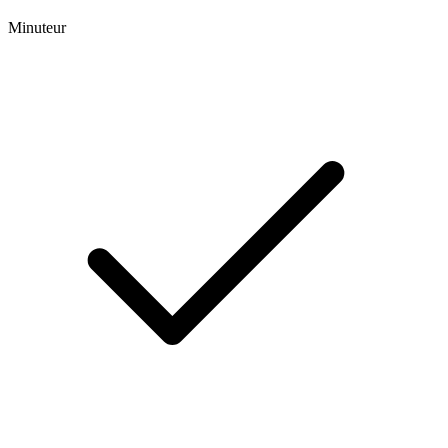
Minuteur