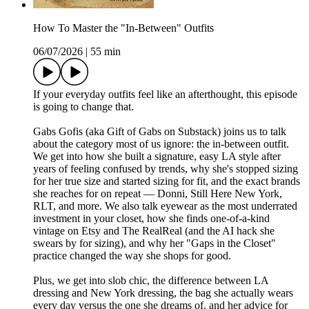
How To Master the "In-Between" Outfits
06/07/2026
|
55 min
If your everyday outfits feel like an afterthought, this episode
is going to change that.
Gabs Gofis (aka Gift of Gabs on Substack) joins us to talk
about the category most of us ignore: the in-between outfit.
We get into how she built a signature, easy LA style after
years of feeling confused by trends, why she's stopped sizing
for her true size and started sizing for fit, and the exact brands
she reaches for on repeat — Donni, Still Here New York,
RLT, and more. We also talk eyewear as the most underrated
investment in your closet, how she finds one-of-a-kind
vintage on Etsy and The RealReal (and the AI hack she
swears by for sizing), and why her "Gaps in the Closet"
practice changed the way she shops for good.
Plus, we get into slob chic, the difference between LA
dressing and New York dressing, the bag she actually wears
every day versus the one she dreams of, and her advice for