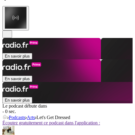
En savoir plus
En savoir plus
En savoir plus
Le podcast débute dans
- 0 sec.
Podcasts
Arts
Let's Get Dressed
Écoutez gratuitement ce podcast dans l'application :