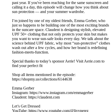
past year. If you've been reaching for the same sunscreen and
calling it a day, this episode will change how you think about
sun protection — and your summer wardrobe.
I’m joined by one of my oldest friends, Emma Gerber, who
just so happens to be building one of the most exciting brands
in the suncare space. Claudent is designing stylish, elevated
UPF 50+ clothing that not only protects your skin but makes
you want to wear sun-safe looks every day. We talk about the
science behind UPF fabric, why most “sun-protective” clothes
wash out after a few cycles, and how her brand is redefining
fashion-meets-function.
Special thanks to today’s sponsor Aerie! Visit Aerie.com to
find your perfect fit
Shop all items mentioned in the episode:
https://shopmy.us/collections/6144638
Emma Gerber
Instagram: https://www.instagram.com/emmagerber
Claudent: https://claudent.com
Let’s Get Dressed
YouTube: https://www.youtube.com/@livvperez