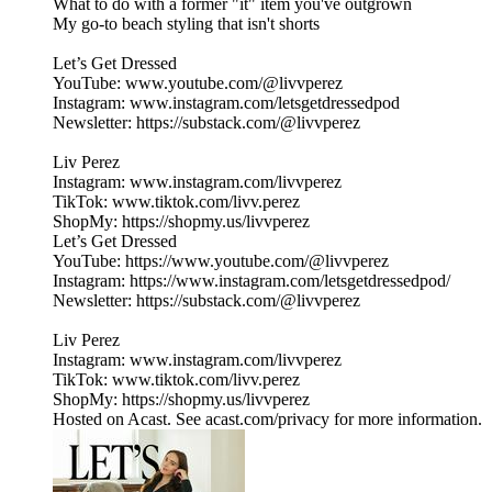
What to do with a former "it" item you've outgrown
My go-to beach styling that isn't shorts
Let’s Get Dressed
YouTube: www.youtube.com/@livvperez
Instagram: www.instagram.com/letsgetdressedpod
Newsletter: https://substack.com/@livvperez
Liv Perez
Instagram: www.instagram.com/livvperez
TikTok: www.tiktok.com/livv.perez
ShopMy: https://shopmy.us/livvperez
Let’s Get Dressed
YouTube: https://www.youtube.com/@livvperez
Instagram: https://www.instagram.com/letsgetdressedpod/
Newsletter: https://substack.com/@livvperez
Liv Perez
Instagram: www.instagram.com/livvperez
TikTok: www.tiktok.com/livv.perez
ShopMy: https://shopmy.us/livvperez
Hosted on Acast. See acast.com/privacy for more information.