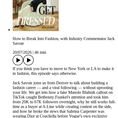
How to Break Into Fashion, with Industry Commentator Jack
Savoie
20/07/2026
|
46 min
If you think you have to move to New York or LA to make it
in fashion, this episode says otherwise.
Jack Savoie joins us from Denver to talk about building a
fashion career — and a viral following — without uprooting
your life. We get into how a fake Manolo Blahnik callout on
TikTok caught Bethenny Frankel's attention and took him
from 20K to 67K followers overnight, why he still works full-
time as a buyer at A.Line while creating content on the side,
and how he broke the news that Sabrina Carpenter was
wearing Dior at Coachella before Vogue's own exclusive