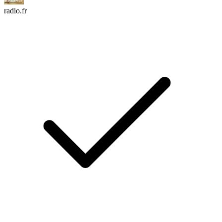
radio.fr