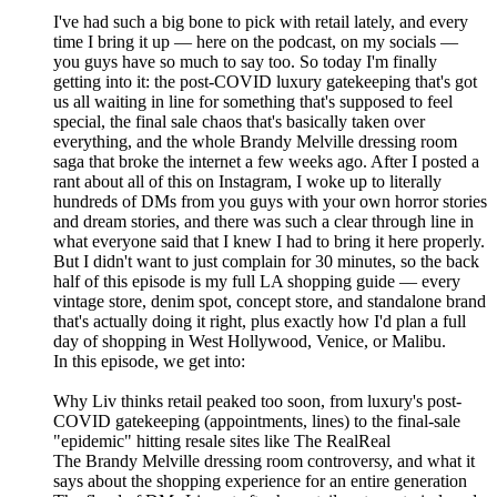
I've had such a big bone to pick with retail lately, and every
time I bring it up — here on the podcast, on my socials —
you guys have so much to say too. So today I'm finally
getting into it: the post-COVID luxury gatekeeping that's got
us all waiting in line for something that's supposed to feel
special, the final sale chaos that's basically taken over
everything, and the whole Brandy Melville dressing room
saga that broke the internet a few weeks ago. After I posted a
rant about all of this on Instagram, I woke up to literally
hundreds of DMs from you guys with your own horror stories
and dream stories, and there was such a clear through line in
what everyone said that I knew I had to bring it here properly.
But I didn't want to just complain for 30 minutes, so the back
half of this episode is my full LA shopping guide — every
vintage store, denim spot, concept store, and standalone brand
that's actually doing it right, plus exactly how I'd plan a full
day of shopping in West Hollywood, Venice, or Malibu.
In this episode, we get into:
Why Liv thinks retail peaked too soon, from luxury's post-
COVID gatekeeping (appointments, lines) to the final-sale
"epidemic" hitting resale sites like The RealReal
The Brandy Melville dressing room controversy, and what it
says about the shopping experience for an entire generation