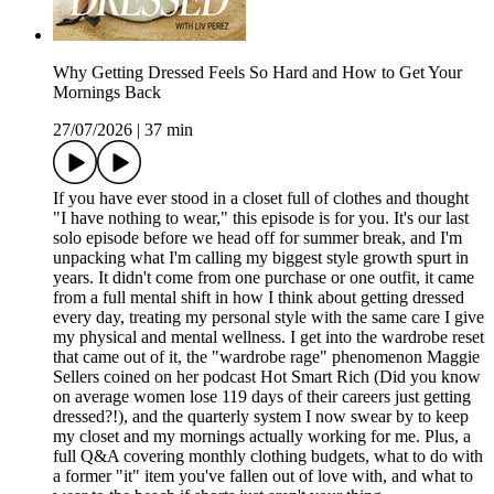
Why Getting Dressed Feels So Hard and How to Get Your
Mornings Back
27/07/2026
|
37 min
If you have ever stood in a closet full of clothes and thought
"I have nothing to wear," this episode is for you. It's our last
solo episode before we head off for summer break, and I'm
unpacking what I'm calling my biggest style growth spurt in
years. It didn't come from one purchase or one outfit, it came
from a full mental shift in how I think about getting dressed
every day, treating my personal style with the same care I give
my physical and mental wellness. I get into the wardrobe reset
that came out of it, the "wardrobe rage" phenomenon Maggie
Sellers coined on her podcast Hot Smart Rich (Did you know
on average women lose 119 days of their careers just getting
dressed?!), and the quarterly system I now swear by to keep
my closet and my mornings actually working for me. Plus, a
full Q&A covering monthly clothing budgets, what to do with
a former "it" item you've fallen out of love with, and what to