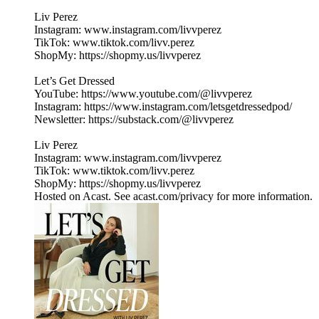
Liv Perez
Instagram: www.instagram.com/livvperez
TikTok: www.tiktok.com/livv.perez
ShopMy: https://shopmy.us/livvperez
Let’s Get Dressed
YouTube: https://www.youtube.com/@livvperez
Instagram: https://www.instagram.com/letsgetdressedpod/
Newsletter: https://substack.com/@livvperez
Liv Perez
Instagram: www.instagram.com/livvperez
TikTok: www.tiktok.com/livv.perez
ShopMy: https://shopmy.us/livvperez
Hosted on Acast. See acast.com/privacy for more information.