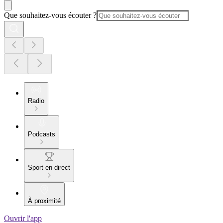
Que souhaitez-vous écouter ?
Radio
Podcasts
Sport en direct
À proximité
Ouvrir l'app