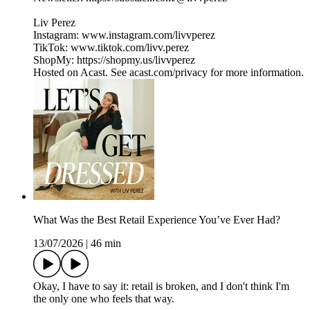
Liv Perez
Instagram: www.instagram.com/livvperez
TikTok: www.tiktok.com/livv.perez
ShopMy: https://shopmy.us/livvperez
Hosted on Acast. See acast.com/privacy for more information.
What Was the Best Retail Experience You’ve Ever Had?
13/07/2026
|
46 min
Okay, I have to say it: retail is broken, and I don't think I'm
the only one who feels that way.