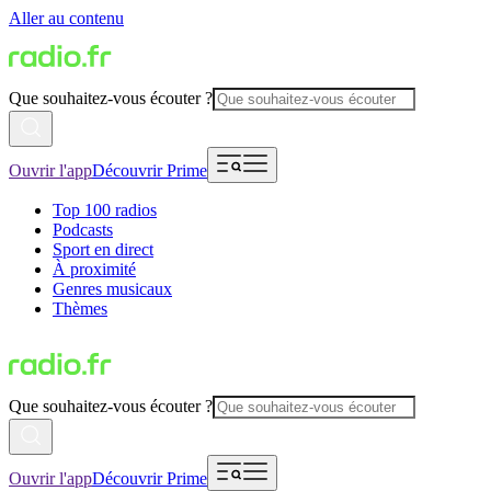
Aller au contenu
Que souhaitez-vous écouter ?
Ouvrir l'app
Découvrir Prime
Top 100 radios
Podcasts
Sport en direct
À proximité
Genres musicaux
Thèmes
Que souhaitez-vous écouter ?
Ouvrir l'app
Découvrir Prime