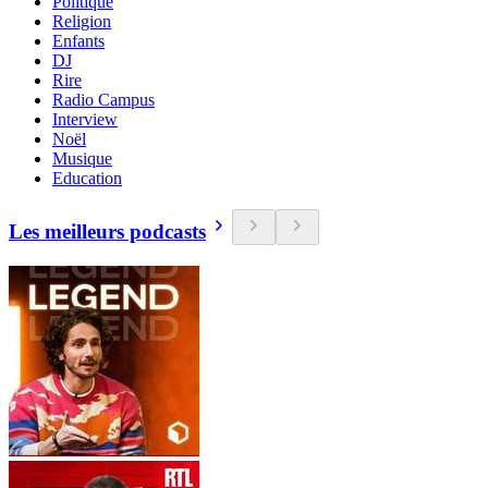
Politique
Religion
Enfants
DJ
Rire
Radio Campus
Interview
Noël
Musique
Education
Les meilleurs podcasts