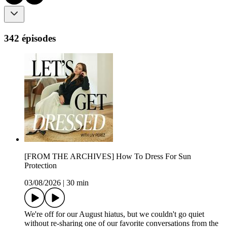
342 épisodes
[FROM THE ARCHIVES] How To Dress For Sun
Protection
03/08/2026
|
30 min
We're off for our August hiatus, but we couldn't go quiet
without re-sharing one of our favorite conversations from the