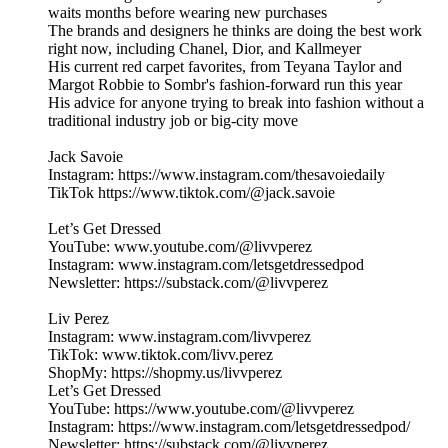
waits months before wearing new purchases
The brands and designers he thinks are doing the best work
right now, including Chanel, Dior, and Kallmeyer
His current red carpet favorites, from Teyana Taylor and
Margot Robbie to Sombr's fashion-forward run this year
His advice for anyone trying to break into fashion without a
traditional industry job or big-city move
Jack Savoie
Instagram: https://www.instagram.com/thesavoiedaily
TikTok https://www.tiktok.com/@jack.savoie
Let’s Get Dressed
YouTube: www.youtube.com/@livvperez
Instagram: www.instagram.com/letsgetdressedpod
Newsletter: https://substack.com/@livvperez
Liv Perez
Instagram: www.instagram.com/livvperez
TikTok: www.tiktok.com/livv.perez
ShopMy: https://shopmy.us/livvperez
Let’s Get Dressed
YouTube: https://www.youtube.com/@livvperez
Instagram: https://www.instagram.com/letsgetdressedpod/
Newsletter: https://substack.com/@livvperez