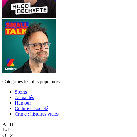
Catégories les plus populaires
Sports
Actualités
Humour
Culture et société
Crime : histoires vraies
A - H
I - P
Q - Z