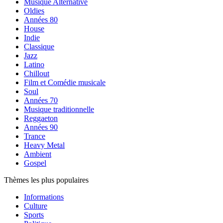
Musique Alternative
Oldies
Années 80
House
Indie
Classique
Jazz
Latino
Chillout
Film et Comédie musicale
Soul
Années 70
Musique traditionnelle
Reggaeton
Années 90
Trance
Heavy Metal
Ambient
Gospel
Thèmes les plus populaires
Informations
Culture
Sports