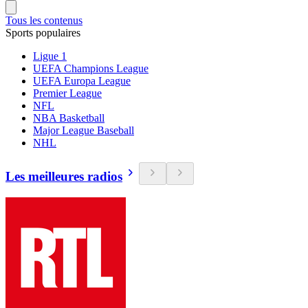
Tous les contenus
Sports populaires
Ligue 1
UEFA Champions League
UEFA Europa League
Premier League
NFL
NBA Basketball
Major League Baseball
NHL
Les meilleures radios