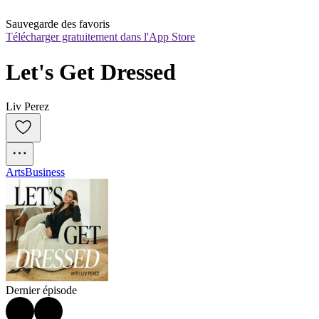
Sauvegarde des favoris
Télécharger gratuitement dans l'App Store
Let's Get Dressed
Liv Perez
Arts
Business
Dernier épisode