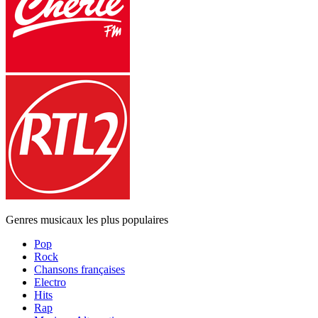
Genres musicaux les plus populaires
Pop
Rock
Chansons françaises
Electro
Hits
Rap