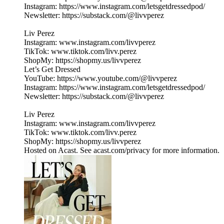
Instagram: https://www.instagram.com/letsgetdressedpod/
Newsletter: https://substack.com/@livvperez
Liv Perez
Instagram: www.instagram.com/livvperez
TikTok: www.tiktok.com/livv.perez
ShopMy: https://shopmy.us/livvperez
Let’s Get Dressed
YouTube: https://www.youtube.com/@livvperez
Instagram: https://www.instagram.com/letsgetdressedpod/
Newsletter: https://substack.com/@livvperez
Liv Perez
Instagram: www.instagram.com/livvperez
TikTok: www.tiktok.com/livv.perez
ShopMy: https://shopmy.us/livvperez
Hosted on Acast. See acast.com/privacy for more information.