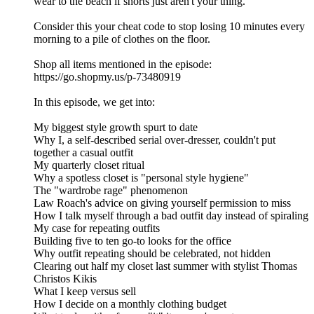
wear to the beach if shorts just aren't your thing.
Consider this your cheat code to stop losing 10 minutes every
morning to a pile of clothes on the floor.
Shop all items mentioned in the episode:
https://go.shopmy.us/p-73480919
In this episode, we get into:
My biggest style growth spurt to date
Why I, a self-described serial over-dresser, couldn't put
together a casual outfit
My quarterly closet ritual
Why a spotless closet is "personal style hygiene"
The "wardrobe rage" phenomenon
Law Roach's advice on giving yourself permission to miss
How I talk myself through a bad outfit day instead of spiraling
My case for repeating outfits
Building five to ten go-to looks for the office
Why outfit repeating should be celebrated, not hidden
Clearing out half my closet last summer with stylist Thomas
Christos Kikis
What I keep versus sell
How I decide on a monthly clothing budget