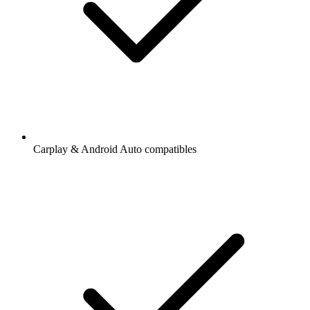
Carplay & Android Auto compatibles