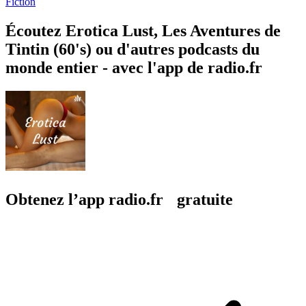
Fiction
Écoutez Erotica Lust, Les Aventures de
Tintin (60's) ou d'autres podcasts du
monde entier - avec l'app de radio.fr
Obtenez l’app radio.fr gratuite