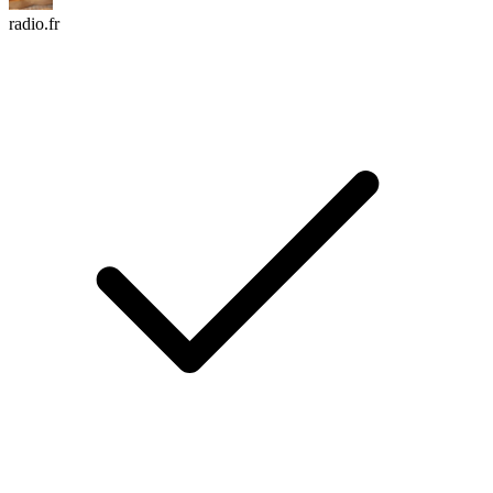
radio.fr