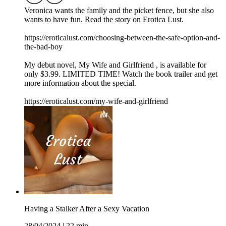
Veronica wants the family and the picket fence, but she also
wants to have fun. Read the story on Erotica Lust.
https://eroticalust.com/choosing-between-the-safe-option-and-
the-bad-boy
My debut novel, ⁠⁠⁠⁠⁠⁠⁠⁠⁠⁠⁠My Wife and Girlfriend⁠ ⁠⁠⁠⁠⁠⁠⁠⁠⁠⁠, is available for
only $3.99. LIMITED TIME! Watch the book trailer and get
more information about the special.
https://eroticalust.com/my-wife-and-girlfriend
Having a Stalker After a Sexy Vacation
28/04/2024
|
22 min