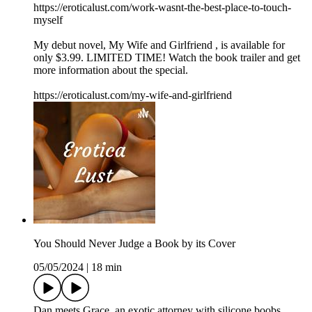
https://eroticalust.com/work-wasnt-the-best-place-to-touch-
myself
My debut novel, ⁠⁠⁠⁠⁠⁠⁠⁠⁠⁠⁠⁠My Wife and Girlfriend⁠ ⁠⁠⁠⁠⁠⁠⁠⁠⁠⁠⁠, is available for
only $3.99. LIMITED TIME! Watch the book trailer and get
more information about the special.
https://eroticalust.com/my-wife-and-girlfriend
You Should Never Judge a Book by its Cover
05/05/2024
|
18 min
Dan meets Grace, an exotic attorney with silicone boobs.