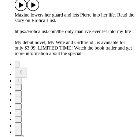
Maxine lowers her guard and lets Pierre into her life. Read the
story on Erotica Lust.
https://eroticalust.com/the-only-man-ive-ever-let-into-my-life
My debut novel, ⁠⁠⁠⁠⁠⁠⁠⁠⁠⁠My Wife and Girlfriend⁠ ⁠⁠⁠⁠⁠⁠⁠⁠⁠, is available for
only $3.99. LIMITED TIME! Watch the book trailer and get
more information about the special.
1
2
3
4
5
6
7
8
9