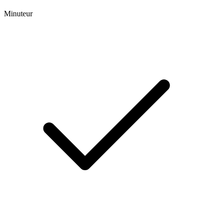
Minuteur