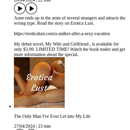
Anne ends up in the arms of several strangers and attracts the
wrong type. Read the story on Erotica Lust.
https://eroticalust.com/a-stalker-after-a-sexy-vacation
My debut novel, ⁠⁠⁠⁠⁠⁠⁠⁠⁠⁠My Wife and Girlfriend⁠ ⁠⁠⁠⁠⁠⁠⁠⁠⁠, is available for
only $3.99. LIMITED TIME! Watch the book trailer and get
more information about the special.
The Only Man I've Ever Let into My Life
27/04/2024
|
23 min