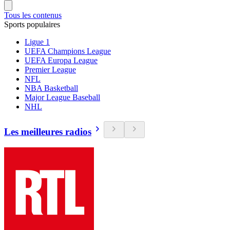
Tous les contenus
Sports populaires
Ligue 1
UEFA Champions League
UEFA Europa League
Premier League
NFL
NBA Basketball
Major League Baseball
NHL
Les meilleures radios