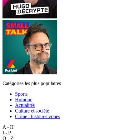
Catégories les plus populaires
Sports
Humour
Actualités
Culture et société
Crime : histoires vraies
A - H
I - P
Q - Z