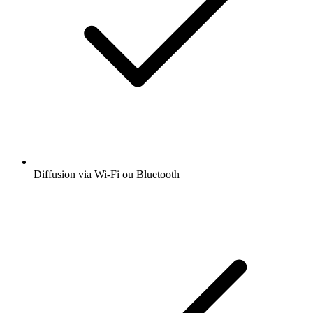
Diffusion via Wi-Fi ou Bluetooth