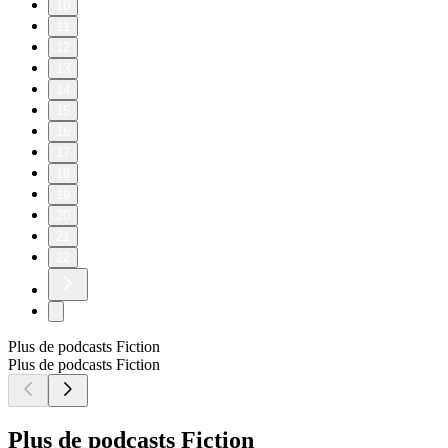
10
11
12
13
14
15
16
17
18
19
20
21
22
Plus de podcasts Fiction
Plus de podcasts Fiction
Plus de podcasts Fiction