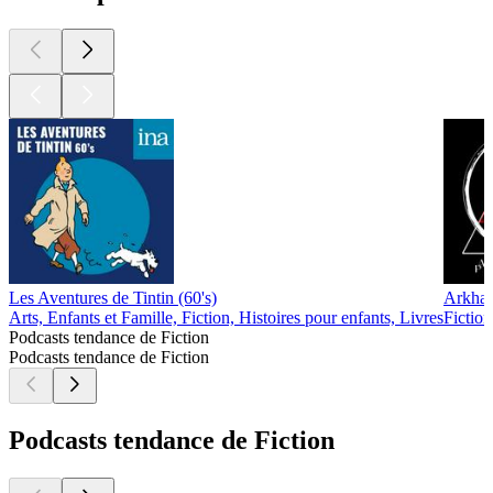
Les Aventures de Tintin (60's)
Arkha
Arts, Enfants et Famille, Fiction, Histoires pour enfants, Livres
Fiction
Podcasts tendance de Fiction
Podcasts tendance de Fiction
Podcasts tendance de Fiction