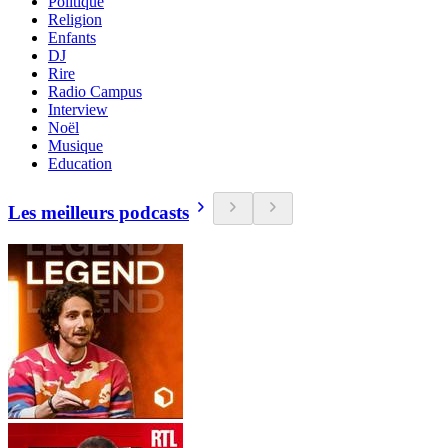
Politique
Religion
Enfants
DJ
Rire
Radio Campus
Interview
Noël
Musique
Education
Les meilleurs podcasts