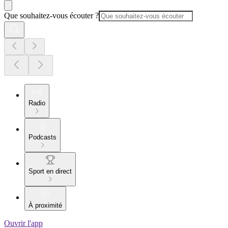
Que souhaitez-vous écouter ?
Radio
Podcasts
Sport en direct
À proximité
Ouvrir l'app