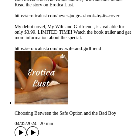
Read the story on Erotica Lust.
https://eroticalust.com/never-judge-a-book-by-its-cover
My debut novel, ⁠⁠⁠⁠⁠⁠⁠⁠⁠⁠⁠My Wife and Girlfriend⁠ ⁠⁠⁠⁠⁠⁠⁠⁠⁠⁠, is available for
only $3.99. LIMITED TIME! Watch the book trailer and get
more information about the special.
https://eroticalust.com/my-wife-and-girlfriend
Choosing Between the Safe Option and the Bad Boy
04/05/2024
|
20 min