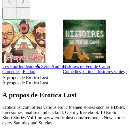
Les Pourfendeurs 🐲 Série Audio
Histoires de Feu de Camp
Comédies, Fiction
Comédies, Crime : histoires vraies, F
À propos de Erotica Lust
À propos de Erotica Lust
À propos de Erotica Lust
Eroticalust.com offers various erotic-themed stories such as BDSM,
threesomes, anal sex and cuckold. Get my free ebook 10 Erotic
Short Stories Vol.1 on www.eroticalust.com/free-books New stories
every Saturday and Sunday.
Site web du podcast