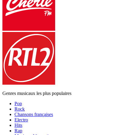
Genres musicaux les plus populaires
Pop
Rock
Chansons françaises
Electro
Hits
Rap