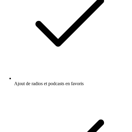
Ajout de radios et podcasts en favoris