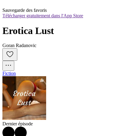
Sauvegarde des favoris
Télécharger gratuitement dans l'App Store
Erotica Lust
Goran Radanovic
Fiction
Dernier épisode