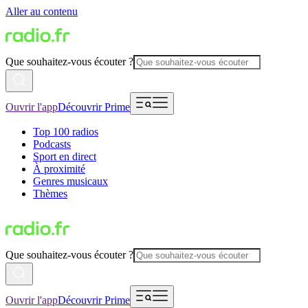
Aller au contenu
Que souhaitez-vous écouter ?
Ouvrir l'app
Découvrir Prime
Top 100 radios
Podcasts
Sport en direct
À proximité
Genres musicaux
Thèmes
Que souhaitez-vous écouter ?
Ouvrir l'app
Découvrir Prime