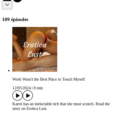
109 épisodes
Work Wasn't the Best Place to Touch Myself
12/05/2024
|
8 min
Karen has an ineluctable itch that she must scratch. Read the
story on Erotica Lust.