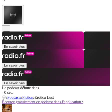
En savoir plus
En savoir plus
En savoir plus
Le podcast débute dans
- 0 sec.
Podcasts
Fiction
Erotica Lust
Écoutez gratuitement ce podcast dans l'application :