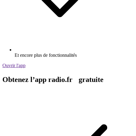
Et encore plus de fonctionnalités
Ouvrir l'app
Obtenez l’app radio.fr gratuite