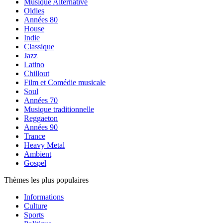
Musique Alternative
Oldies
Années 80
House
Indie
Classique
Jazz
Latino
Chillout
Film et Comédie musicale
Soul
Années 70
Musique traditionnelle
Reggaeton
Années 90
Trance
Heavy Metal
Ambient
Gospel
Thèmes les plus populaires
Informations
Culture
Sports