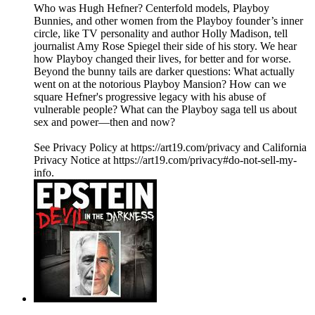
Who was Hugh Hefner? Centerfold models, Playboy
Bunnies, and other women from the Playboy founder’s inner
circle, like TV personality and author Holly Madison, tell
journalist Amy Rose Spiegel their side of his story. We hear
how Playboy changed their lives, for better and for worse.
Beyond the bunny tails are darker questions: What actually
went on at the notorious Playboy Mansion? How can we
square Hefner's progressive legacy with his abuse of
vulnerable people? What can the Playboy saga tell us about
sex and power—then and now?
See Privacy Policy at https://art19.com/privacy and California
Privacy Notice at https://art19.com/privacy#do-not-sell-my-
info.