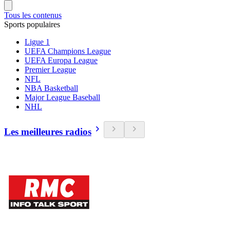
Tous les contenus
Sports populaires
Ligue 1
UEFA Champions League
UEFA Europa League
Premier League
NFL
NBA Basketball
Major League Baseball
NHL
Les meilleures radios