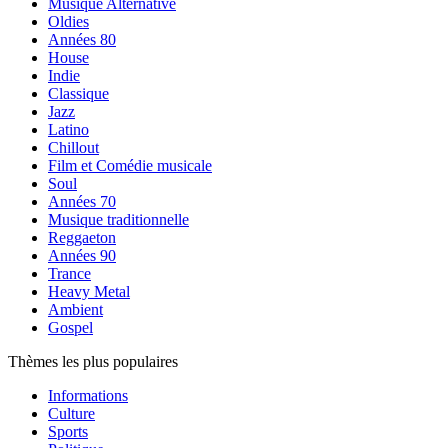
Musique Alternative
Oldies
Années 80
House
Indie
Classique
Jazz
Latino
Chillout
Film et Comédie musicale
Soul
Années 70
Musique traditionnelle
Reggaeton
Années 90
Trance
Heavy Metal
Ambient
Gospel
Thèmes les plus populaires
Informations
Culture
Sports