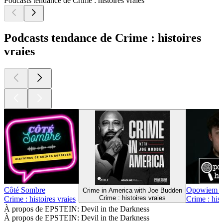
Podcasts tendance de Crime : histoires vraies
Podcasts tendance de Crime : histoires
vraies
Côté Sombre
Opowiem Ci
Crime in America with Joe Budden
Crime : histoires vraies
Crime : histoires vraies
Crime : hist
À propos de EPSTEIN: Devil in the Darkness
À propos de EPSTEIN: Devil in the Darkness