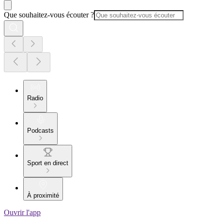
Que souhaitez-vous écouter ?
Radio
Podcasts
Sport en direct
À proximité
Ouvrir l'app