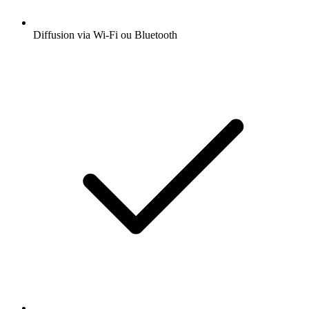
Diffusion via Wi-Fi ou Bluetooth