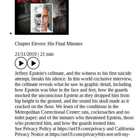
Chapter Eleven: His Final Minutes
21/11/2019
|
21 min
Jeffrey Epstein's cellmate, and the witness to his first suicide
attempt, breaks his silence. In this world exclusive interview,
the cellmate reveals what he saw in graphic detail, including
how Epstein was blue in the face and feet, how the guards
mocked the unconscious Epstein as they dropped him from
hip height to the ground, and the sound his skull made as it
cracked on the floor. We learn of the conditions in the
Metropolitan Correctional Center: rats, cockroaches and no
toilet paper; and of the inmates who threatened Epstein, those
who protected him, and how the guards treated him.
See Privacy Policy at https://art19.com/privacy and California
Privacy Notice at https://art19.com/privacy#do-not-sell-my-