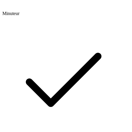
Minuteur