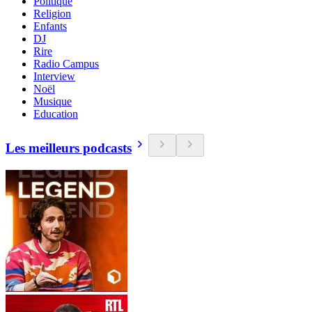
Politique
Religion
Enfants
DJ
Rire
Radio Campus
Interview
Noël
Musique
Education
Les meilleurs podcasts