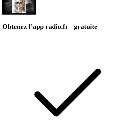
Obtenez l’app radio.fr gratuite