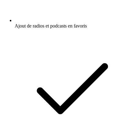
Ajout de radios et podcasts en favoris