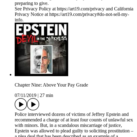
preparing to give.
See Privacy Policy at https://art19.com/privacy and California
Privacy Notice at https://art19.com/privacy#do-not-sell-my-
info.
Chapter Nine: Above Your Pay Grade
07/11/2019
|
27 min
Police interviewed dozens of victims of Jeffrey Epstein and
recommended a charge of at least four counts of unlawful sex
with minors. But, in a scandalous miscarriage of justice,
Epstein was allowed to plead guilty to soliciting prostitution –
a plea deal that has been described as an example of a