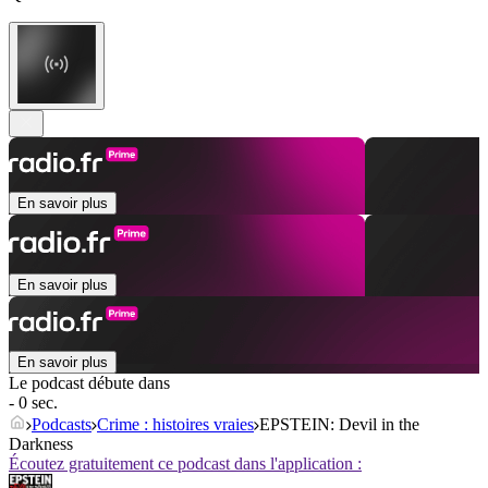
En savoir plus
En savoir plus
En savoir plus
Le podcast débute dans
- 0 sec.
Podcasts
Crime : histoires vraies
EPSTEIN: Devil in the
Darkness
Écoutez gratuitement ce podcast dans l'application :