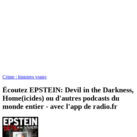
Crime : histoires vraies
Écoutez EPSTEIN: Devil in the Darkness,
Home(icides) ou d'autres podcasts du
monde entier - avec l'app de radio.fr