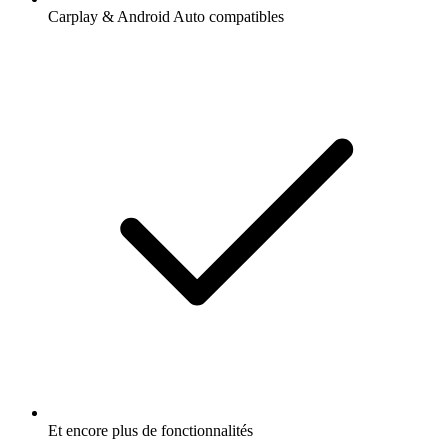
Carplay & Android Auto compatibles
Et encore plus de fonctionnalités