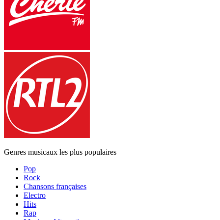
Genres musicaux les plus populaires
Pop
Rock
Chansons françaises
Electro
Hits
Rap