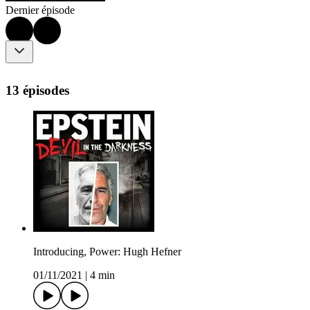
Dernier épisode
13 épisodes
Introducing, Power: Hugh Hefner
01/11/2021
|
4 min