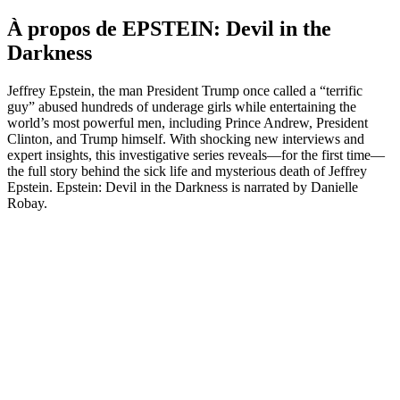
À propos de EPSTEIN: Devil in the
Darkness
Jeffrey Epstein, the man President Trump once called a “terrific
guy” abused hundreds of underage girls while entertaining the
world’s most powerful men, including Prince Andrew, President
Clinton, and Trump himself. With shocking new interviews and
expert insights, this investigative series reveals—for the first time—
the full story behind the sick life and mysterious death of Jeffrey
Epstein. Epstein: Devil in the Darkness is narrated by Danielle
Robay.
Site web du podcast