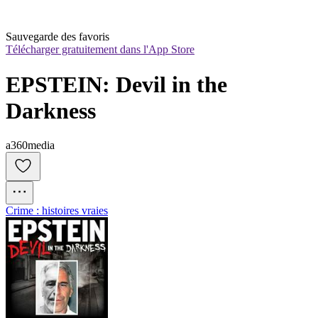
Sauvegarde des favoris
Télécharger gratuitement dans l'App Store
EPSTEIN: Devil in the 
Darkness
a360media
Crime : histoires vraies