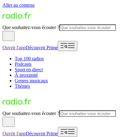
Aller au contenu
Que souhaitez-vous écouter ?
Ouvrir l'app
Découvrir Prime
Top 100 radios
Podcasts
Sport en direct
À proximité
Genres musicaux
Thèmes
Que souhaitez-vous écouter ?
Ouvrir l'app
Découvrir Prime