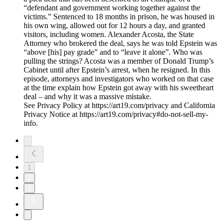
“defendant and government working together against the
victims.” Sentenced to 18 months in prison, he was housed in
his own wing, allowed out for 12 hours a day, and granted
visitors, including women. Alexander Acosta, the State
Attorney who brokered the deal, says he was told Epstein was
“above [his] pay grade” and to “leave it alone”. Who was
pulling the strings? Acosta was a member of Donald Trump’s
Cabinet until after Epstein’s arrest, when he resigned. In this
episode, attorneys and investigators who worked on that case
at the time explain how Epstein got away with his sweetheart
deal – and why it was a massive mistake.
See Privacy Policy at https://art19.com/privacy and California
Privacy Notice at https://art19.com/privacy#do-not-sell-my-
info.
1
2
3