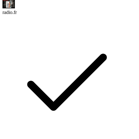
radio.fr