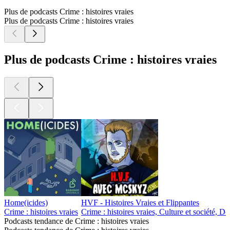
Plus de podcasts Crime : histoires vraies
Plus de podcasts Crime : histoires vraies
Plus de podcasts Crime : histoires vraies
Home(icides)
HVF - Histoires Vraies et Flippantes
Crime : histoires vraies
Crime : histoires vraies, Culture et société, D
Podcasts tendance de Crime : histoires vraies