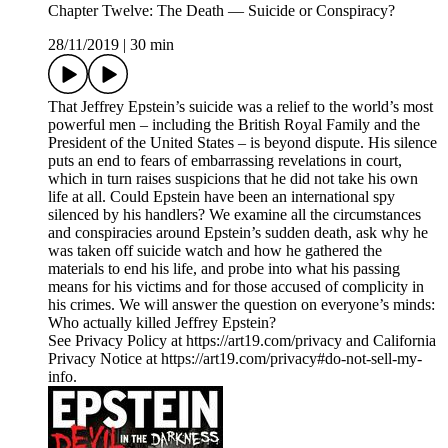
Chapter Twelve: The Death — Suicide or Conspiracy?
28/11/2019
|
30 min
That Jeffrey Epstein’s suicide was a relief to the world’s most
powerful men – including the British Royal Family and the
President of the United States – is beyond dispute. His silence
puts an end to fears of embarrassing revelations in court,
which in turn raises suspicions that he did not take his own
life at all. Could Epstein have been an international spy
silenced by his handlers? We examine all the circumstances
and conspiracies around Epstein’s sudden death, ask why he
was taken off suicide watch and how he gathered the
materials to end his life, and probe into what his passing
means for his victims and for those accused of complicity in
his crimes. We will answer the question on everyone’s minds:
Who actually killed Jeffrey Epstein?
See Privacy Policy at https://art19.com/privacy and California
Privacy Notice at https://art19.com/privacy#do-not-sell-my-
info.