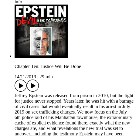
info.
Chapter Ten: Justice Will Be Done
14/11/2019
|
29 min
Jeffrey Epstein was released from prison in 2010, but the fight
for justice never stopped. Years later, he was hit with a barrage
of civil cases that would eventually result in his arrest in July
2019 on sex trafficking charges. We now focus on the July
6th police raid of his Manhattan townhouse, the extraordinary
cache of explicit evidence found there, exactly what the new
charges are, and what revelations the new trial was set to
uncover...including the testimony Epstein may have been