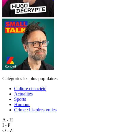
Catégories les plus populaires
Culture et société
Actualités
Sports
Humour
Crime : histoires vraies
A - H
I - P
Q - Z