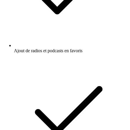
Ajout de radios et podcasts en favoris