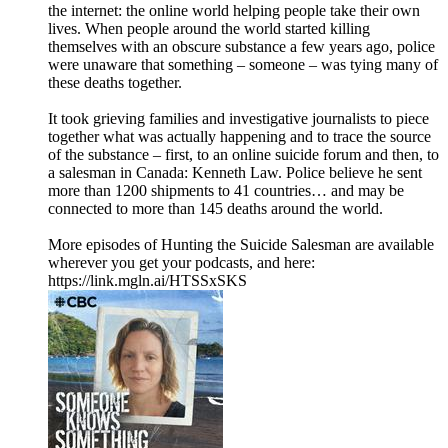
the internet: the online world helping people take their own
lives. When people around the world started killing
themselves with an obscure substance a few years ago, police
were unaware that something – someone – was tying many of
these deaths together.
It took grieving families and investigative journalists to piece
together what was actually happening and to trace the source
of the substance – first, to an online suicide forum and then, to
a salesman in Canada: Kenneth Law. Police believe he sent
more than 1200 shipments to 41 countries… and may be
connected to more than 145 deaths around the world.
More episodes of Hunting the Suicide Salesman are available
wherever you get your podcasts, and here:
https://link.mgln.ai/HTSSxSKS