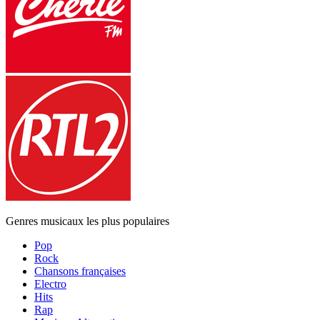
Genres musicaux les plus populaires
Pop
Rock
Chansons françaises
Electro
Hits
Rap