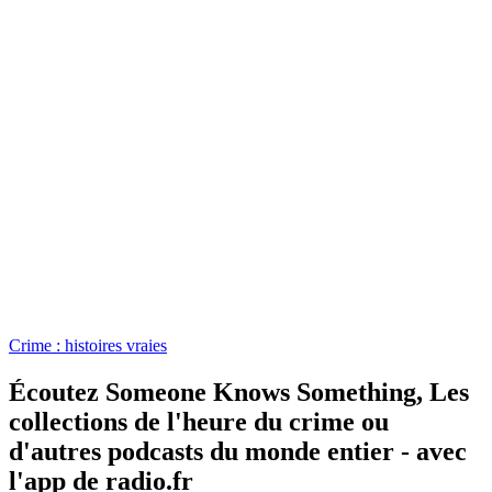
Crime : histoires vraies
Écoutez Someone Knows Something, Les
collections de l'heure du crime ou
d'autres podcasts du monde entier - avec
l'app de radio.fr