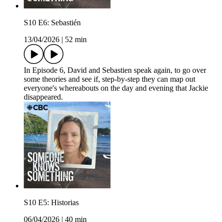
S10 E6: Sebastién
13/04/2026
|
52 min
In Episode 6, David and Sebastien speak again, to go over
some theories and see if, step-by-step they can map out
everyone's whereabouts on the day and evening that Jackie
disappeared.
S10 E5: Historias
06/04/2026
|
40 min