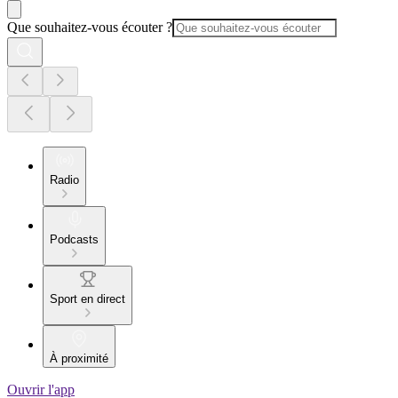
Que souhaitez-vous écouter ?
Radio
Podcasts
Sport en direct
À proximité
Ouvrir l'app