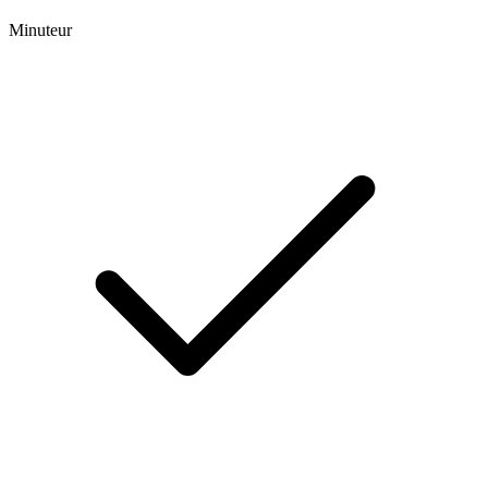
Minuteur