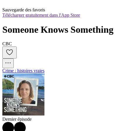
Sauvegarde des favoris
Télécharger gratuitement dans l'App Store
Someone Knows Something
CBC
Crime : histoires vraies
Dernier épisode