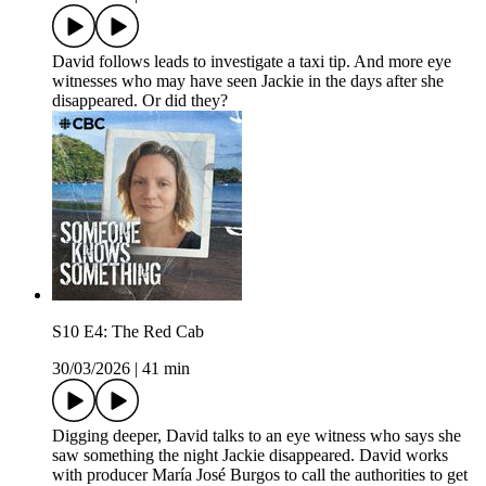
David follows leads to investigate a taxi tip. And more eye
witnesses who may have seen Jackie in the days after she
disappeared. Or did they?
S10 E4: The Red Cab
30/03/2026
|
41 min
Digging deeper, David talks to an eye witness who says she
saw something the night Jackie disappeared. David works
with producer María José Burgos to call the authorities to get