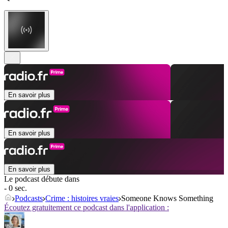
En savoir plus
En savoir plus
En savoir plus
Le podcast débute dans
- 0 sec.
Podcasts
Crime : histoires vraies
Someone Knows Something
Écoutez gratuitement ce podcast dans l'application :