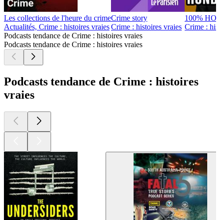
Les collections de l'heure du crime
Crime story
100% HO
Actualités, Crime : histoires vraies
Crime : histoires vraies
Crime : hist
Podcasts tendance de Crime : histoires vraies
Podcasts tendance de Crime : histoires vraies
Podcasts tendance de Crime : histoires
vraies