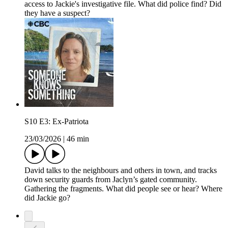
access to Jackie's investigative file. What did police find? Did
they have a suspect?
S10 E3: Ex-Patriota
23/03/2026
|
46 min
David talks to the neighbours and others in town, and tracks
down security guards from Jaclyn’s gated community.
Gathering the fragments. What did people see or hear? Where
did Jackie go?