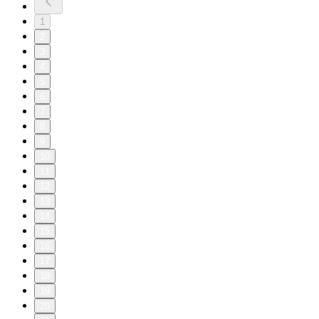
1
2
3
4
5
6
7
8
9
10
11
12
13
14
15
16
17
18
19
20