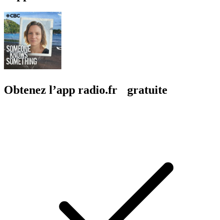
Obtenez l’app radio.fr gratuite