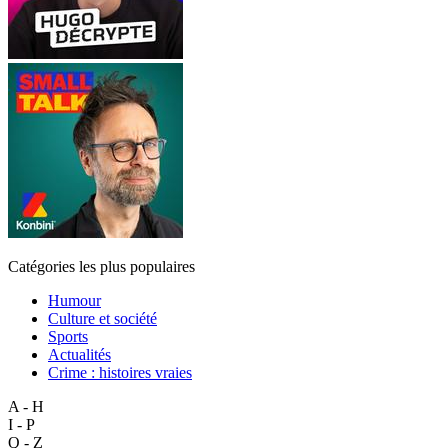
Catégories les plus populaires
Humour
Culture et société
Sports
Actualités
Crime : histoires vraies
A - H
I - P
Q - Z