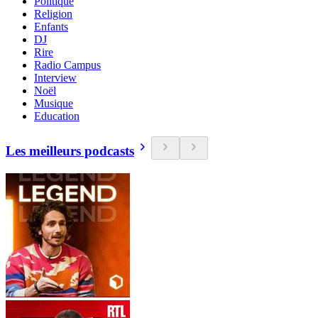
Politique
Religion
Enfants
DJ
Rire
Radio Campus
Interview
Noël
Musique
Education
Les meilleurs podcasts