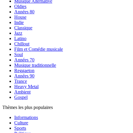
Musique Alternative
Oldies
Années 80
House
Indie
Classique
Jazz
Latino
Chillout
Film et Comédie musicale
Soul
Années 70
Musique traditionnelle
Reggaeton
Années 90
Trance
Heavy Metal
Ambient
Gospel
Thèmes les plus populaires
Informations
Culture
Sports