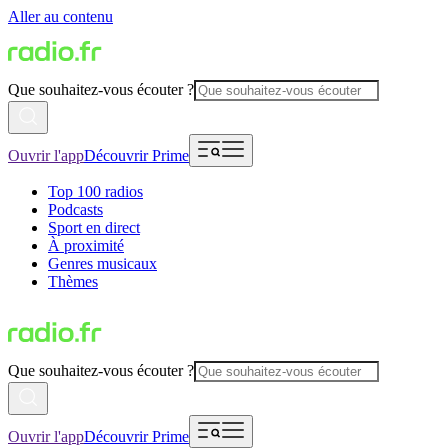
Aller au contenu
Que souhaitez-vous écouter ?
Ouvrir l'app
Découvrir Prime
Top 100 radios
Podcasts
Sport en direct
À proximité
Genres musicaux
Thèmes
Que souhaitez-vous écouter ?
Ouvrir l'app
Découvrir Prime