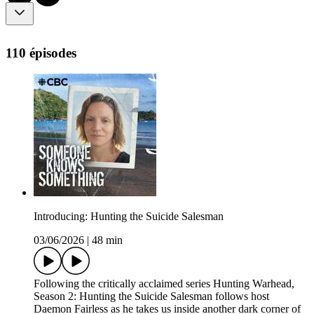
110 épisodes
Introducing: Hunting the Suicide Salesman
03/06/2026
|
48 min
Following the critically acclaimed series Hunting Warhead,
Season 2: Hunting the Suicide Salesman follows host
Daemon Fairless as he takes us inside another dark corner of