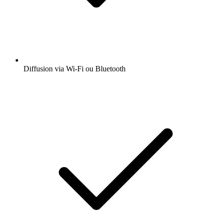
Diffusion via Wi-Fi ou Bluetooth