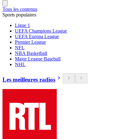
Tous les contenus
Sports populaires
Ligue 1
UEFA Champions League
UEFA Europa League
Premier League
NFL
NBA Basketball
Major League Baseball
NHL
Les meilleures radios