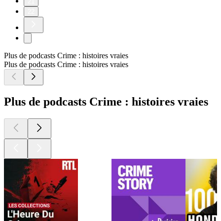
21
22
Plus de podcasts Crime : histoires vraies
Plus de podcasts Crime : histoires vraies
Plus de podcasts Crime : histoires vraies