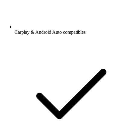
Carplay & Android Auto compatibles