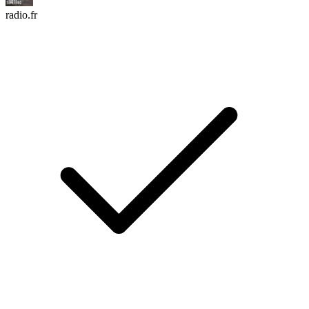
radio.fr