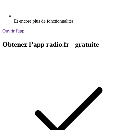
Et encore plus de fonctionnalités
Ouvrir l'app
Obtenez l’app radio.fr gratuite