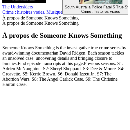
The Undersiders
South Australia Police Fatal 5 True Sto
Crime : histoires vraies
Crime : histoires vraies, Musique
À propos de Someone Knows Something
À propos de Someone Knows Something
À propos de Someone Knows Something
Someone Knows Something is the investigative true crime series by
award-winning documentarian David Ridgen. Each season tackles
an unsolved case, uncovering details and bringing closure to
families.Find episode transcripts at this page.Previous seasons: S1:
Adrien McNaughton. S2: Sheryl Sheppard. S3: Dee & Moore. S4:
Greavette. S5: Kerrie Brown. S6: Donald Izzett Jr.. S7: The
Abortion Wars. S8: The Angel Carlick Case. S9: The Christine
Harron Case.
Site web du podcast