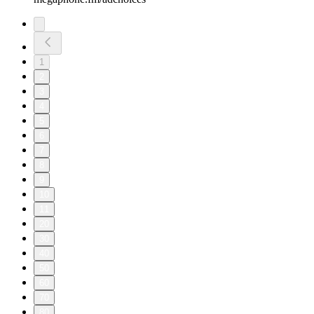
1
2
3
4
5
6
7
8
9
10
11
20
30
40
50
60
70
80