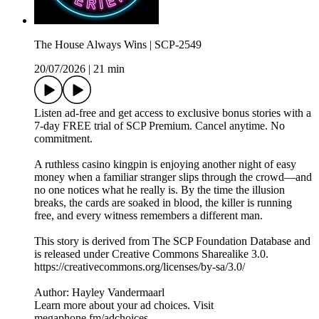
The House Always Wins | SCP-2549
20/07/2026
|
21 min
Listen ad-free and get access to exclusive bonus stories with a
7-day FREE trial of ⁠SCP Premium⁠. Cancel anytime. No
commitment.
A ruthless casino kingpin is enjoying another night of easy
money when a familiar stranger slips through the crowd—and
no one notices what he really is. By the time the illusion
breaks, the cards are soaked in blood, the killer is running
free, and every witness remembers a different man.
This story is derived from ⁠The SCP Foundation Database⁠ and
is released under Creative Commons Sharealike 3.0.⁠
⁠⁠⁠⁠https://creativecommons.org/licenses/by-sa/3.0/
Author: Hayley Vandermaarl
Learn more about your ad choices. Visit
megaphone.fm/adchoices