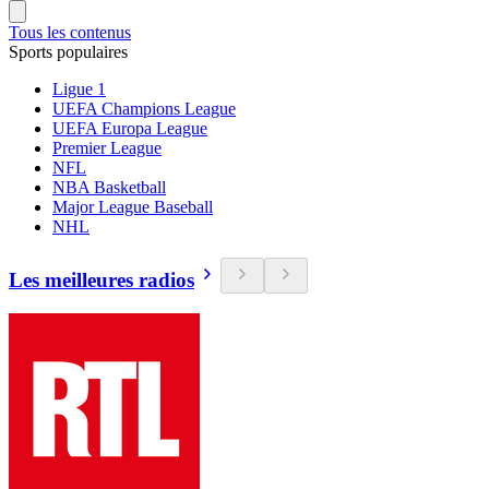
Tous les contenus
Sports populaires
Ligue 1
UEFA Champions League
UEFA Europa League
Premier League
NFL
NBA Basketball
Major League Baseball
NHL
Les meilleures radios