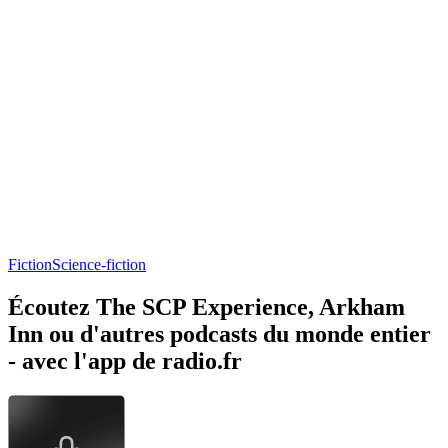
Fiction
Science-fiction
Écoutez The SCP Experience, Arkham
Inn ou d'autres podcasts du monde entier
- avec l'app de radio.fr