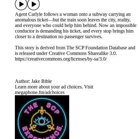
Agent Carlyle follows a woman onto a subway carrying an
anomalous ticket—but the train soon leaves the city, reality,
and everyone who could help him behind. Now an impossible
conductor is demanding his ticket, and every stop brings him
closer to a destination no passenger survives.
This story is derived from ⁠The SCP Foundation Database⁠ and
is released under Creative Commons Sharealike 3.0.⁠
⁠⁠⁠⁠https://creativecommons.org/licenses/by-sa/3.0/
Author: Jake Bible
Learn more about your ad choices. Visit
megaphone.fm/adchoices