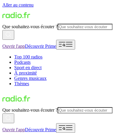
Aller au contenu
Que souhaitez-vous écouter ?
Ouvrir l'app
Découvrir Prime
Top 100 radios
Podcasts
Sport en direct
À proximité
Genres musicaux
Thèmes
Que souhaitez-vous écouter ?
Ouvrir l'app
Découvrir Prime