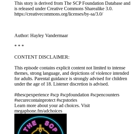
This story is derived from ⁠The SCP Foundation Database⁠ and
is released under Creative Commons Sharealike 3.0.⁠
⁠⁠⁠⁠https://creativecommons.org/licenses/by-sa/3.0/
Author: Hayley Vandermaar
* * *
CONTENT DISCLAIMER:
This episode contains explicit content not limited to intense
themes, strong language, and depictions of violence intended
for adults. Parental guidance is strongly advised for children
under the age of 18. Listener discretion is advised.
#thescpexperience #scp #scpfoundation #scpencounters
#securecontainprotect #scpstories
Learn more about your ad choices. Visit
megaphone.fm/adchoices