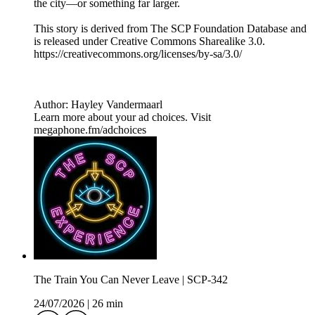
the city—or something far larger.
This story is derived from ⁠The SCP Foundation Database⁠ and
is released under Creative Commons Sharealike 3.0.⁠
⁠⁠⁠⁠https://creativecommons.org/licenses/by-sa/3.0/
Author: Hayley Vandermaarl
Learn more about your ad choices. Visit
megaphone.fm/adchoices
The Train You Can Never Leave | SCP-342
24/07/2026
|
26 min