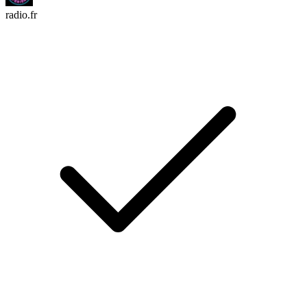
radio.fr