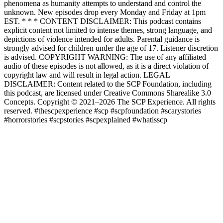
phenomena as humanity attempts to understand and control the
unknown. New episodes drop every Monday and Friday at 1pm
EST. * * * CONTENT DISCLAIMER: This podcast contains
explicit content not limited to intense themes, strong language, and
depictions of violence intended for adults. Parental guidance is
strongly advised for children under the age of 17. Listener discretion
is advised. COPYRIGHT WARNING: The use of any affiliated
audio of these episodes is not allowed, as it is a direct violation of
copyright law and will result in legal action. LEGAL
DISCLAIMER: Content related to the SCP Foundation, including
this podcast, are licensed under Creative Commons Sharealike 3.0
Concepts. Copyright © 2021–2026 The SCP Experience. All rights
reserved. #thescpexperience #scp #scpfoundation #scarystories
#horrorstories #scpstories #scpexplained #whatisscp
Site web du podcast