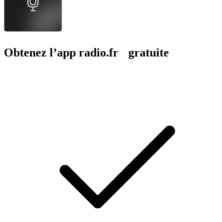
Obtenez l’app radio.fr gratuite