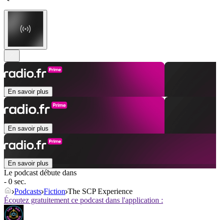
En savoir plus
En savoir plus
En savoir plus
Le podcast débute dans
- 0 sec.
Podcasts
Fiction
The SCP Experience
Écoutez gratuitement ce podcast dans l'application :