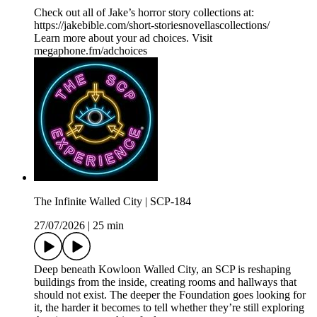
Check out all of Jake’s horror story collections at:
https://jakebible.com/short-storiesnovellascollections/
Learn more about your ad choices. Visit
megaphone.fm/adchoices
The Infinite Walled City | SCP-184
27/07/2026
|
25 min
Deep beneath Kowloon Walled City, an SCP is reshaping
buildings from the inside, creating rooms and hallways that
should not exist. The deeper the Foundation goes looking for
it, the harder it becomes to tell whether they’re still exploring