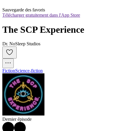
Sauvegarde des favoris
Télécharger gratuitement dans l'App Store
The SCP Experience
Dr. NoSleep Studios
Fiction
Science-fiction
Dernier épisode