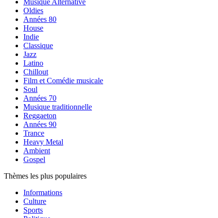
Musique Alternative
Oldies
Années 80
House
Indie
Classique
Jazz
Latino
Chillout
Film et Comédie musicale
Soul
Années 70
Musique traditionnelle
Reggaeton
Années 90
Trance
Heavy Metal
Ambient
Gospel
Thèmes les plus populaires
Informations
Culture
Sports