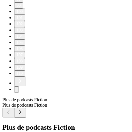
90
100
101
102
103
104
105
106
107
108
109
110
Plus de podcasts Fiction
Plus de podcasts Fiction
Plus de podcasts Fiction