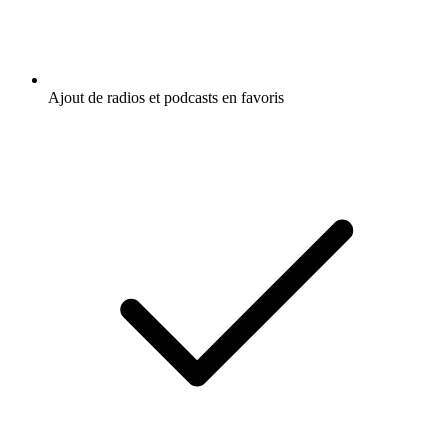
Ajout de radios et podcasts en favoris