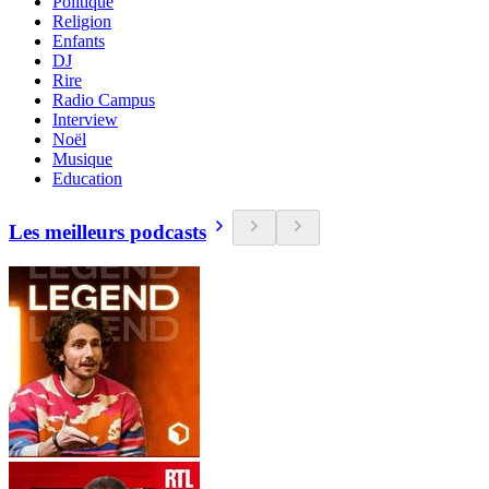
Politique
Religion
Enfants
DJ
Rire
Radio Campus
Interview
Noël
Musique
Education
Les meilleurs podcasts