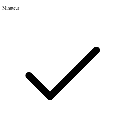
Minuteur