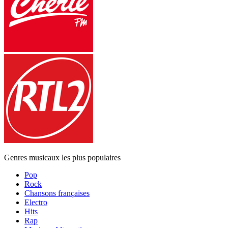
Genres musicaux les plus populaires
Pop
Rock
Chansons françaises
Electro
Hits
Rap