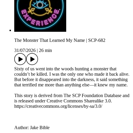
The Monster That Learned My Name | SCP-682
31/07/2026
|
26 min
Sixty of us went into the woods hunting a monster that
couldn’t be killed. I was the only one who made it back alive.
But before it disappeared into the darkness, it said something
that terrified me more than anything else—it knew my name.
This story is derived from ⁠The SCP Foundation Database⁠ and
is released under Creative Commons Sharealike 3.0.⁠
⁠⁠⁠⁠https://creativecommons.org/licenses/by-sa/3.0/
Author: Jake Bible