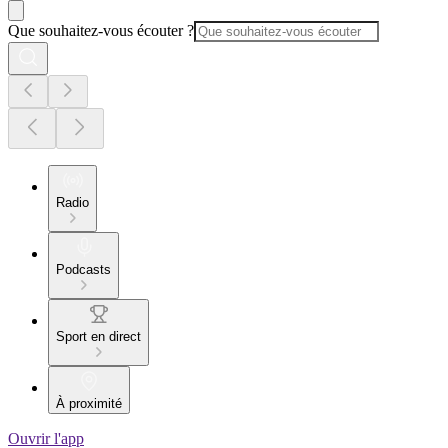
Que souhaitez-vous écouter ?
Radio
Podcasts
Sport en direct
À proximité
Ouvrir l'app