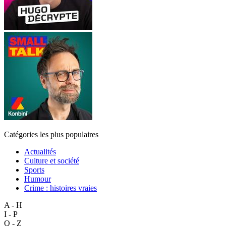
Catégories les plus populaires
Actualités
Culture et société
Sports
Humour
Crime : histoires vraies
A - H
I - P
Q - Z