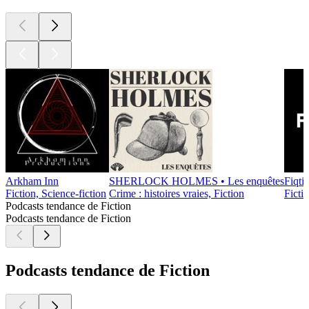
Arkham Inn
SHERLOCK HOLMES • Les enquêtes
Fiqti
Fiction, Science-fiction
Crime : histoires vraies, Fiction
Ficti
Podcasts tendance de Fiction
Podcasts tendance de Fiction
Podcasts tendance de Fiction