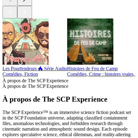
Les Pourfendeurs 🐲 Série Audio
Histoires de Feu de Camp
Comédies, Fiction
Comédies, Crime : histoires vraies, F
À propos de The SCP Experience
À propos de The SCP Experience
À propos de The SCP Experience
The SCP Experience™ is an immersive science fiction podcast set
in the SCP Foundation universe, adapting classified containment
files, anomalous technologies, and forbidden research through
cinematic narration and atmospheric sound design. Each episode
explores speculative science, ethical dilemmas, and reality-altering