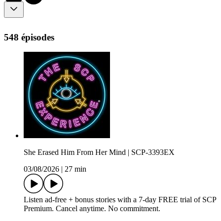
548 épisodes
She Erased Him From Her Mind | SCP-3393EX
03/08/2026
|
27 min
Listen ad-free + bonus stories with a 7-day FREE trial of ⁠SCP
Premium⁠. Cancel anytime. No commitment.