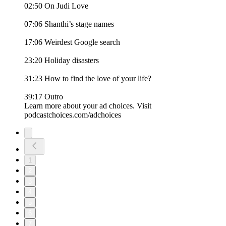
02:50 On Judi Love
07:06 Shanthi’s stage names
17:06 Weirdest Google search
23:20 Holiday disasters
31:23 How to find the love of your life?
39:17 Outro
Learn more about your ad choices. Visit
podcastchoices.com/adchoices
1
2
3
4
5
6
7