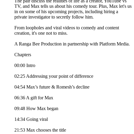
The pair discuss the realities of life as a creator, YouTube vs
TV, and Max tells us about his comedy tour. Plus, Max let's us
in on some of his upcoming projects, including hiring a
private investigator to secretly follow him.
From loopholes and viral videos to comedy and content
creation, it's one not to miss.
A Ranga Bee Production in partnership with Platform Media.
Chapters
00:00 Intro
02:25 Addressing your point of difference
04:54 Max’s future & Romesh’s decline
06:36 A gift for Max
09:48 How Max began
14:34 Going viral
21:53 Max chooses the title