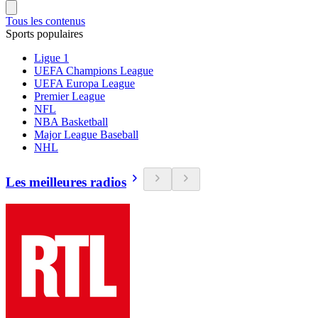
Tous les contenus
Sports populaires
Ligue 1
UEFA Champions League
UEFA Europa League
Premier League
NFL
NBA Basketball
Major League Baseball
NHL
Les meilleures radios