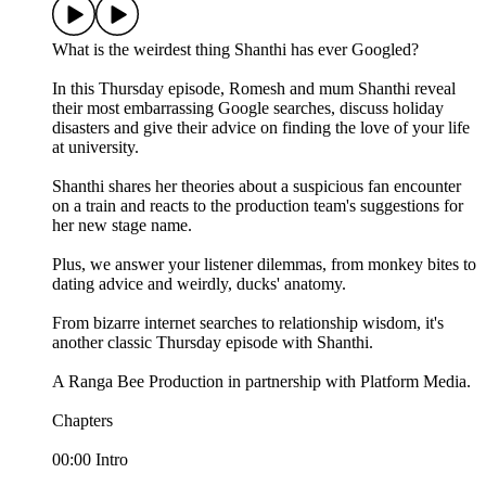
What is the weirdest thing Shanthi has ever Googled?
In this Thursday episode, Romesh and mum Shanthi reveal
their most embarrassing Google searches, discuss holiday
disasters and give their advice on finding the love of your life
at university.
Shanthi shares her theories about a suspicious fan encounter
on a train and reacts to the production team's suggestions for
her new stage name.
Plus, we answer your listener dilemmas, from monkey bites to
dating advice and weirdly, ducks' anatomy.
From bizarre internet searches to relationship wisdom, it's
another classic Thursday episode with Shanthi.
A Ranga Bee Production in partnership with Platform Media.
Chapters
00:00 Intro