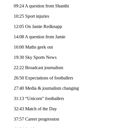
09:24 A question from Shanthi
10:25 Sport injuries
12:05 On Jamie Redknapp
14:08 A question from Jamie
16:00 Maths geek out
19:30 Sky Sports News
22:22 Broadcast journalism
26:50 Expectations of footballers
27:40 Media & journalism changing
31:13 “Unicorn” footballers
32:43 Match of the Day
37:57 Career progression