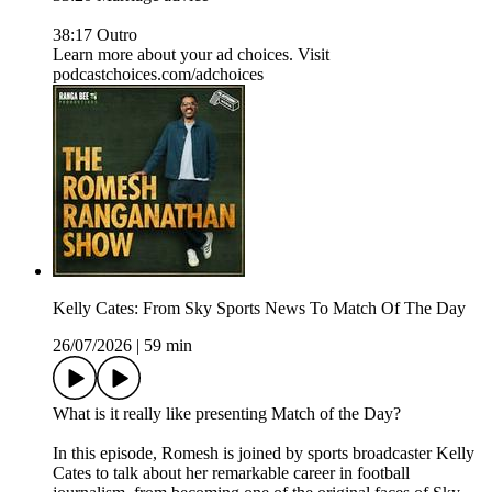
38:17 Outro
Learn more about your ad choices. Visit
podcastchoices.com/adchoices
Kelly Cates: From Sky Sports News To Match Of The Day
26/07/2026
|
59 min
What is it really like presenting Match of the Day?
In this episode, Romesh is joined by sports broadcaster Kelly
Cates to talk about her remarkable career in football