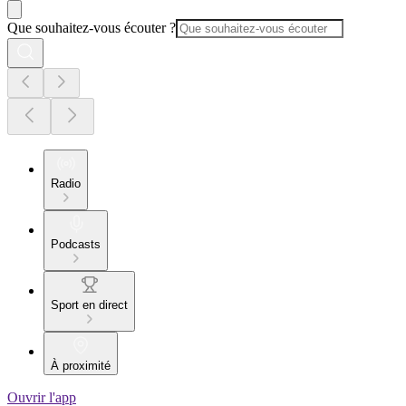
Que souhaitez-vous écouter ?
Radio
Podcasts
Sport en direct
À proximité
Ouvrir l'app