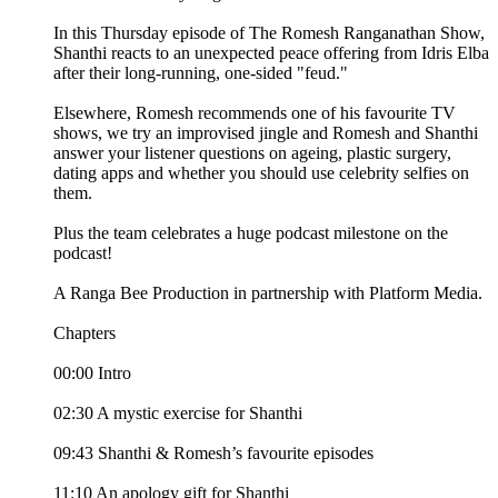
In this Thursday episode of The Romesh Ranganathan Show,
Shanthi reacts to an unexpected peace offering from Idris Elba
after their long-running, one-sided "feud."
Elsewhere, Romesh recommends one of his favourite TV
shows, we try an improvised jingle and Romesh and Shanthi
answer your listener questions on ageing, plastic surgery,
dating apps and whether you should use celebrity selfies on
them.
Plus the team celebrates a huge podcast milestone on the
podcast!
A Ranga Bee Production in partnership with Platform Media.
Chapters
00:00 Intro
02:30 A mystic exercise for Shanthi
09:43 Shanthi & Romesh’s favourite episodes
11:10 An apology gift for Shanthi