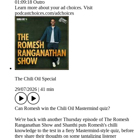
01:09:18 Outro
Learn more about your ad choices. Visit
podcastchoices.com/adchoices
The Chili Oil Special
29/07/2026
|
41 min
Can Romesh win the Chili Oil Mastermind quiz?
We're back with another Thursday episode of The Romesh
Ranganathan Show and Shanthi puts Romesh's chilli
knowledge to the test in a fiery Mastermind-style quiz, before
they share their thoughts on some tantalizing listener