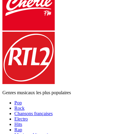
Genres musicaux les plus populaires
Pop
Rock
Chansons françaises
Electro
Hits
Rap