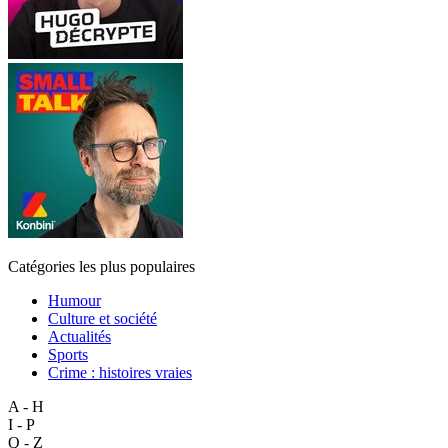
Catégories les plus populaires
Humour
Culture et société
Actualités
Sports
Crime : histoires vraies
A - H
I - P
Q - Z