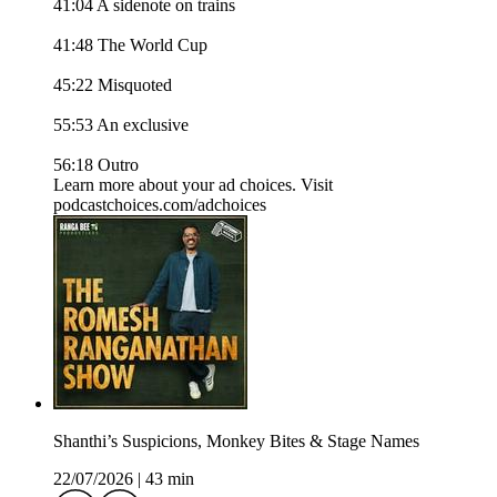
41:04 A sidenote on trains
41:48 The World Cup
45:22 Misquoted
55:53 An exclusive
56:18 Outro
Learn more about your ad choices. Visit
podcastchoices.com/adchoices
Shanthi’s Suspicions, Monkey Bites & Stage Names
22/07/2026
|
43 min