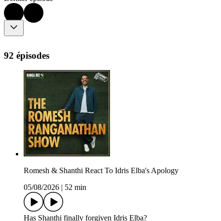
92 épisodes
Romesh & Shanthi React To Idris Elba's Apology
05/08/2026
|
52 min
Has Shanthi finally forgiven Idris Elba?