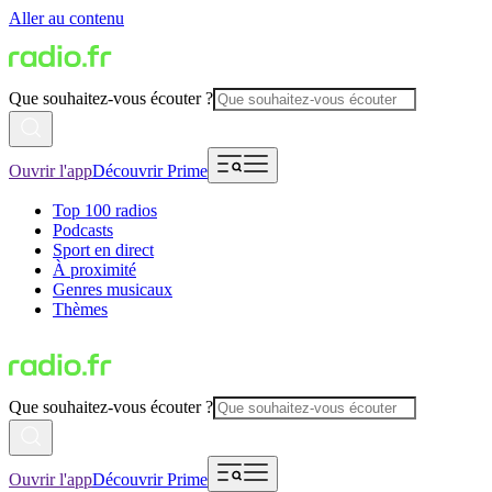
Aller au contenu
Que souhaitez-vous écouter ?
Ouvrir l'app
Découvrir Prime
Top 100 radios
Podcasts
Sport en direct
À proximité
Genres musicaux
Thèmes
Que souhaitez-vous écouter ?
Ouvrir l'app
Découvrir Prime