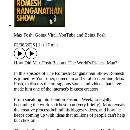
Max Fosh: Going Viral, YouTube and Being Posh
02/08/2026
|
1 h 17 min
How Did Max Fosh Become The World's Richest Man?
In this episode of The Romesh Ranganathan Show, Romesh
is joined by YouTuber, comedian and viral mastermind, Max
Fosh, to discuss the outrageous stunts and videos that have
made him one of the internet's biggest creators.
From sneaking into London Fashion Week, to legally
becoming the world's richest man (very briefly), Max reveals
the creative process behind his biggest videos, and how he
keeps coming up with ideas that millions of people can't help
but click on.