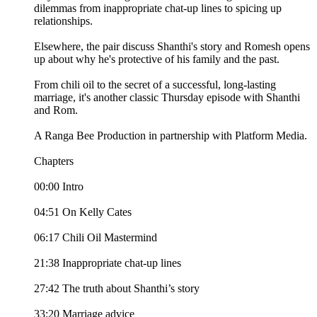
dilemmas from inappropriate chat-up lines to spicing up
relationships.
Elsewhere, the pair discuss Shanthi's story and Romesh opens
up about why he's protective of his family and the past.
From chili oil to the secret of a successful, long-lasting
marriage, it's another classic Thursday episode with Shanthi
and Rom.
A Ranga Bee Production in partnership with Platform Media.
Chapters
00:00 Intro
04:51 On Kelly Cates
06:17 Chili Oil Mastermind
21:38 Inappropriate chat-up lines
27:42 The truth about Shanthi’s story
33:20 Marriage advice