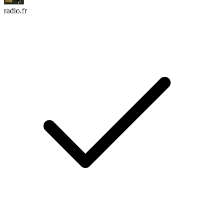
radio.fr