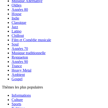
Musique Alternative
Oldies
Années 80
House
Indie
Classique
Jazz
Latino
Chillout
Film et Comédie musicale
Soul
Années 70
Musique traditionnelle
Reggaeton
Années 90
Trance
Heavy Metal
Ambient
Gospel
Thèmes les plus populaires
Informations
Culture
Sports