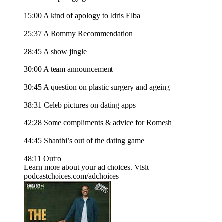
15:00 A kind of apology to Idris Elba
25:37 A Rommy Recommendation
28:45 A show jingle
30:00 A team announcement
30:45 A question on plastic surgery and ageing
38:31 Celeb pictures on dating apps
42:28 Some compliments & advice for Romesh
44:45 Shanthi’s out of the dating game
48:11 Outro
Learn more about your ad choices. Visit
podcastchoices.com/adchoices