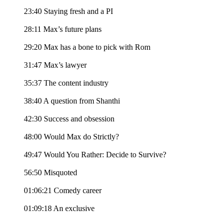
23:40 Staying fresh and a PI
28:11 Max’s future plans
29:20 Max has a bone to pick with Rom
31:47 Max’s lawyer
35:37 The content industry
38:40 A question from Shanthi
42:30 Success and obsession
48:00 Would Max do Strictly?
49:47 Would You Rather: Decide to Survive?
56:50 Misquoted
01:06:21 Comedy career
01:09:18 An exclusive