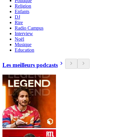
Politique
Religion
Enfants
DJ
Rire
Radio Campus
Interview
Noël
Musique
Education
Les meilleurs podcasts