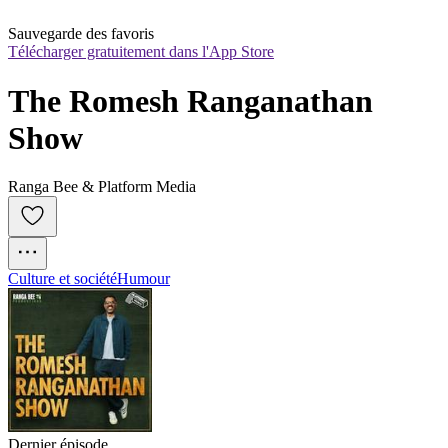
Sauvegarde des favoris
Télécharger gratuitement dans l'App Store
The Romesh Ranganathan 
Show
Ranga Bee & Platform Media
Culture et société
Humour
Dernier épisode