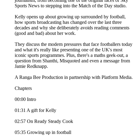
journalism, from becoming one of the original faces of Sky
Sports News to stepping into the Match of the Day studio.
Kelly opens up about growing up surrounded by football,
how sports broadcasting has changed over the last three
decades and why she deliberately avoids reading comments
(good and bad) about her work.
They discuss the modern pressures that face footballers today
and what it's really like presenting one of the UK's most
iconic sports programmes. Plus, there's a maths geek-out, a
question from Shanthi, Misquoted and even a message from
Jamie Redknapp.
A Ranga Bee Production in partnership with Platform Media.
Chapters
00:00 Intro
01:31 A gift for Kelly
02:57 On Ready Steady Cook
05:35 Growing up in football