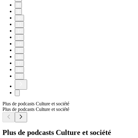
8
9
10
11
12
13
14
15
16
17
18
19
Plus de podcasts Culture et société
Plus de podcasts Culture et société
Plus de podcasts Culture et société