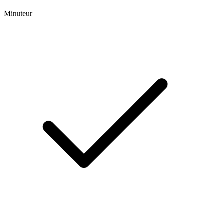
Minuteur