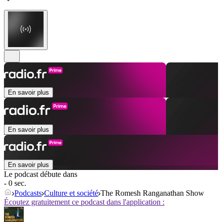
En savoir plus
En savoir plus
En savoir plus
Le podcast débute dans
- 0 sec.
Podcasts
Culture et société
The Romesh Ranganathan Show
Écoutez gratuitement ce podcast dans l'application :