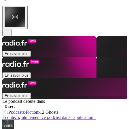
En savoir plus
En savoir plus
En savoir plus
Le podcast débute dans
- 0 sec.
Podcasts
Fiction
12 Ghosts
Écoutez gratuitement ce podcast dans l'application :