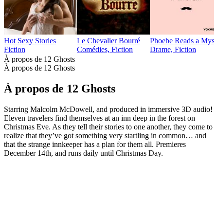
Hot Sexy Stories
Le Chevalier Bourré
Phoebe Reads a Myst
Fiction
Comédies, Fiction
Drame, Fiction
À propos de 12 Ghosts
À propos de 12 Ghosts
À propos de 12 Ghosts
Starring Malcolm McDowell, and produced in immersive 3D audio!
Eleven travelers find themselves at an inn deep in the forest on
Christmas Eve. As they tell their stories to one another, they come to
realize that they’ve got something very startling in common… and
that the strange innkeeper has a plan for them all. Premieres
December 14th, and runs daily until Christmas Day.
Site web du podcast