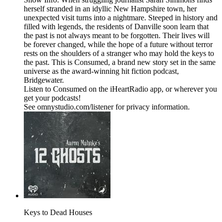
herself stranded in an idyllic New Hampshire town, her
unexpected visit turns into a nightmare. Steeped in history and
filled with legends, the residents of Danville soon learn that
the past is not always meant to be forgotten. Their lives will
be forever changed, while the hope of a future without terror
rests on the shoulders of a stranger who may hold the keys to
the past. This is Consumed, a brand new story set in the same
universe as the award-winning hit fiction podcast,
Bridgewater.
Listen to Consumed on the iHeartRadio app, or wherever you
get your podcasts!
See omnystudio.com/listener for privacy information.
Keys to Dead Houses