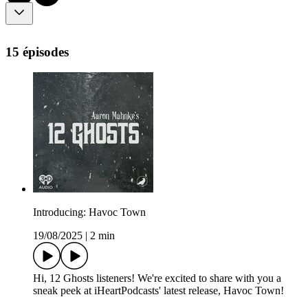
15 épisodes
Introducing: Havoc Town
19/08/2025
|
2 min
Hi, 12 Ghosts listeners! We're excited to share with you a
sneak peek at iHeartPodcasts' latest release, Havoc Town!