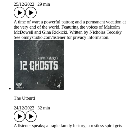
25/12/2022
|
29 min
A time of war; a powerful patron; and a permanent vocation at
the very end of the world. Featuring the voices of Malcolm
McDowell and Gina Rickicki. Written by Nicholas Tecosky.
See omnystudio.com/listener for privacy information.
The Utburd
24/12/2022
|
32 min
A listener speaks; a tragic family history; a restless spirit gets