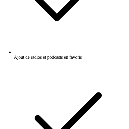
Ajout de radios et podcasts en favoris