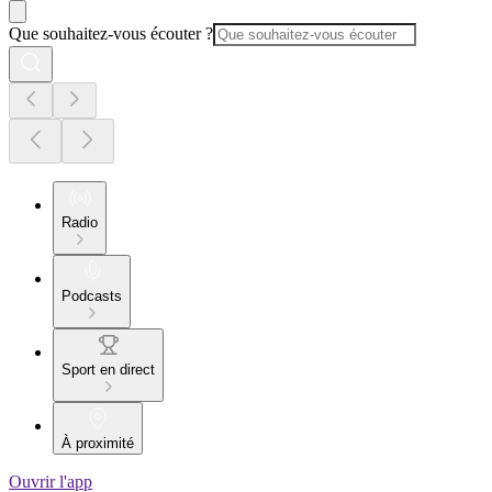
Que souhaitez-vous écouter ?
Radio
Podcasts
Sport en direct
À proximité
Ouvrir l'app