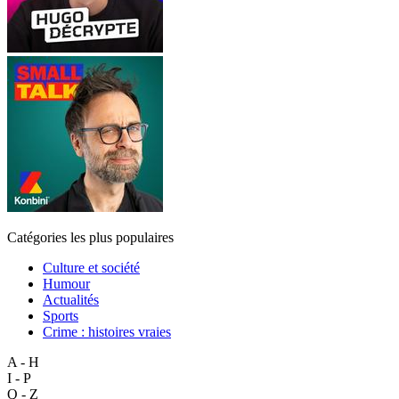
Catégories les plus populaires
Culture et société
Humour
Actualités
Sports
Crime : histoires vraies
A - H
I - P
Q - Z