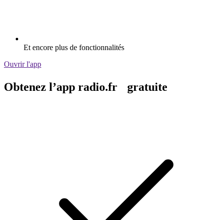
Et encore plus de fonctionnalités
Ouvrir l'app
Obtenez l’app radio.fr gratuite