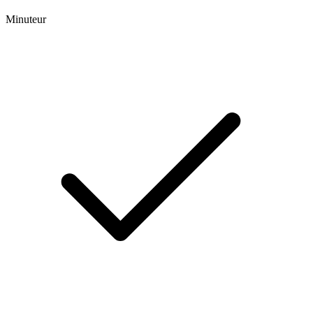
Minuteur