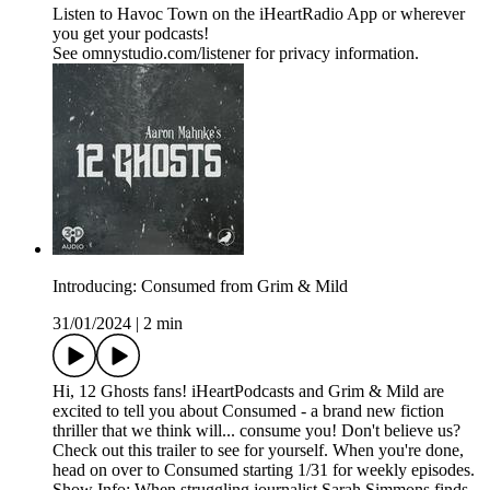
Listen to Havoc Town on the iHeartRadio App or wherever
you get your podcasts!
See omnystudio.com/listener for privacy information.
Introducing: Consumed from Grim & Mild
31/01/2024
|
2 min
Hi, 12 Ghosts fans! iHeartPodcasts and Grim & Mild are
excited to tell you about Consumed - a brand new fiction
thriller that we think will... consume you! Don't believe us?
Check out this trailer to see for yourself. When you're done,
head on over to Consumed starting 1/31 for weekly episodes.
Show Info: When struggling journalist Sarah Simmons finds