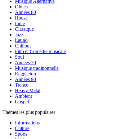
Musique Alternative
Oldies
Années 80
House
Indie
Classique
Jazz
Latino
Chillout
Film et Comédie musicale
Soul
Années 70
Musique traditionnelle
Reggaeton
Années 90
Trance
Heavy Metal
Ambient
Gospel
Thèmes les plus populaires
Informations
Culture
Sports