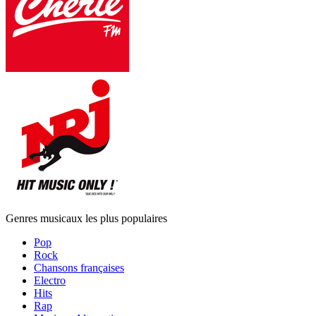
Genres musicaux les plus populaires
Pop
Rock
Chansons françaises
Electro
Hits
Rap