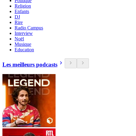
Politique
Religion
Enfants
DJ
Rire
Radio Campus
Interview
Noël
Musique
Education
Les meilleurs podcasts