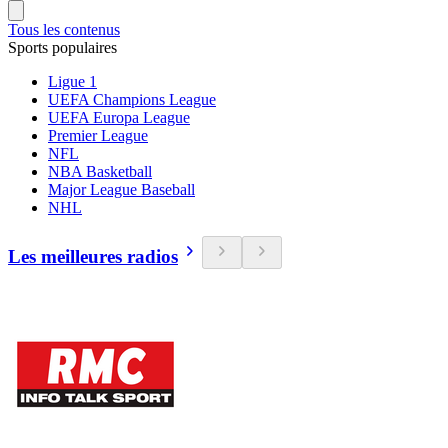
Tous les contenus
Sports populaires
Ligue 1
UEFA Champions League
UEFA Europa League
Premier League
NFL
NBA Basketball
Major League Baseball
NHL
Les meilleures radios