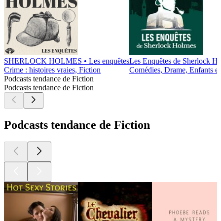
SHERLOCK HOLMES • Les enquêtes
Les Enquêtes de Sherlock H
Crime : histoires vraies, Fiction
Comédies, Drame, Enfants et F
Podcasts tendance de Fiction
Podcasts tendance de Fiction
Podcasts tendance de Fiction