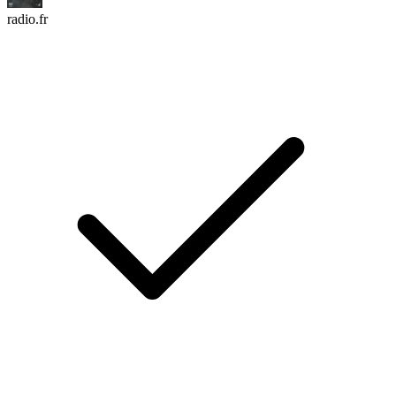
radio.fr