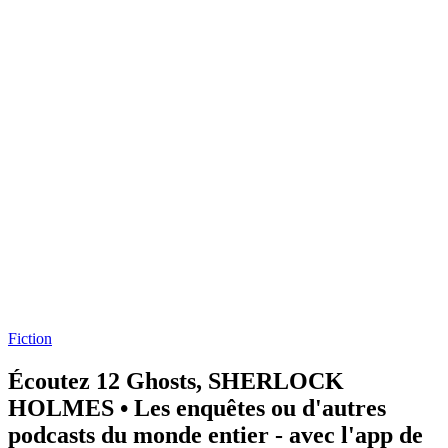
Fiction
Écoutez 12 Ghosts, SHERLOCK
HOLMES • Les enquêtes ou d'autres
podcasts du monde entier - avec l'app de