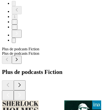
1
2
3
Plus de podcasts Fiction
Plus de podcasts Fiction
Plus de podcasts Fiction