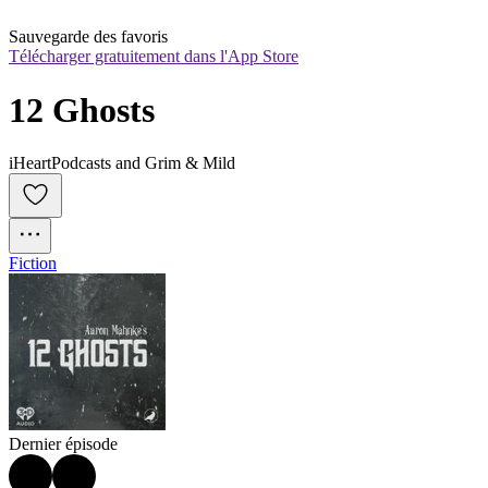
Sauvegarde des favoris
Télécharger gratuitement dans l'App Store
12 Ghosts
iHeartPodcasts and Grim & Mild
Fiction
Dernier épisode