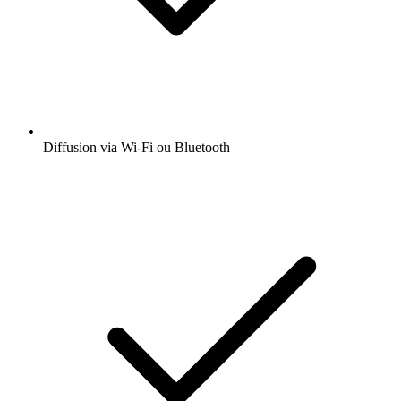
Diffusion via Wi-Fi ou Bluetooth