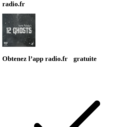
radio.fr
Obtenez l’app radio.fr gratuite