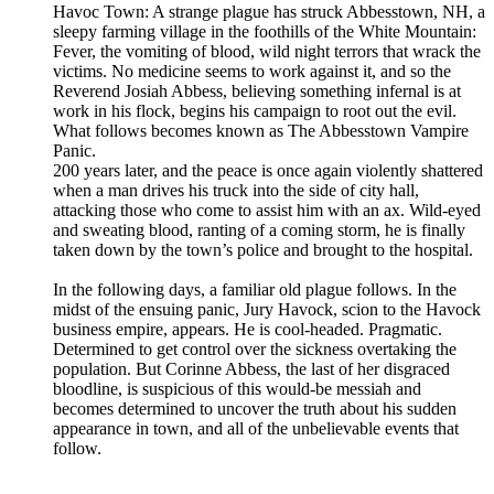
Havoc Town: A strange plague has struck Abbesstown, NH, a
sleepy farming village in the foothills of the White Mountain:
Fever, the vomiting of blood, wild night terrors that wrack the
victims. No medicine seems to work against it, and so the
Reverend Josiah Abbess, believing something infernal is at
work in his flock, begins his campaign to root out the evil.
What follows becomes known as The Abbesstown Vampire
Panic.
200 years later, and the peace is once again violently shattered
when a man drives his truck into the side of city hall,
attacking those who come to assist him with an ax. Wild-eyed
and sweating blood, ranting of a coming storm, he is finally
taken down by the town’s police and brought to the hospital.
In the following days, a familiar old plague follows. In the
midst of the ensuing panic, Jury Havock, scion to the Havock
business empire, appears. He is cool-headed. Pragmatic.
Determined to get control over the sickness overtaking the
population. But Corinne Abbess, the last of her disgraced
bloodline, is suspicious of this would-be messiah and
becomes determined to uncover the truth about his sudden
appearance in town, and all of the unbelievable events that
follow.