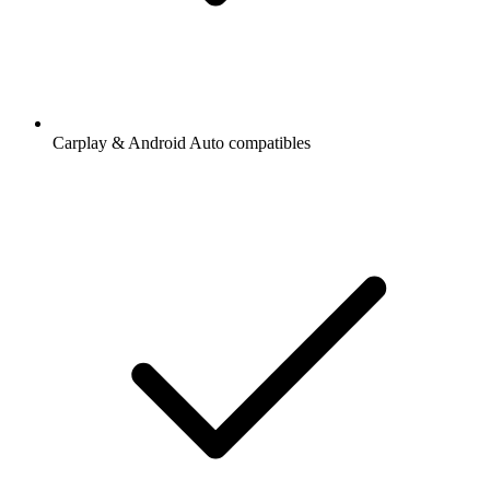
Carplay & Android Auto compatibles