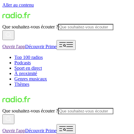
Aller au contenu
Que souhaitez-vous écouter ?
Ouvrir l'app
Découvrir Prime
Top 100 radios
Podcasts
Sport en direct
À proximité
Genres musicaux
Thèmes
Que souhaitez-vous écouter ?
Ouvrir l'app
Découvrir Prime