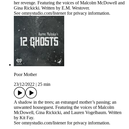
her revenge. Featuring the voices of Malcolm McDowell and
Gina Rickicki. Written by E.M. Westover.
See omnystudio.com/listener for privacy information.
Poor Mother
23/12/2022
|
25 min
A shadow in the trees; an estranged mother’s passing; an
unwanted houseguest. Featuring the voices of Malcolm
McDowell, Gina Rickicki, and Lauren Vogelbaum. Written
by Kit Fay.
See omnystudio.com/listener for privacy information.