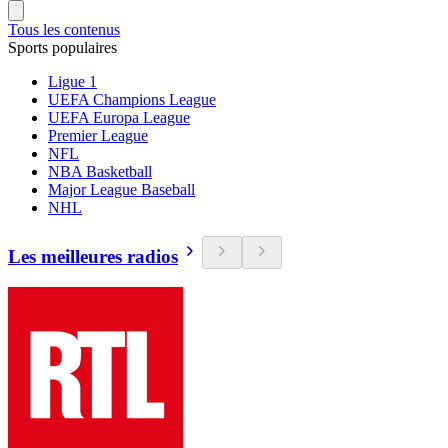
Tous les contenus
Sports populaires
Ligue 1
UEFA Champions League
UEFA Europa League
Premier League
NFL
NBA Basketball
Major League Baseball
NHL
Les meilleures radios