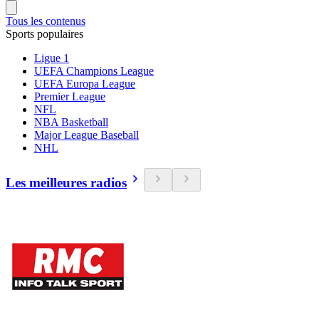
Tous les contenus
Sports populaires
Ligue 1
UEFA Champions League
UEFA Europa League
Premier League
NFL
NBA Basketball
Major League Baseball
NHL
Les meilleures radios