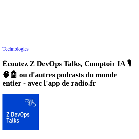
Technologies
Écoutez Z DevOps Talks, Comptoir IA 🎙️
🧠🤖 ou d'autres podcasts du monde
entier - avec l'app de radio.fr