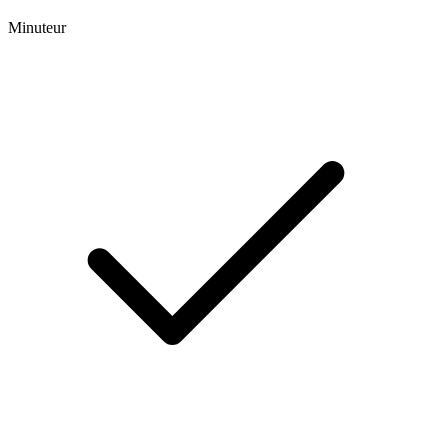
Minuteur