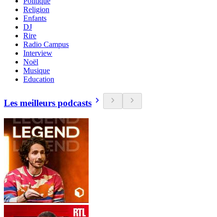
Politique
Religion
Enfants
DJ
Rire
Radio Campus
Interview
Noël
Musique
Education
Les meilleurs podcasts