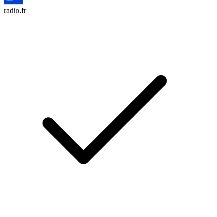
radio.fr