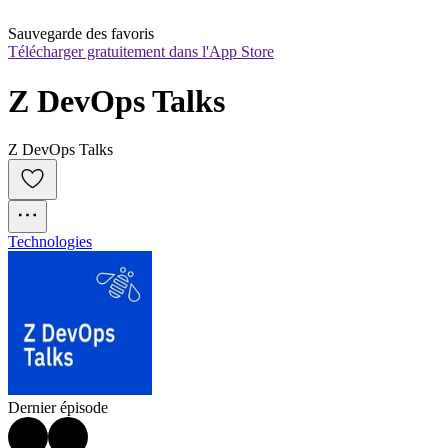
Sauvegarde des favoris
Télécharger gratuitement dans l'App Store
Z DevOps Talks
Z DevOps Talks
Technologies
Dernier épisode