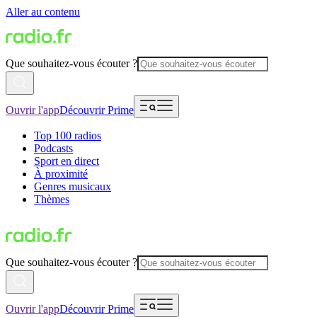
Aller au contenu
Que souhaitez-vous écouter ?
Ouvrir l'app
Découvrir Prime
Top 100 radios
Podcasts
Sport en direct
À proximité
Genres musicaux
Thèmes
Que souhaitez-vous écouter ?
Ouvrir l'app
Découvrir Prime