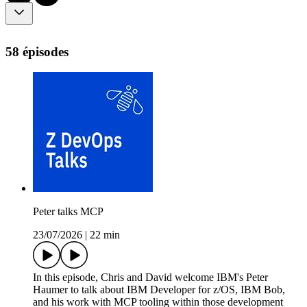
58 épisodes
Peter talks MCP
23/07/2026
|
22 min
In this episode, Chris and David welcome IBM's Peter
Haumer to talk about IBM Developer for z/OS, IBM Bob,
and his work with MCP tooling within those development