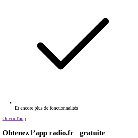
Et encore plus de fonctionnalités
Ouvrir l'app
Obtenez l’app radio.fr gratuite