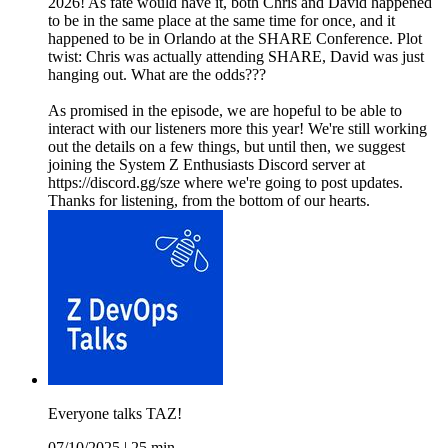
2026! As fate would have it, both Chris and David happened
to be in the same place at the same time for once, and it
happened to be in Orlando at the SHARE Conference. Plot
twist: Chris was actually attending SHARE, David was just
hanging out. What are the odds???
As promised in the episode, we are hopeful to be able to
interact with our listeners more this year! We're still working
out the details on a few things, but until then, we suggest
joining the System Z Enthusiasts Discord server at
https://discord.gg/sze where we're going to post updates.
Thanks for listening, from the bottom of our hearts.
Everyone talks TAZ!
07/10/2025
|
25 min