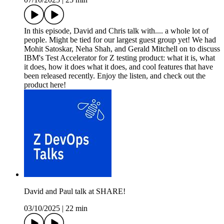
In this episode, David and Chris talk with.... a whole lot of
people. Might be tied for our largest guest group yet! We had
Mohit Satoskar, Neha Shah, and Gerald Mitchell on to discuss
IBM's Test Accelerator for Z testing product: what it is, what
it does, how it does what it does, and cool features that have
been released recently. Enjoy the listen, and check out the
product here!
David and Paul talk at SHARE!
03/10/2025
|
22 min