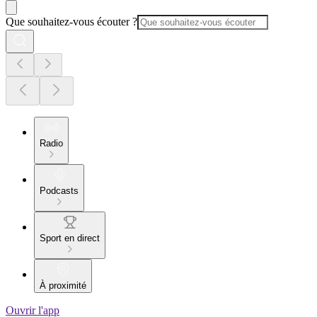
Que souhaitez-vous écouter ?
Radio
Podcasts
Sport en direct
À proximité
Ouvrir l'app