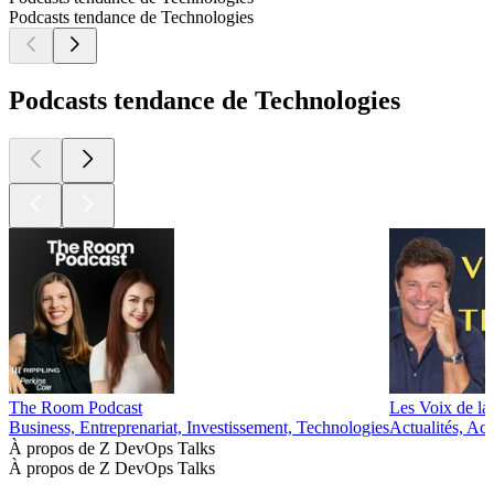
Podcasts tendance de Technologies
Podcasts tendance de Technologies
The Room Podcast
Les Voix de la
Business, Entreprenariat, Investissement, Technologies
Actualités, Ac
À propos de Z DevOps Talks
À propos de Z DevOps Talks