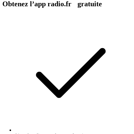
Obtenez l’app radio.fr gratuite