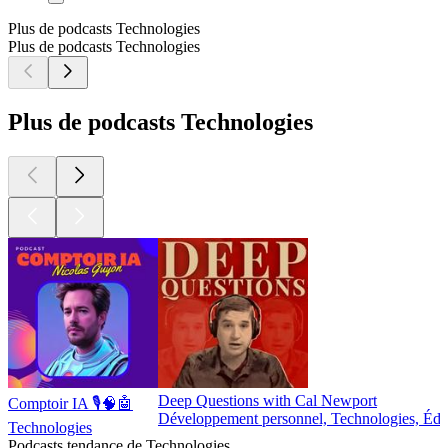
Plus de podcasts Technologies
Plus de podcasts Technologies
Plus de podcasts Technologies
Deep Questions with Cal Newport
Comptoir IA 🎙️🧠🤖
Développement personnel, Technologies, Édu
Technologies
Podcasts tendance de Technologies