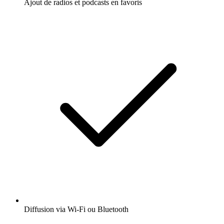
Ajout de radios et podcasts en favoris
Diffusion via Wi-Fi ou Bluetooth