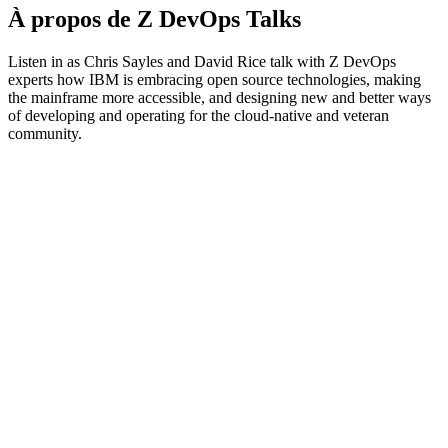
À propos de Z DevOps Talks
Listen in as Chris Sayles and David Rice talk with Z DevOps
experts how IBM is embracing open source technologies, making
the mainframe more accessible, and designing new and better ways
of developing and operating for the cloud-native and veteran
community.
Site web du podcast