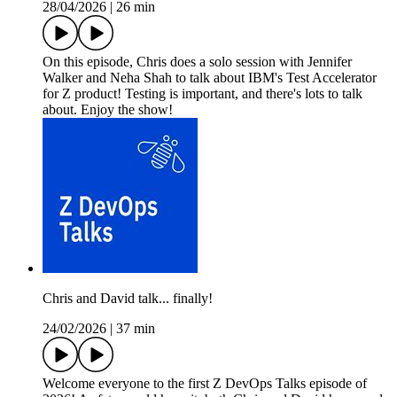
28/04/2026
|
26 min
On this episode, Chris does a solo session with Jennifer
Walker and Neha Shah to talk about IBM's Test Accelerator
for Z product! Testing is important, and there's lots to talk
about. Enjoy the show!
Chris and David talk... finally!
24/02/2026
|
37 min
Welcome everyone to the first Z DevOps Talks episode of