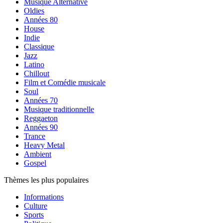
Musique Alternative
Oldies
Années 80
House
Indie
Classique
Jazz
Latino
Chillout
Film et Comédie musicale
Soul
Années 70
Musique traditionnelle
Reggaeton
Années 90
Trance
Heavy Metal
Ambient
Gospel
Thèmes les plus populaires
Informations
Culture
Sports