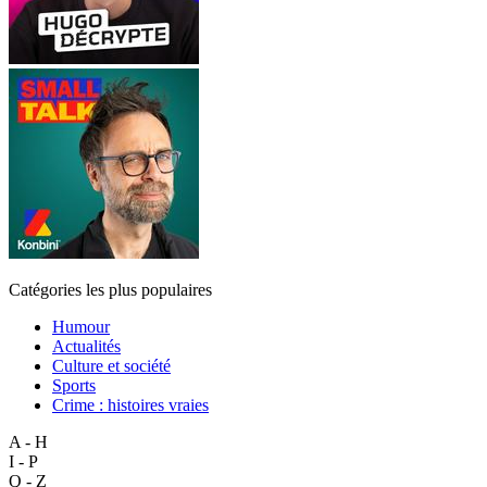
Catégories les plus populaires
Humour
Actualités
Culture et société
Sports
Crime : histoires vraies
A - H
I - P
Q - Z