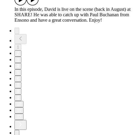
In this episode, David is live on the scene (back in August) at
SHARE! He was able to catch up with Paul Buchanan from
Ensono and have a great conversation. Enjoy!
1
2
3
4
5
6
7
8
9
10
11
12