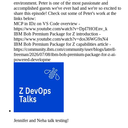
environment. Peter is one of the most passionate and
accomplished guests we've ever had and we're so excited to
share this episode! Check out some of Peter's work at the
links below:
MCP in IDz on VS Code overview -
https://www.youtube.com/watch?v=DpI7HOEnv_k
IBM Bob Premium Package for Z introduction -
https://www.youtube.com/watch?v=dos36WG9xN4
IBM Bob Premium Package for Z capabilities article -
https://community.ibm.com/community/user/blogs/latrell-
freeman/2026/07/08/ibm-bob-premium-package-for-z-ai-
powered-developme
Jennifer and Neha talk testing!