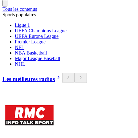
Tous les contenus
Sports populaires
Ligue 1
UEFA Champions League
UEFA Europa League
Premier League
NFL
NBA Basketball
Major League Baseball
NHL
Les meilleures radios