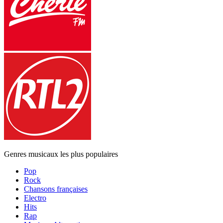
Genres musicaux les plus populaires
Pop
Rock
Chansons françaises
Electro
Hits
Rap