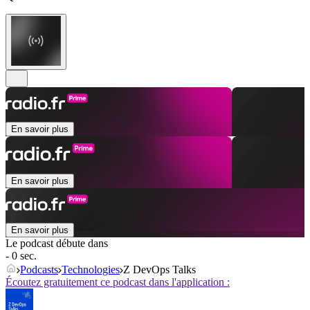
En savoir plus
En savoir plus
En savoir plus
Le podcast débute dans
- 0 sec.
Podcasts
Technologies
Z DevOps Talks
Écoutez gratuitement ce podcast dans l'application :