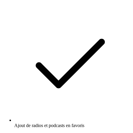
Ajout de radios et podcasts en favoris