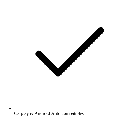
Carplay & Android Auto compatibles