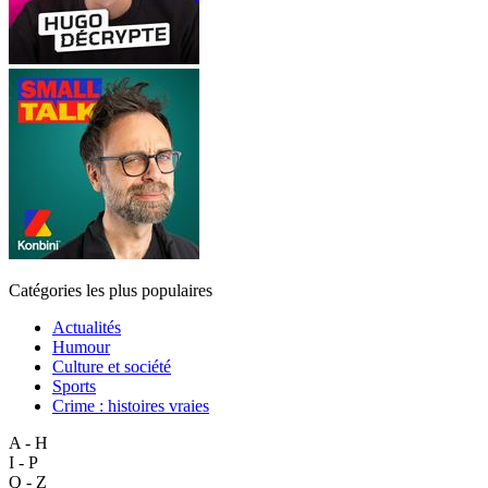
Catégories les plus populaires
Actualités
Humour
Culture et société
Sports
Crime : histoires vraies
A - H
I - P
Q - Z