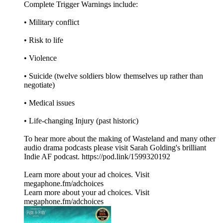
Complete Trigger Warnings include:
• Military conflict
• Risk to life
• Violence
• Suicide (twelve soldiers blow themselves up rather than
negotiate)
• Medical issues
• Life-changing Injury (past historic)
To hear more about the making of Wasteland and many other
audio drama podcasts please visit Sarah Golding's brilliant
Indie AF podcast. https://pod.link/1599320192
Learn more about your ad choices. Visit
megaphone.fm/adchoices
Learn more about your ad choices. Visit
megaphone.fm/adchoices