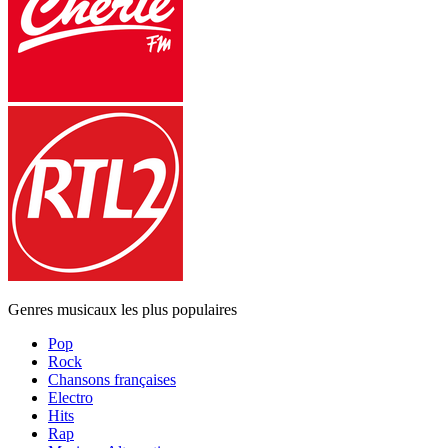
Genres musicaux les plus populaires
Pop
Rock
Chansons françaises
Electro
Hits
Rap