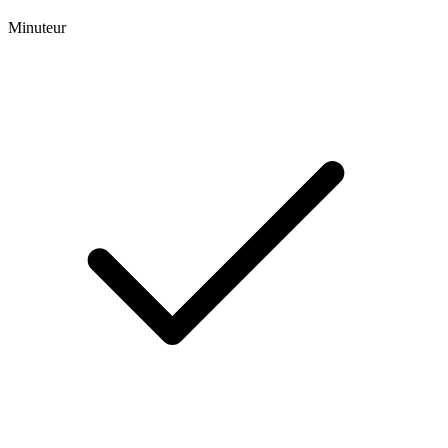
Minuteur