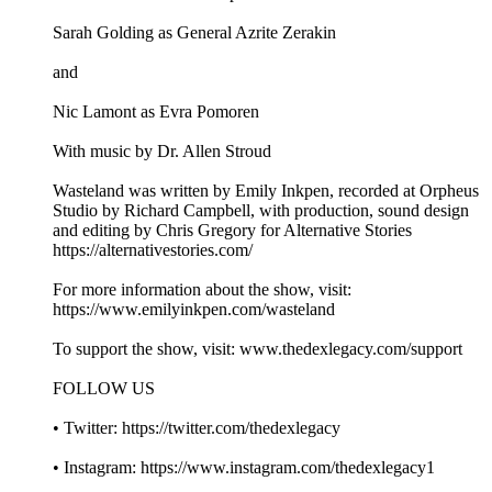
Sarah Golding as General Azrite Zerakin
and
Nic Lamont as Evra Pomoren
With music by Dr. Allen Stroud
Wasteland was written by Emily Inkpen, recorded at Orpheus
Studio by Richard Campbell, with production, sound design
and editing by Chris Gregory for Alternative Stories
https://alternativestories.com/
For more information about the show, visit:
https://www.emilyinkpen.com/wasteland
To support the show, visit: www.thedexlegacy.com/support
FOLLOW US
• Twitter: https://twitter.com/thedexlegacy
• Instagram: https://www.instagram.com/thedexlegacy1