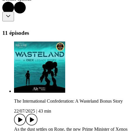
11 épisodes
The International Confederation: A Wasteland Bonus Story
22/07/2025
|
43 min
As the dust settles on Rone, the new Prime Minister of Xenos