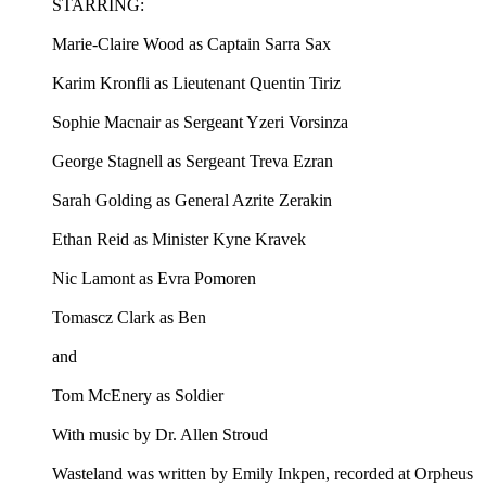
STARRING:
Marie-Claire Wood as Captain Sarra Sax
Karim Kronfli as Lieutenant Quentin Tiriz
Sophie Macnair as Sergeant Yzeri Vorsinza
George Stagnell as Sergeant Treva Ezran
Sarah Golding as General Azrite Zerakin
Ethan Reid as Minister Kyne Kravek
Nic Lamont as Evra Pomoren
Tomascz Clark as Ben
and
Tom McEnery as Soldier
With music by Dr. Allen Stroud
Wasteland was written by Emily Inkpen, recorded at Orpheus