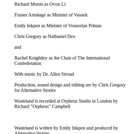
Richard Morris as Ovon Li
Frasier Armitage as Minister of Vasnek
Emily Inkpen as Minister of Vosnorian Primas
Chris Gregory as Nathaniel Dex
and
Rachel Knightley as the Chair of The International
Confederation
With music by Dr. Allen Stroud
Production, sound design and editing are by Chris Gregory
for Alternative Stories
Wasteland is recorded at Orpheus Studio in London by
Richard "Orpheus" Campbell
Wasteland is written by Emily Inkpen and produced by
Alternative Stories