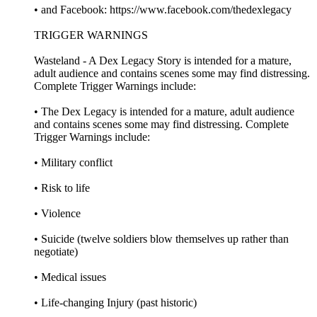
• and Facebook: https://www.facebook.com/thedexlegacy
TRIGGER WARNINGS
Wasteland - A Dex Legacy Story is intended for a mature,
adult audience and contains scenes some may find distressing.
Complete Trigger Warnings include:
• The Dex Legacy is intended for a mature, adult audience
and contains scenes some may find distressing. Complete
Trigger Warnings include:
• Military conflict
• Risk to life
• Violence
• Suicide (twelve soldiers blow themselves up rather than
negotiate)
• Medical issues
• Life-changing Injury (past historic)