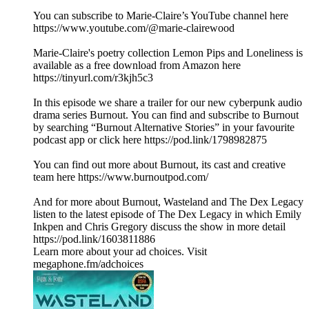
You can subscribe to Marie-Claire’s YouTube channel here
https://www.youtube.com/@marie-clairewood
Marie-Claire's poetry collection Lemon Pips and Loneliness is
available as a free download from Amazon here
https://tinyurl.com/r3kjh5c3
In this episode we share a trailer for our new cyberpunk audio
drama series Burnout. You can find and subscribe to Burnout
by searching “Burnout Alternative Stories” in your favourite
podcast app or click here https://pod.link/1798982875
You can find out more about Burnout, its cast and creative
team here https://www.burnoutpod.com/
And for more about Burnout, Wasteland and The Dex Legacy
listen to the latest episode of The Dex Legacy in which Emily
Inkpen and Chris Gregory discuss the show in more detail
https://pod.link/1603811886
Learn more about your ad choices. Visit
megaphone.fm/adchoices