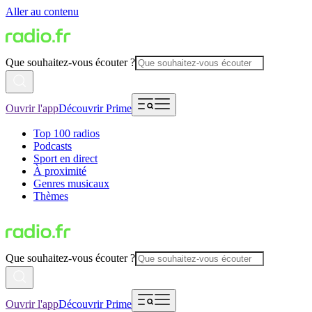
Aller au contenu
Que souhaitez-vous écouter ?
Ouvrir l'app
Découvrir Prime
Top 100 radios
Podcasts
Sport en direct
À proximité
Genres musicaux
Thèmes
Que souhaitez-vous écouter ?
Ouvrir l'app
Découvrir Prime