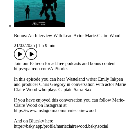
Bonus: An Interview With Lead Actor Marie-Claire Wood
21/03/2025
|
1 h 9 min
Join our Patreon for ad-free podcasts and bonus content
https://patreon.com/AltStories
In this episode you can hear Wasteland writer Emily Inkpen
and producer Chris Gregory in conversation with actor Marie-
Claire Wood who plays Captain Sarra Sax.
If you have enjoyed this conversation you can follow Marie-
Claire Wood on Instagram at
https://www.instagram.com/marieclairewood
And on Bluesky here
https://bsky.app/profile/marieclairewood.bsky.social