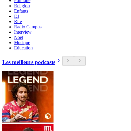
Politique
Religion
Enfants
DJ
Rire
Radio Campus
Interview
Noël
Musique
Education
Les meilleurs podcasts