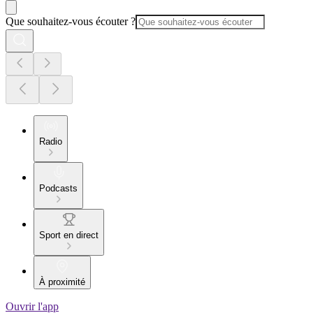
Que souhaitez-vous écouter ?
Radio
Podcasts
Sport en direct
À proximité
Ouvrir l'app