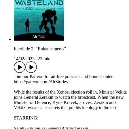
Interlude 2: "Enhancements"
14/02/2025
|
22 min
Join our Patreon for ad-free podcasts and bonus content
⁠https://patreon.com/AltStories⁠
While the results of the Xenosi election roll in, Minister Vekitz
joins General Zerakin to watch the broadcast. When the new
Minister of Defence, Kyne Kravek, arrives, Zerakin and
Vekitz reveal state secrets that put his ideology to the test.
STARRING:
Sarah Golding as General Azrite Zerakin