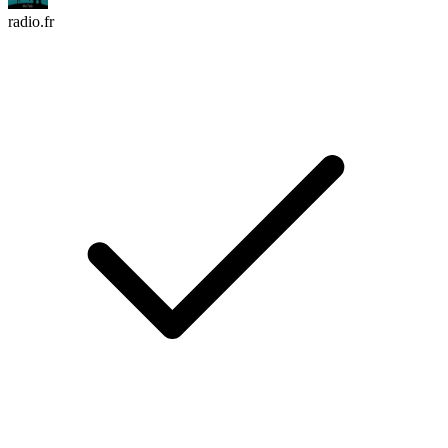
radio.fr