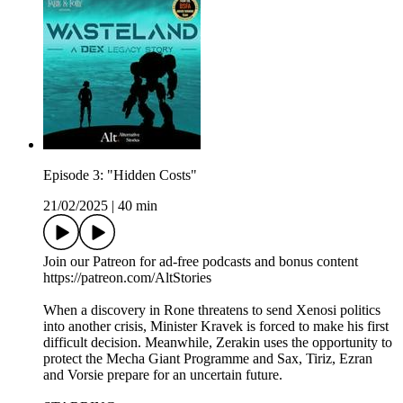
Episode 3: "Hidden Costs"
21/02/2025
|
40 min
Join our Patreon for ad-free podcasts and bonus content
⁠https://patreon.com/AltStories⁠
When a discovery in Rone threatens to send Xenosi politics
into another crisis, Minister Kravek is forced to make his first
difficult decision. Meanwhile, Zerakin uses the opportunity to
protect the Mecha Giant Programme and Sax, Tiriz, Ezran
and Vorsie prepare for an uncertain future.