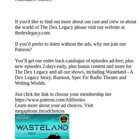
If you'd like to find out more about our cast and crew or about
the world of The Dex Legacy please visit our website at
thedexlegacy.com
If you’d prefer to listen without the ads, why not join our
Patreon?
You’ll get our entire back-catalogue of episodes ad-free, plus
new episodes 2-days early, plus bonus content and more for
The Dex Legacy and all our shows, including Wasteland - A
Dex Legacy Story, Burnout, Spec Fic Radio Theatre and
Writing Worlds.
Just click the link to choose your membership tier
https://www.patreon.com/AltStories
Learn more about your ad choices. Visit
megaphone.fm/adchoices