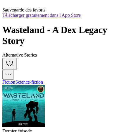
Sauvegarde des favoris
Télécharger gratuitement dans l'App Store
Wasteland - A Dex Legacy 
Story
Alternative Stories
Fiction
Science-fiction
Dernier épisode