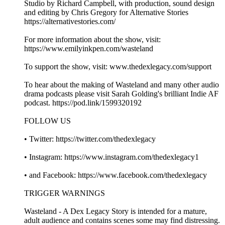
Studio by Richard Campbell, with production, sound design
and editing by Chris Gregory for Alternative Stories
https://alternativestories.com/
For more information about the show, visit:
https://www.emilyinkpen.com/wasteland
To support the show, visit: www.thedexlegacy.com/support
To hear about the making of Wasteland and many other audio
drama podcasts please visit Sarah Golding's brilliant Indie AF
podcast. https://pod.link/1599320192
FOLLOW US
• Twitter: https://twitter.com/thedexlegacy
• Instagram: https://www.instagram.com/thedexlegacy1
• and Facebook: https://www.facebook.com/thedexlegacy
TRIGGER WARNINGS
Wasteland - A Dex Legacy Story is intended for a mature,
adult audience and contains scenes some may find distressing.