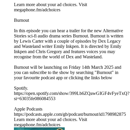
Learn more about your ad choices. Visit
megaphone.fm/adchoices
Burnout
In this episode you can hear a trailer for the new Alternative
Stories sci-fi audio drama series Burnout. Burnout is written
by Lewis Carter with a couple of episodes by Dex Legacy
and Wasteland writer Emily Inkpen. It is directed by Emily
Inkpen and Chris Gregory and features voices you may
recognise from the world of Dex and Wasteland.
Burnout will be launching on Friday 14th March 2025 and
you can subscribe to the show by searching "Burnout" in
your favourite podcast app or clicking the links below
Spotify.
https://open.spotify.com/show/399Lb6ZQawGIGF4vFyeTxQ?
si=63035fe086084553
Apple Podcasts
https://podcasts.apple.com/gb/podcast/burnout/id1798982875
Learn more about your ad choices. Visit
megaphone.fm/adchoices