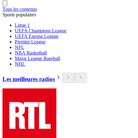
Tous les contenus
Sports populaires
Ligue 1
UEFA Champions League
UEFA Europa League
Premier League
NFL
NBA Basketball
Major League Baseball
NHL
Les meilleures radios