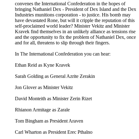
convenes the International Confederation in the hopes of
bringing Nathaniel Dex - President of Dex Island and the Dex
Industries munitions corporation - to justice. His bomb may
have devastated Rone, but will it cripple the reputation of this
self-proclaimed world leader? Minister Vekitz and Minister
Kravek find themselves in an unlikely alliance as tensions rise
and the opportunity to fix the problem of Nathaniel Dex, once
and for all, threatens to slip through their fingers.
In The International Confederation you can hear:
Ethan Reid as Kyne Kravek
Sarah Golding as General Azrite Zerakin
Jon Glover as Minister Vekitz
David Monteith as Minister Zerin Rizet
Rhianon Armitage as Zarale
Tom Bingham as President Araven
Carl Wharton as President Erec Pthalno