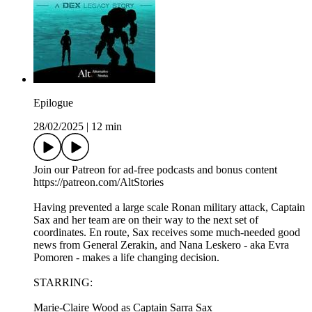
Epilogue
28/02/2025
|
12 min
Join our Patreon for ad-free podcasts and bonus content
⁠https://patreon.com/AltStories⁠
Having prevented a large scale Ronan military attack, Captain
Sax and her team are on their way to the next set of
coordinates. En route, Sax receives some much-needed good
news from General Zerakin, and Nana Leskero - aka Evra
Pomoren - makes a life changing decision.
STARRING:
Marie-Claire Wood as Captain Sarra Sax