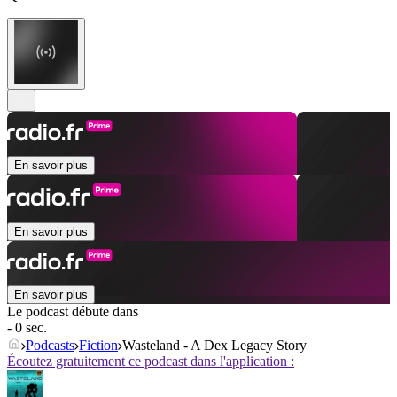
En savoir plus
En savoir plus
En savoir plus
Le podcast débute dans
- 0 sec.
Podcasts
Fiction
Wasteland - A Dex Legacy Story
Écoutez gratuitement ce podcast dans l'application :