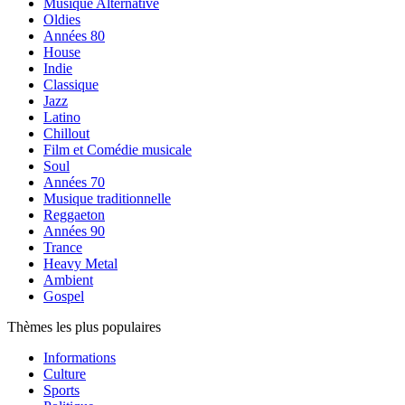
Musique Alternative
Oldies
Années 80
House
Indie
Classique
Jazz
Latino
Chillout
Film et Comédie musicale
Soul
Années 70
Musique traditionnelle
Reggaeton
Années 90
Trance
Heavy Metal
Ambient
Gospel
Thèmes les plus populaires
Informations
Culture
Sports