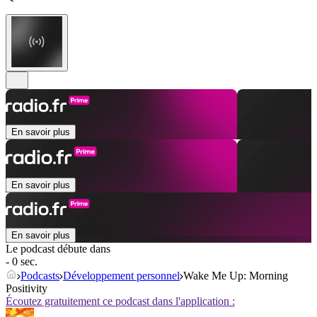
En savoir plus
En savoir plus
En savoir plus
Le podcast débute dans
- 0 sec.
Podcasts
Développement personnel
Wake Me Up: Morning
Positivity
Écoutez gratuitement ce podcast dans l'application :