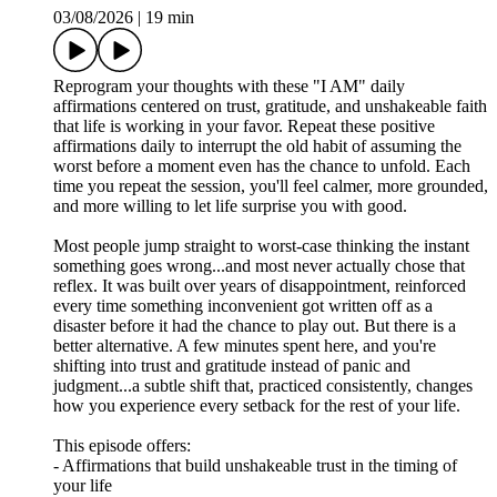
03/08/2026
|
19 min
Reprogram your thoughts with these "I AM" daily
affirmations centered on trust, gratitude, and unshakeable faith
that life is working in your favor. Repeat these positive
affirmations daily to interrupt the old habit of assuming the
worst before a moment even has the chance to unfold. Each
time you repeat the session, you'll feel calmer, more grounded,
and more willing to let life surprise you with good.
Most people jump straight to worst-case thinking the instant
something goes wrong...and most never actually chose that
reflex. It was built over years of disappointment, reinforced
every time something inconvenient got written off as a
disaster before it had the chance to play out. But there is a
better alternative. A few minutes spent here, and you're
shifting into trust and gratitude instead of panic and
judgment...a subtle shift that, practiced consistently, changes
how you experience every setback for the rest of your life.
This episode offers:
- Affirmations that build unshakeable trust in the timing of
your life