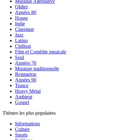
Musique Alternative
Oldies
Années 80
House
Indie
Classique
Jazz
Latino
Chillout
Film et Comédie musicale
Soul
Années 70
Musique traditionnelle
Reggaeton
Années 90
Trance
Heavy Metal
Ambient
Gospel
Thèmes les plus populaires
Informations
Culture
Sports