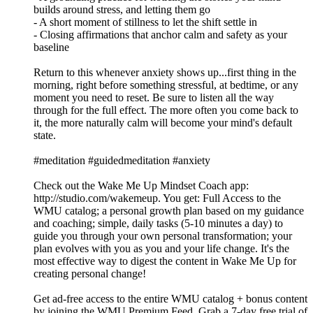
builds around stress, and letting them go
- A short moment of stillness to let the shift settle in
- Closing affirmations that anchor calm and safety as your
baseline
Return to this whenever anxiety shows up...first thing in the
morning, right before something stressful, at bedtime, or any
moment you need to reset. Be sure to listen all the way
through for the full effect. The more often you come back to
it, the more naturally calm will become your mind's default
state.
#meditation #guidedmeditation #anxiety
Check out the Wake Me Up Mindset Coach app:
⁠⁠⁠⁠⁠⁠⁠⁠⁠⁠⁠⁠⁠⁠⁠⁠⁠⁠⁠⁠⁠⁠⁠⁠⁠⁠⁠⁠⁠⁠⁠⁠http://studio.com/wakemeup⁠⁠⁠⁠⁠⁠⁠⁠⁠⁠⁠⁠⁠⁠⁠⁠⁠⁠⁠⁠⁠⁠⁠⁠⁠⁠⁠⁠⁠⁠⁠⁠. You get: Full Access to the
WMU catalog; a personal growth plan based on my guidance
and coaching; simple, daily tasks (5-10 minutes a day) to
guide you through your own personal transformation; your
plan evolves with you as you and your life change. It's the
most effective way to digest the content in Wake Me Up for
creating personal change!
Get ad-free access to the entire WMU catalog + bonus content
by joining the WMU Premium Feed. Grab a 7-day free trial of