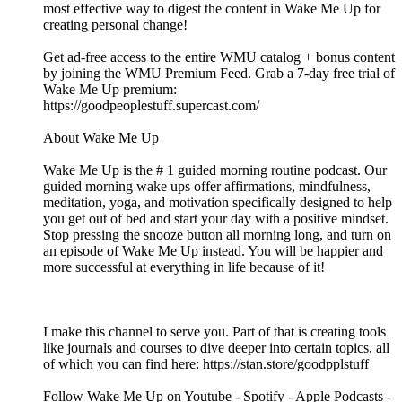
most effective way to digest the content in Wake Me Up for
creating personal change!
Get ad-free access to the entire WMU catalog + bonus content
by joining the WMU Premium Feed. Grab a 7-day free trial of
Wake Me Up premium:
⁠⁠⁠⁠⁠⁠⁠⁠⁠⁠⁠⁠⁠⁠⁠⁠⁠⁠⁠⁠⁠⁠⁠⁠⁠⁠⁠⁠⁠⁠⁠⁠⁠⁠⁠⁠⁠⁠⁠⁠⁠⁠⁠⁠⁠⁠⁠⁠⁠⁠⁠⁠⁠⁠⁠⁠⁠⁠⁠⁠⁠⁠⁠⁠⁠https://goodpeoplestuff.supercast.com/⁠⁠⁠⁠⁠⁠⁠⁠⁠⁠⁠⁠⁠⁠⁠⁠⁠⁠⁠⁠⁠⁠⁠⁠⁠⁠⁠⁠⁠⁠⁠⁠⁠⁠⁠⁠⁠⁠⁠⁠⁠⁠⁠⁠⁠⁠⁠⁠⁠⁠⁠⁠⁠⁠⁠⁠⁠⁠⁠⁠⁠⁠⁠⁠⁠
About Wake Me Up
Wake Me Up is the # 1 guided morning routine podcast. Our
guided morning wake ups offer affirmations, mindfulness,
meditation, yoga, and motivation specifically designed to help
you get out of bed and start your day with a positive mindset.
Stop pressing the snooze button all morning long, and turn on
an episode of Wake Me Up instead. You will be happier and
more successful at everything in life because of it!
I make this channel to serve you. Part of that is creating tools
like journals and courses to dive deeper into certain topics, all
of which you can find here: ⁠⁠⁠⁠⁠⁠⁠⁠⁠⁠⁠⁠⁠⁠⁠⁠⁠⁠⁠⁠⁠⁠⁠⁠⁠⁠⁠⁠⁠⁠⁠⁠⁠⁠⁠⁠⁠⁠⁠⁠⁠⁠⁠⁠⁠⁠⁠⁠⁠⁠⁠⁠⁠⁠⁠https://stan.store/goodpplstuff⁠⁠⁠⁠⁠⁠⁠⁠⁠⁠⁠⁠⁠⁠⁠⁠⁠⁠⁠⁠⁠⁠⁠⁠⁠⁠⁠⁠⁠⁠⁠⁠⁠⁠⁠⁠⁠⁠⁠⁠⁠⁠⁠⁠⁠⁠⁠⁠⁠⁠⁠⁠⁠⁠⁠
Follow Wake Me Up on ⁠⁠⁠⁠⁠⁠⁠⁠⁠⁠⁠⁠⁠⁠⁠⁠⁠⁠⁠⁠⁠⁠⁠⁠⁠⁠⁠⁠⁠⁠⁠⁠⁠⁠⁠⁠⁠⁠⁠⁠⁠⁠⁠⁠⁠⁠⁠⁠⁠⁠⁠⁠⁠⁠⁠⁠⁠⁠⁠⁠⁠⁠⁠⁠⁠⁠⁠⁠⁠⁠⁠⁠⁠⁠⁠⁠⁠⁠⁠⁠⁠⁠⁠⁠⁠⁠⁠⁠⁠Youtube⁠⁠⁠⁠⁠⁠⁠⁠⁠⁠⁠⁠⁠⁠⁠⁠⁠⁠⁠⁠⁠⁠⁠⁠⁠⁠⁠⁠⁠⁠⁠⁠⁠⁠⁠⁠⁠⁠⁠⁠⁠⁠⁠⁠⁠⁠⁠⁠⁠⁠⁠⁠⁠⁠⁠⁠⁠⁠⁠⁠⁠⁠⁠⁠⁠⁠⁠⁠⁠⁠⁠⁠⁠⁠⁠⁠⁠⁠⁠⁠⁠⁠⁠⁠⁠⁠⁠⁠⁠ - ⁠⁠⁠⁠⁠⁠⁠⁠⁠⁠⁠⁠⁠⁠⁠⁠⁠⁠⁠⁠⁠⁠⁠⁠⁠⁠⁠⁠⁠⁠⁠⁠⁠⁠⁠⁠⁠⁠⁠⁠⁠⁠⁠⁠⁠⁠⁠⁠⁠⁠⁠⁠⁠⁠⁠⁠⁠⁠⁠⁠⁠⁠⁠⁠⁠⁠⁠⁠⁠⁠⁠⁠⁠⁠⁠⁠⁠⁠⁠⁠⁠⁠⁠⁠⁠⁠⁠⁠⁠Spotify⁠⁠⁠⁠⁠⁠⁠⁠⁠⁠⁠⁠⁠⁠⁠⁠⁠⁠⁠⁠⁠⁠⁠⁠⁠⁠⁠⁠⁠⁠⁠⁠⁠⁠⁠⁠⁠⁠⁠⁠⁠⁠⁠⁠⁠⁠⁠⁠⁠⁠⁠⁠⁠⁠⁠⁠⁠⁠⁠⁠⁠⁠⁠⁠⁠⁠⁠⁠⁠⁠⁠⁠⁠⁠⁠⁠⁠⁠⁠⁠⁠⁠⁠⁠⁠⁠⁠⁠⁠ - ⁠⁠⁠⁠⁠⁠⁠⁠⁠⁠⁠⁠⁠⁠⁠⁠⁠⁠⁠⁠⁠⁠⁠⁠⁠⁠⁠⁠⁠⁠⁠⁠⁠⁠⁠⁠⁠⁠⁠⁠⁠⁠⁠⁠⁠⁠⁠⁠⁠⁠⁠⁠⁠⁠⁠⁠⁠⁠⁠⁠⁠⁠⁠⁠⁠⁠⁠⁠⁠⁠⁠⁠⁠⁠⁠⁠⁠⁠⁠⁠⁠⁠⁠⁠⁠⁠⁠⁠⁠Apple Podcasts⁠⁠⁠⁠⁠⁠⁠⁠⁠⁠⁠⁠⁠⁠⁠⁠⁠⁠⁠⁠⁠⁠⁠⁠⁠⁠⁠⁠⁠⁠⁠⁠⁠⁠⁠⁠⁠⁠⁠⁠⁠⁠⁠⁠⁠⁠⁠⁠⁠⁠⁠⁠⁠⁠⁠⁠⁠⁠⁠⁠⁠⁠⁠⁠⁠⁠⁠⁠⁠⁠⁠⁠⁠⁠⁠⁠⁠⁠⁠⁠⁠⁠⁠⁠⁠⁠⁠⁠⁠ -