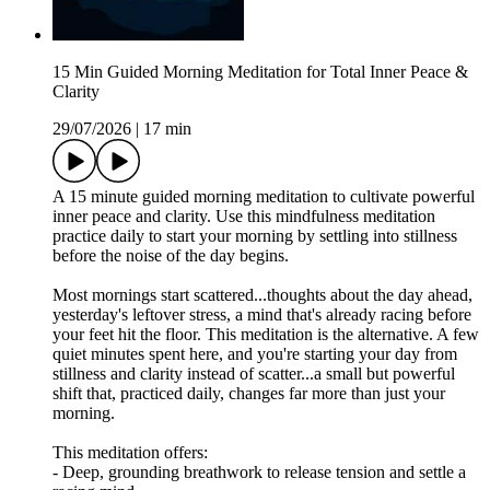
15 Min Guided Morning Meditation for Total Inner Peace &
Clarity
29/07/2026
|
17 min
A 15 minute guided morning meditation to cultivate powerful
inner peace and clarity. Use this mindfulness meditation
practice daily to start your morning by settling into stillness
before the noise of the day begins.
Most mornings start scattered...thoughts about the day ahead,
yesterday's leftover stress, a mind that's already racing before
your feet hit the floor. This meditation is the alternative. A few
quiet minutes spent here, and you're starting your day from
stillness and clarity instead of scatter...a small but powerful
shift that, practiced daily, changes far more than just your
morning.
This meditation offers:
- Deep, grounding breathwork to release tension and settle a