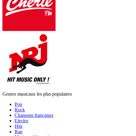
Genres musicaux les plus populaires
Pop
Rock
Chansons françaises
Electro
Hits
Rap