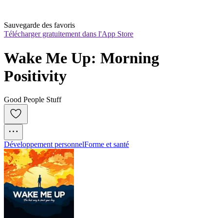
Sauvegarde des favoris
Télécharger gratuitement dans l'App Store
Wake Me Up: Morning 
Positivity
Good People Stuff
Développement personnel
Forme et santé