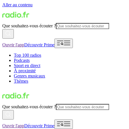
Aller au contenu
Que souhaitez-vous écouter ?
Ouvrir l'app
Découvrir Prime
Top 100 radios
Podcasts
Sport en direct
À proximité
Genres musicaux
Thèmes
Que souhaitez-vous écouter ?
Ouvrir l'app
Découvrir Prime