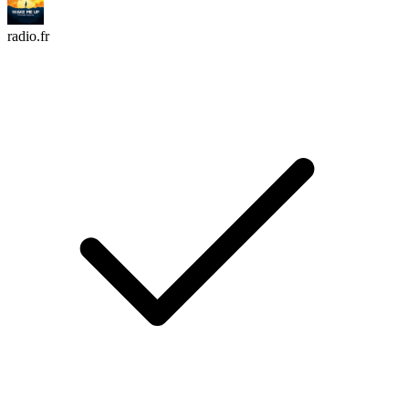
radio.fr