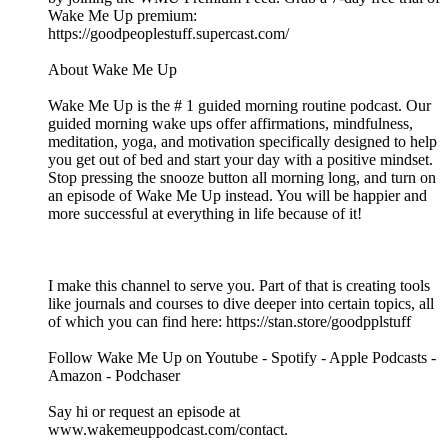
Wake Me Up premium:
⁠⁠⁠⁠⁠⁠⁠⁠⁠⁠⁠⁠⁠⁠⁠⁠⁠⁠⁠⁠⁠⁠⁠⁠⁠⁠⁠⁠⁠⁠⁠⁠⁠⁠⁠⁠⁠⁠⁠⁠⁠⁠⁠⁠⁠⁠⁠⁠⁠⁠⁠⁠⁠⁠⁠⁠⁠⁠⁠⁠⁠⁠⁠⁠⁠https://goodpeoplestuff.supercast.com/⁠⁠⁠⁠⁠⁠⁠⁠⁠⁠⁠⁠⁠⁠⁠⁠⁠⁠⁠⁠⁠⁠⁠⁠⁠⁠⁠⁠⁠⁠⁠⁠⁠⁠⁠⁠⁠⁠⁠⁠⁠⁠⁠⁠⁠⁠⁠⁠⁠⁠⁠⁠⁠⁠⁠⁠⁠⁠⁠⁠⁠⁠⁠⁠⁠
About Wake Me Up
Wake Me Up is the # 1 guided morning routine podcast. Our
guided morning wake ups offer affirmations, mindfulness,
meditation, yoga, and motivation specifically designed to help
you get out of bed and start your day with a positive mindset.
Stop pressing the snooze button all morning long, and turn on
an episode of Wake Me Up instead. You will be happier and
more successful at everything in life because of it!
I make this channel to serve you. Part of that is creating tools
like journals and courses to dive deeper into certain topics, all
of which you can find here: ⁠⁠⁠⁠⁠⁠⁠⁠⁠⁠⁠⁠⁠⁠⁠⁠⁠⁠⁠⁠⁠⁠⁠⁠⁠⁠⁠⁠⁠⁠⁠⁠⁠⁠⁠⁠⁠⁠⁠⁠⁠⁠⁠⁠⁠⁠⁠⁠⁠⁠⁠⁠⁠⁠⁠https://stan.store/goodpplstuff⁠⁠⁠⁠⁠⁠⁠⁠⁠⁠⁠⁠⁠⁠⁠⁠⁠⁠⁠⁠⁠⁠⁠⁠⁠⁠⁠⁠⁠⁠⁠⁠⁠⁠⁠⁠⁠⁠⁠⁠⁠⁠⁠⁠⁠⁠⁠⁠⁠⁠⁠⁠⁠⁠⁠
Follow Wake Me Up on ⁠⁠⁠⁠⁠⁠⁠⁠⁠⁠⁠⁠⁠⁠⁠⁠⁠⁠⁠⁠⁠⁠⁠⁠⁠⁠⁠⁠⁠⁠⁠⁠⁠⁠⁠⁠⁠⁠⁠⁠⁠⁠⁠⁠⁠⁠⁠⁠⁠⁠⁠⁠⁠⁠⁠⁠⁠⁠⁠⁠⁠⁠⁠⁠⁠⁠⁠⁠⁠⁠⁠⁠⁠⁠⁠⁠⁠⁠⁠⁠⁠⁠⁠⁠⁠⁠⁠⁠⁠Youtube⁠⁠⁠⁠⁠⁠⁠⁠⁠⁠⁠⁠⁠⁠⁠⁠⁠⁠⁠⁠⁠⁠⁠⁠⁠⁠⁠⁠⁠⁠⁠⁠⁠⁠⁠⁠⁠⁠⁠⁠⁠⁠⁠⁠⁠⁠⁠⁠⁠⁠⁠⁠⁠⁠⁠⁠⁠⁠⁠⁠⁠⁠⁠⁠⁠⁠⁠⁠⁠⁠⁠⁠⁠⁠⁠⁠⁠⁠⁠⁠⁠⁠⁠⁠⁠⁠⁠⁠⁠ - ⁠⁠⁠⁠⁠⁠⁠⁠⁠⁠⁠⁠⁠⁠⁠⁠⁠⁠⁠⁠⁠⁠⁠⁠⁠⁠⁠⁠⁠⁠⁠⁠⁠⁠⁠⁠⁠⁠⁠⁠⁠⁠⁠⁠⁠⁠⁠⁠⁠⁠⁠⁠⁠⁠⁠⁠⁠⁠⁠⁠⁠⁠⁠⁠⁠⁠⁠⁠⁠⁠⁠⁠⁠⁠⁠⁠⁠⁠⁠⁠⁠⁠⁠⁠⁠⁠⁠⁠⁠Spotify⁠⁠⁠⁠⁠⁠⁠⁠⁠⁠⁠⁠⁠⁠⁠⁠⁠⁠⁠⁠⁠⁠⁠⁠⁠⁠⁠⁠⁠⁠⁠⁠⁠⁠⁠⁠⁠⁠⁠⁠⁠⁠⁠⁠⁠⁠⁠⁠⁠⁠⁠⁠⁠⁠⁠⁠⁠⁠⁠⁠⁠⁠⁠⁠⁠⁠⁠⁠⁠⁠⁠⁠⁠⁠⁠⁠⁠⁠⁠⁠⁠⁠⁠⁠⁠⁠⁠⁠⁠ - ⁠⁠⁠⁠⁠⁠⁠⁠⁠⁠⁠⁠⁠⁠⁠⁠⁠⁠⁠⁠⁠⁠⁠⁠⁠⁠⁠⁠⁠⁠⁠⁠⁠⁠⁠⁠⁠⁠⁠⁠⁠⁠⁠⁠⁠⁠⁠⁠⁠⁠⁠⁠⁠⁠⁠⁠⁠⁠⁠⁠⁠⁠⁠⁠⁠⁠⁠⁠⁠⁠⁠⁠⁠⁠⁠⁠⁠⁠⁠⁠⁠⁠⁠⁠⁠⁠⁠⁠⁠Apple Podcasts⁠⁠⁠⁠⁠⁠⁠⁠⁠⁠⁠⁠⁠⁠⁠⁠⁠⁠⁠⁠⁠⁠⁠⁠⁠⁠⁠⁠⁠⁠⁠⁠⁠⁠⁠⁠⁠⁠⁠⁠⁠⁠⁠⁠⁠⁠⁠⁠⁠⁠⁠⁠⁠⁠⁠⁠⁠⁠⁠⁠⁠⁠⁠⁠⁠⁠⁠⁠⁠⁠⁠⁠⁠⁠⁠⁠⁠⁠⁠⁠⁠⁠⁠⁠⁠⁠⁠⁠⁠ -
⁠⁠⁠⁠⁠⁠⁠⁠⁠⁠⁠⁠⁠⁠⁠⁠⁠⁠⁠⁠⁠⁠⁠⁠⁠⁠⁠⁠⁠⁠⁠⁠⁠⁠⁠⁠⁠⁠⁠⁠⁠⁠⁠⁠⁠⁠⁠⁠⁠⁠⁠⁠⁠⁠⁠⁠⁠⁠⁠⁠⁠⁠⁠⁠⁠⁠⁠⁠⁠⁠⁠⁠⁠⁠⁠⁠⁠⁠⁠⁠⁠⁠⁠⁠⁠⁠⁠⁠⁠Amazon⁠⁠⁠⁠⁠⁠⁠⁠⁠⁠⁠⁠⁠⁠⁠⁠⁠⁠⁠⁠⁠⁠⁠⁠⁠⁠⁠⁠⁠⁠⁠⁠⁠⁠⁠⁠⁠⁠⁠⁠⁠⁠⁠⁠⁠⁠⁠⁠⁠⁠⁠⁠⁠⁠⁠⁠⁠⁠⁠⁠⁠⁠⁠⁠⁠⁠⁠⁠⁠⁠⁠⁠⁠⁠⁠⁠⁠⁠⁠⁠⁠⁠⁠⁠⁠⁠⁠⁠⁠ - ⁠⁠⁠⁠⁠⁠⁠⁠⁠⁠⁠⁠⁠⁠⁠⁠⁠⁠⁠⁠⁠⁠⁠⁠⁠⁠⁠⁠⁠⁠⁠⁠⁠⁠⁠⁠⁠⁠⁠⁠⁠⁠⁠⁠⁠⁠⁠⁠⁠⁠⁠⁠⁠⁠⁠⁠⁠⁠⁠⁠⁠⁠⁠⁠⁠⁠⁠⁠⁠⁠⁠⁠⁠⁠⁠⁠⁠⁠⁠⁠⁠⁠⁠⁠⁠⁠⁠⁠⁠Podchaser⁠⁠⁠⁠⁠⁠⁠⁠⁠⁠⁠⁠⁠⁠⁠⁠⁠⁠⁠⁠⁠⁠⁠⁠⁠⁠⁠⁠⁠⁠⁠⁠⁠⁠⁠⁠⁠⁠⁠⁠⁠⁠⁠⁠⁠⁠⁠⁠⁠⁠⁠⁠⁠⁠⁠⁠⁠⁠⁠⁠⁠⁠⁠⁠⁠⁠⁠⁠⁠⁠⁠⁠⁠⁠⁠⁠⁠⁠⁠⁠⁠⁠⁠⁠⁠⁠⁠⁠⁠
Say hi or request an episode at
⁠⁠⁠⁠⁠⁠⁠⁠⁠⁠⁠⁠⁠⁠⁠⁠⁠⁠⁠⁠⁠⁠⁠⁠⁠⁠⁠⁠⁠⁠⁠⁠⁠⁠⁠⁠⁠⁠⁠⁠⁠⁠⁠⁠⁠⁠⁠⁠⁠⁠⁠⁠⁠⁠⁠⁠⁠⁠⁠⁠⁠⁠⁠⁠⁠⁠⁠⁠⁠⁠⁠⁠⁠⁠⁠⁠⁠⁠⁠⁠⁠⁠⁠⁠⁠⁠⁠⁠⁠www.wakemeuppodcast.com/contact⁠⁠⁠⁠⁠⁠⁠⁠⁠⁠⁠⁠⁠⁠⁠⁠⁠⁠⁠⁠⁠⁠⁠⁠⁠⁠⁠⁠⁠⁠⁠⁠⁠⁠⁠⁠⁠⁠⁠⁠⁠⁠⁠⁠⁠⁠⁠⁠⁠⁠⁠⁠⁠⁠⁠⁠⁠⁠⁠⁠⁠⁠⁠⁠⁠⁠⁠⁠⁠⁠⁠⁠⁠⁠⁠⁠⁠⁠⁠⁠⁠⁠⁠⁠⁠⁠⁠⁠⁠.