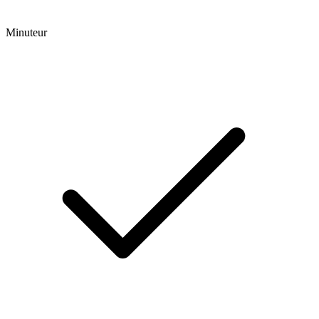
Minuteur