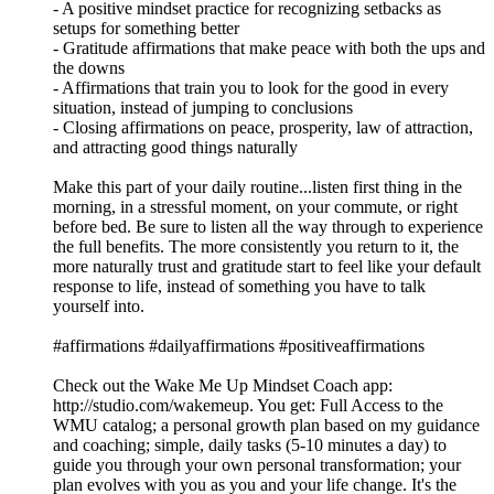
- A positive mindset practice for recognizing setbacks as
setups for something better
- Gratitude affirmations that make peace with both the ups and
the downs
- Affirmations that train you to look for the good in every
situation, instead of jumping to conclusions
- Closing affirmations on peace, prosperity, law of attraction,
and attracting good things naturally
Make this part of your daily routine...listen first thing in the
morning, in a stressful moment, on your commute, or right
before bed. Be sure to listen all the way through to experience
the full benefits. The more consistently you return to it, the
more naturally trust and gratitude start to feel like your default
response to life, instead of something you have to talk
yourself into.
#affirmations #dailyaffirmations #positiveaffirmations
Check out the Wake Me Up Mindset Coach app:
⁠⁠⁠⁠⁠⁠⁠⁠⁠⁠⁠⁠⁠⁠⁠⁠⁠⁠⁠⁠⁠⁠⁠⁠⁠⁠⁠⁠⁠⁠⁠⁠http://studio.com/wakemeup⁠⁠⁠⁠⁠⁠⁠⁠⁠⁠⁠⁠⁠⁠⁠⁠⁠⁠⁠⁠⁠⁠⁠⁠⁠⁠⁠⁠⁠⁠⁠⁠. You get: Full Access to the
WMU catalog; a personal growth plan based on my guidance
and coaching; simple, daily tasks (5-10 minutes a day) to
guide you through your own personal transformation; your
plan evolves with you as you and your life change. It's the