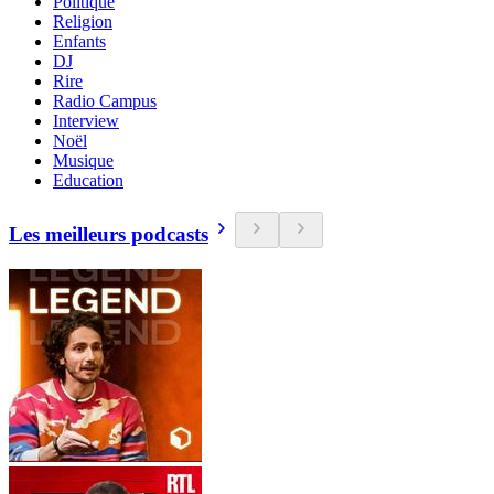
Politique
Religion
Enfants
DJ
Rire
Radio Campus
Interview
Noël
Musique
Education
Les meilleurs podcasts