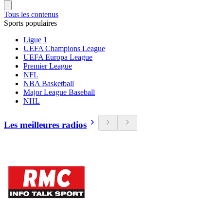
Tous les contenus
Sports populaires
Ligue 1
UEFA Champions League
UEFA Europa League
Premier League
NFL
NBA Basketball
Major League Baseball
NHL
Les meilleures radios