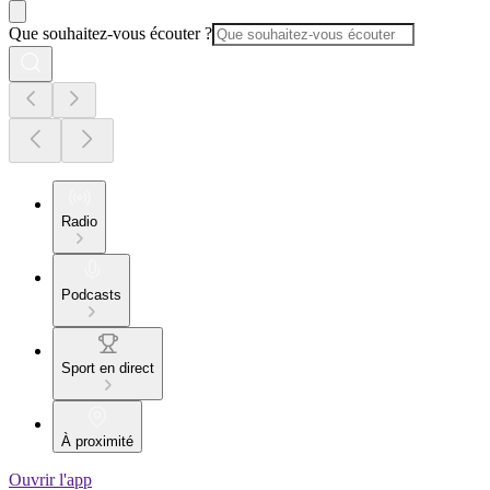
Que souhaitez-vous écouter ?
Radio
Podcasts
Sport en direct
À proximité
Ouvrir l'app