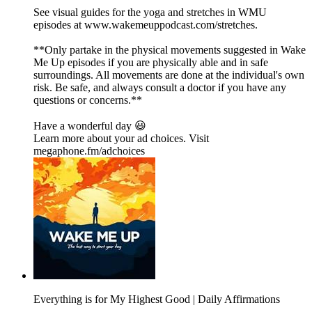
See visual guides for the yoga and stretches in WMU
episodes at ⁠⁠⁠⁠⁠⁠⁠⁠⁠⁠⁠⁠⁠⁠⁠⁠⁠⁠⁠⁠⁠⁠⁠⁠⁠⁠⁠⁠⁠⁠⁠⁠⁠⁠⁠⁠⁠⁠⁠⁠⁠⁠⁠⁠⁠⁠⁠⁠⁠⁠⁠⁠⁠⁠⁠⁠⁠⁠⁠⁠⁠⁠⁠⁠⁠⁠⁠⁠⁠⁠⁠⁠⁠⁠⁠⁠⁠⁠⁠⁠⁠⁠⁠⁠⁠⁠⁠⁠⁠www.wakemeuppodcast.com/stretches⁠⁠⁠⁠⁠⁠⁠⁠⁠⁠⁠⁠⁠⁠⁠⁠⁠⁠⁠⁠⁠⁠⁠⁠⁠⁠⁠⁠⁠⁠⁠⁠⁠⁠⁠⁠⁠⁠⁠⁠⁠⁠⁠⁠⁠⁠⁠⁠⁠⁠⁠⁠⁠⁠⁠⁠⁠⁠⁠⁠⁠⁠⁠⁠⁠⁠⁠⁠⁠⁠⁠⁠⁠⁠⁠⁠⁠⁠⁠⁠⁠⁠⁠⁠⁠⁠⁠⁠⁠.
**Only partake in the physical movements suggested in Wake
Me Up episodes if you are physically able and in safe
surroundings. All movements are done at the individual's own
risk. Be safe, and always consult a doctor if you have any
questions or concerns.**
Have a wonderful day 😃
Learn more about your ad choices. Visit
megaphone.fm/adchoices
Everything is for My Highest Good | Daily Affirmations