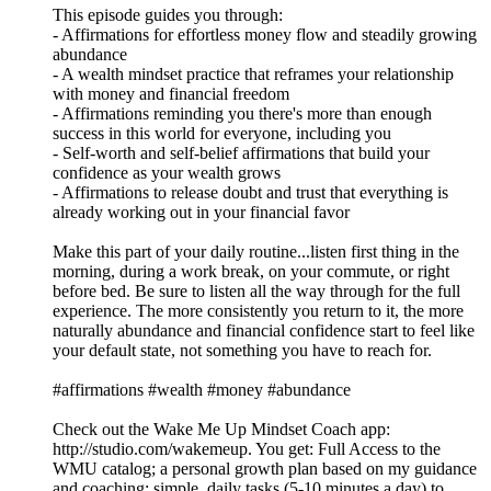
This episode guides you through:
- Affirmations for effortless money flow and steadily growing
abundance
- A wealth mindset practice that reframes your relationship
with money and financial freedom
- Affirmations reminding you there's more than enough
success in this world for everyone, including you
- Self-worth and self-belief affirmations that build your
confidence as your wealth grows
- Affirmations to release doubt and trust that everything is
already working out in your financial favor
Make this part of your daily routine...listen first thing in the
morning, during a work break, on your commute, or right
before bed. Be sure to listen all the way through for the full
experience. The more consistently you return to it, the more
naturally abundance and financial confidence start to feel like
your default state, not something you have to reach for.
#affirmations #wealth #money #abundance
Check out the Wake Me Up Mindset Coach app:
⁠⁠⁠⁠⁠⁠⁠⁠⁠⁠⁠⁠⁠⁠⁠⁠⁠⁠⁠⁠⁠⁠⁠⁠⁠⁠⁠⁠⁠⁠⁠http://studio.com/wakemeup⁠⁠⁠⁠⁠⁠⁠⁠⁠⁠⁠⁠⁠⁠⁠⁠⁠⁠⁠⁠⁠⁠⁠⁠⁠⁠⁠⁠⁠⁠⁠. You get: Full Access to the
WMU catalog; a personal growth plan based on my guidance
and coaching; simple, daily tasks (5-10 minutes a day) to