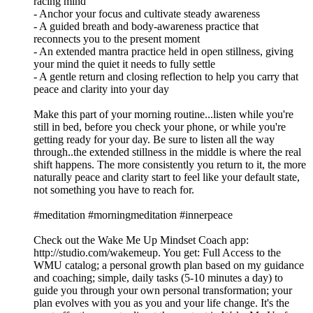
racing mind
- Anchor your focus and cultivate steady awareness
- A guided breath and body-awareness practice that
reconnects you to the present moment
- An extended mantra practice held in open stillness, giving
your mind the quiet it needs to fully settle
- A gentle return and closing reflection to help you carry that
peace and clarity into your day
Make this part of your morning routine...listen while you're
still in bed, before you check your phone, or while you're
getting ready for your day. Be sure to listen all the way
through..the extended stillness in the middle is where the real
shift happens. The more consistently you return to it, the more
naturally peace and clarity start to feel like your default state,
not something you have to reach for.
#meditation #morningmeditation #innerpeace
Check out the Wake Me Up Mindset Coach app:
⁠⁠⁠⁠⁠⁠⁠⁠⁠⁠⁠⁠⁠⁠⁠⁠⁠⁠⁠⁠⁠⁠⁠⁠⁠⁠⁠⁠⁠⁠⁠http://studio.com/wakemeup⁠⁠⁠⁠⁠⁠⁠⁠⁠⁠⁠⁠⁠⁠⁠⁠⁠⁠⁠⁠⁠⁠⁠⁠⁠⁠⁠⁠⁠⁠⁠. You get: Full Access to the
WMU catalog; a personal growth plan based on my guidance
and coaching; simple, daily tasks (5-10 minutes a day) to
guide you through your own personal transformation; your
plan evolves with you as you and your life change. It's the