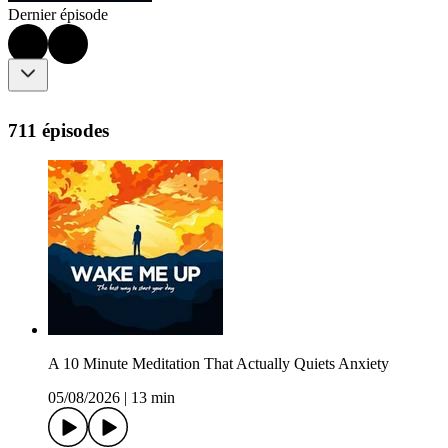
Dernier épisode
711 épisodes
A 10 Minute Meditation That Actually Quiets Anxiety
05/08/2026
|
13 min