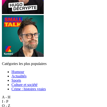
Catégories les plus populaires
Humour
Actualités
Sports
Culture et société
Crime : histoires vraies
A - H
I - P
Q - Z