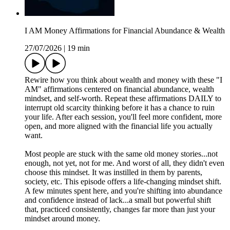
I AM Money Affirmations for Financial Abundance & Wealth
27/07/2026
|
19 min
Rewire how you think about wealth and money with these "I
AM" affirmations centered on financial abundance, wealth
mindset, and self-worth. Repeat these affirmations DAILY to
interrupt old scarcity thinking before it has a chance to ruin
your life. After each session, you'll feel more confident, more
open, and more aligned with the financial life you actually
want.
Most people are stuck with the same old money stories...not
enough, not yet, not for me. And worst of all, they didn't even
choose this mindset. It was instilled in them by parents,
society, etc. This episode offers a life-changing mindset shift.
A few minutes spent here, and you're shifting into abundance
and confidence instead of lack...a small but powerful shift
that, practiced consistently, changes far more than just your
mindset around money.