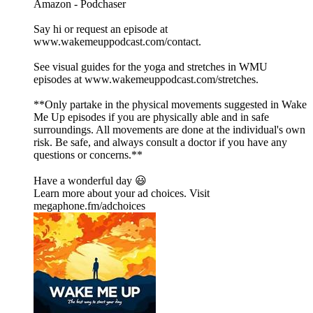
⁠⁠⁠⁠⁠⁠⁠⁠⁠⁠⁠⁠⁠⁠⁠⁠⁠⁠⁠⁠⁠⁠⁠⁠⁠⁠⁠⁠⁠⁠⁠⁠⁠⁠⁠⁠⁠⁠⁠⁠⁠⁠⁠⁠⁠⁠⁠⁠⁠⁠⁠⁠⁠⁠⁠⁠⁠⁠⁠⁠⁠⁠⁠⁠⁠⁠⁠⁠⁠⁠⁠⁠⁠⁠⁠⁠⁠⁠⁠⁠⁠⁠⁠⁠⁠⁠⁠⁠Amazon⁠⁠⁠⁠⁠⁠⁠⁠⁠⁠⁠⁠⁠⁠⁠⁠⁠⁠⁠⁠⁠⁠⁠⁠⁠⁠⁠⁠⁠⁠⁠⁠⁠⁠⁠⁠⁠⁠⁠⁠⁠⁠⁠⁠⁠⁠⁠⁠⁠⁠⁠⁠⁠⁠⁠⁠⁠⁠⁠⁠⁠⁠⁠⁠⁠⁠⁠⁠⁠⁠⁠⁠⁠⁠⁠⁠⁠⁠⁠⁠⁠⁠⁠⁠⁠⁠⁠⁠ - ⁠⁠⁠⁠⁠⁠⁠⁠⁠⁠⁠⁠⁠⁠⁠⁠⁠⁠⁠⁠⁠⁠⁠⁠⁠⁠⁠⁠⁠⁠⁠⁠⁠⁠⁠⁠⁠⁠⁠⁠⁠⁠⁠⁠⁠⁠⁠⁠⁠⁠⁠⁠⁠⁠⁠⁠⁠⁠⁠⁠⁠⁠⁠⁠⁠⁠⁠⁠⁠⁠⁠⁠⁠⁠⁠⁠⁠⁠⁠⁠⁠⁠⁠⁠⁠⁠⁠⁠Podchaser⁠⁠⁠⁠⁠⁠⁠⁠⁠⁠⁠⁠⁠⁠⁠⁠⁠⁠⁠⁠⁠⁠⁠⁠⁠⁠⁠⁠⁠⁠⁠⁠⁠⁠⁠⁠⁠⁠⁠⁠⁠⁠⁠⁠⁠⁠⁠⁠⁠⁠⁠⁠⁠⁠⁠⁠⁠⁠⁠⁠⁠⁠⁠⁠⁠⁠⁠⁠⁠⁠⁠⁠⁠⁠⁠⁠⁠⁠⁠⁠⁠⁠⁠⁠⁠⁠⁠⁠
Say hi or request an episode at
⁠⁠⁠⁠⁠⁠⁠⁠⁠⁠⁠⁠⁠⁠⁠⁠⁠⁠⁠⁠⁠⁠⁠⁠⁠⁠⁠⁠⁠⁠⁠⁠⁠⁠⁠⁠⁠⁠⁠⁠⁠⁠⁠⁠⁠⁠⁠⁠⁠⁠⁠⁠⁠⁠⁠⁠⁠⁠⁠⁠⁠⁠⁠⁠⁠⁠⁠⁠⁠⁠⁠⁠⁠⁠⁠⁠⁠⁠⁠⁠⁠⁠⁠⁠⁠⁠⁠⁠www.wakemeuppodcast.com/contact⁠⁠⁠⁠⁠⁠⁠⁠⁠⁠⁠⁠⁠⁠⁠⁠⁠⁠⁠⁠⁠⁠⁠⁠⁠⁠⁠⁠⁠⁠⁠⁠⁠⁠⁠⁠⁠⁠⁠⁠⁠⁠⁠⁠⁠⁠⁠⁠⁠⁠⁠⁠⁠⁠⁠⁠⁠⁠⁠⁠⁠⁠⁠⁠⁠⁠⁠⁠⁠⁠⁠⁠⁠⁠⁠⁠⁠⁠⁠⁠⁠⁠⁠⁠⁠⁠⁠⁠.
See visual guides for the yoga and stretches in WMU
episodes at ⁠⁠⁠⁠⁠⁠⁠⁠⁠⁠⁠⁠⁠⁠⁠⁠⁠⁠⁠⁠⁠⁠⁠⁠⁠⁠⁠⁠⁠⁠⁠⁠⁠⁠⁠⁠⁠⁠⁠⁠⁠⁠⁠⁠⁠⁠⁠⁠⁠⁠⁠⁠⁠⁠⁠⁠⁠⁠⁠⁠⁠⁠⁠⁠⁠⁠⁠⁠⁠⁠⁠⁠⁠⁠⁠⁠⁠⁠⁠⁠⁠⁠⁠⁠⁠⁠⁠⁠www.wakemeuppodcast.com/stretches⁠⁠⁠⁠⁠⁠⁠⁠⁠⁠⁠⁠⁠⁠⁠⁠⁠⁠⁠⁠⁠⁠⁠⁠⁠⁠⁠⁠⁠⁠⁠⁠⁠⁠⁠⁠⁠⁠⁠⁠⁠⁠⁠⁠⁠⁠⁠⁠⁠⁠⁠⁠⁠⁠⁠⁠⁠⁠⁠⁠⁠⁠⁠⁠⁠⁠⁠⁠⁠⁠⁠⁠⁠⁠⁠⁠⁠⁠⁠⁠⁠⁠⁠⁠⁠⁠⁠⁠.
**Only partake in the physical movements suggested in Wake
Me Up episodes if you are physically able and in safe
surroundings. All movements are done at the individual's own
risk. Be safe, and always consult a doctor if you have any
questions or concerns.**
Have a wonderful day 😃
Learn more about your ad choices. Visit
megaphone.fm/adchoices