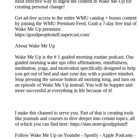
most effective way to digest the content in Wake Me Up for
creating personal change!
Get ad-free access to the entire WMU catalog + bonus content
by joining the WMU Premium Feed. Grab a 7-day free trial of
Wake Me Up premium:
⁠⁠⁠⁠⁠⁠⁠⁠⁠⁠⁠⁠⁠⁠⁠⁠⁠⁠⁠⁠⁠⁠⁠⁠⁠⁠⁠⁠⁠⁠⁠⁠⁠⁠⁠⁠⁠⁠⁠⁠⁠⁠⁠⁠⁠⁠⁠⁠⁠⁠⁠⁠⁠⁠⁠⁠⁠⁠⁠⁠⁠⁠⁠⁠https://goodpeoplestuff.supercast.com/⁠⁠⁠⁠⁠⁠⁠⁠⁠⁠⁠⁠⁠⁠⁠⁠⁠⁠⁠⁠⁠⁠⁠⁠⁠⁠⁠⁠⁠⁠⁠⁠⁠⁠⁠⁠⁠⁠⁠⁠⁠⁠⁠⁠⁠⁠⁠⁠⁠⁠⁠⁠⁠⁠⁠⁠⁠⁠⁠⁠⁠⁠⁠⁠
About Wake Me Up
Wake Me Up is the # 1 guided morning routine podcast. Our
guided morning wake ups offer affirmations, mindfulness,
meditation, yoga, and motivation specifically designed to help
you get out of bed and start your day with a positive mindset.
Stop pressing the snooze button all morning long, and turn on
an episode of Wake Me Up instead. You will be happier and
more successful at everything in life because of it!
I make this channel to serve you. Part of that is creating tools
like journals and courses to dive deeper into certain topics, all
of which you can find here: ⁠⁠⁠⁠⁠⁠⁠⁠⁠⁠⁠⁠⁠⁠⁠⁠⁠⁠⁠⁠⁠⁠⁠⁠⁠⁠⁠⁠⁠⁠⁠⁠⁠⁠⁠⁠⁠⁠⁠⁠⁠⁠⁠⁠⁠⁠⁠⁠⁠⁠⁠⁠⁠⁠https://stan.store/goodpplstuff⁠⁠⁠⁠⁠⁠⁠⁠⁠⁠⁠⁠⁠⁠⁠⁠⁠⁠⁠⁠⁠⁠⁠⁠⁠⁠⁠⁠⁠⁠⁠⁠⁠⁠⁠⁠⁠⁠⁠⁠⁠⁠⁠⁠⁠⁠⁠⁠⁠⁠⁠⁠⁠⁠
Follow Wake Me Up on ⁠⁠⁠⁠⁠⁠⁠⁠⁠⁠⁠⁠⁠⁠⁠⁠⁠⁠⁠⁠⁠⁠⁠⁠⁠⁠⁠⁠⁠⁠⁠⁠⁠⁠⁠⁠⁠⁠⁠⁠⁠⁠⁠⁠⁠⁠⁠⁠⁠⁠⁠⁠⁠⁠⁠⁠⁠⁠⁠⁠⁠⁠⁠⁠⁠⁠⁠⁠⁠⁠⁠⁠⁠⁠⁠⁠⁠⁠⁠⁠⁠⁠⁠⁠⁠⁠⁠⁠Youtube⁠⁠⁠⁠⁠⁠⁠⁠⁠⁠⁠⁠⁠⁠⁠⁠⁠⁠⁠⁠⁠⁠⁠⁠⁠⁠⁠⁠⁠⁠⁠⁠⁠⁠⁠⁠⁠⁠⁠⁠⁠⁠⁠⁠⁠⁠⁠⁠⁠⁠⁠⁠⁠⁠⁠⁠⁠⁠⁠⁠⁠⁠⁠⁠⁠⁠⁠⁠⁠⁠⁠⁠⁠⁠⁠⁠⁠⁠⁠⁠⁠⁠⁠⁠⁠⁠⁠⁠ - ⁠⁠⁠⁠⁠⁠⁠⁠⁠⁠⁠⁠⁠⁠⁠⁠⁠⁠⁠⁠⁠⁠⁠⁠⁠⁠⁠⁠⁠⁠⁠⁠⁠⁠⁠⁠⁠⁠⁠⁠⁠⁠⁠⁠⁠⁠⁠⁠⁠⁠⁠⁠⁠⁠⁠⁠⁠⁠⁠⁠⁠⁠⁠⁠⁠⁠⁠⁠⁠⁠⁠⁠⁠⁠⁠⁠⁠⁠⁠⁠⁠⁠⁠⁠⁠⁠⁠⁠Spotify⁠⁠⁠⁠⁠⁠⁠⁠⁠⁠⁠⁠⁠⁠⁠⁠⁠⁠⁠⁠⁠⁠⁠⁠⁠⁠⁠⁠⁠⁠⁠⁠⁠⁠⁠⁠⁠⁠⁠⁠⁠⁠⁠⁠⁠⁠⁠⁠⁠⁠⁠⁠⁠⁠⁠⁠⁠⁠⁠⁠⁠⁠⁠⁠⁠⁠⁠⁠⁠⁠⁠⁠⁠⁠⁠⁠⁠⁠⁠⁠⁠⁠⁠⁠⁠⁠⁠⁠ - ⁠⁠⁠⁠⁠⁠⁠⁠⁠⁠⁠⁠⁠⁠⁠⁠⁠⁠⁠⁠⁠⁠⁠⁠⁠⁠⁠⁠⁠⁠⁠⁠⁠⁠⁠⁠⁠⁠⁠⁠⁠⁠⁠⁠⁠⁠⁠⁠⁠⁠⁠⁠⁠⁠⁠⁠⁠⁠⁠⁠⁠⁠⁠⁠⁠⁠⁠⁠⁠⁠⁠⁠⁠⁠⁠⁠⁠⁠⁠⁠⁠⁠⁠⁠⁠⁠⁠⁠Apple Podcasts⁠⁠⁠⁠⁠⁠⁠⁠⁠⁠⁠⁠⁠⁠⁠⁠⁠⁠⁠⁠⁠⁠⁠⁠⁠⁠⁠⁠⁠⁠⁠⁠⁠⁠⁠⁠⁠⁠⁠⁠⁠⁠⁠⁠⁠⁠⁠⁠⁠⁠⁠⁠⁠⁠⁠⁠⁠⁠⁠⁠⁠⁠⁠⁠⁠⁠⁠⁠⁠⁠⁠⁠⁠⁠⁠⁠⁠⁠⁠⁠⁠⁠⁠⁠⁠⁠⁠⁠ -