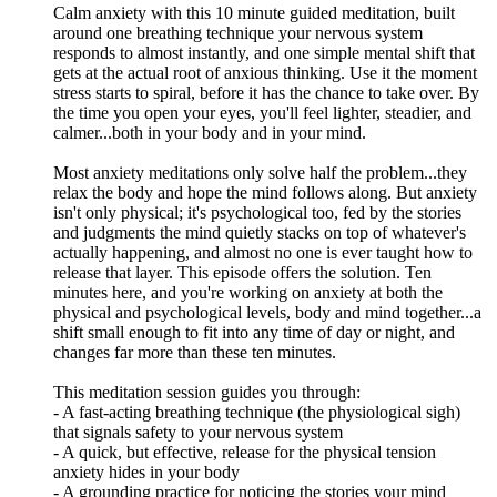
Calm anxiety with this 10 minute guided meditation, built
around one breathing technique your nervous system
responds to almost instantly, and one simple mental shift that
gets at the actual root of anxious thinking. Use it the moment
stress starts to spiral, before it has the chance to take over. By
the time you open your eyes, you'll feel lighter, steadier, and
calmer...both in your body and in your mind.
Most anxiety meditations only solve half the problem...they
relax the body and hope the mind follows along. But anxiety
isn't only physical; it's psychological too, fed by the stories
and judgments the mind quietly stacks on top of whatever's
actually happening, and almost no one is ever taught how to
release that layer. This episode offers the solution. Ten
minutes here, and you're working on anxiety at both the
physical and psychological levels, body and mind together...a
shift small enough to fit into any time of day or night, and
changes far more than these ten minutes.
This meditation session guides you through:
- A fast-acting breathing technique (the physiological sigh)
that signals safety to your nervous system
- A quick, but effective, release for the physical tension
anxiety hides in your body
- A grounding practice for noticing the stories your mind