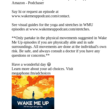
⁠⁠⁠⁠⁠⁠⁠⁠⁠⁠⁠⁠⁠⁠⁠⁠⁠⁠⁠⁠⁠⁠⁠⁠⁠⁠⁠⁠⁠⁠⁠⁠⁠⁠⁠⁠⁠⁠⁠⁠⁠⁠⁠⁠⁠⁠⁠⁠⁠⁠⁠⁠⁠⁠⁠⁠⁠⁠⁠⁠⁠⁠⁠⁠⁠⁠⁠⁠⁠⁠⁠⁠⁠⁠⁠⁠⁠⁠⁠⁠⁠⁠⁠⁠⁠⁠⁠⁠⁠Amazon⁠⁠⁠⁠⁠⁠⁠⁠⁠⁠⁠⁠⁠⁠⁠⁠⁠⁠⁠⁠⁠⁠⁠⁠⁠⁠⁠⁠⁠⁠⁠⁠⁠⁠⁠⁠⁠⁠⁠⁠⁠⁠⁠⁠⁠⁠⁠⁠⁠⁠⁠⁠⁠⁠⁠⁠⁠⁠⁠⁠⁠⁠⁠⁠⁠⁠⁠⁠⁠⁠⁠⁠⁠⁠⁠⁠⁠⁠⁠⁠⁠⁠⁠⁠⁠⁠⁠⁠⁠ - ⁠⁠⁠⁠⁠⁠⁠⁠⁠⁠⁠⁠⁠⁠⁠⁠⁠⁠⁠⁠⁠⁠⁠⁠⁠⁠⁠⁠⁠⁠⁠⁠⁠⁠⁠⁠⁠⁠⁠⁠⁠⁠⁠⁠⁠⁠⁠⁠⁠⁠⁠⁠⁠⁠⁠⁠⁠⁠⁠⁠⁠⁠⁠⁠⁠⁠⁠⁠⁠⁠⁠⁠⁠⁠⁠⁠⁠⁠⁠⁠⁠⁠⁠⁠⁠⁠⁠⁠⁠Podchaser⁠⁠⁠⁠⁠⁠⁠⁠⁠⁠⁠⁠⁠⁠⁠⁠⁠⁠⁠⁠⁠⁠⁠⁠⁠⁠⁠⁠⁠⁠⁠⁠⁠⁠⁠⁠⁠⁠⁠⁠⁠⁠⁠⁠⁠⁠⁠⁠⁠⁠⁠⁠⁠⁠⁠⁠⁠⁠⁠⁠⁠⁠⁠⁠⁠⁠⁠⁠⁠⁠⁠⁠⁠⁠⁠⁠⁠⁠⁠⁠⁠⁠⁠⁠⁠⁠⁠⁠⁠
Say hi or request an episode at
⁠⁠⁠⁠⁠⁠⁠⁠⁠⁠⁠⁠⁠⁠⁠⁠⁠⁠⁠⁠⁠⁠⁠⁠⁠⁠⁠⁠⁠⁠⁠⁠⁠⁠⁠⁠⁠⁠⁠⁠⁠⁠⁠⁠⁠⁠⁠⁠⁠⁠⁠⁠⁠⁠⁠⁠⁠⁠⁠⁠⁠⁠⁠⁠⁠⁠⁠⁠⁠⁠⁠⁠⁠⁠⁠⁠⁠⁠⁠⁠⁠⁠⁠⁠⁠⁠⁠⁠⁠www.wakemeuppodcast.com/contact⁠⁠⁠⁠⁠⁠⁠⁠⁠⁠⁠⁠⁠⁠⁠⁠⁠⁠⁠⁠⁠⁠⁠⁠⁠⁠⁠⁠⁠⁠⁠⁠⁠⁠⁠⁠⁠⁠⁠⁠⁠⁠⁠⁠⁠⁠⁠⁠⁠⁠⁠⁠⁠⁠⁠⁠⁠⁠⁠⁠⁠⁠⁠⁠⁠⁠⁠⁠⁠⁠⁠⁠⁠⁠⁠⁠⁠⁠⁠⁠⁠⁠⁠⁠⁠⁠⁠⁠⁠.
See visual guides for the yoga and stretches in WMU
episodes at ⁠⁠⁠⁠⁠⁠⁠⁠⁠⁠⁠⁠⁠⁠⁠⁠⁠⁠⁠⁠⁠⁠⁠⁠⁠⁠⁠⁠⁠⁠⁠⁠⁠⁠⁠⁠⁠⁠⁠⁠⁠⁠⁠⁠⁠⁠⁠⁠⁠⁠⁠⁠⁠⁠⁠⁠⁠⁠⁠⁠⁠⁠⁠⁠⁠⁠⁠⁠⁠⁠⁠⁠⁠⁠⁠⁠⁠⁠⁠⁠⁠⁠⁠⁠⁠⁠⁠⁠⁠www.wakemeuppodcast.com/stretches⁠⁠⁠⁠⁠⁠⁠⁠⁠⁠⁠⁠⁠⁠⁠⁠⁠⁠⁠⁠⁠⁠⁠⁠⁠⁠⁠⁠⁠⁠⁠⁠⁠⁠⁠⁠⁠⁠⁠⁠⁠⁠⁠⁠⁠⁠⁠⁠⁠⁠⁠⁠⁠⁠⁠⁠⁠⁠⁠⁠⁠⁠⁠⁠⁠⁠⁠⁠⁠⁠⁠⁠⁠⁠⁠⁠⁠⁠⁠⁠⁠⁠⁠⁠⁠⁠⁠⁠⁠.
**Only partake in the physical movements suggested in Wake
Me Up episodes if you are physically able and in safe
surroundings. All movements are done at the individual's own
risk. Be safe, and always consult a doctor if you have any
questions or concerns.**
Have a wonderful day 😃
Learn more about your ad choices. Visit
megaphone.fm/adchoices