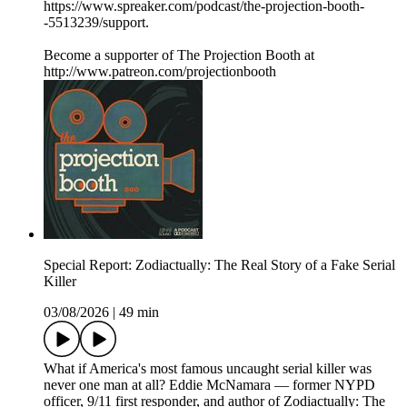
https://www.spreaker.com/podcast/the-projection-booth-
-5513239/support.
Become a supporter of The Projection Booth at
http://www.patreon.com/projectionbooth
Special Report: Zodiactually: The Real Story of a Fake Serial
Killer
03/08/2026
|
49 min
What if America's most famous uncaught serial killer was
never one man at all? Eddie McNamara — former NYPD
officer, 9/11 first responder, and author of Zodiactually: The