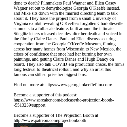
done to death? Filmmakers Paul Wagner and Ellen Casey
Wagner set out to demythologize Georgia O'Keeffe instead,
and Mike sits down with the married directing team to talk
about it. They trace the project from a small University of
Virginia exhibit revealing O'Keeffe's forgotten Charlottesville
summers to a full-scale feature, built around the intimate
Stieglitz letters released decades after her death and voiced in
the film by Claire Danes. Paul and Ellen discuss securing
cooperation from the Georgia O'Keeffe Museum, filming
across her many homes from Wisconsin to New Mexico, the
crises of confidence that once had her burning her own
paintings, and getting Claire Danes and Hugh Dancy on
board. They also talk COVID-era production chaos, the film's
long festival-to-theatrical rollout, and why an artist this
famous can still surprise her biggest fans.
Find out more at: https://www.georgiaokeeffefilm.com/
Become a supporter of this podcast:
https://www.spreaker.com/podcast/the-projection-booth-
-5513239/support.
Become a supporter of The Projection Booth at
http://www.patreon.com/projectionbooth