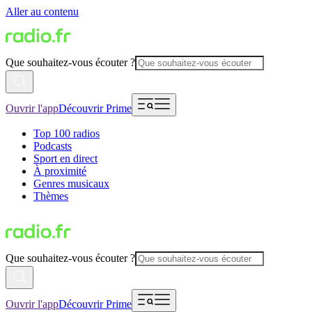
Aller au contenu
Que souhaitez-vous écouter ?
Ouvrir l'app
Découvrir Prime
Top 100 radios
Podcasts
Sport en direct
À proximité
Genres musicaux
Thèmes
Que souhaitez-vous écouter ?
Ouvrir l'app
Découvrir Prime