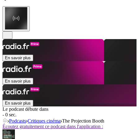
En savoir plus
En savoir plus
En savoir plus
Le podcast débute dans
- 0 sec.
Podcasts
Critiques cinéma
The Projection Booth
Écoutez gratuitement ce podcast dans l'application :