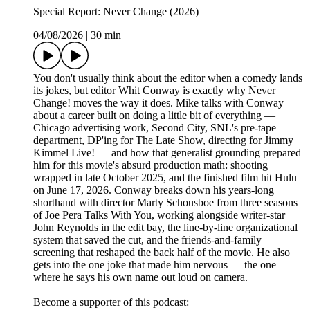
Special Report: Never Change (2026)
04/08/2026
|
30 min
You don't usually think about the editor when a comedy lands
its jokes, but editor Whit Conway is exactly why Never
Change! moves the way it does. Mike talks with Conway
about a career built on doing a little bit of everything —
Chicago advertising work, Second City, SNL's pre-tape
department, DP'ing for The Late Show, directing for Jimmy
Kimmel Live! — and how that generalist grounding prepared
him for this movie's absurd production math: shooting
wrapped in late October 2025, and the finished film hit Hulu
on June 17, 2026. Conway breaks down his years-long
shorthand with director Marty Schousboe from three seasons
of Joe Pera Talks With You, working alongside writer-star
John Reynolds in the edit bay, the line-by-line organizational
system that saved the cut, and the friends-and-family
screening that reshaped the back half of the movie. He also
gets into the one joke that made him nervous — the one
where he says his own name out loud on camera.
Become a supporter of this podcast: