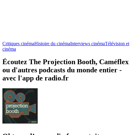
Critiques cinéma
Histoire du cinéma
Interviews cinéma
Télévision et
cinéma
Écoutez The Projection Booth, Caméflex
ou d'autres podcasts du monde entier -
avec l'app de radio.fr