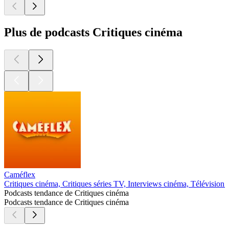
Plus de podcasts Critiques cinéma
Caméflex
Critiques cinéma, Critiques séries TV, Interviews cinéma, Télévision 
Podcasts tendance de Critiques cinéma
Podcasts tendance de Critiques cinéma