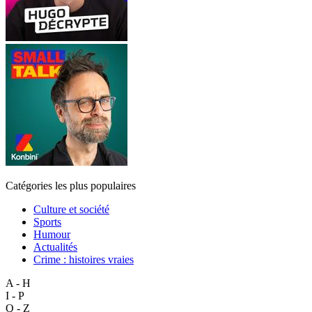
Catégories les plus populaires
Culture et société
Sports
Humour
Actualités
Crime : histoires vraies
A - H
I - P
Q - Z