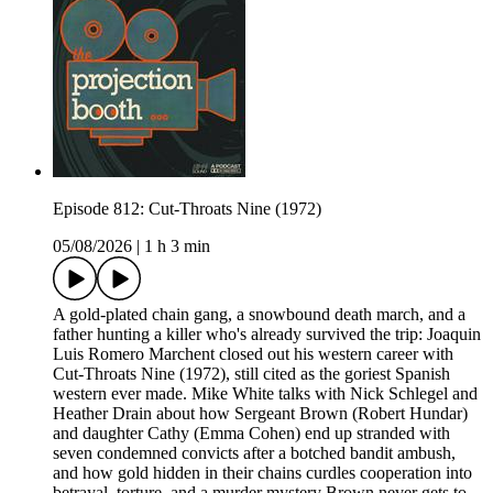
Episode 812: Cut-Throats Nine (1972)
05/08/2026
|
1 h 3 min
A gold-plated chain gang, a snowbound death march, and a
father hunting a killer who's already survived the trip: Joaquin
Luis Romero Marchent closed out his western career with
Cut-Throats Nine (1972), still cited as the goriest Spanish
western ever made. Mike White talks with Nick Schlegel and
Heather Drain about how Sergeant Brown (Robert Hundar)
and daughter Cathy (Emma Cohen) end up stranded with
seven condemned convicts after a botched bandit ambush,
and how gold hidden in their chains curdles cooperation into
betrayal, torture, and a murder mystery Brown never gets to