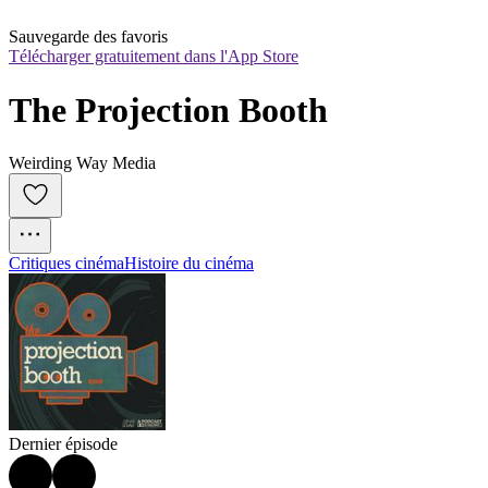
Sauvegarde des favoris
Télécharger gratuitement dans l'App Store
The Projection Booth
Weirding Way Media
Critiques cinéma
Histoire du cinéma
Dernier épisode