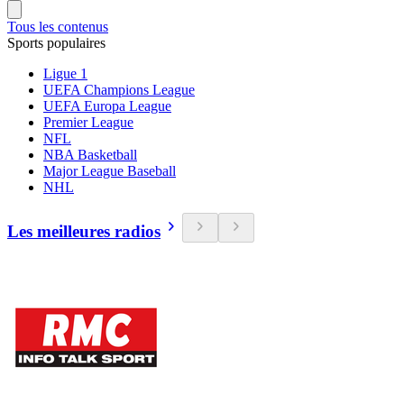
Tous les contenus
Sports populaires
Ligue 1
UEFA Champions League
UEFA Europa League
Premier League
NFL
NBA Basketball
Major League Baseball
NHL
Les meilleures radios