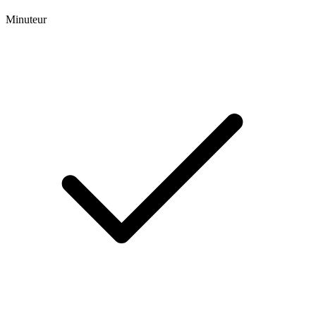
Minuteur