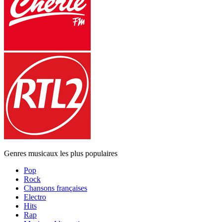
Genres musicaux les plus populaires
Pop
Rock
Chansons françaises
Electro
Hits
Rap