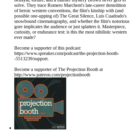
solve. They trace Romero Marchent's late-career demolition
of heroic western conventions, the film's kinship with (and
possible one-upping of) The Great Silence, Luis Cuadrado's
snowbound cinematography, and whether the film's notorious
gore implicates the audience or just splatters it. Masterpiece,
curiosity, or endurance test: is this the most nihilistic western
ever made?
Become a supporter of this podcast:
https://www.spreaker.com/podcast/the-projection-booth-
-5513239/support.
Become a supporter of The Projection Booth at
http://www.patreon.com/projectionbooth