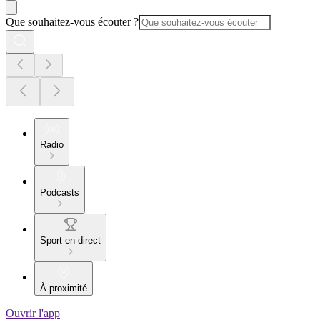
Que souhaitez-vous écouter ?
Radio
Podcasts
Sport en direct
À proximité
Ouvrir l'app