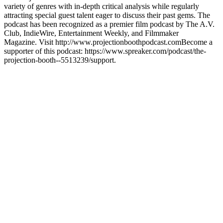
variety of genres with in-depth critical analysis while regularly
attracting special guest talent eager to discuss their past gems. The
podcast has been recognized as a premier film podcast by The A.V.
Club, IndieWire, Entertainment Weekly, and Filmmaker
Magazine. Visit http://www.projectionboothpodcast.comBecome a
supporter of this podcast: https://www.spreaker.com/podcast/the-
projection-booth--5513239/support.
Site web du podcast