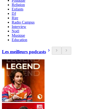
Politique
Religion
Enfants
DJ
Rire
Radio Campus
Interview
Noël
Musique
Education
Les meilleurs podcasts