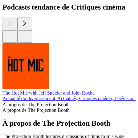
Podcasts tendance de Critiques cinéma
The Hot Mic with Jeff Sneider and John Rocha
Actualité du divertissement, Actualités, Critiques cinéma, Télévision 
À propos de The Projection Booth
À propos de The Projection Booth
À propos de The Projection Booth
The Projection Booth features discussions of films from a wide