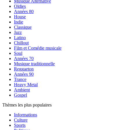
Musique Alternative
Oldies
Années 80
House
Indie
Classique
Jazz
Latino
Chillout
Film et Comédie musicale
Soul
Années 70
Musique traditionnelle
Reggaeton
Années 90
Trance
Heavy Metal
Ambient
Gospel
Thèmes les plus populaires
Informations
Culture
Sports