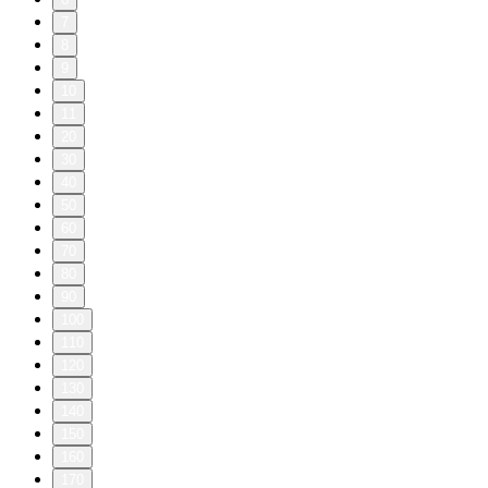
7
8
9
10
11
20
30
40
50
60
70
80
90
100
110
120
130
140
150
160
170