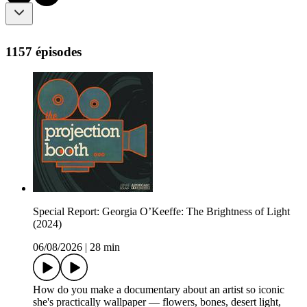
1157 épisodes
Special Report: Georgia O’Keeffe: The Brightness of Light
(2024)
06/08/2026
|
28 min
How do you make a documentary about an artist so iconic
she's practically wallpaper — flowers, bones, desert light,