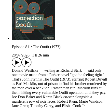
Episode 811: The Outfit (1973)
28/07/2026
|
1 h 26 min
Donald Westlake — writing as Richard Stark — said only
one movie made from a Parker novel "got the feeling right."
That's John Flynn's The Outfit (1973), starring Robert Duvall
as Earl Macklin, out of prison to find his brother murdered by
the mob over a bank job. Rather than run, Macklin runs at
them, hitting every vulnerable Outfit operation until they pay.
Joe Don Baker and Karen Black co-star alongside a
murderer's row of noir faces: Robert Ryan, Marie Windsor,
Jane Greer, Timothy Carey, and Elisha Cook Jr.