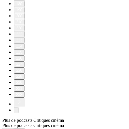
180
190
200
210
220
222
223
224
225
226
227
228
229
230
231
232
Plus de podcasts Critiques cinéma
Plus de podcasts Critiques cinéma