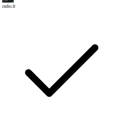
radio.fr