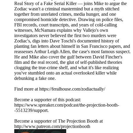
Real Story of a Fake Serial Killer — joins Mike to argue the
Zodiac wasn't a criminal mastermind but a myth stitched
together from unrelated crimes, media hunger, and one
compromised homicide detective. Drawing on police files,
FBI records, court transcripts, and years of cold-calling
witnesses, McNamara explains why Vallejo's own
investigators never believed the first two murders were
Zodiac's, digs into Dave Toschi's documented history of
planting fan letters about himself in San Francisco papers, and
reassesses Arthur Leigh Allen, the case's most famous suspect.
He and Mike also cover the gulf between David Fincher's
film and the real record, the glut of self-published theories
clogging the true-crime shelf, and what it's like realizing
you've stumbled onto an actual overlooked killer while
debunking a fake one.
Find more at https://feralhouse.com/zodiactually/
Become a supporter of this podcast:
https://www.spreaker.com/podcast/the-projection-booth-
-5513239/support.
Become a supporter of The Projection Booth at
http://www.patreon.com/projectionbooth