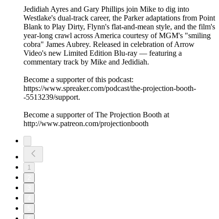
Jedidiah Ayres and Gary Phillips join Mike to dig into
Westlake's dual-track career, the Parker adaptations from Point
Blank to Play Dirty, Flynn's flat-and-mean style, and the film's
year-long crawl across America courtesy of MGM's "smiling
cobra" James Aubrey. Released in celebration of Arrow
Video's new Limited Edition Blu-ray — featuring a
commentary track by Mike and Jedidiah.
Become a supporter of this podcast:
https://www.spreaker.com/podcast/the-projection-booth-
-5513239/support.
Become a supporter of The Projection Booth at
http://www.patreon.com/projectionbooth
1
2
3
4
5
6